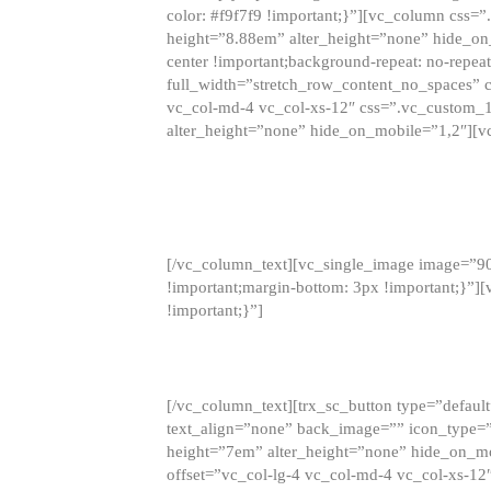
color: #f9f7f9 !important;}”][vc_column css
height=”8.88em” alter_height=”none” hide_on
center !important;background-repeat: no-repea
full_width=”stretch_row_content_no_spaces” 
vc_col-md-4 vc_col-xs-12″ css=”.vc_custom_
alter_height=”none” hide_on_mobile=”1,2″][v
[/vc_column_text][vc_single_image image=”9
!important;margin-bottom: 3px !important;}”
!important;}”]
[/vc_column_text][trx_sc_button type=”default”
text_align=”none” back_image=”” icon_type=”
height=”7em” alter_height=”none” hide_on_m
offset=”vc_col-lg-4 vc_col-md-4 vc_col-xs-12