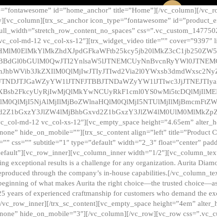
e=”fontawesome” id=”home_anchor” title=”Home”][/vc_column][/vc_r
][vc_column][trx_sc_anchor icon_type=”fontawesome” id=”product_en
full_width=”stretch_row_content_no_spaces” css=”.vc_custom_147750
 vc_col-md-12 vc_col-xs-12″][trx_widget_video title=”” cover=”9397″
HMlM0ElMkYlMkZhdXJpdGFkaWFtb25kcy5jb20lMkZ3cC1jb250ZW
TBBdGl0bGUlM0QwJTI2YnlsaW5lJTNEMCUyNnBvcnRyYWl0JTNE
ZnJhbWVib3JkZXIlM0QlMjIwJTIyJTIwd2Via2l0YWxsb3dmdWxsc
TNDJTJGaWZyYW1lJTNFJTBBJTNDaWZyYW1lJTIwc3JjJTNEJTIy
dXBsb2FkcyUyRjIwMjQlMkYwNCUyRkF1cml0YS0wMi5tcDQlMjIlM
lM0QlMjI5NjAlMjIlMjBoZWlnaHQlM0QlMjI5NTUlMjIlMjBmcmFtZW
2Z1bGxzY3JlZW4lMjBhbGxvd2Z1bGxzY3JlZW4lM0UlM0MlMkZpZnJh
vc_col-md-12 vc_col-xs-12″][vc_empty_space height=”4.65em” alter_
one” hide_on_mobile=””][trx_sc_content align=”left” title=”Product
s=”” css=”” subtitle=”1″ type=”default” width=”2_3″ float=”center” pad
default”][vc_row_inner][vc_column_inner width=”1/2″][vc_column_text]
ing exceptional results is a challenge for any organization. Aurita Dia
ly reproduced through the company’s in-house capabilities.[/vc_column_
beginning of what makes Aurita the right choice—the trusted choice—as
25 years of experienced craftmanship for customers who demand the exce
[/vc_row_inner][/trx_sc_content][vc_empty_space height=”4em” alter
=”none” hide_on_mobile=”3″][/vc_column][/vc_row][vc_row css=”.v