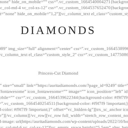
”none” hide_on_mobile=”” css=”.vc_custom_1664540004271{background
vc_col-md-4 vc_col-xs-12″ css=”.vc_custom_1664537652470{backgroun
t=”none” hide_on_mobile=”1,2″][vc_column_text el_class=”custom_st
DIAMONDS
089″ img_size=”full” alignment=”center” css=”.vc_custom_166453899
][vc_column_text el_class=”custom_style_2″ css=”.vc_custom_147750
Princess-Cut Diamond
 size=”small” link=”https://auritadiamonds.com/?page_id=9249″ title=”D
fontawesome” icon_fontawesome=”” image=”” icon_position=”left” id
obile=”” css=”.vc_custom_1664539622344{background-color: #f9f7f9 
s=”.vc_custom_1664540254511{background-color: #f9f7f9 !important;
lor: #f9f7f9 !important;}” offset=”vc_hidden-lg”][trx_sc_anchor i
”][/vc_column][/vc_row][vc_row full_width=”stretch_row_content_n
mage: url(https://auritadiamonds.com/wp-content/uploads/2022/10/h
6 vc_col-md-6 vc_col-xs-12″][vc_empty_space height=”5.5em” alter_he