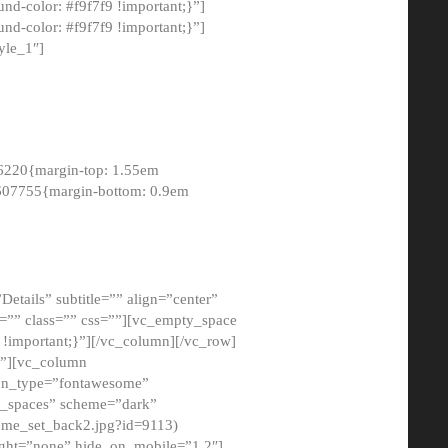
-color: #f9f7f9 !important;}”]
d-color: #f9f7f9 !important;}”]
yle_1″]
6220{margin-top: 1.55em
8607755{margin-bottom: 0.9em
etails” subtitle=”” align=”center”
=”” class=”” css=””][vc_empty_space
!important;}”][/vc_column][/vc_row]
}”][vc_column
con_type=”fontawesome”
o_spaces” scheme=”dark”
ome_set_back2.jpg?id=9113)
ight=”none” hide_on_mobile=”1,2″]