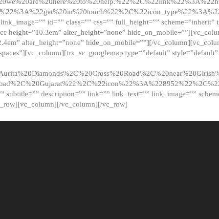
20we%20are%20here%20to%20help.%22%2C%22link%22%3A%22ht
t%22%3A%22get%20in%20touch%22%2C%22icon_type%22%3A%22f
 link_image=”” id=”” class=”” css=”” full_height=”” scheme=”inherit” ti
pace height=”10.3em” alter_height=”none” hide_on_mobile=””][vc_co
2.4em” alter_height=”none” hide_on_mobile=””][/vc_column][vc_colu
_spaces”][vc_column][trx_sc_googlemap type=”default” style=”defaul
urita%20Diamonds%2C%20Cross%20Road%2C%20near%20Girish%2
dabad%2C%20Gujarat%22%2C%22icon%22%3A%228952%22%2C%
le=”” subtitle=”” description=”” link=”” link_text=”” link_image=”” sche
c_row][vc_column][/vc_column][/vc_row]