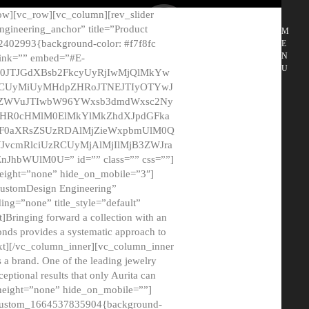
ow][vc_row][vc_column][rev_slider
gineering_anchor” title=”Product
M
2402993{background-color: #f7f8fc
E
N
 link=”” embed=”#E-
U
50JTJGdXBsb2FkcyUyRjIwMjQlMkYw
MCUyMiUyMHdpZHRoJTNEJTIyOTYwJ
2NyZWVuJTIwbW96YWxsb3dmdWxsc2Ny
aHR0cHMlM0ElMkYlMkZhdXJpdGFka
EF0aXRsZSUzRDAlMjZieWxpbmUlM0Q
JvcmRlciUzRCUyMjAlMjIlMjB3ZWJra
bWUlM0U=” id=”” class=”” css=””]
height=”none” hide_on_mobile=”3″]
 CustomDesign Engineering”
ding=”none” title_style=”default”
Bringing forward a collection with an
monds provides a systematic approach to
text][/vc_column_inner][vc_column_inner
 a brand. One of the leading jewelry
ptional results that only Aurita can
_height=”none” hide_on_mobile=””]
c_custom_1664537835904{background-