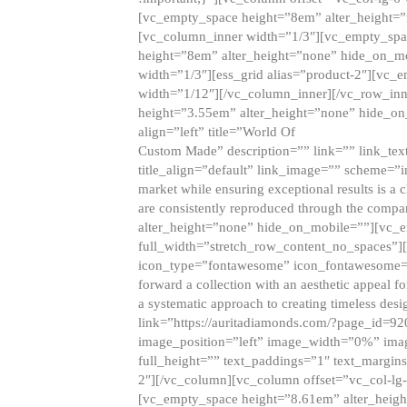
[vc_empty_space height=”8em” alter_height=
[vc_column_inner width=”1/3″][vc_empty_spac
height=”8em” alter_height=”none” hide_on_m
width=”1/3″][ess_grid alias=”product-2″][vc
width=”1/12″][/vc_column_inner][/vc_row_inn
height=”3.55em” alter_height=”none” hide_on
align=”left” title=”World Of
Custom Made” description=”” link=”” link_text=
title_align=”default” link_image=”” scheme=”i
market while ensuring exceptional results is a 
are consistently reproduced through the compa
alter_height=”none” hide_on_mobile=””][vc_
full_width=”stretch_row_content_no_spaces”]
icon_type=”fontawesome” icon_fontawesome=”” ti
forward a collection with an aesthetic appeal f
a systematic approach to creating timeless desi
link=”https://auritadiamonds.com/?page_id=92
image_position=”left” image_width=”0%” imag
full_height=”” text_paddings=”1″ text_margins
2″][/vc_column][vc_column offset=”vc_col-lg-
[vc_empty_space height=”8.61em” alter_heig