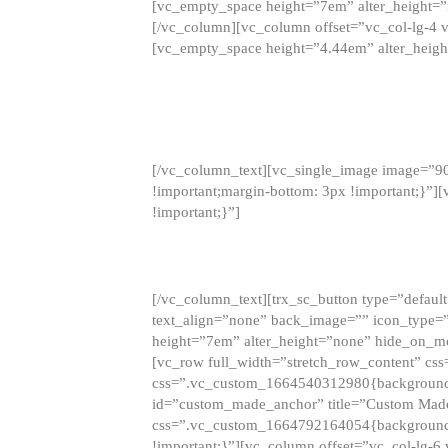
[vc_empty_space height=”7em” alter_height=
[/vc_column][vc_column offset=”vc_col-lg-4 
[vc_empty_space height=”4.44em” alter_heigh
[/vc_column_text][vc_single_image image=”9
!important;margin-bottom: 3px !important;}”
!important;}”]
[/vc_column_text][trx_sc_button type=”default”
text_align=”none” back_image=”” icon_type=”
height=”7em” alter_height=”none” hide_on_m
[vc_row full_width=”stretch_row_content” cs
css=”.vc_custom_1664540312980{background-co
id=”custom_made_anchor” title=”Custom Made
css=”.vc_custom_1664792164054{background-i
!important;}”][vc_column offset=”vc_col-lg-