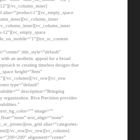
12″][/vc_column_inner]
d alias=”product-1″][vc_empty_space
lumn_inner][vc_column_inner
/vc_column_inner][vc_column_inner
xs-12″][vc_empty_space
de_on_mobile=”1″][trx_sc_content
=”center” title_style=”default”
ith an aesthetic appeal for a broad
pproach to creating timeless designs that
ty_space height=”8em”
2″][/vc_column][/vc_row][vc_row
romo type=”default”
subtitle=”” description=”Bringing
ny organization. Riva Precision provides
abilities.”
 text_bg_color=”” image=””
float=”none” text_align=”none”
x_sc_promo][ess_grid alias=”categories-
olumn][/vc_row][vc_row][vc_column]
ze=”200×200″ alignment=”center”