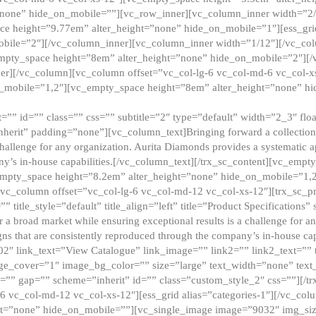
”none” hide_on_mobile=””][vc_row_inner][vc_column_inner width=”2/
e height=”9.77em” alter_height=”none” hide_on_mobile=”1″][ess_gri
obile=”2″][/vc_column_inner][vc_column_inner width=”1/12″][/vc_co
_empty_space height=”8em” alter_height=”none” hide_on_mobile=”2″][
er][/vc_column][vc_column offset=”vc_col-lg-6 vc_col-md-6 vc_col-
_mobile=”1,2″][vc_empty_space height=”8em” alter_height=”none” hi
”” id=”” class=”” css=”” subtitle=”2″ type=”default” width=”2_3″ float
nherit” padding=”none”][vc_column_text]Bringing forward a collection w
challenge for any organization. Aurita Diamonds provides a systematic a
ny’s in-house capabilities.[/vc_column_text][/trx_sc_content][vc_emp
empty_space height=”8.2em” alter_height=”none” hide_on_mobile=”1,
[vc_column offset=”vc_col-lg-6 vc_col-md-12 vc_col-xs-12″][trx_sc_p
tle_style=”default” title_align=”left” title=”Product Specifications” 
or a broad market while ensuring exceptional results is a challenge for a
gns that are consistently reproduced through the company’s in-house cap
02″ link_text=”View Catalogue” link_image=”” link2=”” link2_text=””
e_cover=”1″ image_bg_color=”” size=”large” text_width=”none” text_
=”” gap=”” scheme=”inherit” id=”” class=”custom_style_2″ css=””][/tr
6 vc_col-md-12 vc_col-xs-12″][ess_grid alias=”categories-1″][/vc_c
ht=”none” hide_on_mobile=””][vc_single_image image=”9032″ img_si