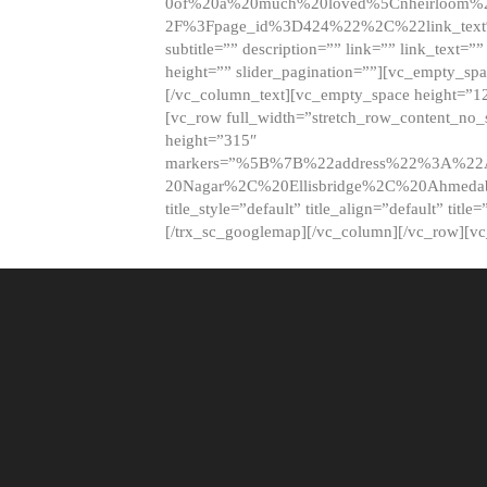
0of%20a%20much%20loved%5Cnheirloom%
2F%3Fpage_id%3D424%22%2C%22link_tex
subtitle=”” description=”” link=”” link_text=””
height=”” slider_pagination=””][vc_empty_s
[/vc_column_text][vc_empty_space height=”1
[vc_row full_width=”stretch_row_content_no
height=”315″
markers=”%5B%7B%22address%22%3A%22A
20Nagar%2C%20Ellisbridge%2C%20Ahme
title_style=”default” title_align=”default” tit
[/trx_sc_googlemap][/vc_column][/vc_row][v