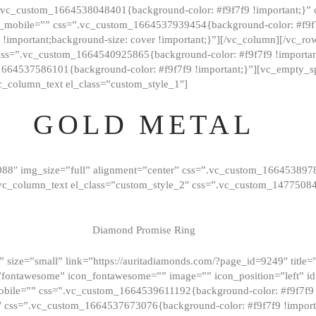
=”.vc_custom_1664538048401{background-color: #f9f7f9 !important;}”
_mobile=”” css=”.vc_custom_1664537939454{background-color: #f9f7f
t !important;background-size: cover !important;}”][/vc_column][/vc_r
css=”.vc_custom_1664540925865{background-color: #f9f7f9 !important
1664537586101{background-color: #f9f7f9 !important;}”][vc_empty_s
c_column_text el_class=”custom_style_1″]
GOLD METAL
088″ img_size=”full” alignment=”center” css=”.vc_custom_166453897
][vc_column_text el_class=”custom_style_2″ css=”.vc_custom_147750
Diamond Promise Ring
 size=”small” link=”https://auritadiamonds.com/?page_id=9249″ title=”D
fontawesome” icon_fontawesome=”” image=”” icon_position=”left” id
obile=”” css=”.vc_custom_1664539611192{background-color: #f9f7f9 
″ css=”.vc_custom_1664537673076{background-color: #f9f7f9 !importan