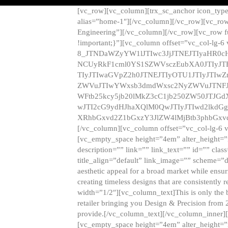
[vc_row][vc_column][trx_sc_anchor icon_typ
alias=”home-1″][/vc_column][/vc_row][vc_row
Engineering”][/vc_column][/vc_row][vc_row 
!important;}”][vc_column offset=”vc_col-lg-6
8_JTNDaWZyYW1lJTIwc3JjJTNEJTIyaHR0c
NCUyRkF1cml0YS1SZWVsczEubXA0JTIyJ
TIyJTIwaGVpZ2h0JTNEJTIyOTU1JTIyJTIw
ZWVuJTIwYWxsb3dmdWxsc2NyZWVuJTNFJ
WFtb25kcy5jb20lMkZ3cC1jb250ZW50JTJG
wJTI2cG9ydHJhaXQlM0QwJTIyJTIwd2lkdGg
XRhbGxvd2Z1bGxzY3JlZW4lMjBtb3phbGxvd
[/vc_column][vc_column offset=”vc_col-lg-6 
[vc_empty_space height=”4em” alter_height=”n
description=”” link=”” link_text=”” id=”” clas
title_align=”default” link_image=”” scheme=”
aesthetic appeal for a broad market while ensur
creating timeless designs that are consistent
width=”1/2″][vc_column_text]This is only the 
retailer bringing you Design & Precision from 
provide.[/vc_column_text][/vc_column_inner]
[vc_empty_space height=”4em” alter_height