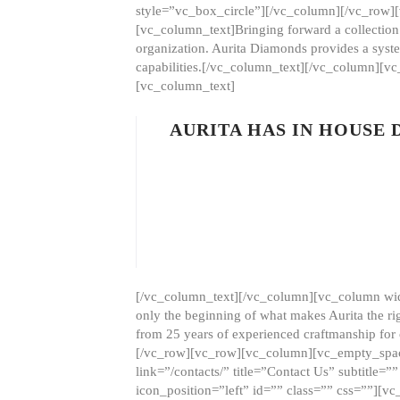
style=”vc_box_circle”][/vc_column][/vc_row
[vc_column_text]Bringing forward a collection w
organization. Aurita Diamonds provides a syste
capabilities.[/vc_column_text][/vc_column][
[vc_column_text]
AURITA HAS IN HOUSE
[/vc_column_text][/vc_column][vc_column wid
only the beginning of what makes Aurita the ri
from 25 years of experienced craftmanship for
[/vc_row][vc_row][vc_column][vc_empty_space
link=”/contacts/” title=”Contact Us” subtitl
icon_position=”left” id=”” class=”” css=””]