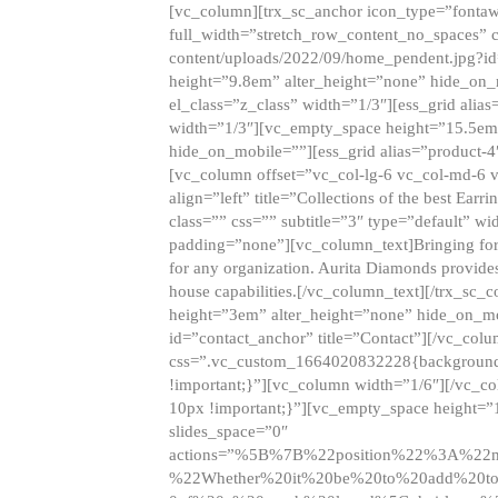
[vc_column][trx_sc_anchor icon_type=”fontaw
full_width=”stretch_row_content_no_spaces” 
content/uploads/2022/09/home_pendent.jpg?id
height=”9.8em” alter_height=”none” hide_on
el_class=”z_class” width=”1/3″][ess_grid ali
width=”1/3″][vc_empty_space height=”15.5em
hide_on_mobile=””][ess_grid alias=”product-
[vc_column offset=”vc_col-lg-6 vc_col-md-6 
align=”left” title=”Collections of the best Ea
class=”” css=”” subtitle=”3″ type=”default” wi
padding=”none”][vc_column_text]Bringing forwar
for any organization. Aurita Diamonds provides
house capabilities.[/vc_column_text][/trx_s
height=”3em” alter_height=”none” hide_on_m
id=”contact_anchor” title=”Contact”][/vc_co
css=”.vc_custom_1664020832228{background-i
!important;}”][vc_column width=”1/6″][/vc_c
10px !important;}”][vc_empty_space height=”
slides_space=”0″
actions=”%5B%7B%22position%22%3A%2
%22Whether%20it%20be%20to%20add%20to%2