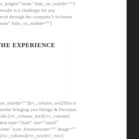
er_height=”none” hide_on_mobile=””]
esults is a challenge for any
oduced through the company’s in-house
”none” hide_on_mobile=””]
THE EXPERIENCE
on_mobile=””][vc_column_text]This is
etailer bringing you Design & Precision
ovide.[/vc_column_text][/vc_column]
ton type=”dark” size=”small”
awesome” icon_fontawesome=”” image=””
”][/vc_column][/vc_row][vc_row]