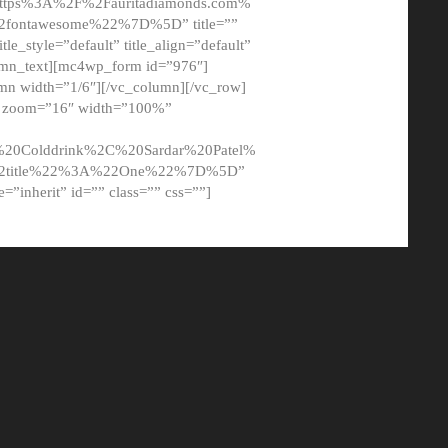
tps%3A%2F%2Fauritadiamonds.com%
ontawesome%22%7D%5D” title=””
tle_style=”default” title_align=”default”
lumn_text][mc4wp_form id=”976″]
mn width=”1/6″][/vc_column][/vc_row]
t” zoom=”16″ width=”100%”
0Colddrink%2C%20Sardar%20Patel%
22title%22%3A%22One%22%7D%5D”
me=”inherit” id=”” class=”” css=””]