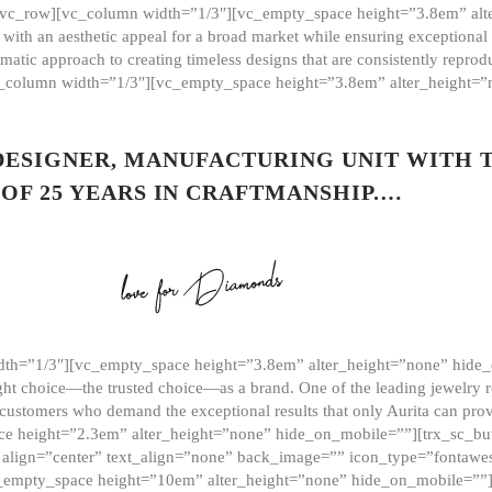
][vc_row][vc_column width=”1/3″][vc_empty_space height=”3.8em” alt
ith an aesthetic appeal for a broad market while ensuring exceptional r
matic approach to creating timeless designs that are consistently repr
vc_column width=”1/3″][vc_empty_space height=”3.8em” alter_height=
 DESIGNER, MANUFACTURING UNIT WITH 
OF 25 YEARS IN CRAFTMANSHIP.…
th=”1/3″][vc_empty_space height=”3.8em” alter_height=”none” hide_
ght choice—the trusted choice—as a brand. One of the leading jewelry r
 customers who demand the exceptional results that only Aurita can pr
 height=”2.3em” alter_height=”none” hide_on_mobile=””][trx_sc_but
e=”” align=”center” text_align=”none” back_image=”” icon_type=”font
[vc_empty_space height=”10em” alter_height=”none” hide_on_mobile=”