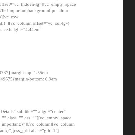
 offset=”vc_hidden-lg”][vc_empty_space
9 !important;background-position:
ow][vc_row
;}”][vc_column offset=”vc_col-lg-4
pace height=”4.44em”
8737{margin-top: 1.55em
8449675{margin-bottom: 0.9em
etails” subtitle=”” align=”center”
=”” class=”” css=””][vc_empty_space
!important;}”][/vc_column][vc_column
t;}”][ess_grid alias=”grid-1″]