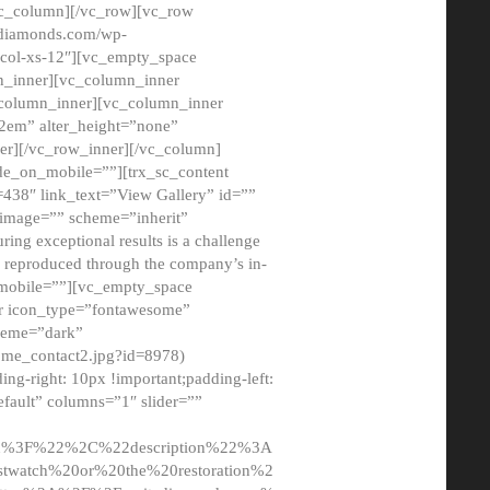
/vc_column][/vc_row][vc_row
adiamonds.com/wp-
_col-xs-12″][vc_empty_space
n_inner][vc_column_inner
c_column_inner][vc_column_inner
2em” alter_height=”none”
er][/vc_row_inner][/vc_column]
de_on_mobile=””][trx_sc_content
d=438″ link_text=”View Gallery” id=””
nk_image=”” scheme=”inherit”
ing exceptional results is a challenge
ly reproduced through the company’s in-
n_mobile=””][vc_empty_space
or icon_type=”fontawesome”
cheme=”dark”
ome_contact2.jpg?id=8978)
-right: 10px !important;padding-left:
fault” columns=”1″ slider=””
u%3F%22%2C%22description%22%3A
twatch%20or%20the%20restoration%2