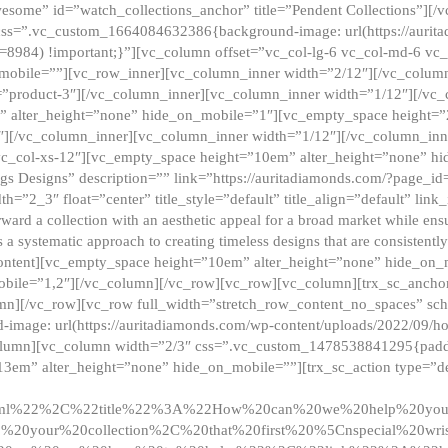
esome” id=”watch_collections_anchor” title=”Pendent Collections”][
css=”.vc_custom_1664084632386{background-image: url(https://aurit
=8984) !important;}”][vc_column offset=”vc_col-lg-6 vc_col-md-6 vc
_mobile=””][vc_row_inner][vc_column_inner width=”2/12″][/vc_colum
as=”product-3″][/vc_column_inner][vc_column_inner width=”1/12″][/v
” alter_height=”none” hide_on_mobile=”1″][vc_empty_space height=”
4″][/vc_column_inner][vc_column_inner width=”1/12″][/vc_column_inn
vc_col-xs-12″][vc_empty_space height=”10em” alter_height=”none” hi
rrings Designs” description=”” link=”https://auritadiamonds.com/?page_i
dth=”2_3″ float=”center” title_style=”default” title_align=”default” li
d a collection with an aesthetic appeal for a broad market while ensur
 a systematic approach to creating timeless designs that are consistent
c_content][vc_empty_space height=”10em” alter_height=”none” hide_o
obile=”1,2″][/vc_column][/vc_row][vc_row][vc_column][trx_sc_anch
lumn][/vc_row][vc_row full_width=”stretch_row_content_no_spaces” s
mage: url(https://auritadiamonds.com/wp-content/uploads/2022/09/h
olumn][vc_column width=”2/3″ css=”.vc_custom_1478538841295{padding
13em” alter_height=”none” hide_on_mobile=””][trx_sc_action type=”de
2ml%22%2C%22title%22%3A%22How%20can%20we%20help%20yo
0your%20collection%2C%20that%20first%20%5Cnspecial%20wris