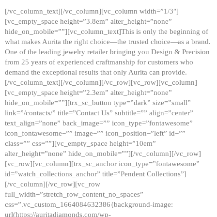
[/vc_column_text][/vc_column][vc_column width=”1/3″]
[vc_empty_space height=”3.8em” alter_height=”none”
hide_on_mobile=””][vc_column_text]This is only the beginning of
what makes Aurita the right choice—the trusted choice—as a brand.
One of the leading jewelry retailer bringing you Design & Precision
from 25 years of experienced craftmanship for customers who
demand the exceptional results that only Aurita can provide.
[/vc_column_text][/vc_column][/vc_row][vc_row][vc_column]
[vc_empty_space height=”2.3em” alter_height=”none”
hide_on_mobile=””][trx_sc_button type=”dark” size=”small”
link=”/contacts/” title=”Contact Us” subtitle=”” align=”center”
text_align=”none” back_image=”” icon_type=”fontawesome”
icon_fontawesome=”” image=”” icon_position=”left” id=””
class=”” css=””][vc_empty_space height=”10em”
alter_height=”none” hide_on_mobile=””][/vc_column][/vc_row]
[vc_row][vc_column][trx_sc_anchor icon_type=”fontawesome”
id=”watch_collections_anchor” title=”Pendent Collections”]
[/vc_column][/vc_row][vc_row
full_width=”stretch_row_content_no_spaces”
css=”.vc_custom_1664084632386{background-image:
url(https://auritadiamonds.com/wp-