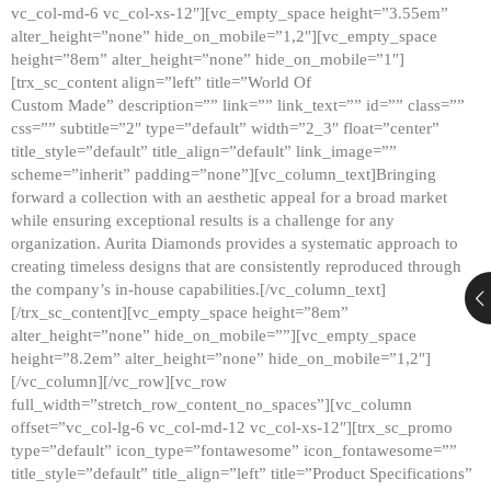
vc_col-md-6 vc_col-xs-12″][vc_empty_space height=”3.55em”
alter_height=”none” hide_on_mobile=”1,2″][vc_empty_space
height=”8em” alter_height=”none” hide_on_mobile=”1″]
[trx_sc_content align=”left” title=”World Of
Custom Made” description=”” link=”” link_text=”” id=”” class=””
css=”” subtitle=”2″ type=”default” width=”2_3″ float=”center”
title_style=”default” title_align=”default” link_image=””
scheme=”inherit” padding=”none”][vc_column_text]Bringing
forward a collection with an aesthetic appeal for a broad market
while ensuring exceptional results is a challenge for any
organization. Aurita Diamonds provides a systematic approach to
creating timeless designs that are consistently reproduced through
the company’s in-house capabilities.[/vc_column_text]
[/trx_sc_content][vc_empty_space height=”8em”
alter_height=”none” hide_on_mobile=””][vc_empty_space
height=”8.2em” alter_height=”none” hide_on_mobile=”1,2″]
[/vc_column][/vc_row][vc_row
full_width=”stretch_row_content_no_spaces”][vc_column
offset=”vc_col-lg-6 vc_col-md-12 vc_col-xs-12″][trx_sc_promo
type=”default” icon_type=”fontawesome” icon_fontawesome=””
title_style=”default” title_align=”left” title=”Product Specifications”