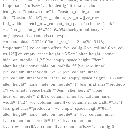
!important;}” offset=”vc_hidden-lg”][trx_sc_anchor
icon_type=”fontawesome” id=”custom_made_anchor”
title=”Custom Made”][/vc_column][/vc_row][vc_row
full_width=”stretch_row_content_no_spaces” scheme=”dark”
css=”.vc_custom_1664792164054{background-image:
url(https://auritadiamonds.com/wp-
content/uploads/2022/10/home_set_back2.jpg?id=9113)
!important;}”][vc_column offset=”vc_col-lg-6 vc_col-md-6 vc_col-
xs-12″][vc_empty_space height=”5.5em” alter_height=”none”
hide_on_mobile=”1,2″][vc_empty_space height=”8em”
alter_height=”none” hide_on_mobile=””][vc_row_inner]
[vc_column_inner width=”2/12″][/vc_column_inner]
[vc_column_inner width=”1/3″][vc_empty_space height=”9.77em”
alter_height=”none” hide_on_mobile=”1″][ess_grid alias=”product-
1″][vc_empty_space height=”8em” alter_height=”none”
hide_on_mobile=”2″][/vc_column_inner][vc_column_inner
width=”1/12″][/vc_column_inner][vc_column_inner width=”1/3″]
[ess_grid alias=”product-2″][vc_empty_space height=”8em”
alter_height=”none” hide_on_mobile=”2″][/vc_column_inner]
[vc_column_inner width=”1/12″][/vc_column_inner]
[/vc_row_inner][/vc_column][vc_column offset=”vc_col-lg-6