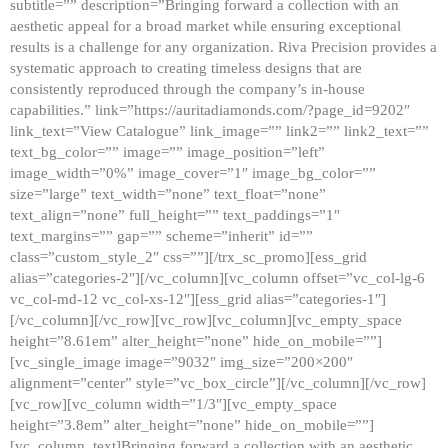
subtitle=”” description=”Bringing forward a collection with an
aesthetic appeal for a broad market while ensuring exceptional
results is a challenge for any organization. Riva Precision provides a
systematic approach to creating timeless designs that are
consistently reproduced through the company’s in-house
capabilities.” link=”https://auritadiamonds.com/?page_id=9202″
link_text=”View Catalogue” link_image=”” link2=”” link2_text=””
text_bg_color=”” image=”” image_position=”left”
image_width=”0%” image_cover=”1″ image_bg_color=””
size=”large” text_width=”none” text_float=”none”
text_align=”none” full_height=”” text_paddings=”1″
text_margins=”” gap=”” scheme=”inherit” id=””
class=”custom_style_2″ css=””][/trx_sc_promo][ess_grid
alias=”categories-2″][/vc_column][vc_column offset=”vc_col-lg-6
vc_col-md-12 vc_col-xs-12″][ess_grid alias=”categories-1″]
[/vc_column][/vc_row][vc_row][vc_column][vc_empty_space
height=”8.61em” alter_height=”none” hide_on_mobile=””]
[vc_single_image image=”9032″ img_size=”200×200″
alignment=”center” style=”vc_box_circle”][/vc_column][/vc_row]
[vc_row][vc_column width=”1/3″][vc_empty_space
height=”3.8em” alter_height=”none” hide_on_mobile=””]
[vc_column_text]Bringing forward a collection with an aesthetic