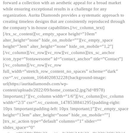
forward a collection with an aesthetic appeal for a broad market
while ensuring exceptional results is a challenge for any
organization. Aurita Diamonds provides a systematic approach to
creating timeless designs that are consistently reproduced through
the company’s in-house capabilities.[/vc_column_text]
[/trx_sc_content][vc_empty_space height=”10em”
alter_height=”none” hide_on_mobile=””][vc_empty_space
height=”3em” alter_height=”none” hide_on_mobile=”1,2″]
[/vc_column][/vc_row][vc_row][vc_column][trx_sc_anchor
icon_type=”fontawesome” id=”contact_anchor” title=”Contact”]
[/vc_column][/vc_row][vc_row
full_width=”stretch_row_content_no_spaces” scheme=”dark”
css=”.vc_custom_1664020832228{background-image:
url(https://auritadiamonds.com/wp-
content/uploads/2022/09/home_contact2.jpg?id=8978)
!important;}”][vc_column width=”1/6″][/vc_column][vc_column
width=”2/3″ css=”.vc_custom_1478538841295{padding-right:
10px !important;padding-left: 10px !important;}”][vc_empty_space
height=”13em” alter_height=”none” hide_on_mobile=””]
[trx_sc_action type=”default” columns=”1″ slider=””
slides_space=”0″