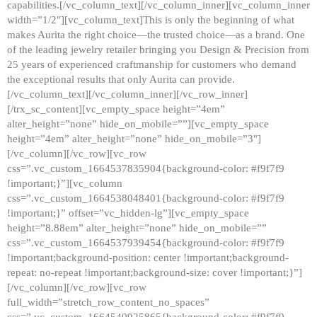
capabilities.[/vc_column_text][/vc_column_inner][vc_column_inner
width=”1/2″][vc_column_text]This is only the beginning of what
makes Aurita the right choice—the trusted choice—as a brand. One
of the leading jewelry retailer bringing you Design & Precision from
25 years of experienced craftmanship for customers who demand
the exceptional results that only Aurita can provide.
[/vc_column_text][/vc_column_inner][/vc_row_inner]
[/trx_sc_content][vc_empty_space height=”4em”
alter_height=”none” hide_on_mobile=””][vc_empty_space
height=”4em” alter_height=”none” hide_on_mobile=”3″]
[/vc_column][/vc_row][vc_row
css=”.vc_custom_1664537835904{background-color: #f9f7f9
!important;}”][vc_column
css=”.vc_custom_1664538048401{background-color: #f9f7f9
!important;}” offset=”vc_hidden-lg”][vc_empty_space
height=”8.88em” alter_height=”none” hide_on_mobile=””
css=”.vc_custom_1664537939454{background-color: #f9f7f9
!important;background-position: center !important;background-
repeat: no-repeat !important;background-size: cover !important;}”]
[/vc_column][/vc_row][vc_row
full_width=”stretch_row_content_no_spaces”
css=”.vc_custom_1664540925865{background-color: #f9f7f9