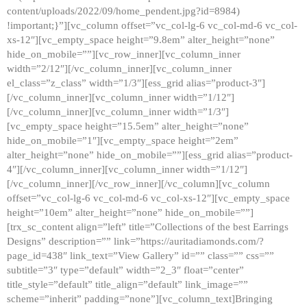
content/uploads/2022/09/home_pendent.jpg?id=8984)
!important;}”][vc_column offset=”vc_col-lg-6 vc_col-md-6 vc_col-
xs-12″][vc_empty_space height=”9.8em” alter_height=”none”
hide_on_mobile=””][vc_row_inner][vc_column_inner
width=”2/12″][/vc_column_inner][vc_column_inner
el_class=”z_class” width=”1/3″][ess_grid alias=”product-3″]
[/vc_column_inner][vc_column_inner width=”1/12″]
[/vc_column_inner][vc_column_inner width=”1/3″]
[vc_empty_space height=”15.5em” alter_height=”none”
hide_on_mobile=”1″][vc_empty_space height=”2em”
alter_height=”none” hide_on_mobile=””][ess_grid alias=”product-
4″][/vc_column_inner][vc_column_inner width=”1/12″]
[/vc_column_inner][/vc_row_inner][/vc_column][vc_column
offset=”vc_col-lg-6 vc_col-md-6 vc_col-xs-12″][vc_empty_space
height=”10em” alter_height=”none” hide_on_mobile=””]
[trx_sc_content align=”left” title=”Collections of the best Earrings
Designs” description=”” link=”https://auritadiamonds.com/?
page_id=438″ link_text=”View Gallery” id=”” class=”” css=””
subtitle=”3″ type=”default” width=”2_3″ float=”center”
title_style=”default” title_align=”default” link_image=””
scheme=”inherit” padding=”none”][vc_column_text]Bringing