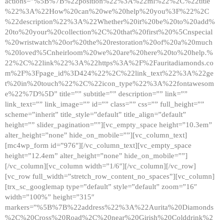
actions=”%5B%7B%22position%22%3A%22ml%22%2C%22title
%22%3A%22How%20can%20we%20help%20you%3F%22%2C
%22description%22%3A%22Whether%20it%20be%20to%20add%
20to%20your%20collection%2C%20that%20first%20%5Cnspecial
%20wristwatch%20or%20the%20restoration%20of%20a%20much
%20loved%5Cnheirloom%20we%20are%20here%20to%20help.%
22%2C%22link%22%3A%22https%3A%2F%2Fauritadiamonds.co
m%2F%3Fpage_id%3D424%22%2C%22link_text%22%3A%22ge
t%20in%20touch%22%2C%22icon_type%22%3A%22fontawesom
e%22%7D%5D” title=”” subtitle=”” description=”” link=””
link_text=”” link_image=”” id=”” class=”” css=”” full_height=””
scheme=”inherit” title_style=”default” title_align=”default”
height=”” slider_pagination=””][vc_empty_space height=”10.3em”
alter_height=”none” hide_on_mobile=””][vc_column_text]
[mc4wp_form id=”976″][/vc_column_text][vc_empty_space
height=”12.4em” alter_height=”none” hide_on_mobile=””]
[/vc_column][vc_column width=”1/6″][/vc_column][/vc_row]
[vc_row full_width=”stretch_row_content_no_spaces”][vc_column]
[trx_sc_googlemap type=”default” style=”default” zoom=”16″
width=”100%” height=”315″
markers=”%5B%7B%22address%22%3A%22Aurita%20Diamonds
%2C%20Cross%20Road%2C%20near%20Girish%20Colddrink%2