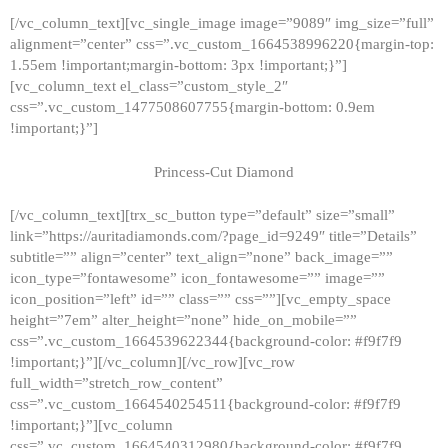
[/vc_column_text][vc_single_image image=”9089″ img_size=”full”
alignment=”center” css=”.vc_custom_1664538996220{margin-top:
1.55em !important;margin-bottom: 3px !important;}”]
[vc_column_text el_class=”custom_style_2″
css=”.vc_custom_1477508607755{margin-bottom: 0.9em
!important;}”]
Princess-Cut Diamond
[/vc_column_text][trx_sc_button type=”default” size=”small”
link=”https://auritadiamonds.com/?page_id=9249″ title=”Details”
subtitle=”” align=”center” text_align=”none” back_image=””
icon_type=”fontawesome” icon_fontawesome=”” image=””
icon_position=”left” id=”” class=”” css=””][vc_empty_space
height=”7em” alter_height=”none” hide_on_mobile=””
css=”.vc_custom_1664539622344{background-color: #f9f7f9
!important;}”][/vc_column][/vc_row][vc_row
full_width=”stretch_row_content”
css=”.vc_custom_1664540254511{background-color: #f9f7f9
!important;}”][vc_column
css=”.vc_custom_1664540312980{background-color: #f9f7f9