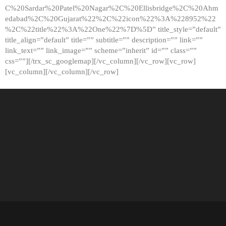
C%20Sardar%20Patel%20Nagar%2C%20Ellisbridge%2C%20Ahm
edabad%2C%20Gujarat%22%2C%22icon%22%3A%228952%22
%2C%22title%22%3A%22One%22%7D%5D” title_style=”default”
title_align=”default” title=”” subtitle=”” description=”” link=””
link_text=”” link_image=”” scheme=”inherit” id=”” class=””
css=””][/trx_sc_googlemap][/vc_column][/vc_row][vc_row]
[vc_column][/vc_column][/vc_row]