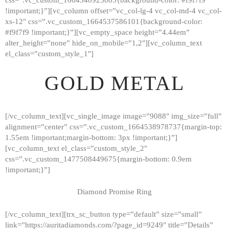
!important;}”][vc_column offset=”vc_col-lg-4 vc_col-md-4 vc_col-
xs-12″ css=”.vc_custom_1664537586101{background-color:
#f9f7f9 !important;}”][vc_empty_space height=”4.44em”
alter_height=”none” hide_on_mobile=”1,2″][vc_column_text
el_class=”custom_style_1″]
GOLD METAL
[/vc_column_text][vc_single_image image=”9088″ img_size=”full”
alignment=”center” css=”.vc_custom_1664538978737{margin-top:
1.55em !important;margin-bottom: 3px !important;}”]
[vc_column_text el_class=”custom_style_2″
css=”.vc_custom_1477508449675{margin-bottom: 0.9em
!important;}”]
Diamond Promise Ring
[/vc_column_text][trx_sc_button type=”default” size=”small”
HOME
link=”https://auritadiamonds.com/?page_id=9249″ title=”Details”