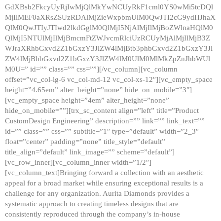
GdXBsb2FkcyUyRjIwMjQlMkYwNCUyRkF1cml0YS0wMi5tcDQl
MjIlMEF0aXRsZSUzRDAlMjZieWxpbmUlM0QwJTI2cG9ydHJhaX
QlM0QwJTIyJTIwd2lkdGglM0QlMjI5NjAlMjIlMjBoZWlnaHQlM0
QlMjI5NTUlMjIlMjBmcmFtZWJvcmRlciUzRCUyMjAlMjIlMjB3Z
WJraXRhbGxvd2Z1bGxzY3JlZW4lMjBtb3phbGxvd2Z1bGxzY3Jl
ZW4lMjBhbGxvd2Z1bGxzY3JlZW4lM0UlM0MlMkZpZnJhbWUl
M0U=” id=”” class=”” css=””][/vc_column][vc_column
offset=”vc_col-lg-6 vc_col-md-12 vc_col-xs-12″][vc_empty_space
height=”4.65em” alter_height=”none” hide_on_mobile=”3″]
[vc_empty_space height=”4em” alter_height=”none”
hide_on_mobile=””][trx_sc_content align=”left” title=”Product
CustomDesign Engineering” description=”” link=”” link_text=””
id=”” class=”” css=”” subtitle=”1″ type=”default” width=”2_3″
float=”center” padding=”none” title_style=”default”
title_align=”default” link_image=”” scheme=”default”]
[vc_row_inner][vc_column_inner width=”1/2″]
[vc_column_text]Bringing forward a collection with an aesthetic
appeal for a broad market while ensuring exceptional results is a
challenge for any organization. Aurita Diamonds provides a
systematic approach to creating timeless designs that are
consistently reproduced through the company’s in-house