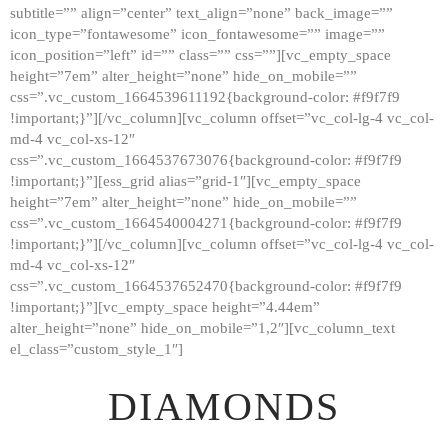
subtitle=”” align=”center” text_align=”none” back_image=””
GALLERY
icon_type=”fontawesome” icon_fontawesome=”” image=””
icon_position=”left” id=”” class=”” css=””][vc_empty_space
ABOUT
height=”7em” alter_height=”none” hide_on_mobile=””
CONTACTS
css=”.vc_custom_1664539611192{background-color: #f9f7f9
!important;}”][/vc_column][vc_column offset=”vc_col-lg-4 vc_col-
md-4 vc_col-xs-12″
css=”.vc_custom_1664537673076{background-color: #f9f7f9
!important;}”][ess_grid alias=”grid-1″][vc_empty_space
height=”7em” alter_height=”none” hide_on_mobile=””
css=”.vc_custom_1664540004271{background-color: #f9f7f9
!important;}”][/vc_column][vc_column offset=”vc_col-lg-4 vc_col-
md-4 vc_col-xs-12″
css=”.vc_custom_1664537652470{background-color: #f9f7f9
!important;}”][vc_empty_space height=”4.44em”
alter_height=”none” hide_on_mobile=”1,2″][vc_column_text
el_class=”custom_style_1″]
DIAMONDS