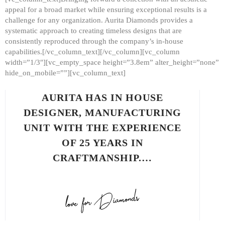
appeal for a broad market while ensuring exceptional results is a
challenge for any organization. Aurita Diamonds provides a
systematic approach to creating timeless designs that are
consistently reproduced through the company’s in-house
capabilities.[/vc_column_text][/vc_column][vc_column
width=”1/3″][vc_empty_space height=”3.8em” alter_height=”none”
hide_on_mobile=””][vc_column_text]
AURITA HAS IN HOUSE
DESIGNER, MANUFACTURING
UNIT WITH THE EXPERIENCE
OF 25 YEARS IN
CRAFTMANSHIP.…