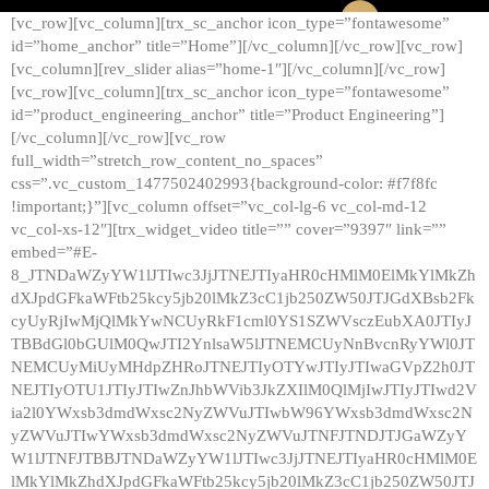
[vc_row][vc_column][trx_sc_anchor icon_type=”fontawesome”
id=”home_anchor” title=”Home”][/vc_column][/vc_row][vc_row]
[vc_column][rev_slider alias=”home-1″][/vc_column][/vc_row]
[vc_row][vc_column][trx_sc_anchor icon_type=”fontawesome”
id=”product_engineering_anchor” title=”Product Engineering”]
[/vc_column][/vc_row][vc_row
full_width=”stretch_row_content_no_spaces”
css=”.vc_custom_1477502402993{background-color: #f7f8fc
!important;}”][vc_column offset=”vc_col-lg-6 vc_col-md-12
vc_col-xs-12″][trx_widget_video title=”” cover=”9397″ link=””
embed=”#E-
8_JTNDaWZyYW1lJTIwc3JjJTNEJTIyaHR0cHMlM0ElMkYlMkZh
dXJpdGFkaWFtb25kcy5jb20lMkZ3cC1jb250ZW50JTJGdXBsb2Fk
cyUyRjIwMjQlMkYwNCUyRkF1cml0YS1SZWVsczEubXA0JTIyJ
TBBdGl0bGUlM0QwJTI2YnlsaW5lJTNEMCUyNnBvcnRyYWl0JT
NEMCUyMiUyMHdpZHRoJTNEJTIyOTYwJTIyJTIwaGVpZ2h0JT
NEJTIyOTU1JTIyJTIwZnJhbWVib3JkZXIlM0QlMjIwJTIyJTIwd2V
ia2l0YWxsb3dmdWxsc2NyZWVuJTIwbW96YWxsb3dmdWxsc2N
yZWVuJTIwYWxsb3dmdWxsc2NyZWVuJTNFJTNDJTJGaWZyY
W1lJTNFJTBBJTNDaWZyYW1lJTIwc3JjJTNEJTIyaHR0cHMlM0E
lMkYlMkZhdXJpdGFkaWFtb25kcy5jb20lMkZ3cC1jb250ZW50JTJ