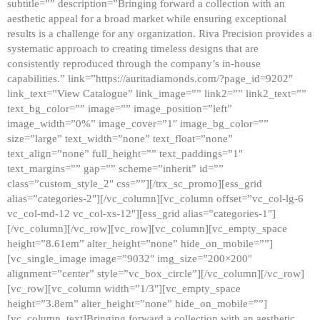
subtitle=”” description=”Bringing forward a collection with an
aesthetic appeal for a broad market while ensuring exceptional
results is a challenge for any organization. Riva Precision provides a
systematic approach to creating timeless designs that are
consistently reproduced through the company’s in-house
capabilities.” link=”https://auritadiamonds.com/?page_id=9202″
link_text=”View Catalogue” link_image=”” link2=”” link2_text=””
text_bg_color=”” image=”” image_position=”left”
image_width=”0%” image_cover=”1″ image_bg_color=””
size=”large” text_width=”none” text_float=”none”
text_align=”none” full_height=”” text_paddings=”1″
text_margins=”” gap=”” scheme=”inherit” id=””
class=”custom_style_2″ css=””][/trx_sc_promo][ess_grid
alias=”categories-2″][/vc_column][vc_column offset=”vc_col-lg-6
vc_col-md-12 vc_col-xs-12″][ess_grid alias=”categories-1″]
[/vc_column][/vc_row][vc_row][vc_column][vc_empty_space
height=”8.61em” alter_height=”none” hide_on_mobile=””]
[vc_single_image image=”9032″ img_size=”200×200″
alignment=”center” style=”vc_box_circle”][/vc_column][/vc_row]
[vc_row][vc_column width=”1/3″][vc_empty_space
height=”3.8em” alter_height=”none” hide_on_mobile=””]
[vc_column_text]Bringing forward a collection with an aesthetic