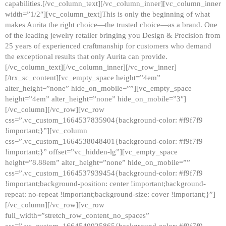
capabilities.[/vc_column_text][/vc_column_inner][vc_column_inner
width=”1/2″][vc_column_text]This is only the beginning of what
makes Aurita the right choice—the trusted choice—as a brand. One
of the leading jewelry retailer bringing you Design & Precision from
25 years of experienced craftmanship for customers who demand
the exceptional results that only Aurita can provide.
[/vc_column_text][/vc_column_inner][/vc_row_inner]
[/trx_sc_content][vc_empty_space height=”4em”
alter_height=”none” hide_on_mobile=””][vc_empty_space
height=”4em” alter_height=”none” hide_on_mobile=”3″]
[/vc_column][/vc_row][vc_row
css=”.vc_custom_1664537835904{background-color: #f9f7f9
!important;}”][vc_column
css=”.vc_custom_1664538048401{background-color: #f9f7f9
!important;}” offset=”vc_hidden-lg”][vc_empty_space
height=”8.88em” alter_height=”none” hide_on_mobile=””
css=”.vc_custom_1664537939454{background-color: #f9f7f9
!important;background-position: center !important;background-
repeat: no-repeat !important;background-size: cover !important;}”]
[/vc_column][/vc_row][vc_row
full_width=”stretch_row_content_no_spaces”
css=”.vc_custom_1664540925865{background-color: #f9f7f9