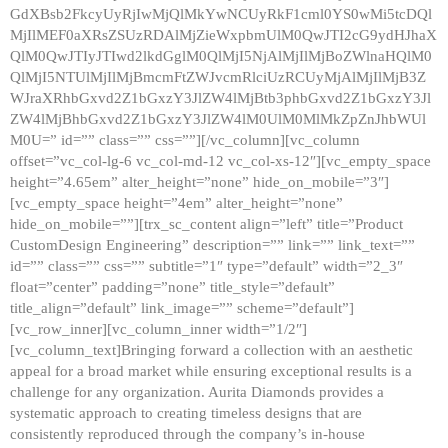
GdXBsb2FkcyUyRjIwMjQlMkYwNCUyRkF1cml0YS0wMi5tcDQl
MjIlMEF0aXRsZSUzRDAlMjZieWxpbmUlM0QwJTI2cG9ydHJhaX
QlM0QwJTIyJTIwd2lkdGglM0QlMjI5NjAlMjIlMjBoZWlnaHQlM0
QlMjI5NTUlMjIlMjBmcmFtZWJvcmRlciUzRCUyMjAlMjIlMjB3Z
WJraXRhbGxvd2Z1bGxzY3JlZW4lMjBtb3phbGxvd2Z1bGxzY3Jl
ZW4lMjBhbGxvd2Z1bGxzY3JlZW4lM0UlM0MlMkZpZnJhbWUl
M0U=” id=”” class=”” css=””][/vc_column][vc_column
offset=”vc_col-lg-6 vc_col-md-12 vc_col-xs-12″][vc_empty_space
height=”4.65em” alter_height=”none” hide_on_mobile=”3″]
[vc_empty_space height=”4em” alter_height=”none”
hide_on_mobile=””][trx_sc_content align=”left” title=”Product
CustomDesign Engineering” description=”” link=”” link_text=””
id=”” class=”” css=”” subtitle=”1″ type=”default” width=”2_3″
float=”center” padding=”none” title_style=”default”
title_align=”default” link_image=”” scheme=”default”]
[vc_row_inner][vc_column_inner width=”1/2″]
[vc_column_text]Bringing forward a collection with an aesthetic
appeal for a broad market while ensuring exceptional results is a
challenge for any organization. Aurita Diamonds provides a
systematic approach to creating timeless designs that are
consistently reproduced through the company’s in-house