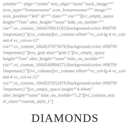
subtitle=”” align=”center” text_align=”none” back_image=””
GALLERY
icon_type=”fontawesome” icon_fontawesome=”” image=””
icon_position=”left” id=”” class=”” css=””][vc_empty_space
ABOUT
height=”7em” alter_height=”none” hide_on_mobile=””
CONTACTS
css=”.vc_custom_1664539611192{background-color: #f9f7f9
!important;}”][/vc_column][vc_column offset=”vc_col-lg-4 vc_col-
md-4 vc_col-xs-12″
css=”.vc_custom_1664537673076{background-color: #f9f7f9
!important;}”][ess_grid alias=”grid-1″][vc_empty_space
height=”7em” alter_height=”none” hide_on_mobile=””
css=”.vc_custom_1664540004271{background-color: #f9f7f9
!important;}”][/vc_column][vc_column offset=”vc_col-lg-4 vc_col-
md-4 vc_col-xs-12″
css=”.vc_custom_1664537652470{background-color: #f9f7f9
!important;}”][vc_empty_space height=”4.44em”
alter_height=”none” hide_on_mobile=”1,2″][vc_column_text
el_class=”custom_style_1″]
DIAMONDS