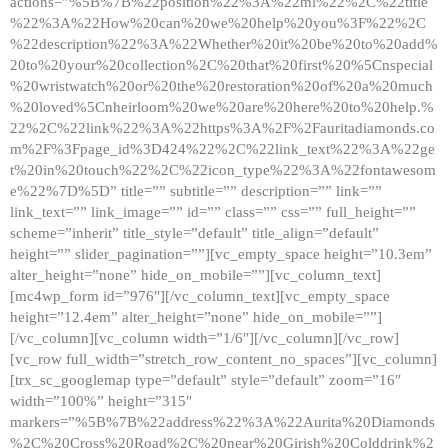
actions=”%5B%7B%22position%22%3A%22ml%22%2C%22title
%22%3A%22How%20can%20we%20help%20you%3F%22%2C
%22description%22%3A%22Whether%20it%20be%20to%20add%
20to%20your%20collection%2C%20that%20first%20%5Cnspecial
%20wristwatch%20or%20the%20restoration%20of%20a%20much
%20loved%5Cnheirloom%20we%20are%20here%20to%20help.%
22%2C%22link%22%3A%22https%3A%2F%2Fauritadiamonds.co
m%2F%3Fpage_id%3D424%22%2C%22link_text%22%3A%22ge
t%20in%20touch%22%2C%22icon_type%22%3A%22fontawesom
e%22%7D%5D” title=”” subtitle=”” description=”” link=””
link_text=”” link_image=”” id=”” class=”” css=”” full_height=””
scheme=”inherit” title_style=”default” title_align=”default”
height=”” slider_pagination=””][vc_empty_space height=”10.3em”
alter_height=”none” hide_on_mobile=””][vc_column_text]
[mc4wp_form id=”976″][/vc_column_text][vc_empty_space
height=”12.4em” alter_height=”none” hide_on_mobile=””]
[/vc_column][vc_column width=”1/6″][/vc_column][/vc_row]
[vc_row full_width=”stretch_row_content_no_spaces”][vc_column]
[trx_sc_googlemap type=”default” style=”default” zoom=”16″
width=”100%” height=”315″
markers=”%5B%7B%22address%22%3A%22Aurita%20Diamonds
%2C%20Cross%20Road%2C%20near%20Girish%20Colddrink%2