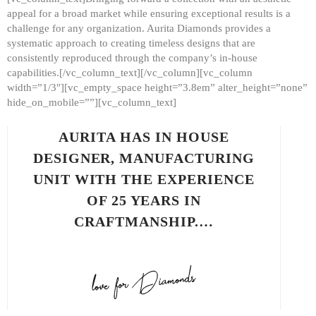
appeal for a broad market while ensuring exceptional results is a
challenge for any organization. Aurita Diamonds provides a
systematic approach to creating timeless designs that are
consistently reproduced through the company’s in-house
capabilities.[/vc_column_text][/vc_column][vc_column
width=”1/3″][vc_empty_space height=”3.8em” alter_height=”none”
hide_on_mobile=””][vc_column_text]
AURITA HAS IN HOUSE
DESIGNER, MANUFACTURING
UNIT WITH THE EXPERIENCE
OF 25 YEARS IN
CRAFTMANSHIP.…