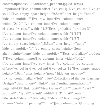
content/uploads/2022/09/home_pendent.jpg?id=8984)
!important;}”][vc_column offset=”vc_col-lg-6 vc_col-md-6 vc_col-
xs-12″][vc_empty_space height=”9.8em” alter_height=”none”
hide_on_mobile=””][vc_row_inner][vc_column_inner
width=”2/12″][/vc_column_inner][vc_column_inner
el_class=”z_class” width=”1/3″][ess_grid alias=”product-3″]
[/vc_column_inner][vc_column_inner width=”1/12″]
[/vc_column_inner][vc_column_inner width=”1/3″]
[vc_empty_space height=”15.5em” alter_height=”none”
hide_on_mobile=”1″][vc_empty_space height=”2em”
alter_height=”none” hide_on_mobile=””][ess_grid alias=”product-
4″][/vc_column_inner][vc_column_inner width=”1/12″]
[/vc_column_inner][/vc_row_inner][/vc_column][vc_column
offset=”vc_col-lg-6 vc_col-md-6 vc_col-xs-12″][vc_empty_space
height=”10em” alter_height=”none” hide_on_mobile=””]
[trx_sc_content align=”left” title=”Collections of the best Earrings
Designs” description=”” link=”https://auritadiamonds.com/?
page_id=438″ link_text=”View Gallery” id=”” class=”” css=””
subtitle=”3″ type=”default” width=”2_3″ float=”center”
title_style=”default” title_align=”default” link_image=””
scheme=”inherit” padding=”none”][vc_column_text]Bringing