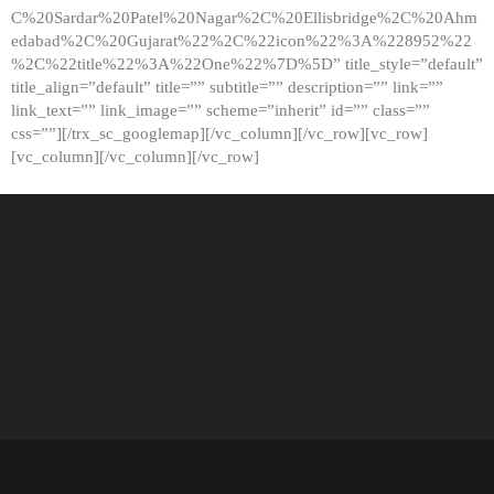
C%20Sardar%20Patel%20Nagar%2C%20Ellisbridge%2C%20Ahm
edabad%2C%20Gujarat%22%2C%22icon%22%3A%228952%22
%2C%22title%22%3A%22One%22%7D%5D” title_style=”default”
title_align=”default” title=”” subtitle=”” description=”” link=””
link_text=”” link_image=”” scheme=”inherit” id=”” class=””
css=””][/trx_sc_googlemap][/vc_column][/vc_row][vc_row]
[vc_column][/vc_column][/vc_row]