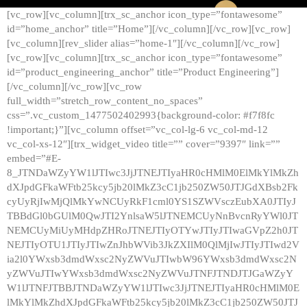
[vc_row][vc_column][trx_sc_anchor icon_type=”fontawesome”
id=”home_anchor” title=”Home”][/vc_column][/vc_row][vc_row]
[vc_column][rev_slider alias=”home-1″][/vc_column][/vc_row]
[vc_row][vc_column][trx_sc_anchor icon_type=”fontawesome”
id=”product_engineering_anchor” title=”Product Engineering”]
[/vc_column][/vc_row][vc_row
full_width=”stretch_row_content_no_spaces”
css=”.vc_custom_1477502402993{background-color: #f7f8fc
!important;}”][vc_column offset=”vc_col-lg-6 vc_col-md-12
vc_col-xs-12″][trx_widget_video title=”” cover=”9397″ link=””
embed=”#E-
8_JTNDaWZyYW1lJTIwc3JjJTNEJTIyaHR0cHMlM0ElMkYlMkZh
dXJpdGFkaWFtb25kcy5jb20lMkZ3cC1jb250ZW50JTJGdXBsb2Fk
cyUyRjIwMjQlMkYwNCUyRkF1cml0YS1SZWVsczEubXA0JTIyJ
TBBdGl0bGUlM0QwJTI2YnlsaW5lJTNEMCUyNnBvcnRyYWl0JT
NEMCUyMiUyMHdpZHRoJTNEJTIyOTYwJTIyJTIwaGVpZ2h0JT
NEJTIyOTU1JTIyJTIwZnJhbWVib3JkZXIlM0QlMjIwJTIyJTIwd2V
ia2l0YWxsb3dmdWxsc2NyZWVuJTIwbW96YWxsb3dmdWxsc2N
yZWVuJTIwYWxsb3dmdWxsc2NyZWVuJTNFJTNDJTJGaWZyY
W1lJTNFJTBBJTNDaWZyYW1lJTIwc3JjJTNEJTIyaHR0cHMlM0E
lMkYlMkZhdXJpdGFkaWFtb25kcy5jb20lMkZ3cC1jb250ZW50JTJ