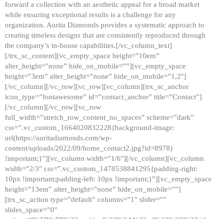
forward a collection with an aesthetic appeal for a broad market
while ensuring exceptional results is a challenge for any
organization. Aurita Diamonds provides a systematic approach to
creating timeless designs that are consistently reproduced through
the company’s in-house capabilities.[/vc_column_text]
[/trx_sc_content][vc_empty_space height=”10em”
alter_height=”none” hide_on_mobile=””][vc_empty_space
height=”3em” alter_height=”none” hide_on_mobile=”1,2″]
[/vc_column][/vc_row][vc_row][vc_column][trx_sc_anchor
icon_type=”fontawesome” id=”contact_anchor” title=”Contact”]
[/vc_column][/vc_row][vc_row
full_width=”stretch_row_content_no_spaces” scheme=”dark”
css=”.vc_custom_1664020832228{background-image:
url(https://auritadiamonds.com/wp-
content/uploads/2022/09/home_contact2.jpg?id=8978)
!important;}”][vc_column width=”1/6″][/vc_column][vc_column
width=”2/3″ css=”.vc_custom_1478538841295{padding-right:
10px !important;padding-left: 10px !important;}”][vc_empty_space
height=”13em” alter_height=”none” hide_on_mobile=””]
[trx_sc_action type=”default” columns=”1″ slider=””
slides_space=”0″