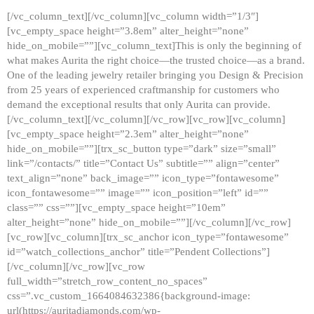
[/vc_column_text][/vc_column][vc_column width=”1/3″]
[vc_empty_space height=”3.8em” alter_height=”none”
hide_on_mobile=””][vc_column_text]This is only the beginning of
what makes Aurita the right choice—the trusted choice—as a brand.
One of the leading jewelry retailer bringing you Design & Precision
from 25 years of experienced craftmanship for customers who
demand the exceptional results that only Aurita can provide.
[/vc_column_text][/vc_column][/vc_row][vc_row][vc_column]
[vc_empty_space height=”2.3em” alter_height=”none”
hide_on_mobile=””][trx_sc_button type=”dark” size=”small”
link=”/contacts/” title=”Contact Us” subtitle=”” align=”center”
text_align=”none” back_image=”” icon_type=”fontawesome”
icon_fontawesome=”” image=”” icon_position=”left” id=””
class=”” css=””][vc_empty_space height=”10em”
alter_height=”none” hide_on_mobile=””][/vc_column][/vc_row]
[vc_row][vc_column][trx_sc_anchor icon_type=”fontawesome”
id=”watch_collections_anchor” title=”Pendent Collections”]
[/vc_column][/vc_row][vc_row
full_width=”stretch_row_content_no_spaces”
css=”.vc_custom_1664084632386{background-image:
url(https://auritadiamonds.com/wp-