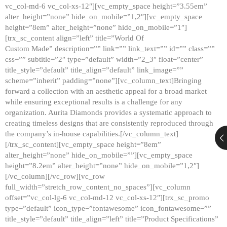
vc_col-md-6 vc_col-xs-12″][vc_empty_space height=”3.55em”
alter_height=”none” hide_on_mobile=”1,2″][vc_empty_space
height=”8em” alter_height=”none” hide_on_mobile=”1″]
[trx_sc_content align=”left” title=”World Of
Custom Made” description=”” link=”” link_text=”” id=”” class=””
css=”” subtitle=”2″ type=”default” width=”2_3″ float=”center”
title_style=”default” title_align=”default” link_image=””
scheme=”inherit” padding=”none”][vc_column_text]Bringing
forward a collection with an aesthetic appeal for a broad market
while ensuring exceptional results is a challenge for any
organization. Aurita Diamonds provides a systematic approach to
creating timeless designs that are consistently reproduced through
the company’s in-house capabilities.[/vc_column_text]
[/trx_sc_content][vc_empty_space height=”8em”
alter_height=”none” hide_on_mobile=””][vc_empty_space
height=”8.2em” alter_height=”none” hide_on_mobile=”1,2″]
[/vc_column][/vc_row][vc_row
full_width=”stretch_row_content_no_spaces”][vc_column
offset=”vc_col-lg-6 vc_col-md-12 vc_col-xs-12″][trx_sc_promo
type=”default” icon_type=”fontawesome” icon_fontawesome=””
title_style=”default” title_align=”left” title=”Product Specifications”