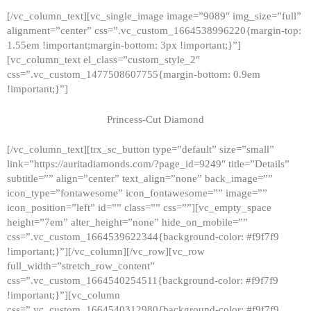
[/vc_column_text][vc_single_image image=”9089″ img_size=”full”
alignment=”center” css=”.vc_custom_1664538996220{margin-top:
1.55em !important;margin-bottom: 3px !important;}”]
[vc_column_text el_class=”custom_style_2″
css=”.vc_custom_1477508607755{margin-bottom: 0.9em
!important;}”]
Princess-Cut Diamond
[/vc_column_text][trx_sc_button type=”default” size=”small”
link=”https://auritadiamonds.com/?page_id=9249″ title=”Details”
subtitle=”” align=”center” text_align=”none” back_image=””
icon_type=”fontawesome” icon_fontawesome=”” image=””
icon_position=”left” id=”” class=”” css=””][vc_empty_space
height=”7em” alter_height=”none” hide_on_mobile=””
css=”.vc_custom_1664539622344{background-color: #f9f7f9
!important;}”][/vc_column][/vc_row][vc_row
full_width=”stretch_row_content”
css=”.vc_custom_1664540254511{background-color: #f9f7f9
!important;}”][vc_column
css=”.vc_custom_1664540312980{background-color: #f9f7f9