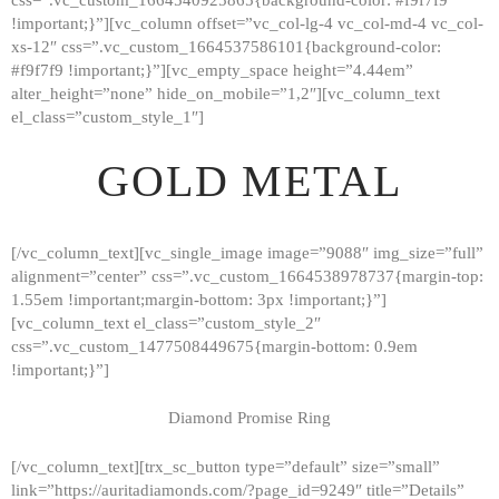
!important;}”][vc_column offset=”vc_col-lg-4 vc_col-md-4 vc_col-
xs-12″ css=”.vc_custom_1664537586101{background-color:
#f9f7f9 !important;}”][vc_empty_space height=”4.44em”
alter_height=”none” hide_on_mobile=”1,2″][vc_column_text
el_class=”custom_style_1″]
GOLD METAL
[/vc_column_text][vc_single_image image=”9088″ img_size=”full”
alignment=”center” css=”.vc_custom_1664538978737{margin-top:
1.55em !important;margin-bottom: 3px !important;}”]
[vc_column_text el_class=”custom_style_2″
css=”.vc_custom_1477508449675{margin-bottom: 0.9em
!important;}”]
Diamond Promise Ring
[/vc_column_text][trx_sc_button type=”default” size=”small”
HOME
link=”https://auritadiamonds.com/?page_id=9249″ title=”Details”