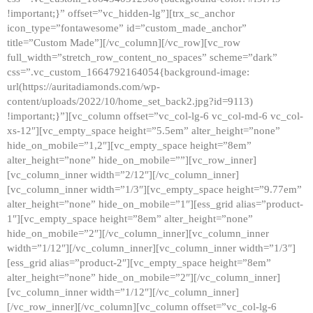
!important;}” offset=”vc_hidden-lg”][trx_sc_anchor
icon_type=”fontawesome” id=”custom_made_anchor”
title=”Custom Made”][/vc_column][/vc_row][vc_row
full_width=”stretch_row_content_no_spaces” scheme=”dark”
css=”.vc_custom_1664792164054{background-image:
url(https://auritadiamonds.com/wp-
content/uploads/2022/10/home_set_back2.jpg?id=9113)
!important;}”][vc_column offset=”vc_col-lg-6 vc_col-md-6 vc_col-
xs-12″][vc_empty_space height=”5.5em” alter_height=”none”
hide_on_mobile=”1,2″][vc_empty_space height=”8em”
alter_height=”none” hide_on_mobile=””][vc_row_inner]
[vc_column_inner width=”2/12″][/vc_column_inner]
[vc_column_inner width=”1/3″][vc_empty_space height=”9.77em”
alter_height=”none” hide_on_mobile=”1″][ess_grid alias=”product-
1″][vc_empty_space height=”8em” alter_height=”none”
hide_on_mobile=”2″][/vc_column_inner][vc_column_inner
width=”1/12″][/vc_column_inner][vc_column_inner width=”1/3″]
[ess_grid alias=”product-2″][vc_empty_space height=”8em”
alter_height=”none” hide_on_mobile=”2″][/vc_column_inner]
[vc_column_inner width=”1/12″][/vc_column_inner]
[/vc_row_inner][/vc_column][vc_column offset=”vc_col-lg-6