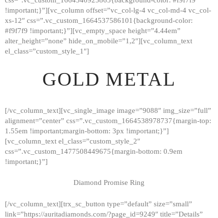
!important;}”][vc_column offset=”vc_col-lg-4 vc_col-md-4 vc_col-
xs-12″ css=”.vc_custom_1664537586101{background-color:
#f9f7f9 !important;}”][vc_empty_space height=”4.44em”
alter_height=”none” hide_on_mobile=”1,2″][vc_column_text
el_class=”custom_style_1″]
GOLD METAL
[/vc_column_text][vc_single_image image=”9088″ img_size=”full”
alignment=”center” css=”.vc_custom_1664538978737{margin-top:
1.55em !important;margin-bottom: 3px !important;}”]
[vc_column_text el_class=”custom_style_2″
css=”.vc_custom_1477508449675{margin-bottom: 0.9em
!important;}”]
Diamond Promise Ring
[/vc_column_text][trx_sc_button type=”default” size=”small”
HOME
link=”https://auritadiamonds.com/?page_id=9249″ title=”Details”