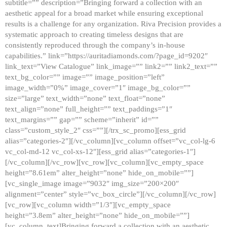
subtitle=”” description=”Bringing forward a collection with an
aesthetic appeal for a broad market while ensuring exceptional
results is a challenge for any organization. Riva Precision provides a
systematic approach to creating timeless designs that are
consistently reproduced through the company’s in-house
capabilities.” link=”https://auritadiamonds.com/?page_id=9202″
link_text=”View Catalogue” link_image=”” link2=”” link2_text=””
text_bg_color=”” image=”” image_position=”left”
image_width=”0%” image_cover=”1″ image_bg_color=””
size=”large” text_width=”none” text_float=”none”
text_align=”none” full_height=”” text_paddings=”1″
text_margins=”” gap=”” scheme=”inherit” id=””
class=”custom_style_2″ css=””][/trx_sc_promo][ess_grid
alias=”categories-2″][/vc_column][vc_column offset=”vc_col-lg-6
vc_col-md-12 vc_col-xs-12″][ess_grid alias=”categories-1″]
[/vc_column][/vc_row][vc_row][vc_column][vc_empty_space
height=”8.61em” alter_height=”none” hide_on_mobile=””]
[vc_single_image image=”9032″ img_size=”200×200″
alignment=”center” style=”vc_box_circle”][/vc_column][/vc_row]
[vc_row][vc_column width=”1/3″][vc_empty_space
height=”3.8em” alter_height=”none” hide_on_mobile=””]
[vc_column_text]Bringing forward a collection with an aesthetic