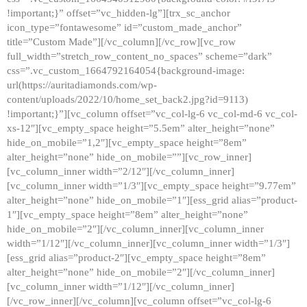
!important;}” offset=”vc_hidden-lg”][trx_sc_anchor
icon_type=”fontawesome” id=”custom_made_anchor”
title=”Custom Made”][/vc_column][/vc_row][vc_row
full_width=”stretch_row_content_no_spaces” scheme=”dark”
css=”.vc_custom_1664792164054{background-image:
url(https://auritadiamonds.com/wp-
content/uploads/2022/10/home_set_back2.jpg?id=9113)
!important;}”][vc_column offset=”vc_col-lg-6 vc_col-md-6 vc_col-
xs-12″][vc_empty_space height=”5.5em” alter_height=”none”
hide_on_mobile=”1,2″][vc_empty_space height=”8em”
alter_height=”none” hide_on_mobile=””][vc_row_inner]
[vc_column_inner width=”2/12″][/vc_column_inner]
[vc_column_inner width=”1/3″][vc_empty_space height=”9.77em”
alter_height=”none” hide_on_mobile=”1″][ess_grid alias=”product-
1″][vc_empty_space height=”8em” alter_height=”none”
hide_on_mobile=”2″][/vc_column_inner][vc_column_inner
width=”1/12″][/vc_column_inner][vc_column_inner width=”1/3″]
[ess_grid alias=”product-2″][vc_empty_space height=”8em”
alter_height=”none” hide_on_mobile=”2″][/vc_column_inner]
[vc_column_inner width=”1/12″][/vc_column_inner]
[/vc_row_inner][/vc_column][vc_column offset=”vc_col-lg-6