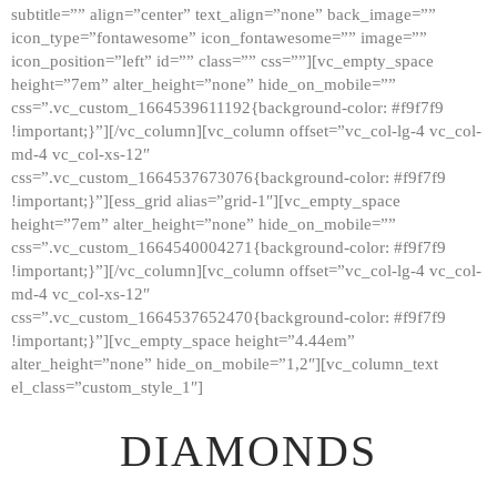
subtitle=”” align=”center” text_align=”none” back_image=””
GALLERY
icon_type=”fontawesome” icon_fontawesome=”” image=””
icon_position=”left” id=”” class=”” css=””][vc_empty_space
ABOUT
height=”7em” alter_height=”none” hide_on_mobile=””
CONTACTS
css=”.vc_custom_1664539611192{background-color: #f9f7f9
!important;}”][/vc_column][vc_column offset=”vc_col-lg-4 vc_col-
md-4 vc_col-xs-12″
css=”.vc_custom_1664537673076{background-color: #f9f7f9
!important;}”][ess_grid alias=”grid-1″][vc_empty_space
height=”7em” alter_height=”none” hide_on_mobile=””
css=”.vc_custom_1664540004271{background-color: #f9f7f9
!important;}”][/vc_column][vc_column offset=”vc_col-lg-4 vc_col-
md-4 vc_col-xs-12″
css=”.vc_custom_1664537652470{background-color: #f9f7f9
!important;}”][vc_empty_space height=”4.44em”
alter_height=”none” hide_on_mobile=”1,2″][vc_column_text
el_class=”custom_style_1″]
DIAMONDS