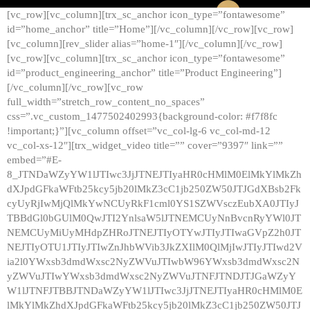
[vc_row][vc_column][trx_sc_anchor icon_type=”fontawesome”
id=”home_anchor” title=”Home”][/vc_column][/vc_row][vc_row]
[vc_column][rev_slider alias=”home-1″][/vc_column][/vc_row]
[vc_row][vc_column][trx_sc_anchor icon_type=”fontawesome”
id=”product_engineering_anchor” title=”Product Engineering”]
[/vc_column][/vc_row][vc_row
full_width=”stretch_row_content_no_spaces”
css=”.vc_custom_1477502402993{background-color: #f7f8fc
!important;}”][vc_column offset=”vc_col-lg-6 vc_col-md-12
vc_col-xs-12″][trx_widget_video title=”” cover=”9397″ link=””
embed=”#E-
8_JTNDaWZyYW1lJTIwc3JjJTNEJTIyaHR0cHMlM0ElMkYlMkZh
dXJpdGFkaWFtb25kcy5jb20lMkZ3cC1jb250ZW50JTJGdXBsb2Fk
cyUyRjIwMjQlMkYwNCUyRkF1cml0YS1SZWVsczEubXA0JTIyJ
TBBdGl0bGUlM0QwJTI2YnlsaW5lJTNEMCUyNnBvcnRyYWl0JT
NEMCUyMiUyMHdpZHRoJTNEJTIyOTYwJTIyJTIwaGVpZ2h0JT
NEJTIyOTU1JTIyJTIwZnJhbWVib3JkZXIlM0QlMjIwJTIyJTIwd2V
ia2l0YWxsb3dmdWxsc2NyZWVuJTIwbW96YWxsb3dmdWxsc2N
yZWVuJTIwYWxsb3dmdWxsc2NyZWVuJTNFJTNDJTJGaWZyY
W1lJTNFJTBBJTNDaWZyYW1lJTIwc3JjJTNEJTIyaHR0cHMlM0E
lMkYlMkZhdXJpdGFkaWFtb25kcy5jb20lMkZ3cC1jb250ZW50JTJ