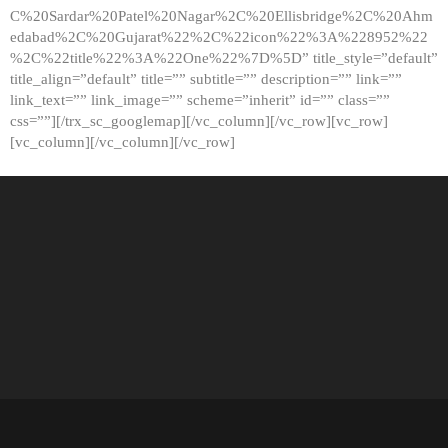
C%20Sardar%20Patel%20Nagar%2C%20Ellisbridge%2C%20Ahm
edabad%2C%20Gujarat%22%2C%22icon%22%3A%228952%22
%2C%22title%22%3A%22One%22%7D%5D” title_style=”default”
title_align=”default” title=”” subtitle=”” description=”” link=””
link_text=”” link_image=”” scheme=”inherit” id=”” class=””
css=””][/trx_sc_googlemap][/vc_column][/vc_row][vc_row]
[vc_column][/vc_column][/vc_row]