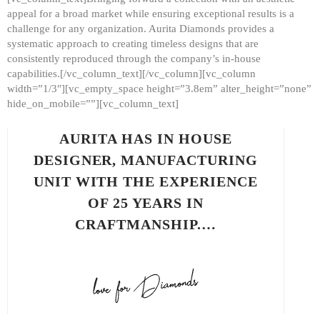
appeal for a broad market while ensuring exceptional results is a
challenge for any organization. Aurita Diamonds provides a
systematic approach to creating timeless designs that are
consistently reproduced through the company’s in-house
capabilities.[/vc_column_text][/vc_column][vc_column
width=”1/3″][vc_empty_space height=”3.8em” alter_height=”none”
hide_on_mobile=””][vc_column_text]
AURITA HAS IN HOUSE
DESIGNER, MANUFACTURING
UNIT WITH THE EXPERIENCE
OF 25 YEARS IN
CRAFTMANSHIP.…