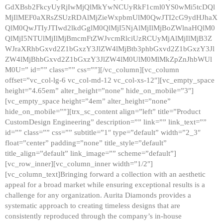
GdXBsb2FkcyUyRjIwMjQlMkYwNCUyRkF1cml0YS0wMi5tcDQl
MjIlMEF0aXRsZSUzRDAlMjZieWxpbmUlM0QwJTI2cG9ydHJhaX
QlM0QwJTIyJTIwd2lkdGglM0QlMjI5NjAlMjIlMjBoZWlnaHQlM0
QlMjI5NTUlMjIlMjBmcmFtZWJvcmRlciUzRCUyMjAlMjIlMjB3Z
WJraXRhbGxvd2Z1bGxzY3JlZW4lMjBtb3phbGxvd2Z1bGxzY3Jl
ZW4lMjBhbGxvd2Z1bGxzY3JlZW4lM0UlM0MlMkZpZnJhbWUl
M0U=” id=”” class=”” css=””][/vc_column][vc_column
offset=”vc_col-lg-6 vc_col-md-12 vc_col-xs-12″][vc_empty_space
height=”4.65em” alter_height=”none” hide_on_mobile=”3″]
[vc_empty_space height=”4em” alter_height=”none”
hide_on_mobile=””][trx_sc_content align=”left” title=”Product
CustomDesign Engineering” description=”” link=”” link_text=””
id=”” class=”” css=”” subtitle=”1″ type=”default” width=”2_3″
float=”center” padding=”none” title_style=”default”
title_align=”default” link_image=”” scheme=”default”]
[vc_row_inner][vc_column_inner width=”1/2″]
[vc_column_text]Bringing forward a collection with an aesthetic
appeal for a broad market while ensuring exceptional results is a
challenge for any organization. Aurita Diamonds provides a
systematic approach to creating timeless designs that are
consistently reproduced through the company’s in-house