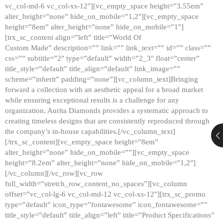
vc_col-md-6 vc_col-xs-12″][vc_empty_space height=”3.55em”
alter_height=”none” hide_on_mobile=”1,2″][vc_empty_space
height=”8em” alter_height=”none” hide_on_mobile=”1″]
[trx_sc_content align=”left” title=”World Of
Custom Made” description=”” link=”” link_text=”” id=”” class=””
css=”” subtitle=”2″ type=”default” width=”2_3″ float=”center”
title_style=”default” title_align=”default” link_image=””
scheme=”inherit” padding=”none”][vc_column_text]Bringing
forward a collection with an aesthetic appeal for a broad market
while ensuring exceptional results is a challenge for any
organization. Aurita Diamonds provides a systematic approach to
creating timeless designs that are consistently reproduced through
the company’s in-house capabilities.[/vc_column_text]
[/trx_sc_content][vc_empty_space height=”8em”
alter_height=”none” hide_on_mobile=””][vc_empty_space
height=”8.2em” alter_height=”none” hide_on_mobile=”1,2″]
[/vc_column][/vc_row][vc_row
full_width=”stretch_row_content_no_spaces”][vc_column
offset=”vc_col-lg-6 vc_col-md-12 vc_col-xs-12″][trx_sc_promo
type=”default” icon_type=”fontawesome” icon_fontawesome=””
title_style=”default” title_align=”left” title=”Product Specifications”