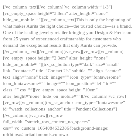
[/vc_column_text][/vc_column][vc_column width=”1/3″]
[vc_empty_space height=”3.8em” alter_height=”none”
hide_on_mobile=””][vc_column_text]This is only the beginning of
what makes Aurita the right choice—the trusted choice—as a brand.
One of the leading jewelry retailer bringing you Design & Precision
from 25 years of experienced craftmanship for customers who
demand the exceptional results that only Aurita can provide.
[/vc_column_text][/vc_column][/vc_row][vc_row][vc_column]
[vc_empty_space height=”2.3em” alter_height=”none”
hide_on_mobile=””][trx_sc_button type=”dark” size=”small”
link=”/contacts/” title=”Contact Us” subtitle=”” align=”center”
text_align=”none” back_image=”” icon_type=”fontawesome”
icon_fontawesome=”” image=”” icon_position=”left” id=””
class=”” css=””][vc_empty_space height=”10em”
alter_height=”none” hide_on_mobile=””][/vc_column][/vc_row]
[vc_row][vc_column][trx_sc_anchor icon_type=”fontawesome”
id=”watch_collections_anchor” title=”Pendent Collections”]
[/vc_column][/vc_row][vc_row
full_width=”stretch_row_content_no_spaces”
css=”.vc_custom_1664084632386{background-image:
url(https://auritadiamonds.com/wp-