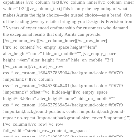
capabilities.[/vc_column_text][/vc_column_inner][vc_column_inner
width=”1/2″][vc_column_text]This is only the beginning of what
makes Aurita the right choice—the trusted choice—as a brand. One
of the leading jewelry retailer bringing you Design & Precision from
25 years of experienced craftmanship for customers who demand
the exceptional results that only Aurita can provide.
[/vc_column_text][/vc_column_inner][/vc_row_inner]
[/trx_sc_content][vc_empty_space height=”4em”
alter_height=”none” hide_on_mobile=””][vc_empty_space
height=”4em” alter_height=”none” hide_on_mobile=”3″]
[/vc_column][/vc_row][vc_row
css=”.vc_custom_1664537835904{background-color: #f9f7f9
!important;}”][vc_column
css=”.vc_custom_1664538048401{background-color: #f9f7f9
!important;}” offset=”vc_hidden-lg”][vc_empty_space
height=”8.88em” alter_height=”none” hide_on_mobile=””
css=”.vc_custom_1664537939454{background-color: #f9f7f9
!important;background-position: center !important;background-
repeat: no-repeat !important;background-size: cover !important;}”]
[/vc_column][/vc_row][vc_row
full_width=”stretch_row_content_no_spaces”
css=”.vc_custom_1664540925865{background-color: #f9f7f9