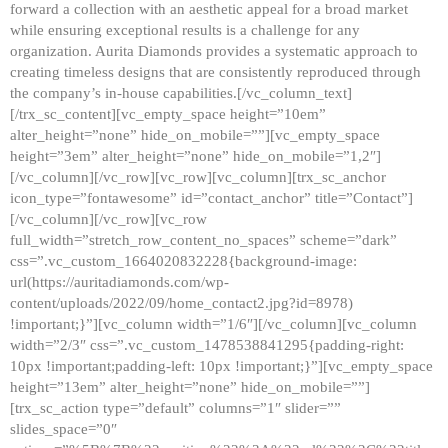
forward a collection with an aesthetic appeal for a broad market
while ensuring exceptional results is a challenge for any
organization. Aurita Diamonds provides a systematic approach to
creating timeless designs that are consistently reproduced through
the company’s in-house capabilities.[/vc_column_text]
[/trx_sc_content][vc_empty_space height=”10em”
alter_height=”none” hide_on_mobile=””][vc_empty_space
height=”3em” alter_height=”none” hide_on_mobile=”1,2″]
[/vc_column][/vc_row][vc_row][vc_column][trx_sc_anchor
icon_type=”fontawesome” id=”contact_anchor” title=”Contact”]
[/vc_column][/vc_row][vc_row
full_width=”stretch_row_content_no_spaces” scheme=”dark”
css=”.vc_custom_1664020832228{background-image:
url(https://auritadiamonds.com/wp-
content/uploads/2022/09/home_contact2.jpg?id=8978)
!important;}”][vc_column width=”1/6″][/vc_column][vc_column
width=”2/3″ css=”.vc_custom_1478538841295{padding-right:
10px !important;padding-left: 10px !important;}”][vc_empty_space
height=”13em” alter_height=”none” hide_on_mobile=””]
[trx_sc_action type=”default” columns=”1″ slider=””
slides_space=”0″