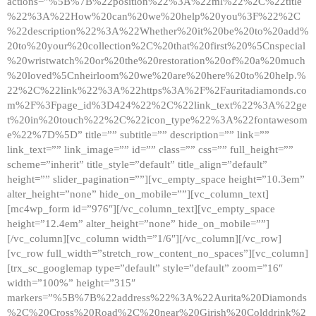
actions=”%5B%7B%22position%22%3A%22ml%22%2C%22title
%22%3A%22How%20can%20we%20help%20you%3F%22%2C
%22description%22%3A%22Whether%20it%20be%20to%20add%
20to%20your%20collection%2C%20that%20first%20%5Cnspecial
%20wristwatch%20or%20the%20restoration%20of%20a%20much
%20loved%5Cnheirloom%20we%20are%20here%20to%20help.%
22%2C%22link%22%3A%22https%3A%2F%2Fauritadiamonds.co
m%2F%3Fpage_id%3D424%22%2C%22link_text%22%3A%22ge
t%20in%20touch%22%2C%22icon_type%22%3A%22fontawesom
e%22%7D%5D” title=”” subtitle=”” description=”” link=””
link_text=”” link_image=”” id=”” class=”” css=”” full_height=””
scheme=”inherit” title_style=”default” title_align=”default”
height=”” slider_pagination=””][vc_empty_space height=”10.3em”
alter_height=”none” hide_on_mobile=””][vc_column_text]
[mc4wp_form id=”976″][/vc_column_text][vc_empty_space
height=”12.4em” alter_height=”none” hide_on_mobile=””]
[/vc_column][vc_column width=”1/6″][/vc_column][/vc_row]
[vc_row full_width=”stretch_row_content_no_spaces”][vc_column]
[trx_sc_googlemap type=”default” style=”default” zoom=”16″
width=”100%” height=”315″
markers=”%5B%7B%22address%22%3A%22Aurita%20Diamonds
%2C%20Cross%20Road%2C%20near%20Girish%20Colddrink%2