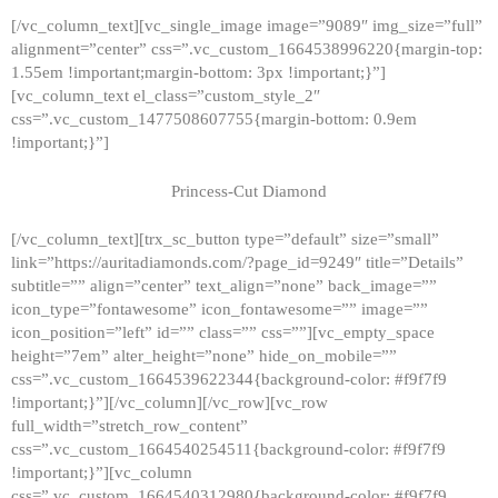
[/vc_column_text][vc_single_image image=”9089″ img_size=”full”
alignment=”center” css=”.vc_custom_1664538996220{margin-top:
1.55em !important;margin-bottom: 3px !important;}”]
[vc_column_text el_class=”custom_style_2″
css=”.vc_custom_1477508607755{margin-bottom: 0.9em
!important;}”]
Princess-Cut Diamond
[/vc_column_text][trx_sc_button type=”default” size=”small”
link=”https://auritadiamonds.com/?page_id=9249″ title=”Details”
subtitle=”” align=”center” text_align=”none” back_image=””
icon_type=”fontawesome” icon_fontawesome=”” image=””
icon_position=”left” id=”” class=”” css=””][vc_empty_space
height=”7em” alter_height=”none” hide_on_mobile=””
css=”.vc_custom_1664539622344{background-color: #f9f7f9
!important;}”][/vc_column][/vc_row][vc_row
full_width=”stretch_row_content”
css=”.vc_custom_1664540254511{background-color: #f9f7f9
!important;}”][vc_column
css=”.vc_custom_1664540312980{background-color: #f9f7f9