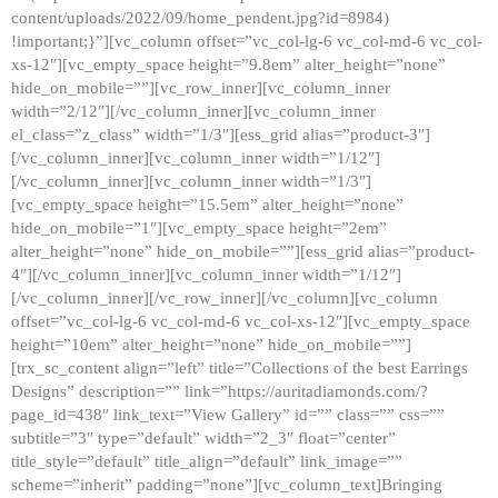
content/uploads/2022/09/home_pendent.jpg?id=8984)
!important;}”][vc_column offset=”vc_col-lg-6 vc_col-md-6 vc_col-
xs-12″][vc_empty_space height=”9.8em” alter_height=”none”
hide_on_mobile=””][vc_row_inner][vc_column_inner
width=”2/12″][/vc_column_inner][vc_column_inner
el_class=”z_class” width=”1/3″][ess_grid alias=”product-3″]
[/vc_column_inner][vc_column_inner width=”1/12″]
[/vc_column_inner][vc_column_inner width=”1/3″]
[vc_empty_space height=”15.5em” alter_height=”none”
hide_on_mobile=”1″][vc_empty_space height=”2em”
alter_height=”none” hide_on_mobile=””][ess_grid alias=”product-
4″][/vc_column_inner][vc_column_inner width=”1/12″]
[/vc_column_inner][/vc_row_inner][/vc_column][vc_column
offset=”vc_col-lg-6 vc_col-md-6 vc_col-xs-12″][vc_empty_space
height=”10em” alter_height=”none” hide_on_mobile=””]
[trx_sc_content align=”left” title=”Collections of the best Earrings
Designs” description=”” link=”https://auritadiamonds.com/?
page_id=438″ link_text=”View Gallery” id=”” class=”” css=””
subtitle=”3″ type=”default” width=”2_3″ float=”center”
title_style=”default” title_align=”default” link_image=””
scheme=”inherit” padding=”none”][vc_column_text]Bringing