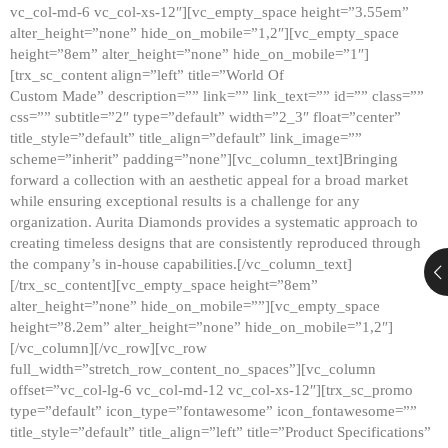
vc_col-md-6 vc_col-xs-12″][vc_empty_space height=”3.55em”
alter_height=”none” hide_on_mobile=”1,2″][vc_empty_space
height=”8em” alter_height=”none” hide_on_mobile=”1″]
[trx_sc_content align=”left” title=”World Of
Custom Made” description=”” link=”” link_text=”” id=”” class=””
css=”” subtitle=”2″ type=”default” width=”2_3″ float=”center”
title_style=”default” title_align=”default” link_image=””
scheme=”inherit” padding=”none”][vc_column_text]Bringing
forward a collection with an aesthetic appeal for a broad market
while ensuring exceptional results is a challenge for any
organization. Aurita Diamonds provides a systematic approach to
creating timeless designs that are consistently reproduced through
the company’s in-house capabilities.[/vc_column_text]
[/trx_sc_content][vc_empty_space height=”8em”
alter_height=”none” hide_on_mobile=””][vc_empty_space
height=”8.2em” alter_height=”none” hide_on_mobile=”1,2″]
[/vc_column][/vc_row][vc_row
full_width=”stretch_row_content_no_spaces”][vc_column
offset=”vc_col-lg-6 vc_col-md-12 vc_col-xs-12″][trx_sc_promo
type=”default” icon_type=”fontawesome” icon_fontawesome=””
title_style=”default” title_align=”left” title=”Product Specifications”