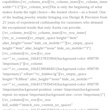
capabilities.[/vc_column_text][/vc_column_inner][vc_column_inner
width=”1/2″][vc_column_text]This is only the beginning of what
makes Aurita the right choice—the trusted choice—as a brand. One
of the leading jewelry retailer bringing you Design & Precision from
25 years of experienced craftmanship for customers who demand
the exceptional results that only Aurita can provide.
[/vc_column_text][/vc_column_inner][/vc_row_inner]
[/trx_sc_content][vc_empty_space height=”4em”
alter_height=”none” hide_on_mobile=””][vc_empty_space
height=”4em” alter_height=”none” hide_on_mobile=”3″]
[/vc_column][/vc_row][vc_row
css=”.vc_custom_1664537835904{background-color: #f9f7f9
!important;}”][vc_column
css=”.vc_custom_1664538048401{background-color: #f9f7f9
!important;}” offset=”vc_hidden-lg”][vc_empty_space
height=”8.88em” alter_height=”none” hide_on_mobile=””
css=”.vc_custom_1664537939454{background-color: #f9f7f9
!important;background-position: center !important;background-
repeat: no-repeat !important;background-size: cover !important;}”]
[/vc_column][/vc_row][vc_row
full_width=”stretch_row_content_no_spaces”
css=”.vc_custom_1664540925865{background-color: #f9f7f9