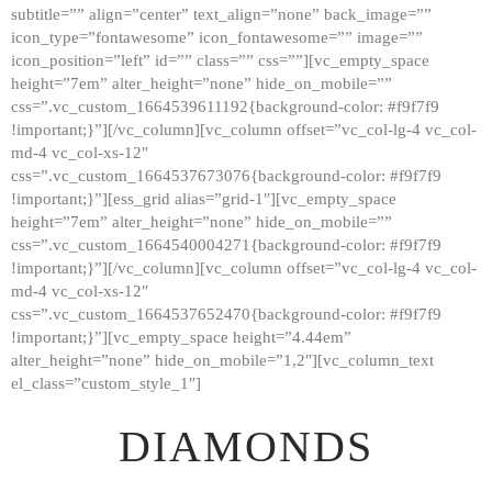
subtitle=”” align=”center” text_align=”none” back_image=””
GALLERY
icon_type=”fontawesome” icon_fontawesome=”” image=””
icon_position=”left” id=”” class=”” css=””][vc_empty_space
ABOUT
height=”7em” alter_height=”none” hide_on_mobile=””
CONTACTS
css=”.vc_custom_1664539611192{background-color: #f9f7f9
!important;}”][/vc_column][vc_column offset=”vc_col-lg-4 vc_col-
md-4 vc_col-xs-12″
css=”.vc_custom_1664537673076{background-color: #f9f7f9
!important;}”][ess_grid alias=”grid-1″][vc_empty_space
height=”7em” alter_height=”none” hide_on_mobile=””
css=”.vc_custom_1664540004271{background-color: #f9f7f9
!important;}”][/vc_column][vc_column offset=”vc_col-lg-4 vc_col-
md-4 vc_col-xs-12″
css=”.vc_custom_1664537652470{background-color: #f9f7f9
!important;}”][vc_empty_space height=”4.44em”
alter_height=”none” hide_on_mobile=”1,2″][vc_column_text
el_class=”custom_style_1″]
DIAMONDS