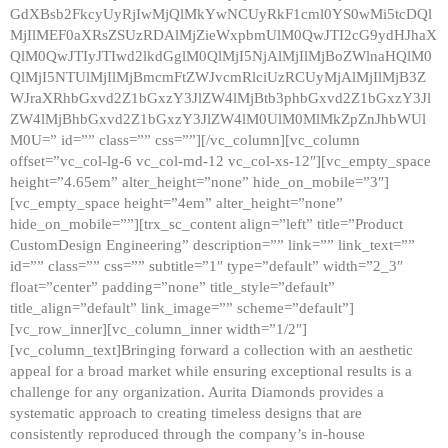
GdXBsb2FkcyUyRjIwMjQlMkYwNCUyRkF1cml0YS0wMi5tcDQl
MjIlMEF0aXRsZSUzRDAlMjZieWxpbmUlM0QwJTI2cG9ydHJhaX
QlM0QwJTIyJTIwd2lkdGglM0QlMjI5NjAlMjIlMjBoZWlnaHQlM0
QlMjI5NTUlMjIlMjBmcmFtZWJvcmRlciUzRCUyMjAlMjIlMjB3Z
WJraXRhbGxvd2Z1bGxzY3JlZW4lMjBtb3phbGxvd2Z1bGxzY3Jl
ZW4lMjBhbGxvd2Z1bGxzY3JlZW4lM0UlM0MlMkZpZnJhbWUl
M0U=” id=”” class=”” css=””][/vc_column][vc_column
offset=”vc_col-lg-6 vc_col-md-12 vc_col-xs-12″][vc_empty_space
height=”4.65em” alter_height=”none” hide_on_mobile=”3″]
[vc_empty_space height=”4em” alter_height=”none”
hide_on_mobile=””][trx_sc_content align=”left” title=”Product
CustomDesign Engineering” description=”” link=”” link_text=””
id=”” class=”” css=”” subtitle=”1″ type=”default” width=”2_3″
float=”center” padding=”none” title_style=”default”
title_align=”default” link_image=”” scheme=”default”]
[vc_row_inner][vc_column_inner width=”1/2″]
[vc_column_text]Bringing forward a collection with an aesthetic
appeal for a broad market while ensuring exceptional results is a
challenge for any organization. Aurita Diamonds provides a
systematic approach to creating timeless designs that are
consistently reproduced through the company’s in-house