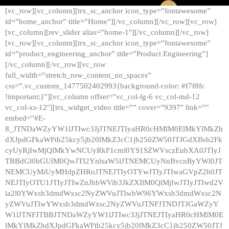
[vc_row][vc_column][trx_sc_anchor icon_type=”fontawesome”
id=”home_anchor” title=”Home”][/vc_column][/vc_row][vc_row]
[vc_column][rev_slider alias=”home-1″][/vc_column][/vc_row]
[vc_row][vc_column][trx_sc_anchor icon_type=”fontawesome”
id=”product_engineering_anchor” title=”Product Engineering”]
[/vc_column][/vc_row][vc_row
full_width=”stretch_row_content_no_spaces”
css=”.vc_custom_1477502402993{background-color: #f7f8fc
!important;}”][vc_column offset=”vc_col-lg-6 vc_col-md-12
vc_col-xs-12″][trx_widget_video title=”” cover=”9397″ link=””
embed=”#E-
8_JTNDaWZyYW1lJTIwc3JjJTNEJTIyaHR0cHMlM0ElMkYlMkZh
dXJpdGFkaWFtb25kcy5jb20lMkZ3cC1jb250ZW50JTJGdXBsb2Fk
cyUyRjIwMjQlMkYwNCUyRkF1cml0YS1SZWVsczEubXA0JTIyJ
TBBdGl0bGUlM0QwJTI2YnlsaW5lJTNEMCUyNnBvcnRyYWl0JT
NEMCUyMiUyMHdpZHRoJTNEJTIyOTYwJTIyJTIwaGVpZ2h0JT
NEJTIyOTU1JTIyJTIwZnJhbWVib3JkZXIlM0QlMjIwJTIyJTIwd2V
ia2l0YWxsb3dmdWxsc2NyZWVuJTIwbW96YWxsb3dmdWxsc2N
yZWVuJTIwYWxsb3dmdWxsc2NyZWVuJTNFJTNDJTJGaWZyY
W1lJTNFJTBBJTNDaWZyYW1lJTIwc3JjJTNEJTIyaHR0cHMlM0E
lMkYlMkZhdXJpdGFkaWFtb25kcy5jb20lMkZ3cC1jb250ZW50JTJ