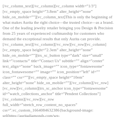
[/vc_column_text][/vc_column][vc_column width=”1/3″]
[vc_empty_space height=”3.8em” alter_height=”none”
hide_on_mobile=””][vc_column_text]This is only the beginning of
what makes Aurita the right choice—the trusted choice—as a brand.
One of the leading jewelry retailer bringing you Design & Precision
from 25 years of experienced craftmanship for customers who
demand the exceptional results that only Aurita can provide.
[/vc_column_text][/vc_column][/vc_row][vc_row][vc_column]
[vc_empty_space height=”2.3em” alter_height=”none”
hide_on_mobile=””][trx_sc_button type=”dark” size=”small”
link=”/contacts/” title=”Contact Us” subtitle=”” align=”center”
text_align=”none” back_image=”” icon_type=”fontawesome”
icon_fontawesome=”” image=”” icon_position=”left” id=””
class=”” css=””][vc_empty_space height=”10em”
alter_height=”none” hide_on_mobile=””][/vc_column][/vc_row]
[vc_row][vc_column][trx_sc_anchor icon_type=”fontawesome”
id=”watch_collections_anchor” title=”Pendent Collections”]
[/vc_column][/vc_row][vc_row
full_width=”stretch_row_content_no_spaces”
css=”.vc_custom_1664084632386{background-image:
url(https://auritadiamonds.com/wp-