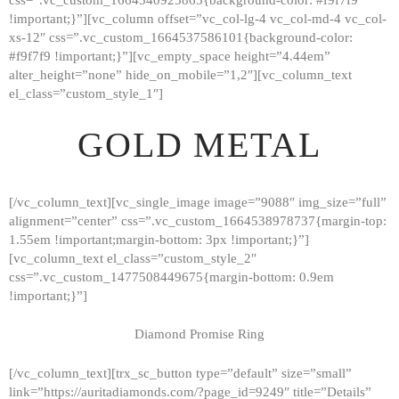
!important;}”][vc_column offset=”vc_col-lg-4 vc_col-md-4 vc_col-
xs-12″ css=”.vc_custom_1664537586101{background-color:
#f9f7f9 !important;}”][vc_empty_space height=”4.44em”
alter_height=”none” hide_on_mobile=”1,2″][vc_column_text
el_class=”custom_style_1″]
GOLD METAL
[/vc_column_text][vc_single_image image=”9088″ img_size=”full”
alignment=”center” css=”.vc_custom_1664538978737{margin-top:
1.55em !important;margin-bottom: 3px !important;}”]
[vc_column_text el_class=”custom_style_2″
css=”.vc_custom_1477508449675{margin-bottom: 0.9em
!important;}”]
Diamond Promise Ring
[/vc_column_text][trx_sc_button type=”default” size=”small”
HOME
link=”https://auritadiamonds.com/?page_id=9249″ title=”Details”