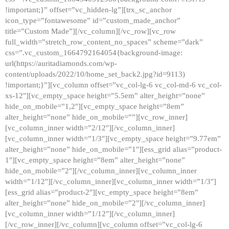
!important;}” offset=”vc_hidden-lg”][trx_sc_anchor
icon_type=”fontawesome” id=”custom_made_anchor”
title=”Custom Made”][/vc_column][/vc_row][vc_row
full_width=”stretch_row_content_no_spaces” scheme=”dark”
css=”.vc_custom_1664792164054{background-image:
url(https://auritadiamonds.com/wp-
content/uploads/2022/10/home_set_back2.jpg?id=9113)
!important;}”][vc_column offset=”vc_col-lg-6 vc_col-md-6 vc_col-
xs-12″][vc_empty_space height=”5.5em” alter_height=”none”
hide_on_mobile=”1,2″][vc_empty_space height=”8em”
alter_height=”none” hide_on_mobile=””][vc_row_inner]
[vc_column_inner width=”2/12″][/vc_column_inner]
[vc_column_inner width=”1/3″][vc_empty_space height=”9.77em”
alter_height=”none” hide_on_mobile=”1″][ess_grid alias=”product-
1″][vc_empty_space height=”8em” alter_height=”none”
hide_on_mobile=”2″][/vc_column_inner][vc_column_inner
width=”1/12″][/vc_column_inner][vc_column_inner width=”1/3″]
[ess_grid alias=”product-2″][vc_empty_space height=”8em”
alter_height=”none” hide_on_mobile=”2″][/vc_column_inner]
[vc_column_inner width=”1/12″][/vc_column_inner]
[/vc_row_inner][/vc_column][vc_column offset=”vc_col-lg-6