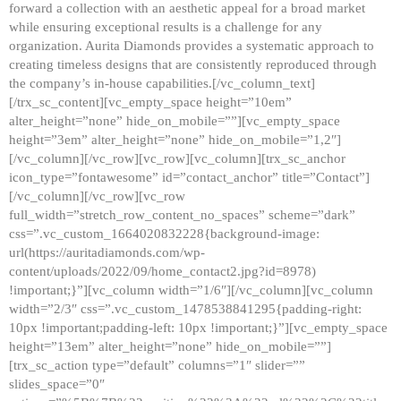
forward a collection with an aesthetic appeal for a broad market
while ensuring exceptional results is a challenge for any
organization. Aurita Diamonds provides a systematic approach to
creating timeless designs that are consistently reproduced through
the company’s in-house capabilities.[/vc_column_text]
[/trx_sc_content][vc_empty_space height=”10em”
alter_height=”none” hide_on_mobile=””][vc_empty_space
height=”3em” alter_height=”none” hide_on_mobile=”1,2″]
[/vc_column][/vc_row][vc_row][vc_column][trx_sc_anchor
icon_type=”fontawesome” id=”contact_anchor” title=”Contact”]
[/vc_column][/vc_row][vc_row
full_width=”stretch_row_content_no_spaces” scheme=”dark”
css=”.vc_custom_1664020832228{background-image:
url(https://auritadiamonds.com/wp-
content/uploads/2022/09/home_contact2.jpg?id=8978)
!important;}”][vc_column width=”1/6″][/vc_column][vc_column
width=”2/3″ css=”.vc_custom_1478538841295{padding-right:
10px !important;padding-left: 10px !important;}”][vc_empty_space
height=”13em” alter_height=”none” hide_on_mobile=””]
[trx_sc_action type=”default” columns=”1″ slider=””
slides_space=”0″