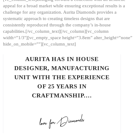
appeal for a broad market while ensuring exceptional results is a
challenge for any organization. Aurita Diamonds provides a
systematic approach to creating timeless designs that are
consistently reproduced through the company’s in-house
capabilities.[/vc_column_text][/vc_column][vc_column
width=”1/3″][vc_empty_space height=”3.8em” alter_height=”none”
hide_on_mobile=””][vc_column_text]
AURITA HAS IN HOUSE
DESIGNER, MANUFACTURING
UNIT WITH THE EXPERIENCE
OF 25 YEARS IN
CRAFTMANSHIP.…