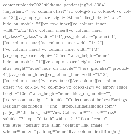
content/uploads/2022/09/home_pendent.jpg?id=8984)
!important;}”][vc_column offset=”vc_col-lg-6 vc_col-md-6 vc_col-
xs-12″][vc_empty_space height=”9.8em” alter_height=”none”
hide_on_mobile=””][vc_row_inner][vc_column_inner
width=”2/12″][/vc_column_inner][vc_column_inner
el_class=”z_class” width=”1/3″][ess_grid alias=”product-3″]
[/vc_column_inner][vc_column_inner width=”1/12″]
[/vc_column_inner][vc_column_inner width=”1/3″]
[vc_empty_space height=”15.5em” alter_height=”none”
hide_on_mobile=”1″][vc_empty_space height=”2em”
alter_height=”none” hide_on_mobile=””][ess_grid alias=”product-
4″][/vc_column_inner][vc_column_inner width=”1/12″]
[/vc_column_inner][/vc_row_inner][/vc_column][vc_column
offset=”vc_col-lg-6 vc_col-md-6 vc_col-xs-12″][vc_empty_space
height=”10em” alter_height=”none” hide_on_mobile=””]
[trx_sc_content align=”left” title=”Collections of the best Earrings
Designs” description=”” link=”https://auritadiamonds.com/?
page_id=438″ link_text=”View Gallery” id=”” class=”” css=””
subtitle=”3″ type=”default” width=”2_3″ float=”center”
title_style=”default” title_align=”default” link_image=””
scheme=”inherit” padding=”none”][vc_column_text]Bringing