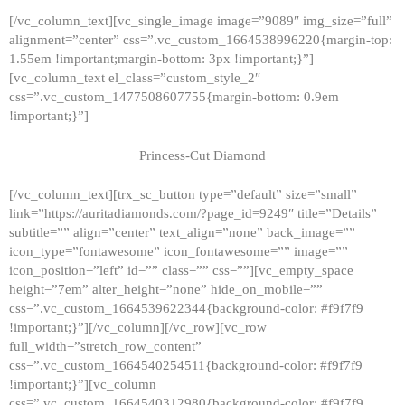
[/vc_column_text][vc_single_image image=”9089″ img_size=”full”
alignment=”center” css=”.vc_custom_1664538996220{margin-top:
1.55em !important;margin-bottom: 3px !important;}”]
[vc_column_text el_class=”custom_style_2″
css=”.vc_custom_1477508607755{margin-bottom: 0.9em
!important;}”]
Princess-Cut Diamond
[/vc_column_text][trx_sc_button type=”default” size=”small”
link=”https://auritadiamonds.com/?page_id=9249″ title=”Details”
subtitle=”” align=”center” text_align=”none” back_image=””
icon_type=”fontawesome” icon_fontawesome=”” image=””
icon_position=”left” id=”” class=”” css=””][vc_empty_space
height=”7em” alter_height=”none” hide_on_mobile=””
css=”.vc_custom_1664539622344{background-color: #f9f7f9
!important;}”][/vc_column][/vc_row][vc_row
full_width=”stretch_row_content”
css=”.vc_custom_1664540254511{background-color: #f9f7f9
!important;}”][vc_column
css=”.vc_custom_1664540312980{background-color: #f9f7f9