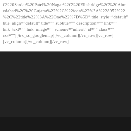
C%20Sardar%20Patel%20Nagar%2C%20Ellisbridge%2C%20Ahm
edabad%2C%20Gujarat%22%2C%22icon%22%3A%228952%22
%2C%22title%22%3A%22One%22%7D%5D” title_style=”default”
title_align=”default” title=”” subtitle=”” description=”” link=””
link_text=”” link_image=”” scheme=”inherit” id=”” class=””
css=””][/trx_sc_googlemap][/vc_column][/vc_row][vc_row]
[vc_column][/vc_column][/vc_row]