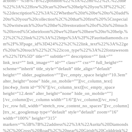
actions=”%5B%7B%22position%22%3A%22ml%22%2C%22title
%22%3A%22How%20can%20we%20help%20you%3F%22%2C
%22description%22%3A%22Whether%20it%20be%20to%20add%
20to%20your%20collection%2C%20that%20first%20%5Cnspecial
%20wristwatch%20or%20the%20restoration%20of%20a%20much
%20loved%5Cnheirloom%20we%20are%20here%20to%20help.%
22%2C%22link%22%3A%22https%3A%2F%2Fauritadiamonds.co
m%2F%3Fpage_id%3D424%22%2C%22link_text%22%3A%22ge
t%20in%20touch%22%2C%22icon_type%22%3A%22fontawesom
e%22%7D%5D” title=”” subtitle=”” description=”” link=””
link_text=”” link_image=”” id=”” class=”” css=”” full_height=””
scheme=”inherit” title_style=”default” title_align=”default”
height=”” slider_pagination=””][vc_empty_space height=”10.3em”
alter_height=”none” hide_on_mobile=””][vc_column_text]
[mc4wp_form id=”976″][/vc_column_text][vc_empty_space
height=”12.4em” alter_height=”none” hide_on_mobile=””]
[/vc_column][vc_column width=”1/6″][/vc_column][/vc_row]
[vc_row full_width=”stretch_row_content_no_spaces”][vc_column]
[trx_sc_googlemap type=”default” style=”default” zoom=”16″
width=”100%” height=”315″
markers=”%5B%7B%22address%22%3A%22Aurita%20Diamonds
%2C%20Cross%20Road%2C%20near%20Girish%20Colddrink%2