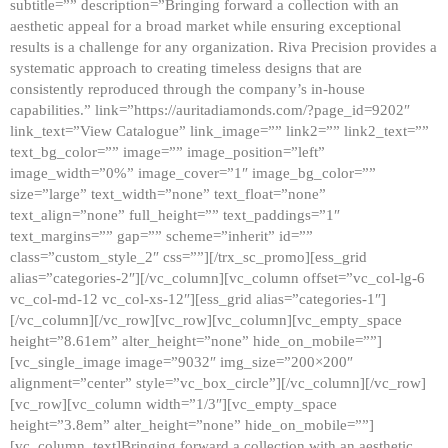
subtitle=”” description=”Bringing forward a collection with an
aesthetic appeal for a broad market while ensuring exceptional
results is a challenge for any organization. Riva Precision provides a
systematic approach to creating timeless designs that are
consistently reproduced through the company’s in-house
capabilities.” link=”https://auritadiamonds.com/?page_id=9202″
link_text=”View Catalogue” link_image=”” link2=”” link2_text=””
text_bg_color=”” image=”” image_position=”left”
image_width=”0%” image_cover=”1″ image_bg_color=””
size=”large” text_width=”none” text_float=”none”
text_align=”none” full_height=”” text_paddings=”1″
text_margins=”” gap=”” scheme=”inherit” id=””
class=”custom_style_2″ css=””][/trx_sc_promo][ess_grid
alias=”categories-2″][/vc_column][vc_column offset=”vc_col-lg-6
vc_col-md-12 vc_col-xs-12″][ess_grid alias=”categories-1″]
[/vc_column][/vc_row][vc_row][vc_column][vc_empty_space
height=”8.61em” alter_height=”none” hide_on_mobile=””]
[vc_single_image image=”9032″ img_size=”200×200″
alignment=”center” style=”vc_box_circle”][/vc_column][/vc_row]
[vc_row][vc_column width=”1/3″][vc_empty_space
height=”3.8em” alter_height=”none” hide_on_mobile=””]
[vc_column_text]Bringing forward a collection with an aesthetic