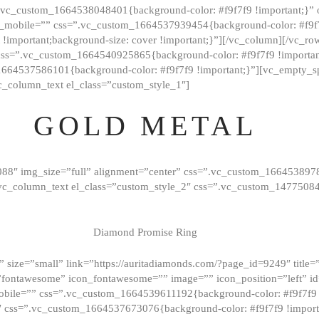
=”.vc_custom_1664538048401{background-color: #f9f7f9 !important;}”
_mobile=”” css=”.vc_custom_1664537939454{background-color: #f9f7f
t !important;background-size: cover !important;}”][/vc_column][/vc_r
css=”.vc_custom_1664540925865{background-color: #f9f7f9 !important
1664537586101{background-color: #f9f7f9 !important;}”][vc_empty_s
c_column_text el_class=”custom_style_1″]
GOLD METAL
088″ img_size=”full” alignment=”center” css=”.vc_custom_166453897
][vc_column_text el_class=”custom_style_2″ css=”.vc_custom_147750
Diamond Promise Ring
 size=”small” link=”https://auritadiamonds.com/?page_id=9249″ title=”D
fontawesome” icon_fontawesome=”” image=”” icon_position=”left” id
obile=”” css=”.vc_custom_1664539611192{background-color: #f9f7f9 
″ css=”.vc_custom_1664537673076{background-color: #f9f7f9 !importan