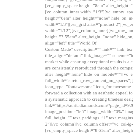
[vc_empty_space height=”8em” alter_height=
[vc_column_inner width=”1/3″][vc_empty_spac
height=”8em” alter_height=”none” hide_on_m
width=”1/3″][ess_grid alias=”product-2″][vc
width=”1/12″][/vc_column_inner][/vc_row_inn
height=”3.55em” alter_height=”none” hide_on
align=”left” title=”World Of
Custom Made” description=”” link=”” link_text=
title_align=”default” link_image=”” scheme=”i
market while ensuring exceptional results is a 
are consistently reproduced through the compa
alter_height=”none” hide_on_mobile=””][vc_
full_width=”stretch_row_content_no_spaces”]
icon_type=”fontawesome” icon_fontawesome=”” ti
forward a collection with an aesthetic appeal f
a systematic approach to creating timeless desi
link=”https://auritadiamonds.com/?page_id=92
image_position=”left” image_width=”0%” imag
full_height=”” text_paddings=”1″ text_margins
2″][/vc_column][vc_column offset=”vc_col-lg-
[vc_empty_space height=”8.61em” alter_heig