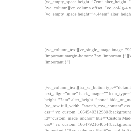
[vc_empty_space height=”7em” alter_height=
[/vc_column][vc_column offset=”vc_col-lg-4 
[vc_empty_space height=”4.44em” alter_heigh
[/vc_column_text][vc_single_image image=”9
!important;margin-bottom: 3px !important;}”
!important;}”]
[/vc_column_text][trx_sc_button type=”default”
text_align=”none” back_image=”” icon_type=”
height=”7em” alter_height=”none” hide_on_m
[vc_row full_width=”stretch_row_content” cs
css=”.vc_custom_1664540312980{background-co
id=”custom_made_anchor” title=”Custom Made
css=”.vc_custom_1664792164054{background-i
!important;}”][vc_column offset=”vc_col-lg-