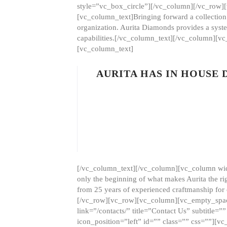
style=”vc_box_circle”][/vc_column][/vc_row
[vc_column_text]Bringing forward a collection w
organization. Aurita Diamonds provides a syste
capabilities.[/vc_column_text][/vc_column][
[vc_column_text]
AURITA HAS IN HOUSE
[/vc_column_text][/vc_column][vc_column wid
only the beginning of what makes Aurita the ri
from 25 years of experienced craftmanship for
[/vc_row][vc_row][vc_column][vc_empty_space
link=”/contacts/” title=”Contact Us” subtitl
icon_position=”left” id=”” class=”” css=””]