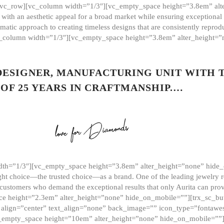
][vc_row][vc_column width=”1/3″][vc_empty_space height=”3.8em” alt
ith an aesthetic appeal for a broad market while ensuring exceptional r
matic approach to creating timeless designs that are consistently repr
vc_column width=”1/3″][vc_empty_space height=”3.8em” alter_height=
 DESIGNER, MANUFACTURING UNIT WITH 
OF 25 YEARS IN CRAFTMANSHIP.…
th=”1/3″][vc_empty_space height=”3.8em” alter_height=”none” hide_
ght choice—the trusted choice—as a brand. One of the leading jewelry r
 customers who demand the exceptional results that only Aurita can pr
 height=”2.3em” alter_height=”none” hide_on_mobile=””][trx_sc_but
e=”” align=”center” text_align=”none” back_image=”” icon_type=”font
[vc_empty_space height=”10em” alter_height=”none” hide_on_mobile=”