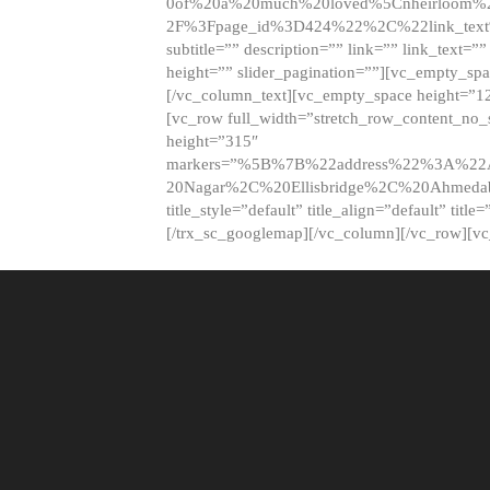
0of%20a%20much%20loved%5Cnheirloom%
2F%3Fpage_id%3D424%22%2C%22link_tex
subtitle=”” description=”” link=”” link_text=””
height=”” slider_pagination=””][vc_empty_s
[/vc_column_text][vc_empty_space height=”1
[vc_row full_width=”stretch_row_content_no
height=”315″
markers=”%5B%7B%22address%22%3A%22A
20Nagar%2C%20Ellisbridge%2C%20Ahme
title_style=”default” title_align=”default” tit
[/trx_sc_googlemap][/vc_column][/vc_row][v