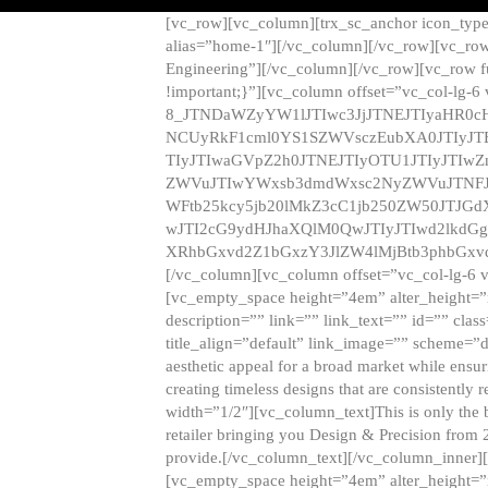
[vc_row][vc_column][trx_sc_anchor icon_typ
alias=”home-1″][/vc_column][/vc_row][vc_row
Engineering”][/vc_column][/vc_row][vc_row 
!important;}”][vc_column offset=”vc_col-lg-6
8_JTNDaWZyYW1lJTIwc3JjJTNEJTIyaHR0c
NCUyRkF1cml0YS1SZWVsczEubXA0JTIyJ
TIyJTIwaGVpZ2h0JTNEJTIyOTU1JTIyJTIw
ZWVuJTIwYWxsb3dmdWxsc2NyZWVuJTNFJ
WFtb25kcy5jb20lMkZ3cC1jb250ZW50JTJG
wJTI2cG9ydHJhaXQlM0QwJTIyJTIwd2lkdGg
XRhbGxvd2Z1bGxzY3JlZW4lMjBtb3phbGxvd
[/vc_column][vc_column offset=”vc_col-lg-6 
[vc_empty_space height=”4em” alter_height=”n
description=”” link=”” link_text=”” id=”” clas
title_align=”default” link_image=”” scheme=”
aesthetic appeal for a broad market while ensur
creating timeless designs that are consistent
width=”1/2″][vc_column_text]This is only the 
retailer bringing you Design & Precision from 
provide.[/vc_column_text][/vc_column_inner]
[vc_empty_space height=”4em” alter_height