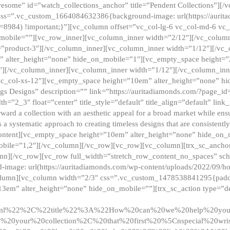
esome” id=”watch_collections_anchor” title=”Pendent Collections”][
css=”.vc_custom_1664084632386{background-image: url(https://aurit
=8984) !important;}”][vc_column offset=”vc_col-lg-6 vc_col-md-6 vc
_mobile=””][vc_row_inner][vc_column_inner width=”2/12″][/vc_colum
as=”product-3″][/vc_column_inner][vc_column_inner width=”1/12″][/v
” alter_height=”none” hide_on_mobile=”1″][vc_empty_space height=”
4″][/vc_column_inner][vc_column_inner width=”1/12″][/vc_column_inn
vc_col-xs-12″][vc_empty_space height=”10em” alter_height=”none” hi
rrings Designs” description=”” link=”https://auritadiamonds.com/?page_i
dth=”2_3″ float=”center” title_style=”default” title_align=”default” li
d a collection with an aesthetic appeal for a broad market while ensur
 a systematic approach to creating timeless designs that are consistent
c_content][vc_empty_space height=”10em” alter_height=”none” hide_o
obile=”1,2″][/vc_column][/vc_row][vc_row][vc_column][trx_sc_anch
lumn][/vc_row][vc_row full_width=”stretch_row_content_no_spaces” s
mage: url(https://auritadiamonds.com/wp-content/uploads/2022/09/h
olumn][vc_column width=”2/3″ css=”.vc_custom_1478538841295{padding
13em” alter_height=”none” hide_on_mobile=””][trx_sc_action type=”de
2ml%22%2C%22title%22%3A%22How%20can%20we%20help%20yo
0your%20collection%2C%20that%20first%20%5Cnspecial%20wris