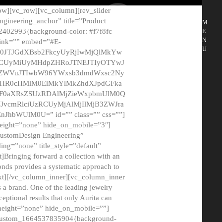
ow][vc_row][vc_column][rev_slider
gineering_anchor” title=”Product
M
2402993{background-color: #f7f8fc
E
N
 link=”” embed=”#E-
U
50JTJGdXBsb2FkcyUyRjIwMjQlMkYw
MCUyMiUyMHdpZHRoJTNEJTIyOTYwJ
2NyZWVuJTIwbW96YWxsb3dmdWxsc2Ny
aHR0cHMlM0ElMkYlMkZhdXJpdGFka
EF0aXRsZSUzRDAlMjZieWxpbmUlM0Q
JvcmRlciUzRCUyMjAlMjIlMjB3ZWJra
bWUlM0U=” id=”” class=”” css=””]
height=”none” hide_on_mobile=”3″]
 CustomDesign Engineering”
ding=”none” title_style=”default”
Bringing forward a collection with an
monds provides a systematic approach to
text][/vc_column_inner][vc_column_inner
 a brand. One of the leading jewelry
ptional results that only Aurita can
_height=”none” hide_on_mobile=””]
c_custom_1664537835904{background-