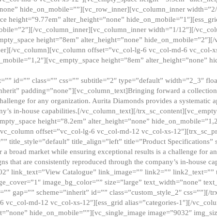
”none” hide_on_mobile=””][vc_row_inner][vc_column_inner width=”2/
e height=”9.77em” alter_height=”none” hide_on_mobile=”1″][ess_gri
obile=”2″][/vc_column_inner][vc_column_inner width=”1/12″][/vc_co
_empty_space height=”8em” alter_height=”none” hide_on_mobile=”2″][
er][/vc_column][vc_column offset=”vc_col-lg-6 vc_col-md-6 vc_col-
_mobile=”1,2″][vc_empty_space height=”8em” alter_height=”none” hi
”” id=”” class=”” css=”” subtitle=”2″ type=”default” width=”2_3″ float
nherit” padding=”none”][vc_column_text]Bringing forward a collection w
challenge for any organization. Aurita Diamonds provides a systematic a
ny’s in-house capabilities.[/vc_column_text][/trx_sc_content][vc_emp
empty_space height=”8.2em” alter_height=”none” hide_on_mobile=”1,
[vc_column offset=”vc_col-lg-6 vc_col-md-12 vc_col-xs-12″][trx_sc_p
tle_style=”default” title_align=”left” title=”Product Specifications” 
or a broad market while ensuring exceptional results is a challenge for a
gns that are consistently reproduced through the company’s in-house cap
02″ link_text=”View Catalogue” link_image=”” link2=”” link2_text=””
e_cover=”1″ image_bg_color=”” size=”large” text_width=”none” text_
=”” gap=”” scheme=”inherit” id=”” class=”custom_style_2″ css=””][/tr
6 vc_col-md-12 vc_col-xs-12″][ess_grid alias=”categories-1″][/vc_c
ht=”none” hide_on_mobile=””][vc_single_image image=”9032″ img_si