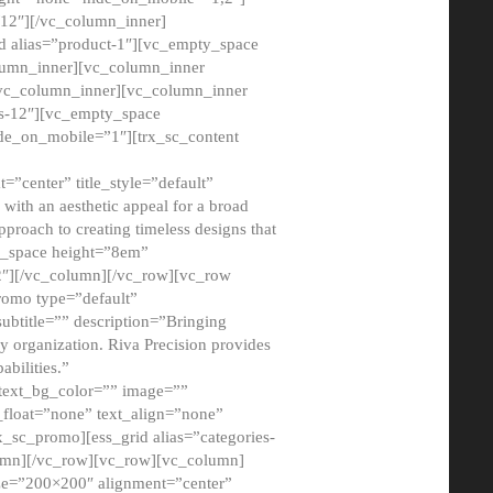
12″][/vc_column_inner]
d alias=”product-1″][vc_empty_space
lumn_inner][vc_column_inner
/vc_column_inner][vc_column_inner
xs-12″][vc_empty_space
de_on_mobile=”1″][trx_sc_content
=”center” title_style=”default”
ith an aesthetic appeal for a broad
pproach to creating timeless designs that
ty_space height=”8em”
2″][/vc_column][/vc_row][vc_row
romo type=”default”
subtitle=”” description=”Bringing
ny organization. Riva Precision provides
abilities.”
 text_bg_color=”” image=””
float=”none” text_align=”none”
x_sc_promo][ess_grid alias=”categories-
olumn][/vc_row][vc_row][vc_column]
ze=”200×200″ alignment=”center”