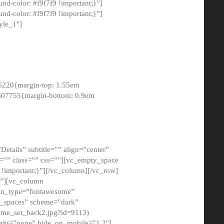
-color: #f9f7f9 !important;}”]
d-color: #f9f7f9 !important;}”]
yle_1″]
6220{margin-top: 1.55em
8607755{margin-bottom: 0.9em
etails” subtitle=”” align=”center”
=”” class=”” css=””][vc_empty_space
!important;}”][/vc_column][/vc_row]
}”][vc_column
con_type=”fontawesome”
o_spaces” scheme=”dark”
ome_set_back2.jpg?id=9113)
ight=”none” hide_on_mobile=”1,2″]