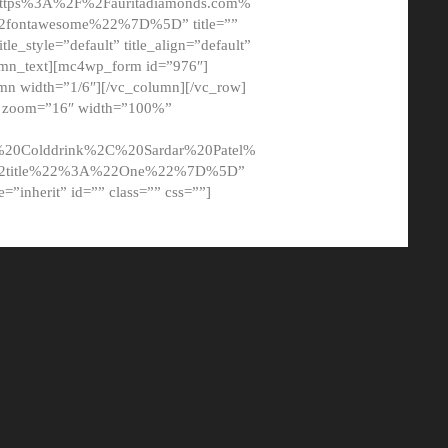
tps%3A%2F%2Fauritadiamonds.com%
ontawesome%22%7D%5D” title=””
tle_style=”default” title_align=”default”
lumn_text][mc4wp_form id=”976″]
mn width=”1/6″][/vc_column][/vc_row]
t” zoom=”16″ width=”100%”
0Colddrink%2C%20Sardar%20Patel%
22title%22%3A%22One%22%7D%5D”
me=”inherit” id=”” class=”” css=””]