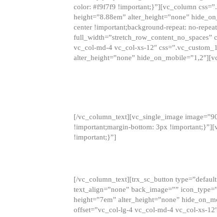
color: #f9f7f9 !important;}”][vc_column css
height=”8.88em” alter_height=”none” hide_on
center !important;background-repeat: no-repea
full_width=”stretch_row_content_no_spaces” 
vc_col-md-4 vc_col-xs-12″ css=”.vc_custom_
alter_height=”none” hide_on_mobile=”1,2″][v
[/vc_column_text][vc_single_image image=”9
!important;margin-bottom: 3px !important;}”
!important;}”]
[/vc_column_text][trx_sc_button type=”default”
text_align=”none” back_image=”” icon_type=”
height=”7em” alter_height=”none” hide_on_m
offset=”vc_col-lg-4 vc_col-md-4 vc_col-xs-12