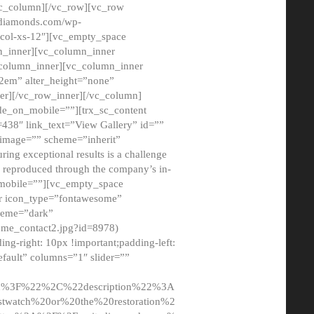
/vc_column][/vc_row][vc_row
adiamonds.com/wp-
_col-xs-12″][vc_empty_space
n_inner][vc_column_inner
c_column_inner][vc_column_inner
2em” alter_height=”none”
er][/vc_row_inner][/vc_column]
de_on_mobile=””][trx_sc_content
d=438″ link_text=”View Gallery” id=””
nk_image=”” scheme=”inherit”
ing exceptional results is a challenge
ly reproduced through the company’s in-
n_mobile=””][vc_empty_space
or icon_type=”fontawesome”
cheme=”dark”
ome_contact2.jpg?id=8978)
-right: 10px !important;padding-left:
fault” columns=”1″ slider=””
u%3F%22%2C%22description%22%3A
twatch%20or%20the%20restoration%2