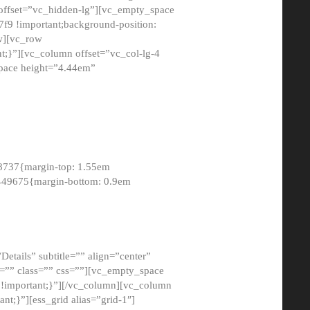
 offset=”vc_hidden-lg”][vc_empty_space
9 !important;background-position:
ow][vc_row
;}”][vc_column offset=”vc_col-lg-4
pace height=”4.44em”
8737{margin-top: 1.55em
8449675{margin-bottom: 0.9em
etails” subtitle=”” align=”center”
=”” class=”” css=””][vc_empty_space
!important;}”][/vc_column][vc_column
t;}”][ess_grid alias=”grid-1″]