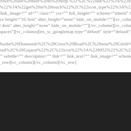
20we%20are%20here%20to%20help.%22%2C%22link%22%3A%22ht
t%22%3A%22get%20in%20touch%22%2C%22icon_type%22%3A%22f
 link_image=”” id=”” class=”” css=”” full_height=”” scheme=”inherit” ti
pace height=”10.3em” alter_height=”none” hide_on_mobile=””][vc_co
2.4em” alter_height=”none” hide_on_mobile=””][/vc_column][vc_colu
_spaces”][vc_column][trx_sc_googlemap type=”default” style=”defaul
urita%20Diamonds%2C%20Cross%20Road%2C%20near%20Girish%2
dabad%2C%20Gujarat%22%2C%22icon%22%3A%228952%22%2C%
le=”” subtitle=”” description=”” link=”” link_text=”” link_image=”” sche
c_row][vc_column][/vc_column][/vc_row]