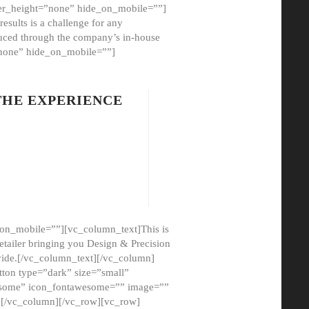
er_height=”none” hide_on_mobile=””]
esults is a challenge for any
oduced through the company’s in-house
”none” hide_on_mobile=””]
THE EXPERIENCE
on_mobile=””][vc_column_text]This is
etailer bringing you Design & Precision
ovide.[/vc_column_text][/vc_column]
ton type=”dark” size=”small”
awesome” icon_fontawesome=”” image=””
”][/vc_column][/vc_row][vc_row]