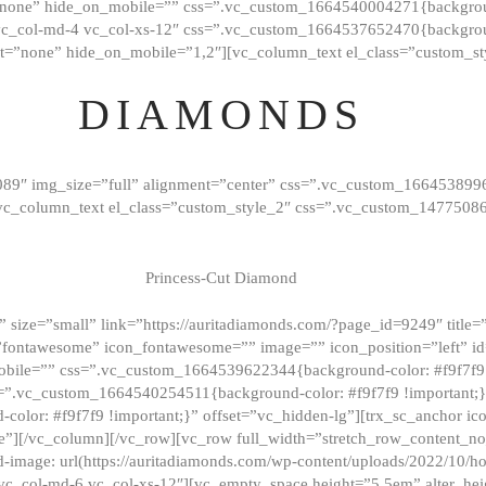
”none” hide_on_mobile=”” css=”.vc_custom_1664540004271{background
vc_col-md-4 vc_col-xs-12″ css=”.vc_custom_1664537652470{backgroun
t=”none” hide_on_mobile=”1,2″][vc_column_text el_class=”custom_st
DIAMONDS
089″ img_size=”full” alignment=”center” css=”.vc_custom_166453899
][vc_column_text el_class=”custom_style_2″ css=”.vc_custom_147750
Princess-Cut Diamond
 size=”small” link=”https://auritadiamonds.com/?page_id=9249″ title=”D
fontawesome” icon_fontawesome=”” image=”” icon_position=”left” id
obile=”” css=”.vc_custom_1664539622344{background-color: #f9f7f9 
s=”.vc_custom_1664540254511{background-color: #f9f7f9 !important;
lor: #f9f7f9 !important;}” offset=”vc_hidden-lg”][trx_sc_anchor i
”][/vc_column][/vc_row][vc_row full_width=”stretch_row_content_n
mage: url(https://auritadiamonds.com/wp-content/uploads/2022/10/h
6 vc_col-md-6 vc_col-xs-12″][vc_empty_space height=”5.5em” alter_he