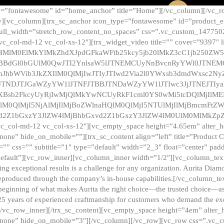
e=”fontawesome” id=”home_anchor” title=”Home”][/vc_column][/vc_r
][vc_column][trx_sc_anchor icon_type=”fontawesome” id=”product_en
full_width=”stretch_row_content_no_spaces” css=”.vc_custom_147750
 vc_col-md-12 vc_col-xs-12″][trx_widget_video title=”” cover=”9397″
HMlM0ElMkYlMkZhdXJpdGFkaWFtb25kcy5jb20lMkZ3cC1jb250ZW
TBBdGl0bGUlM0QwJTI2YnlsaW5lJTNEMCUyNnBvcnRyYWl0JTNE
ZnJhbWVib3JkZXIlM0QlMjIwJTIyJTIwd2Via2l0YWxsb3dmdWxsc
TNDJTJGaWZyYW1lJTNFJTBBJTNDaWZyYW1lJTIwc3JjJTNEJTIy
dXBsb2FkcyUyRjIwMjQlMkYwNCUyRkF1cml0YS0wMi5tcDQlMjIlM
lM0QlMjI5NjAlMjIlMjBoZWlnaHQlM0QlMjI5NTUlMjIlMjBmcmFtZW
2Z1bGxzY3JlZW4lMjBhbGxvd2Z1bGxzY3JlZW4lM0UlM0MlMkZpZnJh
vc_col-md-12 vc_col-xs-12″][vc_empty_space height=”4.65em” alter_
one” hide_on_mobile=””][trx_sc_content align=”left” title=”Product
s=”” css=”” subtitle=”1″ type=”default” width=”2_3″ float=”center” pad
default”][vc_row_inner][vc_column_inner width=”1/2″][vc_column_text]
ing exceptional results is a challenge for any organization. Aurita Dia
ly reproduced through the company’s in-house capabilities.[/vc_column_
beginning of what makes Aurita the right choice—the trusted choice—as
25 years of experienced craftmanship for customers who demand the exce
[/vc_row_inner][/trx_sc_content][vc_empty_space height=”4em” alter
=”none” hide_on_mobile=”3″][/vc_column][/vc_row][vc_row css=”.v