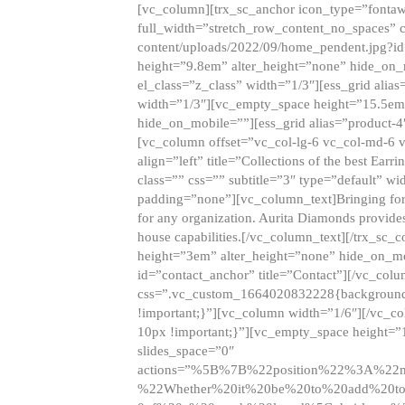
[vc_column][trx_sc_anchor icon_type=”fontaw
full_width=”stretch_row_content_no_spaces” 
content/uploads/2022/09/home_pendent.jpg?id
height=”9.8em” alter_height=”none” hide_on
el_class=”z_class” width=”1/3″][ess_grid ali
width=”1/3″][vc_empty_space height=”15.5em
hide_on_mobile=””][ess_grid alias=”product-
[vc_column offset=”vc_col-lg-6 vc_col-md-6 
align=”left” title=”Collections of the best Ea
class=”” css=”” subtitle=”3″ type=”default” wi
padding=”none”][vc_column_text]Bringing forwar
for any organization. Aurita Diamonds provides
house capabilities.[/vc_column_text][/trx_s
height=”3em” alter_height=”none” hide_on_m
id=”contact_anchor” title=”Contact”][/vc_co
css=”.vc_custom_1664020832228{background-i
!important;}”][vc_column width=”1/6″][/vc_c
10px !important;}”][vc_empty_space height=”
slides_space=”0″
actions=”%5B%7B%22position%22%3A%2
%22Whether%20it%20be%20to%20add%20to%2