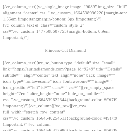
[/vc_column_text][vc_single_image image=”9089″ img_size=”full”
alignment=”center” css=”.vc_custom_1664538996220{margin-top:
1.55em !important;margin-bottom: 3px !important;}”]
[vc_column_text el_class=”custom_style_2″
css=”.vc_custom_1477508607755{margin-bottom: 0.9em
!important;}”]
Princess-Cut Diamond
[/vc_column_text][trx_sc_button type=”default” size=”small”
link=”https://auritadiamonds.com/?page_id=9249″ title=”Details”
subtitle=”” align=”center” text_align=”none” back_image=””
icon_type=”fontawesome” icon_fontawesome=”” image=””
icon_position=”left” id=”” class=”” css=””][vc_empty_space
height=”7em” alter_height=”none” hide_on_mobile=””
css=”.vc_custom_1664539622344{background-color: #f9f7f9
!important;}”][/vc_column][/vc_row][vc_row
full_width=”stretch_row_content”
css=”.vc_custom_1664540254511{background-color: #f9f7f9
!important;}”][vc_column
css=”.vc_custom_1664540312980{background-color: #f9f7f9