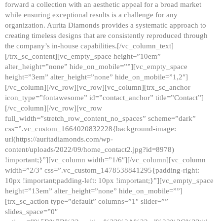
forward a collection with an aesthetic appeal for a broad market
while ensuring exceptional results is a challenge for any
organization. Aurita Diamonds provides a systematic approach to
creating timeless designs that are consistently reproduced through
the company’s in-house capabilities.[/vc_column_text]
[/trx_sc_content][vc_empty_space height=”10em”
alter_height=”none” hide_on_mobile=””][vc_empty_space
height=”3em” alter_height=”none” hide_on_mobile=”1,2″]
[/vc_column][/vc_row][vc_row][vc_column][trx_sc_anchor
icon_type=”fontawesome” id=”contact_anchor” title=”Contact”]
[/vc_column][/vc_row][vc_row
full_width=”stretch_row_content_no_spaces” scheme=”dark”
css=”.vc_custom_1664020832228{background-image:
url(https://auritadiamonds.com/wp-
content/uploads/2022/09/home_contact2.jpg?id=8978)
!important;}”][vc_column width=”1/6″][/vc_column][vc_column
width=”2/3″ css=”.vc_custom_1478538841295{padding-right:
10px !important;padding-left: 10px !important;}”][vc_empty_space
height=”13em” alter_height=”none” hide_on_mobile=””]
[trx_sc_action type=”default” columns=”1″ slider=””
slides_space=”0″