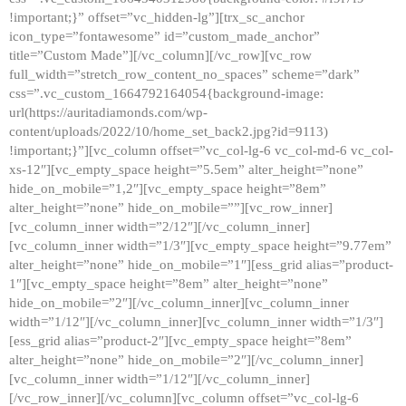
!important;}” offset=”vc_hidden-lg”][trx_sc_anchor
icon_type=”fontawesome” id=”custom_made_anchor”
title=”Custom Made”][/vc_column][/vc_row][vc_row
full_width=”stretch_row_content_no_spaces” scheme=”dark”
css=”.vc_custom_1664792164054{background-image:
url(https://auritadiamonds.com/wp-
content/uploads/2022/10/home_set_back2.jpg?id=9113)
!important;}”][vc_column offset=”vc_col-lg-6 vc_col-md-6 vc_col-
xs-12″][vc_empty_space height=”5.5em” alter_height=”none”
hide_on_mobile=”1,2″][vc_empty_space height=”8em”
alter_height=”none” hide_on_mobile=””][vc_row_inner]
[vc_column_inner width=”2/12″][/vc_column_inner]
[vc_column_inner width=”1/3″][vc_empty_space height=”9.77em”
alter_height=”none” hide_on_mobile=”1″][ess_grid alias=”product-
1″][vc_empty_space height=”8em” alter_height=”none”
hide_on_mobile=”2″][/vc_column_inner][vc_column_inner
width=”1/12″][/vc_column_inner][vc_column_inner width=”1/3″]
[ess_grid alias=”product-2″][vc_empty_space height=”8em”
alter_height=”none” hide_on_mobile=”2″][/vc_column_inner]
[vc_column_inner width=”1/12″][/vc_column_inner]
[/vc_row_inner][/vc_column][vc_column offset=”vc_col-lg-6