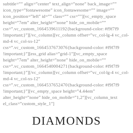
subtitle=”” align=”center” text_align=”none” back_image=””
GALLERY
icon_type=”fontawesome” icon_fontawesome=”” image=””
icon_position=”left” id=”” class=”” css=””][vc_empty_space
ABOUT
height=”7em” alter_height=”none” hide_on_mobile=””
CONTACTS
css=”.vc_custom_1664539611192{background-color: #f9f7f9
!important;}”][/vc_column][vc_column offset=”vc_col-lg-4 vc_col-
md-4 vc_col-xs-12″
css=”.vc_custom_1664537673076{background-color: #f9f7f9
!important;}”][ess_grid alias=”grid-1″][vc_empty_space
height=”7em” alter_height=”none” hide_on_mobile=””
css=”.vc_custom_1664540004271{background-color: #f9f7f9
!important;}”][/vc_column][vc_column offset=”vc_col-lg-4 vc_col-
md-4 vc_col-xs-12″
css=”.vc_custom_1664537652470{background-color: #f9f7f9
!important;}”][vc_empty_space height=”4.44em”
alter_height=”none” hide_on_mobile=”1,2″][vc_column_text
el_class=”custom_style_1″]
DIAMONDS