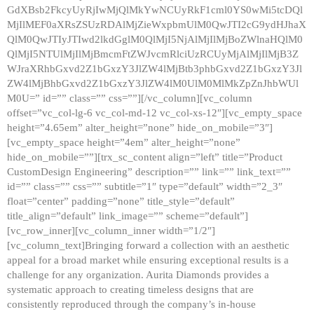
GdXBsb2FkcyUyRjIwMjQlMkYwNCUyRkF1cml0YS0wMi5tcDQl
MjIlMEF0aXRsZSUzRDAlMjZieWxpbmUlM0QwJTI2cG9ydHJhaX
QlM0QwJTIyJTIwd2lkdGglM0QlMjI5NjAlMjIlMjBoZWlnaHQlM0
QlMjI5NTUlMjIlMjBmcmFtZWJvcmRlciUzRCUyMjAlMjIlMjB3Z
WJraXRhbGxvd2Z1bGxzY3JlZW4lMjBtb3phbGxvd2Z1bGxzY3Jl
ZW4lMjBhbGxvd2Z1bGxzY3JlZW4lM0UlM0MlMkZpZnJhbWUl
M0U=” id=”” class=”” css=””][/vc_column][vc_column
offset=”vc_col-lg-6 vc_col-md-12 vc_col-xs-12″][vc_empty_space
height=”4.65em” alter_height=”none” hide_on_mobile=”3″]
[vc_empty_space height=”4em” alter_height=”none”
hide_on_mobile=””][trx_sc_content align=”left” title=”Product
CustomDesign Engineering” description=”” link=”” link_text=””
id=”” class=”” css=”” subtitle=”1″ type=”default” width=”2_3″
float=”center” padding=”none” title_style=”default”
title_align=”default” link_image=”” scheme=”default”]
[vc_row_inner][vc_column_inner width=”1/2″]
[vc_column_text]Bringing forward a collection with an aesthetic
appeal for a broad market while ensuring exceptional results is a
challenge for any organization. Aurita Diamonds provides a
systematic approach to creating timeless designs that are
consistently reproduced through the company’s in-house