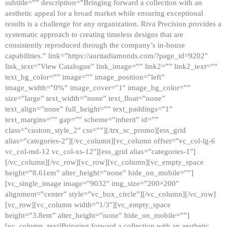
subtitle=”” description=”Bringing forward a collection with an
aesthetic appeal for a broad market while ensuring exceptional
results is a challenge for any organization. Riva Precision provides a
systematic approach to creating timeless designs that are
consistently reproduced through the company’s in-house
capabilities.” link=”https://auritadiamonds.com/?page_id=9202″
link_text=”View Catalogue” link_image=”” link2=”” link2_text=””
text_bg_color=”” image=”” image_position=”left”
image_width=”0%” image_cover=”1″ image_bg_color=””
size=”large” text_width=”none” text_float=”none”
text_align=”none” full_height=”” text_paddings=”1″
text_margins=”” gap=”” scheme=”inherit” id=””
class=”custom_style_2″ css=””][/trx_sc_promo][ess_grid
alias=”categories-2″][/vc_column][vc_column offset=”vc_col-lg-6
vc_col-md-12 vc_col-xs-12″][ess_grid alias=”categories-1″]
[/vc_column][/vc_row][vc_row][vc_column][vc_empty_space
height=”8.61em” alter_height=”none” hide_on_mobile=””]
[vc_single_image image=”9032″ img_size=”200×200″
alignment=”center” style=”vc_box_circle”][/vc_column][/vc_row]
[vc_row][vc_column width=”1/3″][vc_empty_space
height=”3.8em” alter_height=”none” hide_on_mobile=””]
[vc_column_text]Bringing forward a collection with an aesthetic