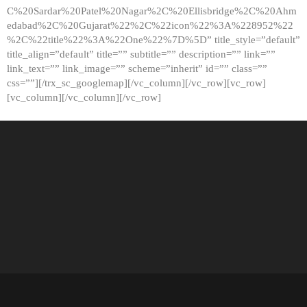
C%20Sardar%20Patel%20Nagar%2C%20Ellisbridge%2C%20Ahm
edabad%2C%20Gujarat%22%2C%22icon%22%3A%228952%22
%2C%22title%22%3A%22One%22%7D%5D” title_style=”default”
title_align=”default” title=”” subtitle=”” description=”” link=””
link_text=”” link_image=”” scheme=”inherit” id=”” class=””
css=””][/trx_sc_googlemap][/vc_column][/vc_row][vc_row]
[vc_column][/vc_column][/vc_row]