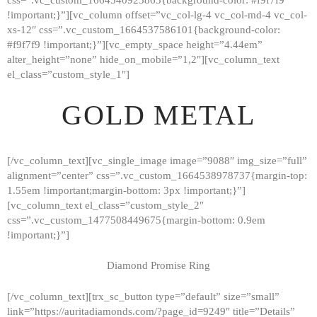
!important;}”][vc_column offset=”vc_col-lg-4 vc_col-md-4 vc_col-
xs-12″ css=”.vc_custom_1664537586101{background-color:
#f9f7f9 !important;}”][vc_empty_space height=”4.44em”
alter_height=”none” hide_on_mobile=”1,2″][vc_column_text
el_class=”custom_style_1″]
GOLD METAL
[/vc_column_text][vc_single_image image=”9088″ img_size=”full”
alignment=”center” css=”.vc_custom_1664538978737{margin-top:
1.55em !important;margin-bottom: 3px !important;}”]
[vc_column_text el_class=”custom_style_2″
css=”.vc_custom_1477508449675{margin-bottom: 0.9em
!important;}”]
Diamond Promise Ring
[/vc_column_text][trx_sc_button type=”default” size=”small”
HOME
link=”https://auritadiamonds.com/?page_id=9249″ title=”Details”