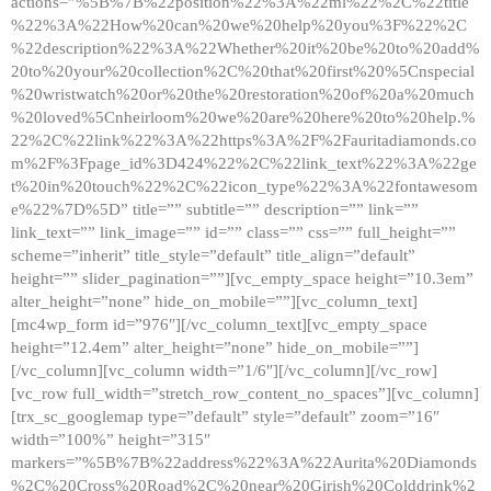
actions=”%5B%7B%22position%22%3A%22ml%22%2C%22title
%22%3A%22How%20can%20we%20help%20you%3F%22%2C
%22description%22%3A%22Whether%20it%20be%20to%20add%
20to%20your%20collection%2C%20that%20first%20%5Cnspecial
%20wristwatch%20or%20the%20restoration%20of%20a%20much
%20loved%5Cnheirloom%20we%20are%20here%20to%20help.%
22%2C%22link%22%3A%22https%3A%2F%2Fauritadiamonds.co
m%2F%3Fpage_id%3D424%22%2C%22link_text%22%3A%22ge
t%20in%20touch%22%2C%22icon_type%22%3A%22fontawesom
e%22%7D%5D” title=”” subtitle=”” description=”” link=””
link_text=”” link_image=”” id=”” class=”” css=”” full_height=””
scheme=”inherit” title_style=”default” title_align=”default”
height=”” slider_pagination=””][vc_empty_space height=”10.3em”
alter_height=”none” hide_on_mobile=””][vc_column_text]
[mc4wp_form id=”976″][/vc_column_text][vc_empty_space
height=”12.4em” alter_height=”none” hide_on_mobile=””]
[/vc_column][vc_column width=”1/6″][/vc_column][/vc_row]
[vc_row full_width=”stretch_row_content_no_spaces”][vc_column]
[trx_sc_googlemap type=”default” style=”default” zoom=”16″
width=”100%” height=”315″
markers=”%5B%7B%22address%22%3A%22Aurita%20Diamonds
%2C%20Cross%20Road%2C%20near%20Girish%20Colddrink%2