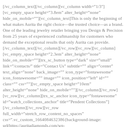
[/vc_column_text][/vc_column][vc_column width=”1/3″]
[vc_empty_space height=”3.8em” alter_height=”none”
hide_on_mobile=””][vc_column_text]This is only the beginning of
what makes Aurita the right choice—the trusted choice—as a brand.
One of the leading jewelry retailer bringing you Design & Precision
from 25 years of experienced craftmanship for customers who
demand the exceptional results that only Aurita can provide.
[/vc_column_text][/vc_column][/vc_row][vc_row][vc_column]
[vc_empty_space height=”2.3em” alter_height=”none”
hide_on_mobile=””][trx_sc_button type=”dark” size=”small”
link=”/contacts/” title=”Contact Us” subtitle=”” align=”center”
text_align=”none” back_image=”” icon_type=”fontawesome”
icon_fontawesome=”” image=”” icon_position=”left” id=””
class=”” css=””][vc_empty_space height=”10em”
alter_height=”none” hide_on_mobile=””][/vc_column][/vc_row]
[vc_row][vc_column][trx_sc_anchor icon_type=”fontawesome”
id=”watch_collections_anchor” title=”Pendent Collections”]
[/vc_column][/vc_row][vc_row
full_width=”stretch_row_content_no_spaces”
css=”.vc_custom_1664084632386{background-image:
url(https://auritadiamonds.com/wp-