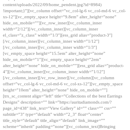
content/uploads/2022/09/home_pendent.jpg?id=8984)
!important;}”][vc_column offset=”vc_col-lg-6 vc_col-md-6 vc_col-
xs-12″][vc_empty_space height=”9.8em” alter_height=”none”
hide_on_mobile=””][vc_row_inner][vc_column_inner
width=”2/12″][/vc_column_inner][vc_column_inner
el_class=”z_class” width=”1/3″][ess_grid alias=”product-3″]
[/vc_column_inner][vc_column_inner width=”1/12″]
[/vc_column_inner][vc_column_inner width=”1/3″]
[vc_empty_space height=”15.5em” alter_height=”none”
hide_on_mobile=”1″][vc_empty_space height=”2em”
alter_height=”none” hide_on_mobile=””][ess_grid alias=”product-
4″][/vc_column_inner][vc_column_inner width=”1/12″]
[/vc_column_inner][/vc_row_inner][/vc_column][vc_column
offset=”vc_col-lg-6 vc_col-md-6 vc_col-xs-12″][vc_empty_space
height=”10em” alter_height=”none” hide_on_mobile=””]
[trx_sc_content align=”left” title=”Collections of the best Earrings
Designs” description=”” link=”https://auritadiamonds.com/?
page_id=438″ link_text=”View Gallery” id=”” class=”” css=””
subtitle=”3″ type=”default” width=”2_3″ float=”center”
title_style=”default” title_align=”default” link_image=””
scheme=”inherit” padding=”none”][vc_column_text]Bringing