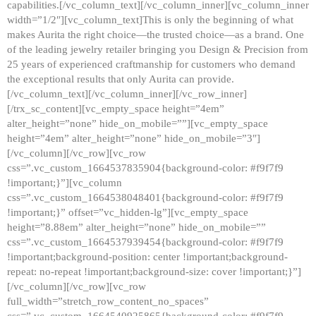
capabilities.[/vc_column_text][/vc_column_inner][vc_column_inner
width=”1/2″][vc_column_text]This is only the beginning of what
makes Aurita the right choice—the trusted choice—as a brand. One
of the leading jewelry retailer bringing you Design & Precision from
25 years of experienced craftmanship for customers who demand
the exceptional results that only Aurita can provide.
[/vc_column_text][/vc_column_inner][/vc_row_inner]
[/trx_sc_content][vc_empty_space height=”4em”
alter_height=”none” hide_on_mobile=””][vc_empty_space
height=”4em” alter_height=”none” hide_on_mobile=”3″]
[/vc_column][/vc_row][vc_row
css=”.vc_custom_1664537835904{background-color: #f9f7f9
!important;}”][vc_column
css=”.vc_custom_1664538048401{background-color: #f9f7f9
!important;}” offset=”vc_hidden-lg”][vc_empty_space
height=”8.88em” alter_height=”none” hide_on_mobile=””
css=”.vc_custom_1664537939454{background-color: #f9f7f9
!important;background-position: center !important;background-
repeat: no-repeat !important;background-size: cover !important;}”]
[/vc_column][/vc_row][vc_row
full_width=”stretch_row_content_no_spaces”
css=”.vc_custom_1664540925865{background-color: #f9f7f9