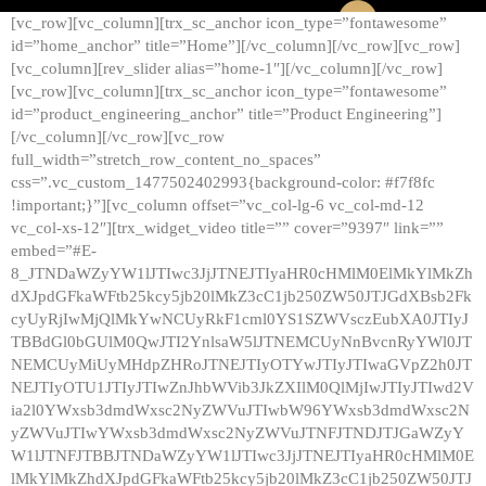
[vc_row][vc_column][trx_sc_anchor icon_type=”fontawesome”
id=”home_anchor” title=”Home”][/vc_column][/vc_row][vc_row]
[vc_column][rev_slider alias=”home-1″][/vc_column][/vc_row]
[vc_row][vc_column][trx_sc_anchor icon_type=”fontawesome”
id=”product_engineering_anchor” title=”Product Engineering”]
[/vc_column][/vc_row][vc_row
full_width=”stretch_row_content_no_spaces”
css=”.vc_custom_1477502402993{background-color: #f7f8fc
!important;}”][vc_column offset=”vc_col-lg-6 vc_col-md-12
vc_col-xs-12″][trx_widget_video title=”” cover=”9397″ link=””
embed=”#E-
8_JTNDaWZyYW1lJTIwc3JjJTNEJTIyaHR0cHMlM0ElMkYlMkZh
dXJpdGFkaWFtb25kcy5jb20lMkZ3cC1jb250ZW50JTJGdXBsb2Fk
cyUyRjIwMjQlMkYwNCUyRkF1cml0YS1SZWVsczEubXA0JTIyJ
TBBdGl0bGUlM0QwJTI2YnlsaW5lJTNEMCUyNnBvcnRyYWl0JT
NEMCUyMiUyMHdpZHRoJTNEJTIyOTYwJTIyJTIwaGVpZ2h0JT
NEJTIyOTU1JTIyJTIwZnJhbWVib3JkZXIlM0QlMjIwJTIyJTIwd2V
ia2l0YWxsb3dmdWxsc2NyZWVuJTIwbW96YWxsb3dmdWxsc2N
yZWVuJTIwYWxsb3dmdWxsc2NyZWVuJTNFJTNDJTJGaWZyY
W1lJTNFJTBBJTNDaWZyYW1lJTIwc3JjJTNEJTIyaHR0cHMlM0E
lMkYlMkZhdXJpdGFkaWFtb25kcy5jb20lMkZ3cC1jb250ZW50JTJ