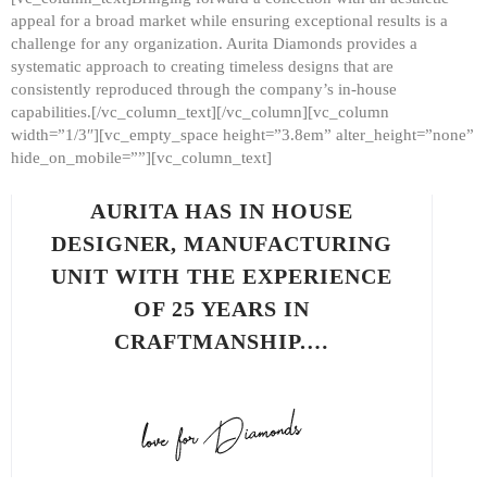
appeal for a broad market while ensuring exceptional results is a
challenge for any organization. Aurita Diamonds provides a
systematic approach to creating timeless designs that are
consistently reproduced through the company’s in-house
capabilities.[/vc_column_text][/vc_column][vc_column
width=”1/3″][vc_empty_space height=”3.8em” alter_height=”none”
hide_on_mobile=””][vc_column_text]
AURITA HAS IN HOUSE
DESIGNER, MANUFACTURING
UNIT WITH THE EXPERIENCE
OF 25 YEARS IN
CRAFTMANSHIP.…