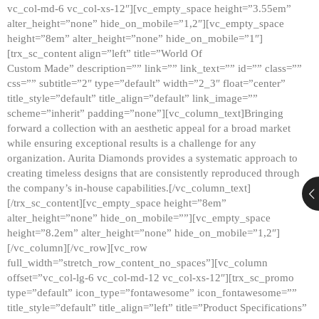
vc_col-md-6 vc_col-xs-12″][vc_empty_space height=”3.55em”
alter_height=”none” hide_on_mobile=”1,2″][vc_empty_space
height=”8em” alter_height=”none” hide_on_mobile=”1″]
[trx_sc_content align=”left” title=”World Of
Custom Made” description=”” link=”” link_text=”” id=”” class=””
css=”” subtitle=”2″ type=”default” width=”2_3″ float=”center”
title_style=”default” title_align=”default” link_image=””
scheme=”inherit” padding=”none”][vc_column_text]Bringing
forward a collection with an aesthetic appeal for a broad market
while ensuring exceptional results is a challenge for any
organization. Aurita Diamonds provides a systematic approach to
creating timeless designs that are consistently reproduced through
the company’s in-house capabilities.[/vc_column_text]
[/trx_sc_content][vc_empty_space height=”8em”
alter_height=”none” hide_on_mobile=””][vc_empty_space
height=”8.2em” alter_height=”none” hide_on_mobile=”1,2″]
[/vc_column][/vc_row][vc_row
full_width=”stretch_row_content_no_spaces”][vc_column
offset=”vc_col-lg-6 vc_col-md-12 vc_col-xs-12″][trx_sc_promo
type=”default” icon_type=”fontawesome” icon_fontawesome=””
title_style=”default” title_align=”left” title=”Product Specifications”