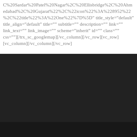
C%20Sardar%20Patel%20Nagar%2C%20Ellisbridge%2C%20Ahm
edabad%2C%20Gujarat%22%2C%22icon%22%3A%228952%22
%2C%22title%22%3A%22One%22%7D%5D” title_style=”default”
title_align=”default” title=”” subtitle=”” description=”” link=””
link_text=”” link_image=”” scheme=”inherit” id=”” class=””
css=””][/trx_sc_googlemap][/vc_column][/vc_row][vc_row]
[vc_column][/vc_column][/vc_row]