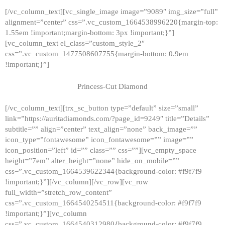
[/vc_column_text][vc_single_image image=”9089″ img_size=”full”
alignment=”center” css=”.vc_custom_1664538996220{margin-top:
1.55em !important;margin-bottom: 3px !important;}”]
[vc_column_text el_class=”custom_style_2″
css=”.vc_custom_1477508607755{margin-bottom: 0.9em
!important;}”]
Princess-Cut Diamond
[/vc_column_text][trx_sc_button type=”default” size=”small”
link=”https://auritadiamonds.com/?page_id=9249″ title=”Details”
subtitle=”” align=”center” text_align=”none” back_image=””
icon_type=”fontawesome” icon_fontawesome=”” image=””
icon_position=”left” id=”” class=”” css=””][vc_empty_space
height=”7em” alter_height=”none” hide_on_mobile=””
css=”.vc_custom_1664539622344{background-color: #f9f7f9
!important;}”][/vc_column][/vc_row][vc_row
full_width=”stretch_row_content”
css=”.vc_custom_1664540254511{background-color: #f9f7f9
!important;}”][vc_column
css=”.vc_custom_1664540312980{background-color: #f9f7f9