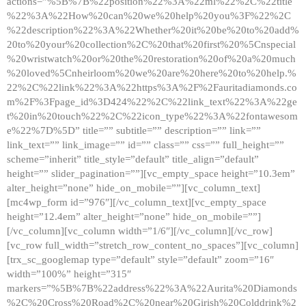
actions=”%5B%7B%22position%22%3A%22ml%22%2C%22title
%22%3A%22How%20can%20we%20help%20you%3F%22%2C
%22description%22%3A%22Whether%20it%20be%20to%20add%
20to%20your%20collection%2C%20that%20first%20%5Cnspecial
%20wristwatch%20or%20the%20restoration%20of%20a%20much
%20loved%5Cnheirloom%20we%20are%20here%20to%20help.%
22%2C%22link%22%3A%22https%3A%2F%2Fauritadiamonds.co
m%2F%3Fpage_id%3D424%22%2C%22link_text%22%3A%22ge
t%20in%20touch%22%2C%22icon_type%22%3A%22fontawesom
e%22%7D%5D” title=”” subtitle=”” description=”” link=””
link_text=”” link_image=”” id=”” class=”” css=”” full_height=””
scheme=”inherit” title_style=”default” title_align=”default”
height=”” slider_pagination=””][vc_empty_space height=”10.3em”
alter_height=”none” hide_on_mobile=””][vc_column_text]
[mc4wp_form id=”976″][/vc_column_text][vc_empty_space
height=”12.4em” alter_height=”none” hide_on_mobile=””]
[/vc_column][vc_column width=”1/6″][/vc_column][/vc_row]
[vc_row full_width=”stretch_row_content_no_spaces”][vc_column]
[trx_sc_googlemap type=”default” style=”default” zoom=”16″
width=”100%” height=”315″
markers=”%5B%7B%22address%22%3A%22Aurita%20Diamonds
%2C%20Cross%20Road%2C%20near%20Girish%20Colddrink%2