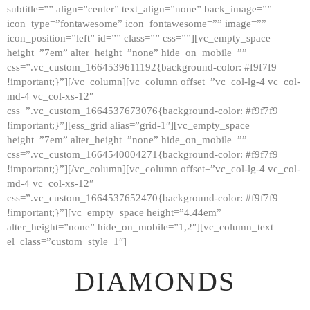
subtitle=”” align=”center” text_align=”none” back_image=””
GALLERY
icon_type=”fontawesome” icon_fontawesome=”” image=””
icon_position=”left” id=”” class=”” css=””][vc_empty_space
ABOUT
height=”7em” alter_height=”none” hide_on_mobile=””
CONTACTS
css=”.vc_custom_1664539611192{background-color: #f9f7f9
!important;}”][/vc_column][vc_column offset=”vc_col-lg-4 vc_col-
md-4 vc_col-xs-12″
css=”.vc_custom_1664537673076{background-color: #f9f7f9
!important;}”][ess_grid alias=”grid-1″][vc_empty_space
height=”7em” alter_height=”none” hide_on_mobile=””
css=”.vc_custom_1664540004271{background-color: #f9f7f9
!important;}”][/vc_column][vc_column offset=”vc_col-lg-4 vc_col-
md-4 vc_col-xs-12″
css=”.vc_custom_1664537652470{background-color: #f9f7f9
!important;}”][vc_empty_space height=”4.44em”
alter_height=”none” hide_on_mobile=”1,2″][vc_column_text
el_class=”custom_style_1″]
DIAMONDS