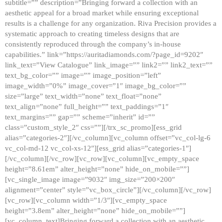
subtitle=”” description=”Bringing forward a collection with an
aesthetic appeal for a broad market while ensuring exceptional
results is a challenge for any organization. Riva Precision provides a
systematic approach to creating timeless designs that are
consistently reproduced through the company’s in-house
capabilities.” link=”https://auritadiamonds.com/?page_id=9202″
link_text=”View Catalogue” link_image=”” link2=”” link2_text=””
text_bg_color=”” image=”” image_position=”left”
image_width=”0%” image_cover=”1″ image_bg_color=””
size=”large” text_width=”none” text_float=”none”
text_align=”none” full_height=”” text_paddings=”1″
text_margins=”” gap=”” scheme=”inherit” id=””
class=”custom_style_2″ css=””][/trx_sc_promo][ess_grid
alias=”categories-2″][/vc_column][vc_column offset=”vc_col-lg-6
vc_col-md-12 vc_col-xs-12″][ess_grid alias=”categories-1″]
[/vc_column][/vc_row][vc_row][vc_column][vc_empty_space
height=”8.61em” alter_height=”none” hide_on_mobile=””]
[vc_single_image image=”9032″ img_size=”200×200″
alignment=”center” style=”vc_box_circle”][/vc_column][/vc_row]
[vc_row][vc_column width=”1/3″][vc_empty_space
height=”3.8em” alter_height=”none” hide_on_mobile=””]
[vc_column_text]Bringing forward a collection with an aesthetic