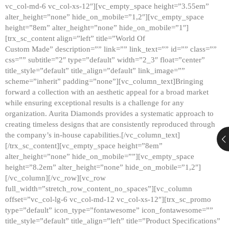
vc_col-md-6 vc_col-xs-12″][vc_empty_space height=”3.55em”
alter_height=”none” hide_on_mobile=”1,2″][vc_empty_space
height=”8em” alter_height=”none” hide_on_mobile=”1″]
[trx_sc_content align=”left” title=”World Of
Custom Made” description=”” link=”” link_text=”” id=”” class=””
css=”” subtitle=”2″ type=”default” width=”2_3″ float=”center”
title_style=”default” title_align=”default” link_image=””
scheme=”inherit” padding=”none”][vc_column_text]Bringing
forward a collection with an aesthetic appeal for a broad market
while ensuring exceptional results is a challenge for any
organization. Aurita Diamonds provides a systematic approach to
creating timeless designs that are consistently reproduced through
the company’s in-house capabilities.[/vc_column_text]
[/trx_sc_content][vc_empty_space height=”8em”
alter_height=”none” hide_on_mobile=””][vc_empty_space
height=”8.2em” alter_height=”none” hide_on_mobile=”1,2″]
[/vc_column][/vc_row][vc_row
full_width=”stretch_row_content_no_spaces”][vc_column
offset=”vc_col-lg-6 vc_col-md-12 vc_col-xs-12″][trx_sc_promo
type=”default” icon_type=”fontawesome” icon_fontawesome=””
title_style=”default” title_align=”left” title=”Product Specifications”