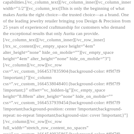
capabilities.[/vc_column_text][/vc_column_inner][vc_column_inner
width=”1/2″][vc_column_text]This is only the beginning of what
makes Aurita the right choice—the trusted choice—as a brand. One
of the leading jewelry retailer bringing you Design & Precision from
25 years of experienced craftmanship for customers who demand
the exceptional results that only Aurita can provide.
[/vc_column_text][/vc_column_inner][/vc_row_inner]
[/trx_sc_content][vc_empty_space height=”4em”
alter_height=”none” hide_on_mobile=””][vc_empty_space
height=”4em” alter_height=”none” hide_on_mobile=”3″]
[/vc_column][/vc_row][vc_row
css=”.vc_custom_1664537835904{background-color: #f9f7f9
!important;}”][vc_column
css=”.vc_custom_1664538048401{background-color: #f9f7f9
!important;}” offset=”vc_hidden-lg”][vc_empty_space
height=”8.88em” alter_height=”none” hide_on_mobile=””
css=”.vc_custom_1664537939454{background-color: #f9f7f9
!important;background-position: center !important;background-
repeat: no-repeat !important;background-size: cover !important;}”]
[/vc_column][/vc_row][vc_row
full_width=”stretch_row_content_no_spaces”
css=”.vc_custom_1664540925865{background-color: #f9f7f9