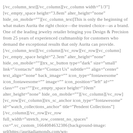
[/vc_column_text][/vc_column][vc_column width=”1/3″]
[vc_empty_space height=”3.8em” alter_height=”none”
hide_on_mobile=””][vc_column_text]This is only the beginning of
what makes Aurita the right choice—the trusted choice—as a brand.
One of the leading jewelry retailer bringing you Design & Precision
from 25 years of experienced craftmanship for customers who
demand the exceptional results that only Aurita can provide.
[/vc_column_text][/vc_column][/vc_row][vc_row][vc_column]
[vc_empty_space height=”2.3em” alter_height=”none”
hide_on_mobile=””][trx_sc_button type=”dark” size=”small”
link=”/contacts/” title=”Contact Us” subtitle=”” align=”center”
text_align=”none” back_image=”” icon_type=”fontawesome”
icon_fontawesome=”” image=”” icon_position=”left” id=””
class=”” css=””][vc_empty_space height=”10em”
alter_height=”none” hide_on_mobile=””][/vc_column][/vc_row]
[vc_row][vc_column][trx_sc_anchor icon_type=”fontawesome”
id=”watch_collections_anchor” title=”Pendent Collections”]
[/vc_column][/vc_row][vc_row
full_width=”stretch_row_content_no_spaces”
css=”.vc_custom_1664084632386{background-image:
url(https://auritadiamonds.com/wp-