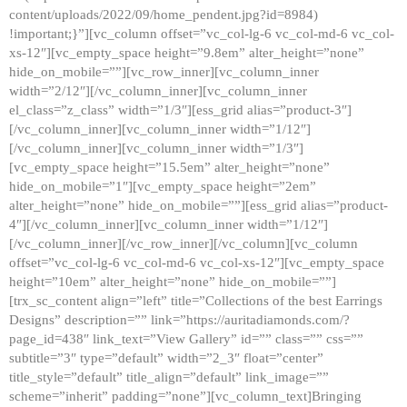
content/uploads/2022/09/home_pendent.jpg?id=8984)
!important;}”][vc_column offset=”vc_col-lg-6 vc_col-md-6 vc_col-
xs-12″][vc_empty_space height=”9.8em” alter_height=”none”
hide_on_mobile=””][vc_row_inner][vc_column_inner
width=”2/12″][/vc_column_inner][vc_column_inner
el_class=”z_class” width=”1/3″][ess_grid alias=”product-3″]
[/vc_column_inner][vc_column_inner width=”1/12″]
[/vc_column_inner][vc_column_inner width=”1/3″]
[vc_empty_space height=”15.5em” alter_height=”none”
hide_on_mobile=”1″][vc_empty_space height=”2em”
alter_height=”none” hide_on_mobile=””][ess_grid alias=”product-
4″][/vc_column_inner][vc_column_inner width=”1/12″]
[/vc_column_inner][/vc_row_inner][/vc_column][vc_column
offset=”vc_col-lg-6 vc_col-md-6 vc_col-xs-12″][vc_empty_space
height=”10em” alter_height=”none” hide_on_mobile=””]
[trx_sc_content align=”left” title=”Collections of the best Earrings
Designs” description=”” link=”https://auritadiamonds.com/?
page_id=438″ link_text=”View Gallery” id=”” class=”” css=””
subtitle=”3″ type=”default” width=”2_3″ float=”center”
title_style=”default” title_align=”default” link_image=””
scheme=”inherit” padding=”none”][vc_column_text]Bringing