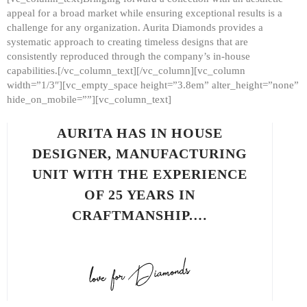
appeal for a broad market while ensuring exceptional results is a
challenge for any organization. Aurita Diamonds provides a
systematic approach to creating timeless designs that are
consistently reproduced through the company’s in-house
capabilities.[/vc_column_text][/vc_column][vc_column
width=”1/3″][vc_empty_space height=”3.8em” alter_height=”none”
hide_on_mobile=””][vc_column_text]
AURITA HAS IN HOUSE
DESIGNER, MANUFACTURING
UNIT WITH THE EXPERIENCE
OF 25 YEARS IN
CRAFTMANSHIP.…