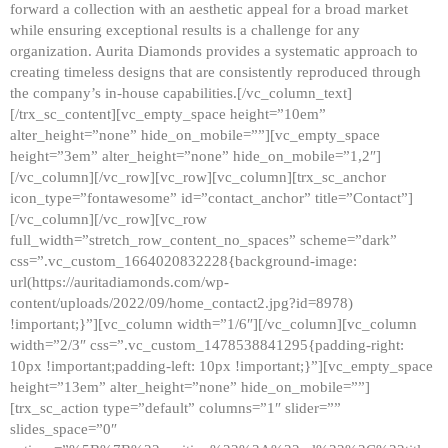
forward a collection with an aesthetic appeal for a broad market
while ensuring exceptional results is a challenge for any
organization. Aurita Diamonds provides a systematic approach to
creating timeless designs that are consistently reproduced through
the company’s in-house capabilities.[/vc_column_text]
[/trx_sc_content][vc_empty_space height=”10em”
alter_height=”none” hide_on_mobile=””][vc_empty_space
height=”3em” alter_height=”none” hide_on_mobile=”1,2″]
[/vc_column][/vc_row][vc_row][vc_column][trx_sc_anchor
icon_type=”fontawesome” id=”contact_anchor” title=”Contact”]
[/vc_column][/vc_row][vc_row
full_width=”stretch_row_content_no_spaces” scheme=”dark”
css=”.vc_custom_1664020832228{background-image:
url(https://auritadiamonds.com/wp-
content/uploads/2022/09/home_contact2.jpg?id=8978)
!important;}”][vc_column width=”1/6″][/vc_column][vc_column
width=”2/3″ css=”.vc_custom_1478538841295{padding-right:
10px !important;padding-left: 10px !important;}”][vc_empty_space
height=”13em” alter_height=”none” hide_on_mobile=””]
[trx_sc_action type=”default” columns=”1″ slider=””
slides_space=”0″