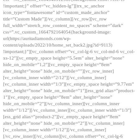
!important;}” offset=”vc_hidden-lg”][trx_sc_anchor
icon_type=”fontawesome” id=”custom_made_anchor”
title=”Custom Made”][/vc_column][/vc_row][vc_row
full_width=”stretch_row_content_no_spaces” scheme=”dark”
css=”.vc_custom_1664792164054{background-image:
url(https://auritadiamonds.com/wp-
content/uploads/2022/10/home_set_back2.jpg?id=9113)
!important;}”][vc_column offset=”vc_col-lg-6 vc_col-md-6 vc_col-
xs-12″][vc_empty_space height=”5.5em” alter_height=”none”
hide_on_mobile=”1,2″][vc_empty_space height=”8em”
alter_height=”none” hide_on_mobile=””][vc_row_inner]
[vc_column_inner width=”2/12″][/vc_column_inner]
[vc_column_inner width=”1/3″][vc_empty_space height=”9.77em”
alter_height=”none” hide_on_mobile=”1″][ess_grid alias=”product-
1″][vc_empty_space height=”8em” alter_height=”none”
hide_on_mobile=”2″][/vc_column_inner][vc_column_inner
width=”1/12″][/vc_column_inner][vc_column_inner width=”1/3″]
[ess_grid alias=”product-2″][vc_empty_space height=”8em”
alter_height=”none” hide_on_mobile=”2″][/vc_column_inner]
[vc_column_inner width=”1/12″][/vc_column_inner]
[/vc_row_inner][/vc_column][vc_column offset=”vc_col-lg-6