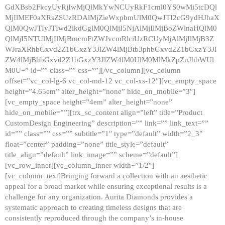
GdXBsb2FkcyUyRjIwMjQlMkYwNCUyRkF1cml0YS0wMi5tcDQl
MjIlMEF0aXRsZSUzRDAlMjZieWxpbmUlM0QwJTI2cG9ydHJhaX
QlM0QwJTIyJTIwd2lkdGglM0QlMjI5NjAlMjIlMjBoZWlnaHQlM0
QlMjI5NTUlMjIlMjBmcmFtZWJvcmRlciUzRCUyMjAlMjIlMjB3Z
WJraXRhbGxvd2Z1bGxzY3JlZW4lMjBtb3phbGxvd2Z1bGxzY3Jl
ZW4lMjBhbGxvd2Z1bGxzY3JlZW4lM0UlM0MlMkZpZnJhbWUl
M0U=” id=”” class=”” css=””][/vc_column][vc_column
offset=”vc_col-lg-6 vc_col-md-12 vc_col-xs-12″][vc_empty_space
height=”4.65em” alter_height=”none” hide_on_mobile=”3″]
[vc_empty_space height=”4em” alter_height=”none”
hide_on_mobile=””][trx_sc_content align=”left” title=”Product
CustomDesign Engineering” description=”” link=”” link_text=””
id=”” class=”” css=”” subtitle=”1″ type=”default” width=”2_3″
float=”center” padding=”none” title_style=”default”
title_align=”default” link_image=”” scheme=”default”]
[vc_row_inner][vc_column_inner width=”1/2″]
[vc_column_text]Bringing forward a collection with an aesthetic
appeal for a broad market while ensuring exceptional results is a
challenge for any organization. Aurita Diamonds provides a
systematic approach to creating timeless designs that are
consistently reproduced through the company’s in-house