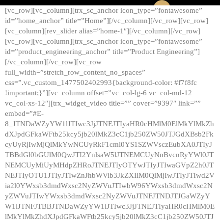
[vc_row][vc_column][trx_sc_anchor icon_type=”fontawesome”
id=”home_anchor” title=”Home”][/vc_column][/vc_row][vc_row]
[vc_column][rev_slider alias=”home-1″][/vc_column][/vc_row]
[vc_row][vc_column][trx_sc_anchor icon_type=”fontawesome”
id=”product_engineering_anchor” title=”Product Engineering”]
[/vc_column][/vc_row][vc_row
full_width=”stretch_row_content_no_spaces”
css=”.vc_custom_1477502402993{background-color: #f7f8fc
!important;}”][vc_column offset=”vc_col-lg-6 vc_col-md-12
vc_col-xs-12″][trx_widget_video title=”” cover=”9397″ link=””
embed=”#E-
8_JTNDaWZyYW1lJTIwc3JjJTNEJTIyaHR0cHMlM0ElMkYlMkZh
dXJpdGFkaWFtb25kcy5jb20lMkZ3cC1jb250ZW50JTJGdXBsb2Fk
cyUyRjIwMjQlMkYwNCUyRkF1cml0YS1SZWVsczEubXA0JTIyJ
TBBdGl0bGUlM0QwJTI2YnlsaW5lJTNEMCUyNnBvcnRyYWl0JT
NEMCUyMiUyMHdpZHRoJTNEJTIyOTYwJTIyJTIwaGVpZ2h0JT
NEJTIyOTU1JTIyJTIwZnJhbWVib3JkZXIlM0QlMjIwJTIyJTIwd2V
ia2l0YWxsb3dmdWxsc2NyZWVuJTIwbW96YWxsb3dmdWxsc2N
yZWVuJTIwYWxsb3dmdWxsc2NyZWVuJTNFJTNDJTJGaWZyY
W1lJTNFJTBBJTNDaWZyYW1lJTIwc3JjJTNEJTIyaHR0cHMlM0E
lMkYlMkZhdXJpdGFkaWFtb25kcy5jb20lMkZ3cC1jb250ZW50JTJ