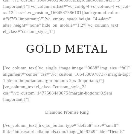
!important;}”][vc_column offset=”vc_col-lg-4 vc_col-md-4 vc_col-
xs-12″ css=”.vc_custom_1664537586101{background-color:
#f9f7f9 !important;}”][vc_empty_space height=”4.44em”
alter_height=”none” hide_on_mobile=”1,2″][vc_column_text
el_class=”custom_style_1″]
GOLD METAL
[/vc_column_text][vc_single_image image=”9088″ img_size=”full”
alignment=”center” css=”.vc_custom_1664538978737{margin-top:
1.55em !important;margin-bottom: 3px !important;}”]
[vc_column_text el_class=”custom_style_2″
css=”.vc_custom_1477508449675{margin-bottom: 0.9em
!important;}”]
Diamond Promise Ring
[/vc_column_text][trx_sc_button type=”default” size=”small”
HOME
link=”https://auritadiamonds.com/?page_id=9249″ title=”Details”