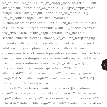
vc_col-md-6 vc_col-xs-12″][vc_empty_space height=”3.55em”
alter_height=”none” hide_on_mobile=”1,2″][vc_empty_space
height=”8em” alter_height=”none” hide_on_mobile=”1″]
[trx_sc_content align=”left” title=”World Of
Custom Made” description=”” link=”” link_text=”” id=”” class=””
css=”” subtitle=”2″ type=”default” width=”2_3″ float=”center”
title_style=”default” title_align=”default” link_image=””
scheme=”inherit” padding=”none”][vc_column_text]Bringing
forward a collection with an aesthetic appeal for a broad market
while ensuring exceptional results is a challenge for any
organization. Aurita Diamonds provides a systematic approach to
creating timeless designs that are consistently reproduced through
the company’s in-house capabilities.[/vc_column_text]
[/trx_sc_content][vc_empty_space height=”8em”
alter_height=”none” hide_on_mobile=””][vc_empty_space
height=”8.2em” alter_height=”none” hide_on_mobile=”1,2″]
[/vc_column][/vc_row][vc_row
full_width=”stretch_row_content_no_spaces”][vc_column
offset=”vc_col-lg-6 vc_col-md-12 vc_col-xs-12″][trx_sc_promo
type=”default” icon_type=”fontawesome” icon_fontawesome=””
title_style=”default” title_align=”left” title=”Product Specifications”