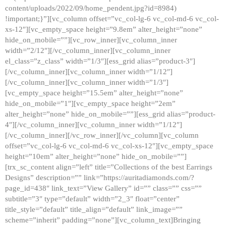
content/uploads/2022/09/home_pendent.jpg?id=8984)
!important;}”][vc_column offset=”vc_col-lg-6 vc_col-md-6 vc_col-
xs-12″][vc_empty_space height=”9.8em” alter_height=”none”
hide_on_mobile=””][vc_row_inner][vc_column_inner
width=”2/12″][/vc_column_inner][vc_column_inner
el_class=”z_class” width=”1/3″][ess_grid alias=”product-3″]
[/vc_column_inner][vc_column_inner width=”1/12″]
[/vc_column_inner][vc_column_inner width=”1/3″]
[vc_empty_space height=”15.5em” alter_height=”none”
hide_on_mobile=”1″][vc_empty_space height=”2em”
alter_height=”none” hide_on_mobile=””][ess_grid alias=”product-
4″][/vc_column_inner][vc_column_inner width=”1/12″]
[/vc_column_inner][/vc_row_inner][/vc_column][vc_column
offset=”vc_col-lg-6 vc_col-md-6 vc_col-xs-12″][vc_empty_space
height=”10em” alter_height=”none” hide_on_mobile=””]
[trx_sc_content align=”left” title=”Collections of the best Earrings
Designs” description=”” link=”https://auritadiamonds.com/?
page_id=438″ link_text=”View Gallery” id=”” class=”” css=””
subtitle=”3″ type=”default” width=”2_3″ float=”center”
title_style=”default” title_align=”default” link_image=””
scheme=”inherit” padding=”none”][vc_column_text]Bringing