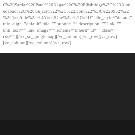
C%20Sardar%20Patel%20Nagar%2C%20Ellisbridge%2C%20Ahm
edabad%2C%20Gujarat%22%2C%22icon%22%3A%228952%22
%2C%22title%22%3A%22One%22%7D%5D” title_style=”default”
title_align=”default” title=”” subtitle=”” description=”” link=””
link_text=”” link_image=”” scheme=”inherit” id=”” class=””
css=””][/trx_sc_googlemap][/vc_column][/vc_row][vc_row]
[vc_column][/vc_column][/vc_row]