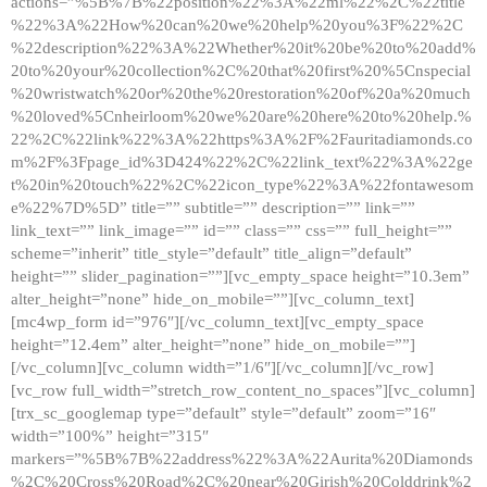
actions=”%5B%7B%22position%22%3A%22ml%22%2C%22title
%22%3A%22How%20can%20we%20help%20you%3F%22%2C
%22description%22%3A%22Whether%20it%20be%20to%20add%
20to%20your%20collection%2C%20that%20first%20%5Cnspecial
%20wristwatch%20or%20the%20restoration%20of%20a%20much
%20loved%5Cnheirloom%20we%20are%20here%20to%20help.%
22%2C%22link%22%3A%22https%3A%2F%2Fauritadiamonds.co
m%2F%3Fpage_id%3D424%22%2C%22link_text%22%3A%22ge
t%20in%20touch%22%2C%22icon_type%22%3A%22fontawesom
e%22%7D%5D” title=”” subtitle=”” description=”” link=””
link_text=”” link_image=”” id=”” class=”” css=”” full_height=””
scheme=”inherit” title_style=”default” title_align=”default”
height=”” slider_pagination=””][vc_empty_space height=”10.3em”
alter_height=”none” hide_on_mobile=””][vc_column_text]
[mc4wp_form id=”976″][/vc_column_text][vc_empty_space
height=”12.4em” alter_height=”none” hide_on_mobile=””]
[/vc_column][vc_column width=”1/6″][/vc_column][/vc_row]
[vc_row full_width=”stretch_row_content_no_spaces”][vc_column]
[trx_sc_googlemap type=”default” style=”default” zoom=”16″
width=”100%” height=”315″
markers=”%5B%7B%22address%22%3A%22Aurita%20Diamonds
%2C%20Cross%20Road%2C%20near%20Girish%20Colddrink%2