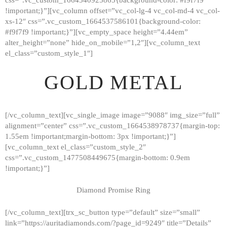
!important;}”][vc_column offset=”vc_col-lg-4 vc_col-md-4 vc_col-
xs-12″ css=”.vc_custom_1664537586101{background-color:
#f9f7f9 !important;}”][vc_empty_space height=”4.44em”
alter_height=”none” hide_on_mobile=”1,2″][vc_column_text
el_class=”custom_style_1″]
GOLD METAL
[/vc_column_text][vc_single_image image=”9088″ img_size=”full”
alignment=”center” css=”.vc_custom_1664538978737{margin-top:
1.55em !important;margin-bottom: 3px !important;}”]
[vc_column_text el_class=”custom_style_2″
css=”.vc_custom_1477508449675{margin-bottom: 0.9em
!important;}”]
Diamond Promise Ring
[/vc_column_text][trx_sc_button type=”default” size=”small”
HOME
link=”https://auritadiamonds.com/?page_id=9249″ title=”Details”