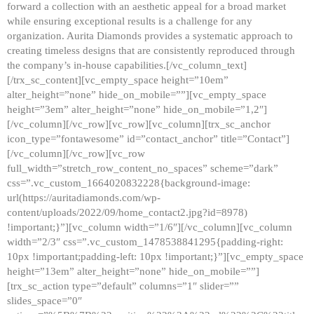
forward a collection with an aesthetic appeal for a broad market
while ensuring exceptional results is a challenge for any
organization. Aurita Diamonds provides a systematic approach to
creating timeless designs that are consistently reproduced through
the company’s in-house capabilities.[/vc_column_text]
[/trx_sc_content][vc_empty_space height=”10em”
alter_height=”none” hide_on_mobile=””][vc_empty_space
height=”3em” alter_height=”none” hide_on_mobile=”1,2″]
[/vc_column][/vc_row][vc_row][vc_column][trx_sc_anchor
icon_type=”fontawesome” id=”contact_anchor” title=”Contact”]
[/vc_column][/vc_row][vc_row
full_width=”stretch_row_content_no_spaces” scheme=”dark”
css=”.vc_custom_1664020832228{background-image:
url(https://auritadiamonds.com/wp-
content/uploads/2022/09/home_contact2.jpg?id=8978)
!important;}”][vc_column width=”1/6″][/vc_column][vc_column
width=”2/3″ css=”.vc_custom_1478538841295{padding-right:
10px !important;padding-left: 10px !important;}”][vc_empty_space
height=”13em” alter_height=”none” hide_on_mobile=””]
[trx_sc_action type=”default” columns=”1″ slider=””
slides_space=”0″