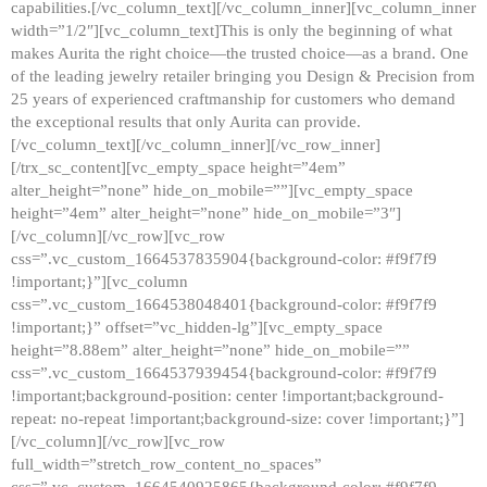
capabilities.[/vc_column_text][/vc_column_inner][vc_column_inner
width=”1/2″][vc_column_text]This is only the beginning of what
makes Aurita the right choice—the trusted choice—as a brand. One
of the leading jewelry retailer bringing you Design & Precision from
25 years of experienced craftmanship for customers who demand
the exceptional results that only Aurita can provide.
[/vc_column_text][/vc_column_inner][/vc_row_inner]
[/trx_sc_content][vc_empty_space height=”4em”
alter_height=”none” hide_on_mobile=””][vc_empty_space
height=”4em” alter_height=”none” hide_on_mobile=”3″]
[/vc_column][/vc_row][vc_row
css=”.vc_custom_1664537835904{background-color: #f9f7f9
!important;}”][vc_column
css=”.vc_custom_1664538048401{background-color: #f9f7f9
!important;}” offset=”vc_hidden-lg”][vc_empty_space
height=”8.88em” alter_height=”none” hide_on_mobile=””
css=”.vc_custom_1664537939454{background-color: #f9f7f9
!important;background-position: center !important;background-
repeat: no-repeat !important;background-size: cover !important;}”]
[/vc_column][/vc_row][vc_row
full_width=”stretch_row_content_no_spaces”
css=”.vc_custom_1664540925865{background-color: #f9f7f9