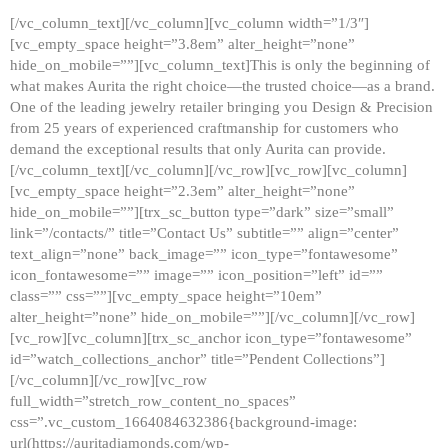
[/vc_column_text][/vc_column][vc_column width=”1/3″]
[vc_empty_space height=”3.8em” alter_height=”none”
hide_on_mobile=””][vc_column_text]This is only the beginning of
what makes Aurita the right choice—the trusted choice—as a brand.
One of the leading jewelry retailer bringing you Design & Precision
from 25 years of experienced craftmanship for customers who
demand the exceptional results that only Aurita can provide.
[/vc_column_text][/vc_column][/vc_row][vc_row][vc_column]
[vc_empty_space height=”2.3em” alter_height=”none”
hide_on_mobile=””][trx_sc_button type=”dark” size=”small”
link=”/contacts/” title=”Contact Us” subtitle=”” align=”center”
text_align=”none” back_image=”” icon_type=”fontawesome”
icon_fontawesome=”” image=”” icon_position=”left” id=””
class=”” css=””][vc_empty_space height=”10em”
alter_height=”none” hide_on_mobile=””][/vc_column][/vc_row]
[vc_row][vc_column][trx_sc_anchor icon_type=”fontawesome”
id=”watch_collections_anchor” title=”Pendent Collections”]
[/vc_column][/vc_row][vc_row
full_width=”stretch_row_content_no_spaces”
css=”.vc_custom_1664084632386{background-image:
url(https://auritadiamonds.com/wp-