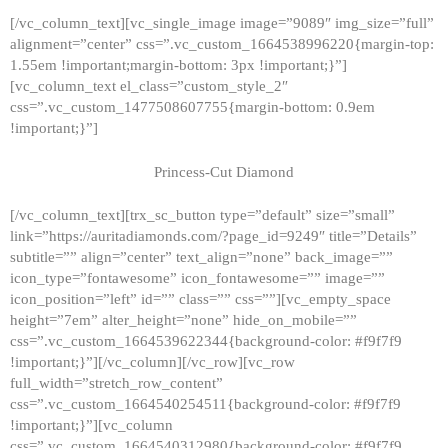
[/vc_column_text][vc_single_image image=”9089″ img_size=”full”
alignment=”center” css=”.vc_custom_1664538996220{margin-top:
1.55em !important;margin-bottom: 3px !important;}”]
[vc_column_text el_class=”custom_style_2″
css=”.vc_custom_1477508607755{margin-bottom: 0.9em
!important;}”]
Princess-Cut Diamond
[/vc_column_text][trx_sc_button type=”default” size=”small”
link=”https://auritadiamonds.com/?page_id=9249″ title=”Details”
subtitle=”” align=”center” text_align=”none” back_image=””
icon_type=”fontawesome” icon_fontawesome=”” image=””
icon_position=”left” id=”” class=”” css=””][vc_empty_space
height=”7em” alter_height=”none” hide_on_mobile=””
css=”.vc_custom_1664539622344{background-color: #f9f7f9
!important;}”][/vc_column][/vc_row][vc_row
full_width=”stretch_row_content”
css=”.vc_custom_1664540254511{background-color: #f9f7f9
!important;}”][vc_column
css=”.vc_custom_1664540312980{background-color: #f9f7f9