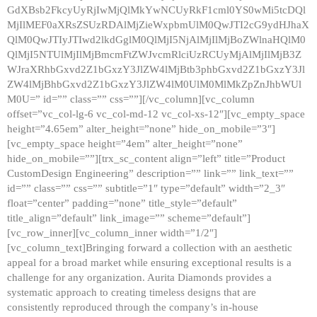
GdXBsb2FkcyUyRjIwMjQlMkYwNCUyRkF1cml0YS0wMi5tcDQl
MjIlMEF0aXRsZSUzRDAlMjZieWxpbmUlM0QwJTI2cG9ydHJhaX
QlM0QwJTIyJTIwd2lkdGglM0QlMjI5NjAlMjIlMjBoZWlnaHQlM0
QlMjI5NTUlMjIlMjBmcmFtZWJvcmRlciUzRCUyMjAlMjIlMjB3Z
WJraXRhbGxvd2Z1bGxzY3JlZW4lMjBtb3phbGxvd2Z1bGxzY3Jl
ZW4lMjBhbGxvd2Z1bGxzY3JlZW4lM0UlM0MlMkZpZnJhbWUl
M0U=” id=”” class=”” css=””][/vc_column][vc_column
offset=”vc_col-lg-6 vc_col-md-12 vc_col-xs-12″][vc_empty_space
height=”4.65em” alter_height=”none” hide_on_mobile=”3″]
[vc_empty_space height=”4em” alter_height=”none”
hide_on_mobile=””][trx_sc_content align=”left” title=”Product
CustomDesign Engineering” description=”” link=”” link_text=””
id=”” class=”” css=”” subtitle=”1″ type=”default” width=”2_3″
float=”center” padding=”none” title_style=”default”
title_align=”default” link_image=”” scheme=”default”]
[vc_row_inner][vc_column_inner width=”1/2″]
[vc_column_text]Bringing forward a collection with an aesthetic
appeal for a broad market while ensuring exceptional results is a
challenge for any organization. Aurita Diamonds provides a
systematic approach to creating timeless designs that are
consistently reproduced through the company’s in-house