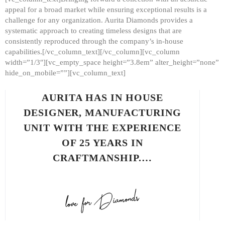
appeal for a broad market while ensuring exceptional results is a
challenge for any organization. Aurita Diamonds provides a
systematic approach to creating timeless designs that are
consistently reproduced through the company’s in-house
capabilities.[/vc_column_text][/vc_column][vc_column
width=”1/3″][vc_empty_space height=”3.8em” alter_height=”none”
hide_on_mobile=””][vc_column_text]
AURITA HAS IN HOUSE
DESIGNER, MANUFACTURING
UNIT WITH THE EXPERIENCE
OF 25 YEARS IN
CRAFTMANSHIP.…