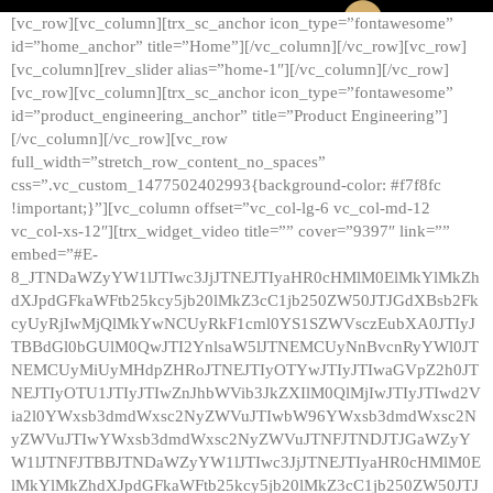
[vc_row][vc_column][trx_sc_anchor icon_type=”fontawesome”
id=”home_anchor” title=”Home”][/vc_column][/vc_row][vc_row]
[vc_column][rev_slider alias=”home-1″][/vc_column][/vc_row]
[vc_row][vc_column][trx_sc_anchor icon_type=”fontawesome”
id=”product_engineering_anchor” title=”Product Engineering”]
[/vc_column][/vc_row][vc_row
full_width=”stretch_row_content_no_spaces”
css=”.vc_custom_1477502402993{background-color: #f7f8fc
!important;}”][vc_column offset=”vc_col-lg-6 vc_col-md-12
vc_col-xs-12″][trx_widget_video title=”” cover=”9397″ link=””
embed=”#E-
8_JTNDaWZyYW1lJTIwc3JjJTNEJTIyaHR0cHMlM0ElMkYlMkZh
dXJpdGFkaWFtb25kcy5jb20lMkZ3cC1jb250ZW50JTJGdXBsb2Fk
cyUyRjIwMjQlMkYwNCUyRkF1cml0YS1SZWVsczEubXA0JTIyJ
TBBdGl0bGUlM0QwJTI2YnlsaW5lJTNEMCUyNnBvcnRyYWl0JT
NEMCUyMiUyMHdpZHRoJTNEJTIyOTYwJTIyJTIwaGVpZ2h0JT
NEJTIyOTU1JTIyJTIwZnJhbWVib3JkZXIlM0QlMjIwJTIyJTIwd2V
ia2l0YWxsb3dmdWxsc2NyZWVuJTIwbW96YWxsb3dmdWxsc2N
yZWVuJTIwYWxsb3dmdWxsc2NyZWVuJTNFJTNDJTJGaWZyY
W1lJTNFJTBBJTNDaWZyYW1lJTIwc3JjJTNEJTIyaHR0cHMlM0E
lMkYlMkZhdXJpdGFkaWFtb25kcy5jb20lMkZ3cC1jb250ZW50JTJ