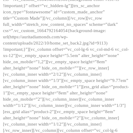
!important;}” offset=”vc_hidden-lg”][trx_sc_anchor
icon_type=”fontawesome” id=”custom_made_anchor”
title=”Custom Made”][/vc_column][/vc_row][vc_row
full_width=”stretch_row_content_no_spaces” scheme=”dark”
css=”.vc_custom_1664792164054{background-image:
url(https://auritadiamonds.com/wp-
content/uploads/2022/10/home_set_back2.jpg?id=9113)
!important;}”][vc_column offset=”vc_col-lg-6 vc_col-md-6 vc_col-
xs-12″][vc_empty_space height=”5.5em” alter_height=”none”
hide_on_mobile=”1,2″][vc_empty_space height=”8em”
alter_height=”none” hide_on_mobile=””][vc_row_inner]
[vc_column_inner width=”2/12″][/vc_column_inner]
[vc_column_inner width=”1/3″][vc_empty_space height=”9.77em”
alter_height=”none” hide_on_mobile=”1″][ess_grid alias=”product-
1″][vc_empty_space height=”8em” alter_height=”none”
hide_on_mobile=”2″][/vc_column_inner][vc_column_inner
width=”1/12″][/vc_column_inner][vc_column_inner width=”1/3″]
[ess_grid alias=”product-2″][vc_empty_space height=”8em”
alter_height=”none” hide_on_mobile=”2″][/vc_column_inner]
[vc_column_inner width=”1/12″][/vc_column_inner]
[/vc_row_inner][/vc_column][vc_column offset=”vc_col-lg-6