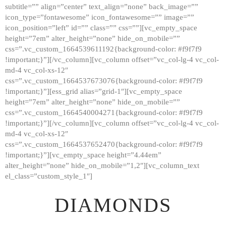
subtitle=”” align=”center” text_align=”none” back_image=””
GALLERY
icon_type=”fontawesome” icon_fontawesome=”” image=””
icon_position=”left” id=”” class=”” css=””][vc_empty_space
ABOUT
height=”7em” alter_height=”none” hide_on_mobile=””
CONTACTS
css=”.vc_custom_1664539611192{background-color: #f9f7f9
!important;}”][/vc_column][vc_column offset=”vc_col-lg-4 vc_col-
md-4 vc_col-xs-12″
css=”.vc_custom_1664537673076{background-color: #f9f7f9
!important;}”][ess_grid alias=”grid-1″][vc_empty_space
height=”7em” alter_height=”none” hide_on_mobile=””
css=”.vc_custom_1664540004271{background-color: #f9f7f9
!important;}”][/vc_column][vc_column offset=”vc_col-lg-4 vc_col-
md-4 vc_col-xs-12″
css=”.vc_custom_1664537652470{background-color: #f9f7f9
!important;}”][vc_empty_space height=”4.44em”
alter_height=”none” hide_on_mobile=”1,2″][vc_column_text
el_class=”custom_style_1″]
DIAMONDS