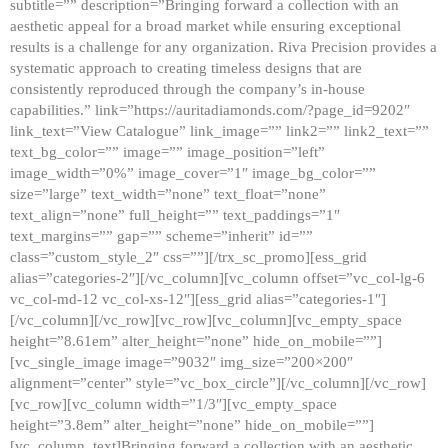
subtitle=”” description=”Bringing forward a collection with an
aesthetic appeal for a broad market while ensuring exceptional
results is a challenge for any organization. Riva Precision provides a
systematic approach to creating timeless designs that are
consistently reproduced through the company’s in-house
capabilities.” link=”https://auritadiamonds.com/?page_id=9202″
link_text=”View Catalogue” link_image=”” link2=”” link2_text=””
text_bg_color=”” image=”” image_position=”left”
image_width=”0%” image_cover=”1″ image_bg_color=””
size=”large” text_width=”none” text_float=”none”
text_align=”none” full_height=”” text_paddings=”1″
text_margins=”” gap=”” scheme=”inherit” id=””
class=”custom_style_2″ css=””][/trx_sc_promo][ess_grid
alias=”categories-2″][/vc_column][vc_column offset=”vc_col-lg-6
vc_col-md-12 vc_col-xs-12″][ess_grid alias=”categories-1″]
[/vc_column][/vc_row][vc_row][vc_column][vc_empty_space
height=”8.61em” alter_height=”none” hide_on_mobile=””]
[vc_single_image image=”9032″ img_size=”200×200″
alignment=”center” style=”vc_box_circle”][/vc_column][/vc_row]
[vc_row][vc_column width=”1/3″][vc_empty_space
height=”3.8em” alter_height=”none” hide_on_mobile=””]
[vc_column_text]Bringing forward a collection with an aesthetic