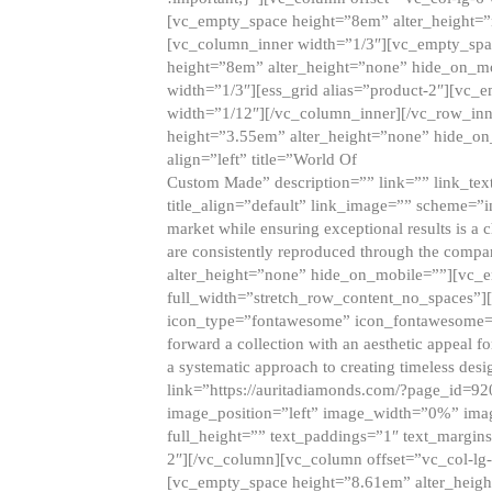
[vc_empty_space height=”8em” alter_height=
[vc_column_inner width=”1/3″][vc_empty_spac
height=”8em” alter_height=”none” hide_on_m
width=”1/3″][ess_grid alias=”product-2″][vc
width=”1/12″][/vc_column_inner][/vc_row_inn
height=”3.55em” alter_height=”none” hide_on
align=”left” title=”World Of
Custom Made” description=”” link=”” link_text=
title_align=”default” link_image=”” scheme=”i
market while ensuring exceptional results is a 
are consistently reproduced through the compa
alter_height=”none” hide_on_mobile=””][vc_
full_width=”stretch_row_content_no_spaces”]
icon_type=”fontawesome” icon_fontawesome=”” ti
forward a collection with an aesthetic appeal f
a systematic approach to creating timeless desi
link=”https://auritadiamonds.com/?page_id=92
image_position=”left” image_width=”0%” imag
full_height=”” text_paddings=”1″ text_margins
2″][/vc_column][vc_column offset=”vc_col-lg-
[vc_empty_space height=”8.61em” alter_heig