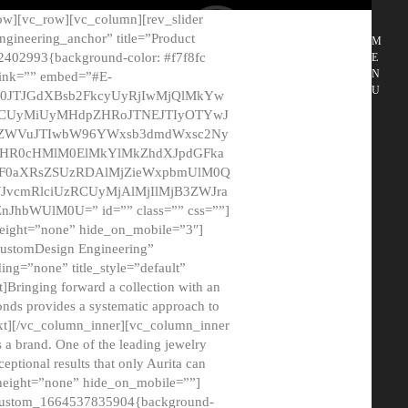
ow][vc_row][vc_column][rev_slider
gineering_anchor” title=”Product
M
2402993{background-color: #f7f8fc
E
N
 link=”” embed=”#E-
U
50JTJGdXBsb2FkcyUyRjIwMjQlMkYw
MCUyMiUyMHdpZHRoJTNEJTIyOTYwJ
2NyZWVuJTIwbW96YWxsb3dmdWxsc2Ny
aHR0cHMlM0ElMkYlMkZhdXJpdGFka
EF0aXRsZSUzRDAlMjZieWxpbmUlM0Q
JvcmRlciUzRCUyMjAlMjIlMjB3ZWJra
bWUlM0U=” id=”” class=”” css=””]
height=”none” hide_on_mobile=”3″]
 CustomDesign Engineering”
ding=”none” title_style=”default”
Bringing forward a collection with an
monds provides a systematic approach to
text][/vc_column_inner][vc_column_inner
 a brand. One of the leading jewelry
ptional results that only Aurita can
_height=”none” hide_on_mobile=””]
c_custom_1664537835904{background-