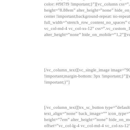
color: #f9f7f9 !important;}”][vc_column css
height=”8.88em” alter_height=”none” hide_on
center !important;background-repeat: no-repea
full_width=”stretch_row_content_no_spaces” 
vc_col-md-4 vc_col-xs-12″ css=”.vc_custom_
alter_height=”none” hide_on_mobile=”1,2″][v
[/vc_column_text][vc_single_image image=”9
!important;margin-bottom: 3px !important;}”
!important;}”]
[/vc_column_text][trx_sc_button type=”default”
text_align=”none” back_image=”” icon_type=”
height=”7em” alter_height=”none” hide_on_m
offset=”vc_col-lg-4 vc_col-md-4 vc_col-xs-12