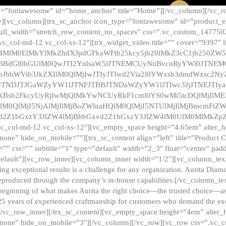
e=”fontawesome” id=”home_anchor” title=”Home”][/vc_column][/vc_r
][vc_column][trx_sc_anchor icon_type=”fontawesome” id=”product_en
full_width=”stretch_row_content_no_spaces” css=”.vc_custom_147750
 vc_col-md-12 vc_col-xs-12″][trx_widget_video title=”” cover=”9397″
HMlM0ElMkYlMkZhdXJpdGFkaWFtb25kcy5jb20lMkZ3cC1jb250ZW
TBBdGl0bGUlM0QwJTI2YnlsaW5lJTNEMCUyNnBvcnRyYWl0JTNE
ZnJhbWVib3JkZXIlM0QlMjIwJTIyJTIwd2Via2l0YWxsb3dmdWxsc
TNDJTJGaWZyYW1lJTNFJTBBJTNDaWZyYW1lJTIwc3JjJTNEJTIy
dXBsb2FkcyUyRjIwMjQlMkYwNCUyRkF1cml0YS0wMi5tcDQlMjIlM
lM0QlMjI5NjAlMjIlMjBoZWlnaHQlM0QlMjI5NTUlMjIlMjBmcmFtZW
2Z1bGxzY3JlZW4lMjBhbGxvd2Z1bGxzY3JlZW4lM0UlM0MlMkZpZnJh
vc_col-md-12 vc_col-xs-12″][vc_empty_space height=”4.65em” alter_
one” hide_on_mobile=””][trx_sc_content align=”left” title=”Product
s=”” css=”” subtitle=”1″ type=”default” width=”2_3″ float=”center” pad
default”][vc_row_inner][vc_column_inner width=”1/2″][vc_column_text]
ing exceptional results is a challenge for any organization. Aurita Dia
ly reproduced through the company’s in-house capabilities.[/vc_column_
beginning of what makes Aurita the right choice—the trusted choice—as
25 years of experienced craftmanship for customers who demand the exce
[/vc_row_inner][/trx_sc_content][vc_empty_space height=”4em” alter
=”none” hide_on_mobile=”3″][/vc_column][/vc_row][vc_row css=”.v