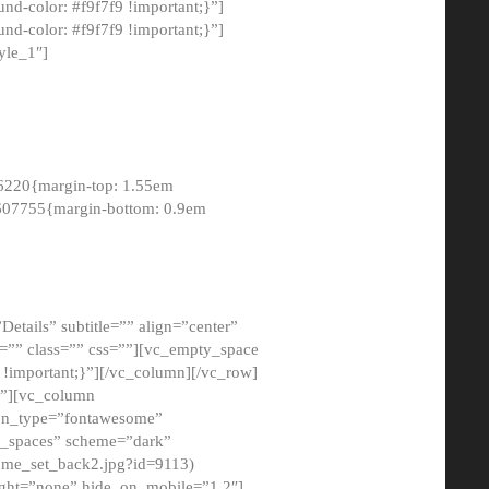
-color: #f9f7f9 !important;}”]
d-color: #f9f7f9 !important;}”]
yle_1″]
6220{margin-top: 1.55em
8607755{margin-bottom: 0.9em
etails” subtitle=”” align=”center”
=”” class=”” css=””][vc_empty_space
!important;}”][/vc_column][/vc_row]
}”][vc_column
con_type=”fontawesome”
o_spaces” scheme=”dark”
ome_set_back2.jpg?id=9113)
ight=”none” hide_on_mobile=”1,2″]