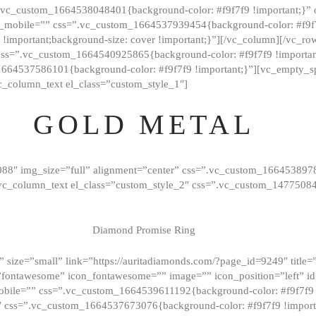
=”.vc_custom_1664538048401{background-color: #f9f7f9 !important;}”
_mobile=”” css=”.vc_custom_1664537939454{background-color: #f9f7f
t !important;background-size: cover !important;}”][/vc_column][/vc_r
css=”.vc_custom_1664540925865{background-color: #f9f7f9 !important
1664537586101{background-color: #f9f7f9 !important;}”][vc_empty_s
c_column_text el_class=”custom_style_1″]
GOLD METAL
088″ img_size=”full” alignment=”center” css=”.vc_custom_166453897
][vc_column_text el_class=”custom_style_2″ css=”.vc_custom_147750
Diamond Promise Ring
 size=”small” link=”https://auritadiamonds.com/?page_id=9249″ title=”D
fontawesome” icon_fontawesome=”” image=”” icon_position=”left” id
obile=”” css=”.vc_custom_1664539611192{background-color: #f9f7f9 
″ css=”.vc_custom_1664537673076{background-color: #f9f7f9 !importan