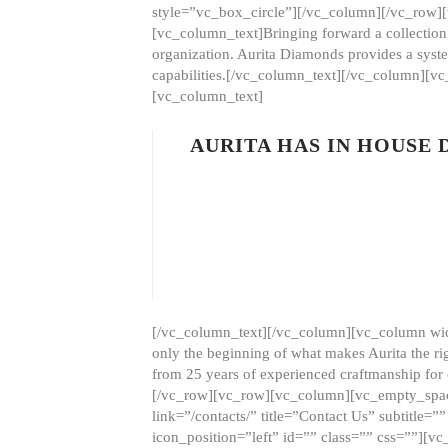
style=”vc_box_circle”][/vc_column][/vc_row
[vc_column_text]Bringing forward a collection w
organization. Aurita Diamonds provides a syste
capabilities.[/vc_column_text][/vc_column][
[vc_column_text]
AURITA HAS IN HOUSE
[/vc_column_text][/vc_column][vc_column wid
only the beginning of what makes Aurita the ri
from 25 years of experienced craftmanship for
[/vc_row][vc_row][vc_column][vc_empty_space
link=”/contacts/” title=”Contact Us” subtitl
icon_position=”left” id=”” class=”” css=””]