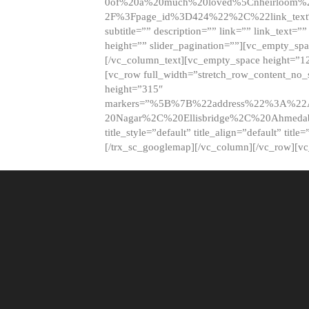
0of%20a%20much%20loved%5Cnheirloom%
2F%3Fpage_id%3D424%22%2C%22link_tex
subtitle=”” description=”” link=”” link_text=””
height=”” slider_pagination=””][vc_empty_s
[/vc_column_text][vc_empty_space height=”1
[vc_row full_width=”stretch_row_content_no
height=”315″
markers=”%5B%7B%22address%22%3A%22A
20Nagar%2C%20Ellisbridge%2C%20Ahme
title_style=”default” title_align=”default” tit
[/trx_sc_googlemap][/vc_column][/vc_row][v