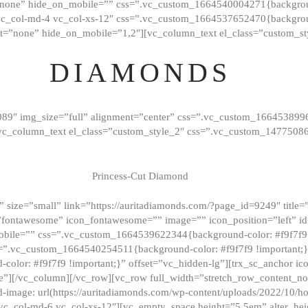
”none” hide_on_mobile=”” css=”.vc_custom_1664540004271{background
vc_col-md-4 vc_col-xs-12″ css=”.vc_custom_1664537652470{backgroun
t=”none” hide_on_mobile=”1,2″][vc_column_text el_class=”custom_st
DIAMONDS
089″ img_size=”full” alignment=”center” css=”.vc_custom_166453899
][vc_column_text el_class=”custom_style_2″ css=”.vc_custom_147750
Princess-Cut Diamond
 size=”small” link=”https://auritadiamonds.com/?page_id=9249″ title=”D
fontawesome” icon_fontawesome=”” image=”” icon_position=”left” id
obile=”” css=”.vc_custom_1664539622344{background-color: #f9f7f9 
s=”.vc_custom_1664540254511{background-color: #f9f7f9 !important;
lor: #f9f7f9 !important;}” offset=”vc_hidden-lg”][trx_sc_anchor i
”][/vc_column][/vc_row][vc_row full_width=”stretch_row_content_n
mage: url(https://auritadiamonds.com/wp-content/uploads/2022/10/h
6 vc_col-md-6 vc_col-xs-12″][vc_empty_space height=”5.5em” alter_he