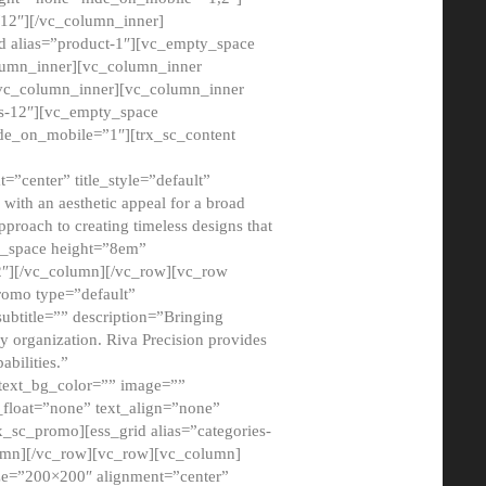
12″][/vc_column_inner]
d alias=”product-1″][vc_empty_space
lumn_inner][vc_column_inner
/vc_column_inner][vc_column_inner
xs-12″][vc_empty_space
de_on_mobile=”1″][trx_sc_content
=”center” title_style=”default”
ith an aesthetic appeal for a broad
pproach to creating timeless designs that
ty_space height=”8em”
2″][/vc_column][/vc_row][vc_row
romo type=”default”
subtitle=”” description=”Bringing
ny organization. Riva Precision provides
abilities.”
 text_bg_color=”” image=””
float=”none” text_align=”none”
x_sc_promo][ess_grid alias=”categories-
olumn][/vc_row][vc_row][vc_column]
ze=”200×200″ alignment=”center”