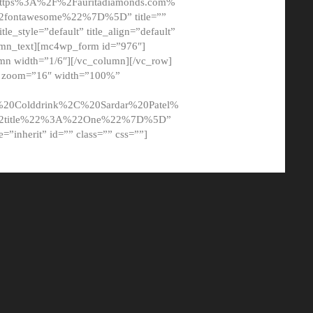
tps%3A%2F%2Fauritadiamonds.com%
ontawesome%22%7D%5D” title=””
tle_style=”default” title_align=”default”
lumn_text][mc4wp_form id=”976″]
mn width=”1/6″][/vc_column][/vc_row]
t” zoom=”16″ width=”100%”
0Colddrink%2C%20Sardar%20Patel%
22title%22%3A%22One%22%7D%5D”
me=”inherit” id=”” class=”” css=””]