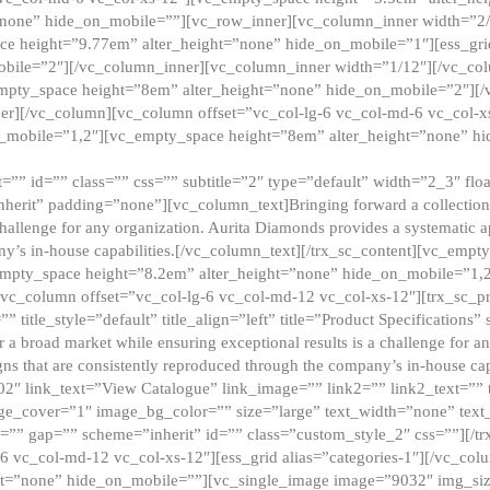
”none” hide_on_mobile=””][vc_row_inner][vc_column_inner width=”2/
e height=”9.77em” alter_height=”none” hide_on_mobile=”1″][ess_gri
obile=”2″][/vc_column_inner][vc_column_inner width=”1/12″][/vc_co
_empty_space height=”8em” alter_height=”none” hide_on_mobile=”2″][
er][/vc_column][vc_column offset=”vc_col-lg-6 vc_col-md-6 vc_col-
_mobile=”1,2″][vc_empty_space height=”8em” alter_height=”none” hi
”” id=”” class=”” css=”” subtitle=”2″ type=”default” width=”2_3″ float
nherit” padding=”none”][vc_column_text]Bringing forward a collection w
challenge for any organization. Aurita Diamonds provides a systematic a
ny’s in-house capabilities.[/vc_column_text][/trx_sc_content][vc_emp
empty_space height=”8.2em” alter_height=”none” hide_on_mobile=”1,
[vc_column offset=”vc_col-lg-6 vc_col-md-12 vc_col-xs-12″][trx_sc_p
tle_style=”default” title_align=”left” title=”Product Specifications” 
or a broad market while ensuring exceptional results is a challenge for a
gns that are consistently reproduced through the company’s in-house cap
02″ link_text=”View Catalogue” link_image=”” link2=”” link2_text=””
e_cover=”1″ image_bg_color=”” size=”large” text_width=”none” text_
=”” gap=”” scheme=”inherit” id=”” class=”custom_style_2″ css=””][/tr
6 vc_col-md-12 vc_col-xs-12″][ess_grid alias=”categories-1″][/vc_c
ht=”none” hide_on_mobile=””][vc_single_image image=”9032″ img_si