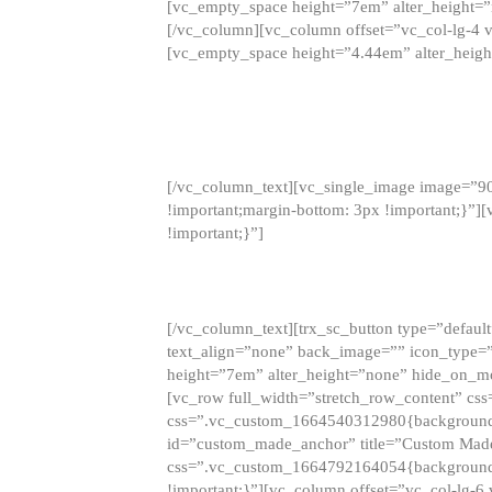
[vc_empty_space height=”7em” alter_height=
[/vc_column][vc_column offset=”vc_col-lg-4 
[vc_empty_space height=”4.44em” alter_heigh
[/vc_column_text][vc_single_image image=”9
!important;margin-bottom: 3px !important;}”
!important;}”]
[/vc_column_text][trx_sc_button type=”default”
text_align=”none” back_image=”” icon_type=”
height=”7em” alter_height=”none” hide_on_m
[vc_row full_width=”stretch_row_content” cs
css=”.vc_custom_1664540312980{background-co
id=”custom_made_anchor” title=”Custom Made
css=”.vc_custom_1664792164054{background-i
!important;}”][vc_column offset=”vc_col-lg-