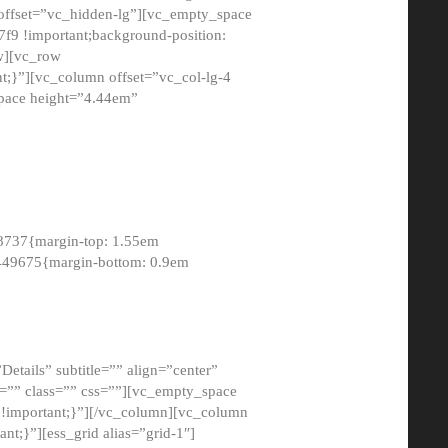
 offset=”vc_hidden-lg”][vc_empty_space
9 !important;background-position:
ow][vc_row
;}”][vc_column offset=”vc_col-lg-4
pace height=”4.44em”
8737{margin-top: 1.55em
8449675{margin-bottom: 0.9em
etails” subtitle=”” align=”center”
=”” class=”” css=””][vc_empty_space
!important;}”][/vc_column][vc_column
t;}”][ess_grid alias=”grid-1″]