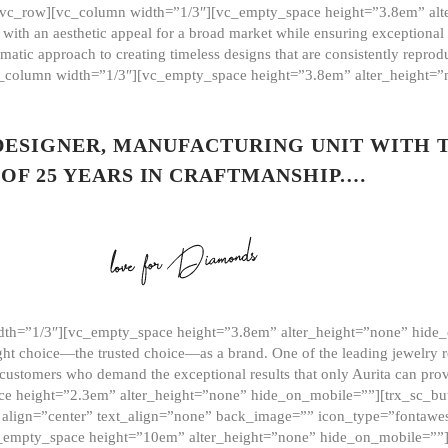
][vc_row][vc_column width=”1/3″][vc_empty_space height=”3.8em” alt
ith an aesthetic appeal for a broad market while ensuring exceptional r
matic approach to creating timeless designs that are consistently repr
vc_column width=”1/3″][vc_empty_space height=”3.8em” alter_height=
 DESIGNER, MANUFACTURING UNIT WITH 
OF 25 YEARS IN CRAFTMANSHIP.…
th=”1/3″][vc_empty_space height=”3.8em” alter_height=”none” hide_
ght choice—the trusted choice—as a brand. One of the leading jewelry r
 customers who demand the exceptional results that only Aurita can pr
 height=”2.3em” alter_height=”none” hide_on_mobile=””][trx_sc_but
e=”” align=”center” text_align=”none” back_image=”” icon_type=”font
[vc_empty_space height=”10em” alter_height=”none” hide_on_mobile=”