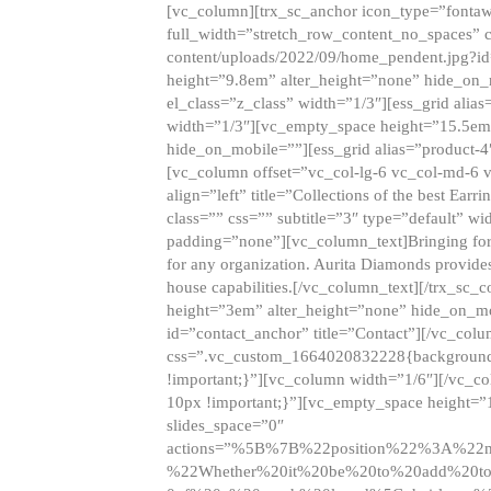
[vc_column][trx_sc_anchor icon_type=”fontaw
full_width=”stretch_row_content_no_spaces” 
content/uploads/2022/09/home_pendent.jpg?id
height=”9.8em” alter_height=”none” hide_on
el_class=”z_class” width=”1/3″][ess_grid ali
width=”1/3″][vc_empty_space height=”15.5em
hide_on_mobile=””][ess_grid alias=”product-
[vc_column offset=”vc_col-lg-6 vc_col-md-6 
align=”left” title=”Collections of the best Ea
class=”” css=”” subtitle=”3″ type=”default” wi
padding=”none”][vc_column_text]Bringing forwar
for any organization. Aurita Diamonds provides
house capabilities.[/vc_column_text][/trx_s
height=”3em” alter_height=”none” hide_on_m
id=”contact_anchor” title=”Contact”][/vc_co
css=”.vc_custom_1664020832228{background-i
!important;}”][vc_column width=”1/6″][/vc_c
10px !important;}”][vc_empty_space height=”
slides_space=”0″
actions=”%5B%7B%22position%22%3A%2
%22Whether%20it%20be%20to%20add%20to%2