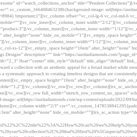
esome” id=”watch_collections_anchor” title=”Pendent Collections”][
css=”.vc_custom_1664084632386{background-image: url(https://aurit
=8984) !important;}”][vc_column offset=”vc_col-lg-6 vc_col-md-6 vc
_mobile=””][vc_row_inner][vc_column_inner width=”2/12″][/vc_colum
as=”product-3″][/vc_column_inner][vc_column_inner width=”1/12″][/v
” alter_height=”none” hide_on_mobile=”1″][vc_empty_space height=”
4″][/vc_column_inner][vc_column_inner width=”1/12″][/vc_column_inn
vc_col-xs-12″][vc_empty_space height=”10em” alter_height=”none” hi
rrings Designs” description=”” link=”https://auritadiamonds.com/?page_i
dth=”2_3″ float=”center” title_style=”default” title_align=”default” li
d a collection with an aesthetic appeal for a broad market while ensur
 a systematic approach to creating timeless designs that are consistent
c_content][vc_empty_space height=”10em” alter_height=”none” hide_o
obile=”1,2″][/vc_column][/vc_row][vc_row][vc_column][trx_sc_anch
lumn][/vc_row][vc_row full_width=”stretch_row_content_no_spaces” s
mage: url(https://auritadiamonds.com/wp-content/uploads/2022/09/h
olumn][vc_column width=”2/3″ css=”.vc_custom_1478538841295{padding
13em” alter_height=”none” hide_on_mobile=””][trx_sc_action type=”de
2ml%22%2C%22title%22%3A%22How%20can%20we%20help%20yo
0your%20collection%2C%20that%20first%20%5Cnspecial%20wris