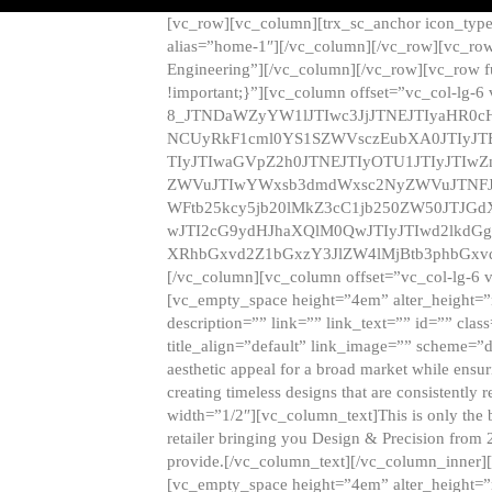
[vc_row][vc_column][trx_sc_anchor icon_typ
alias=”home-1″][/vc_column][/vc_row][vc_row
Engineering”][/vc_column][/vc_row][vc_row 
!important;}”][vc_column offset=”vc_col-lg-6
8_JTNDaWZyYW1lJTIwc3JjJTNEJTIyaHR0c
NCUyRkF1cml0YS1SZWVsczEubXA0JTIyJ
TIyJTIwaGVpZ2h0JTNEJTIyOTU1JTIyJTIw
ZWVuJTIwYWxsb3dmdWxsc2NyZWVuJTNFJ
WFtb25kcy5jb20lMkZ3cC1jb250ZW50JTJG
wJTI2cG9ydHJhaXQlM0QwJTIyJTIwd2lkdGg
XRhbGxvd2Z1bGxzY3JlZW4lMjBtb3phbGxvd
[/vc_column][vc_column offset=”vc_col-lg-6 
[vc_empty_space height=”4em” alter_height=”n
description=”” link=”” link_text=”” id=”” clas
title_align=”default” link_image=”” scheme=”
aesthetic appeal for a broad market while ensur
creating timeless designs that are consistent
width=”1/2″][vc_column_text]This is only the 
retailer bringing you Design & Precision from 
provide.[/vc_column_text][/vc_column_inner]
[vc_empty_space height=”4em” alter_height