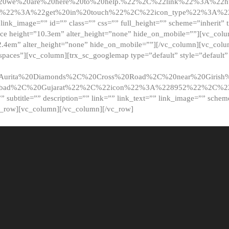
20we%20are%20here%20to%20help.%22%2C%22link%22%3A%22ht
t%22%3A%22get%20in%20touch%22%2C%22icon_type%22%3A%22f
 link_image=”” id=”” class=”” css=”” full_height=”” scheme=”inherit” ti
pace height=”10.3em” alter_height=”none” hide_on_mobile=””][vc_co
2.4em” alter_height=”none” hide_on_mobile=””][/vc_column][vc_colu
_spaces”][vc_column][trx_sc_googlemap type=”default” style=”defaul
urita%20Diamonds%2C%20Cross%20Road%2C%20near%20Girish%2
dabad%2C%20Gujarat%22%2C%22icon%22%3A%228952%22%2C%
le=”” subtitle=”” description=”” link=”” link_text=”” link_image=”” sche
c_row][vc_column][/vc_column][/vc_row]