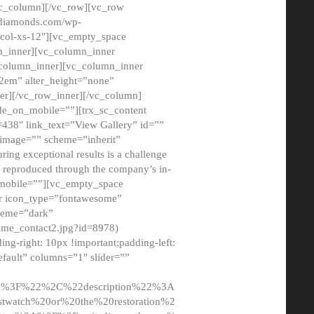
/vc_column][/vc_row][vc_row
adiamonds.com/wp-
_col-xs-12″][vc_empty_space
n_inner][vc_column_inner
c_column_inner][vc_column_inner
2em” alter_height=”none”
er][/vc_row_inner][/vc_column]
de_on_mobile=””][trx_sc_content
d=438″ link_text=”View Gallery” id=””
nk_image=”” scheme=”inherit”
ing exceptional results is a challenge
ly reproduced through the company’s in-
n_mobile=””][vc_empty_space
or icon_type=”fontawesome”
cheme=”dark”
ome_contact2.jpg?id=8978)
-right: 10px !important;padding-left:
fault” columns=”1″ slider=””
u%3F%22%2C%22description%22%3A
twatch%20or%20the%20restoration%2