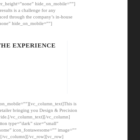
er_height=”none” hide_on_mobile=””]
esults is a challenge for any
oduced through the company’s in-house
”none” hide_on_mobile=””]
THE EXPERIENCE
on_mobile=””][vc_column_text]This is
etailer bringing you Design & Precision
ovide.[/vc_column_text][/vc_column]
ton type=”dark” size=”small”
awesome” icon_fontawesome=”” image=””
”][/vc_column][/vc_row][vc_row]