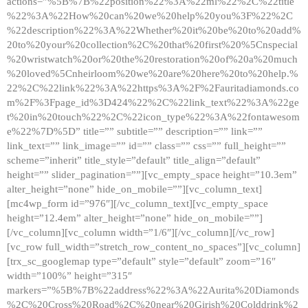
actions=”%5B%7B%22position%22%3A%22ml%22%2C%22title
%22%3A%22How%20can%20we%20help%20you%3F%22%2C
%22description%22%3A%22Whether%20it%20be%20to%20add%
20to%20your%20collection%2C%20that%20first%20%5Cnspecial
%20wristwatch%20or%20the%20restoration%20of%20a%20much
%20loved%5Cnheirloom%20we%20are%20here%20to%20help.%
22%2C%22link%22%3A%22https%3A%2F%2Fauritadiamonds.co
m%2F%3Fpage_id%3D424%22%2C%22link_text%22%3A%22ge
t%20in%20touch%22%2C%22icon_type%22%3A%22fontawesom
e%22%7D%5D” title=”” subtitle=”” description=”” link=””
link_text=”” link_image=”” id=”” class=”” css=”” full_height=””
scheme=”inherit” title_style=”default” title_align=”default”
height=”” slider_pagination=””][vc_empty_space height=”10.3em”
alter_height=”none” hide_on_mobile=””][vc_column_text]
[mc4wp_form id=”976″][/vc_column_text][vc_empty_space
height=”12.4em” alter_height=”none” hide_on_mobile=””]
[/vc_column][vc_column width=”1/6″][/vc_column][/vc_row]
[vc_row full_width=”stretch_row_content_no_spaces”][vc_column]
[trx_sc_googlemap type=”default” style=”default” zoom=”16″
width=”100%” height=”315″
markers=”%5B%7B%22address%22%3A%22Aurita%20Diamonds
%2C%20Cross%20Road%2C%20near%20Girish%20Colddrink%2