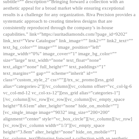
subtitle=”” description=”Bringing forward a collection with an
aesthetic appeal for a broad market while ensuring exceptional
results is a challenge for any organization. Riva Precision provides a
systematic approach to creating timeless designs that are
consistently reproduced through the company’s in-house
capabilities.” link=”https://auritadiamonds.com/?page_id=9202″
link_text=”View Catalogue” link_image=”” link2=”” link2_text=””
text_bg_color=”” image=”” image_position=”left”
image_width=”0%” image_cover=”1″ image_bg_color=””
size=”large” text_width=”none” text_float=”none”
text_align=”none” full_height=”” text_paddings=”1″
text_margins=”” gap=”” scheme=”inherit” id=””
class=”custom_style_2″ css=””][/trx_sc_promo][ess_grid
alias=”categories-2″][/vc_column][vc_column offset=”vc_col-lg-6
vc_col-md-12 vc_col-xs-12″][ess_grid alias=”categories-1″]
[/vc_column][/vc_row][vc_row][vc_column][vc_empty_space
height=”8.61em” alter_height=”none” hide_on_mobile=””]
[vc_single_image image=”9032″ img_size=”200×200″
alignment=”center” style=”vc_box_circle”][/vc_column][/vc_row]
[vc_row][vc_column width=”1/3″][vc_empty_space
height=”3.8em” alter_height=”none” hide_on_mobile=””]
[vc_column_text]Bringing forward a collection with an aesthetic