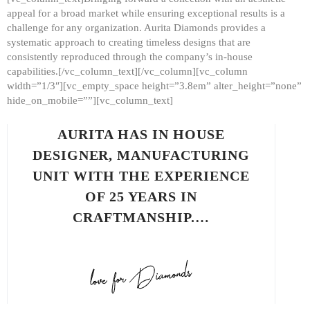
appeal for a broad market while ensuring exceptional results is a
challenge for any organization. Aurita Diamonds provides a
systematic approach to creating timeless designs that are
consistently reproduced through the company’s in-house
capabilities.[/vc_column_text][/vc_column][vc_column
width=”1/3″][vc_empty_space height=”3.8em” alter_height=”none”
hide_on_mobile=””][vc_column_text]
AURITA HAS IN HOUSE
DESIGNER, MANUFACTURING
UNIT WITH THE EXPERIENCE
OF 25 YEARS IN
CRAFTMANSHIP.…