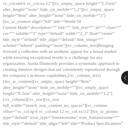
vc_col-md-6 vc_col-xs-12″][vc_empty_space height=”3.55em”
alter_height=”none” hide_on_mobile=”1,2″][vc_empty_space
height=”8em” alter_height=”none” hide_on_mobile=”1″]
[trx_sc_content align=”left” title=”World Of
Custom Made” description=”” link=”” link_text=”” id=”” class=””
css=”” subtitle=”2″ type=”default” width=”2_3″ float=”center”
title_style=”default” title_align=”default” link_image=””
scheme=”inherit” padding=”none”][vc_column_text]Bringing
forward a collection with an aesthetic appeal for a broad market
while ensuring exceptional results is a challenge for any
organization. Aurita Diamonds provides a systematic approach to
creating timeless designs that are consistently reproduced through
the company’s in-house capabilities.[/vc_column_text]
[/trx_sc_content][vc_empty_space height=”8em”
alter_height=”none” hide_on_mobile=””][vc_empty_space
height=”8.2em” alter_height=”none” hide_on_mobile=”1,2″]
[/vc_column][/vc_row][vc_row
full_width=”stretch_row_content_no_spaces”][vc_column
offset=”vc_col-lg-6 vc_col-md-12 vc_col-xs-12″][trx_sc_promo
type=”default” icon_type=”fontawesome” icon_fontawesome=””
title_style=”default” title_align=”left” title=”Product Specifications”