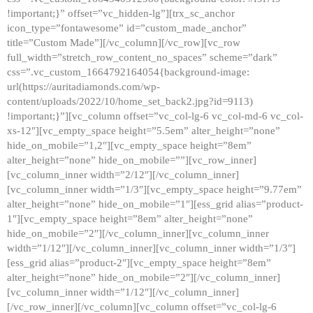
!important;}” offset=”vc_hidden-lg”][trx_sc_anchor
icon_type=”fontawesome” id=”custom_made_anchor”
title=”Custom Made”][/vc_column][/vc_row][vc_row
full_width=”stretch_row_content_no_spaces” scheme=”dark”
css=”.vc_custom_1664792164054{background-image:
url(https://auritadiamonds.com/wp-
content/uploads/2022/10/home_set_back2.jpg?id=9113)
!important;}”][vc_column offset=”vc_col-lg-6 vc_col-md-6 vc_col-
xs-12″][vc_empty_space height=”5.5em” alter_height=”none”
hide_on_mobile=”1,2″][vc_empty_space height=”8em”
alter_height=”none” hide_on_mobile=””][vc_row_inner]
[vc_column_inner width=”2/12″][/vc_column_inner]
[vc_column_inner width=”1/3″][vc_empty_space height=”9.77em”
alter_height=”none” hide_on_mobile=”1″][ess_grid alias=”product-
1″][vc_empty_space height=”8em” alter_height=”none”
hide_on_mobile=”2″][/vc_column_inner][vc_column_inner
width=”1/12″][/vc_column_inner][vc_column_inner width=”1/3″]
[ess_grid alias=”product-2″][vc_empty_space height=”8em”
alter_height=”none” hide_on_mobile=”2″][/vc_column_inner]
[vc_column_inner width=”1/12″][/vc_column_inner]
[/vc_row_inner][/vc_column][vc_column offset=”vc_col-lg-6