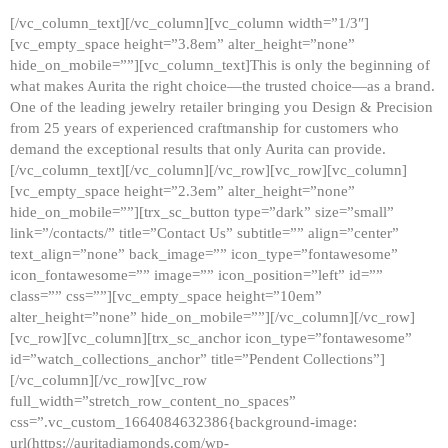
[/vc_column_text][/vc_column][vc_column width=”1/3″]
[vc_empty_space height=”3.8em” alter_height=”none”
hide_on_mobile=””][vc_column_text]This is only the beginning of
what makes Aurita the right choice—the trusted choice—as a brand.
One of the leading jewelry retailer bringing you Design & Precision
from 25 years of experienced craftmanship for customers who
demand the exceptional results that only Aurita can provide.
[/vc_column_text][/vc_column][/vc_row][vc_row][vc_column]
[vc_empty_space height=”2.3em” alter_height=”none”
hide_on_mobile=””][trx_sc_button type=”dark” size=”small”
link=”/contacts/” title=”Contact Us” subtitle=”” align=”center”
text_align=”none” back_image=”” icon_type=”fontawesome”
icon_fontawesome=”” image=”” icon_position=”left” id=””
class=”” css=””][vc_empty_space height=”10em”
alter_height=”none” hide_on_mobile=””][/vc_column][/vc_row]
[vc_row][vc_column][trx_sc_anchor icon_type=”fontawesome”
id=”watch_collections_anchor” title=”Pendent Collections”]
[/vc_column][/vc_row][vc_row
full_width=”stretch_row_content_no_spaces”
css=”.vc_custom_1664084632386{background-image:
url(https://auritadiamonds.com/wp-