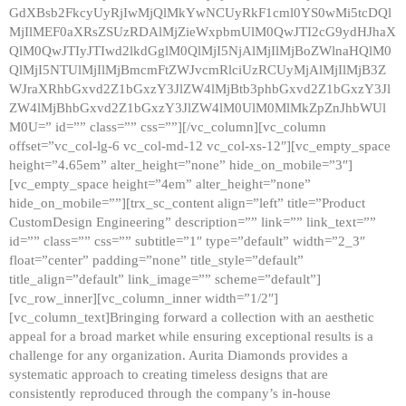
GdXBsb2FkcyUyRjIwMjQlMkYwNCUyRkF1cml0YS0wMi5tcDQl
MjIlMEF0aXRsZSUzRDAlMjZieWxpbmUlM0QwJTI2cG9ydHJhaX
QlM0QwJTIyJTIwd2lkdGglM0QlMjI5NjAlMjIlMjBoZWlnaHQlM0
QlMjI5NTUlMjIlMjBmcmFtZWJvcmRlciUzRCUyMjAlMjIlMjB3Z
WJraXRhbGxvd2Z1bGxzY3JlZW4lMjBtb3phbGxvd2Z1bGxzY3Jl
ZW4lMjBhbGxvd2Z1bGxzY3JlZW4lM0UlM0MlMkZpZnJhbWUl
M0U=” id=”” class=”” css=””][/vc_column][vc_column
offset=”vc_col-lg-6 vc_col-md-12 vc_col-xs-12″][vc_empty_space
height=”4.65em” alter_height=”none” hide_on_mobile=”3″]
[vc_empty_space height=”4em” alter_height=”none”
hide_on_mobile=””][trx_sc_content align=”left” title=”Product
CustomDesign Engineering” description=”” link=”” link_text=””
id=”” class=”” css=”” subtitle=”1″ type=”default” width=”2_3″
float=”center” padding=”none” title_style=”default”
title_align=”default” link_image=”” scheme=”default”]
[vc_row_inner][vc_column_inner width=”1/2″]
[vc_column_text]Bringing forward a collection with an aesthetic
appeal for a broad market while ensuring exceptional results is a
challenge for any organization. Aurita Diamonds provides a
systematic approach to creating timeless designs that are
consistently reproduced through the company’s in-house