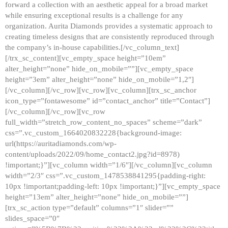
forward a collection with an aesthetic appeal for a broad market
while ensuring exceptional results is a challenge for any
organization. Aurita Diamonds provides a systematic approach to
creating timeless designs that are consistently reproduced through
the company’s in-house capabilities.[/vc_column_text]
[/trx_sc_content][vc_empty_space height=”10em”
alter_height=”none” hide_on_mobile=””][vc_empty_space
height=”3em” alter_height=”none” hide_on_mobile=”1,2″]
[/vc_column][/vc_row][vc_row][vc_column][trx_sc_anchor
icon_type=”fontawesome” id=”contact_anchor” title=”Contact”]
[/vc_column][/vc_row][vc_row
full_width=”stretch_row_content_no_spaces” scheme=”dark”
css=”.vc_custom_1664020832228{background-image:
url(https://auritadiamonds.com/wp-
content/uploads/2022/09/home_contact2.jpg?id=8978)
!important;}”][vc_column width=”1/6″][/vc_column][vc_column
width=”2/3″ css=”.vc_custom_1478538841295{padding-right:
10px !important;padding-left: 10px !important;}”][vc_empty_space
height=”13em” alter_height=”none” hide_on_mobile=””]
[trx_sc_action type=”default” columns=”1″ slider=””
slides_space=”0″