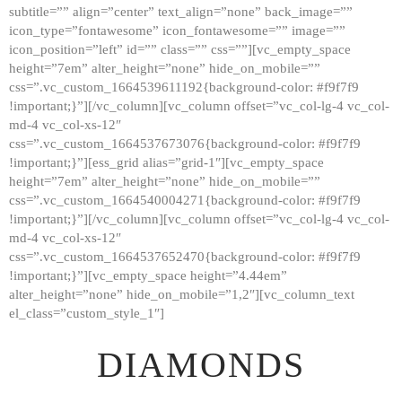
subtitle=”” align=”center” text_align=”none” back_image=””
GALLERY
icon_type=”fontawesome” icon_fontawesome=”” image=””
icon_position=”left” id=”” class=”” css=””][vc_empty_space
ABOUT
height=”7em” alter_height=”none” hide_on_mobile=””
CONTACTS
css=”.vc_custom_1664539611192{background-color: #f9f7f9
!important;}”][/vc_column][vc_column offset=”vc_col-lg-4 vc_col-
md-4 vc_col-xs-12″
css=”.vc_custom_1664537673076{background-color: #f9f7f9
!important;}”][ess_grid alias=”grid-1″][vc_empty_space
height=”7em” alter_height=”none” hide_on_mobile=””
css=”.vc_custom_1664540004271{background-color: #f9f7f9
!important;}”][/vc_column][vc_column offset=”vc_col-lg-4 vc_col-
md-4 vc_col-xs-12″
css=”.vc_custom_1664537652470{background-color: #f9f7f9
!important;}”][vc_empty_space height=”4.44em”
alter_height=”none” hide_on_mobile=”1,2″][vc_column_text
el_class=”custom_style_1″]
DIAMONDS