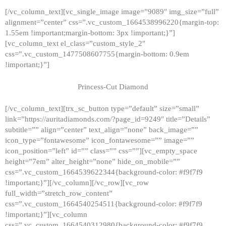
[/vc_column_text][vc_single_image image=”9089″ img_size=”full”
alignment=”center” css=”.vc_custom_1664538996220{margin-top:
1.55em !important;margin-bottom: 3px !important;}”]
[vc_column_text el_class=”custom_style_2″
css=”.vc_custom_1477508607755{margin-bottom: 0.9em
!important;}”]
Princess-Cut Diamond
[/vc_column_text][trx_sc_button type=”default” size=”small”
link=”https://auritadiamonds.com/?page_id=9249″ title=”Details”
subtitle=”” align=”center” text_align=”none” back_image=””
icon_type=”fontawesome” icon_fontawesome=”” image=””
icon_position=”left” id=”” class=”” css=””][vc_empty_space
height=”7em” alter_height=”none” hide_on_mobile=””
css=”.vc_custom_1664539622344{background-color: #f9f7f9
!important;}”][/vc_column][/vc_row][vc_row
full_width=”stretch_row_content”
css=”.vc_custom_1664540254511{background-color: #f9f7f9
!important;}”][vc_column
css=”.vc_custom_1664540312980{background-color: #f9f7f9