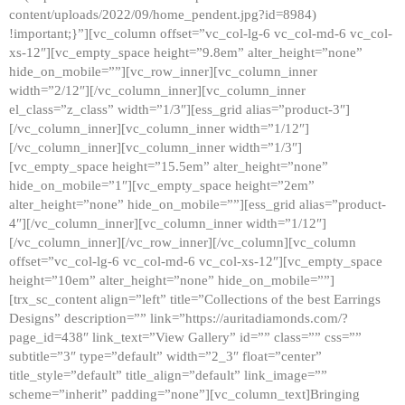
content/uploads/2022/09/home_pendent.jpg?id=8984)
!important;}”][vc_column offset=”vc_col-lg-6 vc_col-md-6 vc_col-
xs-12″][vc_empty_space height=”9.8em” alter_height=”none”
hide_on_mobile=””][vc_row_inner][vc_column_inner
width=”2/12″][/vc_column_inner][vc_column_inner
el_class=”z_class” width=”1/3″][ess_grid alias=”product-3″]
[/vc_column_inner][vc_column_inner width=”1/12″]
[/vc_column_inner][vc_column_inner width=”1/3″]
[vc_empty_space height=”15.5em” alter_height=”none”
hide_on_mobile=”1″][vc_empty_space height=”2em”
alter_height=”none” hide_on_mobile=””][ess_grid alias=”product-
4″][/vc_column_inner][vc_column_inner width=”1/12″]
[/vc_column_inner][/vc_row_inner][/vc_column][vc_column
offset=”vc_col-lg-6 vc_col-md-6 vc_col-xs-12″][vc_empty_space
height=”10em” alter_height=”none” hide_on_mobile=””]
[trx_sc_content align=”left” title=”Collections of the best Earrings
Designs” description=”” link=”https://auritadiamonds.com/?
page_id=438″ link_text=”View Gallery” id=”” class=”” css=””
subtitle=”3″ type=”default” width=”2_3″ float=”center”
title_style=”default” title_align=”default” link_image=””
scheme=”inherit” padding=”none”][vc_column_text]Bringing