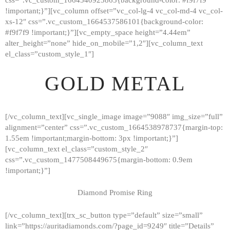
!important;}”][vc_column offset=”vc_col-lg-4 vc_col-md-4 vc_col-
xs-12″ css=”.vc_custom_1664537586101{background-color:
#f9f7f9 !important;}”][vc_empty_space height=”4.44em”
alter_height=”none” hide_on_mobile=”1,2″][vc_column_text
el_class=”custom_style_1″]
GOLD METAL
[/vc_column_text][vc_single_image image=”9088″ img_size=”full”
alignment=”center” css=”.vc_custom_1664538978737{margin-top:
1.55em !important;margin-bottom: 3px !important;}”]
[vc_column_text el_class=”custom_style_2″
css=”.vc_custom_1477508449675{margin-bottom: 0.9em
!important;}”]
Diamond Promise Ring
[/vc_column_text][trx_sc_button type=”default” size=”small”
HOME
link=”https://auritadiamonds.com/?page_id=9249″ title=”Details”