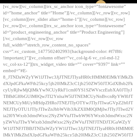
[vc_row][vc_column][trx_sc_anchor icon_type=”fontawesome”
id=”home_anchor” title=”Home”][/vc_column][/vc_row][vc_row]
[vc_column][rev_slider alias=”home-1″][/vc_column][/vc_row]
[vc_row][vc_column][trx_sc_anchor icon_type=”fontawesome”
id=”product_engineering_anchor” title=”Product Engineering”]
[/vc_column][/vc_row][vc_row
full_width=”stretch_row_content_no_spaces”
css=”.vc_custom_1477502402993{background-color: #f7f8fc
!important;}”][vc_column offset=”vc_col-lg-6 vc_col-md-12
vc_col-xs-12″][trx_widget_video title=”” cover=”9397″ link=””
embed=”#E-
8_JTNDaWZyYW1lJTIwc3JjJTNEJTIyaHR0cHMlM0ElMkYlMkZh
dXJpdGFkaWFtb25kcy5jb20lMkZ3cC1jb250ZW50JTJGdXBsb2Fk
cyUyRjIwMjQlMkYwNCUyRkF1cml0YS1SZWVsczEubXA0JTIyJ
TBBdGl0bGUlM0QwJTI2YnlsaW5lJTNEMCUyNnBvcnRyYWl0JT
NEMCUyMiUyMHdpZHRoJTNEJTIyOTYwJTIyJTIwaGVpZ2h0JT
NEJTIyOTU1JTIyJTIwZnJhbWVib3JkZXIlM0QlMjIwJTIyJTIwd2V
ia2l0YWxsb3dmdWxsc2NyZWVuJTIwbW96YWxsb3dmdWxsc2N
yZWVuJTIwYWxsb3dmdWxsc2NyZWVuJTNFJTNDJTJGaWZyY
W1lJTNFJTBBJTNDaWZyYW1lJTIwc3JjJTNEJTIyaHR0cHMlM0E
lMkYlMkZhdXJpdGFkaWFtb25kcy5jb20lMkZ3cC1jb250ZW50JTJ