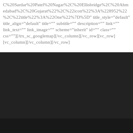
C%20Sardar%20Patel%20Nagar%2C%20Ellisbridge%2C%20Ahm
edabad%2C%20Gujarat%22%2C%22icon%22%3A%228952%22
%2C%22title%22%3A%22One%22%7D%5D” title_style=”default”
title_align=”default” title=”” subtitle=”” description=”” link=””
link_text=”” link_image=”” scheme=”inherit” id=”” class=””
css=””][/trx_sc_googlemap][/vc_column][/vc_row][vc_row]
[vc_column][/vc_column][/vc_row]