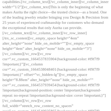
capabilities.[/vc_column_text][/vc_column_inner][vc_column_inner
width=”1/2″][vc_column_text]This is only the beginning of what
makes Aurita the right choice—the trusted choice—as a brand. One
of the leading jewelry retailer bringing you Design & Precision from
25 years of experienced craftmanship for customers who demand
the exceptional results that only Aurita can provide.
[/vc_column_text][/vc_column_inner][/vc_row_inner]
[/trx_sc_content][vc_empty_space height=”4em”
alter_height=”none” hide_on_mobile=””][vc_empty_space
height=”4em” alter_height=”none” hide_on_mobile=”3″]
[/vc_column][/vc_row][vc_row
css=”.vc_custom_1664537835904{background-color: #f9f7f9
!important;}”][vc_column
css=”.vc_custom_1664538048401{background-color: #f9f7f9
!important;}” offset=”vc_hidden-lg”][vc_empty_space
height=”8.88em” alter_height=”none” hide_on_mobile=””
css=”.vc_custom_1664537939454{background-color: #f9f7f9
!important;background-position: center !important;background-
repeat: no-repeat !important;background-size: cover !important;}”]
[/vc_column][/vc_row][vc_row
full_width=”stretch_row_content_no_spaces”
css=”.vc_custom_1664540925865{background-color: #f9f7f9