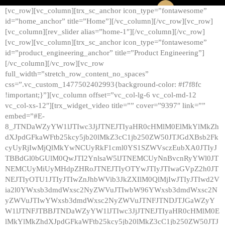
[vc_row][vc_column][trx_sc_anchor icon_type=”fontawesome”
id=”home_anchor” title=”Home”][/vc_column][/vc_row][vc_row]
[vc_column][rev_slider alias=”home-1″][/vc_column][/vc_row]
[vc_row][vc_column][trx_sc_anchor icon_type=”fontawesome”
id=”product_engineering_anchor” title=”Product Engineering”]
[/vc_column][/vc_row][vc_row
full_width=”stretch_row_content_no_spaces”
css=”.vc_custom_1477502402993{background-color: #f7f8fc
!important;}”][vc_column offset=”vc_col-lg-6 vc_col-md-12
vc_col-xs-12″][trx_widget_video title=”” cover=”9397″ link=””
embed=”#E-
8_JTNDaWZyYW1lJTIwc3JjJTNEJTIyaHR0cHMlM0ElMkYlMkZh
dXJpdGFkaWFtb25kcy5jb20lMkZ3cC1jb250ZW50JTJGdXBsb2Fk
cyUyRjIwMjQlMkYwNCUyRkF1cml0YS1SZWVsczEubXA0JTIyJ
TBBdGl0bGUlM0QwJTI2YnlsaW5lJTNEMCUyNnBvcnRyYWl0JT
NEMCUyMiUyMHdpZHRoJTNEJTIyOTYwJTIyJTIwaGVpZ2h0JT
NEJTIyOTU1JTIyJTIwZnJhbWVib3JkZXIlM0QlMjIwJTIyJTIwd2V
ia2l0YWxsb3dmdWxsc2NyZWVuJTIwbW96YWxsb3dmdWxsc2N
yZWVuJTIwYWxsb3dmdWxsc2NyZWVuJTNFJTNDJTJGaWZyY
W1lJTNFJTBBJTNDaWZyYW1lJTIwc3JjJTNEJTIyaHR0cHMlM0E
lMkYlMkZhdXJpdGFkaWFtb25kcy5jb20lMkZ3cC1jb250ZW50JTJ