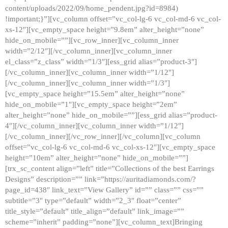
content/uploads/2022/09/home_pendent.jpg?id=8984)
!important;}”][vc_column offset=”vc_col-lg-6 vc_col-md-6 vc_col-
xs-12″][vc_empty_space height=”9.8em” alter_height=”none”
hide_on_mobile=””][vc_row_inner][vc_column_inner
width=”2/12″][/vc_column_inner][vc_column_inner
el_class=”z_class” width=”1/3″][ess_grid alias=”product-3″]
[/vc_column_inner][vc_column_inner width=”1/12″]
[/vc_column_inner][vc_column_inner width=”1/3″]
[vc_empty_space height=”15.5em” alter_height=”none”
hide_on_mobile=”1″][vc_empty_space height=”2em”
alter_height=”none” hide_on_mobile=””][ess_grid alias=”product-
4″][/vc_column_inner][vc_column_inner width=”1/12″]
[/vc_column_inner][/vc_row_inner][/vc_column][vc_column
offset=”vc_col-lg-6 vc_col-md-6 vc_col-xs-12″][vc_empty_space
height=”10em” alter_height=”none” hide_on_mobile=””]
[trx_sc_content align=”left” title=”Collections of the best Earrings
Designs” description=”” link=”https://auritadiamonds.com/?
page_id=438″ link_text=”View Gallery” id=”” class=”” css=””
subtitle=”3″ type=”default” width=”2_3″ float=”center”
title_style=”default” title_align=”default” link_image=””
scheme=”inherit” padding=”none”][vc_column_text]Bringing