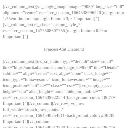
[/vc_column_text][vc_single_image image=”9089″ img_size=”full”
alignment=”center” css=”.vc_custom_1664538996220{margin-top:
1.55em !important;margin-bottom: 3px !important;}”]
[vc_column_text el_class=”custom_style_2″
css=”.vc_custom_1477508607755{margin-bottom: 0.9em
!important;}”]
Princess-Cut Diamond
[/vc_column_text][trx_sc_button type=”default” size=”small”
link=”https://auritadiamonds.com/?page_id=9249″ title=”Details”
subtitle=”” align=”center” text_align=”none” back_image=””
icon_type=”fontawesome” icon_fontawesome=”” image=””
icon_position=”left” id=”” class=”” css=””][vc_empty_space
height=”7em” alter_height=”none” hide_on_mobile=””
css=”.vc_custom_1664539622344{background-color: #f9f7f9
!important;}”][/vc_column][/vc_row][vc_row
full_width=”stretch_row_content”
css=”.vc_custom_1664540254511{background-color: #f9f7f9
!important;}”][vc_column
css=”.vc_custom_1664540312980{background-color: #f9f7f9