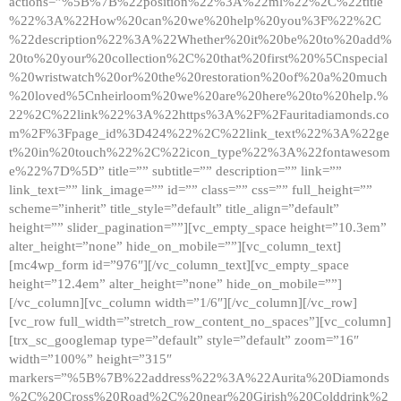
actions=”%5B%7B%22position%22%3A%22ml%22%2C%22title
%22%3A%22How%20can%20we%20help%20you%3F%22%2C
%22description%22%3A%22Whether%20it%20be%20to%20add%
20to%20your%20collection%2C%20that%20first%20%5Cnspecial
%20wristwatch%20or%20the%20restoration%20of%20a%20much
%20loved%5Cnheirloom%20we%20are%20here%20to%20help.%
22%2C%22link%22%3A%22https%3A%2F%2Fauritadiamonds.co
m%2F%3Fpage_id%3D424%22%2C%22link_text%22%3A%22ge
t%20in%20touch%22%2C%22icon_type%22%3A%22fontawesom
e%22%7D%5D” title=”” subtitle=”” description=”” link=””
link_text=”” link_image=”” id=”” class=”” css=”” full_height=””
scheme=”inherit” title_style=”default” title_align=”default”
height=”” slider_pagination=””][vc_empty_space height=”10.3em”
alter_height=”none” hide_on_mobile=””][vc_column_text]
[mc4wp_form id=”976″][/vc_column_text][vc_empty_space
height=”12.4em” alter_height=”none” hide_on_mobile=””]
[/vc_column][vc_column width=”1/6″][/vc_column][/vc_row]
[vc_row full_width=”stretch_row_content_no_spaces”][vc_column]
[trx_sc_googlemap type=”default” style=”default” zoom=”16″
width=”100%” height=”315″
markers=”%5B%7B%22address%22%3A%22Aurita%20Diamonds
%2C%20Cross%20Road%2C%20near%20Girish%20Colddrink%2