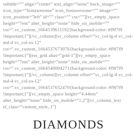
subtitle=”” align=”center” text_align=”none” back_image=””
GALLERY
icon_type=”fontawesome” icon_fontawesome=”” image=””
icon_position=”left” id=”” class=”” css=””][vc_empty_space
ABOUT
height=”7em” alter_height=”none” hide_on_mobile=””
CONTACTS
css=”.vc_custom_1664539611192{background-color: #f9f7f9
!important;}”][/vc_column][vc_column offset=”vc_col-lg-4 vc_col-
md-4 vc_col-xs-12″
css=”.vc_custom_1664537673076{background-color: #f9f7f9
!important;}”][ess_grid alias=”grid-1″][vc_empty_space
height=”7em” alter_height=”none” hide_on_mobile=””
css=”.vc_custom_1664540004271{background-color: #f9f7f9
!important;}”][/vc_column][vc_column offset=”vc_col-lg-4 vc_col-
md-4 vc_col-xs-12″
css=”.vc_custom_1664537652470{background-color: #f9f7f9
!important;}”][vc_empty_space height=”4.44em”
alter_height=”none” hide_on_mobile=”1,2″][vc_column_text
el_class=”custom_style_1″]
DIAMONDS