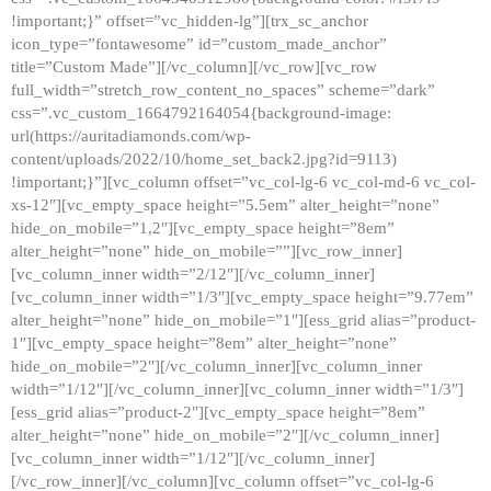
!important;}” offset=”vc_hidden-lg”][trx_sc_anchor
icon_type=”fontawesome” id=”custom_made_anchor”
title=”Custom Made”][/vc_column][/vc_row][vc_row
full_width=”stretch_row_content_no_spaces” scheme=”dark”
css=”.vc_custom_1664792164054{background-image:
url(https://auritadiamonds.com/wp-
content/uploads/2022/10/home_set_back2.jpg?id=9113)
!important;}”][vc_column offset=”vc_col-lg-6 vc_col-md-6 vc_col-
xs-12″][vc_empty_space height=”5.5em” alter_height=”none”
hide_on_mobile=”1,2″][vc_empty_space height=”8em”
alter_height=”none” hide_on_mobile=””][vc_row_inner]
[vc_column_inner width=”2/12″][/vc_column_inner]
[vc_column_inner width=”1/3″][vc_empty_space height=”9.77em”
alter_height=”none” hide_on_mobile=”1″][ess_grid alias=”product-
1″][vc_empty_space height=”8em” alter_height=”none”
hide_on_mobile=”2″][/vc_column_inner][vc_column_inner
width=”1/12″][/vc_column_inner][vc_column_inner width=”1/3″]
[ess_grid alias=”product-2″][vc_empty_space height=”8em”
alter_height=”none” hide_on_mobile=”2″][/vc_column_inner]
[vc_column_inner width=”1/12″][/vc_column_inner]
[/vc_row_inner][/vc_column][vc_column offset=”vc_col-lg-6