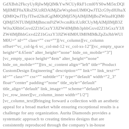
GdXBsb2FkcyUyRjIwMjQlMkYwNCUyRkF1cml0YS0wMi5tcDQl
MjIlMEF0aXRsZSUzRDAlMjZieWxpbmUlM0QwJTI2cG9ydHJhaX
QlM0QwJTIyJTIwd2lkdGglM0QlMjI5NjAlMjIlMjBoZWlnaHQlM0
QlMjI5NTUlMjIlMjBmcmFtZWJvcmRlciUzRCUyMjAlMjIlMjB3Z
WJraXRhbGxvd2Z1bGxzY3JlZW4lMjBtb3phbGxvd2Z1bGxzY3Jl
ZW4lMjBhbGxvd2Z1bGxzY3JlZW4lM0UlM0MlMkZpZnJhbWUl
M0U=” id=”” class=”” css=””][/vc_column][vc_column
offset=”vc_col-lg-6 vc_col-md-12 vc_col-xs-12″][vc_empty_space
height=”4.65em” alter_height=”none” hide_on_mobile=”3″]
[vc_empty_space height=”4em” alter_height=”none”
hide_on_mobile=””][trx_sc_content align=”left” title=”Product
CustomDesign Engineering” description=”” link=”” link_text=””
id=”” class=”” css=”” subtitle=”1″ type=”default” width=”2_3″
float=”center” padding=”none” title_style=”default”
title_align=”default” link_image=”” scheme=”default”]
[vc_row_inner][vc_column_inner width=”1/2″]
[vc_column_text]Bringing forward a collection with an aesthetic
appeal for a broad market while ensuring exceptional results is a
challenge for any organization. Aurita Diamonds provides a
systematic approach to creating timeless designs that are
consistently reproduced through the company’s in-house