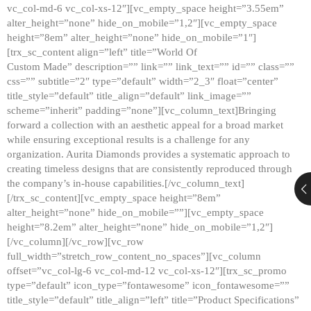
vc_col-md-6 vc_col-xs-12″][vc_empty_space height=”3.55em”
alter_height=”none” hide_on_mobile=”1,2″][vc_empty_space
height=”8em” alter_height=”none” hide_on_mobile=”1″]
[trx_sc_content align=”left” title=”World Of
Custom Made” description=”” link=”” link_text=”” id=”” class=””
css=”” subtitle=”2″ type=”default” width=”2_3″ float=”center”
title_style=”default” title_align=”default” link_image=””
scheme=”inherit” padding=”none”][vc_column_text]Bringing
forward a collection with an aesthetic appeal for a broad market
while ensuring exceptional results is a challenge for any
organization. Aurita Diamonds provides a systematic approach to
creating timeless designs that are consistently reproduced through
the company’s in-house capabilities.[/vc_column_text]
[/trx_sc_content][vc_empty_space height=”8em”
alter_height=”none” hide_on_mobile=””][vc_empty_space
height=”8.2em” alter_height=”none” hide_on_mobile=”1,2″]
[/vc_column][/vc_row][vc_row
full_width=”stretch_row_content_no_spaces”][vc_column
offset=”vc_col-lg-6 vc_col-md-12 vc_col-xs-12″][trx_sc_promo
type=”default” icon_type=”fontawesome” icon_fontawesome=””
title_style=”default” title_align=”left” title=”Product Specifications”