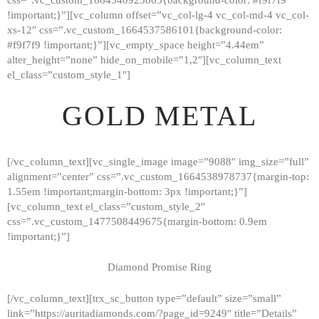
!important;}”][vc_column offset=”vc_col-lg-4 vc_col-md-4 vc_col-
xs-12″ css=”.vc_custom_1664537586101{background-color:
#f9f7f9 !important;}”][vc_empty_space height=”4.44em”
alter_height=”none” hide_on_mobile=”1,2″][vc_column_text
el_class=”custom_style_1″]
GOLD METAL
[/vc_column_text][vc_single_image image=”9088″ img_size=”full”
alignment=”center” css=”.vc_custom_1664538978737{margin-top:
1.55em !important;margin-bottom: 3px !important;}”]
[vc_column_text el_class=”custom_style_2″
css=”.vc_custom_1477508449675{margin-bottom: 0.9em
!important;}”]
Diamond Promise Ring
[/vc_column_text][trx_sc_button type=”default” size=”small”
HOME
link=”https://auritadiamonds.com/?page_id=9249″ title=”Details”