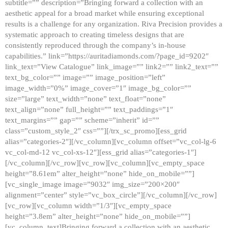
subtitle=”” description=”Bringing forward a collection with an
aesthetic appeal for a broad market while ensuring exceptional
results is a challenge for any organization. Riva Precision provides a
systematic approach to creating timeless designs that are
consistently reproduced through the company’s in-house
capabilities.” link=”https://auritadiamonds.com/?page_id=9202″
link_text=”View Catalogue” link_image=”” link2=”” link2_text=””
text_bg_color=”” image=”” image_position=”left”
image_width=”0%” image_cover=”1″ image_bg_color=””
size=”large” text_width=”none” text_float=”none”
text_align=”none” full_height=”” text_paddings=”1″
text_margins=”” gap=”” scheme=”inherit” id=””
class=”custom_style_2″ css=””][/trx_sc_promo][ess_grid
alias=”categories-2″][/vc_column][vc_column offset=”vc_col-lg-6
vc_col-md-12 vc_col-xs-12″][ess_grid alias=”categories-1″]
[/vc_column][/vc_row][vc_row][vc_column][vc_empty_space
height=”8.61em” alter_height=”none” hide_on_mobile=””]
[vc_single_image image=”9032″ img_size=”200×200″
alignment=”center” style=”vc_box_circle”][/vc_column][/vc_row]
[vc_row][vc_column width=”1/3″][vc_empty_space
height=”3.8em” alter_height=”none” hide_on_mobile=””]
[vc_column_text]Bringing forward a collection with an aesthetic