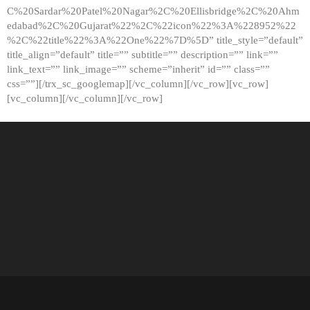
C%20Sardar%20Patel%20Nagar%2C%20Ellisbridge%2C%20Ahm
edabad%2C%20Gujarat%22%2C%22icon%22%3A%228952%22
%2C%22title%22%3A%22One%22%7D%5D” title_style=”default”
title_align=”default” title=”” subtitle=”” description=”” link=””
link_text=”” link_image=”” scheme=”inherit” id=”” class=””
css=””][/trx_sc_googlemap][/vc_column][/vc_row][vc_row]
[vc_column][/vc_column][/vc_row]