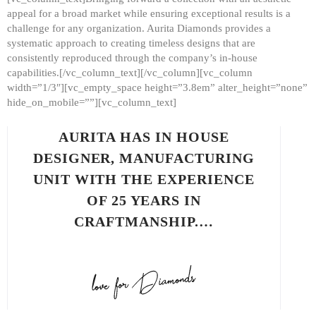
appeal for a broad market while ensuring exceptional results is a
challenge for any organization. Aurita Diamonds provides a
systematic approach to creating timeless designs that are
consistently reproduced through the company’s in-house
capabilities.[/vc_column_text][/vc_column][vc_column
width=”1/3″][vc_empty_space height=”3.8em” alter_height=”none”
hide_on_mobile=””][vc_column_text]
AURITA HAS IN HOUSE
DESIGNER, MANUFACTURING
UNIT WITH THE EXPERIENCE
OF 25 YEARS IN
CRAFTMANSHIP.…