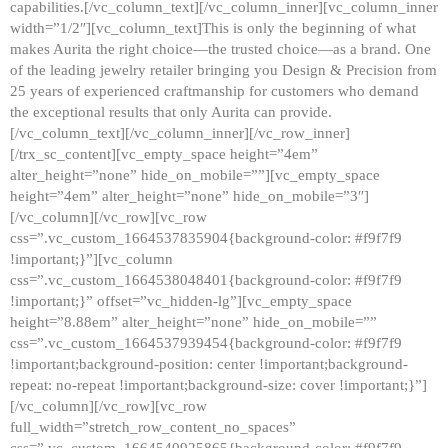
capabilities.[/vc_column_text][/vc_column_inner][vc_column_inner
width=”1/2″][vc_column_text]This is only the beginning of what
makes Aurita the right choice—the trusted choice—as a brand. One
of the leading jewelry retailer bringing you Design & Precision from
25 years of experienced craftmanship for customers who demand
the exceptional results that only Aurita can provide.
[/vc_column_text][/vc_column_inner][/vc_row_inner]
[/trx_sc_content][vc_empty_space height=”4em”
alter_height=”none” hide_on_mobile=””][vc_empty_space
height=”4em” alter_height=”none” hide_on_mobile=”3″]
[/vc_column][/vc_row][vc_row
css=”.vc_custom_1664537835904{background-color: #f9f7f9
!important;}”][vc_column
css=”.vc_custom_1664538048401{background-color: #f9f7f9
!important;}” offset=”vc_hidden-lg”][vc_empty_space
height=”8.88em” alter_height=”none” hide_on_mobile=””
css=”.vc_custom_1664537939454{background-color: #f9f7f9
!important;background-position: center !important;background-
repeat: no-repeat !important;background-size: cover !important;}”]
[/vc_column][/vc_row][vc_row
full_width=”stretch_row_content_no_spaces”
css=”.vc_custom_1664540925865{background-color: #f9f7f9