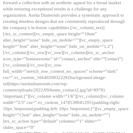
forward a collection with an aesthetic appeal for a broad market
while ensuring exceptional results is a challenge for any
organization. Aurita Diamonds provides a systematic approach to
creating timeless designs that are consistently reproduced through
the company’s in-house capabilities.[/vc_column_text]
[/trx_sc_content][vc_empty_space height=”10em”
alter_height=”none” hide_on_mobile=””][vc_empty_space
height=”3em” alter_height=”none” hide_on_mobile=”1,2″]
[/vc_column][/vc_row][vc_row][vc_column][trx_sc_anchor
icon_type=”fontawesome” id=”contact_anchor” title=”Contact”]
[/vc_column][/vc_row][vc_row
full_width=”stretch_row_content_no_spaces” scheme=”dark”
css=”.vc_custom_1664020832228{background-image:
url(https://auritadiamonds.com/wp-
content/uploads/2022/09/home_contact2.jpg?id=8978)
!important;}”][vc_column width=”1/6″][/vc_column][vc_column
width=”2/3″ css=”.vc_custom_1478538841295{padding-right:
10px !important;padding-left: 10px !important;}”][vc_empty_space
height=”13em” alter_height=”none” hide_on_mobile=””]
[trx_sc_action type=”default” columns=”1″ slider=””
slides_space=”0″