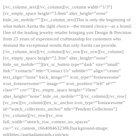
[/vc_column_text][/vc_column][vc_column width=”1/3″]
[vc_empty_space height=”3.8em” alter_height=”none”
hide_on_mobile=””][vc_column_text]This is only the beginning of
what makes Aurita the right choice—the trusted choice—as a brand.
One of the leading jewelry retailer bringing you Design & Precision
from 25 years of experienced craftmanship for customers who
demand the exceptional results that only Aurita can provide.
[/vc_column_text][/vc_column][/vc_row][vc_row][vc_column]
[vc_empty_space height=”2.3em” alter_height=”none”
hide_on_mobile=””][trx_sc_button type=”dark” size=”small”
link=”/contacts/” title=”Contact Us” subtitle=”” align=”center”
text_align=”none” back_image=”” icon_type=”fontawesome”
icon_fontawesome=”” image=”” icon_position=”left” id=””
class=”” css=””][vc_empty_space height=”10em”
alter_height=”none” hide_on_mobile=””][/vc_column][/vc_row]
[vc_row][vc_column][trx_sc_anchor icon_type=”fontawesome”
id=”watch_collections_anchor” title=”Pendent Collections”]
[/vc_column][/vc_row][vc_row
full_width=”stretch_row_content_no_spaces”
css=”.vc_custom_1664084632386{background-image:
url(https://auritadiamonds.com/wp-