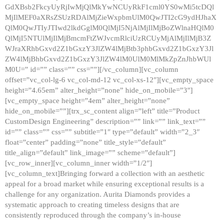
GdXBsb2FkcyUyRjIwMjQlMkYwNCUyRkF1cml0YS0wMi5tcDQl
MjIlMEF0aXRsZSUzRDAlMjZieWxpbmUlM0QwJTI2cG9ydHJhaX
QlM0QwJTIyJTIwd2lkdGglM0QlMjI5NjAlMjIlMjBoZWlnaHQlM0
QlMjI5NTUlMjIlMjBmcmFtZWJvcmRlciUzRCUyMjAlMjIlMjB3Z
WJraXRhbGxvd2Z1bGxzY3JlZW4lMjBtb3phbGxvd2Z1bGxzY3Jl
ZW4lMjBhbGxvd2Z1bGxzY3JlZW4lM0UlM0MlMkZpZnJhbWUl
M0U=” id=”” class=”” css=””][/vc_column][vc_column
offset=”vc_col-lg-6 vc_col-md-12 vc_col-xs-12″][vc_empty_space
height=”4.65em” alter_height=”none” hide_on_mobile=”3″]
[vc_empty_space height=”4em” alter_height=”none”
hide_on_mobile=””][trx_sc_content align=”left” title=”Product
CustomDesign Engineering” description=”” link=”” link_text=””
id=”” class=”” css=”” subtitle=”1″ type=”default” width=”2_3″
float=”center” padding=”none” title_style=”default”
title_align=”default” link_image=”” scheme=”default”]
[vc_row_inner][vc_column_inner width=”1/2″]
[vc_column_text]Bringing forward a collection with an aesthetic
appeal for a broad market while ensuring exceptional results is a
challenge for any organization. Aurita Diamonds provides a
systematic approach to creating timeless designs that are
consistently reproduced through the company’s in-house