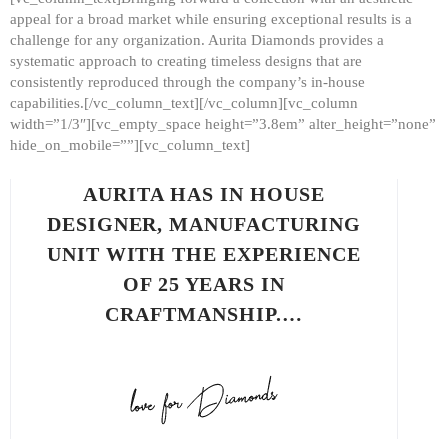
appeal for a broad market while ensuring exceptional results is a
challenge for any organization. Aurita Diamonds provides a
systematic approach to creating timeless designs that are
consistently reproduced through the company’s in-house
capabilities.[/vc_column_text][/vc_column][vc_column
width=”1/3″][vc_empty_space height=”3.8em” alter_height=”none”
hide_on_mobile=””][vc_column_text]
AURITA HAS IN HOUSE
DESIGNER, MANUFACTURING
UNIT WITH THE EXPERIENCE
OF 25 YEARS IN
CRAFTMANSHIP.…