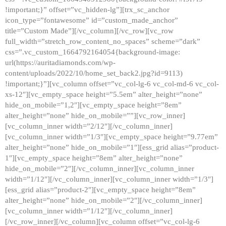
!important;}” offset=”vc_hidden-lg”][trx_sc_anchor
icon_type=”fontawesome” id=”custom_made_anchor”
title=”Custom Made”][/vc_column][/vc_row][vc_row
full_width=”stretch_row_content_no_spaces” scheme=”dark”
css=”.vc_custom_1664792164054{background-image:
url(https://auritadiamonds.com/wp-
content/uploads/2022/10/home_set_back2.jpg?id=9113)
!important;}”][vc_column offset=”vc_col-lg-6 vc_col-md-6 vc_col-
xs-12″][vc_empty_space height=”5.5em” alter_height=”none”
hide_on_mobile=”1,2″][vc_empty_space height=”8em”
alter_height=”none” hide_on_mobile=””][vc_row_inner]
[vc_column_inner width=”2/12″][/vc_column_inner]
[vc_column_inner width=”1/3″][vc_empty_space height=”9.77em”
alter_height=”none” hide_on_mobile=”1″][ess_grid alias=”product-
1″][vc_empty_space height=”8em” alter_height=”none”
hide_on_mobile=”2″][/vc_column_inner][vc_column_inner
width=”1/12″][/vc_column_inner][vc_column_inner width=”1/3″]
[ess_grid alias=”product-2″][vc_empty_space height=”8em”
alter_height=”none” hide_on_mobile=”2″][/vc_column_inner]
[vc_column_inner width=”1/12″][/vc_column_inner]
[/vc_row_inner][/vc_column][vc_column offset=”vc_col-lg-6