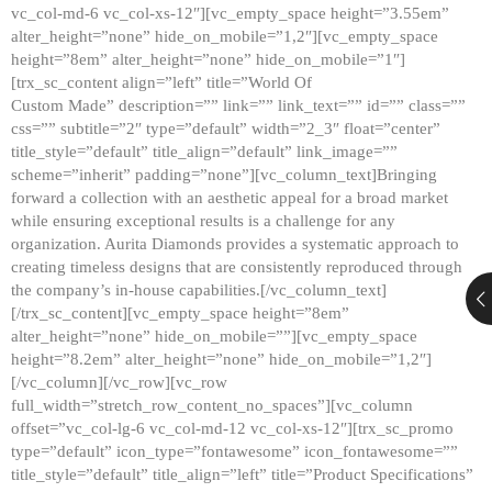
vc_col-md-6 vc_col-xs-12″][vc_empty_space height=”3.55em”
alter_height=”none” hide_on_mobile=”1,2″][vc_empty_space
height=”8em” alter_height=”none” hide_on_mobile=”1″]
[trx_sc_content align=”left” title=”World Of
Custom Made” description=”” link=”” link_text=”” id=”” class=””
css=”” subtitle=”2″ type=”default” width=”2_3″ float=”center”
title_style=”default” title_align=”default” link_image=””
scheme=”inherit” padding=”none”][vc_column_text]Bringing
forward a collection with an aesthetic appeal for a broad market
while ensuring exceptional results is a challenge for any
organization. Aurita Diamonds provides a systematic approach to
creating timeless designs that are consistently reproduced through
the company’s in-house capabilities.[/vc_column_text]
[/trx_sc_content][vc_empty_space height=”8em”
alter_height=”none” hide_on_mobile=””][vc_empty_space
height=”8.2em” alter_height=”none” hide_on_mobile=”1,2″]
[/vc_column][/vc_row][vc_row
full_width=”stretch_row_content_no_spaces”][vc_column
offset=”vc_col-lg-6 vc_col-md-12 vc_col-xs-12″][trx_sc_promo
type=”default” icon_type=”fontawesome” icon_fontawesome=””
title_style=”default” title_align=”left” title=”Product Specifications”