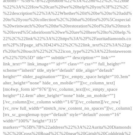
actions=”%5B%7B%22position%22%3A%22ml%22%2C%22title
%22%3A%22How%20can%20we%20help%20you%3F%22%2C
%22description%22%3A%22Whether%20it%20be%20to%20add%
20to%20your%20collection%2C%20that%20first%20%5Cnspecial
%20wristwatch%20or%20the%20restoration%20of%20a%20much
%20loved%5Cnheirloom%20we%20are%20here%20to%20help.%
22%2C%22link%22%3A%22https%3A%2F%2Fauritadiamonds.co
m%2F%3Fpage_id%3D424%22%2C%22link_text%22%3A%22ge
t%20in%20touch%22%2C%22icon_type%22%3A%22fontawesom
e%22%7D%5D” title=”” subtitle=”” description=”” link=””
link_text=”” link_image=”” id=”” class=”” css=”” full_height=””
scheme=”inherit” title_style=”default” title_align=”default”
height=”” slider_pagination=””][vc_empty_space height=”10.3em”
alter_height=”none” hide_on_mobile=””][vc_column_text]
[mc4wp_form id=”976″][/vc_column_text][vc_empty_space
height=”12.4em” alter_height=”none” hide_on_mobile=””]
[/vc_column][vc_column width=”1/6″][/vc_column][/vc_row]
[vc_row full_width=”stretch_row_content_no_spaces”][vc_column]
[trx_sc_googlemap type=”default” style=”default” zoom=”16″
width=”100%” height=”315″
markers=”%5B%7B%22address%22%3A%22Aurita%20Diamonds
%2C%20Cross%20Road%2C%20near%20Girish%20Colddrink%2