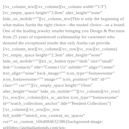
[/vc_column_text][/vc_column][vc_column width=”1/3″]
[vc_empty_space height=”3.8em” alter_height=”none”
hide_on_mobile=””][vc_column_text]This is only the beginning of
what makes Aurita the right choice—the trusted choice—as a brand.
One of the leading jewelry retailer bringing you Design & Precision
from 25 years of experienced craftmanship for customers who
demand the exceptional results that only Aurita can provide.
[/vc_column_text][/vc_column][/vc_row][vc_row][vc_column]
[vc_empty_space height=”2.3em” alter_height=”none”
hide_on_mobile=””][trx_sc_button type=”dark” size=”small”
link=”/contacts/” title=”Contact Us” subtitle=”” align=”center”
text_align=”none” back_image=”” icon_type=”fontawesome”
icon_fontawesome=”” image=”” icon_position=”left” id=””
class=”” css=””][vc_empty_space height=”10em”
alter_height=”none” hide_on_mobile=””][/vc_column][/vc_row]
[vc_row][vc_column][trx_sc_anchor icon_type=”fontawesome”
id=”watch_collections_anchor” title=”Pendent Collections”]
[/vc_column][/vc_row][vc_row
full_width=”stretch_row_content_no_spaces”
css=”.vc_custom_1664084632386{background-image:
url(https://auritadiamonds.com/wp-