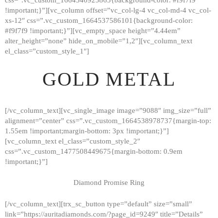
!important;}”][vc_column offset=”vc_col-lg-4 vc_col-md-4 vc_col-
xs-12″ css=”.vc_custom_1664537586101{background-color:
#f9f7f9 !important;}”][vc_empty_space height=”4.44em”
alter_height=”none” hide_on_mobile=”1,2″][vc_column_text
el_class=”custom_style_1″]
GOLD METAL
[/vc_column_text][vc_single_image image=”9088″ img_size=”full”
alignment=”center” css=”.vc_custom_1664538978737{margin-top:
1.55em !important;margin-bottom: 3px !important;}”]
[vc_column_text el_class=”custom_style_2″
css=”.vc_custom_1477508449675{margin-bottom: 0.9em
!important;}”]
Diamond Promise Ring
[/vc_column_text][trx_sc_button type=”default” size=”small”
HOME
link=”https://auritadiamonds.com/?page_id=9249″ title=”Details”