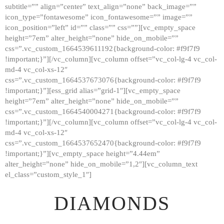
subtitle=”” align=”center” text_align=”none” back_image=””
GALLERY
icon_type=”fontawesome” icon_fontawesome=”” image=””
icon_position=”left” id=”” class=”” css=””][vc_empty_space
ABOUT
height=”7em” alter_height=”none” hide_on_mobile=””
CONTACTS
css=”.vc_custom_1664539611192{background-color: #f9f7f9
!important;}”][/vc_column][vc_column offset=”vc_col-lg-4 vc_col-
md-4 vc_col-xs-12″
css=”.vc_custom_1664537673076{background-color: #f9f7f9
!important;}”][ess_grid alias=”grid-1″][vc_empty_space
height=”7em” alter_height=”none” hide_on_mobile=””
css=”.vc_custom_1664540004271{background-color: #f9f7f9
!important;}”][/vc_column][vc_column offset=”vc_col-lg-4 vc_col-
md-4 vc_col-xs-12″
css=”.vc_custom_1664537652470{background-color: #f9f7f9
!important;}”][vc_empty_space height=”4.44em”
alter_height=”none” hide_on_mobile=”1,2″][vc_column_text
el_class=”custom_style_1″]
DIAMONDS