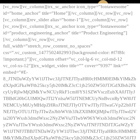
[vc_row][vc_column][trx_sc_anchor icon_type=”fontawesome”
id=”home_anchor” title=”Home”][/vc_column][/vc_row][vc_row]
[vc_column][rev_slider alias=”home-1″][/vc_column][/vc_row]
[vc_row][vc_column][trx_sc_anchor icon_type=”fontawesome”
id=”product_engineering_anchor” title=”Product Engineering”]
[/vc_column][/vc_row][vc_row
full_width=”stretch_row_content_no_spaces”
css=”.vc_custom_1477502402993{background-color: #f7f8fc
!important;}”][vc_column offset=”vc_col-lg-6 vc_col-md-12
vc_col-xs-12″][trx_widget_video title=”” cover=”9397″ link=””
embed=”#E-
8_JTNDaWZyYW1lJTIwc3JjJTNEJTIyaHR0cHMlM0ElMkYlMkZh
dXJpdGFkaWFtb25kcy5jb20lMkZ3cC1jb250ZW50JTJGdXBsb2Fk
cyUyRjIwMjQlMkYwNCUyRkF1cml0YS1SZWVsczEubXA0JTIyJ
TBBdGl0bGUlM0QwJTI2YnlsaW5lJTNEMCUyNnBvcnRyYWl0JT
NEMCUyMiUyMHdpZHRoJTNEJTIyOTYwJTIyJTIwaGVpZ2h0JT
NEJTIyOTU1JTIyJTIwZnJhbWVib3JkZXIlM0QlMjIwJTIyJTIwd2V
ia2l0YWxsb3dmdWxsc2NyZWVuJTIwbW96YWxsb3dmdWxsc2N
yZWVuJTIwYWxsb3dmdWxsc2NyZWVuJTNFJTNDJTJGaWZyY
W1lJTNFJTBBJTNDaWZyYW1lJTIwc3JjJTNEJTIyaHR0cHMlM0E
lMkYlMkZhdXJpdGFkaWFtb25kcy5jb20lMkZ3cC1jb250ZW50JTJ