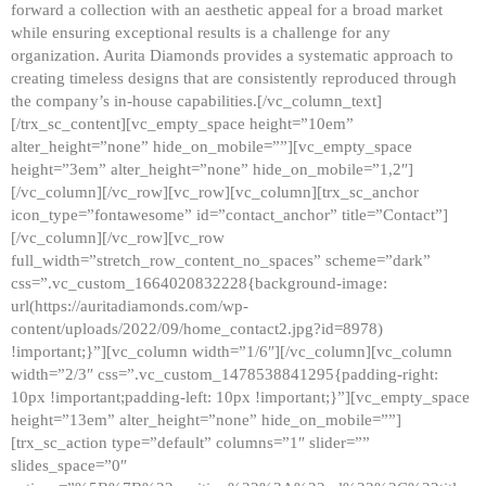
forward a collection with an aesthetic appeal for a broad market
while ensuring exceptional results is a challenge for any
organization. Aurita Diamonds provides a systematic approach to
creating timeless designs that are consistently reproduced through
the company’s in-house capabilities.[/vc_column_text]
[/trx_sc_content][vc_empty_space height=”10em”
alter_height=”none” hide_on_mobile=””][vc_empty_space
height=”3em” alter_height=”none” hide_on_mobile=”1,2″]
[/vc_column][/vc_row][vc_row][vc_column][trx_sc_anchor
icon_type=”fontawesome” id=”contact_anchor” title=”Contact”]
[/vc_column][/vc_row][vc_row
full_width=”stretch_row_content_no_spaces” scheme=”dark”
css=”.vc_custom_1664020832228{background-image:
url(https://auritadiamonds.com/wp-
content/uploads/2022/09/home_contact2.jpg?id=8978)
!important;}”][vc_column width=”1/6″][/vc_column][vc_column
width=”2/3″ css=”.vc_custom_1478538841295{padding-right:
10px !important;padding-left: 10px !important;}”][vc_empty_space
height=”13em” alter_height=”none” hide_on_mobile=””]
[trx_sc_action type=”default” columns=”1″ slider=””
slides_space=”0″