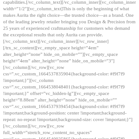
capabilities.[/vc_column_text][/vc_column_inner][vc_column_inner
width=”1/2″][vc_column_text]This is only the beginning of what
makes Aurita the right choice—the trusted choice—as a brand. One
of the leading jewelry retailer bringing you Design & Precision from
25 years of experienced craftmanship for customers who demand
the exceptional results that only Aurita can provide.
[/vc_column_text][/vc_column_inner][/vc_row_inner]
[/trx_sc_content][vc_empty_space height=”4em”
alter_height=”none” hide_on_mobile=””][vc_empty_space
height=”4em” alter_height=”none” hide_on_mobile=”3″]
[/vc_column][/vc_row][vc_row
css=”.vc_custom_1664537835904{background-color: #f9f7f9
!important;}”][vc_column
css=”.vc_custom_1664538048401{background-color: #f9f7f9
!important;}” offset=”vc_hidden-lg”][vc_empty_space
height=”8.88em” alter_height=”none” hide_on_mobile=””
css=”.vc_custom_1664537939454{background-color: #f9f7f9
!important;background-position: center !important;background-
repeat: no-repeat !important;background-size: cover !important;}”]
[/vc_column][/vc_row][vc_row
full_width=”stretch_row_content_no_spaces”
css=”.vc_custom_1664540925865{background-color: #f9f7f9