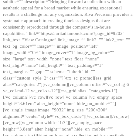
subtitle=”” description=”Bringing forward a collection with an
aesthetic appeal for a broad market while ensuring exceptional
results is a challenge for any organization. Riva Precision provides a
systematic approach to creating timeless designs that are
consistently reproduced through the company’s in-house
capabilities.” link=”https://auritadiamonds.com/?page_id=9202″
link_text=”View Catalogue” link_image=”” link2=”” link2_text=””
text_bg_color=”” image=”” image_position=”left”
image_width=”0%” image_cover=”1″ image_bg_color=””
size=”large” text_width=”none” text_float=”none”
text_align=”none” full_height=”” text_paddings=”1″
text_margins=”” gap=”” scheme=”inherit” id=””
class=”custom_style_2″ css=””][/trx_sc_promo][ess_grid
alias=”categories-2″][/vc_column][vc_column offset=”vc_col-lg-6
vc_col-md-12 vc_col-xs-12″][ess_grid alias=”categories-1″]
[/vc_column][/vc_row][vc_row][vc_column][vc_empty_space
height=”8.61em” alter_height=”none” hide_on_mobile=””]
[vc_single_image image=”9032″ img_size=”200×200″
alignment=”center” style=”vc_box_circle”][/vc_column][/vc_row]
[vc_row][vc_column width=”1/3″][vc_empty_space
height=”3.8em” alter_height=”none” hide_on_mobile=””]
[vc_column_text]Bringing forward a collection with an aesthetic