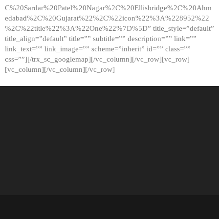
C%20Sardar%20Patel%20Nagar%2C%20Ellisbridge%2C%20Ahm
edabad%2C%20Gujarat%22%2C%22icon%22%3A%228952%22
%2C%22title%22%3A%22One%22%7D%5D” title_style=”default”
title_align=”default” title=”” subtitle=”” description=”” link=””
link_text=”” link_image=”” scheme=”inherit” id=”” class=””
css=””][/trx_sc_googlemap][/vc_column][/vc_row][vc_row]
[vc_column][/vc_column][/vc_row]