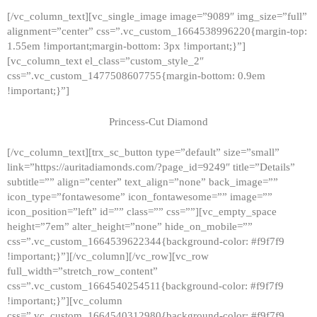
[/vc_column_text][vc_single_image image=”9089″ img_size=”full”
alignment=”center” css=”.vc_custom_1664538996220{margin-top:
1.55em !important;margin-bottom: 3px !important;}”]
[vc_column_text el_class=”custom_style_2″
css=”.vc_custom_1477508607755{margin-bottom: 0.9em
!important;}”]
Princess-Cut Diamond
[/vc_column_text][trx_sc_button type=”default” size=”small”
link=”https://auritadiamonds.com/?page_id=9249″ title=”Details”
subtitle=”” align=”center” text_align=”none” back_image=””
icon_type=”fontawesome” icon_fontawesome=”” image=””
icon_position=”left” id=”” class=”” css=””][vc_empty_space
height=”7em” alter_height=”none” hide_on_mobile=””
css=”.vc_custom_1664539622344{background-color: #f9f7f9
!important;}”][/vc_column][/vc_row][vc_row
full_width=”stretch_row_content”
css=”.vc_custom_1664540254511{background-color: #f9f7f9
!important;}”][vc_column
css=”.vc_custom_1664540312980{background-color: #f9f7f9