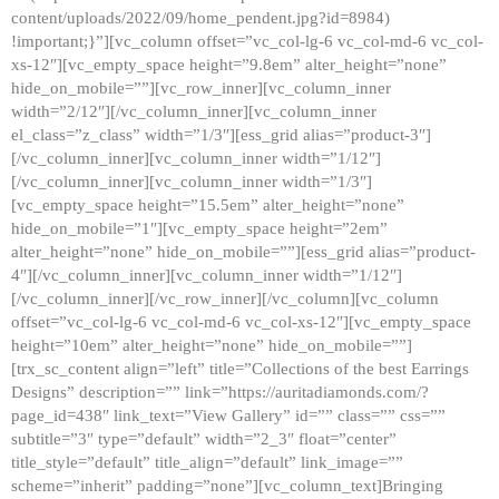
content/uploads/2022/09/home_pendent.jpg?id=8984)
!important;}”][vc_column offset=”vc_col-lg-6 vc_col-md-6 vc_col-
xs-12″][vc_empty_space height=”9.8em” alter_height=”none”
hide_on_mobile=””][vc_row_inner][vc_column_inner
width=”2/12″][/vc_column_inner][vc_column_inner
el_class=”z_class” width=”1/3″][ess_grid alias=”product-3″]
[/vc_column_inner][vc_column_inner width=”1/12″]
[/vc_column_inner][vc_column_inner width=”1/3″]
[vc_empty_space height=”15.5em” alter_height=”none”
hide_on_mobile=”1″][vc_empty_space height=”2em”
alter_height=”none” hide_on_mobile=””][ess_grid alias=”product-
4″][/vc_column_inner][vc_column_inner width=”1/12″]
[/vc_column_inner][/vc_row_inner][/vc_column][vc_column
offset=”vc_col-lg-6 vc_col-md-6 vc_col-xs-12″][vc_empty_space
height=”10em” alter_height=”none” hide_on_mobile=””]
[trx_sc_content align=”left” title=”Collections of the best Earrings
Designs” description=”” link=”https://auritadiamonds.com/?
page_id=438″ link_text=”View Gallery” id=”” class=”” css=””
subtitle=”3″ type=”default” width=”2_3″ float=”center”
title_style=”default” title_align=”default” link_image=””
scheme=”inherit” padding=”none”][vc_column_text]Bringing