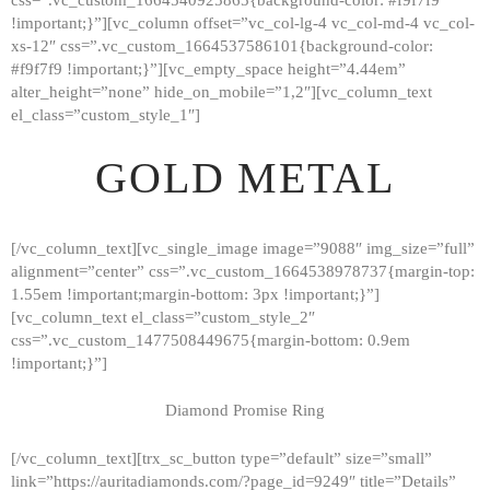
!important;}”][vc_column offset=”vc_col-lg-4 vc_col-md-4 vc_col-
xs-12″ css=”.vc_custom_1664537586101{background-color:
#f9f7f9 !important;}”][vc_empty_space height=”4.44em”
alter_height=”none” hide_on_mobile=”1,2″][vc_column_text
el_class=”custom_style_1″]
GOLD METAL
[/vc_column_text][vc_single_image image=”9088″ img_size=”full”
alignment=”center” css=”.vc_custom_1664538978737{margin-top:
1.55em !important;margin-bottom: 3px !important;}”]
[vc_column_text el_class=”custom_style_2″
css=”.vc_custom_1477508449675{margin-bottom: 0.9em
!important;}”]
Diamond Promise Ring
[/vc_column_text][trx_sc_button type=”default” size=”small”
HOME
link=”https://auritadiamonds.com/?page_id=9249″ title=”Details”