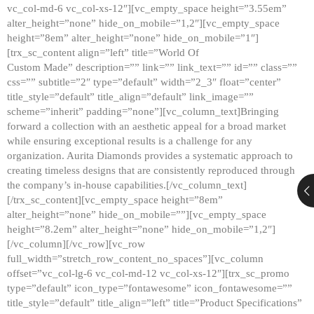
vc_col-md-6 vc_col-xs-12″][vc_empty_space height=”3.55em”
alter_height=”none” hide_on_mobile=”1,2″][vc_empty_space
height=”8em” alter_height=”none” hide_on_mobile=”1″]
[trx_sc_content align=”left” title=”World Of
Custom Made” description=”” link=”” link_text=”” id=”” class=””
css=”” subtitle=”2″ type=”default” width=”2_3″ float=”center”
title_style=”default” title_align=”default” link_image=””
scheme=”inherit” padding=”none”][vc_column_text]Bringing
forward a collection with an aesthetic appeal for a broad market
while ensuring exceptional results is a challenge for any
organization. Aurita Diamonds provides a systematic approach to
creating timeless designs that are consistently reproduced through
the company’s in-house capabilities.[/vc_column_text]
[/trx_sc_content][vc_empty_space height=”8em”
alter_height=”none” hide_on_mobile=””][vc_empty_space
height=”8.2em” alter_height=”none” hide_on_mobile=”1,2″]
[/vc_column][/vc_row][vc_row
full_width=”stretch_row_content_no_spaces”][vc_column
offset=”vc_col-lg-6 vc_col-md-12 vc_col-xs-12″][trx_sc_promo
type=”default” icon_type=”fontawesome” icon_fontawesome=””
title_style=”default” title_align=”left” title=”Product Specifications”