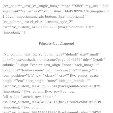
[/vc_column_text][vc_single_image image=”9089″ img_size=”full”
alignment=”center” css=”.vc_custom_1664538996220{margin-top:
1.55em !important;margin-bottom: 3px !important;}”]
[vc_column_text el_class=”custom_style_2″
css=”.vc_custom_1477508607755{margin-bottom: 0.9em
!important;}”]
Princess-Cut Diamond
[/vc_column_text][trx_sc_button type=”default” size=”small”
link=”https://auritadiamonds.com/?page_id=9249″ title=”Details”
subtitle=”” align=”center” text_align=”none” back_image=””
icon_type=”fontawesome” icon_fontawesome=”” image=””
icon_position=”left” id=”” class=”” css=””][vc_empty_space
height=”7em” alter_height=”none” hide_on_mobile=””
css=”.vc_custom_1664539622344{background-color: #f9f7f9
!important;}”][/vc_column][/vc_row][vc_row
full_width=”stretch_row_content”
css=”.vc_custom_1664540254511{background-color: #f9f7f9
!important;}”][vc_column
css=”.vc_custom_1664540312980{background-color: #f9f7f9