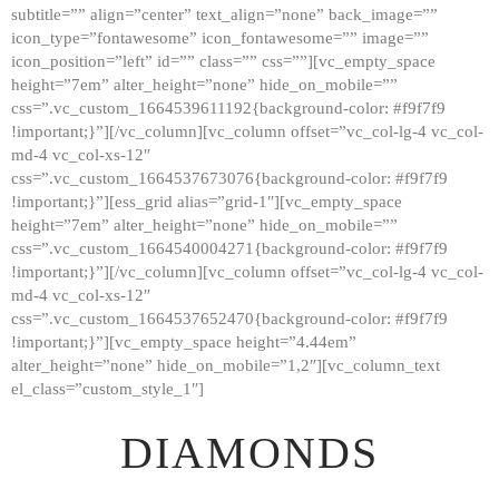
subtitle=”” align=”center” text_align=”none” back_image=””
GALLERY
icon_type=”fontawesome” icon_fontawesome=”” image=””
icon_position=”left” id=”” class=”” css=””][vc_empty_space
ABOUT
height=”7em” alter_height=”none” hide_on_mobile=””
CONTACTS
css=”.vc_custom_1664539611192{background-color: #f9f7f9
!important;}”][/vc_column][vc_column offset=”vc_col-lg-4 vc_col-
md-4 vc_col-xs-12″
css=”.vc_custom_1664537673076{background-color: #f9f7f9
!important;}”][ess_grid alias=”grid-1″][vc_empty_space
height=”7em” alter_height=”none” hide_on_mobile=””
css=”.vc_custom_1664540004271{background-color: #f9f7f9
!important;}”][/vc_column][vc_column offset=”vc_col-lg-4 vc_col-
md-4 vc_col-xs-12″
css=”.vc_custom_1664537652470{background-color: #f9f7f9
!important;}”][vc_empty_space height=”4.44em”
alter_height=”none” hide_on_mobile=”1,2″][vc_column_text
el_class=”custom_style_1″]
DIAMONDS