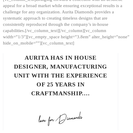
appeal for a broad market while ensuring exceptional results is a
challenge for any organization. Aurita Diamonds provides a
systematic approach to creating timeless designs that are
consistently reproduced through the company’s in-house
capabilities.[/vc_column_text][/vc_column][vc_column
width=”1/3″][vc_empty_space height=”3.8em” alter_height=”none”
hide_on_mobile=””][vc_column_text]
AURITA HAS IN HOUSE
DESIGNER, MANUFACTURING
UNIT WITH THE EXPERIENCE
OF 25 YEARS IN
CRAFTMANSHIP.…