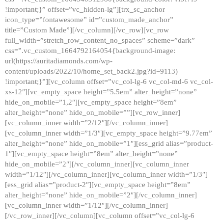
!important;}” offset=”vc_hidden-lg”][trx_sc_anchor
icon_type=”fontawesome” id=”custom_made_anchor”
title=”Custom Made”][/vc_column][/vc_row][vc_row
full_width=”stretch_row_content_no_spaces” scheme=”dark”
css=”.vc_custom_1664792164054{background-image:
url(https://auritadiamonds.com/wp-
content/uploads/2022/10/home_set_back2.jpg?id=9113)
!important;}”][vc_column offset=”vc_col-lg-6 vc_col-md-6 vc_col-
xs-12″][vc_empty_space height=”5.5em” alter_height=”none”
hide_on_mobile=”1,2″][vc_empty_space height=”8em”
alter_height=”none” hide_on_mobile=””][vc_row_inner]
[vc_column_inner width=”2/12″][/vc_column_inner]
[vc_column_inner width=”1/3″][vc_empty_space height=”9.77em”
alter_height=”none” hide_on_mobile=”1″][ess_grid alias=”product-
1″][vc_empty_space height=”8em” alter_height=”none”
hide_on_mobile=”2″][/vc_column_inner][vc_column_inner
width=”1/12″][/vc_column_inner][vc_column_inner width=”1/3″]
[ess_grid alias=”product-2″][vc_empty_space height=”8em”
alter_height=”none” hide_on_mobile=”2″][/vc_column_inner]
[vc_column_inner width=”1/12″][/vc_column_inner]
[/vc_row_inner][/vc_column][vc_column offset=”vc_col-lg-6