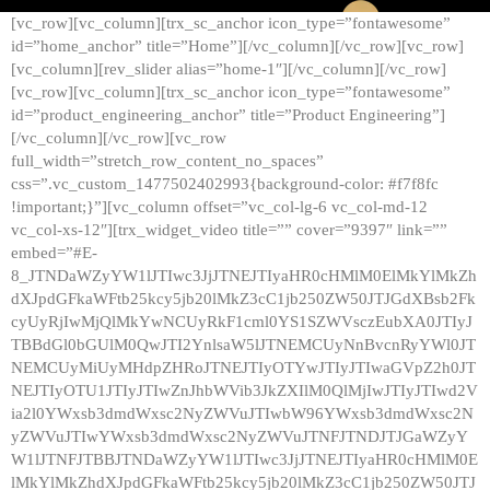
[vc_row][vc_column][trx_sc_anchor icon_type=”fontawesome”
id=”home_anchor” title=”Home”][/vc_column][/vc_row][vc_row]
[vc_column][rev_slider alias=”home-1″][/vc_column][/vc_row]
[vc_row][vc_column][trx_sc_anchor icon_type=”fontawesome”
id=”product_engineering_anchor” title=”Product Engineering”]
[/vc_column][/vc_row][vc_row
full_width=”stretch_row_content_no_spaces”
css=”.vc_custom_1477502402993{background-color: #f7f8fc
!important;}”][vc_column offset=”vc_col-lg-6 vc_col-md-12
vc_col-xs-12″][trx_widget_video title=”” cover=”9397″ link=””
embed=”#E-
8_JTNDaWZyYW1lJTIwc3JjJTNEJTIyaHR0cHMlM0ElMkYlMkZh
dXJpdGFkaWFtb25kcy5jb20lMkZ3cC1jb250ZW50JTJGdXBsb2Fk
cyUyRjIwMjQlMkYwNCUyRkF1cml0YS1SZWVsczEubXA0JTIyJ
TBBdGl0bGUlM0QwJTI2YnlsaW5lJTNEMCUyNnBvcnRyYWl0JT
NEMCUyMiUyMHdpZHRoJTNEJTIyOTYwJTIyJTIwaGVpZ2h0JT
NEJTIyOTU1JTIyJTIwZnJhbWVib3JkZXIlM0QlMjIwJTIyJTIwd2V
ia2l0YWxsb3dmdWxsc2NyZWVuJTIwbW96YWxsb3dmdWxsc2N
yZWVuJTIwYWxsb3dmdWxsc2NyZWVuJTNFJTNDJTJGaWZyY
W1lJTNFJTBBJTNDaWZyYW1lJTIwc3JjJTNEJTIyaHR0cHMlM0E
lMkYlMkZhdXJpdGFkaWFtb25kcy5jb20lMkZ3cC1jb250ZW50JTJ