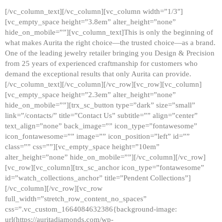
[/vc_column_text][/vc_column][vc_column width=”1/3″]
[vc_empty_space height=”3.8em” alter_height=”none”
hide_on_mobile=””][vc_column_text]This is only the beginning of
what makes Aurita the right choice—the trusted choice—as a brand.
One of the leading jewelry retailer bringing you Design & Precision
from 25 years of experienced craftmanship for customers who
demand the exceptional results that only Aurita can provide.
[/vc_column_text][/vc_column][/vc_row][vc_row][vc_column]
[vc_empty_space height=”2.3em” alter_height=”none”
hide_on_mobile=””][trx_sc_button type=”dark” size=”small”
link=”/contacts/” title=”Contact Us” subtitle=”” align=”center”
text_align=”none” back_image=”” icon_type=”fontawesome”
icon_fontawesome=”” image=”” icon_position=”left” id=””
class=”” css=””][vc_empty_space height=”10em”
alter_height=”none” hide_on_mobile=””][/vc_column][/vc_row]
[vc_row][vc_column][trx_sc_anchor icon_type=”fontawesome”
id=”watch_collections_anchor” title=”Pendent Collections”]
[/vc_column][/vc_row][vc_row
full_width=”stretch_row_content_no_spaces”
css=”.vc_custom_1664084632386{background-image:
url(https://auritadiamonds.com/wp-