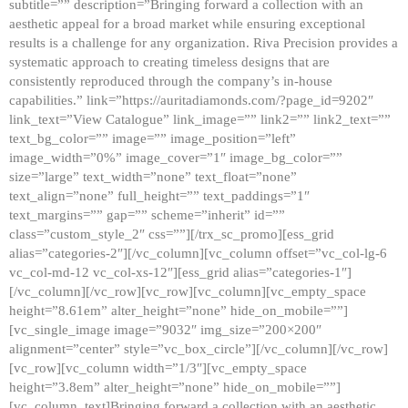
subtitle=”” description=”Bringing forward a collection with an
aesthetic appeal for a broad market while ensuring exceptional
results is a challenge for any organization. Riva Precision provides a
systematic approach to creating timeless designs that are
consistently reproduced through the company’s in-house
capabilities.” link=”https://auritadiamonds.com/?page_id=9202″
link_text=”View Catalogue” link_image=”” link2=”” link2_text=””
text_bg_color=”” image=”” image_position=”left”
image_width=”0%” image_cover=”1″ image_bg_color=””
size=”large” text_width=”none” text_float=”none”
text_align=”none” full_height=”” text_paddings=”1″
text_margins=”” gap=”” scheme=”inherit” id=””
class=”custom_style_2″ css=””][/trx_sc_promo][ess_grid
alias=”categories-2″][/vc_column][vc_column offset=”vc_col-lg-6
vc_col-md-12 vc_col-xs-12″][ess_grid alias=”categories-1″]
[/vc_column][/vc_row][vc_row][vc_column][vc_empty_space
height=”8.61em” alter_height=”none” hide_on_mobile=””]
[vc_single_image image=”9032″ img_size=”200×200″
alignment=”center” style=”vc_box_circle”][/vc_column][/vc_row]
[vc_row][vc_column width=”1/3″][vc_empty_space
height=”3.8em” alter_height=”none” hide_on_mobile=””]
[vc_column_text]Bringing forward a collection with an aesthetic