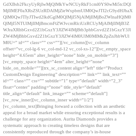
GdXBsb2FkcyUyRjIwMjQlMkYwNCUyRkF1cml0YS0wMi5tcDQl
MjIlMEF0aXRsZSUzRDAlMjZieWxpbmUlM0QwJTI2cG9ydHJhaX
QlM0QwJTIyJTIwd2lkdGglM0QlMjI5NjAlMjIlMjBoZWlnaHQlM0
QlMjI5NTUlMjIlMjBmcmFtZWJvcmRlciUzRCUyMjAlMjIlMjB3Z
WJraXRhbGxvd2Z1bGxzY3JlZW4lMjBtb3phbGxvd2Z1bGxzY3Jl
ZW4lMjBhbGxvd2Z1bGxzY3JlZW4lM0UlM0MlMkZpZnJhbWUl
M0U=” id=”” class=”” css=””][/vc_column][vc_column
offset=”vc_col-lg-6 vc_col-md-12 vc_col-xs-12″][vc_empty_space
height=”4.65em” alter_height=”none” hide_on_mobile=”3″]
[vc_empty_space height=”4em” alter_height=”none”
hide_on_mobile=””][trx_sc_content align=”left” title=”Product
CustomDesign Engineering” description=”” link=”” link_text=””
id=”” class=”” css=”” subtitle=”1″ type=”default” width=”2_3″
float=”center” padding=”none” title_style=”default”
title_align=”default” link_image=”” scheme=”default”]
[vc_row_inner][vc_column_inner width=”1/2″]
[vc_column_text]Bringing forward a collection with an aesthetic
appeal for a broad market while ensuring exceptional results is a
challenge for any organization. Aurita Diamonds provides a
systematic approach to creating timeless designs that are
consistently reproduced through the company’s in-house