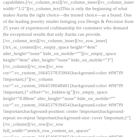
capabilities.[/vc_column_text][/vc_column_inner][vc_column_inner
width=”1/2″][vc_column_text]This is only the beginning of what
makes Aurita the right choice—the trusted choice—as a brand. One
of the leading jewelry retailer bringing you Design & Precision from
25 years of experienced craftmanship for customers who demand
the exceptional results that only Aurita can provide.
[/vc_column_text][/vc_column_inner][/vc_row_inner]
[/trx_sc_content][vc_empty_space height=”4em”
alter_height=”none” hide_on_mobile=””][vc_empty_space
height=”4em” alter_height=”none” hide_on_mobile=”3″]
[/vc_column][/vc_row][vc_row
css=”.vc_custom_1664537835904{background-color: #f9f7f9
!important;}”][vc_column
css=”.vc_custom_1664538048401{background-color: #f9f7f9
!important;}” offset=”vc_hidden-lg”][vc_empty_space
height=”8.88em” alter_height=”none” hide_on_mobile=””
css=”.vc_custom_1664537939454{background-color: #f9f7f9
!important;background-position: center !important;background-
repeat: no-repeat !important;background-size: cover !important;}”]
[/vc_column][/vc_row][vc_row
full_width=”stretch_row_content_no_spaces”
css=”.vc_custom_1664540925865{background-color: #f9f7f9