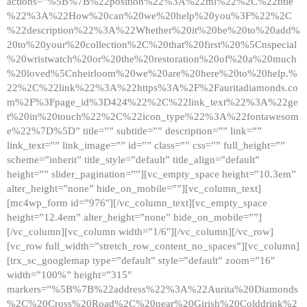
actions=”%5B%7B%22position%22%3A%22ml%22%2C%22title
%22%3A%22How%20can%20we%20help%20you%3F%22%2C
%22description%22%3A%22Whether%20it%20be%20to%20add%
20to%20your%20collection%2C%20that%20first%20%5Cnspecial
%20wristwatch%20or%20the%20restoration%20of%20a%20much
%20loved%5Cnheirloom%20we%20are%20here%20to%20help.%
22%2C%22link%22%3A%22https%3A%2F%2Fauritadiamonds.co
m%2F%3Fpage_id%3D424%22%2C%22link_text%22%3A%22ge
t%20in%20touch%22%2C%22icon_type%22%3A%22fontawesom
e%22%7D%5D” title=”” subtitle=”” description=”” link=””
link_text=”” link_image=”” id=”” class=”” css=”” full_height=””
scheme=”inherit” title_style=”default” title_align=”default”
height=”” slider_pagination=””][vc_empty_space height=”10.3em”
alter_height=”none” hide_on_mobile=””][vc_column_text]
[mc4wp_form id=”976″][/vc_column_text][vc_empty_space
height=”12.4em” alter_height=”none” hide_on_mobile=””]
[/vc_column][vc_column width=”1/6″][/vc_column][/vc_row]
[vc_row full_width=”stretch_row_content_no_spaces”][vc_column]
[trx_sc_googlemap type=”default” style=”default” zoom=”16″
width=”100%” height=”315″
markers=”%5B%7B%22address%22%3A%22Aurita%20Diamonds
%2C%20Cross%20Road%2C%20near%20Girish%20Colddrink%2