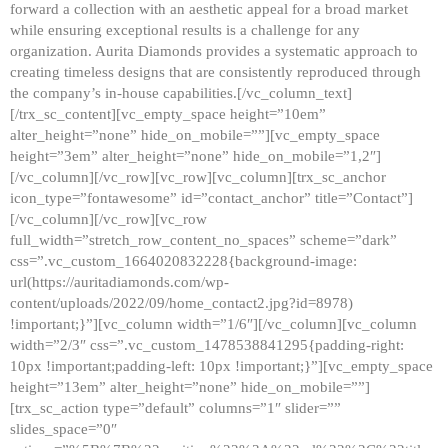
forward a collection with an aesthetic appeal for a broad market
while ensuring exceptional results is a challenge for any
organization. Aurita Diamonds provides a systematic approach to
creating timeless designs that are consistently reproduced through
the company’s in-house capabilities.[/vc_column_text]
[/trx_sc_content][vc_empty_space height=”10em”
alter_height=”none” hide_on_mobile=””][vc_empty_space
height=”3em” alter_height=”none” hide_on_mobile=”1,2″]
[/vc_column][/vc_row][vc_row][vc_column][trx_sc_anchor
icon_type=”fontawesome” id=”contact_anchor” title=”Contact”]
[/vc_column][/vc_row][vc_row
full_width=”stretch_row_content_no_spaces” scheme=”dark”
css=”.vc_custom_1664020832228{background-image:
url(https://auritadiamonds.com/wp-
content/uploads/2022/09/home_contact2.jpg?id=8978)
!important;}”][vc_column width=”1/6″][/vc_column][vc_column
width=”2/3″ css=”.vc_custom_1478538841295{padding-right:
10px !important;padding-left: 10px !important;}”][vc_empty_space
height=”13em” alter_height=”none” hide_on_mobile=””]
[trx_sc_action type=”default” columns=”1″ slider=””
slides_space=”0″