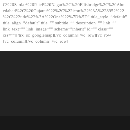
C%20Sardar%20Patel%20Nagar%2C%20Ellisbridge%2C%20Ahm
edabad%2C%20Gujarat%22%2C%22icon%22%3A%228952%22
%2C%22title%22%3A%22One%22%7D%5D” title_style=”default”
title_align=”default” title=”” subtitle=”” description=”” link=””
link_text=”” link_image=”” scheme=”inherit” id=”” class=””
css=””][/trx_sc_googlemap][/vc_column][/vc_row][vc_row]
[vc_column][/vc_column][/vc_row]