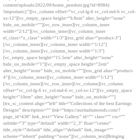
content/uploads/2022/09/home_pendent.jpg?id=8984)
!important;}”][vc_column offset=”vc_col-lg-6 vc_col-md-6 vc_col-
xs-12″][vc_empty_space height=”9.8em” alter_height=”none”
hide_on_mobile=””][vc_row_inner][vc_column_inner
width=”2/12″][/vc_column_inner][vc_column_inner
el_class=”z_class” width=”1/3″][ess_grid alias=”product-3″]
[/vc_column_inner][vc_column_inner width=”1/12″]
[/vc_column_inner][vc_column_inner width=”1/3″]
[vc_empty_space height=”15.5em” alter_height=”none”
hide_on_mobile=”1″][vc_empty_space height=”2em”
alter_height=”none” hide_on_mobile=””][ess_grid alias=”product-
4″][/vc_column_inner][vc_column_inner width=”1/12″]
[/vc_column_inner][/vc_row_inner][/vc_column][vc_column
offset=”vc_col-lg-6 vc_col-md-6 vc_col-xs-12″][vc_empty_space
height=”10em” alter_height=”none” hide_on_mobile=””]
[trx_sc_content align=”left” title=”Collections of the best Earrings
Designs” description=”” link=”https://auritadiamonds.com/?
page_id=438″ link_text=”View Gallery” id=”” class=”” css=””
subtitle=”3″ type=”default” width=”2_3″ float=”center”
title_style=”default” title_align=”default” link_image=””
scheme=”inherit” padding=”none”][vc_column_text]Bringing