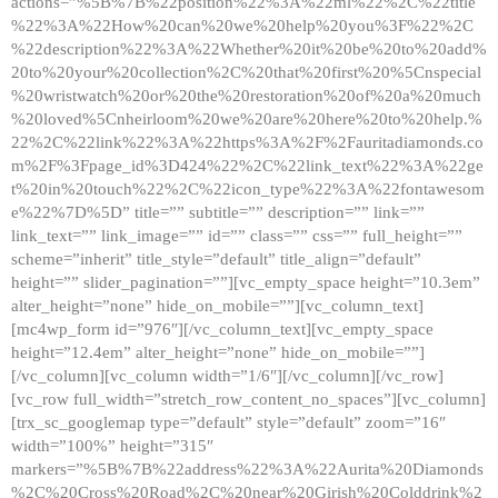
actions=”%5B%7B%22position%22%3A%22ml%22%2C%22title
%22%3A%22How%20can%20we%20help%20you%3F%22%2C
%22description%22%3A%22Whether%20it%20be%20to%20add%
20to%20your%20collection%2C%20that%20first%20%5Cnspecial
%20wristwatch%20or%20the%20restoration%20of%20a%20much
%20loved%5Cnheirloom%20we%20are%20here%20to%20help.%
22%2C%22link%22%3A%22https%3A%2F%2Fauritadiamonds.co
m%2F%3Fpage_id%3D424%22%2C%22link_text%22%3A%22ge
t%20in%20touch%22%2C%22icon_type%22%3A%22fontawesom
e%22%7D%5D” title=”” subtitle=”” description=”” link=””
link_text=”” link_image=”” id=”” class=”” css=”” full_height=””
scheme=”inherit” title_style=”default” title_align=”default”
height=”” slider_pagination=””][vc_empty_space height=”10.3em”
alter_height=”none” hide_on_mobile=””][vc_column_text]
[mc4wp_form id=”976″][/vc_column_text][vc_empty_space
height=”12.4em” alter_height=”none” hide_on_mobile=””]
[/vc_column][vc_column width=”1/6″][/vc_column][/vc_row]
[vc_row full_width=”stretch_row_content_no_spaces”][vc_column]
[trx_sc_googlemap type=”default” style=”default” zoom=”16″
width=”100%” height=”315″
markers=”%5B%7B%22address%22%3A%22Aurita%20Diamonds
%2C%20Cross%20Road%2C%20near%20Girish%20Colddrink%2