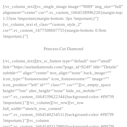
[/vc_column_text][vc_single_image image=”9089″ img_size=”full”
alignment=”center” css=”.vc_custom_1664538996220{margin-top:
1.55em !important;margin-bottom: 3px !important;}”]
[vc_column_text el_class=”custom_style_2″
css=”.vc_custom_1477508607755{margin-bottom: 0.9em
!important;}”]
Princess-Cut Diamond
[/vc_column_text][trx_sc_button type=”default” size=”small”
link=”https://auritadiamonds.com/?page_id=9249″ title=”Details”
subtitle=”” align=”center” text_align=”none” back_image=””
icon_type=”fontawesome” icon_fontawesome=”” image=””
icon_position=”left” id=”” class=”” css=””][vc_empty_space
height=”7em” alter_height=”none” hide_on_mobile=””
css=”.vc_custom_1664539622344{background-color: #f9f7f9
!important;}”][/vc_column][/vc_row][vc_row
full_width=”stretch_row_content”
css=”.vc_custom_1664540254511{background-color: #f9f7f9
!important;}”][vc_column
css=”.vc_custom_1664540312980{background-color: #f9f7f9