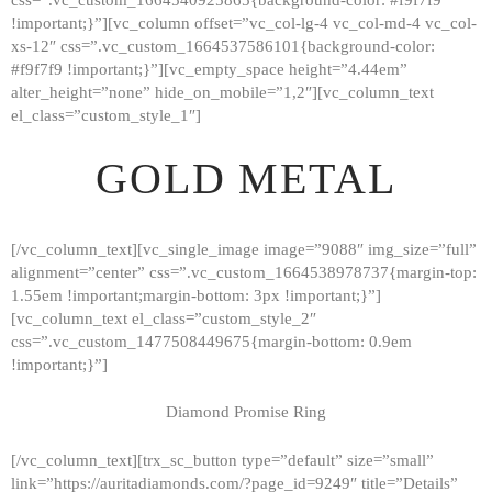
!important;}”][vc_column offset=”vc_col-lg-4 vc_col-md-4 vc_col-
xs-12″ css=”.vc_custom_1664537586101{background-color:
#f9f7f9 !important;}”][vc_empty_space height=”4.44em”
alter_height=”none” hide_on_mobile=”1,2″][vc_column_text
el_class=”custom_style_1″]
GOLD METAL
[/vc_column_text][vc_single_image image=”9088″ img_size=”full”
alignment=”center” css=”.vc_custom_1664538978737{margin-top:
1.55em !important;margin-bottom: 3px !important;}”]
[vc_column_text el_class=”custom_style_2″
css=”.vc_custom_1477508449675{margin-bottom: 0.9em
!important;}”]
Diamond Promise Ring
[/vc_column_text][trx_sc_button type=”default” size=”small”
HOME
link=”https://auritadiamonds.com/?page_id=9249″ title=”Details”