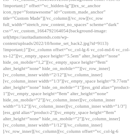
!important;}” offset=”vc_hidden-lg”][trx_sc_anchor
icon_type=”fontawesome” id=”custom_made_anchor”
title=”Custom Made”][/vc_column][/vc_row][vc_row
full_width=”stretch_row_content_no_spaces” scheme=”dark”
css=”.vc_custom_1664792164054{background-image:
url(https://auritadiamonds.com/wp-
content/uploads/2022/10/home_set_back2.jpg?id=9113)
!important;}”][vc_column offset=”vc_col-lg-6 vc_col-md-6 vc_col-
xs-12″][vc_empty_space height=”5.5em” alter_height=”none”
hide_on_mobile=”1,2″][vc_empty_space height=”8em”
alter_height=”none” hide_on_mobile=””][vc_row_inner]
[vc_column_inner width=”2/12″][/vc_column_inner]
[vc_column_inner width=”1/3″][vc_empty_space height=”9.77em”
alter_height=”none” hide_on_mobile=”1″][ess_grid alias=”product-
1″][vc_empty_space height=”8em” alter_height=”none”
hide_on_mobile=”2″][/vc_column_inner][vc_column_inner
width=”1/12″][/vc_column_inner][vc_column_inner width=”1/3″]
[ess_grid alias=”product-2″][vc_empty_space height=”8em”
alter_height=”none” hide_on_mobile=”2″][/vc_column_inner]
[vc_column_inner width=”1/12″][/vc_column_inner]
[/vc_row_inner][/vc_column][vc_column offset=”vc_col-lg-6