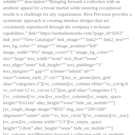
subtitle=”” description=”Bringing forward a collection with an
aesthetic appeal for a broad market while ensuring exceptional
results is a challenge for any organization. Riva Precision provides a
systematic approach to creating timeless designs that are
consistently reproduced through the company’s in-house
capabilities.” link=”https://auritadiamonds.com/?page_id=9202″
link_text=”View Catalogue” link_image=”” link2=”” link2_text=””
text_bg_color=”” image=”” image_position=”left”
image_width=”0%” image_cover=”1″ image_bg_color=””
size=”large” text_width=”none” text_float=”none”
text_align=”none” full_height=”” text_paddings=”1″
text_margins=”” gap=”” scheme=”inherit” id=””
class=”custom_style_2″ css=””][/trx_sc_promo][ess_grid
alias=”categories-2″][/vc_column][vc_column offset=”vc_col-lg-6
vc_col-md-12 vc_col-xs-12″][ess_grid alias=”categories-1″]
[/vc_column][/vc_row][vc_row][vc_column][vc_empty_space
height=”8.61em” alter_height=”none” hide_on_mobile=””]
[vc_single_image image=”9032″ img_size=”200×200″
alignment=”center” style=”vc_box_circle”][/vc_column][/vc_row]
[vc_row][vc_column width=”1/3″][vc_empty_space
height=”3.8em” alter_height=”none” hide_on_mobile=””]
[vc_column_text]Bringing forward a collection with an aesthetic