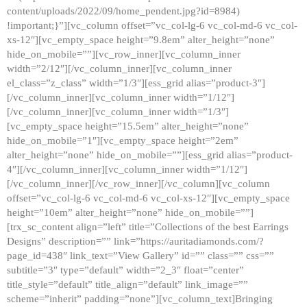
content/uploads/2022/09/home_pendent.jpg?id=8984)
!important;}”][vc_column offset=”vc_col-lg-6 vc_col-md-6 vc_col-
xs-12″][vc_empty_space height=”9.8em” alter_height=”none”
hide_on_mobile=””][vc_row_inner][vc_column_inner
width=”2/12″][/vc_column_inner][vc_column_inner
el_class=”z_class” width=”1/3″][ess_grid alias=”product-3″]
[/vc_column_inner][vc_column_inner width=”1/12″]
[/vc_column_inner][vc_column_inner width=”1/3″]
[vc_empty_space height=”15.5em” alter_height=”none”
hide_on_mobile=”1″][vc_empty_space height=”2em”
alter_height=”none” hide_on_mobile=””][ess_grid alias=”product-
4″][/vc_column_inner][vc_column_inner width=”1/12″]
[/vc_column_inner][/vc_row_inner][/vc_column][vc_column
offset=”vc_col-lg-6 vc_col-md-6 vc_col-xs-12″][vc_empty_space
height=”10em” alter_height=”none” hide_on_mobile=””]
[trx_sc_content align=”left” title=”Collections of the best Earrings
Designs” description=”” link=”https://auritadiamonds.com/?
page_id=438″ link_text=”View Gallery” id=”” class=”” css=””
subtitle=”3″ type=”default” width=”2_3″ float=”center”
title_style=”default” title_align=”default” link_image=””
scheme=”inherit” padding=”none”][vc_column_text]Bringing