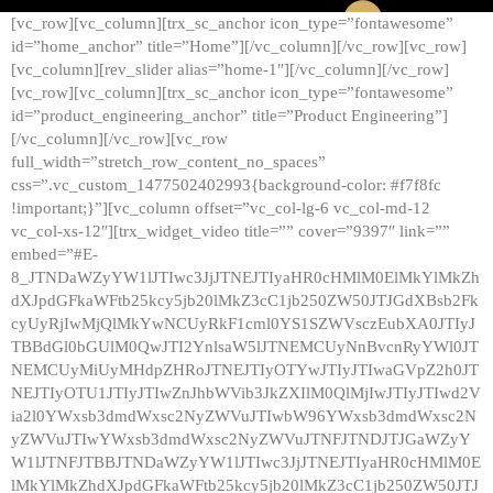
[vc_row][vc_column][trx_sc_anchor icon_type=”fontawesome”
id=”home_anchor” title=”Home”][/vc_column][/vc_row][vc_row]
[vc_column][rev_slider alias=”home-1″][/vc_column][/vc_row]
[vc_row][vc_column][trx_sc_anchor icon_type=”fontawesome”
id=”product_engineering_anchor” title=”Product Engineering”]
[/vc_column][/vc_row][vc_row
full_width=”stretch_row_content_no_spaces”
css=”.vc_custom_1477502402993{background-color: #f7f8fc
!important;}”][vc_column offset=”vc_col-lg-6 vc_col-md-12
vc_col-xs-12″][trx_widget_video title=”” cover=”9397″ link=””
embed=”#E-
8_JTNDaWZyYW1lJTIwc3JjJTNEJTIyaHR0cHMlM0ElMkYlMkZh
dXJpdGFkaWFtb25kcy5jb20lMkZ3cC1jb250ZW50JTJGdXBsb2Fk
cyUyRjIwMjQlMkYwNCUyRkF1cml0YS1SZWVsczEubXA0JTIyJ
TBBdGl0bGUlM0QwJTI2YnlsaW5lJTNEMCUyNnBvcnRyYWl0JT
NEMCUyMiUyMHdpZHRoJTNEJTIyOTYwJTIyJTIwaGVpZ2h0JT
NEJTIyOTU1JTIyJTIwZnJhbWVib3JkZXIlM0QlMjIwJTIyJTIwd2V
ia2l0YWxsb3dmdWxsc2NyZWVuJTIwbW96YWxsb3dmdWxsc2N
yZWVuJTIwYWxsb3dmdWxsc2NyZWVuJTNFJTNDJTJGaWZyY
W1lJTNFJTBBJTNDaWZyYW1lJTIwc3JjJTNEJTIyaHR0cHMlM0E
lMkYlMkZhdXJpdGFkaWFtb25kcy5jb20lMkZ3cC1jb250ZW50JTJ