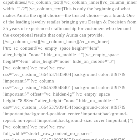
capabilities.[/vc_column_text][/vc_column_inner][vc_column_inner
width=”1/2″][vc_column_text]This is only the beginning of what
makes Aurita the right choice—the trusted choice—as a brand. One
of the leading jewelry retailer bringing you Design & Precision from
25 years of experienced craftmanship for customers who demand
the exceptional results that only Aurita can provide.
[/vc_column_text][/vc_column_inner][/vc_row_inner]
[/trx_sc_content][vc_empty_space height=”4em”
alter_height=”none” hide_on_mobile=””][vc_empty_space
height=”4em” alter_height=”none” hide_on_mobile=”3″]
[/vc_column][/vc_row][vc_row
css=”.vc_custom_1664537835904{background-color: #f9f7f9
!important;}”][vc_column
css=”.vc_custom_1664538048401{background-color: #f9f7f9
!important;}” offset=”vc_hidden-lg”][vc_empty_space
height=”8.88em” alter_height=”none” hide_on_mobile=””
css=”.vc_custom_1664537939454{background-color: #f9f7f9
!important;background-position: center !important;background-
repeat: no-repeat !important;background-size: cover !important;}”]
[/vc_column][/vc_row][vc_row
full_width=”stretch_row_content_no_spaces”
css=”.vc_custom_1664540925865{background-color: #f9f7f9