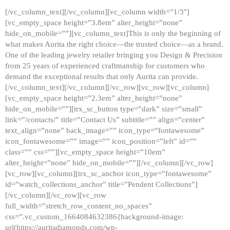
[/vc_column_text][/vc_column][vc_column width=”1/3″]
[vc_empty_space height=”3.8em” alter_height=”none”
hide_on_mobile=””][vc_column_text]This is only the beginning of
what makes Aurita the right choice—the trusted choice—as a brand.
One of the leading jewelry retailer bringing you Design & Precision
from 25 years of experienced craftmanship for customers who
demand the exceptional results that only Aurita can provide.
[/vc_column_text][/vc_column][/vc_row][vc_row][vc_column]
[vc_empty_space height=”2.3em” alter_height=”none”
hide_on_mobile=””][trx_sc_button type=”dark” size=”small”
link=”/contacts/” title=”Contact Us” subtitle=”” align=”center”
text_align=”none” back_image=”” icon_type=”fontawesome”
icon_fontawesome=”” image=”” icon_position=”left” id=””
class=”” css=””][vc_empty_space height=”10em”
alter_height=”none” hide_on_mobile=””][/vc_column][/vc_row]
[vc_row][vc_column][trx_sc_anchor icon_type=”fontawesome”
id=”watch_collections_anchor” title=”Pendent Collections”]
[/vc_column][/vc_row][vc_row
full_width=”stretch_row_content_no_spaces”
css=”.vc_custom_1664084632386{background-image:
url(https://auritadiamonds.com/wp-