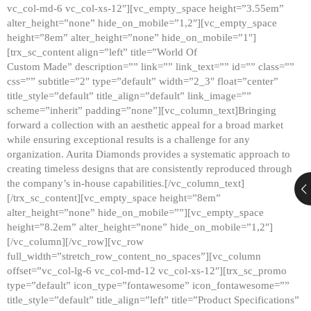
vc_col-md-6 vc_col-xs-12″][vc_empty_space height=”3.55em”
alter_height=”none” hide_on_mobile=”1,2″][vc_empty_space
height=”8em” alter_height=”none” hide_on_mobile=”1″]
[trx_sc_content align=”left” title=”World Of
Custom Made” description=”” link=”” link_text=”” id=”” class=””
css=”” subtitle=”2″ type=”default” width=”2_3″ float=”center”
title_style=”default” title_align=”default” link_image=””
scheme=”inherit” padding=”none”][vc_column_text]Bringing
forward a collection with an aesthetic appeal for a broad market
while ensuring exceptional results is a challenge for any
organization. Aurita Diamonds provides a systematic approach to
creating timeless designs that are consistently reproduced through
the company’s in-house capabilities.[/vc_column_text]
[/trx_sc_content][vc_empty_space height=”8em”
alter_height=”none” hide_on_mobile=””][vc_empty_space
height=”8.2em” alter_height=”none” hide_on_mobile=”1,2″]
[/vc_column][/vc_row][vc_row
full_width=”stretch_row_content_no_spaces”][vc_column
offset=”vc_col-lg-6 vc_col-md-12 vc_col-xs-12″][trx_sc_promo
type=”default” icon_type=”fontawesome” icon_fontawesome=””
title_style=”default” title_align=”left” title=”Product Specifications”