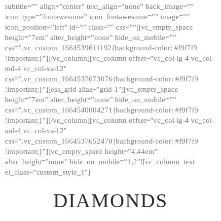
subtitle=”” align=”center” text_align=”none” back_image=””
GALLERY
icon_type=”fontawesome” icon_fontawesome=”” image=””
icon_position=”left” id=”” class=”” css=””][vc_empty_space
ABOUT
height=”7em” alter_height=”none” hide_on_mobile=””
CONTACTS
css=”.vc_custom_1664539611192{background-color: #f9f7f9
!important;}”][/vc_column][vc_column offset=”vc_col-lg-4 vc_col-
md-4 vc_col-xs-12″
css=”.vc_custom_1664537673076{background-color: #f9f7f9
!important;}”][ess_grid alias=”grid-1″][vc_empty_space
height=”7em” alter_height=”none” hide_on_mobile=””
css=”.vc_custom_1664540004271{background-color: #f9f7f9
!important;}”][/vc_column][vc_column offset=”vc_col-lg-4 vc_col-
md-4 vc_col-xs-12″
css=”.vc_custom_1664537652470{background-color: #f9f7f9
!important;}”][vc_empty_space height=”4.44em”
alter_height=”none” hide_on_mobile=”1,2″][vc_column_text
el_class=”custom_style_1″]
DIAMONDS