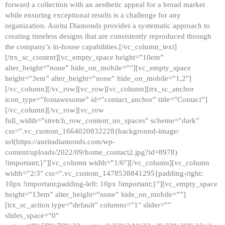
forward a collection with an aesthetic appeal for a broad market
while ensuring exceptional results is a challenge for any
organization. Aurita Diamonds provides a systematic approach to
creating timeless designs that are consistently reproduced through
the company’s in-house capabilities.[/vc_column_text]
[/trx_sc_content][vc_empty_space height=”10em”
alter_height=”none” hide_on_mobile=””][vc_empty_space
height=”3em” alter_height=”none” hide_on_mobile=”1,2″]
[/vc_column][/vc_row][vc_row][vc_column][trx_sc_anchor
icon_type=”fontawesome” id=”contact_anchor” title=”Contact”]
[/vc_column][/vc_row][vc_row
full_width=”stretch_row_content_no_spaces” scheme=”dark”
css=”.vc_custom_1664020832228{background-image:
url(https://auritadiamonds.com/wp-
content/uploads/2022/09/home_contact2.jpg?id=8978)
!important;}”][vc_column width=”1/6″][/vc_column][vc_column
width=”2/3″ css=”.vc_custom_1478538841295{padding-right:
10px !important;padding-left: 10px !important;}”][vc_empty_space
height=”13em” alter_height=”none” hide_on_mobile=””]
[trx_sc_action type=”default” columns=”1″ slider=””
slides_space=”0″