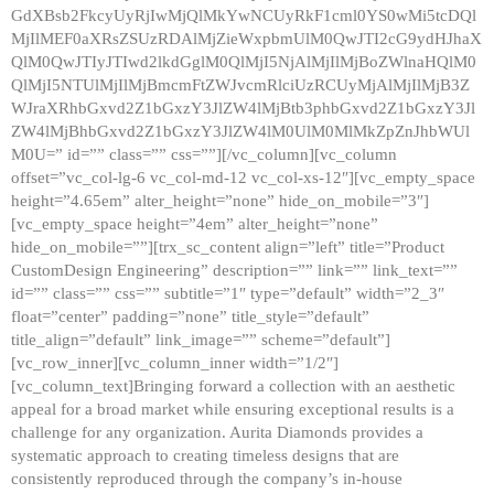
GdXBsb2FkcyUyRjIwMjQlMkYwNCUyRkF1cml0YS0wMi5tcDQl
MjIlMEF0aXRsZSUzRDAlMjZieWxpbmUlM0QwJTI2cG9ydHJhaX
QlM0QwJTIyJTIwd2lkdGglM0QlMjI5NjAlMjIlMjBoZWlnaHQlM0
QlMjI5NTUlMjIlMjBmcmFtZWJvcmRlciUzRCUyMjAlMjIlMjB3Z
WJraXRhbGxvd2Z1bGxzY3JlZW4lMjBtb3phbGxvd2Z1bGxzY3Jl
ZW4lMjBhbGxvd2Z1bGxzY3JlZW4lM0UlM0MlMkZpZnJhbWUl
M0U=” id=”” class=”” css=””][/vc_column][vc_column
offset=”vc_col-lg-6 vc_col-md-12 vc_col-xs-12″][vc_empty_space
height=”4.65em” alter_height=”none” hide_on_mobile=”3″]
[vc_empty_space height=”4em” alter_height=”none”
hide_on_mobile=””][trx_sc_content align=”left” title=”Product
CustomDesign Engineering” description=”” link=”” link_text=””
id=”” class=”” css=”” subtitle=”1″ type=”default” width=”2_3″
float=”center” padding=”none” title_style=”default”
title_align=”default” link_image=”” scheme=”default”]
[vc_row_inner][vc_column_inner width=”1/2″]
[vc_column_text]Bringing forward a collection with an aesthetic
appeal for a broad market while ensuring exceptional results is a
challenge for any organization. Aurita Diamonds provides a
systematic approach to creating timeless designs that are
consistently reproduced through the company’s in-house