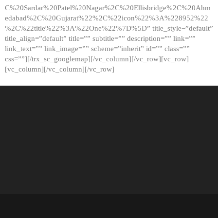
C%20Sardar%20Patel%20Nagar%2C%20Ellisbridge%2C%20Ahm
edabad%2C%20Gujarat%22%2C%22icon%22%3A%228952%22
%2C%22title%22%3A%22One%22%7D%5D” title_style=”default”
title_align=”default” title=”” subtitle=”” description=”” link=””
link_text=”” link_image=”” scheme=”inherit” id=”” class=””
css=””][/trx_sc_googlemap][/vc_column][/vc_row][vc_row]
[vc_column][/vc_column][/vc_row]