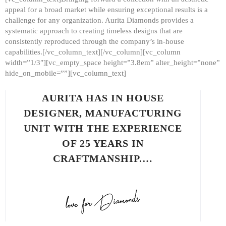
appeal for a broad market while ensuring exceptional results is a
challenge for any organization. Aurita Diamonds provides a
systematic approach to creating timeless designs that are
consistently reproduced through the company’s in-house
capabilities.[/vc_column_text][/vc_column][vc_column
width=”1/3″][vc_empty_space height=”3.8em” alter_height=”none”
hide_on_mobile=””][vc_column_text]
AURITA HAS IN HOUSE
DESIGNER, MANUFACTURING
UNIT WITH THE EXPERIENCE
OF 25 YEARS IN
CRAFTMANSHIP.…