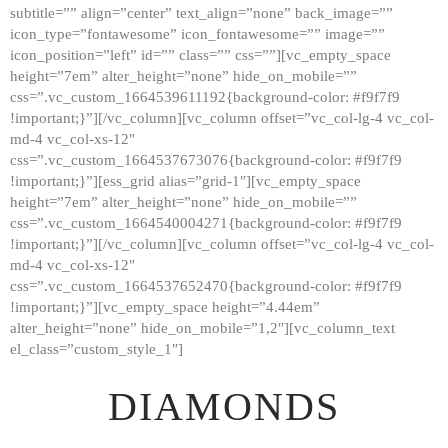
subtitle=”” align=”center” text_align=”none” back_image=””
GALLERY
icon_type=”fontawesome” icon_fontawesome=”” image=””
icon_position=”left” id=”” class=”” css=””][vc_empty_space
ABOUT
height=”7em” alter_height=”none” hide_on_mobile=””
CONTACTS
css=”.vc_custom_1664539611192{background-color: #f9f7f9
!important;}”][/vc_column][vc_column offset=”vc_col-lg-4 vc_col-
md-4 vc_col-xs-12″
css=”.vc_custom_1664537673076{background-color: #f9f7f9
!important;}”][ess_grid alias=”grid-1″][vc_empty_space
height=”7em” alter_height=”none” hide_on_mobile=””
css=”.vc_custom_1664540004271{background-color: #f9f7f9
!important;}”][/vc_column][vc_column offset=”vc_col-lg-4 vc_col-
md-4 vc_col-xs-12″
css=”.vc_custom_1664537652470{background-color: #f9f7f9
!important;}”][vc_empty_space height=”4.44em”
alter_height=”none” hide_on_mobile=”1,2″][vc_column_text
el_class=”custom_style_1″]
DIAMONDS