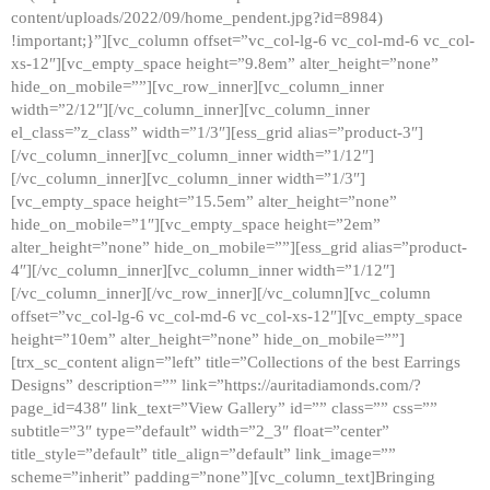
content/uploads/2022/09/home_pendent.jpg?id=8984)
!important;}”][vc_column offset=”vc_col-lg-6 vc_col-md-6 vc_col-
xs-12″][vc_empty_space height=”9.8em” alter_height=”none”
hide_on_mobile=””][vc_row_inner][vc_column_inner
width=”2/12″][/vc_column_inner][vc_column_inner
el_class=”z_class” width=”1/3″][ess_grid alias=”product-3″]
[/vc_column_inner][vc_column_inner width=”1/12″]
[/vc_column_inner][vc_column_inner width=”1/3″]
[vc_empty_space height=”15.5em” alter_height=”none”
hide_on_mobile=”1″][vc_empty_space height=”2em”
alter_height=”none” hide_on_mobile=””][ess_grid alias=”product-
4″][/vc_column_inner][vc_column_inner width=”1/12″]
[/vc_column_inner][/vc_row_inner][/vc_column][vc_column
offset=”vc_col-lg-6 vc_col-md-6 vc_col-xs-12″][vc_empty_space
height=”10em” alter_height=”none” hide_on_mobile=””]
[trx_sc_content align=”left” title=”Collections of the best Earrings
Designs” description=”” link=”https://auritadiamonds.com/?
page_id=438″ link_text=”View Gallery” id=”” class=”” css=””
subtitle=”3″ type=”default” width=”2_3″ float=”center”
title_style=”default” title_align=”default” link_image=””
scheme=”inherit” padding=”none”][vc_column_text]Bringing