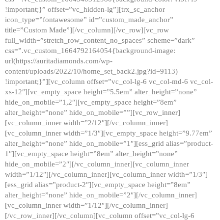
!important;}” offset=”vc_hidden-lg”][trx_sc_anchor
icon_type=”fontawesome” id=”custom_made_anchor”
title=”Custom Made”][/vc_column][/vc_row][vc_row
full_width=”stretch_row_content_no_spaces” scheme=”dark”
css=”.vc_custom_1664792164054{background-image:
url(https://auritadiamonds.com/wp-
content/uploads/2022/10/home_set_back2.jpg?id=9113)
!important;}”][vc_column offset=”vc_col-lg-6 vc_col-md-6 vc_col-
xs-12″][vc_empty_space height=”5.5em” alter_height=”none”
hide_on_mobile=”1,2″][vc_empty_space height=”8em”
alter_height=”none” hide_on_mobile=””][vc_row_inner]
[vc_column_inner width=”2/12″][/vc_column_inner]
[vc_column_inner width=”1/3″][vc_empty_space height=”9.77em”
alter_height=”none” hide_on_mobile=”1″][ess_grid alias=”product-
1″][vc_empty_space height=”8em” alter_height=”none”
hide_on_mobile=”2″][/vc_column_inner][vc_column_inner
width=”1/12″][/vc_column_inner][vc_column_inner width=”1/3″]
[ess_grid alias=”product-2″][vc_empty_space height=”8em”
alter_height=”none” hide_on_mobile=”2″][/vc_column_inner]
[vc_column_inner width=”1/12″][/vc_column_inner]
[/vc_row_inner][/vc_column][vc_column offset=”vc_col-lg-6