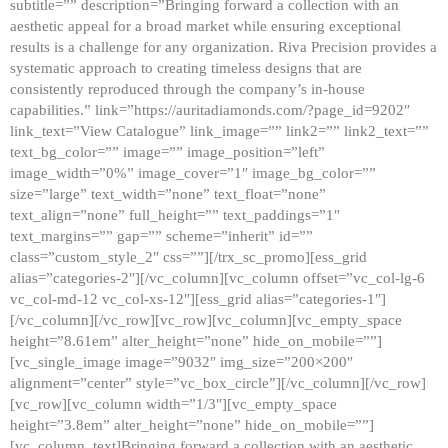
subtitle=”” description=”Bringing forward a collection with an
aesthetic appeal for a broad market while ensuring exceptional
results is a challenge for any organization. Riva Precision provides a
systematic approach to creating timeless designs that are
consistently reproduced through the company’s in-house
capabilities.” link=”https://auritadiamonds.com/?page_id=9202″
link_text=”View Catalogue” link_image=”” link2=”” link2_text=””
text_bg_color=”” image=”” image_position=”left”
image_width=”0%” image_cover=”1″ image_bg_color=””
size=”large” text_width=”none” text_float=”none”
text_align=”none” full_height=”” text_paddings=”1″
text_margins=”” gap=”” scheme=”inherit” id=””
class=”custom_style_2″ css=””][/trx_sc_promo][ess_grid
alias=”categories-2″][/vc_column][vc_column offset=”vc_col-lg-6
vc_col-md-12 vc_col-xs-12″][ess_grid alias=”categories-1″]
[/vc_column][/vc_row][vc_row][vc_column][vc_empty_space
height=”8.61em” alter_height=”none” hide_on_mobile=””]
[vc_single_image image=”9032″ img_size=”200×200″
alignment=”center” style=”vc_box_circle”][/vc_column][/vc_row]
[vc_row][vc_column width=”1/3″][vc_empty_space
height=”3.8em” alter_height=”none” hide_on_mobile=””]
[vc_column_text]Bringing forward a collection with an aesthetic