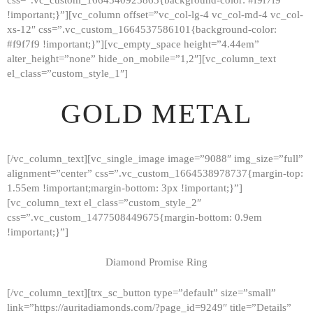
!important;}”][vc_column offset=”vc_col-lg-4 vc_col-md-4 vc_col-
xs-12″ css=”.vc_custom_1664537586101{background-color:
#f9f7f9 !important;}”][vc_empty_space height=”4.44em”
alter_height=”none” hide_on_mobile=”1,2″][vc_column_text
el_class=”custom_style_1″]
GOLD METAL
[/vc_column_text][vc_single_image image=”9088″ img_size=”full”
alignment=”center” css=”.vc_custom_1664538978737{margin-top:
1.55em !important;margin-bottom: 3px !important;}”]
[vc_column_text el_class=”custom_style_2″
css=”.vc_custom_1477508449675{margin-bottom: 0.9em
!important;}”]
Diamond Promise Ring
[/vc_column_text][trx_sc_button type=”default” size=”small”
HOME
link=”https://auritadiamonds.com/?page_id=9249″ title=”Details”