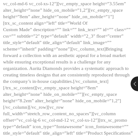
vc_col-md-6 vc_col-xs-12″][vc_empty_space height=”3.55em”
alter_height=”none” hide_on_mobile=”1,2″][vc_empty_space
height=”8em” alter_height=”none” hide_on_mobile=”1″]
[trx_sc_content align=”left” title=”World Of
Custom Made” description=”” link=”” link_text=”” id=”” class=””
css=”” subtitle=”2″ type=”default” width=”2_3″ float=”center”
title_style=”default” title_align=”default” link_image=””
scheme=”inherit” padding=”none”][vc_column_text]Bringing
forward a collection with an aesthetic appeal for a broad market
while ensuring exceptional results is a challenge for any
organization. Aurita Diamonds provides a systematic approach to
creating timeless designs that are consistently reproduced through
the company’s in-house capabilities.[/vc_column_text]
[/trx_sc_content][vc_empty_space height=”8em”
alter_height=”none” hide_on_mobile=””][vc_empty_space
height=”8.2em” alter_height=”none” hide_on_mobile=”1,2″]
[/vc_column][/vc_row][vc_row
full_width=”stretch_row_content_no_spaces”][vc_column
offset=”vc_col-lg-6 vc_col-md-12 vc_col-xs-12″][trx_sc_promo
type=”default” icon_type=”fontawesome” icon_fontawesome=””
title_style=”default” title_align=”left” title=”Product Specifications”