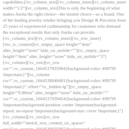
capabilities.[/vc_column_text][/vc_column_inner][vc_column_inner
width=”1/2″][vc_column_text]This is only the beginning of what
makes Aurita the right choice—the trusted choice—as a brand. One
of the leading jewelry retailer bringing you Design & Precision from
25 years of experienced craftmanship for customers who demand
the exceptional results that only Aurita can provide.
[/vc_column_text][/vc_column_inner][/vc_row_inner]
[/trx_sc_content][vc_empty_space height=”4em”
alter_height=”none” hide_on_mobile=””][vc_empty_space
height=”4em” alter_height=”none” hide_on_mobile=”3″]
[/vc_column][/vc_row][vc_row
css=”.vc_custom_1664537835904{background-color: #f9f7f9
!important;}”][vc_column
css=”.vc_custom_1664538048401{background-color: #f9f7f9
!important;}” offset=”vc_hidden-lg”][vc_empty_space
height=”8.88em” alter_height=”none” hide_on_mobile=””
css=”.vc_custom_1664537939454{background-color: #f9f7f9
!important;background-position: center !important;background-
repeat: no-repeat !important;background-size: cover !important;}”]
[/vc_column][/vc_row][vc_row
full_width=”stretch_row_content_no_spaces”
css=”.vc_custom_1664540925865{background-color: #f9f7f9