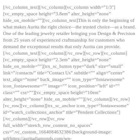
[/vc_column_text][/vc_column][vc_column width=”1/3″]
[vc_empty_space height=”3.8em” alter_height=”none”
hide_on_mobile=””][vc_column_text]This is only the beginning of
what makes Aurita the right choice—the trusted choice—as a brand.
One of the leading jewelry retailer bringing you Design & Precision
from 25 years of experienced craftmanship for customers who
demand the exceptional results that only Aurita can provide.
[/vc_column_text][/vc_column][/vc_row][vc_row][vc_column]
[vc_empty_space height=”2.3em” alter_height=”none”
hide_on_mobile=””][trx_sc_button type=”dark” size=”small”
link=”/contacts/” title=”Contact Us” subtitle=”” align=”center”
text_align=”none” back_image=”” icon_type=”fontawesome”
icon_fontawesome=”” image=”” icon_position=”left” id=””
class=”” css=””][vc_empty_space height=”10em”
alter_height=”none” hide_on_mobile=””][/vc_column][/vc_row]
[vc_row][vc_column][trx_sc_anchor icon_type=”fontawesome”
id=”watch_collections_anchor” title=”Pendent Collections”]
[/vc_column][/vc_row][vc_row
full_width=”stretch_row_content_no_spaces”
css=”.vc_custom_1664084632386{background-image:
url(https://auritadiamonds.com/wp-