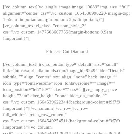
[/vc_column_text][vc_single_image image=”9089″ img_size=”full”
alignment=”center” css=”.vc_custom_1664538996220{margin-top:
1.55em !important;margin-bottom: 3px !important;}”]
[vc_column_text el_class=”custom_style_2″
css=”.vc_custom_1477508607755{margin-bottom: 0.9em
!important;}”]
Princess-Cut Diamond
[/vc_column_text][trx_sc_button type=”default” size=”small”
link=”https://auritadiamonds.com/?page_id=9249″ title=”Details”
subtitle=”” align=”center” text_align=”none” back_image=””
icon_type=”fontawesome” icon_fontawesome=”” image=””
icon_position=”left” id=”” class=”” css=””][vc_empty_space
height=”7em” alter_height=”none” hide_on_mobile=””
css=”.vc_custom_1664539622344{background-color: #f9f7f9
!important;}”][/vc_column][/vc_row][vc_row
full_width=”stretch_row_content”
css=”.vc_custom_1664540254511{background-color: #f9f7f9
!important;}”][vc_column
css=”.vc_custom_1664540312980{background-color: #f9f7f9