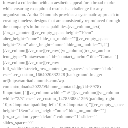
forward a collection with an aesthetic appeal for a broad market
while ensuring exceptional results is a challenge for any
organization. Aurita Diamonds provides a systematic approach to
creating timeless designs that are consistently reproduced through
the company’s in-house capabilities.[/vc_column_text]
[/trx_sc_content][vc_empty_space height=”10em”
alter_height=”none” hide_on_mobile=””][vc_empty_space
height=”3em” alter_height=”none” hide_on_mobile=”1,2″]
[/vc_column][/vc_row][vc_row][vc_column][trx_sc_anchor
icon_type=”fontawesome” id=”contact_anchor” title=”Contact”]
[/vc_column][/vc_row][vc_row
full_width=”stretch_row_content_no_spaces” scheme=”dark”
css=”.vc_custom_1664020832228{background-image:
url(https://auritadiamonds.com/wp-
content/uploads/2022/09/home_contact2.jpg?id=8978)
!important;}”][vc_column width=”1/6″][/vc_column][vc_column
width=”2/3″ css=”.vc_custom_1478538841295{padding-right:
10px !important;padding-left: 10px !important;}”][vc_empty_space
height=”13em” alter_height=”none” hide_on_mobile=””]
[trx_sc_action type=”default” columns=”1″ slider=””
slides_space=”0″