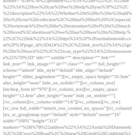
actions=”%5B%7B%22position%22%3A%22ml%22%2C%22title
%22%3A%22How%20can%20we%20help%20you%3F%22%2C
%22description%22%3A%22Whether%20it%20be%20to%20add%
20to%20your%20collection%2C%20that%20first%20%5Cnspecial
%20wristwatch%20or%20the%20restoration%20of%20a%20much
%20loved%5Cnheirloom%20we%20are%20here%20to%20help.%
22%2C%22link%22%3A%22https%3A%2F%2Fauritadiamonds.co
m%2F%3Fpage_id%3D424%22%2C%22link_text%22%3A%22ge
t%20in%20touch%22%2C%22icon_type%22%3A%22fontawesom
e%22%7D%5D” title=”” subtitle=”” description=”” link=””
link_text=”” link_image=”” id=”” class=”” css=”” full_height=””
scheme=”inherit” title_style=”default” title_align=”default”
height=”” slider_pagination=””][vc_empty_space height=”10.3em”
alter_height=”none” hide_on_mobile=””][vc_column_text]
[mc4wp_form id=”976″][/vc_column_text][vc_empty_space
height=”12.4em” alter_height=”none” hide_on_mobile=””]
[/vc_column][vc_column width=”1/6″][/vc_column][/vc_row]
[vc_row full_width=”stretch_row_content_no_spaces”][vc_column]
[trx_sc_googlemap type=”default” style=”default” zoom=”16″
width=”100%” height=”315″
markers=”%5B%7B%22address%22%3A%22Aurita%20Diamonds
%2C%20Cross%20Road%2C%20near%20Girish%20Colddrink%2