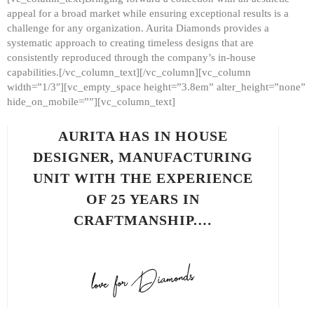
appeal for a broad market while ensuring exceptional results is a
challenge for any organization. Aurita Diamonds provides a
systematic approach to creating timeless designs that are
consistently reproduced through the company’s in-house
capabilities.[/vc_column_text][/vc_column][vc_column
width=”1/3″][vc_empty_space height=”3.8em” alter_height=”none”
hide_on_mobile=””][vc_column_text]
AURITA HAS IN HOUSE
DESIGNER, MANUFACTURING
UNIT WITH THE EXPERIENCE
OF 25 YEARS IN
CRAFTMANSHIP.…