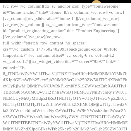
[vc_row][vc_column][trx_sc_anchor icon_type=”fontawesome”
id=”home_anchor” title=”Home”][/vc_column][/vc_row][vc_row]
[vc_column][rev_slider alias=”home-1″][/vc_column][/vc_row]
[vc_row][vc_column][trx_sc_anchor icon_type=”fontawesome”
id=”product_engineering_anchor” title=”Product Engineering”]
[/vc_column][/vc_row][vc_row
full_width=”stretch_row_content_no_spaces”
css=”.vc_custom_1477502402993{background-color: #f7f8fc
!important;}”][vc_column offset=”vc_col-lg-6 vc_col-md-12
vc_col-xs-12″][trx_widget_video title=”” cover=”9397″ link=””
embed=”#E-
8_JTNDaWZyYW1lJTIwc3JjJTNEJTIyaHR0cHMlM0ElMkYlMkZh
dXJpdGFkaWFtb25kcy5jb20lMkZ3cC1jb250ZW50JTJGdXBsb2Fk
cyUyRjIwMjQlMkYwNCUyRkF1cml0YS1SZWVsczEubXA0JTIyJ
TBBdGl0bGUlM0QwJTI2YnlsaW5lJTNEMCUyNnBvcnRyYWl0JT
NEMCUyMiUyMHdpZHRoJTNEJTIyOTYwJTIyJTIwaGVpZ2h0JT
NEJTIyOTU1JTIyJTIwZnJhbWVib3JkZXIlM0QlMjIwJTIyJTIwd2V
ia2l0YWxsb3dmdWxsc2NyZWVuJTIwbW96YWxsb3dmdWxsc2N
yZWVuJTIwYWxsb3dmdWxsc2NyZWVuJTNFJTNDJTJGaWZyY
W1lJTNFJTBBJTNDaWZyYW1lJTIwc3JjJTNEJTIyaHR0cHMlM0E
lMkYlMkZhdXJpdGFkaWFtb25kcy5jb20lMkZ3cC1jb250ZW50JTJ