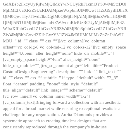
GdXBsb2FkcyUyRjIwMjQlMkYwNCUyRkF1cml0YS0wMi5tcDQl
MjIlMEF0aXRsZSUzRDAlMjZieWxpbmUlM0QwJTI2cG9ydHJhaX
QlM0QwJTIyJTIwd2lkdGglM0QlMjI5NjAlMjIlMjBoZWlnaHQlM0
QlMjI5NTUlMjIlMjBmcmFtZWJvcmRlciUzRCUyMjAlMjIlMjB3Z
WJraXRhbGxvd2Z1bGxzY3JlZW4lMjBtb3phbGxvd2Z1bGxzY3Jl
ZW4lMjBhbGxvd2Z1bGxzY3JlZW4lM0UlM0MlMkZpZnJhbWUl
M0U=” id=”” class=”” css=””][/vc_column][vc_column
offset=”vc_col-lg-6 vc_col-md-12 vc_col-xs-12″][vc_empty_space
height=”4.65em” alter_height=”none” hide_on_mobile=”3″]
[vc_empty_space height=”4em” alter_height=”none”
hide_on_mobile=””][trx_sc_content align=”left” title=”Product
CustomDesign Engineering” description=”” link=”” link_text=””
id=”” class=”” css=”” subtitle=”1″ type=”default” width=”2_3″
float=”center” padding=”none” title_style=”default”
title_align=”default” link_image=”” scheme=”default”]
[vc_row_inner][vc_column_inner width=”1/2″]
[vc_column_text]Bringing forward a collection with an aesthetic
appeal for a broad market while ensuring exceptional results is a
challenge for any organization. Aurita Diamonds provides a
systematic approach to creating timeless designs that are
consistently reproduced through the company’s in-house