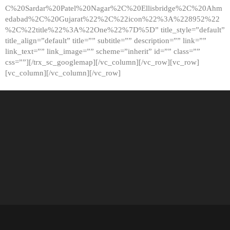
C%20Sardar%20Patel%20Nagar%2C%20Ellisbridge%2C%20Ahm
edabad%2C%20Gujarat%22%2C%22icon%22%3A%228952%22
%2C%22title%22%3A%22One%22%7D%5D” title_style=”default”
title_align=”default” title=”” subtitle=”” description=”” link=””
link_text=”” link_image=”” scheme=”inherit” id=”” class=””
css=””][/trx_sc_googlemap][/vc_column][/vc_row][vc_row]
[vc_column][/vc_column][/vc_row]