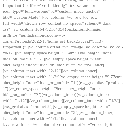
!important;}” offset=”vc_hidden-lg”][trx_sc_anchor
icon_type=”fontawesome” id=”custom_made_anchor”
title=”Custom Made”][/vc_column][/vc_row][vc_row
full_width=”stretch_row_content_no_spaces” scheme=”dark”
css=”.vc_custom_1664792164054{background-image:
url(https://auritadiamonds.com/wp-
content/uploads/2022/10/home_set_back2.jpg?id=9113)
!important;}”][vc_column offset=”vc_col-lg-6 vc_col-md-6 vc_col-
xs-12″][vc_empty_space height=”5.5em” alter_height=”none”
hide_on_mobile=”1,2″][vc_empty_space height=”8em”
alter_height=”none” hide_on_mobile=””][vc_row_inner]
[vc_column_inner width=”2/12″][/vc_column_inner]
[vc_column_inner width=”1/3″][vc_empty_space height=”9.77em”
alter_height=”none” hide_on_mobile=”1″][ess_grid alias=”product-
1″][vc_empty_space height=”8em” alter_height=”none”
hide_on_mobile=”2″][/vc_column_inner][vc_column_inner
width=”1/12″][/vc_column_inner][vc_column_inner width=”1/3″]
[ess_grid alias=”product-2″][vc_empty_space height=”8em”
alter_height=”none” hide_on_mobile=”2″][/vc_column_inner]
[vc_column_inner width=”1/12″][/vc_column_inner]
[/vc_row_inner][/vc_column][vc_column offset=”vc_col-lg-6