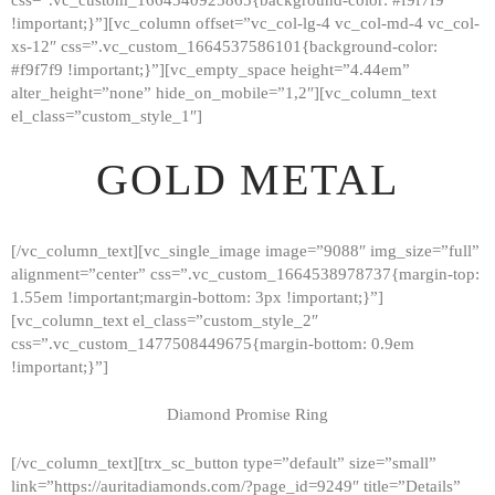
!important;}”][vc_column offset=”vc_col-lg-4 vc_col-md-4 vc_col-
xs-12″ css=”.vc_custom_1664537586101{background-color:
#f9f7f9 !important;}”][vc_empty_space height=”4.44em”
alter_height=”none” hide_on_mobile=”1,2″][vc_column_text
el_class=”custom_style_1″]
GOLD METAL
[/vc_column_text][vc_single_image image=”9088″ img_size=”full”
alignment=”center” css=”.vc_custom_1664538978737{margin-top:
1.55em !important;margin-bottom: 3px !important;}”]
[vc_column_text el_class=”custom_style_2″
css=”.vc_custom_1477508449675{margin-bottom: 0.9em
!important;}”]
Diamond Promise Ring
[/vc_column_text][trx_sc_button type=”default” size=”small”
HOME
link=”https://auritadiamonds.com/?page_id=9249″ title=”Details”