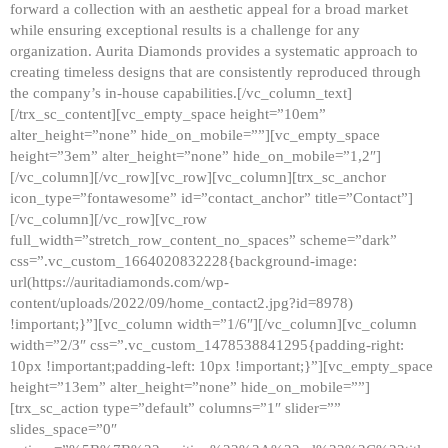
forward a collection with an aesthetic appeal for a broad market
while ensuring exceptional results is a challenge for any
organization. Aurita Diamonds provides a systematic approach to
creating timeless designs that are consistently reproduced through
the company’s in-house capabilities.[/vc_column_text]
[/trx_sc_content][vc_empty_space height=”10em”
alter_height=”none” hide_on_mobile=””][vc_empty_space
height=”3em” alter_height=”none” hide_on_mobile=”1,2″]
[/vc_column][/vc_row][vc_row][vc_column][trx_sc_anchor
icon_type=”fontawesome” id=”contact_anchor” title=”Contact”]
[/vc_column][/vc_row][vc_row
full_width=”stretch_row_content_no_spaces” scheme=”dark”
css=”.vc_custom_1664020832228{background-image:
url(https://auritadiamonds.com/wp-
content/uploads/2022/09/home_contact2.jpg?id=8978)
!important;}”][vc_column width=”1/6″][/vc_column][vc_column
width=”2/3″ css=”.vc_custom_1478538841295{padding-right:
10px !important;padding-left: 10px !important;}”][vc_empty_space
height=”13em” alter_height=”none” hide_on_mobile=””]
[trx_sc_action type=”default” columns=”1″ slider=””
slides_space=”0″