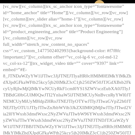
[vc_row][vc_column][trx_sc_anchor icon_type=”fontawesome”
id=”home_anchor” title=”Home”][/vc_column][/vc_row][vc_row]
[vc_column][rev_slider alias=”home-1″][/vc_column][/vc_row]
[vc_row][vc_column][trx_sc_anchor icon_type=”fontawesome”
id=”product_engineering_anchor” title=”Product Engineering”]
[/vc_column][/vc_row][vc_row
full_width=”stretch_row_content_no_spaces”
css=”.vc_custom_1477502402993{background-color: #f7f8fc
!important;}”][vc_column offset=”vc_col-lg-6 vc_col-md-12
vc_col-xs-12″][trx_widget_video title=”” cover=”9397″ link=””
embed=”#E-
8_JTNDaWZyYW1lJTIwc3JjJTNEJTIyaHR0cHMlM0ElMkYlMkZh
dXJpdGFkaWFtb25kcy5jb20lMkZ3cC1jb250ZW50JTJGdXBsb2Fk
cyUyRjIwMjQlMkYwNCUyRkF1cml0YS1SZWVsczEubXA0JTIyJ
TBBdGl0bGUlM0QwJTI2YnlsaW5lJTNEMCUyNnBvcnRyYWl0JT
NEMCUyMiUyMHdpZHRoJTNEJTIyOTYwJTIyJTIwaGVpZ2h0JT
NEJTIyOTU1JTIyJTIwZnJhbWVib3JkZXIlM0QlMjIwJTIyJTIwd2V
ia2l0YWxsb3dmdWxsc2NyZWVuJTIwbW96YWxsb3dmdWxsc2N
yZWVuJTIwYWxsb3dmdWxsc2NyZWVuJTNFJTNDJTJGaWZyY
W1lJTNFJTBBJTNDaWZyYW1lJTIwc3JjJTNEJTIyaHR0cHMlM0E
lMkYlMkZhdXJpdGFkaWFtb25kcy5jb20lMkZ3cC1jb250ZW50JTJ