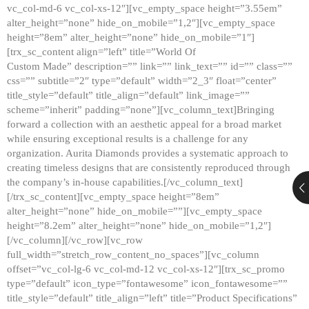
vc_col-md-6 vc_col-xs-12″][vc_empty_space height=”3.55em”
alter_height=”none” hide_on_mobile=”1,2″][vc_empty_space
height=”8em” alter_height=”none” hide_on_mobile=”1″]
[trx_sc_content align=”left” title=”World Of
Custom Made” description=”” link=”” link_text=”” id=”” class=””
css=”” subtitle=”2″ type=”default” width=”2_3″ float=”center”
title_style=”default” title_align=”default” link_image=””
scheme=”inherit” padding=”none”][vc_column_text]Bringing
forward a collection with an aesthetic appeal for a broad market
while ensuring exceptional results is a challenge for any
organization. Aurita Diamonds provides a systematic approach to
creating timeless designs that are consistently reproduced through
the company’s in-house capabilities.[/vc_column_text]
[/trx_sc_content][vc_empty_space height=”8em”
alter_height=”none” hide_on_mobile=””][vc_empty_space
height=”8.2em” alter_height=”none” hide_on_mobile=”1,2″]
[/vc_column][/vc_row][vc_row
full_width=”stretch_row_content_no_spaces”][vc_column
offset=”vc_col-lg-6 vc_col-md-12 vc_col-xs-12″][trx_sc_promo
type=”default” icon_type=”fontawesome” icon_fontawesome=””
title_style=”default” title_align=”left” title=”Product Specifications”