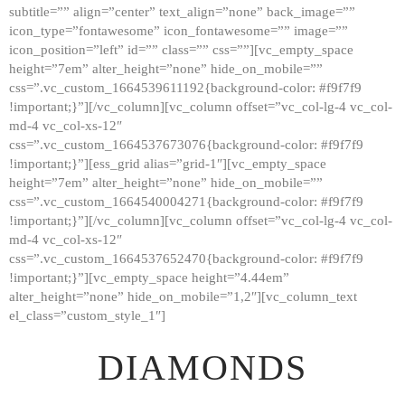
subtitle=”” align=”center” text_align=”none” back_image=””
GALLERY
icon_type=”fontawesome” icon_fontawesome=”” image=””
icon_position=”left” id=”” class=”” css=””][vc_empty_space
ABOUT
height=”7em” alter_height=”none” hide_on_mobile=””
CONTACTS
css=”.vc_custom_1664539611192{background-color: #f9f7f9
!important;}”][/vc_column][vc_column offset=”vc_col-lg-4 vc_col-
md-4 vc_col-xs-12″
css=”.vc_custom_1664537673076{background-color: #f9f7f9
!important;}”][ess_grid alias=”grid-1″][vc_empty_space
height=”7em” alter_height=”none” hide_on_mobile=””
css=”.vc_custom_1664540004271{background-color: #f9f7f9
!important;}”][/vc_column][vc_column offset=”vc_col-lg-4 vc_col-
md-4 vc_col-xs-12″
css=”.vc_custom_1664537652470{background-color: #f9f7f9
!important;}”][vc_empty_space height=”4.44em”
alter_height=”none” hide_on_mobile=”1,2″][vc_column_text
el_class=”custom_style_1″]
DIAMONDS