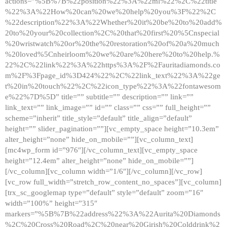
actions=”%5B%7B%22position%22%3A%22ml%22%2C%22title
%22%3A%22How%20can%20we%20help%20you%3F%22%2C
%22description%22%3A%22Whether%20it%20be%20to%20add%
20to%20your%20collection%2C%20that%20first%20%5Cnspecial
%20wristwatch%20or%20the%20restoration%20of%20a%20much
%20loved%5Cnheirloom%20we%20are%20here%20to%20help.%
22%2C%22link%22%3A%22https%3A%2F%2Fauritadiamonds.co
m%2F%3Fpage_id%3D424%22%2C%22link_text%22%3A%22ge
t%20in%20touch%22%2C%22icon_type%22%3A%22fontawesom
e%22%7D%5D” title=”” subtitle=”” description=”” link=””
link_text=”” link_image=”” id=”” class=”” css=”” full_height=””
scheme=”inherit” title_style=”default” title_align=”default”
height=”” slider_pagination=””][vc_empty_space height=”10.3em”
alter_height=”none” hide_on_mobile=””][vc_column_text]
[mc4wp_form id=”976″][/vc_column_text][vc_empty_space
height=”12.4em” alter_height=”none” hide_on_mobile=””]
[/vc_column][vc_column width=”1/6″][/vc_column][/vc_row]
[vc_row full_width=”stretch_row_content_no_spaces”][vc_column]
[trx_sc_googlemap type=”default” style=”default” zoom=”16″
width=”100%” height=”315″
markers=”%5B%7B%22address%22%3A%22Aurita%20Diamonds
%2C%20Cross%20Road%2C%20near%20Girish%20Colddrink%2