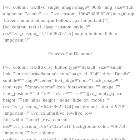
[/vc_column_text][vc_single_image image=”9089″ img_size=”full”
alignment=”center” css=”.vc_custom_1664538996220{margin-top:
1.55em !important;margin-bottom: 3px !important;}”]
[vc_column_text el_class=”custom_style_2″
css=”.vc_custom_1477508607755{margin-bottom: 0.9em
!important;}”]
Princess-Cut Diamond
[/vc_column_text][trx_sc_button type=”default” size=”small”
link=”https://auritadiamonds.com/?page_id=9249″ title=”Details”
subtitle=”” align=”center” text_align=”none” back_image=””
icon_type=”fontawesome” icon_fontawesome=”” image=””
icon_position=”left” id=”” class=”” css=””][vc_empty_space
height=”7em” alter_height=”none” hide_on_mobile=””
css=”.vc_custom_1664539622344{background-color: #f9f7f9
!important;}”][/vc_column][/vc_row][vc_row
full_width=”stretch_row_content”
css=”.vc_custom_1664540254511{background-color: #f9f7f9
!important;}”][vc_column
css=”.vc_custom_1664540312980{background-color: #f9f7f9