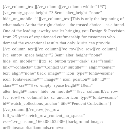
[/vc_column_text][/vc_column][vc_column width=”1/3″]
[vc_empty_space height=”3.8em” alter_height=”none”
hide_on_mobile=””][vc_column_text]This is only the beginning of
what makes Aurita the right choice—the trusted choice—as a brand.
One of the leading jewelry retailer bringing you Design & Precision
from 25 years of experienced craftmanship for customers who
demand the exceptional results that only Aurita can provide.
[/vc_column_text][/vc_column][/vc_row][vc_row][vc_column]
[vc_empty_space height=”2.3em” alter_height=”none”
hide_on_mobile=””][trx_sc_button type=”dark” size=”small”
link=”/contacts/” title=”Contact Us” subtitle=”” align=”center”
text_align=”none” back_image=”” icon_type=”fontawesome”
icon_fontawesome=”” image=”” icon_position=”left” id=””
class=”” css=””][vc_empty_space height=”10em”
alter_height=”none” hide_on_mobile=””][/vc_column][/vc_row]
[vc_row][vc_column][trx_sc_anchor icon_type=”fontawesome”
id=”watch_collections_anchor” title=”Pendent Collections”]
[/vc_column][/vc_row][vc_row
full_width=”stretch_row_content_no_spaces”
css=”.vc_custom_1664084632386{background-image:
url(https://auritadiamonds.com/wp-