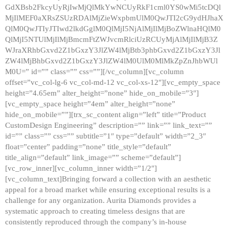
GdXBsb2FkcyUyRjIwMjQlMkYwNCUyRkF1cml0YS0wMi5tcDQl
MjIlMEF0aXRsZSUzRDAlMjZieWxpbmUlM0QwJTI2cG9ydHJhaX
QlM0QwJTIyJTIwd2lkdGglM0QlMjI5NjAlMjIlMjBoZWlnaHQlM0
QlMjI5NTUlMjIlMjBmcmFtZWJvcmRlciUzRCUyMjAlMjIlMjB3Z
WJraXRhbGxvd2Z1bGxzY3JlZW4lMjBtb3phbGxvd2Z1bGxzY3Jl
ZW4lMjBhbGxvd2Z1bGxzY3JlZW4lM0UlM0MlMkZpZnJhbWUl
M0U=” id=”” class=”” css=””][/vc_column][vc_column
offset=”vc_col-lg-6 vc_col-md-12 vc_col-xs-12″][vc_empty_space
height=”4.65em” alter_height=”none” hide_on_mobile=”3″]
[vc_empty_space height=”4em” alter_height=”none”
hide_on_mobile=””][trx_sc_content align=”left” title=”Product
CustomDesign Engineering” description=”” link=”” link_text=””
id=”” class=”” css=”” subtitle=”1″ type=”default” width=”2_3″
float=”center” padding=”none” title_style=”default”
title_align=”default” link_image=”” scheme=”default”]
[vc_row_inner][vc_column_inner width=”1/2″]
[vc_column_text]Bringing forward a collection with an aesthetic
appeal for a broad market while ensuring exceptional results is a
challenge for any organization. Aurita Diamonds provides a
systematic approach to creating timeless designs that are
consistently reproduced through the company’s in-house