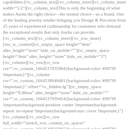
capabilities.[/vc_column_text][/vc_column_inner][vc_column_inner
width=”1/2″][vc_column_text]This is only the beginning of what
makes Aurita the right choice—the trusted choice—as a brand. One
of the leading jewelry retailer bringing you Design & Precision from
25 years of experienced craftmanship for customers who demand
the exceptional results that only Aurita can provide.
[/vc_column_text][/vc_column_inner][/vc_row_inner]
[/trx_sc_content][vc_empty_space height=”4em”
alter_height=”none” hide_on_mobile=””][vc_empty_space
height=”4em” alter_height=”none” hide_on_mobile=”3″]
[/vc_column][/vc_row][vc_row
css=”.vc_custom_1664537835904{background-color: #f9f7f9
!important;}”][vc_column
css=”.vc_custom_1664538048401{background-color: #f9f7f9
!important;}” offset=”vc_hidden-lg”][vc_empty_space
height=”8.88em” alter_height=”none” hide_on_mobile=””
css=”.vc_custom_1664537939454{background-color: #f9f7f9
!important;background-position: center !important;background-
repeat: no-repeat !important;background-size: cover !important;}”]
[/vc_column][/vc_row][vc_row
full_width=”stretch_row_content_no_spaces”
css=”.vc_custom_1664540925865{background-color: #f9f7f9