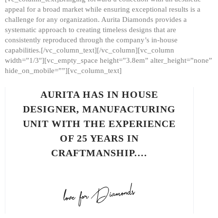
appeal for a broad market while ensuring exceptional results is a
challenge for any organization. Aurita Diamonds provides a
systematic approach to creating timeless designs that are
consistently reproduced through the company’s in-house
capabilities.[/vc_column_text][/vc_column][vc_column
width=”1/3″][vc_empty_space height=”3.8em” alter_height=”none”
hide_on_mobile=””][vc_column_text]
AURITA HAS IN HOUSE
DESIGNER, MANUFACTURING
UNIT WITH THE EXPERIENCE
OF 25 YEARS IN
CRAFTMANSHIP.…