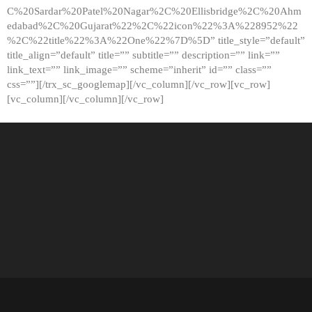
C%20Sardar%20Patel%20Nagar%2C%20Ellisbridge%2C%20Ahm
edabad%2C%20Gujarat%22%2C%22icon%22%3A%228952%22
%2C%22title%22%3A%22One%22%7D%5D” title_style=”default”
title_align=”default” title=”” subtitle=”” description=”” link=””
link_text=”” link_image=”” scheme=”inherit” id=”” class=””
css=””][/trx_sc_googlemap][/vc_column][/vc_row][vc_row]
[vc_column][/vc_column][/vc_row]