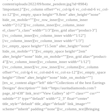
content/uploads/2022/09/home_pendent.jpg?id=8984)
!important;}”][vc_column offset=”vc_col-lg-6 vc_col-md-6 vc_col-
xs-12″][vc_empty_space height=”9.8em” alter_height=”none”
hide_on_mobile=””][vc_row_inner][vc_column_inner
width=”2/12″][/vc_column_inner][vc_column_inner
el_class=”z_class” width=”1/3″][ess_grid alias=”product-3″]
[/vc_column_inner][vc_column_inner width=”1/12″]
[/vc_column_inner][vc_column_inner width=”1/3″]
[vc_empty_space height=”15.5em” alter_height=”none”
hide_on_mobile=”1″][vc_empty_space height=”2em”
alter_height=”none” hide_on_mobile=””][ess_grid alias=”product-
4″][/vc_column_inner][vc_column_inner width=”1/12″]
[/vc_column_inner][/vc_row_inner][/vc_column][vc_column
offset=”vc_col-lg-6 vc_col-md-6 vc_col-xs-12″][vc_empty_space
height=”10em” alter_height=”none” hide_on_mobile=””]
[trx_sc_content align=”left” title=”Collections of the best Earrings
Designs” description=”” link=”https://auritadiamonds.com/?
page_id=438″ link_text=”View Gallery” id=”” class=”” css=””
subtitle=”3″ type=”default” width=”2_3″ float=”center”
title_style=”default” title_align=”default” link_image=””
scheme=”inherit” padding=”none”][vc_column_text]Bringing