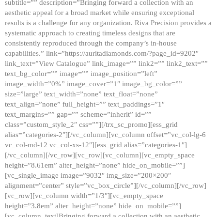
subtitle=”” description=”Bringing forward a collection with an
aesthetic appeal for a broad market while ensuring exceptional
results is a challenge for any organization. Riva Precision provides a
systematic approach to creating timeless designs that are
consistently reproduced through the company’s in-house
capabilities.” link=”https://auritadiamonds.com/?page_id=9202″
link_text=”View Catalogue” link_image=”” link2=”” link2_text=””
text_bg_color=”” image=”” image_position=”left”
image_width=”0%” image_cover=”1″ image_bg_color=””
size=”large” text_width=”none” text_float=”none”
text_align=”none” full_height=”” text_paddings=”1″
text_margins=”” gap=”” scheme=”inherit” id=””
class=”custom_style_2″ css=””][/trx_sc_promo][ess_grid
alias=”categories-2″][/vc_column][vc_column offset=”vc_col-lg-6
vc_col-md-12 vc_col-xs-12″][ess_grid alias=”categories-1″]
[/vc_column][/vc_row][vc_row][vc_column][vc_empty_space
height=”8.61em” alter_height=”none” hide_on_mobile=””]
[vc_single_image image=”9032″ img_size=”200×200″
alignment=”center” style=”vc_box_circle”][/vc_column][/vc_row]
[vc_row][vc_column width=”1/3″][vc_empty_space
height=”3.8em” alter_height=”none” hide_on_mobile=””]
[vc_column_text]Bringing forward a collection with an aesthetic