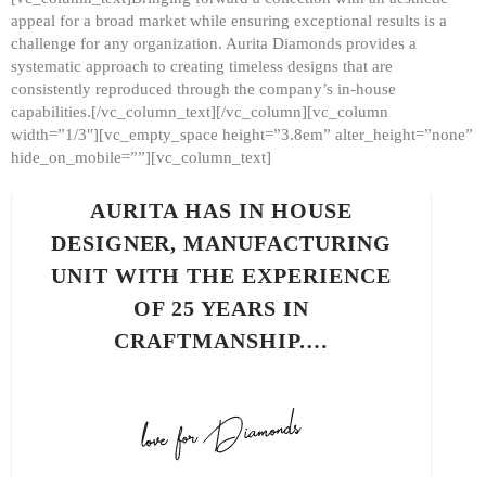
appeal for a broad market while ensuring exceptional results is a
challenge for any organization. Aurita Diamonds provides a
systematic approach to creating timeless designs that are
consistently reproduced through the company’s in-house
capabilities.[/vc_column_text][/vc_column][vc_column
width=”1/3″][vc_empty_space height=”3.8em” alter_height=”none”
hide_on_mobile=””][vc_column_text]
AURITA HAS IN HOUSE
DESIGNER, MANUFACTURING
UNIT WITH THE EXPERIENCE
OF 25 YEARS IN
CRAFTMANSHIP.…