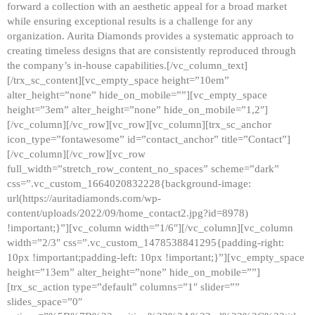
forward a collection with an aesthetic appeal for a broad market
while ensuring exceptional results is a challenge for any
organization. Aurita Diamonds provides a systematic approach to
creating timeless designs that are consistently reproduced through
the company’s in-house capabilities.[/vc_column_text]
[/trx_sc_content][vc_empty_space height=”10em”
alter_height=”none” hide_on_mobile=””][vc_empty_space
height=”3em” alter_height=”none” hide_on_mobile=”1,2″]
[/vc_column][/vc_row][vc_row][vc_column][trx_sc_anchor
icon_type=”fontawesome” id=”contact_anchor” title=”Contact”]
[/vc_column][/vc_row][vc_row
full_width=”stretch_row_content_no_spaces” scheme=”dark”
css=”.vc_custom_1664020832228{background-image:
url(https://auritadiamonds.com/wp-
content/uploads/2022/09/home_contact2.jpg?id=8978)
!important;}”][vc_column width=”1/6″][/vc_column][vc_column
width=”2/3″ css=”.vc_custom_1478538841295{padding-right:
10px !important;padding-left: 10px !important;}”][vc_empty_space
height=”13em” alter_height=”none” hide_on_mobile=””]
[trx_sc_action type=”default” columns=”1″ slider=””
slides_space=”0″