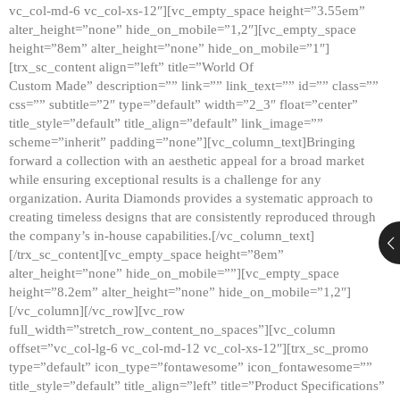
vc_col-md-6 vc_col-xs-12″][vc_empty_space height=”3.55em”
alter_height=”none” hide_on_mobile=”1,2″][vc_empty_space
height=”8em” alter_height=”none” hide_on_mobile=”1″]
[trx_sc_content align=”left” title=”World Of
Custom Made” description=”” link=”” link_text=”” id=”” class=””
css=”” subtitle=”2″ type=”default” width=”2_3″ float=”center”
title_style=”default” title_align=”default” link_image=””
scheme=”inherit” padding=”none”][vc_column_text]Bringing
forward a collection with an aesthetic appeal for a broad market
while ensuring exceptional results is a challenge for any
organization. Aurita Diamonds provides a systematic approach to
creating timeless designs that are consistently reproduced through
the company’s in-house capabilities.[/vc_column_text]
[/trx_sc_content][vc_empty_space height=”8em”
alter_height=”none” hide_on_mobile=””][vc_empty_space
height=”8.2em” alter_height=”none” hide_on_mobile=”1,2″]
[/vc_column][/vc_row][vc_row
full_width=”stretch_row_content_no_spaces”][vc_column
offset=”vc_col-lg-6 vc_col-md-12 vc_col-xs-12″][trx_sc_promo
type=”default” icon_type=”fontawesome” icon_fontawesome=””
title_style=”default” title_align=”left” title=”Product Specifications”