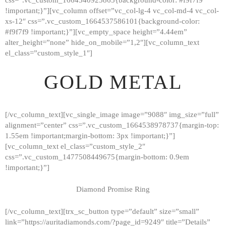
!important;}”][vc_column offset=”vc_col-lg-4 vc_col-md-4 vc_col-
xs-12″ css=”.vc_custom_1664537586101{background-color:
#f9f7f9 !important;}”][vc_empty_space height=”4.44em”
alter_height=”none” hide_on_mobile=”1,2″][vc_column_text
el_class=”custom_style_1″]
GOLD METAL
[/vc_column_text][vc_single_image image=”9088″ img_size=”full”
alignment=”center” css=”.vc_custom_1664538978737{margin-top:
1.55em !important;margin-bottom: 3px !important;}”]
[vc_column_text el_class=”custom_style_2″
css=”.vc_custom_1477508449675{margin-bottom: 0.9em
!important;}”]
Diamond Promise Ring
[/vc_column_text][trx_sc_button type=”default” size=”small”
HOME
link=”https://auritadiamonds.com/?page_id=9249″ title=”Details”