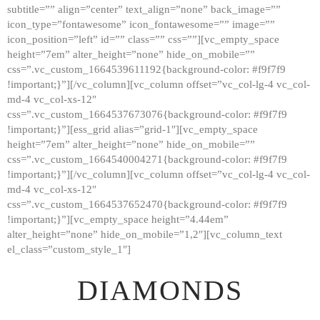
subtitle=”” align=”center” text_align=”none” back_image=””
GALLERY
icon_type=”fontawesome” icon_fontawesome=”” image=””
icon_position=”left” id=”” class=”” css=””][vc_empty_space
ABOUT
height=”7em” alter_height=”none” hide_on_mobile=””
CONTACTS
css=”.vc_custom_1664539611192{background-color: #f9f7f9
!important;}”][/vc_column][vc_column offset=”vc_col-lg-4 vc_col-
md-4 vc_col-xs-12″
css=”.vc_custom_1664537673076{background-color: #f9f7f9
!important;}”][ess_grid alias=”grid-1″][vc_empty_space
height=”7em” alter_height=”none” hide_on_mobile=””
css=”.vc_custom_1664540004271{background-color: #f9f7f9
!important;}”][/vc_column][vc_column offset=”vc_col-lg-4 vc_col-
md-4 vc_col-xs-12″
css=”.vc_custom_1664537652470{background-color: #f9f7f9
!important;}”][vc_empty_space height=”4.44em”
alter_height=”none” hide_on_mobile=”1,2″][vc_column_text
el_class=”custom_style_1″]
DIAMONDS