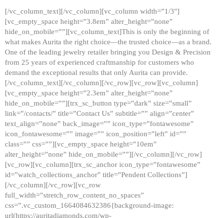
[/vc_column_text][/vc_column][vc_column width=”1/3″]
[vc_empty_space height=”3.8em” alter_height=”none”
hide_on_mobile=””][vc_column_text]This is only the beginning of
what makes Aurita the right choice—the trusted choice—as a brand.
One of the leading jewelry retailer bringing you Design & Precision
from 25 years of experienced craftmanship for customers who
demand the exceptional results that only Aurita can provide.
[/vc_column_text][/vc_column][/vc_row][vc_row][vc_column]
[vc_empty_space height=”2.3em” alter_height=”none”
hide_on_mobile=””][trx_sc_button type=”dark” size=”small”
link=”/contacts/” title=”Contact Us” subtitle=”” align=”center”
text_align=”none” back_image=”” icon_type=”fontawesome”
icon_fontawesome=”” image=”” icon_position=”left” id=””
class=”” css=””][vc_empty_space height=”10em”
alter_height=”none” hide_on_mobile=””][/vc_column][/vc_row]
[vc_row][vc_column][trx_sc_anchor icon_type=”fontawesome”
id=”watch_collections_anchor” title=”Pendent Collections”]
[/vc_column][/vc_row][vc_row
full_width=”stretch_row_content_no_spaces”
css=”.vc_custom_1664084632386{background-image:
url(https://auritadiamonds.com/wp-