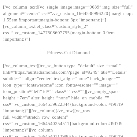
[/vc_column_text][vc_single_image image=”9089″ img_size=”full”
alignment=”center” css=”.vc_custom_1664538996220{margin-top:
1.55em !important;margin-bottom: 3px !important;}”]
[vc_column_text el_class=”custom_style_2″
css=”.vc_custom_1477508607755{margin-bottom: 0.9em
!important;}”]
Princess-Cut Diamond
[/vc_column_text][trx_sc_button type=”default” size=”small”
link=”https://auritadiamonds.com/?page_id=9249″ title=”Details”
subtitle=”” align=”center” text_align=”none” back_image=””
icon_type=”fontawesome” icon_fontawesome=”” image=””
icon_position=”left” id=”” class=”” css=””][vc_empty_space
height=”7em” alter_height=”none” hide_on_mobile=””
css=”.vc_custom_1664539622344{background-color: #f9f7f9
!important;}”][/vc_column][/vc_row][vc_row
full_width=”stretch_row_content”
css=”.vc_custom_1664540254511{background-color: #f9f7f9
!important;}”][vc_column
css=”.vc_custom_1664540312980{background-color: #f9f7f9