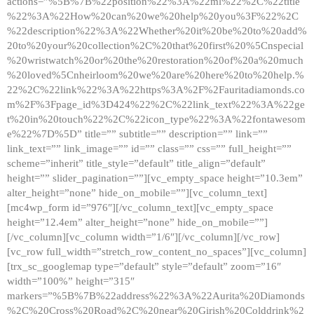
actions=”%5B%7B%22position%22%3A%22ml%22%2C%22title
%22%3A%22How%20can%20we%20help%20you%3F%22%2C
%22description%22%3A%22Whether%20it%20be%20to%20add%
20to%20your%20collection%2C%20that%20first%20%5Cnspecial
%20wristwatch%20or%20the%20restoration%20of%20a%20much
%20loved%5Cnheirloom%20we%20are%20here%20to%20help.%
22%2C%22link%22%3A%22https%3A%2F%2Fauritadiamonds.co
m%2F%3Fpage_id%3D424%22%2C%22link_text%22%3A%22ge
t%20in%20touch%22%2C%22icon_type%22%3A%22fontawesom
e%22%7D%5D” title=”” subtitle=”” description=”” link=””
link_text=”” link_image=”” id=”” class=”” css=”” full_height=””
scheme=”inherit” title_style=”default” title_align=”default”
height=”” slider_pagination=””][vc_empty_space height=”10.3em”
alter_height=”none” hide_on_mobile=””][vc_column_text]
[mc4wp_form id=”976″][/vc_column_text][vc_empty_space
height=”12.4em” alter_height=”none” hide_on_mobile=””]
[/vc_column][vc_column width=”1/6″][/vc_column][/vc_row]
[vc_row full_width=”stretch_row_content_no_spaces”][vc_column]
[trx_sc_googlemap type=”default” style=”default” zoom=”16″
width=”100%” height=”315″
markers=”%5B%7B%22address%22%3A%22Aurita%20Diamonds
%2C%20Cross%20Road%2C%20near%20Girish%20Colddrink%2