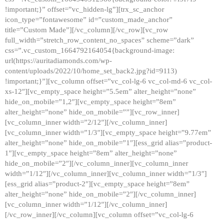
!important;}” offset=”vc_hidden-lg”][trx_sc_anchor
icon_type=”fontawesome” id=”custom_made_anchor”
title=”Custom Made”][/vc_column][/vc_row][vc_row
full_width=”stretch_row_content_no_spaces” scheme=”dark”
css=”.vc_custom_1664792164054{background-image:
url(https://auritadiamonds.com/wp-
content/uploads/2022/10/home_set_back2.jpg?id=9113)
!important;}”][vc_column offset=”vc_col-lg-6 vc_col-md-6 vc_col-
xs-12″][vc_empty_space height=”5.5em” alter_height=”none”
hide_on_mobile=”1,2″][vc_empty_space height=”8em”
alter_height=”none” hide_on_mobile=””][vc_row_inner]
[vc_column_inner width=”2/12″][/vc_column_inner]
[vc_column_inner width=”1/3″][vc_empty_space height=”9.77em”
alter_height=”none” hide_on_mobile=”1″][ess_grid alias=”product-
1″][vc_empty_space height=”8em” alter_height=”none”
hide_on_mobile=”2″][/vc_column_inner][vc_column_inner
width=”1/12″][/vc_column_inner][vc_column_inner width=”1/3″]
[ess_grid alias=”product-2″][vc_empty_space height=”8em”
alter_height=”none” hide_on_mobile=”2″][/vc_column_inner]
[vc_column_inner width=”1/12″][/vc_column_inner]
[/vc_row_inner][/vc_column][vc_column offset=”vc_col-lg-6