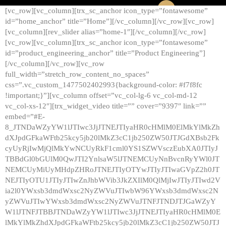
[vc_row][vc_column][trx_sc_anchor icon_type=”fontawesome”
id=”home_anchor” title=”Home”][/vc_column][/vc_row][vc_row]
[vc_column][rev_slider alias=”home-1″][/vc_column][/vc_row]
[vc_row][vc_column][trx_sc_anchor icon_type=”fontawesome”
id=”product_engineering_anchor” title=”Product Engineering”]
[/vc_column][/vc_row][vc_row
full_width=”stretch_row_content_no_spaces”
css=”.vc_custom_1477502402993{background-color: #f7f8fc
!important;}”][vc_column offset=”vc_col-lg-6 vc_col-md-12
vc_col-xs-12″][trx_widget_video title=”” cover=”9397″ link=””
embed=”#E-
8_JTNDaWZyYW1lJTIwc3JjJTNEJTIyaHR0cHMlM0ElMkYlMkZh
dXJpdGFkaWFtb25kcy5jb20lMkZ3cC1jb250ZW50JTJGdXBsb2Fk
cyUyRjIwMjQlMkYwNCUyRkF1cml0YS1SZWVsczEubXA0JTIyJ
TBBdGl0bGUlM0QwJTI2YnlsaW5lJTNEMCUyNnBvcnRyYWl0JT
NEMCUyMiUyMHdpZHRoJTNEJTIyOTYwJTIyJTIwaGVpZ2h0JT
NEJTIyOTU1JTIyJTIwZnJhbWVib3JkZXIlM0QlMjIwJTIyJTIwd2V
ia2l0YWxsb3dmdWxsc2NyZWVuJTIwbW96YWxsb3dmdWxsc2N
yZWVuJTIwYWxsb3dmdWxsc2NyZWVuJTNFJTNDJTJGaWZyY
W1lJTNFJTBBJTNDaWZyYW1lJTIwc3JjJTNEJTIyaHR0cHMlM0E
lMkYlMkZhdXJpdGFkaWFtb25kcy5jb20lMkZ3cC1jb250ZW50JTJ