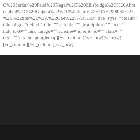
C%20Sardar%20Patel%20Nagar%2C%20Ellisbridge%2C%20Ahm
edabad%2C%20Gujarat%22%2C%22icon%22%3A%228952%22
%2C%22title%22%3A%22One%22%7D%5D” title_style=”default”
title_align=”default” title=”” subtitle=”” description=”” link=””
link_text=”” link_image=”” scheme=”inherit” id=”” class=””
css=””][/trx_sc_googlemap][/vc_column][/vc_row][vc_row]
[vc_column][/vc_column][/vc_row]