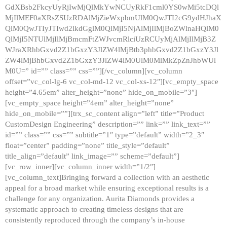
GdXBsb2FkcyUyRjIwMjQlMkYwNCUyRkF1cml0YS0wMi5tcDQl
MjIlMEF0aXRsZSUzRDAlMjZieWxpbmUlM0QwJTI2cG9ydHJhaX
QlM0QwJTIyJTIwd2lkdGglM0QlMjI5NjAlMjIlMjBoZWlnaHQlM0
QlMjI5NTUlMjIlMjBmcmFtZWJvcmRlciUzRCUyMjAlMjIlMjB3Z
WJraXRhbGxvd2Z1bGxzY3JlZW4lMjBtb3phbGxvd2Z1bGxzY3Jl
ZW4lMjBhbGxvd2Z1bGxzY3JlZW4lM0UlM0MlMkZpZnJhbWUl
M0U=” id=”” class=”” css=””][/vc_column][vc_column
offset=”vc_col-lg-6 vc_col-md-12 vc_col-xs-12″][vc_empty_space
height=”4.65em” alter_height=”none” hide_on_mobile=”3″]
[vc_empty_space height=”4em” alter_height=”none”
hide_on_mobile=””][trx_sc_content align=”left” title=”Product
CustomDesign Engineering” description=”” link=”” link_text=””
id=”” class=”” css=”” subtitle=”1″ type=”default” width=”2_3″
float=”center” padding=”none” title_style=”default”
title_align=”default” link_image=”” scheme=”default”]
[vc_row_inner][vc_column_inner width=”1/2″]
[vc_column_text]Bringing forward a collection with an aesthetic
appeal for a broad market while ensuring exceptional results is a
challenge for any organization. Aurita Diamonds provides a
systematic approach to creating timeless designs that are
consistently reproduced through the company’s in-house