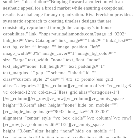
subtitle=”” description=”Bringing forward a collection with an
aesthetic appeal for a broad market while ensuring exceptional
results is a challenge for any organization. Riva Precision provides a
systematic approach to creating timeless designs that are
consistently reproduced through the company’s in-house
capabilities.” link=”https://auritadiamonds.com/?page_id=9202″
link_text=”View Catalogue” link_image=”” link2=”” link2_text=””
text_bg_color=”” image=”” image_position=”left”
image_width=”0%” image_cover=”1″ image_bg_color=””
size=”large” text_width=”none” text_float=”none”
text_align=”none” full_height=”” text_paddings=”1″
text_margins=”” gap=”” scheme=”inherit” id=””
class=”custom_style_2″ css=””][/trx_sc_promo][ess_grid
alias=”categories-2″][/vc_column][vc_column offset=”vc_col-lg-6
vc_col-md-12 vc_col-xs-12″][ess_grid alias=”categories-1″]
[/vc_column][/vc_row][vc_row][vc_column][vc_empty_space
height=”8.61em” alter_height=”none” hide_on_mobile=””]
[vc_single_image image=”9032″ img_size=”200×200″
alignment=”center” style=”vc_box_circle”][/vc_column][/vc_row]
[vc_row][vc_column width=”1/3″][vc_empty_space
height=”3.8em” alter_height=”none” hide_on_mobile=””]
[vc_column_text]Bringing forward a collection with an aesthetic