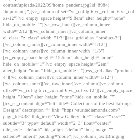
content/uploads/2022/09/home_pendent.jpg?id=8984)
!important;}”][vc_column offset=”vc_col-lg-6 vc_col-md-6 vc_col-
xs-12″][vc_empty_space height=”9.8em” alter_height=”none”
hide_on_mobile=””][vc_row_inner][vc_column_inner
width=”2/12″][/vc_column_inner][vc_column_inner
el_class=”z_class” width=”1/3″][ess_grid alias=”product-3″]
[/vc_column_inner][vc_column_inner width=”1/12″]
[/vc_column_inner][vc_column_inner width=”1/3″]
[vc_empty_space height=”15.5em” alter_height=”none”
hide_on_mobile=”1″][vc_empty_space height=”2em”
alter_height=”none” hide_on_mobile=””][ess_grid alias=”product-
4″][/vc_column_inner][vc_column_inner width=”1/12″]
[/vc_column_inner][/vc_row_inner][/vc_column][vc_column
offset=”vc_col-lg-6 vc_col-md-6 vc_col-xs-12″][vc_empty_space
height=”10em” alter_height=”none” hide_on_mobile=””]
[trx_sc_content align=”left” title=”Collections of the best Earrings
Designs” description=”” link=”https://auritadiamonds.com/?
page_id=438″ link_text=”View Gallery” id=”” class=”” css=””
subtitle=”3″ type=”default” width=”2_3″ float=”center”
title_style=”default” title_align=”default” link_image=””
scheme=”inherit” padding=”none”][vc_column_text]Bringing