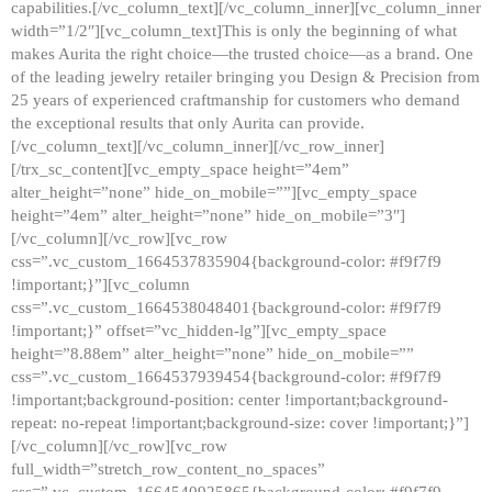
capabilities.[/vc_column_text][/vc_column_inner][vc_column_inner
width=”1/2″][vc_column_text]This is only the beginning of what
makes Aurita the right choice—the trusted choice—as a brand. One
of the leading jewelry retailer bringing you Design & Precision from
25 years of experienced craftmanship for customers who demand
the exceptional results that only Aurita can provide.
[/vc_column_text][/vc_column_inner][/vc_row_inner]
[/trx_sc_content][vc_empty_space height=”4em”
alter_height=”none” hide_on_mobile=””][vc_empty_space
height=”4em” alter_height=”none” hide_on_mobile=”3″]
[/vc_column][/vc_row][vc_row
css=”.vc_custom_1664537835904{background-color: #f9f7f9
!important;}”][vc_column
css=”.vc_custom_1664538048401{background-color: #f9f7f9
!important;}” offset=”vc_hidden-lg”][vc_empty_space
height=”8.88em” alter_height=”none” hide_on_mobile=””
css=”.vc_custom_1664537939454{background-color: #f9f7f9
!important;background-position: center !important;background-
repeat: no-repeat !important;background-size: cover !important;}”]
[/vc_column][/vc_row][vc_row
full_width=”stretch_row_content_no_spaces”
css=”.vc_custom_1664540925865{background-color: #f9f7f9