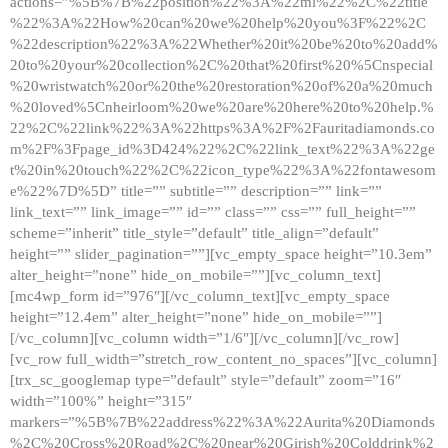
actions=”%5B%7B%22position%22%3A%22ml%22%2C%22title
%22%3A%22How%20can%20we%20help%20you%3F%22%2C
%22description%22%3A%22Whether%20it%20be%20to%20add%
20to%20your%20collection%2C%20that%20first%20%5Cnspecial
%20wristwatch%20or%20the%20restoration%20of%20a%20much
%20loved%5Cnheirloom%20we%20are%20here%20to%20help.%
22%2C%22link%22%3A%22https%3A%2F%2Fauritadiamonds.co
m%2F%3Fpage_id%3D424%22%2C%22link_text%22%3A%22ge
t%20in%20touch%22%2C%22icon_type%22%3A%22fontawesom
e%22%7D%5D” title=”” subtitle=”” description=”” link=””
link_text=”” link_image=”” id=”” class=”” css=”” full_height=””
scheme=”inherit” title_style=”default” title_align=”default”
height=”” slider_pagination=””][vc_empty_space height=”10.3em”
alter_height=”none” hide_on_mobile=””][vc_column_text]
[mc4wp_form id=”976″][/vc_column_text][vc_empty_space
height=”12.4em” alter_height=”none” hide_on_mobile=””]
[/vc_column][vc_column width=”1/6″][/vc_column][/vc_row]
[vc_row full_width=”stretch_row_content_no_spaces”][vc_column]
[trx_sc_googlemap type=”default” style=”default” zoom=”16″
width=”100%” height=”315″
markers=”%5B%7B%22address%22%3A%22Aurita%20Diamonds
%2C%20Cross%20Road%2C%20near%20Girish%20Colddrink%2