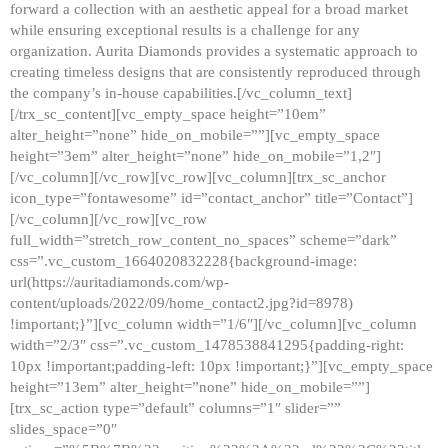
forward a collection with an aesthetic appeal for a broad market
while ensuring exceptional results is a challenge for any
organization. Aurita Diamonds provides a systematic approach to
creating timeless designs that are consistently reproduced through
the company’s in-house capabilities.[/vc_column_text]
[/trx_sc_content][vc_empty_space height=”10em”
alter_height=”none” hide_on_mobile=””][vc_empty_space
height=”3em” alter_height=”none” hide_on_mobile=”1,2″]
[/vc_column][/vc_row][vc_row][vc_column][trx_sc_anchor
icon_type=”fontawesome” id=”contact_anchor” title=”Contact”]
[/vc_column][/vc_row][vc_row
full_width=”stretch_row_content_no_spaces” scheme=”dark”
css=”.vc_custom_1664020832228{background-image:
url(https://auritadiamonds.com/wp-
content/uploads/2022/09/home_contact2.jpg?id=8978)
!important;}”][vc_column width=”1/6″][/vc_column][vc_column
width=”2/3″ css=”.vc_custom_1478538841295{padding-right:
10px !important;padding-left: 10px !important;}”][vc_empty_space
height=”13em” alter_height=”none” hide_on_mobile=””]
[trx_sc_action type=”default” columns=”1″ slider=””
slides_space=”0″