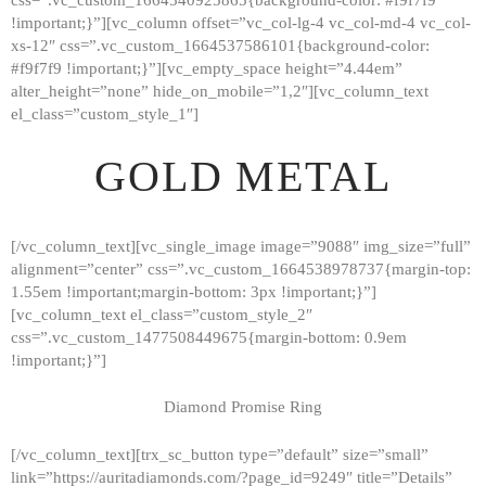
!important;}”][vc_column offset=”vc_col-lg-4 vc_col-md-4 vc_col-
xs-12″ css=”.vc_custom_1664537586101{background-color:
#f9f7f9 !important;}”][vc_empty_space height=”4.44em”
alter_height=”none” hide_on_mobile=”1,2″][vc_column_text
el_class=”custom_style_1″]
GOLD METAL
[/vc_column_text][vc_single_image image=”9088″ img_size=”full”
alignment=”center” css=”.vc_custom_1664538978737{margin-top:
1.55em !important;margin-bottom: 3px !important;}”]
[vc_column_text el_class=”custom_style_2″
css=”.vc_custom_1477508449675{margin-bottom: 0.9em
!important;}”]
Diamond Promise Ring
[/vc_column_text][trx_sc_button type=”default” size=”small”
HOME
link=”https://auritadiamonds.com/?page_id=9249″ title=”Details”