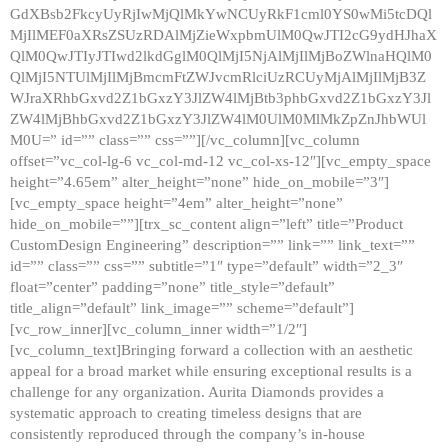
GdXBsb2FkcyUyRjIwMjQlMkYwNCUyRkF1cml0YS0wMi5tcDQl
MjIlMEF0aXRsZSUzRDAlMjZieWxpbmUlM0QwJTI2cG9ydHJhaX
QlM0QwJTIyJTIwd2lkdGglM0QlMjI5NjAlMjIlMjBoZWlnaHQlM0
QlMjI5NTUlMjIlMjBmcmFtZWJvcmRlciUzRCUyMjAlMjIlMjB3Z
WJraXRhbGxvd2Z1bGxzY3JlZW4lMjBtb3phbGxvd2Z1bGxzY3Jl
ZW4lMjBhbGxvd2Z1bGxzY3JlZW4lM0UlM0MlMkZpZnJhbWUl
M0U=” id=”” class=”” css=””][/vc_column][vc_column
offset=”vc_col-lg-6 vc_col-md-12 vc_col-xs-12″][vc_empty_space
height=”4.65em” alter_height=”none” hide_on_mobile=”3″]
[vc_empty_space height=”4em” alter_height=”none”
hide_on_mobile=””][trx_sc_content align=”left” title=”Product
CustomDesign Engineering” description=”” link=”” link_text=””
id=”” class=”” css=”” subtitle=”1″ type=”default” width=”2_3″
float=”center” padding=”none” title_style=”default”
title_align=”default” link_image=”” scheme=”default”]
[vc_row_inner][vc_column_inner width=”1/2″]
[vc_column_text]Bringing forward a collection with an aesthetic
appeal for a broad market while ensuring exceptional results is a
challenge for any organization. Aurita Diamonds provides a
systematic approach to creating timeless designs that are
consistently reproduced through the company’s in-house