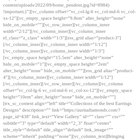
content/uploads/2022/09/home_pendent.jpg?id=8984)
!important;}”][vc_column offset=”vc_col-lg-6 vc_col-md-6 vc_col-
xs-12″][vc_empty_space height=”9.8em” alter_height=”none”
hide_on_mobile=””][vc_row_inner][vc_column_inner
width=”2/12″][/vc_column_inner][vc_column_inner
el_class=”z_class” width=”1/3″][ess_grid alias=”product-3″]
[/vc_column_inner][vc_column_inner width=”1/12″]
[/vc_column_inner][vc_column_inner width=”1/3″]
[vc_empty_space height=”15.5em” alter_height=”none”
hide_on_mobile=”1″][vc_empty_space height=”2em”
alter_height=”none” hide_on_mobile=””][ess_grid alias=”product-
4″][/vc_column_inner][vc_column_inner width=”1/12″]
[/vc_column_inner][/vc_row_inner][/vc_column][vc_column
offset=”vc_col-lg-6 vc_col-md-6 vc_col-xs-12″][vc_empty_space
height=”10em” alter_height=”none” hide_on_mobile=””]
[trx_sc_content align=”left” title=”Collections of the best Earrings
Designs” description=”” link=”https://auritadiamonds.com/?
page_id=438″ link_text=”View Gallery” id=”” class=”” css=””
subtitle=”3″ type=”default” width=”2_3″ float=”center”
title_style=”default” title_align=”default” link_image=””
scheme=”inherit” padding=”none”][vc_column_text]Bringing