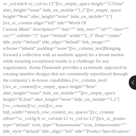
vc_col-md-6 vc_col-xs-12″][vc_empty_space height=”3.55em”
alter_height=”none” hide_on_mobile=”1,2″][vc_empty_space
height=”8em” alter_height=”none” hide_on_mobile=”1″]
[trx_sc_content align=”left” title=”World Of
Custom Made” description=”” link=”” link_text=”” id=”” class=””
css=”” subtitle=”2″ type=”default” width=”2_3″ float=”center”
title_style=”default” title_align=”default” link_image=””
scheme=”inherit” padding=”none”][vc_column_text]Bringing
forward a collection with an aesthetic appeal for a broad market
while ensuring exceptional results is a challenge for any
organization. Aurita Diamonds provides a systematic approach to
creating timeless designs that are consistently reproduced through
the company’s in-house capabilities.[/vc_column_text]
[/trx_sc_content][vc_empty_space height=”8em”
alter_height=”none” hide_on_mobile=””][vc_empty_space
height=”8.2em” alter_height=”none” hide_on_mobile=”1,2″]
[/vc_column][/vc_row][vc_row
full_width=”stretch_row_content_no_spaces”][vc_column
offset=”vc_col-lg-6 vc_col-md-12 vc_col-xs-12″][trx_sc_promo
type=”default” icon_type=”fontawesome” icon_fontawesome=””
title_style=”default” title_align=”left” title=”Product Specifications”