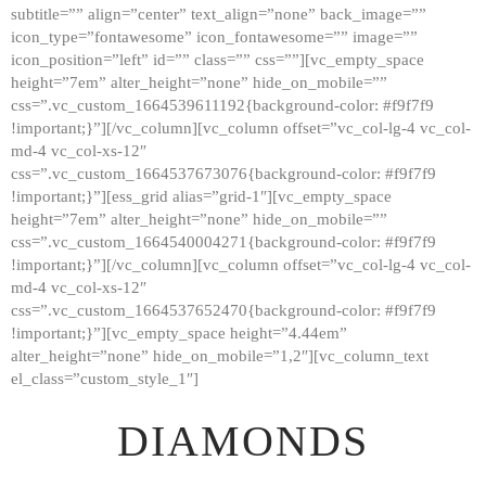
subtitle=”” align=”center” text_align=”none” back_image=””
GALLERY
icon_type=”fontawesome” icon_fontawesome=”” image=””
icon_position=”left” id=”” class=”” css=””][vc_empty_space
ABOUT
height=”7em” alter_height=”none” hide_on_mobile=””
CONTACTS
css=”.vc_custom_1664539611192{background-color: #f9f7f9
!important;}”][/vc_column][vc_column offset=”vc_col-lg-4 vc_col-
md-4 vc_col-xs-12″
css=”.vc_custom_1664537673076{background-color: #f9f7f9
!important;}”][ess_grid alias=”grid-1″][vc_empty_space
height=”7em” alter_height=”none” hide_on_mobile=””
css=”.vc_custom_1664540004271{background-color: #f9f7f9
!important;}”][/vc_column][vc_column offset=”vc_col-lg-4 vc_col-
md-4 vc_col-xs-12″
css=”.vc_custom_1664537652470{background-color: #f9f7f9
!important;}”][vc_empty_space height=”4.44em”
alter_height=”none” hide_on_mobile=”1,2″][vc_column_text
el_class=”custom_style_1″]
DIAMONDS