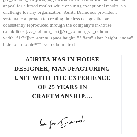
appeal for a broad market while ensuring exceptional results is a
challenge for any organization. Aurita Diamonds provides a
systematic approach to creating timeless designs that are
consistently reproduced through the company’s in-house
capabilities.[/vc_column_text][/vc_column][vc_column
width=”1/3″][vc_empty_space height=”3.8em” alter_height=”none”
hide_on_mobile=””][vc_column_text]
AURITA HAS IN HOUSE
DESIGNER, MANUFACTURING
UNIT WITH THE EXPERIENCE
OF 25 YEARS IN
CRAFTMANSHIP.…