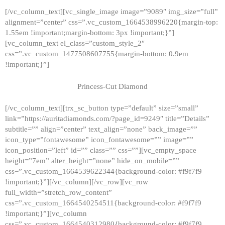
[/vc_column_text][vc_single_image image=”9089″ img_size=”full”
alignment=”center” css=”.vc_custom_1664538996220{margin-top:
1.55em !important;margin-bottom: 3px !important;}”]
[vc_column_text el_class=”custom_style_2″
css=”.vc_custom_1477508607755{margin-bottom: 0.9em
!important;}”]
Princess-Cut Diamond
[/vc_column_text][trx_sc_button type=”default” size=”small”
link=”https://auritadiamonds.com/?page_id=9249″ title=”Details”
subtitle=”” align=”center” text_align=”none” back_image=””
icon_type=”fontawesome” icon_fontawesome=”” image=””
icon_position=”left” id=”” class=”” css=””][vc_empty_space
height=”7em” alter_height=”none” hide_on_mobile=””
css=”.vc_custom_1664539622344{background-color: #f9f7f9
!important;}”][/vc_column][/vc_row][vc_row
full_width=”stretch_row_content”
css=”.vc_custom_1664540254511{background-color: #f9f7f9
!important;}”][vc_column
css=”.vc_custom_1664540312980{background-color: #f9f7f9