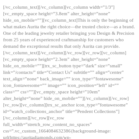
[/vc_column_text][/vc_column][vc_column width=”1/3″]
[vc_empty_space height=”3.8em” alter_height=”none”
hide_on_mobile=””][vc_column_text]This is only the beginning of
what makes Aurita the right choice—the trusted choice—as a brand.
One of the leading jewelry retailer bringing you Design & Precision
from 25 years of experienced craftmanship for customers who
demand the exceptional results that only Aurita can provide.
[/vc_column_text][/vc_column][/vc_row][vc_row][vc_column]
[vc_empty_space height=”2.3em” alter_height=”none”
hide_on_mobile=””][trx_sc_button type=”dark” size=”small”
link=”/contacts/” title=”Contact Us” subtitle=”” align=”center”
text_align=”none” back_image=”” icon_type=”fontawesome”
icon_fontawesome=”” image=”” icon_position=”left” id=””
class=”” css=””][vc_empty_space height=”10em”
alter_height=”none” hide_on_mobile=””][/vc_column][/vc_row]
[vc_row][vc_column][trx_sc_anchor icon_type=”fontawesome”
id=”watch_collections_anchor” title=”Pendent Collections”]
[/vc_column][/vc_row][vc_row
full_width=”stretch_row_content_no_spaces”
css=”.vc_custom_1664084632386{background-image:
url(https://auritadiamonds.com/wp-