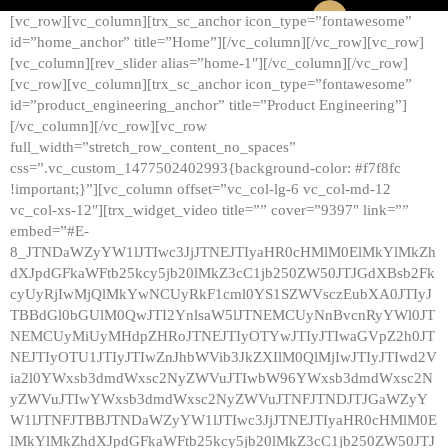
[vc_row][vc_column][trx_sc_anchor icon_type=”fontawesome”
id=”home_anchor” title=”Home”][/vc_column][/vc_row][vc_row]
[vc_column][rev_slider alias=”home-1″][/vc_column][/vc_row]
[vc_row][vc_column][trx_sc_anchor icon_type=”fontawesome”
id=”product_engineering_anchor” title=”Product Engineering”]
[/vc_column][/vc_row][vc_row
full_width=”stretch_row_content_no_spaces”
css=”.vc_custom_1477502402993{background-color: #f7f8fc
!important;}”][vc_column offset=”vc_col-lg-6 vc_col-md-12
vc_col-xs-12″][trx_widget_video title=”” cover=”9397″ link=””
embed=”#E-
8_JTNDaWZyYW1lJTIwc3JjJTNEJTIyaHR0cHMlM0ElMkYlMkZh
dXJpdGFkaWFtb25kcy5jb20lMkZ3cC1jb250ZW50JTJGdXBsb2Fk
cyUyRjIwMjQlMkYwNCUyRkF1cml0YS1SZWVsczEubXA0JTIyJ
TBBdGl0bGUlM0QwJTI2YnlsaW5lJTNEMCUyNnBvcnRyYWl0JT
NEMCUyMiUyMHdpZHRoJTNEJTIyOTYwJTIyJTIwaGVpZ2h0JT
NEJTIyOTU1JTIyJTIwZnJhbWVib3JkZXIlM0QlMjIwJTIyJTIwd2V
ia2l0YWxsb3dmdWxsc2NyZWVuJTIwbW96YWxsb3dmdWxsc2N
yZWVuJTIwYWxsb3dmdWxsc2NyZWVuJTNFJTNDJTJGaWZyY
W1lJTNFJTBBJTNDaWZyYW1lJTIwc3JjJTNEJTIyaHR0cHMlM0E
lMkYlMkZhdXJpdGFkaWFtb25kcy5jb20lMkZ3cC1jb250ZW50JTJ