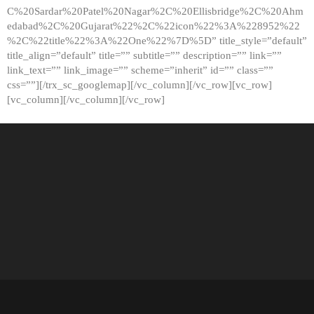
C%20Sardar%20Patel%20Nagar%2C%20Ellisbridge%2C%20Ahm
edabad%2C%20Gujarat%22%2C%22icon%22%3A%228952%22
%2C%22title%22%3A%22One%22%7D%5D” title_style=”default”
title_align=”default” title=”” subtitle=”” description=”” link=””
link_text=”” link_image=”” scheme=”inherit” id=”” class=””
css=””][/trx_sc_googlemap][/vc_column][/vc_row][vc_row]
[vc_column][/vc_column][/vc_row]