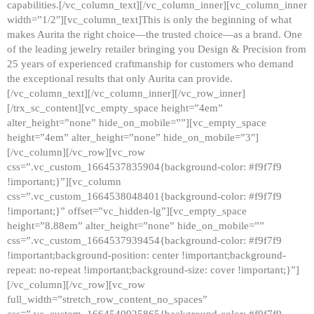
capabilities.[/vc_column_text][/vc_column_inner][vc_column_inner
width=”1/2″][vc_column_text]This is only the beginning of what
makes Aurita the right choice—the trusted choice—as a brand. One
of the leading jewelry retailer bringing you Design & Precision from
25 years of experienced craftmanship for customers who demand
the exceptional results that only Aurita can provide.
[/vc_column_text][/vc_column_inner][/vc_row_inner]
[/trx_sc_content][vc_empty_space height=”4em”
alter_height=”none” hide_on_mobile=””][vc_empty_space
height=”4em” alter_height=”none” hide_on_mobile=”3″]
[/vc_column][/vc_row][vc_row
css=”.vc_custom_1664537835904{background-color: #f9f7f9
!important;}”][vc_column
css=”.vc_custom_1664538048401{background-color: #f9f7f9
!important;}” offset=”vc_hidden-lg”][vc_empty_space
height=”8.88em” alter_height=”none” hide_on_mobile=””
css=”.vc_custom_1664537939454{background-color: #f9f7f9
!important;background-position: center !important;background-
repeat: no-repeat !important;background-size: cover !important;}”]
[/vc_column][/vc_row][vc_row
full_width=”stretch_row_content_no_spaces”
css=”.vc_custom_1664540925865{background-color: #f9f7f9