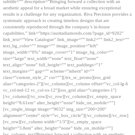
subtitle=”” description=”Bringing forward a collection with an
aesthetic appeal for a broad market while ensuring exceptional
results is a challenge for any organization. Riva Precision provides a
systematic approach to creating timeless designs that are
consistently reproduced through the company’s in-house
capabilities.” link=”https://auritadiamonds.com/?page_id=9202″
link_text=”View Catalogue” link_image=”” link2=”” link2_text=””
text_bg_color=”” image=”” image_position=”left”
image_width=”0%” image_cover=”1″ image_bg_color=””
size=”large” text_width=”none” text_float=”none”
text_align=”none” full_height=”” text_paddings=”1″
text_margins=”” gap=”” scheme=”inherit” id=””
class=”custom_style_2″ css=””][/trx_sc_promo][ess_grid
alias=”categories-2″][/vc_column][vc_column offset=”vc_col-lg-6
vc_col-md-12 vc_col-xs-12″][ess_grid alias=”categories-1″]
[/vc_column][/vc_row][vc_row][vc_column][vc_empty_space
height=”8.61em” alter_height=”none” hide_on_mobile=””]
[vc_single_image image=”9032″ img_size=”200×200″
alignment=”center” style=”vc_box_circle”][/vc_column][/vc_row]
[vc_row][vc_column width=”1/3″][vc_empty_space
height=”3.8em” alter_height=”none” hide_on_mobile=””]
[vc_column_text]Bringing forward a collection with an aesthetic