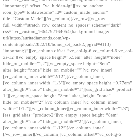
!important;}” offset=”vc_hidden-lg”][trx_sc_anchor
icon_type=”fontawesome” id=”custom_made_anchor”
title=”Custom Made”][/vc_column][/vc_row][vc_row
full_width=”stretch_row_content_no_spaces” scheme=”dark”
css=”.vc_custom_1664792164054{background-image:
url(https://auritadiamonds.com/wp-
content/uploads/2022/10/home_set_back2.jpg?id=9113)
!important;}”][vc_column offset=”vc_col-lg-6 vc_col-md-6 vc_col-
xs-12″][vc_empty_space height=”5.5em” alter_height=”none”
hide_on_mobile=”1,2″][vc_empty_space height=”8em”
alter_height=”none” hide_on_mobile=””][vc_row_inner]
[vc_column_inner width=”2/12″][/vc_column_inner]
[vc_column_inner width=”1/3″][vc_empty_space height=”9.77em”
alter_height=”none” hide_on_mobile=”1″][ess_grid alias=”product-
1″][vc_empty_space height=”8em” alter_height=”none”
hide_on_mobile=”2″][/vc_column_inner][vc_column_inner
width=”1/12″][/vc_column_inner][vc_column_inner width=”1/3″]
[ess_grid alias=”product-2″][vc_empty_space height=”8em”
alter_height=”none” hide_on_mobile=”2″][/vc_column_inner]
[vc_column_inner width=”1/12″][/vc_column_inner]
[/vc_row_inner][/vc_column][vc_column offset=”vc_col-lg-6