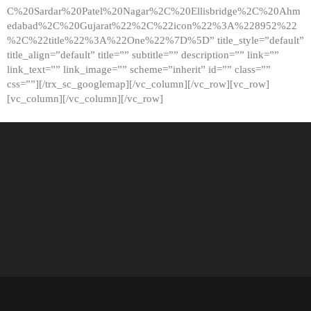
C%20Sardar%20Patel%20Nagar%2C%20Ellisbridge%2C%20Ahm
edabad%2C%20Gujarat%22%2C%22icon%22%3A%228952%22
%2C%22title%22%3A%22One%22%7D%5D” title_style=”default”
title_align=”default” title=”” subtitle=”” description=”” link=””
link_text=”” link_image=”” scheme=”inherit” id=”” class=””
css=””][/trx_sc_googlemap][/vc_column][/vc_row][vc_row]
[vc_column][/vc_column][/vc_row]