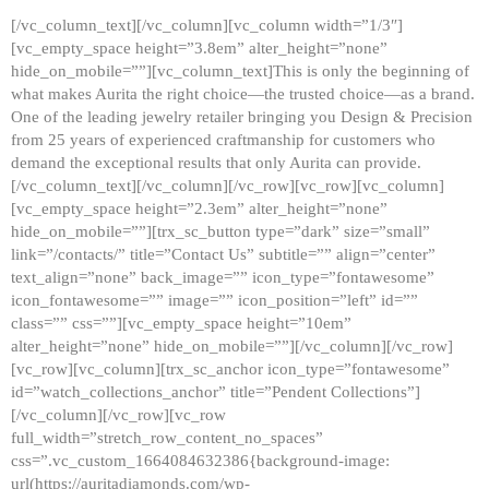
[/vc_column_text][/vc_column][vc_column width=”1/3″]
[vc_empty_space height=”3.8em” alter_height=”none”
hide_on_mobile=””][vc_column_text]This is only the beginning of
what makes Aurita the right choice—the trusted choice—as a brand.
One of the leading jewelry retailer bringing you Design & Precision
from 25 years of experienced craftmanship for customers who
demand the exceptional results that only Aurita can provide.
[/vc_column_text][/vc_column][/vc_row][vc_row][vc_column]
[vc_empty_space height=”2.3em” alter_height=”none”
hide_on_mobile=””][trx_sc_button type=”dark” size=”small”
link=”/contacts/” title=”Contact Us” subtitle=”” align=”center”
text_align=”none” back_image=”” icon_type=”fontawesome”
icon_fontawesome=”” image=”” icon_position=”left” id=””
class=”” css=””][vc_empty_space height=”10em”
alter_height=”none” hide_on_mobile=””][/vc_column][/vc_row]
[vc_row][vc_column][trx_sc_anchor icon_type=”fontawesome”
id=”watch_collections_anchor” title=”Pendent Collections”]
[/vc_column][/vc_row][vc_row
full_width=”stretch_row_content_no_spaces”
css=”.vc_custom_1664084632386{background-image:
url(https://auritadiamonds.com/wp-