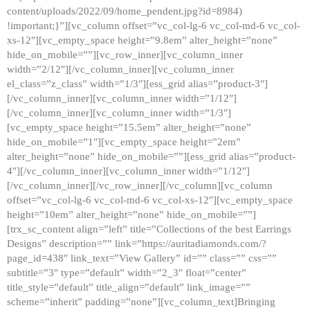
content/uploads/2022/09/home_pendent.jpg?id=8984)
!important;}”][vc_column offset=”vc_col-lg-6 vc_col-md-6 vc_col-
xs-12″][vc_empty_space height=”9.8em” alter_height=”none”
hide_on_mobile=””][vc_row_inner][vc_column_inner
width=”2/12″][/vc_column_inner][vc_column_inner
el_class=”z_class” width=”1/3″][ess_grid alias=”product-3″]
[/vc_column_inner][vc_column_inner width=”1/12″]
[/vc_column_inner][vc_column_inner width=”1/3″]
[vc_empty_space height=”15.5em” alter_height=”none”
hide_on_mobile=”1″][vc_empty_space height=”2em”
alter_height=”none” hide_on_mobile=””][ess_grid alias=”product-
4″][/vc_column_inner][vc_column_inner width=”1/12″]
[/vc_column_inner][/vc_row_inner][/vc_column][vc_column
offset=”vc_col-lg-6 vc_col-md-6 vc_col-xs-12″][vc_empty_space
height=”10em” alter_height=”none” hide_on_mobile=””]
[trx_sc_content align=”left” title=”Collections of the best Earrings
Designs” description=”” link=”https://auritadiamonds.com/?
page_id=438″ link_text=”View Gallery” id=”” class=”” css=””
subtitle=”3″ type=”default” width=”2_3″ float=”center”
title_style=”default” title_align=”default” link_image=””
scheme=”inherit” padding=”none”][vc_column_text]Bringing