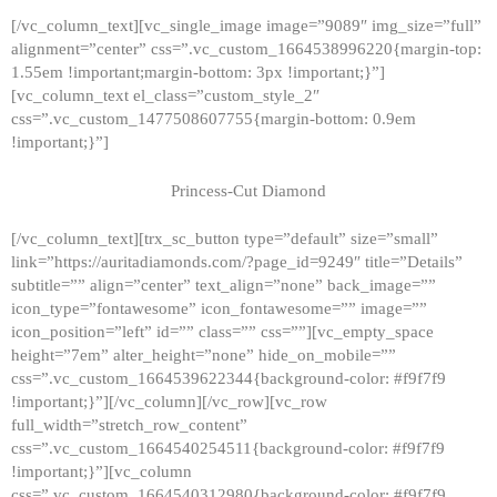
[/vc_column_text][vc_single_image image=”9089″ img_size=”full”
alignment=”center” css=”.vc_custom_1664538996220{margin-top:
1.55em !important;margin-bottom: 3px !important;}”]
[vc_column_text el_class=”custom_style_2″
css=”.vc_custom_1477508607755{margin-bottom: 0.9em
!important;}”]
Princess-Cut Diamond
[/vc_column_text][trx_sc_button type=”default” size=”small”
link=”https://auritadiamonds.com/?page_id=9249″ title=”Details”
subtitle=”” align=”center” text_align=”none” back_image=””
icon_type=”fontawesome” icon_fontawesome=”” image=””
icon_position=”left” id=”” class=”” css=””][vc_empty_space
height=”7em” alter_height=”none” hide_on_mobile=””
css=”.vc_custom_1664539622344{background-color: #f9f7f9
!important;}”][/vc_column][/vc_row][vc_row
full_width=”stretch_row_content”
css=”.vc_custom_1664540254511{background-color: #f9f7f9
!important;}”][vc_column
css=”.vc_custom_1664540312980{background-color: #f9f7f9