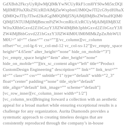
GdXBsb2FkcyUyRjIwMjQlMkYwNCUyRkF1cml0YS0wMi5tcDQl
MjIlMEF0aXRsZSUzRDAlMjZieWxpbmUlM0QwJTI2cG9ydHJhaX
QlM0QwJTIyJTIwd2lkdGglM0QlMjI5NjAlMjIlMjBoZWlnaHQlM0
QlMjI5NTUlMjIlMjBmcmFtZWJvcmRlciUzRCUyMjAlMjIlMjB3Z
WJraXRhbGxvd2Z1bGxzY3JlZW4lMjBtb3phbGxvd2Z1bGxzY3Jl
ZW4lMjBhbGxvd2Z1bGxzY3JlZW4lM0UlM0MlMkZpZnJhbWUl
M0U=” id=”” class=”” css=””][/vc_column][vc_column
offset=”vc_col-lg-6 vc_col-md-12 vc_col-xs-12″][vc_empty_space
height=”4.65em” alter_height=”none” hide_on_mobile=”3″]
[vc_empty_space height=”4em” alter_height=”none”
hide_on_mobile=””][trx_sc_content align=”left” title=”Product
CustomDesign Engineering” description=”” link=”” link_text=””
id=”” class=”” css=”” subtitle=”1″ type=”default” width=”2_3″
float=”center” padding=”none” title_style=”default”
title_align=”default” link_image=”” scheme=”default”]
[vc_row_inner][vc_column_inner width=”1/2″]
[vc_column_text]Bringing forward a collection with an aesthetic
appeal for a broad market while ensuring exceptional results is a
challenge for any organization. Aurita Diamonds provides a
systematic approach to creating timeless designs that are
consistently reproduced through the company’s in-house