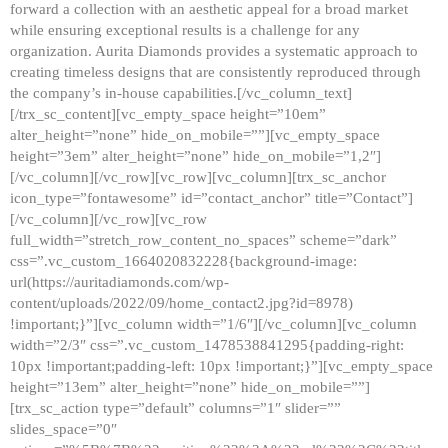
forward a collection with an aesthetic appeal for a broad market
while ensuring exceptional results is a challenge for any
organization. Aurita Diamonds provides a systematic approach to
creating timeless designs that are consistently reproduced through
the company’s in-house capabilities.[/vc_column_text]
[/trx_sc_content][vc_empty_space height=”10em”
alter_height=”none” hide_on_mobile=””][vc_empty_space
height=”3em” alter_height=”none” hide_on_mobile=”1,2″]
[/vc_column][/vc_row][vc_row][vc_column][trx_sc_anchor
icon_type=”fontawesome” id=”contact_anchor” title=”Contact”]
[/vc_column][/vc_row][vc_row
full_width=”stretch_row_content_no_spaces” scheme=”dark”
css=”.vc_custom_1664020832228{background-image:
url(https://auritadiamonds.com/wp-
content/uploads/2022/09/home_contact2.jpg?id=8978)
!important;}”][vc_column width=”1/6″][/vc_column][vc_column
width=”2/3″ css=”.vc_custom_1478538841295{padding-right:
10px !important;padding-left: 10px !important;}”][vc_empty_space
height=”13em” alter_height=”none” hide_on_mobile=””]
[trx_sc_action type=”default” columns=”1″ slider=””
slides_space=”0″