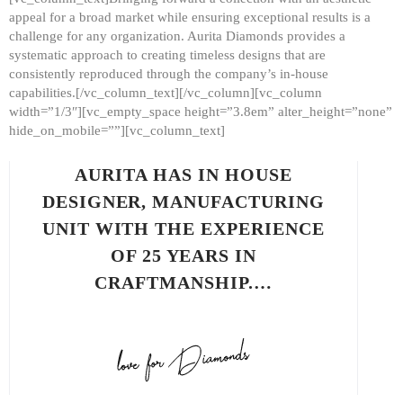
appeal for a broad market while ensuring exceptional results is a
challenge for any organization. Aurita Diamonds provides a
systematic approach to creating timeless designs that are
consistently reproduced through the company’s in-house
capabilities.[/vc_column_text][/vc_column][vc_column
width=”1/3″][vc_empty_space height=”3.8em” alter_height=”none”
hide_on_mobile=””][vc_column_text]
AURITA HAS IN HOUSE
DESIGNER, MANUFACTURING
UNIT WITH THE EXPERIENCE
OF 25 YEARS IN
CRAFTMANSHIP.…