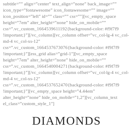
subtitle=”” align=”center” text_align=”none” back_image=””
GALLERY
icon_type=”fontawesome” icon_fontawesome=”” image=””
icon_position=”left” id=”” class=”” css=””][vc_empty_space
ABOUT
height=”7em” alter_height=”none” hide_on_mobile=””
CONTACTS
css=”.vc_custom_1664539611192{background-color: #f9f7f9
!important;}”][/vc_column][vc_column offset=”vc_col-lg-4 vc_col-
md-4 vc_col-xs-12″
css=”.vc_custom_1664537673076{background-color: #f9f7f9
!important;}”][ess_grid alias=”grid-1″][vc_empty_space
height=”7em” alter_height=”none” hide_on_mobile=””
css=”.vc_custom_1664540004271{background-color: #f9f7f9
!important;}”][/vc_column][vc_column offset=”vc_col-lg-4 vc_col-
md-4 vc_col-xs-12″
css=”.vc_custom_1664537652470{background-color: #f9f7f9
!important;}”][vc_empty_space height=”4.44em”
alter_height=”none” hide_on_mobile=”1,2″][vc_column_text
el_class=”custom_style_1″]
DIAMONDS