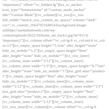
!important;}” offset=”vc_hidden-lg”][trx_sc_anchor
icon_type=”fontawesome” id=”custom_made_anchor”
title=”Custom Made”][/vc_column][/vc_row][vc_row
full_width=”stretch_row_content_no_spaces” scheme=”dark”
css=”.vc_custom_1664792164054{background-image:
url(https://auritadiamonds.com/wp-
content/uploads/2022/10/home_set_back2.jpg?id=9113)
!important;}”][vc_column offset=”vc_col-lg-6 vc_col-md-6 vc_col-
xs-12″][vc_empty_space height=”5.5em” alter_height=”none”
hide_on_mobile=”1,2″][vc_empty_space height=”8em”
alter_height=”none” hide_on_mobile=””][vc_row_inner]
[vc_column_inner width=”2/12″][/vc_column_inner]
[vc_column_inner width=”1/3″][vc_empty_space height=”9.77em”
alter_height=”none” hide_on_mobile=”1″][ess_grid alias=”product-
1″][vc_empty_space height=”8em” alter_height=”none”
hide_on_mobile=”2″][/vc_column_inner][vc_column_inner
width=”1/12″][/vc_column_inner][vc_column_inner width=”1/3″]
[ess_grid alias=”product-2″][vc_empty_space height=”8em”
alter_height=”none” hide_on_mobile=”2″][/vc_column_inner]
[vc_column_inner width=”1/12″][/vc_column_inner]
[/vc_row_inner][/vc_column][vc_column offset=”vc_col-lg-6