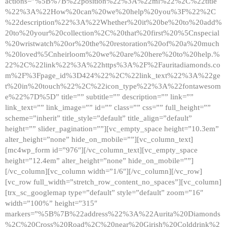
actions=”%5B%7B%22position%22%3A%22ml%22%2C%22title
%22%3A%22How%20can%20we%20help%20you%3F%22%2C
%22description%22%3A%22Whether%20it%20be%20to%20add%
20to%20your%20collection%2C%20that%20first%20%5Cnspecial
%20wristwatch%20or%20the%20restoration%20of%20a%20much
%20loved%5Cnheirloom%20we%20are%20here%20to%20help.%
22%2C%22link%22%3A%22https%3A%2F%2Fauritadiamonds.co
m%2F%3Fpage_id%3D424%22%2C%22link_text%22%3A%22ge
t%20in%20touch%22%2C%22icon_type%22%3A%22fontawesom
e%22%7D%5D” title=”” subtitle=”” description=”” link=””
link_text=”” link_image=”” id=”” class=”” css=”” full_height=””
scheme=”inherit” title_style=”default” title_align=”default”
height=”” slider_pagination=””][vc_empty_space height=”10.3em”
alter_height=”none” hide_on_mobile=””][vc_column_text]
[mc4wp_form id=”976″][/vc_column_text][vc_empty_space
height=”12.4em” alter_height=”none” hide_on_mobile=””]
[/vc_column][vc_column width=”1/6″][/vc_column][/vc_row]
[vc_row full_width=”stretch_row_content_no_spaces”][vc_column]
[trx_sc_googlemap type=”default” style=”default” zoom=”16″
width=”100%” height=”315″
markers=”%5B%7B%22address%22%3A%22Aurita%20Diamonds
%2C%20Cross%20Road%2C%20near%20Girish%20Colddrink%2