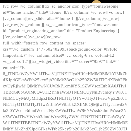
[vc_row][vc_column][trx_sc_anchor icon_type=”fontawesome”
id=”home_anchor” title=”Home”][/vc_column][/vc_row][vc_row]
[vc_column][rev_slider alias=”home-1″][/vc_column][/vc_row]
[vc_row][vc_column][trx_sc_anchor icon_type=”fontawesome”
id=”product_engineering_anchor” title=”Product Engineering”]
[/vc_column][/vc_row][vc_row
full_width=”stretch_row_content_no_spaces”
css=”.vc_custom_1477502402993{background-color: #f7f8fc
!important;}”][vc_column offset=”vc_col-lg-6 vc_col-md-12
vc_col-xs-12″][trx_widget_video title=”” cover=”9397″ link=””
embed=”#E-
8_JTNDaWZyYW1lJTIwc3JjJTNEJTIyaHR0cHMlM0ElMkYlMkZh
dXJpdGFkaWFtb25kcy5jb20lMkZ3cC1jb250ZW50JTJGdXBsb2Fk
cyUyRjIwMjQlMkYwNCUyRkF1cml0YS1SZWVsczEubXA0JTIyJ
TBBdGl0bGUlM0QwJTI2YnlsaW5lJTNEMCUyNnBvcnRyYWl0JT
NEMCUyMiUyMHdpZHRoJTNEJTIyOTYwJTIyJTIwaGVpZ2h0JT
NEJTIyOTU1JTIyJTIwZnJhbWVib3JkZXIlM0QlMjIwJTIyJTIwd2V
ia2l0YWxsb3dmdWxsc2NyZWVuJTIwbW96YWxsb3dmdWxsc2N
yZWVuJTIwYWxsb3dmdWxsc2NyZWVuJTNFJTNDJTJGaWZyY
W1lJTNFJTBBJTNDaWZyYW1lJTIwc3JjJTNEJTIyaHR0cHMlM0E
lMkYlMkZhdXJpdGFkaWFtb25kcy5jb20lMkZ3cC1jb250ZW50JTJ