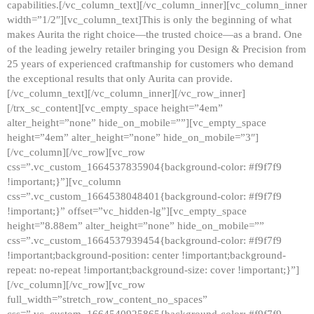
capabilities.[/vc_column_text][/vc_column_inner][vc_column_inner
width=”1/2″][vc_column_text]This is only the beginning of what
makes Aurita the right choice—the trusted choice—as a brand. One
of the leading jewelry retailer bringing you Design & Precision from
25 years of experienced craftmanship for customers who demand
the exceptional results that only Aurita can provide.
[/vc_column_text][/vc_column_inner][/vc_row_inner]
[/trx_sc_content][vc_empty_space height=”4em”
alter_height=”none” hide_on_mobile=””][vc_empty_space
height=”4em” alter_height=”none” hide_on_mobile=”3″]
[/vc_column][/vc_row][vc_row
css=”.vc_custom_1664537835904{background-color: #f9f7f9
!important;}”][vc_column
css=”.vc_custom_1664538048401{background-color: #f9f7f9
!important;}” offset=”vc_hidden-lg”][vc_empty_space
height=”8.88em” alter_height=”none” hide_on_mobile=””
css=”.vc_custom_1664537939454{background-color: #f9f7f9
!important;background-position: center !important;background-
repeat: no-repeat !important;background-size: cover !important;}”]
[/vc_column][/vc_row][vc_row
full_width=”stretch_row_content_no_spaces”
css=”.vc_custom_1664540925865{background-color: #f9f7f9