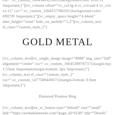
!important;}”][vc_column offset=”vc_col-lg-4 vc_col-md-4 vc_col-
xs-12″ css=”.vc_custom_1664537586101{background-color:
#f9f7f9 !important;}”][vc_empty_space height=”4.44em”
alter_height=”none” hide_on_mobile=”1,2″][vc_column_text
el_class=”custom_style_1″]
GOLD METAL
[/vc_column_text][vc_single_image image=”9088″ img_size=”full”
alignment=”center” css=”.vc_custom_1664538978737{margin-top:
1.55em !important;margin-bottom: 3px !important;}”]
[vc_column_text el_class=”custom_style_2″
css=”.vc_custom_1477508449675{margin-bottom: 0.9em
!important;}”]
Diamond Promise Ring
[/vc_column_text][trx_sc_button type=”default” size=”small”
HOME
link=”https://auritadiamonds.com/?page_id=9249″ title=”Details”