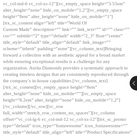
vc_col-md-6 vc_col-xs-12″][vc_empty_space height=”3.55em”
alter_height=”none” hide_on_mobile=”1,2″][vc_empty_space
height=”8em” alter_height=”none” hide_on_mobile=”1″]
[trx_sc_content align=”left” title=”World Of
Custom Made” description=”” link=”” link_text=”” id=”” class=””
css=”” subtitle=”2″ type=”default” width=”2_3″ float=”center”
title_style=”default” title_align=”default” link_image=””
scheme=”inherit” padding=”none”][vc_column_text]Bringing
forward a collection with an aesthetic appeal for a broad market
while ensuring exceptional results is a challenge for any
organization. Aurita Diamonds provides a systematic approach to
creating timeless designs that are consistently reproduced through
the company’s in-house capabilities.[/vc_column_text]
[/trx_sc_content][vc_empty_space height=”8em”
alter_height=”none” hide_on_mobile=””][vc_empty_space
height=”8.2em” alter_height=”none” hide_on_mobile=”1,2″]
[/vc_column][/vc_row][vc_row
full_width=”stretch_row_content_no_spaces”][vc_column
offset=”vc_col-lg-6 vc_col-md-12 vc_col-xs-12″][trx_sc_promo
type=”default” icon_type=”fontawesome” icon_fontawesome=””
title_style=”default” title_align=”left” title=”Product Specifications”