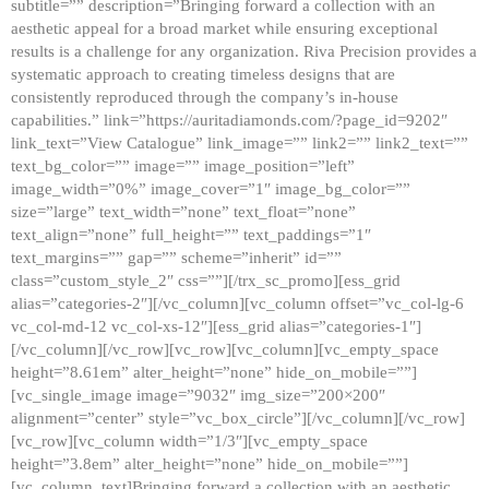
subtitle=”” description=”Bringing forward a collection with an
aesthetic appeal for a broad market while ensuring exceptional
results is a challenge for any organization. Riva Precision provides a
systematic approach to creating timeless designs that are
consistently reproduced through the company’s in-house
capabilities.” link=”https://auritadiamonds.com/?page_id=9202″
link_text=”View Catalogue” link_image=”” link2=”” link2_text=””
text_bg_color=”” image=”” image_position=”left”
image_width=”0%” image_cover=”1″ image_bg_color=””
size=”large” text_width=”none” text_float=”none”
text_align=”none” full_height=”” text_paddings=”1″
text_margins=”” gap=”” scheme=”inherit” id=””
class=”custom_style_2″ css=””][/trx_sc_promo][ess_grid
alias=”categories-2″][/vc_column][vc_column offset=”vc_col-lg-6
vc_col-md-12 vc_col-xs-12″][ess_grid alias=”categories-1″]
[/vc_column][/vc_row][vc_row][vc_column][vc_empty_space
height=”8.61em” alter_height=”none” hide_on_mobile=””]
[vc_single_image image=”9032″ img_size=”200×200″
alignment=”center” style=”vc_box_circle”][/vc_column][/vc_row]
[vc_row][vc_column width=”1/3″][vc_empty_space
height=”3.8em” alter_height=”none” hide_on_mobile=””]
[vc_column_text]Bringing forward a collection with an aesthetic