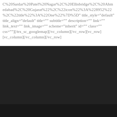
C%20Sardar%20Patel%20Nagar%2C%20Ellisbridge%2C%20Ahm
edabad%2C%20Gujarat%22%2C%22icon%22%3A%228952%22
%2C%22title%22%3A%22One%22%7D%5D” title_style=”default”
title_align=”default” title=”” subtitle=”” description=”” link=””
link_text=”” link_image=”” scheme=”inherit” id=”” class=””
css=””][/trx_sc_googlemap][/vc_column][/vc_row][vc_row]
[vc_column][/vc_column][/vc_row]