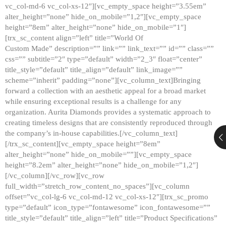
vc_col-md-6 vc_col-xs-12″][vc_empty_space height=”3.55em”
alter_height=”none” hide_on_mobile=”1,2″][vc_empty_space
height=”8em” alter_height=”none” hide_on_mobile=”1″]
[trx_sc_content align=”left” title=”World Of
Custom Made” description=”” link=”” link_text=”” id=”” class=””
css=”” subtitle=”2″ type=”default” width=”2_3″ float=”center”
title_style=”default” title_align=”default” link_image=””
scheme=”inherit” padding=”none”][vc_column_text]Bringing
forward a collection with an aesthetic appeal for a broad market
while ensuring exceptional results is a challenge for any
organization. Aurita Diamonds provides a systematic approach to
creating timeless designs that are consistently reproduced through
the company’s in-house capabilities.[/vc_column_text]
[/trx_sc_content][vc_empty_space height=”8em”
alter_height=”none” hide_on_mobile=””][vc_empty_space
height=”8.2em” alter_height=”none” hide_on_mobile=”1,2″]
[/vc_column][/vc_row][vc_row
full_width=”stretch_row_content_no_spaces”][vc_column
offset=”vc_col-lg-6 vc_col-md-12 vc_col-xs-12″][trx_sc_promo
type=”default” icon_type=”fontawesome” icon_fontawesome=””
title_style=”default” title_align=”left” title=”Product Specifications”