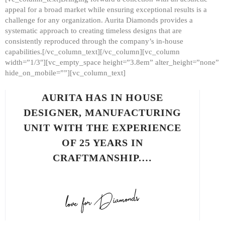
appeal for a broad market while ensuring exceptional results is a
challenge for any organization. Aurita Diamonds provides a
systematic approach to creating timeless designs that are
consistently reproduced through the company’s in-house
capabilities.[/vc_column_text][/vc_column][vc_column
width=”1/3″][vc_empty_space height=”3.8em” alter_height=”none”
hide_on_mobile=””][vc_column_text]
AURITA HAS IN HOUSE
DESIGNER, MANUFACTURING
UNIT WITH THE EXPERIENCE
OF 25 YEARS IN
CRAFTMANSHIP.…