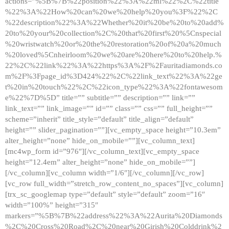
actions=”%5B%7B%22position%22%3A%22ml%22%2C%22title
%22%3A%22How%20can%20we%20help%20you%3F%22%2C
%22description%22%3A%22Whether%20it%20be%20to%20add%
20to%20your%20collection%2C%20that%20first%20%5Cnspecial
%20wristwatch%20or%20the%20restoration%20of%20a%20much
%20loved%5Cnheirloom%20we%20are%20here%20to%20help.%
22%2C%22link%22%3A%22https%3A%2F%2Fauritadiamonds.co
m%2F%3Fpage_id%3D424%22%2C%22link_text%22%3A%22ge
t%20in%20touch%22%2C%22icon_type%22%3A%22fontawesom
e%22%7D%5D” title=”” subtitle=”” description=”” link=””
link_text=”” link_image=”” id=”” class=”” css=”” full_height=””
scheme=”inherit” title_style=”default” title_align=”default”
height=”” slider_pagination=””][vc_empty_space height=”10.3em”
alter_height=”none” hide_on_mobile=””][vc_column_text]
[mc4wp_form id=”976″][/vc_column_text][vc_empty_space
height=”12.4em” alter_height=”none” hide_on_mobile=””]
[/vc_column][vc_column width=”1/6″][/vc_column][/vc_row]
[vc_row full_width=”stretch_row_content_no_spaces”][vc_column]
[trx_sc_googlemap type=”default” style=”default” zoom=”16″
width=”100%” height=”315″
markers=”%5B%7B%22address%22%3A%22Aurita%20Diamonds
%2C%20Cross%20Road%2C%20near%20Girish%20Colddrink%2