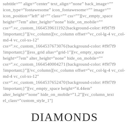
subtitle=”” align=”center” text_align=”none” back_image=””
GALLERY
icon_type=”fontawesome” icon_fontawesome=”” image=””
icon_position=”left” id=”” class=”” css=””][vc_empty_space
ABOUT
height=”7em” alter_height=”none” hide_on_mobile=””
CONTACTS
css=”.vc_custom_1664539611192{background-color: #f9f7f9
!important;}”][/vc_column][vc_column offset=”vc_col-lg-4 vc_col-
md-4 vc_col-xs-12″
css=”.vc_custom_1664537673076{background-color: #f9f7f9
!important;}”][ess_grid alias=”grid-1″][vc_empty_space
height=”7em” alter_height=”none” hide_on_mobile=””
css=”.vc_custom_1664540004271{background-color: #f9f7f9
!important;}”][/vc_column][vc_column offset=”vc_col-lg-4 vc_col-
md-4 vc_col-xs-12″
css=”.vc_custom_1664537652470{background-color: #f9f7f9
!important;}”][vc_empty_space height=”4.44em”
alter_height=”none” hide_on_mobile=”1,2″][vc_column_text
el_class=”custom_style_1″]
DIAMONDS