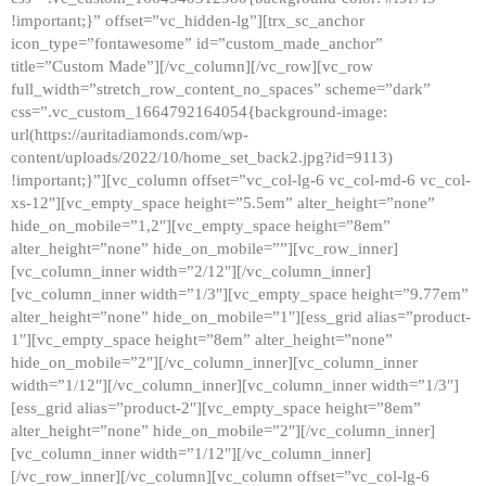
!important;}” offset=”vc_hidden-lg”][trx_sc_anchor
icon_type=”fontawesome” id=”custom_made_anchor”
title=”Custom Made”][/vc_column][/vc_row][vc_row
full_width=”stretch_row_content_no_spaces” scheme=”dark”
css=”.vc_custom_1664792164054{background-image:
url(https://auritadiamonds.com/wp-
content/uploads/2022/10/home_set_back2.jpg?id=9113)
!important;}”][vc_column offset=”vc_col-lg-6 vc_col-md-6 vc_col-
xs-12″][vc_empty_space height=”5.5em” alter_height=”none”
hide_on_mobile=”1,2″][vc_empty_space height=”8em”
alter_height=”none” hide_on_mobile=””][vc_row_inner]
[vc_column_inner width=”2/12″][/vc_column_inner]
[vc_column_inner width=”1/3″][vc_empty_space height=”9.77em”
alter_height=”none” hide_on_mobile=”1″][ess_grid alias=”product-
1″][vc_empty_space height=”8em” alter_height=”none”
hide_on_mobile=”2″][/vc_column_inner][vc_column_inner
width=”1/12″][/vc_column_inner][vc_column_inner width=”1/3″]
[ess_grid alias=”product-2″][vc_empty_space height=”8em”
alter_height=”none” hide_on_mobile=”2″][/vc_column_inner]
[vc_column_inner width=”1/12″][/vc_column_inner]
[/vc_row_inner][/vc_column][vc_column offset=”vc_col-lg-6