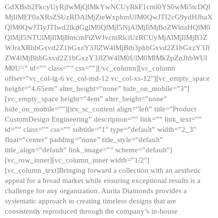
GdXBsb2FkcyUyRjIwMjQlMkYwNCUyRkF1cml0YS0wMi5tcDQl
MjIlMEF0aXRsZSUzRDAlMjZieWxpbmUlM0QwJTI2cG9ydHJhaX
QlM0QwJTIyJTIwd2lkdGglM0QlMjI5NjAlMjIlMjBoZWlnaHQlM0
QlMjI5NTUlMjIlMjBmcmFtZWJvcmRlciUzRCUyMjAlMjIlMjB3Z
WJraXRhbGxvd2Z1bGxzY3JlZW4lMjBtb3phbGxvd2Z1bGxzY3Jl
ZW4lMjBhbGxvd2Z1bGxzY3JlZW4lM0UlM0MlMkZpZnJhbWUl
M0U=” id=”” class=”” css=””][/vc_column][vc_column
offset=”vc_col-lg-6 vc_col-md-12 vc_col-xs-12″][vc_empty_space
height=”4.65em” alter_height=”none” hide_on_mobile=”3″]
[vc_empty_space height=”4em” alter_height=”none”
hide_on_mobile=””][trx_sc_content align=”left” title=”Product
CustomDesign Engineering” description=”” link=”” link_text=””
id=”” class=”” css=”” subtitle=”1″ type=”default” width=”2_3″
float=”center” padding=”none” title_style=”default”
title_align=”default” link_image=”” scheme=”default”]
[vc_row_inner][vc_column_inner width=”1/2″]
[vc_column_text]Bringing forward a collection with an aesthetic
appeal for a broad market while ensuring exceptional results is a
challenge for any organization. Aurita Diamonds provides a
systematic approach to creating timeless designs that are
consistently reproduced through the company’s in-house