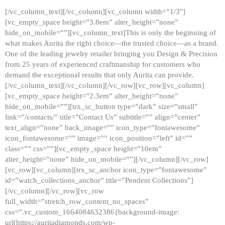
[/vc_column_text][/vc_column][vc_column width=”1/3″]
[vc_empty_space height=”3.8em” alter_height=”none”
hide_on_mobile=””][vc_column_text]This is only the beginning of
what makes Aurita the right choice—the trusted choice—as a brand.
One of the leading jewelry retailer bringing you Design & Precision
from 25 years of experienced craftmanship for customers who
demand the exceptional results that only Aurita can provide.
[/vc_column_text][/vc_column][/vc_row][vc_row][vc_column]
[vc_empty_space height=”2.3em” alter_height=”none”
hide_on_mobile=””][trx_sc_button type=”dark” size=”small”
link=”/contacts/” title=”Contact Us” subtitle=”” align=”center”
text_align=”none” back_image=”” icon_type=”fontawesome”
icon_fontawesome=”” image=”” icon_position=”left” id=””
class=”” css=””][vc_empty_space height=”10em”
alter_height=”none” hide_on_mobile=””][/vc_column][/vc_row]
[vc_row][vc_column][trx_sc_anchor icon_type=”fontawesome”
id=”watch_collections_anchor” title=”Pendent Collections”]
[/vc_column][/vc_row][vc_row
full_width=”stretch_row_content_no_spaces”
css=”.vc_custom_1664084632386{background-image:
url(https://auritadiamonds.com/wp-