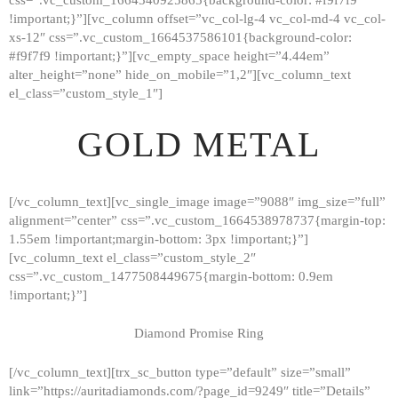
!important;}”][vc_column offset=”vc_col-lg-4 vc_col-md-4 vc_col-
xs-12″ css=”.vc_custom_1664537586101{background-color:
#f9f7f9 !important;}”][vc_empty_space height=”4.44em”
alter_height=”none” hide_on_mobile=”1,2″][vc_column_text
el_class=”custom_style_1″]
GOLD METAL
[/vc_column_text][vc_single_image image=”9088″ img_size=”full”
alignment=”center” css=”.vc_custom_1664538978737{margin-top:
1.55em !important;margin-bottom: 3px !important;}”]
[vc_column_text el_class=”custom_style_2″
css=”.vc_custom_1477508449675{margin-bottom: 0.9em
!important;}”]
Diamond Promise Ring
[/vc_column_text][trx_sc_button type=”default” size=”small”
HOME
link=”https://auritadiamonds.com/?page_id=9249″ title=”Details”