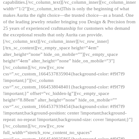
capabilities.[/vc_column_text][/vc_column_inner][vc_column_inner
width=”1/2″][vc_column_text]This is only the beginning of what
makes Aurita the right choice—the trusted choice—as a brand. One
of the leading jewelry retailer bringing you Design & Precision from
25 years of experienced craftmanship for customers who demand
the exceptional results that only Aurita can provide.
[/vc_column_text][/vc_column_inner][/vc_row_inner]
[/trx_sc_content][vc_empty_space height=”4em”
alter_height=”none” hide_on_mobile=””][vc_empty_space
height=”4em” alter_height=”none” hide_on_mobile=”3″]
[/vc_column][/vc_row][vc_row
css=”.vc_custom_1664537835904{background-color: #f9f7f9
!important;}”][vc_column
css=”.vc_custom_1664538048401{background-color: #f9f7f9
!important;}” offset=”vc_hidden-lg”][vc_empty_space
height=”8.88em” alter_height=”none” hide_on_mobile=””
css=”.vc_custom_1664537939454{background-color: #f9f7f9
!important;background-position: center !important;background-
repeat: no-repeat !important;background-size: cover !important;}”]
[/vc_column][/vc_row][vc_row
full_width=”stretch_row_content_no_spaces”
css=”.vc_custom_1664540925865{background-color: #f9f7f9