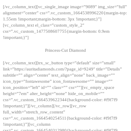
[/vc_column_text][vc_single_image image=”9089″ img_size=”full”
alignment=”center” css=”.vc_custom_1664538996220{margin-top:
1.55em !important;margin-bottom: 3px !important;}”]
[vc_column_text el_class=”custom_style_2″
css=”.vc_custom_1477508607755{margin-bottom: 0.9em
!important;}”]
Princess-Cut Diamond
[/vc_column_text][trx_sc_button type=”default” size=”small”
link=”https://auritadiamonds.com/?page_id=9249″ title=”Details”
subtitle=”” align=”center” text_align=”none” back_image=””
icon_type=”fontawesome” icon_fontawesome=”” image=””
icon_position=”left” id=”” class=”” css=””][vc_empty_space
height=”7em” alter_height=”none” hide_on_mobile=””
css=”.vc_custom_1664539622344{background-color: #f9f7f9
!important;}”][/vc_column][/vc_row][vc_row
full_width=”stretch_row_content”
css=”.vc_custom_1664540254511{background-color: #f9f7f9
!important;}”][vc_column
css=”.vc_custom_1664540312980{background-color: #f9f7f9