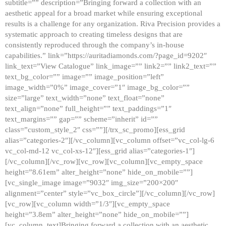
subtitle=”” description=”Bringing forward a collection with an
aesthetic appeal for a broad market while ensuring exceptional
results is a challenge for any organization. Riva Precision provides a
systematic approach to creating timeless designs that are
consistently reproduced through the company’s in-house
capabilities.” link=”https://auritadiamonds.com/?page_id=9202″
link_text=”View Catalogue” link_image=”” link2=”” link2_text=””
text_bg_color=”” image=”” image_position=”left”
image_width=”0%” image_cover=”1″ image_bg_color=””
size=”large” text_width=”none” text_float=”none”
text_align=”none” full_height=”” text_paddings=”1″
text_margins=”” gap=”” scheme=”inherit” id=””
class=”custom_style_2″ css=””][/trx_sc_promo][ess_grid
alias=”categories-2″][/vc_column][vc_column offset=”vc_col-lg-6
vc_col-md-12 vc_col-xs-12″][ess_grid alias=”categories-1″]
[/vc_column][/vc_row][vc_row][vc_column][vc_empty_space
height=”8.61em” alter_height=”none” hide_on_mobile=””]
[vc_single_image image=”9032″ img_size=”200×200″
alignment=”center” style=”vc_box_circle”][/vc_column][/vc_row]
[vc_row][vc_column width=”1/3″][vc_empty_space
height=”3.8em” alter_height=”none” hide_on_mobile=””]
[vc_column_text]Bringing forward a collection with an aesthetic