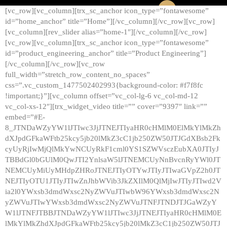
[vc_row][vc_column][trx_sc_anchor icon_type=”fontawesome”
id=”home_anchor” title=”Home”][/vc_column][/vc_row][vc_row]
[vc_column][rev_slider alias=”home-1″][/vc_column][/vc_row]
[vc_row][vc_column][trx_sc_anchor icon_type=”fontawesome”
id=”product_engineering_anchor” title=”Product Engineering”]
[/vc_column][/vc_row][vc_row
full_width=”stretch_row_content_no_spaces”
css=”.vc_custom_1477502402993{background-color: #f7f8fc
!important;}”][vc_column offset=”vc_col-lg-6 vc_col-md-12
vc_col-xs-12″][trx_widget_video title=”” cover=”9397″ link=””
embed=”#E-
8_JTNDaWZyYW1lJTIwc3JjJTNEJTIyaHR0cHMlM0ElMkYlMkZh
dXJpdGFkaWFtb25kcy5jb20lMkZ3cC1jb250ZW50JTJGdXBsb2Fk
cyUyRjIwMjQlMkYwNCUyRkF1cml0YS1SZWVsczEubXA0JTIyJ
TBBdGl0bGUlM0QwJTI2YnlsaW5lJTNEMCUyNnBvcnRyYWl0JT
NEMCUyMiUyMHdpZHRoJTNEJTIyOTYwJTIyJTIwaGVpZ2h0JT
NEJTIyOTU1JTIyJTIwZnJhbWVib3JkZXIlM0QlMjIwJTIyJTIwd2V
ia2l0YWxsb3dmdWxsc2NyZWVuJTIwbW96YWxsb3dmdWxsc2N
yZWVuJTIwYWxsb3dmdWxsc2NyZWVuJTNFJTNDJTJGaWZyY
W1lJTNFJTBBJTNDaWZyYW1lJTIwc3JjJTNEJTIyaHR0cHMlM0E
lMkYlMkZhdXJpdGFkaWFtb25kcy5jb20lMkZ3cC1jb250ZW50JTJ