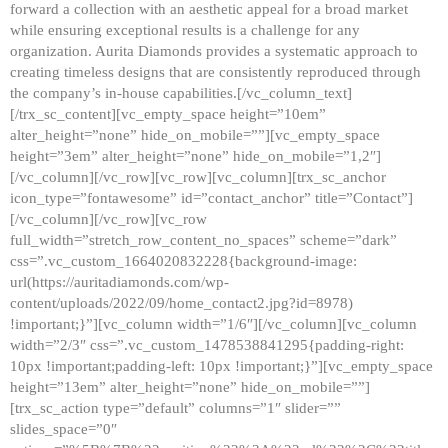
forward a collection with an aesthetic appeal for a broad market
while ensuring exceptional results is a challenge for any
organization. Aurita Diamonds provides a systematic approach to
creating timeless designs that are consistently reproduced through
the company’s in-house capabilities.[/vc_column_text]
[/trx_sc_content][vc_empty_space height=”10em”
alter_height=”none” hide_on_mobile=””][vc_empty_space
height=”3em” alter_height=”none” hide_on_mobile=”1,2″]
[/vc_column][/vc_row][vc_row][vc_column][trx_sc_anchor
icon_type=”fontawesome” id=”contact_anchor” title=”Contact”]
[/vc_column][/vc_row][vc_row
full_width=”stretch_row_content_no_spaces” scheme=”dark”
css=”.vc_custom_1664020832228{background-image:
url(https://auritadiamonds.com/wp-
content/uploads/2022/09/home_contact2.jpg?id=8978)
!important;}”][vc_column width=”1/6″][/vc_column][vc_column
width=”2/3″ css=”.vc_custom_1478538841295{padding-right:
10px !important;padding-left: 10px !important;}”][vc_empty_space
height=”13em” alter_height=”none” hide_on_mobile=””]
[trx_sc_action type=”default” columns=”1″ slider=””
slides_space=”0″