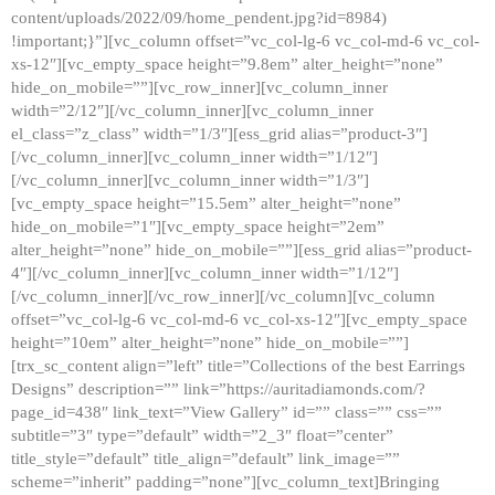
content/uploads/2022/09/home_pendent.jpg?id=8984)
!important;}”][vc_column offset=”vc_col-lg-6 vc_col-md-6 vc_col-
xs-12″][vc_empty_space height=”9.8em” alter_height=”none”
hide_on_mobile=””][vc_row_inner][vc_column_inner
width=”2/12″][/vc_column_inner][vc_column_inner
el_class=”z_class” width=”1/3″][ess_grid alias=”product-3″]
[/vc_column_inner][vc_column_inner width=”1/12″]
[/vc_column_inner][vc_column_inner width=”1/3″]
[vc_empty_space height=”15.5em” alter_height=”none”
hide_on_mobile=”1″][vc_empty_space height=”2em”
alter_height=”none” hide_on_mobile=””][ess_grid alias=”product-
4″][/vc_column_inner][vc_column_inner width=”1/12″]
[/vc_column_inner][/vc_row_inner][/vc_column][vc_column
offset=”vc_col-lg-6 vc_col-md-6 vc_col-xs-12″][vc_empty_space
height=”10em” alter_height=”none” hide_on_mobile=””]
[trx_sc_content align=”left” title=”Collections of the best Earrings
Designs” description=”” link=”https://auritadiamonds.com/?
page_id=438″ link_text=”View Gallery” id=”” class=”” css=””
subtitle=”3″ type=”default” width=”2_3″ float=”center”
title_style=”default” title_align=”default” link_image=””
scheme=”inherit” padding=”none”][vc_column_text]Bringing