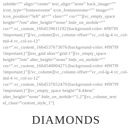
subtitle=”” align=”center” text_align=”none” back_image=””
GALLERY
icon_type=”fontawesome” icon_fontawesome=”” image=””
icon_position=”left” id=”” class=”” css=””][vc_empty_space
ABOUT
height=”7em” alter_height=”none” hide_on_mobile=””
CONTACTS
css=”.vc_custom_1664539611192{background-color: #f9f7f9
!important;}”][/vc_column][vc_column offset=”vc_col-lg-4 vc_col-
md-4 vc_col-xs-12″
css=”.vc_custom_1664537673076{background-color: #f9f7f9
!important;}”][ess_grid alias=”grid-1″][vc_empty_space
height=”7em” alter_height=”none” hide_on_mobile=””
css=”.vc_custom_1664540004271{background-color: #f9f7f9
!important;}”][/vc_column][vc_column offset=”vc_col-lg-4 vc_col-
md-4 vc_col-xs-12″
css=”.vc_custom_1664537652470{background-color: #f9f7f9
!important;}”][vc_empty_space height=”4.44em”
alter_height=”none” hide_on_mobile=”1,2″][vc_column_text
el_class=”custom_style_1″]
DIAMONDS