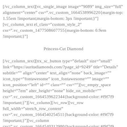
[/vc_column_text][vc_single_image image=”9089″ img_size=”full”
alignment=”center” css=”.vc_custom_1664538996220{margin-top:
1.55em !important;margin-bottom: 3px !important;}”]
[vc_column_text el_class=”custom_style_2″
css=”.vc_custom_1477508607755{margin-bottom: 0.9em
!important;}”]
Princess-Cut Diamond
[/vc_column_text][trx_sc_button type=”default” size=”small”
link=”https://auritadiamonds.com/?page_id=9249″ title=”Details”
subtitle=”” align=”center” text_align=”none” back_image=””
icon_type=”fontawesome” icon_fontawesome=”” image=””
icon_position=”left” id=”” class=”” css=””][vc_empty_space
height=”7em” alter_height=”none” hide_on_mobile=””
css=”.vc_custom_1664539622344{background-color: #f9f7f9
!important;}”][/vc_column][/vc_row][vc_row
full_width=”stretch_row_content”
css=”.vc_custom_1664540254511{background-color: #f9f7f9
!important;}”][vc_column
css=”.vc_custom_1664540312980{background-color: #f9f7f9