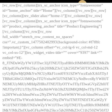
[vc_row][vc_column][trx_sc_anchor icon_type=”fontawesome”
id=”home_anchor” title=”Home”][/vc_column][/vc_row][vc_row]
[vc_column][rev_slider alias=”home-1″][/vc_column][/vc_row]
[vc_row][vc_column][trx_sc_anchor icon_type=”fontawesome”
id=”product_engineering_anchor” title=”Product Engineering”]
[/vc_column][/vc_row][vc_row
full_width=”stretch_row_content_no_spaces”
css=”.vc_custom_1477502402993{background-color: #f7f8fc
!important;}”][vc_column offset=”vc_col-lg-6 vc_col-md-12
vc_col-xs-12″][trx_widget_video title=”” cover=”9397″ link=””
embed=”#E-
8_JTNDaWZyYW1lJTIwc3JjJTNEJTIyaHR0cHMlM0ElMkYlMkZh
dXJpdGFkaWFtb25kcy5jb20lMkZ3cC1jb250ZW50JTJGdXBsb2Fk
cyUyRjIwMjQlMkYwNCUyRkF1cml0YS1SZWVsczEubXA0JTIyJ
TBBdGl0bGUlM0QwJTI2YnlsaW5lJTNEMCUyNnBvcnRyYWl0JT
NEMCUyMiUyMHdpZHRoJTNEJTIyOTYwJTIyJTIwaGVpZ2h0JT
NEJTIyOTU1JTIyJTIwZnJhbWVib3JkZXIlM0QlMjIwJTIyJTIwd2V
ia2l0YWxsb3dmdWxsc2NyZWVuJTIwbW96YWxsb3dmdWxsc2N
yZWVuJTIwYWxsb3dmdWxsc2NyZWVuJTNFJTNDJTJGaWZyY
W1lJTNFJTBBJTNDaWZyYW1lJTIwc3JjJTNEJTIyaHR0cHMlM0E
lMkYlMkZhdXJpdGFkaWFtb25kcy5jb20lMkZ3cC1jb250ZW50JTJ