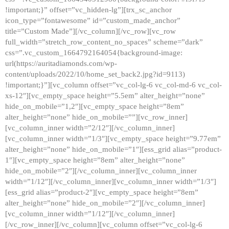
!important;}” offset=”vc_hidden-lg”][trx_sc_anchor
icon_type=”fontawesome” id=”custom_made_anchor”
title=”Custom Made”][/vc_column][/vc_row][vc_row
full_width=”stretch_row_content_no_spaces” scheme=”dark”
css=”.vc_custom_1664792164054{background-image:
url(https://auritadiamonds.com/wp-
content/uploads/2022/10/home_set_back2.jpg?id=9113)
!important;}”][vc_column offset=”vc_col-lg-6 vc_col-md-6 vc_col-
xs-12″][vc_empty_space height=”5.5em” alter_height=”none”
hide_on_mobile=”1,2″][vc_empty_space height=”8em”
alter_height=”none” hide_on_mobile=””][vc_row_inner]
[vc_column_inner width=”2/12″][/vc_column_inner]
[vc_column_inner width=”1/3″][vc_empty_space height=”9.77em”
alter_height=”none” hide_on_mobile=”1″][ess_grid alias=”product-
1″][vc_empty_space height=”8em” alter_height=”none”
hide_on_mobile=”2″][/vc_column_inner][vc_column_inner
width=”1/12″][/vc_column_inner][vc_column_inner width=”1/3″]
[ess_grid alias=”product-2″][vc_empty_space height=”8em”
alter_height=”none” hide_on_mobile=”2″][/vc_column_inner]
[vc_column_inner width=”1/12″][/vc_column_inner]
[/vc_row_inner][/vc_column][vc_column offset=”vc_col-lg-6