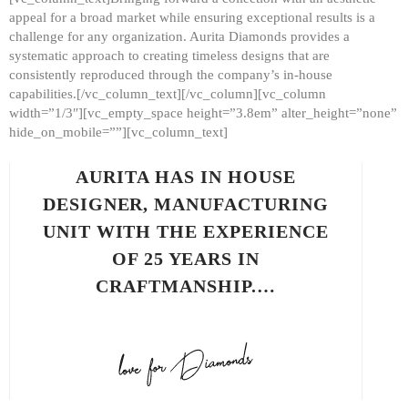
appeal for a broad market while ensuring exceptional results is a
challenge for any organization. Aurita Diamonds provides a
systematic approach to creating timeless designs that are
consistently reproduced through the company’s in-house
capabilities.[/vc_column_text][/vc_column][vc_column
width=”1/3″][vc_empty_space height=”3.8em” alter_height=”none”
hide_on_mobile=””][vc_column_text]
AURITA HAS IN HOUSE
DESIGNER, MANUFACTURING
UNIT WITH THE EXPERIENCE
OF 25 YEARS IN
CRAFTMANSHIP.…