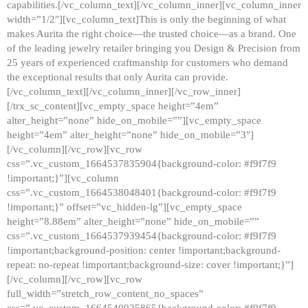
capabilities.[/vc_column_text][/vc_column_inner][vc_column_inner
width=”1/2″][vc_column_text]This is only the beginning of what
makes Aurita the right choice—the trusted choice—as a brand. One
of the leading jewelry retailer bringing you Design & Precision from
25 years of experienced craftmanship for customers who demand
the exceptional results that only Aurita can provide.
[/vc_column_text][/vc_column_inner][/vc_row_inner]
[/trx_sc_content][vc_empty_space height=”4em”
alter_height=”none” hide_on_mobile=””][vc_empty_space
height=”4em” alter_height=”none” hide_on_mobile=”3″]
[/vc_column][/vc_row][vc_row
css=”.vc_custom_1664537835904{background-color: #f9f7f9
!important;}”][vc_column
css=”.vc_custom_1664538048401{background-color: #f9f7f9
!important;}” offset=”vc_hidden-lg”][vc_empty_space
height=”8.88em” alter_height=”none” hide_on_mobile=””
css=”.vc_custom_1664537939454{background-color: #f9f7f9
!important;background-position: center !important;background-
repeat: no-repeat !important;background-size: cover !important;}”]
[/vc_column][/vc_row][vc_row
full_width=”stretch_row_content_no_spaces”
css=”.vc_custom_1664540925865{background-color: #f9f7f9