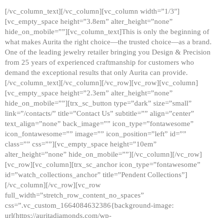
[/vc_column_text][/vc_column][vc_column width=”1/3″]
[vc_empty_space height=”3.8em” alter_height=”none”
hide_on_mobile=””][vc_column_text]This is only the beginning of
what makes Aurita the right choice—the trusted choice—as a brand.
One of the leading jewelry retailer bringing you Design & Precision
from 25 years of experienced craftmanship for customers who
demand the exceptional results that only Aurita can provide.
[/vc_column_text][/vc_column][/vc_row][vc_row][vc_column]
[vc_empty_space height=”2.3em” alter_height=”none”
hide_on_mobile=””][trx_sc_button type=”dark” size=”small”
link=”/contacts/” title=”Contact Us” subtitle=”” align=”center”
text_align=”none” back_image=”” icon_type=”fontawesome”
icon_fontawesome=”” image=”” icon_position=”left” id=””
class=”” css=””][vc_empty_space height=”10em”
alter_height=”none” hide_on_mobile=””][/vc_column][/vc_row]
[vc_row][vc_column][trx_sc_anchor icon_type=”fontawesome”
id=”watch_collections_anchor” title=”Pendent Collections”]
[/vc_column][/vc_row][vc_row
full_width=”stretch_row_content_no_spaces”
css=”.vc_custom_1664084632386{background-image:
url(https://auritadiamonds.com/wp-