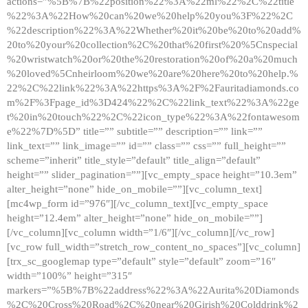
actions=”%5B%7B%22position%22%3A%22ml%22%2C%22title
%22%3A%22How%20can%20we%20help%20you%3F%22%2C
%22description%22%3A%22Whether%20it%20be%20to%20add%
20to%20your%20collection%2C%20that%20first%20%5Cnspecial
%20wristwatch%20or%20the%20restoration%20of%20a%20much
%20loved%5Cnheirloom%20we%20are%20here%20to%20help.%
22%2C%22link%22%3A%22https%3A%2F%2Fauritadiamonds.co
m%2F%3Fpage_id%3D424%22%2C%22link_text%22%3A%22ge
t%20in%20touch%22%2C%22icon_type%22%3A%22fontawesom
e%22%7D%5D” title=”” subtitle=”” description=”” link=””
link_text=”” link_image=”” id=”” class=”” css=”” full_height=””
scheme=”inherit” title_style=”default” title_align=”default”
height=”” slider_pagination=””][vc_empty_space height=”10.3em”
alter_height=”none” hide_on_mobile=””][vc_column_text]
[mc4wp_form id=”976″][/vc_column_text][vc_empty_space
height=”12.4em” alter_height=”none” hide_on_mobile=””]
[/vc_column][vc_column width=”1/6″][/vc_column][/vc_row]
[vc_row full_width=”stretch_row_content_no_spaces”][vc_column]
[trx_sc_googlemap type=”default” style=”default” zoom=”16″
width=”100%” height=”315″
markers=”%5B%7B%22address%22%3A%22Aurita%20Diamonds
%2C%20Cross%20Road%2C%20near%20Girish%20Colddrink%2