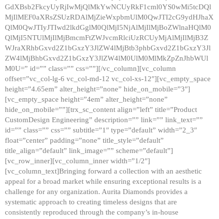
GdXBsb2FkcyUyRjIwMjQlMkYwNCUyRkF1cml0YS0wMi5tcDQl
MjIlMEF0aXRsZSUzRDAlMjZieWxpbmUlM0QwJTI2cG9ydHJhaX
QlM0QwJTIyJTIwd2lkdGglM0QlMjI5NjAlMjIlMjBoZWlnaHQlM0
QlMjI5NTUlMjIlMjBmcmFtZWJvcmRlciUzRCUyMjAlMjIlMjB3Z
WJraXRhbGxvd2Z1bGxzY3JlZW4lMjBtb3phbGxvd2Z1bGxzY3Jl
ZW4lMjBhbGxvd2Z1bGxzY3JlZW4lM0UlM0MlMkZpZnJhbWUl
M0U=” id=”” class=”” css=””][/vc_column][vc_column
offset=”vc_col-lg-6 vc_col-md-12 vc_col-xs-12″][vc_empty_space
height=”4.65em” alter_height=”none” hide_on_mobile=”3″]
[vc_empty_space height=”4em” alter_height=”none”
hide_on_mobile=””][trx_sc_content align=”left” title=”Product
CustomDesign Engineering” description=”” link=”” link_text=””
id=”” class=”” css=”” subtitle=”1″ type=”default” width=”2_3″
float=”center” padding=”none” title_style=”default”
title_align=”default” link_image=”” scheme=”default”]
[vc_row_inner][vc_column_inner width=”1/2″]
[vc_column_text]Bringing forward a collection with an aesthetic
appeal for a broad market while ensuring exceptional results is a
challenge for any organization. Aurita Diamonds provides a
systematic approach to creating timeless designs that are
consistently reproduced through the company’s in-house