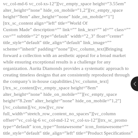
vc_col-md-6 vc_col-xs-12″][vc_empty_space height=”3.55em”
alter_height=”none” hide_on_mobile=”1,2″][vc_empty_space
height=”8em” alter_height=”none” hide_on_mobile=”1″]
[trx_sc_content align=”left” title=”World Of
Custom Made” description=”” link=”” link_text=”” id=”” class=””
css=”” subtitle=”2″ type=”default” width=”2_3″ float=”center”
title_style=”default” title_align=”default” link_image=””
scheme=”inherit” padding=”none”][vc_column_text]Bringing
forward a collection with an aesthetic appeal for a broad market
while ensuring exceptional results is a challenge for any
organization. Aurita Diamonds provides a systematic approach to
creating timeless designs that are consistently reproduced through
the company’s in-house capabilities.[/vc_column_text]
[/trx_sc_content][vc_empty_space height=”8em”
alter_height=”none” hide_on_mobile=””][vc_empty_space
height=”8.2em” alter_height=”none” hide_on_mobile=”1,2″]
[/vc_column][/vc_row][vc_row
full_width=”stretch_row_content_no_spaces”][vc_column
offset=”vc_col-lg-6 vc_col-md-12 vc_col-xs-12″][trx_sc_promo
type=”default” icon_type=”fontawesome” icon_fontawesome=””
title_style=”default” title_align=”left” title=”Product Specifications”