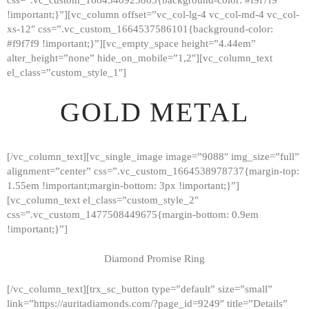
!important;}”][vc_column offset=”vc_col-lg-4 vc_col-md-4 vc_col-
xs-12″ css=”.vc_custom_1664537586101{background-color:
#f9f7f9 !important;}”][vc_empty_space height=”4.44em”
alter_height=”none” hide_on_mobile=”1,2″][vc_column_text
el_class=”custom_style_1″]
GOLD METAL
[/vc_column_text][vc_single_image image=”9088″ img_size=”full”
alignment=”center” css=”.vc_custom_1664538978737{margin-top:
1.55em !important;margin-bottom: 3px !important;}”]
[vc_column_text el_class=”custom_style_2″
css=”.vc_custom_1477508449675{margin-bottom: 0.9em
!important;}”]
Diamond Promise Ring
[/vc_column_text][trx_sc_button type=”default” size=”small”
HOME
link=”https://auritadiamonds.com/?page_id=9249″ title=”Details”