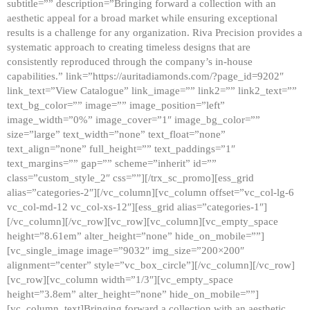
subtitle=”” description=”Bringing forward a collection with an
aesthetic appeal for a broad market while ensuring exceptional
results is a challenge for any organization. Riva Precision provides a
systematic approach to creating timeless designs that are
consistently reproduced through the company’s in-house
capabilities.” link=”https://auritadiamonds.com/?page_id=9202″
link_text=”View Catalogue” link_image=”” link2=”” link2_text=””
text_bg_color=”” image=”” image_position=”left”
image_width=”0%” image_cover=”1″ image_bg_color=””
size=”large” text_width=”none” text_float=”none”
text_align=”none” full_height=”” text_paddings=”1″
text_margins=”” gap=”” scheme=”inherit” id=””
class=”custom_style_2″ css=””][/trx_sc_promo][ess_grid
alias=”categories-2″][/vc_column][vc_column offset=”vc_col-lg-6
vc_col-md-12 vc_col-xs-12″][ess_grid alias=”categories-1″]
[/vc_column][/vc_row][vc_row][vc_column][vc_empty_space
height=”8.61em” alter_height=”none” hide_on_mobile=””]
[vc_single_image image=”9032″ img_size=”200×200″
alignment=”center” style=”vc_box_circle”][/vc_column][/vc_row]
[vc_row][vc_column width=”1/3″][vc_empty_space
height=”3.8em” alter_height=”none” hide_on_mobile=””]
[vc_column_text]Bringing forward a collection with an aesthetic