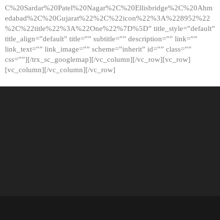
C%20Sardar%20Patel%20Nagar%2C%20Ellisbridge%2C%20Ahm
edabad%2C%20Gujarat%22%2C%22icon%22%3A%228952%22
%2C%22title%22%3A%22One%22%7D%5D” title_style=”default”
title_align=”default” title=”” subtitle=”” description=”” link=””
link_text=”” link_image=”” scheme=”inherit” id=”” class=””
css=””][/trx_sc_googlemap][/vc_column][/vc_row][vc_row]
[vc_column][/vc_column][/vc_row]