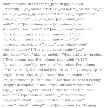
content/uploads/2022/09/home_pendent.jpg?id=8984)
!important;}”][vc_column offset=”vc_col-lg-6 vc_col-md-6 vc_col-
xs-12″][vc_empty_space height=”9.8em” alter_height=”none”
hide_on_mobile=””][vc_row_inner][vc_column_inner
width=”2/12″][/vc_column_inner][vc_column_inner
el_class=”z_class” width=”1/3″][ess_grid alias=”product-3″]
[/vc_column_inner][vc_column_inner width=”1/12″]
[/vc_column_inner][vc_column_inner width=”1/3″]
[vc_empty_space height=”15.5em” alter_height=”none”
hide_on_mobile=”1″][vc_empty_space height=”2em”
alter_height=”none” hide_on_mobile=””][ess_grid alias=”product-
4″][/vc_column_inner][vc_column_inner width=”1/12″]
[/vc_column_inner][/vc_row_inner][/vc_column][vc_column
offset=”vc_col-lg-6 vc_col-md-6 vc_col-xs-12″][vc_empty_space
height=”10em” alter_height=”none” hide_on_mobile=””]
[trx_sc_content align=”left” title=”Collections of the best Earrings
Designs” description=”” link=”https://auritadiamonds.com/?
page_id=438″ link_text=”View Gallery” id=”” class=”” css=””
subtitle=”3″ type=”default” width=”2_3″ float=”center”
title_style=”default” title_align=”default” link_image=””
scheme=”inherit” padding=”none”][vc_column_text]Bringing