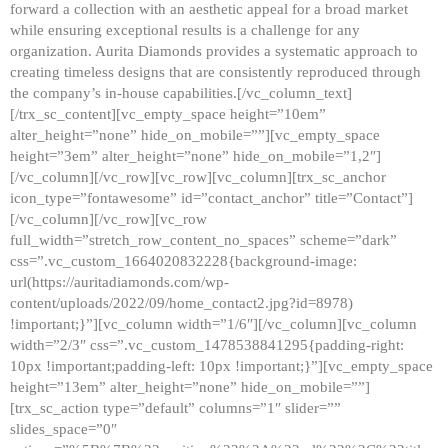
forward a collection with an aesthetic appeal for a broad market
while ensuring exceptional results is a challenge for any
organization. Aurita Diamonds provides a systematic approach to
creating timeless designs that are consistently reproduced through
the company’s in-house capabilities.[/vc_column_text]
[/trx_sc_content][vc_empty_space height=”10em”
alter_height=”none” hide_on_mobile=””][vc_empty_space
height=”3em” alter_height=”none” hide_on_mobile=”1,2″]
[/vc_column][/vc_row][vc_row][vc_column][trx_sc_anchor
icon_type=”fontawesome” id=”contact_anchor” title=”Contact”]
[/vc_column][/vc_row][vc_row
full_width=”stretch_row_content_no_spaces” scheme=”dark”
css=”.vc_custom_1664020832228{background-image:
url(https://auritadiamonds.com/wp-
content/uploads/2022/09/home_contact2.jpg?id=8978)
!important;}”][vc_column width=”1/6″][/vc_column][vc_column
width=”2/3″ css=”.vc_custom_1478538841295{padding-right:
10px !important;padding-left: 10px !important;}”][vc_empty_space
height=”13em” alter_height=”none” hide_on_mobile=””]
[trx_sc_action type=”default” columns=”1″ slider=””
slides_space=”0″