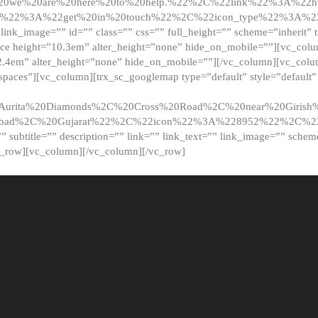
20we%20are%20here%20to%20help.%22%2C%22link%22%3A%22ht
t%22%3A%22get%20in%20touch%22%2C%22icon_type%22%3A%22f
 link_image=”” id=”” class=”” css=”” full_height=”” scheme=”inherit” ti
pace height=”10.3em” alter_height=”none” hide_on_mobile=””][vc_co
2.4em” alter_height=”none” hide_on_mobile=””][/vc_column][vc_colu
_spaces”][vc_column][trx_sc_googlemap type=”default” style=”defaul
urita%20Diamonds%2C%20Cross%20Road%2C%20near%20Girish%2
dabad%2C%20Gujarat%22%2C%22icon%22%3A%228952%22%2C%
le=”” subtitle=”” description=”” link=”” link_text=”” link_image=”” sche
c_row][vc_column][/vc_column][/vc_row]