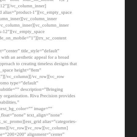
12″][/vc_column_inner]
d alias=”product-1″][vc_empty_space
lumn_inner][vc_column_inner
/vc_column_inner][vc_column_inner
xs-12″][vc_empty_space
de_on_mobile=”1″][trx_sc_content
=”center” title_style=”default”
ith an aesthetic appeal for a broad
pproach to creating timeless designs that
ty_space height=”8em”
2″][/vc_column][/vc_row][vc_row
romo type=”default”
subtitle=”” description=”Bringing
ny organization. Riva Precision provides
abilities.”
 text_bg_color=”” image=””
float=”none” text_align=”none”
x_sc_promo][ess_grid alias=”categories-
olumn][/vc_row][vc_row][vc_column]
ze=”200×200″ alignment=”center”