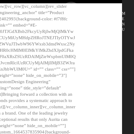
ow][vc_row][vc_column][rev_slider
gineering_anchor” title=”Product
M
2402993{background-color: #f7f8fc
E
N
 link=”” embed=”#E-
U
50JTJGdXBsb2FkcyUyRjIwMjQlMkYw
MCUyMiUyMHdpZHRoJTNEJTIyOTYwJ
2NyZWVuJTIwbW96YWxsb3dmdWxsc2Ny
aHR0cHMlM0ElMkYlMkZhdXJpdGFka
EF0aXRsZSUzRDAlMjZieWxpbmUlM0Q
JvcmRlciUzRCUyMjAlMjIlMjB3ZWJra
bWUlM0U=” id=”” class=”” css=””]
height=”none” hide_on_mobile=”3″]
 CustomDesign Engineering”
ding=”none” title_style=”default”
Bringing forward a collection with an
monds provides a systematic approach to
text][/vc_column_inner][vc_column_inner
 a brand. One of the leading jewelry
ptional results that only Aurita can
_height=”none” hide_on_mobile=””]
c_custom_1664537835904{background-