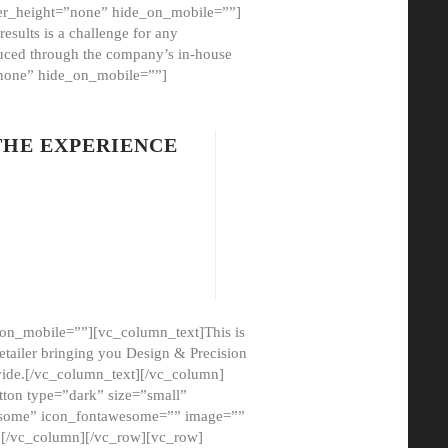
er_height=”none” hide_on_mobile=””]
esults is a challenge for any
oduced through the company’s in-house
”none” hide_on_mobile=””]
THE EXPERIENCE
on_mobile=””][vc_column_text]This is
etailer bringing you Design & Precision
ovide.[/vc_column_text][/vc_column]
ton type=”dark” size=”small”
awesome” icon_fontawesome=”” image=””
”][/vc_column][/vc_row][vc_row]