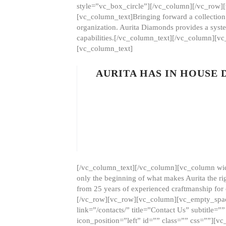
style=”vc_box_circle”][/vc_column][/vc_row
[vc_column_text]Bringing forward a collection w
organization. Aurita Diamonds provides a syste
capabilities.[/vc_column_text][/vc_column][
[vc_column_text]
AURITA HAS IN HOUSE
[/vc_column_text][/vc_column][vc_column wid
only the beginning of what makes Aurita the ri
from 25 years of experienced craftmanship for
[/vc_row][vc_row][vc_column][vc_empty_space
link=”/contacts/” title=”Contact Us” subtitl
icon_position=”left” id=”” class=”” css=””]