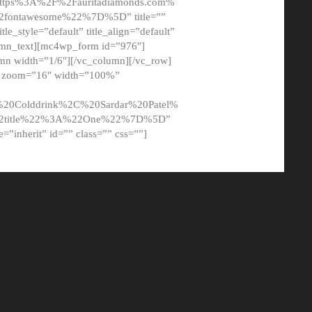
tps%3A%2F%2Fauritadiamonds.com%
ontawesome%22%7D%5D” title=””
tle_style=”default” title_align=”default”
lumn_text][mc4wp_form id=”976″]
mn width=”1/6″][/vc_column][/vc_row]
t” zoom=”16″ width=”100%”
0Colddrink%2C%20Sardar%20Patel%
22title%22%3A%22One%22%7D%5D”
me=”inherit” id=”” class=”” css=””]