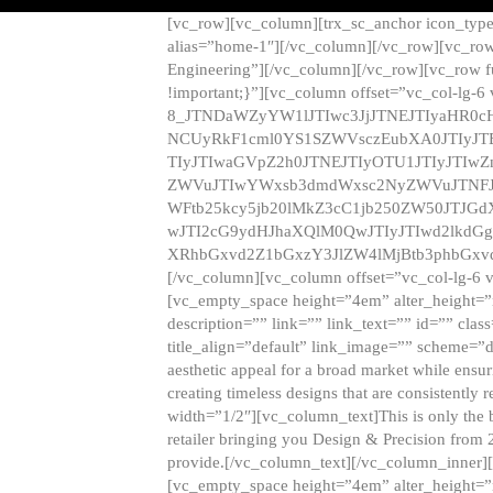
[vc_row][vc_column][trx_sc_anchor icon_typ
alias=”home-1″][/vc_column][/vc_row][vc_row
Engineering”][/vc_column][/vc_row][vc_row 
!important;}”][vc_column offset=”vc_col-lg-6
8_JTNDaWZyYW1lJTIwc3JjJTNEJTIyaHR0c
NCUyRkF1cml0YS1SZWVsczEubXA0JTIyJ
TIyJTIwaGVpZ2h0JTNEJTIyOTU1JTIyJTIw
ZWVuJTIwYWxsb3dmdWxsc2NyZWVuJTNFJ
WFtb25kcy5jb20lMkZ3cC1jb250ZW50JTJG
wJTI2cG9ydHJhaXQlM0QwJTIyJTIwd2lkdGg
XRhbGxvd2Z1bGxzY3JlZW4lMjBtb3phbGxvd
[/vc_column][vc_column offset=”vc_col-lg-6 
[vc_empty_space height=”4em” alter_height=”n
description=”” link=”” link_text=”” id=”” clas
title_align=”default” link_image=”” scheme=”
aesthetic appeal for a broad market while ensur
creating timeless designs that are consistent
width=”1/2″][vc_column_text]This is only the 
retailer bringing you Design & Precision from 
provide.[/vc_column_text][/vc_column_inner]
[vc_empty_space height=”4em” alter_height