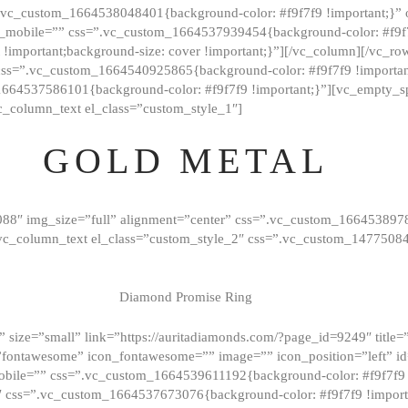
=”.vc_custom_1664538048401{background-color: #f9f7f9 !important;}”
_mobile=”” css=”.vc_custom_1664537939454{background-color: #f9f7f
t !important;background-size: cover !important;}”][/vc_column][/vc_r
css=”.vc_custom_1664540925865{background-color: #f9f7f9 !important
1664537586101{background-color: #f9f7f9 !important;}”][vc_empty_s
c_column_text el_class=”custom_style_1″]
GOLD METAL
088″ img_size=”full” alignment=”center” css=”.vc_custom_166453897
][vc_column_text el_class=”custom_style_2″ css=”.vc_custom_147750
Diamond Promise Ring
 size=”small” link=”https://auritadiamonds.com/?page_id=9249″ title=”D
fontawesome” icon_fontawesome=”” image=”” icon_position=”left” id
obile=”” css=”.vc_custom_1664539611192{background-color: #f9f7f9 
″ css=”.vc_custom_1664537673076{background-color: #f9f7f9 !importan