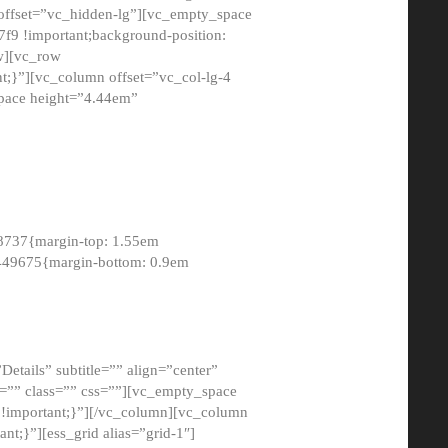
 offset=”vc_hidden-lg”][vc_empty_space
9 !important;background-position:
ow][vc_row
;}”][vc_column offset=”vc_col-lg-4
pace height=”4.44em”
8737{margin-top: 1.55em
8449675{margin-bottom: 0.9em
etails” subtitle=”” align=”center”
=”” class=”” css=””][vc_empty_space
!important;}”][/vc_column][vc_column
t;}”][ess_grid alias=”grid-1″]