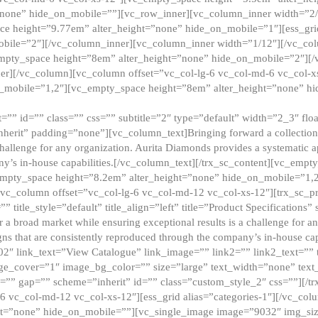
”none” hide_on_mobile=””][vc_row_inner][vc_column_inner width=”2/
e height=”9.77em” alter_height=”none” hide_on_mobile=”1″][ess_gri
obile=”2″][/vc_column_inner][vc_column_inner width=”1/12″][/vc_co
_empty_space height=”8em” alter_height=”none” hide_on_mobile=”2″][
er][/vc_column][vc_column offset=”vc_col-lg-6 vc_col-md-6 vc_col-
_mobile=”1,2″][vc_empty_space height=”8em” alter_height=”none” hi
”” id=”” class=”” css=”” subtitle=”2″ type=”default” width=”2_3″ float
nherit” padding=”none”][vc_column_text]Bringing forward a collection w
challenge for any organization. Aurita Diamonds provides a systematic a
ny’s in-house capabilities.[/vc_column_text][/trx_sc_content][vc_emp
empty_space height=”8.2em” alter_height=”none” hide_on_mobile=”1,
[vc_column offset=”vc_col-lg-6 vc_col-md-12 vc_col-xs-12″][trx_sc_p
tle_style=”default” title_align=”left” title=”Product Specifications” 
or a broad market while ensuring exceptional results is a challenge for a
gns that are consistently reproduced through the company’s in-house cap
02″ link_text=”View Catalogue” link_image=”” link2=”” link2_text=””
e_cover=”1″ image_bg_color=”” size=”large” text_width=”none” text_
=”” gap=”” scheme=”inherit” id=”” class=”custom_style_2″ css=””][/tr
6 vc_col-md-12 vc_col-xs-12″][ess_grid alias=”categories-1″][/vc_c
ht=”none” hide_on_mobile=””][vc_single_image image=”9032″ img_si