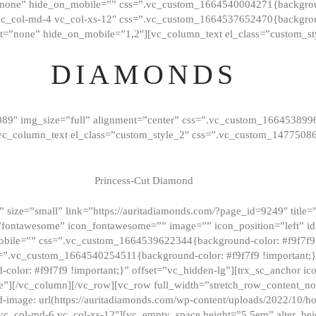
”none” hide_on_mobile=”” css=”.vc_custom_1664540004271{background
vc_col-md-4 vc_col-xs-12″ css=”.vc_custom_1664537652470{backgroun
t=”none” hide_on_mobile=”1,2″][vc_column_text el_class=”custom_st
DIAMONDS
089″ img_size=”full” alignment=”center” css=”.vc_custom_166453899
][vc_column_text el_class=”custom_style_2″ css=”.vc_custom_147750
Princess-Cut Diamond
 size=”small” link=”https://auritadiamonds.com/?page_id=9249″ title=”D
fontawesome” icon_fontawesome=”” image=”” icon_position=”left” id
obile=”” css=”.vc_custom_1664539622344{background-color: #f9f7f9 
s=”.vc_custom_1664540254511{background-color: #f9f7f9 !important;
lor: #f9f7f9 !important;}” offset=”vc_hidden-lg”][trx_sc_anchor i
”][/vc_column][/vc_row][vc_row full_width=”stretch_row_content_n
mage: url(https://auritadiamonds.com/wp-content/uploads/2022/10/h
6 vc_col-md-6 vc_col-xs-12″][vc_empty_space height=”5.5em” alter_he