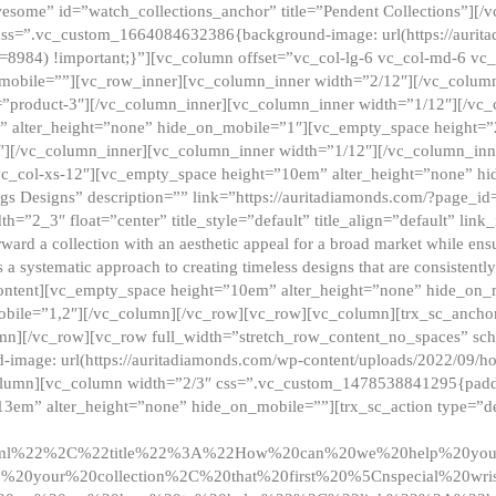
esome” id=”watch_collections_anchor” title=”Pendent Collections”][
css=”.vc_custom_1664084632386{background-image: url(https://aurit
=8984) !important;}”][vc_column offset=”vc_col-lg-6 vc_col-md-6 vc
_mobile=””][vc_row_inner][vc_column_inner width=”2/12″][/vc_colum
as=”product-3″][/vc_column_inner][vc_column_inner width=”1/12″][/v
” alter_height=”none” hide_on_mobile=”1″][vc_empty_space height=”
4″][/vc_column_inner][vc_column_inner width=”1/12″][/vc_column_inn
vc_col-xs-12″][vc_empty_space height=”10em” alter_height=”none” hi
rrings Designs” description=”” link=”https://auritadiamonds.com/?page_i
dth=”2_3″ float=”center” title_style=”default” title_align=”default” li
d a collection with an aesthetic appeal for a broad market while ensur
 a systematic approach to creating timeless designs that are consistent
c_content][vc_empty_space height=”10em” alter_height=”none” hide_o
obile=”1,2″][/vc_column][/vc_row][vc_row][vc_column][trx_sc_anch
lumn][/vc_row][vc_row full_width=”stretch_row_content_no_spaces” s
mage: url(https://auritadiamonds.com/wp-content/uploads/2022/09/h
olumn][vc_column width=”2/3″ css=”.vc_custom_1478538841295{padding
13em” alter_height=”none” hide_on_mobile=””][trx_sc_action type=”de
2ml%22%2C%22title%22%3A%22How%20can%20we%20help%20yo
0your%20collection%2C%20that%20first%20%5Cnspecial%20wris