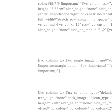
color: #f9f7f9 !important;}”][vc_column css
height=”8.88em” alter_height=”none” hide_on
center !important;background-repeat: no-repea
full_width=”stretch_row_content_no_spaces” 
vc_col-md-4 vc_col-xs-12″ css=”.vc_custom_
alter_height=”none” hide_on_mobile=”1,2″][v
[/vc_column_text][vc_single_image image=”9
!important;margin-bottom: 3px !important;}”
!important;}”]
[/vc_column_text][trx_sc_button type=”default”
text_align=”none” back_image=”” icon_type=”
height=”7em” alter_height=”none” hide_on_m
offset=”vc_col-lg-4 vc_col-md-4 vc_col-xs-12