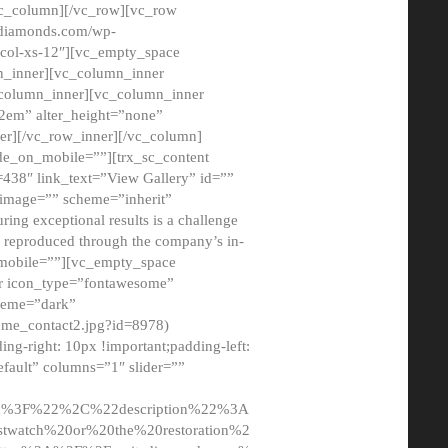
/vc_column][/vc_row][vc_row
adiamonds.com/wp-
_col-xs-12″][vc_empty_space
n_inner][vc_column_inner
c_column_inner][vc_column_inner
2em” alter_height=”none”
er][/vc_row_inner][/vc_column]
de_on_mobile=””][trx_sc_content
d=438″ link_text=”View Gallery” id=””
nk_image=”” scheme=”inherit”
ing exceptional results is a challenge
ly reproduced through the company’s in-
n_mobile=””][vc_empty_space
or icon_type=”fontawesome”
cheme=”dark”
ome_contact2.jpg?id=8978)
-right: 10px !important;padding-left:
fault” columns=”1″ slider=””
u%3F%22%2C%22description%22%3A
twatch%20or%20the%20restoration%2