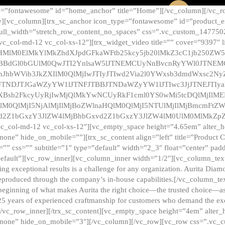
e=”fontawesome” id=”home_anchor” title=”Home”][/vc_column][/vc_r
][vc_column][trx_sc_anchor icon_type=”fontawesome” id=”product_en
full_width=”stretch_row_content_no_spaces” css=”.vc_custom_147750
 vc_col-md-12 vc_col-xs-12″][trx_widget_video title=”” cover=”9397″
HMlM0ElMkYlMkZhdXJpdGFkaWFtb25kcy5jb20lMkZ3cC1jb250ZW
TBBdGl0bGUlM0QwJTI2YnlsaW5lJTNEMCUyNnBvcnRyYWl0JTNE
ZnJhbWVib3JkZXIlM0QlMjIwJTIyJTIwd2Via2l0YWxsb3dmdWxsc
TNDJTJGaWZyYW1lJTNFJTBBJTNDaWZyYW1lJTIwc3JjJTNEJTIy
dXBsb2FkcyUyRjIwMjQlMkYwNCUyRkF1cml0YS0wMi5tcDQlMjIlM
lM0QlMjI5NjAlMjIlMjBoZWlnaHQlM0QlMjI5NTUlMjIlMjBmcmFtZW
2Z1bGxzY3JlZW4lMjBhbGxvd2Z1bGxzY3JlZW4lM0UlM0MlMkZpZnJh
vc_col-md-12 vc_col-xs-12″][vc_empty_space height=”4.65em” alter_
one” hide_on_mobile=””][trx_sc_content align=”left” title=”Product
s=”” css=”” subtitle=”1″ type=”default” width=”2_3″ float=”center” pad
default”][vc_row_inner][vc_column_inner width=”1/2″][vc_column_text]
ing exceptional results is a challenge for any organization. Aurita Dia
ly reproduced through the company’s in-house capabilities.[/vc_column_
beginning of what makes Aurita the right choice—the trusted choice—as
25 years of experienced craftmanship for customers who demand the exce
[/vc_row_inner][/trx_sc_content][vc_empty_space height=”4em” alter
=”none” hide_on_mobile=”3″][/vc_column][/vc_row][vc_row css=”.v