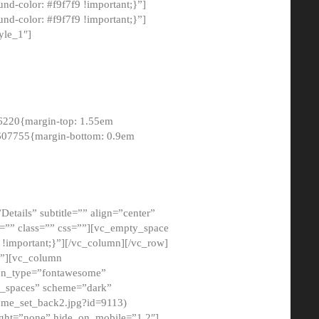
-color: #f9f7f9 !important;}”]
d-color: #f9f7f9 !important;}”]
yle_1″]
6220{margin-top: 1.55em
8607755{margin-bottom: 0.9em
etails” subtitle=”” align=”center”
=”” class=”” css=””][vc_empty_space
!important;}”][/vc_column][/vc_row]
}”][vc_column
con_type=”fontawesome”
o_spaces” scheme=”dark”
ome_set_back2.jpg?id=9113)
ight=”none” hide_on_mobile=”1,2″]