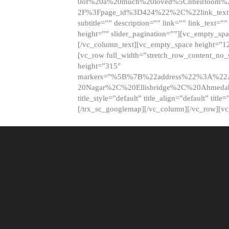
0of%20a%20much%20loved%5Cnheirloom%
2F%3Fpage_id%3D424%22%2C%22link_tex
subtitle=”” description=”” link=”” link_text=””
height=”” slider_pagination=””][vc_empty_s
[/vc_column_text][vc_empty_space height=”1
[vc_row full_width=”stretch_row_content_no
height=”315″
markers=”%5B%7B%22address%22%3A%22A
20Nagar%2C%20Ellisbridge%2C%20Ahme
title_style=”default” title_align=”default” tit
[/trx_sc_googlemap][/vc_column][/vc_row][v