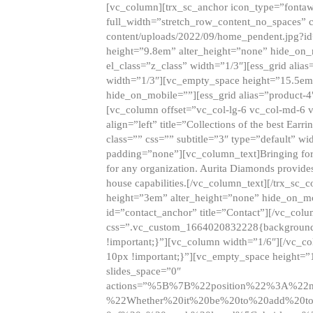
[vc_column][trx_sc_anchor icon_type=”fontaw
full_width=”stretch_row_content_no_spaces” 
content/uploads/2022/09/home_pendent.jpg?id
height=”9.8em” alter_height=”none” hide_on
el_class=”z_class” width=”1/3″][ess_grid ali
width=”1/3″][vc_empty_space height=”15.5em
hide_on_mobile=””][ess_grid alias=”product-
[vc_column offset=”vc_col-lg-6 vc_col-md-6 
align=”left” title=”Collections of the best Ea
class=”” css=”” subtitle=”3″ type=”default” wi
padding=”none”][vc_column_text]Bringing forwar
for any organization. Aurita Diamonds provides
house capabilities.[/vc_column_text][/trx_s
height=”3em” alter_height=”none” hide_on_m
id=”contact_anchor” title=”Contact”][/vc_co
css=”.vc_custom_1664020832228{background-i
!important;}”][vc_column width=”1/6″][/vc_c
10px !important;}”][vc_empty_space height=”
slides_space=”0″
actions=”%5B%7B%22position%22%3A%2
%22Whether%20it%20be%20to%20add%20to%2