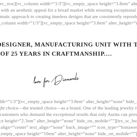
][vc_row][vc_column width=”1/3″][vc_empty_space height=”3.8em” alt
ith an aesthetic appeal for a broad market while ensuring exceptional r
matic approach to creating timeless designs that are consistently repr
vc_column width=”1/3″][vc_empty_space height=”3.8em” alter_height=
 DESIGNER, MANUFACTURING UNIT WITH 
OF 25 YEARS IN CRAFTMANSHIP.…
th=”1/3″][vc_empty_space height=”3.8em” alter_height=”none” hide_
ght choice—the trusted choice—as a brand. One of the leading jewelry r
 customers who demand the exceptional results that only Aurita can pr
 height=”2.3em” alter_height=”none” hide_on_mobile=””][trx_sc_but
e=”” align=”center” text_align=”none” back_image=”” icon_type=”font
[vc_empty_space height=”10em” alter_height=”none” hide_on_mobile=”