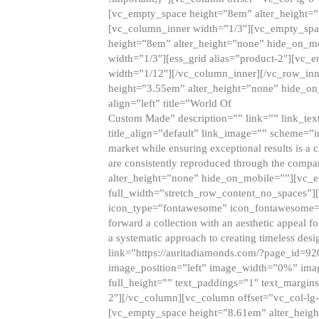
[vc_empty_space height=”8em” alter_height=
[vc_column_inner width=”1/3″][vc_empty_spac
height=”8em” alter_height=”none” hide_on_m
width=”1/3″][ess_grid alias=”product-2″][vc
width=”1/12″][/vc_column_inner][/vc_row_inn
height=”3.55em” alter_height=”none” hide_on
align=”left” title=”World Of
Custom Made” description=”” link=”” link_text=
title_align=”default” link_image=”” scheme=”i
market while ensuring exceptional results is a 
are consistently reproduced through the compa
alter_height=”none” hide_on_mobile=””][vc_
full_width=”stretch_row_content_no_spaces”]
icon_type=”fontawesome” icon_fontawesome=”” ti
forward a collection with an aesthetic appeal f
a systematic approach to creating timeless desi
link=”https://auritadiamonds.com/?page_id=92
image_position=”left” image_width=”0%” imag
full_height=”” text_paddings=”1″ text_margins
2″][/vc_column][vc_column offset=”vc_col-lg-
[vc_empty_space height=”8.61em” alter_heig