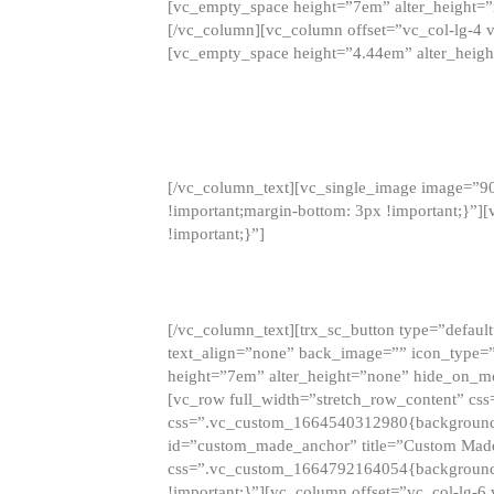
[vc_empty_space height=”7em” alter_height=
[/vc_column][vc_column offset=”vc_col-lg-4 
[vc_empty_space height=”4.44em” alter_heigh
[/vc_column_text][vc_single_image image=”9
!important;margin-bottom: 3px !important;}”
!important;}”]
[/vc_column_text][trx_sc_button type=”default”
text_align=”none” back_image=”” icon_type=”
height=”7em” alter_height=”none” hide_on_m
[vc_row full_width=”stretch_row_content” cs
css=”.vc_custom_1664540312980{background-co
id=”custom_made_anchor” title=”Custom Made
css=”.vc_custom_1664792164054{background-i
!important;}”][vc_column offset=”vc_col-lg-