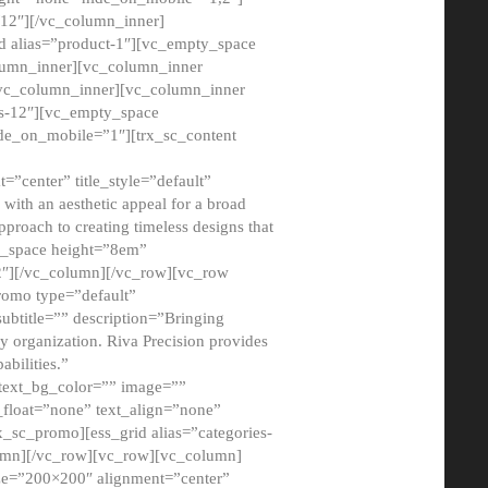
12″][/vc_column_inner]
d alias=”product-1″][vc_empty_space
lumn_inner][vc_column_inner
/vc_column_inner][vc_column_inner
xs-12″][vc_empty_space
de_on_mobile=”1″][trx_sc_content
=”center” title_style=”default”
ith an aesthetic appeal for a broad
pproach to creating timeless designs that
ty_space height=”8em”
2″][/vc_column][/vc_row][vc_row
romo type=”default”
subtitle=”” description=”Bringing
ny organization. Riva Precision provides
abilities.”
 text_bg_color=”” image=””
float=”none” text_align=”none”
x_sc_promo][ess_grid alias=”categories-
olumn][/vc_row][vc_row][vc_column]
ze=”200×200″ alignment=”center”