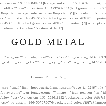
=”.vc_custom_1664538048401{background-color: #f9f7f9 !important;}”
_mobile=”” css=”.vc_custom_1664537939454{background-color: #f9f7f
t !important;background-size: cover !important;}”][/vc_column][/vc_r
css=”.vc_custom_1664540925865{background-color: #f9f7f9 !important
1664537586101{background-color: #f9f7f9 !important;}”][vc_empty_s
c_column_text el_class=”custom_style_1″]
GOLD METAL
088″ img_size=”full” alignment=”center” css=”.vc_custom_166453897
][vc_column_text el_class=”custom_style_2″ css=”.vc_custom_147750
Diamond Promise Ring
 size=”small” link=”https://auritadiamonds.com/?page_id=9249″ title=”D
fontawesome” icon_fontawesome=”” image=”” icon_position=”left” id
obile=”” css=”.vc_custom_1664539611192{background-color: #f9f7f9 
″ css=”.vc_custom_1664537673076{background-color: #f9f7f9 !importan