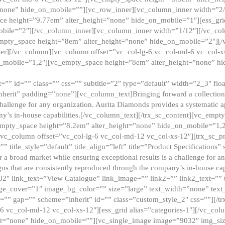
”none” hide_on_mobile=””][vc_row_inner][vc_column_inner width=”2/
e height=”9.77em” alter_height=”none” hide_on_mobile=”1″][ess_gri
obile=”2″][/vc_column_inner][vc_column_inner width=”1/12″][/vc_co
_empty_space height=”8em” alter_height=”none” hide_on_mobile=”2″][
er][/vc_column][vc_column offset=”vc_col-lg-6 vc_col-md-6 vc_col-
_mobile=”1,2″][vc_empty_space height=”8em” alter_height=”none” hi
”” id=”” class=”” css=”” subtitle=”2″ type=”default” width=”2_3″ float
nherit” padding=”none”][vc_column_text]Bringing forward a collection w
challenge for any organization. Aurita Diamonds provides a systematic a
ny’s in-house capabilities.[/vc_column_text][/trx_sc_content][vc_emp
empty_space height=”8.2em” alter_height=”none” hide_on_mobile=”1,
[vc_column offset=”vc_col-lg-6 vc_col-md-12 vc_col-xs-12″][trx_sc_p
tle_style=”default” title_align=”left” title=”Product Specifications” 
or a broad market while ensuring exceptional results is a challenge for a
gns that are consistently reproduced through the company’s in-house cap
02″ link_text=”View Catalogue” link_image=”” link2=”” link2_text=””
e_cover=”1″ image_bg_color=”” size=”large” text_width=”none” text_
=”” gap=”” scheme=”inherit” id=”” class=”custom_style_2″ css=””][/tr
6 vc_col-md-12 vc_col-xs-12″][ess_grid alias=”categories-1″][/vc_c
ht=”none” hide_on_mobile=””][vc_single_image image=”9032″ img_si