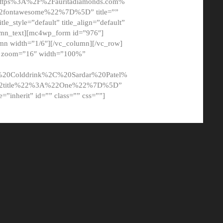
tps%3A%2F%2Fauritadiamonds.com%
ontawesome%22%7D%5D” title=””
tle_style=”default” title_align=”default”
lumn_text][mc4wp_form id=”976″]
mn width=”1/6″][/vc_column][/vc_row]
t” zoom=”16″ width=”100%”
0Colddrink%2C%20Sardar%20Patel%
22title%22%3A%22One%22%7D%5D”
me=”inherit” id=”” class=”” css=””]