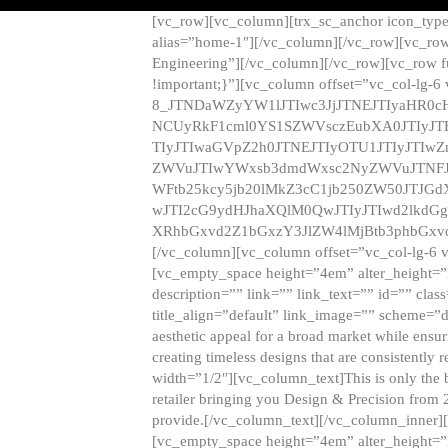
[vc_row][vc_column][trx_sc_anchor icon_typ
alias=”home-1″][/vc_column][/vc_row][vc_row
Engineering”][/vc_column][/vc_row][vc_row 
!important;}”][vc_column offset=”vc_col-lg-6
8_JTNDaWZyYW1lJTIwc3JjJTNEJTIyaHR0c
NCUyRkF1cml0YS1SZWVsczEubXA0JTIyJ
TIyJTIwaGVpZ2h0JTNEJTIyOTU1JTIyJTIw
ZWVuJTIwYWxsb3dmdWxsc2NyZWVuJTNFJ
WFtb25kcy5jb20lMkZ3cC1jb250ZW50JTJG
wJTI2cG9ydHJhaXQlM0QwJTIyJTIwd2lkdGg
XRhbGxvd2Z1bGxzY3JlZW4lMjBtb3phbGxvd
[/vc_column][vc_column offset=”vc_col-lg-6 
[vc_empty_space height=”4em” alter_height=”n
description=”” link=”” link_text=”” id=”” clas
title_align=”default” link_image=”” scheme=”
aesthetic appeal for a broad market while ensur
creating timeless designs that are consistent
width=”1/2″][vc_column_text]This is only the 
retailer bringing you Design & Precision from 
provide.[/vc_column_text][/vc_column_inner]
[vc_empty_space height=”4em” alter_height