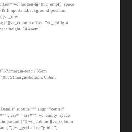
 offset=”vc_hidden-lg”][vc_empty_space
9 !important;background-position:
ow][vc_row
;}”][vc_column offset=”vc_col-lg-4
pace height=”4.44em”
8737{margin-top: 1.55em
8449675{margin-bottom: 0.9em
etails” subtitle=”” align=”center”
=”” class=”” css=””][vc_empty_space
!important;}”][/vc_column][vc_column
t;}”][ess_grid alias=”grid-1″]