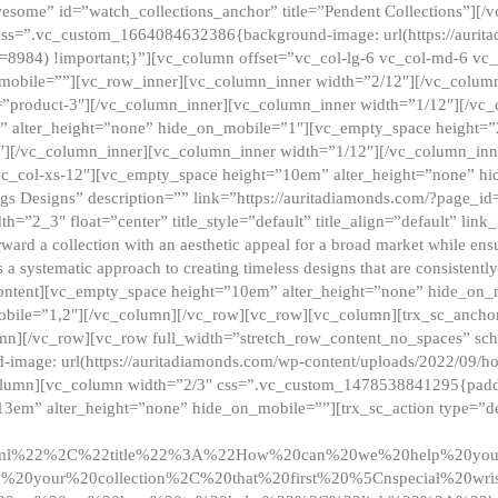
esome” id=”watch_collections_anchor” title=”Pendent Collections”][
css=”.vc_custom_1664084632386{background-image: url(https://aurit
=8984) !important;}”][vc_column offset=”vc_col-lg-6 vc_col-md-6 vc
_mobile=””][vc_row_inner][vc_column_inner width=”2/12″][/vc_colum
as=”product-3″][/vc_column_inner][vc_column_inner width=”1/12″][/v
” alter_height=”none” hide_on_mobile=”1″][vc_empty_space height=”
4″][/vc_column_inner][vc_column_inner width=”1/12″][/vc_column_inn
vc_col-xs-12″][vc_empty_space height=”10em” alter_height=”none” hi
rrings Designs” description=”” link=”https://auritadiamonds.com/?page_i
dth=”2_3″ float=”center” title_style=”default” title_align=”default” li
d a collection with an aesthetic appeal for a broad market while ensur
 a systematic approach to creating timeless designs that are consistent
c_content][vc_empty_space height=”10em” alter_height=”none” hide_o
obile=”1,2″][/vc_column][/vc_row][vc_row][vc_column][trx_sc_anch
lumn][/vc_row][vc_row full_width=”stretch_row_content_no_spaces” s
mage: url(https://auritadiamonds.com/wp-content/uploads/2022/09/h
olumn][vc_column width=”2/3″ css=”.vc_custom_1478538841295{padding
13em” alter_height=”none” hide_on_mobile=””][trx_sc_action type=”de
2ml%22%2C%22title%22%3A%22How%20can%20we%20help%20yo
0your%20collection%2C%20that%20first%20%5Cnspecial%20wris