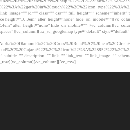
20we%20are%20here%20to%20help.%22%2C%22link%22%3A%22ht
t%22%3A%22get%20in%20touch%22%2C%22icon_type%22%3A%22f
 link_image=”” id=”” class=”” css=”” full_height=”” scheme=”inherit” ti
pace height=”10.3em” alter_height=”none” hide_on_mobile=””][vc_co
2.4em” alter_height=”none” hide_on_mobile=””][/vc_column][vc_colu
_spaces”][vc_column][trx_sc_googlemap type=”default” style=”defaul
urita%20Diamonds%2C%20Cross%20Road%2C%20near%20Girish%2
dabad%2C%20Gujarat%22%2C%22icon%22%3A%228952%22%2C%
le=”” subtitle=”” description=”” link=”” link_text=”” link_image=”” sche
c_row][vc_column][/vc_column][/vc_row]