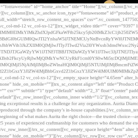
e=”fontawesome” id=”home_anchor” title=”Home”][/vc_column][/vc_r
][vc_column][trx_sc_anchor icon_type=”fontawesome” id=”product_en
full_width=”stretch_row_content_no_spaces” css=”.vc_custom_147750
 vc_col-md-12 vc_col-xs-12″][trx_widget_video title=”” cover=”9397″
HMlM0ElMkYlMkZhdXJpdGFkaWFtb25kcy5jb20lMkZ3cC1jb250ZW
TBBdGl0bGUlM0QwJTI2YnlsaW5lJTNEMCUyNnBvcnRyYWl0JTNE
ZnJhbWVib3JkZXIlM0QlMjIwJTIyJTIwd2Via2l0YWxsb3dmdWxsc
TNDJTJGaWZyYW1lJTNFJTBBJTNDaWZyYW1lJTIwc3JjJTNEJTIy
dXBsb2FkcyUyRjIwMjQlMkYwNCUyRkF1cml0YS0wMi5tcDQlMjIlM
lM0QlMjI5NjAlMjIlMjBoZWlnaHQlM0QlMjI5NTUlMjIlMjBmcmFtZW
2Z1bGxzY3JlZW4lMjBhbGxvd2Z1bGxzY3JlZW4lM0UlM0MlMkZpZnJh
vc_col-md-12 vc_col-xs-12″][vc_empty_space height=”4.65em” alter_
one” hide_on_mobile=””][trx_sc_content align=”left” title=”Product
s=”” css=”” subtitle=”1″ type=”default” width=”2_3″ float=”center” pad
default”][vc_row_inner][vc_column_inner width=”1/2″][vc_column_text]
ing exceptional results is a challenge for any organization. Aurita Dia
ly reproduced through the company’s in-house capabilities.[/vc_column_
beginning of what makes Aurita the right choice—the trusted choice—as
25 years of experienced craftmanship for customers who demand the exce
[/vc_row_inner][/trx_sc_content][vc_empty_space height=”4em” alter
=”none” hide_on_mobile=”3″][/vc_column][/vc_row][vc_row css=”.v