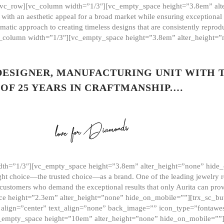
][vc_row][vc_column width=”1/3″][vc_empty_space height=”3.8em” alt
ith an aesthetic appeal for a broad market while ensuring exceptional r
matic approach to creating timeless designs that are consistently repr
vc_column width=”1/3″][vc_empty_space height=”3.8em” alter_height=
 DESIGNER, MANUFACTURING UNIT WITH 
OF 25 YEARS IN CRAFTMANSHIP.…
th=”1/3″][vc_empty_space height=”3.8em” alter_height=”none” hide_
ght choice—the trusted choice—as a brand. One of the leading jewelry r
 customers who demand the exceptional results that only Aurita can pr
 height=”2.3em” alter_height=”none” hide_on_mobile=””][trx_sc_but
e=”” align=”center” text_align=”none” back_image=”” icon_type=”font
[vc_empty_space height=”10em” alter_height=”none” hide_on_mobile=”