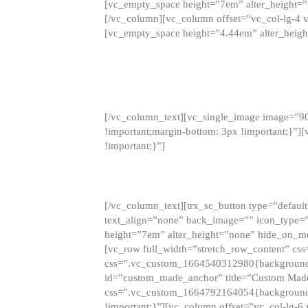
[vc_empty_space height=”7em” alter_height=
[/vc_column][vc_column offset=”vc_col-lg-4 
[vc_empty_space height=”4.44em” alter_heigh
[/vc_column_text][vc_single_image image=”9
!important;margin-bottom: 3px !important;}”
!important;}”]
[/vc_column_text][trx_sc_button type=”default”
text_align=”none” back_image=”” icon_type=”
height=”7em” alter_height=”none” hide_on_m
[vc_row full_width=”stretch_row_content” cs
css=”.vc_custom_1664540312980{background-co
id=”custom_made_anchor” title=”Custom Made
css=”.vc_custom_1664792164054{background-i
!important;}”][vc_column offset=”vc_col-lg-