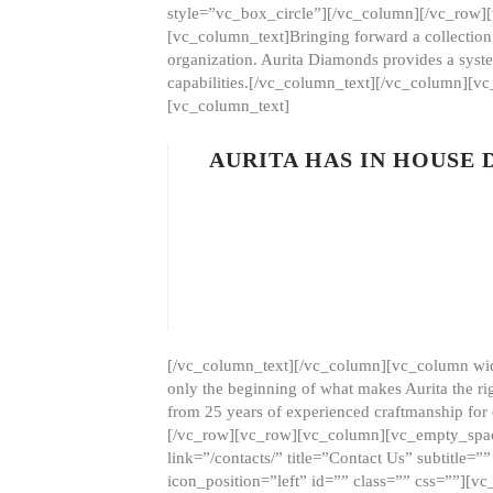
style=”vc_box_circle”][/vc_column][/vc_row
[vc_column_text]Bringing forward a collection w
organization. Aurita Diamonds provides a syste
capabilities.[/vc_column_text][/vc_column][
[vc_column_text]
AURITA HAS IN HOUSE
[/vc_column_text][/vc_column][vc_column wid
only the beginning of what makes Aurita the ri
from 25 years of experienced craftmanship for
[/vc_row][vc_row][vc_column][vc_empty_space
link=”/contacts/” title=”Contact Us” subtitl
icon_position=”left” id=”” class=”” css=””]