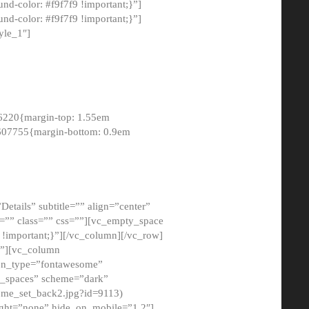
-color: #f9f7f9 !important;}”]
d-color: #f9f7f9 !important;}”]
yle_1″]
6220{margin-top: 1.55em
8607755{margin-bottom: 0.9em
etails” subtitle=”” align=”center”
=”” class=”” css=””][vc_empty_space
!important;}”][/vc_column][/vc_row]
}”][vc_column
con_type=”fontawesome”
o_spaces” scheme=”dark”
ome_set_back2.jpg?id=9113)
ight=”none” hide_on_mobile=”1,2″]