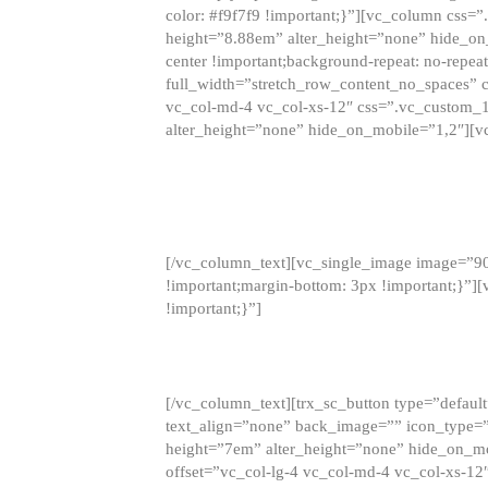
color: #f9f7f9 !important;}”][vc_column css
height=”8.88em” alter_height=”none” hide_on
center !important;background-repeat: no-repea
full_width=”stretch_row_content_no_spaces” 
vc_col-md-4 vc_col-xs-12″ css=”.vc_custom_
alter_height=”none” hide_on_mobile=”1,2″][v
[/vc_column_text][vc_single_image image=”9
!important;margin-bottom: 3px !important;}”
!important;}”]
[/vc_column_text][trx_sc_button type=”default”
text_align=”none” back_image=”” icon_type=”
height=”7em” alter_height=”none” hide_on_m
offset=”vc_col-lg-4 vc_col-md-4 vc_col-xs-12