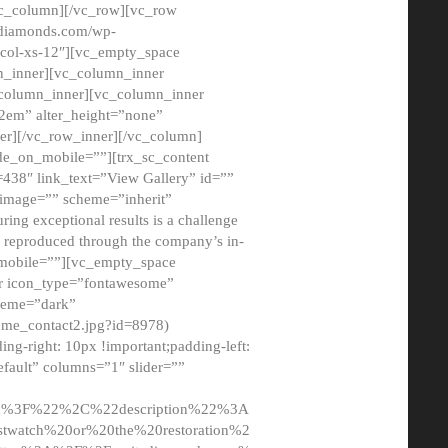
/vc_column][/vc_row][vc_row
adiamonds.com/wp-
_col-xs-12″][vc_empty_space
n_inner][vc_column_inner
c_column_inner][vc_column_inner
2em” alter_height=”none”
er][/vc_row_inner][/vc_column]
de_on_mobile=””][trx_sc_content
d=438″ link_text=”View Gallery” id=””
nk_image=”” scheme=”inherit”
ing exceptional results is a challenge
ly reproduced through the company’s in-
n_mobile=””][vc_empty_space
or icon_type=”fontawesome”
cheme=”dark”
ome_contact2.jpg?id=8978)
-right: 10px !important;padding-left:
fault” columns=”1″ slider=””
u%3F%22%2C%22description%22%3A
twatch%20or%20the%20restoration%2