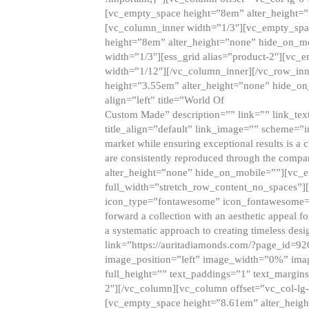
[vc_empty_space height=”8em” alter_height=
[vc_column_inner width=”1/3″][vc_empty_spac
height=”8em” alter_height=”none” hide_on_m
width=”1/3″][ess_grid alias=”product-2″][vc
width=”1/12″][/vc_column_inner][/vc_row_inn
height=”3.55em” alter_height=”none” hide_on
align=”left” title=”World Of
Custom Made” description=”” link=”” link_text=
title_align=”default” link_image=”” scheme=”i
market while ensuring exceptional results is a 
are consistently reproduced through the compa
alter_height=”none” hide_on_mobile=””][vc_
full_width=”stretch_row_content_no_spaces”]
icon_type=”fontawesome” icon_fontawesome=”” ti
forward a collection with an aesthetic appeal f
a systematic approach to creating timeless desi
link=”https://auritadiamonds.com/?page_id=92
image_position=”left” image_width=”0%” imag
full_height=”” text_paddings=”1″ text_margins
2″][/vc_column][vc_column offset=”vc_col-lg-
[vc_empty_space height=”8.61em” alter_heig