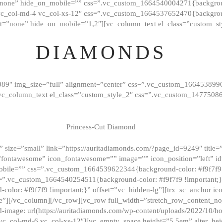
”none” hide_on_mobile=”” css=”.vc_custom_1664540004271{background
vc_col-md-4 vc_col-xs-12″ css=”.vc_custom_1664537652470{backgroun
t=”none” hide_on_mobile=”1,2″][vc_column_text el_class=”custom_st
DIAMONDS
089″ img_size=”full” alignment=”center” css=”.vc_custom_166453899
][vc_column_text el_class=”custom_style_2″ css=”.vc_custom_147750
Princess-Cut Diamond
 size=”small” link=”https://auritadiamonds.com/?page_id=9249″ title=”D
fontawesome” icon_fontawesome=”” image=”” icon_position=”left” id
obile=”” css=”.vc_custom_1664539622344{background-color: #f9f7f9 
s=”.vc_custom_1664540254511{background-color: #f9f7f9 !important;
lor: #f9f7f9 !important;}” offset=”vc_hidden-lg”][trx_sc_anchor i
”][/vc_column][/vc_row][vc_row full_width=”stretch_row_content_n
mage: url(https://auritadiamonds.com/wp-content/uploads/2022/10/h
6 vc_col-md-6 vc_col-xs-12″][vc_empty_space height=”5.5em” alter_he