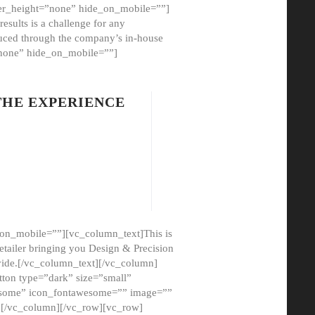
er_height=”none” hide_on_mobile=””]
esults is a challenge for any
oduced through the company’s in-house
”none” hide_on_mobile=””]
THE EXPERIENCE
on_mobile=””][vc_column_text]This is
etailer bringing you Design & Precision
ovide.[/vc_column_text][/vc_column]
ton type=”dark” size=”small”
awesome” icon_fontawesome=”” image=””
”][/vc_column][/vc_row][vc_row]