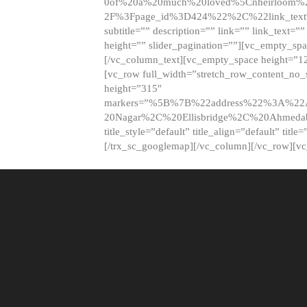
0of%20a%20much%20loved%5Cnheirloom%
2F%3Fpage_id%3D424%22%2C%22link_tex
subtitle=”” description=”” link=”” link_text=””
height=”” slider_pagination=””][vc_empty_s
[/vc_column_text][vc_empty_space height=”1
[vc_row full_width=”stretch_row_content_no
height=”315″
markers=”%5B%7B%22address%22%3A%22A
20Nagar%2C%20Ellisbridge%2C%20Ahme
title_style=”default” title_align=”default” tit
[/trx_sc_googlemap][/vc_column][/vc_row][v