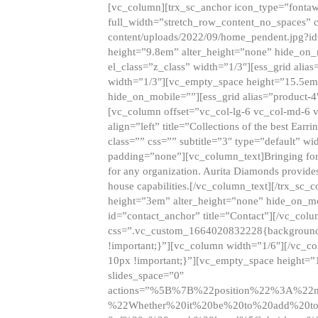
[vc_column][trx_sc_anchor icon_type=”fontaw
full_width=”stretch_row_content_no_spaces” 
content/uploads/2022/09/home_pendent.jpg?id
height=”9.8em” alter_height=”none” hide_on
el_class=”z_class” width=”1/3″][ess_grid ali
width=”1/3″][vc_empty_space height=”15.5em
hide_on_mobile=””][ess_grid alias=”product-
[vc_column offset=”vc_col-lg-6 vc_col-md-6 
align=”left” title=”Collections of the best Ea
class=”” css=”” subtitle=”3″ type=”default” wi
padding=”none”][vc_column_text]Bringing forwar
for any organization. Aurita Diamonds provides
house capabilities.[/vc_column_text][/trx_s
height=”3em” alter_height=”none” hide_on_m
id=”contact_anchor” title=”Contact”][/vc_co
css=”.vc_custom_1664020832228{background-i
!important;}”][vc_column width=”1/6″][/vc_c
10px !important;}”][vc_empty_space height=”
slides_space=”0″
actions=”%5B%7B%22position%22%3A%2
%22Whether%20it%20be%20to%20add%20to%2