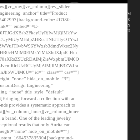
ow][vc_row][vc_column][rev_slider
gineering_anchor” title=”Product
M
2402993{background-color: #f7f8fc
E
N
 link=”” embed=”#E-
U
50JTJGdXBsb2FkcyUyRjIwMjQlMkYw
MCUyMiUyMHdpZHRoJTNEJTIyOTYwJ
2NyZWVuJTIwbW96YWxsb3dmdWxsc2Ny
aHR0cHMlM0ElMkYlMkZhdXJpdGFka
EF0aXRsZSUzRDAlMjZieWxpbmUlM0Q
JvcmRlciUzRCUyMjAlMjIlMjB3ZWJra
bWUlM0U=” id=”” class=”” css=””]
height=”none” hide_on_mobile=”3″]
 CustomDesign Engineering”
ding=”none” title_style=”default”
Bringing forward a collection with an
monds provides a systematic approach to
text][/vc_column_inner][vc_column_inner
 a brand. One of the leading jewelry
ptional results that only Aurita can
_height=”none” hide_on_mobile=””]
c_custom_1664537835904{background-