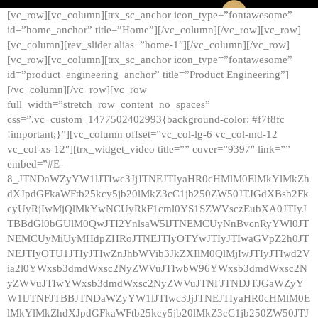
[vc_row][vc_column][trx_sc_anchor icon_type=”fontawesome”
id=”home_anchor” title=”Home”][/vc_column][/vc_row][vc_row]
[vc_column][rev_slider alias=”home-1″][/vc_column][/vc_row]
[vc_row][vc_column][trx_sc_anchor icon_type=”fontawesome”
id=”product_engineering_anchor” title=”Product Engineering”]
[/vc_column][/vc_row][vc_row
full_width=”stretch_row_content_no_spaces”
css=”.vc_custom_1477502402993{background-color: #f7f8fc
!important;}”][vc_column offset=”vc_col-lg-6 vc_col-md-12
vc_col-xs-12″][trx_widget_video title=”” cover=”9397″ link=””
embed=”#E-
8_JTNDaWZyYW1lJTIwc3JjJTNEJTIyaHR0cHMlM0ElMkYlMkZh
dXJpdGFkaWFtb25kcy5jb20lMkZ3cC1jb250ZW50JTJGdXBsb2Fk
cyUyRjIwMjQlMkYwNCUyRkF1cml0YS1SZWVsczEubXA0JTIyJ
TBBdGl0bGUlM0QwJTI2YnlsaW5lJTNEMCUyNnBvcnRyYWl0JT
NEMCUyMiUyMHdpZHRoJTNEJTIyOTYwJTIyJTIwaGVpZ2h0JT
NEJTIyOTU1JTIyJTIwZnJhbWVib3JkZXIlM0QlMjIwJTIyJTIwd2V
ia2l0YWxsb3dmdWxsc2NyZWVuJTIwbW96YWxsb3dmdWxsc2N
yZWVuJTIwYWxsb3dmdWxsc2NyZWVuJTNFJTNDJTJGaWZyY
W1lJTNFJTBBJTNDaWZyYW1lJTIwc3JjJTNEJTIyaHR0cHMlM0E
lMkYlMkZhdXJpdGFkaWFtb25kcy5jb20lMkZ3cC1jb250ZW50JTJ