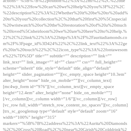
actions=”%5B%7B%22position%22%3A%22ml%22%2C%22title
%22%3A%22How%20can%20we%20help%20you%3F%22%2C
%22description%22%3A%22Whether%20it%20be%20to%20add%
20to%20your%20collection%2C%20that%20first%20%5Cnspecial
%20wristwatch%20or%20the%20restoration%20of%20a%20much
%20loved%5Cnheirloom%20we%20are%20here%20to%20help.%
22%2C%22link%22%3A%22https%3A%2F%2Fauritadiamonds.co
m%2F%3Fpage_id%3D424%22%2C%22link_text%22%3A%22ge
t%20in%20touch%22%2C%22icon_type%22%3A%22fontawesom
e%22%7D%5D” title=”” subtitle=”” description=”” link=””
link_text=”” link_image=”” id=”” class=”” css=”” full_height=””
scheme=”inherit” title_style=”default” title_align=”default”
height=”” slider_pagination=””][vc_empty_space height=”10.3em”
alter_height=”none” hide_on_mobile=””][vc_column_text]
[mc4wp_form id=”976″][/vc_column_text][vc_empty_space
height=”12.4em” alter_height=”none” hide_on_mobile=””]
[/vc_column][vc_column width=”1/6″][/vc_column][/vc_row]
[vc_row full_width=”stretch_row_content_no_spaces”][vc_column]
[trx_sc_googlemap type=”default” style=”default” zoom=”16″
width=”100%” height=”315″
markers=”%5B%7B%22address%22%3A%22Aurita%20Diamonds
%2C%20Cross%20Road%2C%20near%20Girish%20Colddrink%2