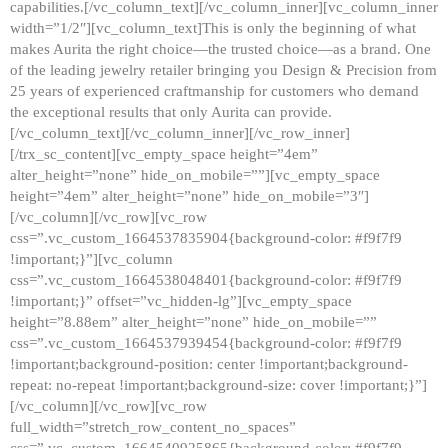
capabilities.[/vc_column_text][/vc_column_inner][vc_column_inner
width=”1/2″][vc_column_text]This is only the beginning of what
makes Aurita the right choice—the trusted choice—as a brand. One
of the leading jewelry retailer bringing you Design & Precision from
25 years of experienced craftmanship for customers who demand
the exceptional results that only Aurita can provide.
[/vc_column_text][/vc_column_inner][/vc_row_inner]
[/trx_sc_content][vc_empty_space height=”4em”
alter_height=”none” hide_on_mobile=””][vc_empty_space
height=”4em” alter_height=”none” hide_on_mobile=”3″]
[/vc_column][/vc_row][vc_row
css=”.vc_custom_1664537835904{background-color: #f9f7f9
!important;}”][vc_column
css=”.vc_custom_1664538048401{background-color: #f9f7f9
!important;}” offset=”vc_hidden-lg”][vc_empty_space
height=”8.88em” alter_height=”none” hide_on_mobile=””
css=”.vc_custom_1664537939454{background-color: #f9f7f9
!important;background-position: center !important;background-
repeat: no-repeat !important;background-size: cover !important;}”]
[/vc_column][/vc_row][vc_row
full_width=”stretch_row_content_no_spaces”
css=”.vc_custom_1664540925865{background-color: #f9f7f9