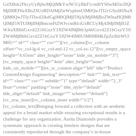
GdXBsb2FkcyUyRjIwMjQlMkYwNCUyRkF1cml0YS0wMi5tcDQl
MjIlMEF0aXRsZSUzRDAlMjZieWxpbmUlM0QwJTI2cG9ydHJhaX
QlM0QwJTIyJTIwd2lkdGglM0QlMjI5NjAlMjIlMjBoZWlnaHQlM0
QlMjI5NTUlMjIlMjBmcmFtZWJvcmRlciUzRCUyMjAlMjIlMjB3Z
WJraXRhbGxvd2Z1bGxzY3JlZW4lMjBtb3phbGxvd2Z1bGxzY3Jl
ZW4lMjBhbGxvd2Z1bGxzY3JlZW4lM0UlM0MlMkZpZnJhbWUl
M0U=” id=”” class=”” css=””][/vc_column][vc_column
offset=”vc_col-lg-6 vc_col-md-12 vc_col-xs-12″][vc_empty_space
height=”4.65em” alter_height=”none” hide_on_mobile=”3″]
[vc_empty_space height=”4em” alter_height=”none”
hide_on_mobile=””][trx_sc_content align=”left” title=”Product
CustomDesign Engineering” description=”” link=”” link_text=””
id=”” class=”” css=”” subtitle=”1″ type=”default” width=”2_3″
float=”center” padding=”none” title_style=”default”
title_align=”default” link_image=”” scheme=”default”]
[vc_row_inner][vc_column_inner width=”1/2″]
[vc_column_text]Bringing forward a collection with an aesthetic
appeal for a broad market while ensuring exceptional results is a
challenge for any organization. Aurita Diamonds provides a
systematic approach to creating timeless designs that are
consistently reproduced through the company’s in-house