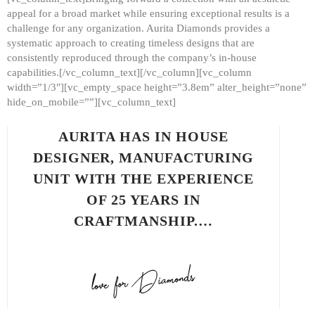
appeal for a broad market while ensuring exceptional results is a
challenge for any organization. Aurita Diamonds provides a
systematic approach to creating timeless designs that are
consistently reproduced through the company’s in-house
capabilities.[/vc_column_text][/vc_column][vc_column
width=”1/3″][vc_empty_space height=”3.8em” alter_height=”none”
hide_on_mobile=””][vc_column_text]
AURITA HAS IN HOUSE
DESIGNER, MANUFACTURING
UNIT WITH THE EXPERIENCE
OF 25 YEARS IN
CRAFTMANSHIP.…