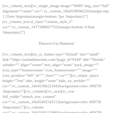
[/vc_column_text][vc_single_image image=”9089″ img_size=”full”
alignment=”center” css=”.vc_custom_1664538996220{margin-top:
1.55em !important;margin-bottom: 3px !important;}”]
[vc_column_text el_class=”custom_style_2″
css=”.vc_custom_1477508607755{margin-bottom: 0.9em
!important;}”]
Princess-Cut Diamond
[/vc_column_text][trx_sc_button type=”default” size=”small”
link=”https://auritadiamonds.com/?page_id=9249″ title=”Details”
subtitle=”” align=”center” text_align=”none” back_image=””
icon_type=”fontawesome” icon_fontawesome=”” image=””
icon_position=”left” id=”” class=”” css=””][vc_empty_space
height=”7em” alter_height=”none” hide_on_mobile=””
css=”.vc_custom_1664539622344{background-color: #f9f7f9
!important;}”][/vc_column][/vc_row][vc_row
full_width=”stretch_row_content”
css=”.vc_custom_1664540254511{background-color: #f9f7f9
!important;}”][vc_column
css=”.vc_custom_1664540312980{background-color: #f9f7f9