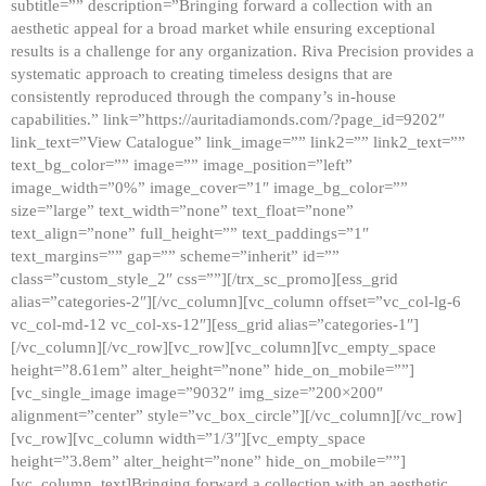
subtitle=”” description=”Bringing forward a collection with an
aesthetic appeal for a broad market while ensuring exceptional
results is a challenge for any organization. Riva Precision provides a
systematic approach to creating timeless designs that are
consistently reproduced through the company’s in-house
capabilities.” link=”https://auritadiamonds.com/?page_id=9202″
link_text=”View Catalogue” link_image=”” link2=”” link2_text=””
text_bg_color=”” image=”” image_position=”left”
image_width=”0%” image_cover=”1″ image_bg_color=””
size=”large” text_width=”none” text_float=”none”
text_align=”none” full_height=”” text_paddings=”1″
text_margins=”” gap=”” scheme=”inherit” id=””
class=”custom_style_2″ css=””][/trx_sc_promo][ess_grid
alias=”categories-2″][/vc_column][vc_column offset=”vc_col-lg-6
vc_col-md-12 vc_col-xs-12″][ess_grid alias=”categories-1″]
[/vc_column][/vc_row][vc_row][vc_column][vc_empty_space
height=”8.61em” alter_height=”none” hide_on_mobile=””]
[vc_single_image image=”9032″ img_size=”200×200″
alignment=”center” style=”vc_box_circle”][/vc_column][/vc_row]
[vc_row][vc_column width=”1/3″][vc_empty_space
height=”3.8em” alter_height=”none” hide_on_mobile=””]
[vc_column_text]Bringing forward a collection with an aesthetic