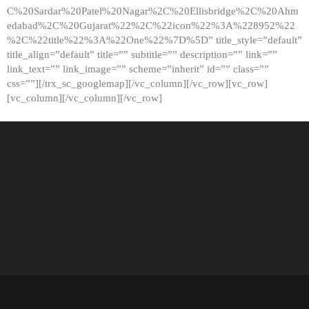
C%20Sardar%20Patel%20Nagar%2C%20Ellisbridge%2C%20Ahm
edabad%2C%20Gujarat%22%2C%22icon%22%3A%228952%22
%2C%22title%22%3A%22One%22%7D%5D” title_style=”default”
title_align=”default” title=”” subtitle=”” description=”” link=””
link_text=”” link_image=”” scheme=”inherit” id=”” class=””
css=””][/trx_sc_googlemap][/vc_column][/vc_row][vc_row]
[vc_column][/vc_column][/vc_row]