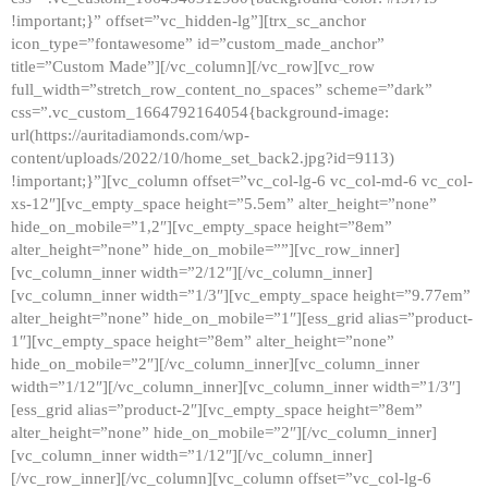
!important;}” offset=”vc_hidden-lg”][trx_sc_anchor
icon_type=”fontawesome” id=”custom_made_anchor”
title=”Custom Made”][/vc_column][/vc_row][vc_row
full_width=”stretch_row_content_no_spaces” scheme=”dark”
css=”.vc_custom_1664792164054{background-image:
url(https://auritadiamonds.com/wp-
content/uploads/2022/10/home_set_back2.jpg?id=9113)
!important;}”][vc_column offset=”vc_col-lg-6 vc_col-md-6 vc_col-
xs-12″][vc_empty_space height=”5.5em” alter_height=”none”
hide_on_mobile=”1,2″][vc_empty_space height=”8em”
alter_height=”none” hide_on_mobile=””][vc_row_inner]
[vc_column_inner width=”2/12″][/vc_column_inner]
[vc_column_inner width=”1/3″][vc_empty_space height=”9.77em”
alter_height=”none” hide_on_mobile=”1″][ess_grid alias=”product-
1″][vc_empty_space height=”8em” alter_height=”none”
hide_on_mobile=”2″][/vc_column_inner][vc_column_inner
width=”1/12″][/vc_column_inner][vc_column_inner width=”1/3″]
[ess_grid alias=”product-2″][vc_empty_space height=”8em”
alter_height=”none” hide_on_mobile=”2″][/vc_column_inner]
[vc_column_inner width=”1/12″][/vc_column_inner]
[/vc_row_inner][/vc_column][vc_column offset=”vc_col-lg-6