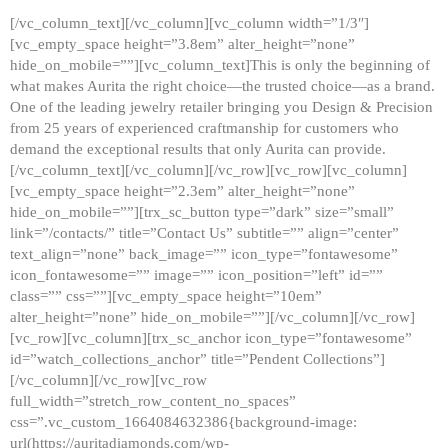
[/vc_column_text][/vc_column][vc_column width=”1/3″]
[vc_empty_space height=”3.8em” alter_height=”none”
hide_on_mobile=””][vc_column_text]This is only the beginning of
what makes Aurita the right choice—the trusted choice—as a brand.
One of the leading jewelry retailer bringing you Design & Precision
from 25 years of experienced craftmanship for customers who
demand the exceptional results that only Aurita can provide.
[/vc_column_text][/vc_column][/vc_row][vc_row][vc_column]
[vc_empty_space height=”2.3em” alter_height=”none”
hide_on_mobile=””][trx_sc_button type=”dark” size=”small”
link=”/contacts/” title=”Contact Us” subtitle=”” align=”center”
text_align=”none” back_image=”” icon_type=”fontawesome”
icon_fontawesome=”” image=”” icon_position=”left” id=””
class=”” css=””][vc_empty_space height=”10em”
alter_height=”none” hide_on_mobile=””][/vc_column][/vc_row]
[vc_row][vc_column][trx_sc_anchor icon_type=”fontawesome”
id=”watch_collections_anchor” title=”Pendent Collections”]
[/vc_column][/vc_row][vc_row
full_width=”stretch_row_content_no_spaces”
css=”.vc_custom_1664084632386{background-image:
url(https://auritadiamonds.com/wp-