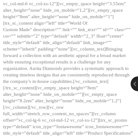
vc_col-md-6 vc_col-xs-12″][vc_empty_space height=”3.55em”
alter_height=”none” hide_on_mobile=”1,2″][vc_empty_space
height=”8em” alter_height=”none” hide_on_mobile=”1″]
[trx_sc_content align=”left” title=”World Of
Custom Made” description=”” link=”” link_text=”” id=”” class=””
css=”” subtitle=”2″ type=”default” width=”2_3″ float=”center”
title_style=”default” title_align=”default” link_image=””
scheme=”inherit” padding=”none”][vc_column_text]Bringing
forward a collection with an aesthetic appeal for a broad market
while ensuring exceptional results is a challenge for any
organization. Aurita Diamonds provides a systematic approach to
creating timeless designs that are consistently reproduced through
the company’s in-house capabilities.[/vc_column_text]
[/trx_sc_content][vc_empty_space height=”8em”
alter_height=”none” hide_on_mobile=””][vc_empty_space
height=”8.2em” alter_height=”none” hide_on_mobile=”1,2″]
[/vc_column][/vc_row][vc_row
full_width=”stretch_row_content_no_spaces”][vc_column
offset=”vc_col-lg-6 vc_col-md-12 vc_col-xs-12″][trx_sc_promo
type=”default” icon_type=”fontawesome” icon_fontawesome=””
title_style=”default” title_align=”left” title=”Product Specifications”