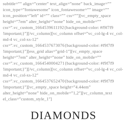
subtitle=”” align=”center” text_align=”none” back_image=””
GALLERY
icon_type=”fontawesome” icon_fontawesome=”” image=””
icon_position=”left” id=”” class=”” css=””][vc_empty_space
ABOUT
height=”7em” alter_height=”none” hide_on_mobile=””
CONTACTS
css=”.vc_custom_1664539611192{background-color: #f9f7f9
!important;}”][/vc_column][vc_column offset=”vc_col-lg-4 vc_col-
md-4 vc_col-xs-12″
css=”.vc_custom_1664537673076{background-color: #f9f7f9
!important;}”][ess_grid alias=”grid-1″][vc_empty_space
height=”7em” alter_height=”none” hide_on_mobile=””
css=”.vc_custom_1664540004271{background-color: #f9f7f9
!important;}”][/vc_column][vc_column offset=”vc_col-lg-4 vc_col-
md-4 vc_col-xs-12″
css=”.vc_custom_1664537652470{background-color: #f9f7f9
!important;}”][vc_empty_space height=”4.44em”
alter_height=”none” hide_on_mobile=”1,2″][vc_column_text
el_class=”custom_style_1″]
DIAMONDS