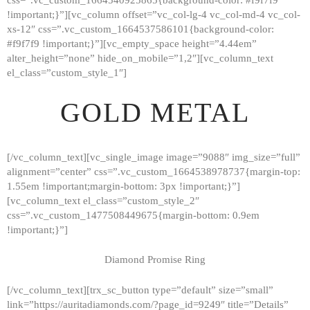
!important;}”][vc_column offset=”vc_col-lg-4 vc_col-md-4 vc_col-
xs-12″ css=”.vc_custom_1664537586101{background-color:
#f9f7f9 !important;}”][vc_empty_space height=”4.44em”
alter_height=”none” hide_on_mobile=”1,2″][vc_column_text
el_class=”custom_style_1″]
GOLD METAL
[/vc_column_text][vc_single_image image=”9088″ img_size=”full”
alignment=”center” css=”.vc_custom_1664538978737{margin-top:
1.55em !important;margin-bottom: 3px !important;}”]
[vc_column_text el_class=”custom_style_2″
css=”.vc_custom_1477508449675{margin-bottom: 0.9em
!important;}”]
Diamond Promise Ring
[/vc_column_text][trx_sc_button type=”default” size=”small”
HOME
link=”https://auritadiamonds.com/?page_id=9249″ title=”Details”