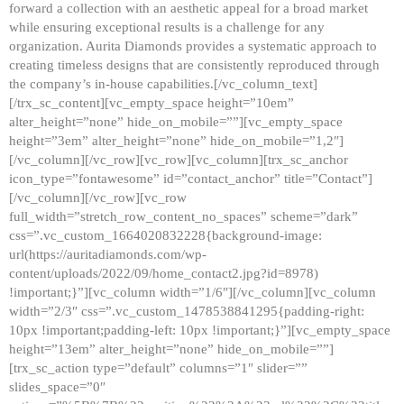
forward a collection with an aesthetic appeal for a broad market
while ensuring exceptional results is a challenge for any
organization. Aurita Diamonds provides a systematic approach to
creating timeless designs that are consistently reproduced through
the company’s in-house capabilities.[/vc_column_text]
[/trx_sc_content][vc_empty_space height=”10em”
alter_height=”none” hide_on_mobile=””][vc_empty_space
height=”3em” alter_height=”none” hide_on_mobile=”1,2″]
[/vc_column][/vc_row][vc_row][vc_column][trx_sc_anchor
icon_type=”fontawesome” id=”contact_anchor” title=”Contact”]
[/vc_column][/vc_row][vc_row
full_width=”stretch_row_content_no_spaces” scheme=”dark”
css=”.vc_custom_1664020832228{background-image:
url(https://auritadiamonds.com/wp-
content/uploads/2022/09/home_contact2.jpg?id=8978)
!important;}”][vc_column width=”1/6″][/vc_column][vc_column
width=”2/3″ css=”.vc_custom_1478538841295{padding-right:
10px !important;padding-left: 10px !important;}”][vc_empty_space
height=”13em” alter_height=”none” hide_on_mobile=””]
[trx_sc_action type=”default” columns=”1″ slider=””
slides_space=”0″