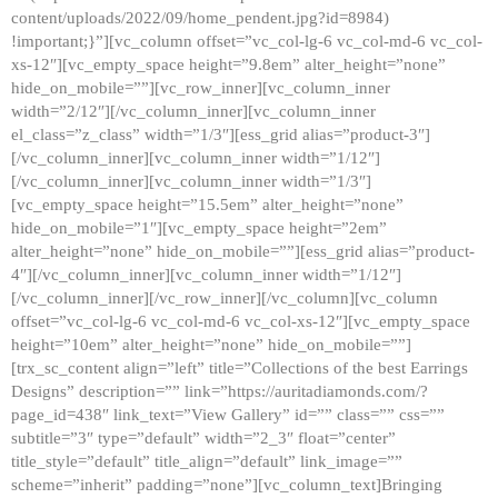
content/uploads/2022/09/home_pendent.jpg?id=8984)
!important;}”][vc_column offset=”vc_col-lg-6 vc_col-md-6 vc_col-
xs-12″][vc_empty_space height=”9.8em” alter_height=”none”
hide_on_mobile=””][vc_row_inner][vc_column_inner
width=”2/12″][/vc_column_inner][vc_column_inner
el_class=”z_class” width=”1/3″][ess_grid alias=”product-3″]
[/vc_column_inner][vc_column_inner width=”1/12″]
[/vc_column_inner][vc_column_inner width=”1/3″]
[vc_empty_space height=”15.5em” alter_height=”none”
hide_on_mobile=”1″][vc_empty_space height=”2em”
alter_height=”none” hide_on_mobile=””][ess_grid alias=”product-
4″][/vc_column_inner][vc_column_inner width=”1/12″]
[/vc_column_inner][/vc_row_inner][/vc_column][vc_column
offset=”vc_col-lg-6 vc_col-md-6 vc_col-xs-12″][vc_empty_space
height=”10em” alter_height=”none” hide_on_mobile=””]
[trx_sc_content align=”left” title=”Collections of the best Earrings
Designs” description=”” link=”https://auritadiamonds.com/?
page_id=438″ link_text=”View Gallery” id=”” class=”” css=””
subtitle=”3″ type=”default” width=”2_3″ float=”center”
title_style=”default” title_align=”default” link_image=””
scheme=”inherit” padding=”none”][vc_column_text]Bringing