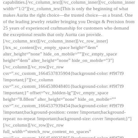
capabilities.[/vc_column_text][/vc_column_inner][vc_column_inner
width=”1/2″][vc_column_text]This is only the beginning of what
makes Aurita the right choice—the trusted choice—as a brand. One
of the leading jewelry retailer bringing you Design & Precision from
25 years of experienced craftmanship for customers who demand
the exceptional results that only Aurita can provide.
[/vc_column_text][/vc_column_inner][/vc_row_inner]
[/trx_sc_content][vc_empty_space height=”4em”
alter_height=”none” hide_on_mobile=””][vc_empty_space
height=”4em” alter_height=”none” hide_on_mobile=”3″]
[/vc_column][/vc_row][vc_row
css=”.vc_custom_1664537835904{background-color: #f9f7f9
!important;}”][vc_column
css=”.vc_custom_1664538048401{background-color: #f9f7f9
!important;}” offset=”vc_hidden-lg”][vc_empty_space
height=”8.88em” alter_height=”none” hide_on_mobile=””
css=”.vc_custom_1664537939454{background-color: #f9f7f9
!important;background-position: center !important;background-
repeat: no-repeat !important;background-size: cover !important;}”]
[/vc_column][/vc_row][vc_row
full_width=”stretch_row_content_no_spaces”
css=”.vc_custom_1664540925865{background-color: #f9f7f9