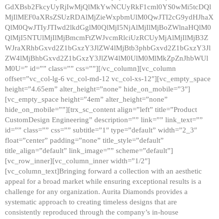
GdXBsb2FkcyUyRjIwMjQlMkYwNCUyRkF1cml0YS0wMi5tcDQl
MjIlMEF0aXRsZSUzRDAlMjZieWxpbmUlM0QwJTI2cG9ydHJhaX
QlM0QwJTIyJTIwd2lkdGglM0QlMjI5NjAlMjIlMjBoZWlnaHQlM0
QlMjI5NTUlMjIlMjBmcmFtZWJvcmRlciUzRCUyMjAlMjIlMjB3Z
WJraXRhbGxvd2Z1bGxzY3JlZW4lMjBtb3phbGxvd2Z1bGxzY3Jl
ZW4lMjBhbGxvd2Z1bGxzY3JlZW4lM0UlM0MlMkZpZnJhbWUl
M0U=” id=”” class=”” css=””][/vc_column][vc_column
offset=”vc_col-lg-6 vc_col-md-12 vc_col-xs-12″][vc_empty_space
height=”4.65em” alter_height=”none” hide_on_mobile=”3″]
[vc_empty_space height=”4em” alter_height=”none”
hide_on_mobile=””][trx_sc_content align=”left” title=”Product
CustomDesign Engineering” description=”” link=”” link_text=””
id=”” class=”” css=”” subtitle=”1″ type=”default” width=”2_3″
float=”center” padding=”none” title_style=”default”
title_align=”default” link_image=”” scheme=”default”]
[vc_row_inner][vc_column_inner width=”1/2″]
[vc_column_text]Bringing forward a collection with an aesthetic
appeal for a broad market while ensuring exceptional results is a
challenge for any organization. Aurita Diamonds provides a
systematic approach to creating timeless designs that are
consistently reproduced through the company’s in-house