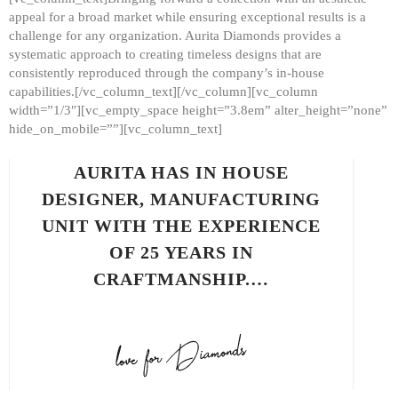
appeal for a broad market while ensuring exceptional results is a
challenge for any organization. Aurita Diamonds provides a
systematic approach to creating timeless designs that are
consistently reproduced through the company’s in-house
capabilities.[/vc_column_text][/vc_column][vc_column
width=”1/3″][vc_empty_space height=”3.8em” alter_height=”none”
hide_on_mobile=””][vc_column_text]
AURITA HAS IN HOUSE
DESIGNER, MANUFACTURING
UNIT WITH THE EXPERIENCE
OF 25 YEARS IN
CRAFTMANSHIP.…