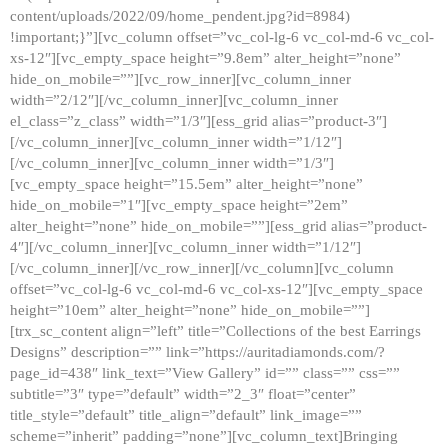
content/uploads/2022/09/home_pendent.jpg?id=8984)
!important;}”][vc_column offset=”vc_col-lg-6 vc_col-md-6 vc_col-
xs-12″][vc_empty_space height=”9.8em” alter_height=”none”
hide_on_mobile=””][vc_row_inner][vc_column_inner
width=”2/12″][/vc_column_inner][vc_column_inner
el_class=”z_class” width=”1/3″][ess_grid alias=”product-3″]
[/vc_column_inner][vc_column_inner width=”1/12″]
[/vc_column_inner][vc_column_inner width=”1/3″]
[vc_empty_space height=”15.5em” alter_height=”none”
hide_on_mobile=”1″][vc_empty_space height=”2em”
alter_height=”none” hide_on_mobile=””][ess_grid alias=”product-
4″][/vc_column_inner][vc_column_inner width=”1/12″]
[/vc_column_inner][/vc_row_inner][/vc_column][vc_column
offset=”vc_col-lg-6 vc_col-md-6 vc_col-xs-12″][vc_empty_space
height=”10em” alter_height=”none” hide_on_mobile=””]
[trx_sc_content align=”left” title=”Collections of the best Earrings
Designs” description=”” link=”https://auritadiamonds.com/?
page_id=438″ link_text=”View Gallery” id=”” class=”” css=””
subtitle=”3″ type=”default” width=”2_3″ float=”center”
title_style=”default” title_align=”default” link_image=””
scheme=”inherit” padding=”none”][vc_column_text]Bringing