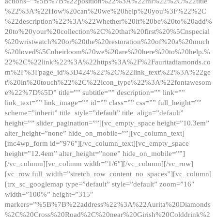
actions=”%5B%7B%22position%22%3A%22ml%22%2C%22title
%22%3A%22How%20can%20we%20help%20you%3F%22%2C
%22description%22%3A%22Whether%20it%20be%20to%20add%
20to%20your%20collection%2C%20that%20first%20%5Cnspecial
%20wristwatch%20or%20the%20restoration%20of%20a%20much
%20loved%5Cnheirloom%20we%20are%20here%20to%20help.%
22%2C%22link%22%3A%22https%3A%2F%2Fauritadiamonds.co
m%2F%3Fpage_id%3D424%22%2C%22link_text%22%3A%22ge
t%20in%20touch%22%2C%22icon_type%22%3A%22fontawesom
e%22%7D%5D” title=”” subtitle=”” description=”” link=””
link_text=”” link_image=”” id=”” class=”” css=”” full_height=””
scheme=”inherit” title_style=”default” title_align=”default”
height=”” slider_pagination=””][vc_empty_space height=”10.3em”
alter_height=”none” hide_on_mobile=””][vc_column_text]
[mc4wp_form id=”976″][/vc_column_text][vc_empty_space
height=”12.4em” alter_height=”none” hide_on_mobile=””]
[/vc_column][vc_column width=”1/6″][/vc_column][/vc_row]
[vc_row full_width=”stretch_row_content_no_spaces”][vc_column]
[trx_sc_googlemap type=”default” style=”default” zoom=”16″
width=”100%” height=”315″
markers=”%5B%7B%22address%22%3A%22Aurita%20Diamonds
%2C%20Cross%20Road%2C%20near%20Girish%20Colddrink%2