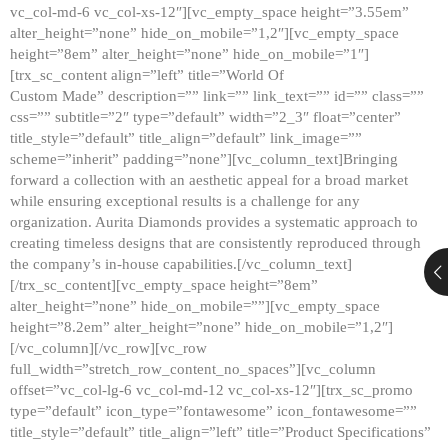
vc_col-md-6 vc_col-xs-12″][vc_empty_space height=”3.55em”
alter_height=”none” hide_on_mobile=”1,2″][vc_empty_space
height=”8em” alter_height=”none” hide_on_mobile=”1″]
[trx_sc_content align=”left” title=”World Of
Custom Made” description=”” link=”” link_text=”” id=”” class=””
css=”” subtitle=”2″ type=”default” width=”2_3″ float=”center”
title_style=”default” title_align=”default” link_image=””
scheme=”inherit” padding=”none”][vc_column_text]Bringing
forward a collection with an aesthetic appeal for a broad market
while ensuring exceptional results is a challenge for any
organization. Aurita Diamonds provides a systematic approach to
creating timeless designs that are consistently reproduced through
the company’s in-house capabilities.[/vc_column_text]
[/trx_sc_content][vc_empty_space height=”8em”
alter_height=”none” hide_on_mobile=””][vc_empty_space
height=”8.2em” alter_height=”none” hide_on_mobile=”1,2″]
[/vc_column][/vc_row][vc_row
full_width=”stretch_row_content_no_spaces”][vc_column
offset=”vc_col-lg-6 vc_col-md-12 vc_col-xs-12″][trx_sc_promo
type=”default” icon_type=”fontawesome” icon_fontawesome=””
title_style=”default” title_align=”left” title=”Product Specifications”