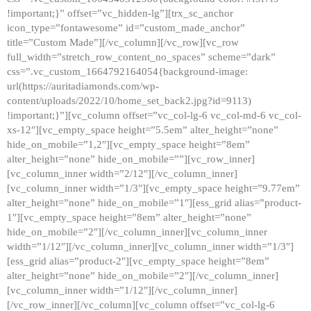
!important;}” offset=”vc_hidden-lg”][trx_sc_anchor
icon_type=”fontawesome” id=”custom_made_anchor”
title=”Custom Made”][/vc_column][/vc_row][vc_row
full_width=”stretch_row_content_no_spaces” scheme=”dark”
css=”.vc_custom_1664792164054{background-image:
url(https://auritadiamonds.com/wp-
content/uploads/2022/10/home_set_back2.jpg?id=9113)
!important;}”][vc_column offset=”vc_col-lg-6 vc_col-md-6 vc_col-
xs-12″][vc_empty_space height=”5.5em” alter_height=”none”
hide_on_mobile=”1,2″][vc_empty_space height=”8em”
alter_height=”none” hide_on_mobile=””][vc_row_inner]
[vc_column_inner width=”2/12″][/vc_column_inner]
[vc_column_inner width=”1/3″][vc_empty_space height=”9.77em”
alter_height=”none” hide_on_mobile=”1″][ess_grid alias=”product-
1″][vc_empty_space height=”8em” alter_height=”none”
hide_on_mobile=”2″][/vc_column_inner][vc_column_inner
width=”1/12″][/vc_column_inner][vc_column_inner width=”1/3″]
[ess_grid alias=”product-2″][vc_empty_space height=”8em”
alter_height=”none” hide_on_mobile=”2″][/vc_column_inner]
[vc_column_inner width=”1/12″][/vc_column_inner]
[/vc_row_inner][/vc_column][vc_column offset=”vc_col-lg-6