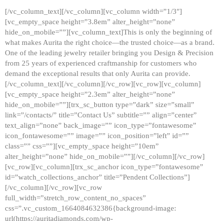
[/vc_column_text][/vc_column][vc_column width=”1/3″]
[vc_empty_space height=”3.8em” alter_height=”none”
hide_on_mobile=””][vc_column_text]This is only the beginning of
what makes Aurita the right choice—the trusted choice—as a brand.
One of the leading jewelry retailer bringing you Design & Precision
from 25 years of experienced craftmanship for customers who
demand the exceptional results that only Aurita can provide.
[/vc_column_text][/vc_column][/vc_row][vc_row][vc_column]
[vc_empty_space height=”2.3em” alter_height=”none”
hide_on_mobile=””][trx_sc_button type=”dark” size=”small”
link=”/contacts/” title=”Contact Us” subtitle=”” align=”center”
text_align=”none” back_image=”” icon_type=”fontawesome”
icon_fontawesome=”” image=”” icon_position=”left” id=””
class=”” css=””][vc_empty_space height=”10em”
alter_height=”none” hide_on_mobile=””][/vc_column][/vc_row]
[vc_row][vc_column][trx_sc_anchor icon_type=”fontawesome”
id=”watch_collections_anchor” title=”Pendent Collections”]
[/vc_column][/vc_row][vc_row
full_width=”stretch_row_content_no_spaces”
css=”.vc_custom_1664084632386{background-image:
url(https://auritadiamonds.com/wp-