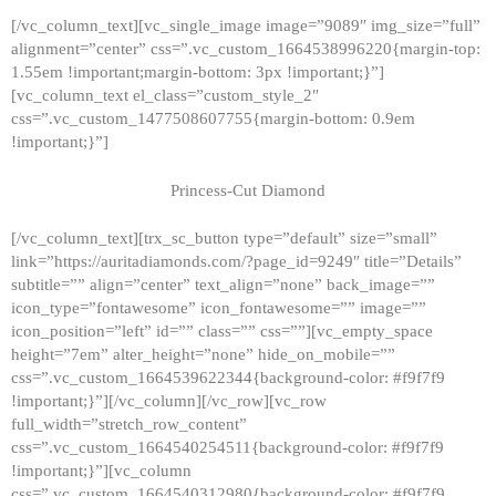
[/vc_column_text][vc_single_image image=”9089″ img_size=”full”
alignment=”center” css=”.vc_custom_1664538996220{margin-top:
1.55em !important;margin-bottom: 3px !important;}”]
[vc_column_text el_class=”custom_style_2″
css=”.vc_custom_1477508607755{margin-bottom: 0.9em
!important;}”]
Princess-Cut Diamond
[/vc_column_text][trx_sc_button type=”default” size=”small”
link=”https://auritadiamonds.com/?page_id=9249″ title=”Details”
subtitle=”” align=”center” text_align=”none” back_image=””
icon_type=”fontawesome” icon_fontawesome=”” image=””
icon_position=”left” id=”” class=”” css=””][vc_empty_space
height=”7em” alter_height=”none” hide_on_mobile=””
css=”.vc_custom_1664539622344{background-color: #f9f7f9
!important;}”][/vc_column][/vc_row][vc_row
full_width=”stretch_row_content”
css=”.vc_custom_1664540254511{background-color: #f9f7f9
!important;}”][vc_column
css=”.vc_custom_1664540312980{background-color: #f9f7f9