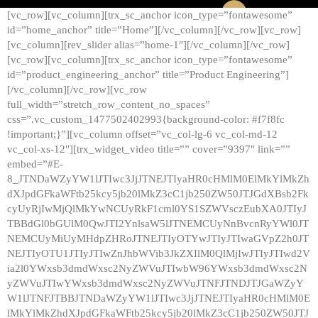
[vc_row][vc_column][trx_sc_anchor icon_type=”fontawesome”
id=”home_anchor” title=”Home”][/vc_column][/vc_row][vc_row]
[vc_column][rev_slider alias=”home-1″][/vc_column][/vc_row]
[vc_row][vc_column][trx_sc_anchor icon_type=”fontawesome”
id=”product_engineering_anchor” title=”Product Engineering”]
[/vc_column][/vc_row][vc_row
full_width=”stretch_row_content_no_spaces”
css=”.vc_custom_1477502402993{background-color: #f7f8fc
!important;}”][vc_column offset=”vc_col-lg-6 vc_col-md-12
vc_col-xs-12″][trx_widget_video title=”” cover=”9397″ link=””
embed=”#E-
8_JTNDaWZyYW1lJTIwc3JjJTNEJTIyaHR0cHMlM0ElMkYlMkZh
dXJpdGFkaWFtb25kcy5jb20lMkZ3cC1jb250ZW50JTJGdXBsb2Fk
cyUyRjIwMjQlMkYwNCUyRkF1cml0YS1SZWVsczEubXA0JTIyJ
TBBdGl0bGUlM0QwJTI2YnlsaW5lJTNEMCUyNnBvcnRyYWl0JT
NEMCUyMiUyMHdpZHRoJTNEJTIyOTYwJTIyJTIwaGVpZ2h0JT
NEJTIyOTU1JTIyJTIwZnJhbWVib3JkZXIlM0QlMjIwJTIyJTIwd2V
ia2l0YWxsb3dmdWxsc2NyZWVuJTIwbW96YWxsb3dmdWxsc2N
yZWVuJTIwYWxsb3dmdWxsc2NyZWVuJTNFJTNDJTJGaWZyY
W1lJTNFJTBBJTNDaWZyYW1lJTIwc3JjJTNEJTIyaHR0cHMlM0E
lMkYlMkZhdXJpdGFkaWFtb25kcy5jb20lMkZ3cC1jb250ZW50JTJ