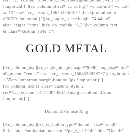
!important;}”][vc_column offset=”vc_col-lg-4 vc_col-md-4 vc_col-
xs-12″ css=”.vc_custom_1664537586101{background-color:
#f9f7f9 !important;}”][vc_empty_space height=”4.44em”
alter_height=”none” hide_on_mobile=”1,2″][vc_column_text
el_class=”custom_style_1″]
GOLD METAL
[/vc_column_text][vc_single_image image=”9088″ img_size=”full”
alignment=”center” css=”.vc_custom_1664538978737{margin-top:
1.55em !important;margin-bottom: 3px !important;}”]
[vc_column_text el_class=”custom_style_2″
css=”.vc_custom_1477508449675{margin-bottom: 0.9em
!important;}”]
Diamond Promise Ring
[/vc_column_text][trx_sc_button type=”default” size=”small”
HOME
link=”https://auritadiamonds.com/?page_id=9249″ title=”Details”