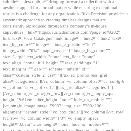
subtitle=”” description=”Bringing forward a collection with an
aesthetic appeal for a broad market while ensuring exceptional
results is a challenge for any organization. Riva Precision provides a
systematic approach to creating timeless designs that are
consistently reproduced through the company’s in-house
capabilities.” link=”https://auritadiamonds.com/?page_id=9202″
link_text=”View Catalogue” link_image=”” link2=”” link2_text=””
text_bg_color=”” image=”” image_position=”left”
image_width=”0%” image_cover=”1″ image_bg_color=””
size=”large” text_width=”none” text_float=”none”
text_align=”none” full_height=”” text_paddings=”1″
text_margins=”” gap=”” scheme=”inherit” id=””
class=”custom_style_2″ css=””][/trx_sc_promo][ess_grid
alias=”categories-2″][/vc_column][vc_column offset=”vc_col-lg-6
vc_col-md-12 vc_col-xs-12″][ess_grid alias=”categories-1″]
[/vc_column][/vc_row][vc_row][vc_column][vc_empty_space
height=”8.61em” alter_height=”none” hide_on_mobile=””]
[vc_single_image image=”9032″ img_size=”200×200″
alignment=”center” style=”vc_box_circle”][/vc_column][/vc_row]
[vc_row][vc_column width=”1/3″][vc_empty_space
height=”3.8em” alter_height=”none” hide_on_mobile=””]
[vc_column_text]Bringing forward a collection with an aesthetic