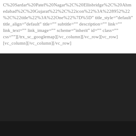
C%20Sardar%20Patel%20Nagar%2C%20Ellisbridge%2C%20Ahm
edabad%2C%20Gujarat%22%2C%22icon%22%3A%228952%22
%2C%22title%22%3A%22One%22%7D%5D” title_style=”default”
title_align=”default” title=”” subtitle=”” description=”” link=””
link_text=”” link_image=”” scheme=”inherit” id=”” class=””
css=””][/trx_sc_googlemap][/vc_column][/vc_row][vc_row]
[vc_column][/vc_column][/vc_row]