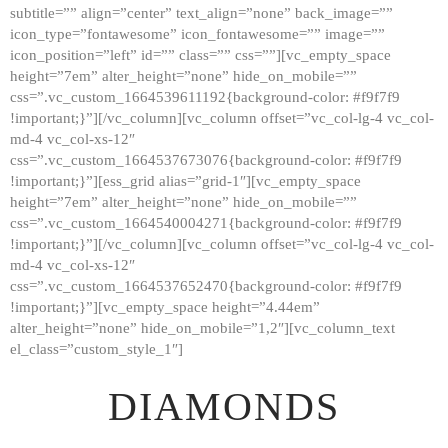
subtitle=”” align=”center” text_align=”none” back_image=””
GALLERY
icon_type=”fontawesome” icon_fontawesome=”” image=””
icon_position=”left” id=”” class=”” css=””][vc_empty_space
ABOUT
height=”7em” alter_height=”none” hide_on_mobile=””
CONTACTS
css=”.vc_custom_1664539611192{background-color: #f9f7f9
!important;}”][/vc_column][vc_column offset=”vc_col-lg-4 vc_col-
md-4 vc_col-xs-12″
css=”.vc_custom_1664537673076{background-color: #f9f7f9
!important;}”][ess_grid alias=”grid-1″][vc_empty_space
height=”7em” alter_height=”none” hide_on_mobile=””
css=”.vc_custom_1664540004271{background-color: #f9f7f9
!important;}”][/vc_column][vc_column offset=”vc_col-lg-4 vc_col-
md-4 vc_col-xs-12″
css=”.vc_custom_1664537652470{background-color: #f9f7f9
!important;}”][vc_empty_space height=”4.44em”
alter_height=”none” hide_on_mobile=”1,2″][vc_column_text
el_class=”custom_style_1″]
DIAMONDS