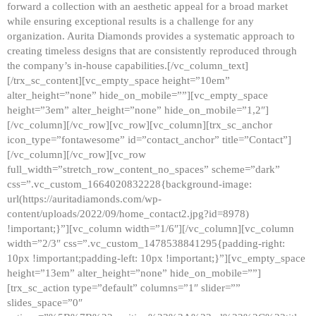
forward a collection with an aesthetic appeal for a broad market
while ensuring exceptional results is a challenge for any
organization. Aurita Diamonds provides a systematic approach to
creating timeless designs that are consistently reproduced through
the company’s in-house capabilities.[/vc_column_text]
[/trx_sc_content][vc_empty_space height=”10em”
alter_height=”none” hide_on_mobile=””][vc_empty_space
height=”3em” alter_height=”none” hide_on_mobile=”1,2″]
[/vc_column][/vc_row][vc_row][vc_column][trx_sc_anchor
icon_type=”fontawesome” id=”contact_anchor” title=”Contact”]
[/vc_column][/vc_row][vc_row
full_width=”stretch_row_content_no_spaces” scheme=”dark”
css=”.vc_custom_1664020832228{background-image:
url(https://auritadiamonds.com/wp-
content/uploads/2022/09/home_contact2.jpg?id=8978)
!important;}”][vc_column width=”1/6″][/vc_column][vc_column
width=”2/3″ css=”.vc_custom_1478538841295{padding-right:
10px !important;padding-left: 10px !important;}”][vc_empty_space
height=”13em” alter_height=”none” hide_on_mobile=””]
[trx_sc_action type=”default” columns=”1″ slider=””
slides_space=”0″