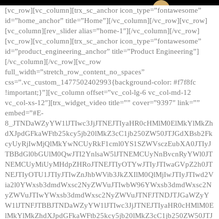
[vc_row][vc_column][trx_sc_anchor icon_type=”fontawesome”
id=”home_anchor” title=”Home”][/vc_column][/vc_row][vc_row]
[vc_column][rev_slider alias=”home-1″][/vc_column][/vc_row]
[vc_row][vc_column][trx_sc_anchor icon_type=”fontawesome”
id=”product_engineering_anchor” title=”Product Engineering”]
[/vc_column][/vc_row][vc_row
full_width=”stretch_row_content_no_spaces”
css=”.vc_custom_1477502402993{background-color: #f7f8fc
!important;}”][vc_column offset=”vc_col-lg-6 vc_col-md-12
vc_col-xs-12″][trx_widget_video title=”” cover=”9397″ link=””
embed=”#E-
8_JTNDaWZyYW1lJTIwc3JjJTNEJTIyaHR0cHMlM0ElMkYlMkZh
dXJpdGFkaWFtb25kcy5jb20lMkZ3cC1jb250ZW50JTJGdXBsb2Fk
cyUyRjIwMjQlMkYwNCUyRkF1cml0YS1SZWVsczEubXA0JTIyJ
TBBdGl0bGUlM0QwJTI2YnlsaW5lJTNEMCUyNnBvcnRyYWl0JT
NEMCUyMiUyMHdpZHRoJTNEJTIyOTYwJTIyJTIwaGVpZ2h0JT
NEJTIyOTU1JTIyJTIwZnJhbWVib3JkZXIlM0QlMjIwJTIyJTIwd2V
ia2l0YWxsb3dmdWxsc2NyZWVuJTIwbW96YWxsb3dmdWxsc2N
yZWVuJTIwYWxsb3dmdWxsc2NyZWVuJTNFJTNDJTJGaWZyY
W1lJTNFJTBBJTNDaWZyYW1lJTIwc3JjJTNEJTIyaHR0cHMlM0E
lMkYlMkZhdXJpdGFkaWFtb25kcy5jb20lMkZ3cC1jb250ZW50JTJ