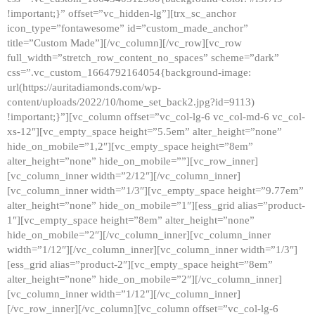
!important;}” offset=”vc_hidden-lg”][trx_sc_anchor
icon_type=”fontawesome” id=”custom_made_anchor”
title=”Custom Made”][/vc_column][/vc_row][vc_row
full_width=”stretch_row_content_no_spaces” scheme=”dark”
css=”.vc_custom_1664792164054{background-image:
url(https://auritadiamonds.com/wp-
content/uploads/2022/10/home_set_back2.jpg?id=9113)
!important;}”][vc_column offset=”vc_col-lg-6 vc_col-md-6 vc_col-
xs-12″][vc_empty_space height=”5.5em” alter_height=”none”
hide_on_mobile=”1,2″][vc_empty_space height=”8em”
alter_height=”none” hide_on_mobile=””][vc_row_inner]
[vc_column_inner width=”2/12″][/vc_column_inner]
[vc_column_inner width=”1/3″][vc_empty_space height=”9.77em”
alter_height=”none” hide_on_mobile=”1″][ess_grid alias=”product-
1″][vc_empty_space height=”8em” alter_height=”none”
hide_on_mobile=”2″][/vc_column_inner][vc_column_inner
width=”1/12″][/vc_column_inner][vc_column_inner width=”1/3″]
[ess_grid alias=”product-2″][vc_empty_space height=”8em”
alter_height=”none” hide_on_mobile=”2″][/vc_column_inner]
[vc_column_inner width=”1/12″][/vc_column_inner]
[/vc_row_inner][/vc_column][vc_column offset=”vc_col-lg-6