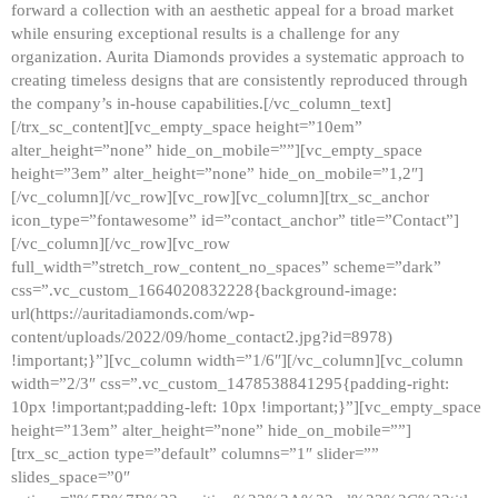
forward a collection with an aesthetic appeal for a broad market
while ensuring exceptional results is a challenge for any
organization. Aurita Diamonds provides a systematic approach to
creating timeless designs that are consistently reproduced through
the company’s in-house capabilities.[/vc_column_text]
[/trx_sc_content][vc_empty_space height=”10em”
alter_height=”none” hide_on_mobile=””][vc_empty_space
height=”3em” alter_height=”none” hide_on_mobile=”1,2″]
[/vc_column][/vc_row][vc_row][vc_column][trx_sc_anchor
icon_type=”fontawesome” id=”contact_anchor” title=”Contact”]
[/vc_column][/vc_row][vc_row
full_width=”stretch_row_content_no_spaces” scheme=”dark”
css=”.vc_custom_1664020832228{background-image:
url(https://auritadiamonds.com/wp-
content/uploads/2022/09/home_contact2.jpg?id=8978)
!important;}”][vc_column width=”1/6″][/vc_column][vc_column
width=”2/3″ css=”.vc_custom_1478538841295{padding-right:
10px !important;padding-left: 10px !important;}”][vc_empty_space
height=”13em” alter_height=”none” hide_on_mobile=””]
[trx_sc_action type=”default” columns=”1″ slider=””
slides_space=”0″