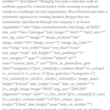
subtitle=”” description=”Bringing forward a collection with an
aesthetic appeal for a broad market while ensuring exceptional
results is a challenge for any organization. Riva Precision provides a
systematic approach to creating timeless designs that are
consistently reproduced through the company’s in-house
capabilities.” link=”https://auritadiamonds.com/?page_id=9202″
link_text=”View Catalogue” link_image=”” link2=”” link2_text=””
text_bg_color=”” image=”” image_position=”left”
image_width=”0%” image_cover=”1″ image_bg_color=””
size=”large” text_width=”none” text_float=”none”
text_align=”none” full_height=”” text_paddings=”1″
text_margins=”” gap=”” scheme=”inherit” id=””
class=”custom_style_2″ css=””][/trx_sc_promo][ess_grid
alias=”categories-2″][/vc_column][vc_column offset=”vc_col-lg-6
vc_col-md-12 vc_col-xs-12″][ess_grid alias=”categories-1″]
[/vc_column][/vc_row][vc_row][vc_column][vc_empty_space
height=”8.61em” alter_height=”none” hide_on_mobile=””]
[vc_single_image image=”9032″ img_size=”200×200″
alignment=”center” style=”vc_box_circle”][/vc_column][/vc_row]
[vc_row][vc_column width=”1/3″][vc_empty_space
height=”3.8em” alter_height=”none” hide_on_mobile=””]
[vc_column_text]Bringing forward a collection with an aesthetic