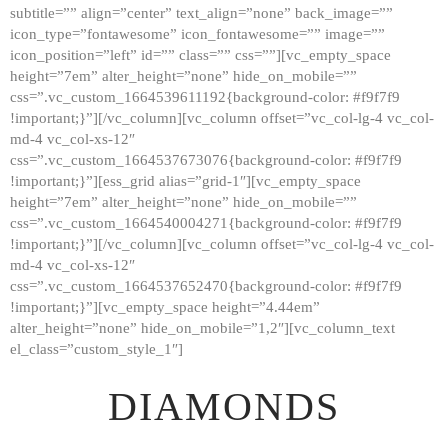
subtitle=”” align=”center” text_align=”none” back_image=””
GALLERY
icon_type=”fontawesome” icon_fontawesome=”” image=””
icon_position=”left” id=”” class=”” css=””][vc_empty_space
ABOUT
height=”7em” alter_height=”none” hide_on_mobile=””
CONTACTS
css=”.vc_custom_1664539611192{background-color: #f9f7f9
!important;}”][/vc_column][vc_column offset=”vc_col-lg-4 vc_col-
md-4 vc_col-xs-12″
css=”.vc_custom_1664537673076{background-color: #f9f7f9
!important;}”][ess_grid alias=”grid-1″][vc_empty_space
height=”7em” alter_height=”none” hide_on_mobile=””
css=”.vc_custom_1664540004271{background-color: #f9f7f9
!important;}”][/vc_column][vc_column offset=”vc_col-lg-4 vc_col-
md-4 vc_col-xs-12″
css=”.vc_custom_1664537652470{background-color: #f9f7f9
!important;}”][vc_empty_space height=”4.44em”
alter_height=”none” hide_on_mobile=”1,2″][vc_column_text
el_class=”custom_style_1″]
DIAMONDS