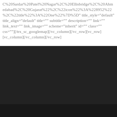
C%20Sardar%20Patel%20Nagar%2C%20Ellisbridge%2C%20Ahm
edabad%2C%20Gujarat%22%2C%22icon%22%3A%228952%22
%2C%22title%22%3A%22One%22%7D%5D” title_style=”default”
title_align=”default” title=”” subtitle=”” description=”” link=””
link_text=”” link_image=”” scheme=”inherit” id=”” class=””
css=””][/trx_sc_googlemap][/vc_column][/vc_row][vc_row]
[vc_column][/vc_column][/vc_row]