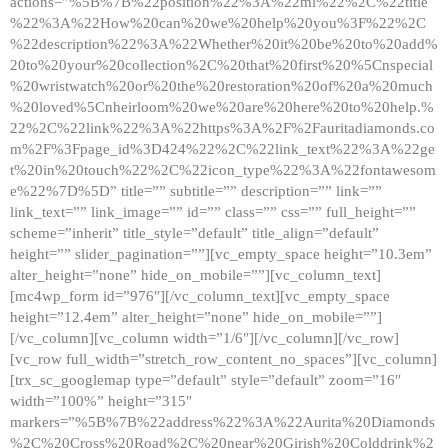
actions=”%5B%7B%22position%22%3A%22ml%22%2C%22title
%22%3A%22How%20can%20we%20help%20you%3F%22%2C
%22description%22%3A%22Whether%20it%20be%20to%20add%
20to%20your%20collection%2C%20that%20first%20%5Cnspecial
%20wristwatch%20or%20the%20restoration%20of%20a%20much
%20loved%5Cnheirloom%20we%20are%20here%20to%20help.%
22%2C%22link%22%3A%22https%3A%2F%2Fauritadiamonds.co
m%2F%3Fpage_id%3D424%22%2C%22link_text%22%3A%22ge
t%20in%20touch%22%2C%22icon_type%22%3A%22fontawesom
e%22%7D%5D” title=”” subtitle=”” description=”” link=””
link_text=”” link_image=”” id=”” class=”” css=”” full_height=””
scheme=”inherit” title_style=”default” title_align=”default”
height=”” slider_pagination=””][vc_empty_space height=”10.3em”
alter_height=”none” hide_on_mobile=””][vc_column_text]
[mc4wp_form id=”976″][/vc_column_text][vc_empty_space
height=”12.4em” alter_height=”none” hide_on_mobile=””]
[/vc_column][vc_column width=”1/6″][/vc_column][/vc_row]
[vc_row full_width=”stretch_row_content_no_spaces”][vc_column]
[trx_sc_googlemap type=”default” style=”default” zoom=”16″
width=”100%” height=”315″
markers=”%5B%7B%22address%22%3A%22Aurita%20Diamonds
%2C%20Cross%20Road%2C%20near%20Girish%20Colddrink%2