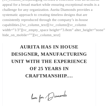
appeal for a broad market while ensuring exceptional results is a
challenge for any organization. Aurita Diamonds provides a
systematic approach to creating timeless designs that are
consistently reproduced through the company’s in-house
capabilities.[/vc_column_text][/vc_column][vc_column
width=”1/3″][vc_empty_space height=”3.8em” alter_height=”none”
hide_on_mobile=””][vc_column_text]
AURITA HAS IN HOUSE
DESIGNER, MANUFACTURING
UNIT WITH THE EXPERIENCE
OF 25 YEARS IN
CRAFTMANSHIP.…