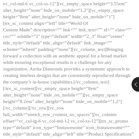
vc_col-md-6 vc_col-xs-12″][vc_empty_space height=”3.55em”
alter_height=”none” hide_on_mobile=”1,2″][vc_empty_space
height=”8em” alter_height=”none” hide_on_mobile=”1″]
[trx_sc_content align=”left” title=”World Of
Custom Made” description=”” link=”” link_text=”” id=”” class=””
css=”” subtitle=”2″ type=”default” width=”2_3″ float=”center”
title_style=”default” title_align=”default” link_image=””
scheme=”inherit” padding=”none”][vc_column_text]Bringing
forward a collection with an aesthetic appeal for a broad market
while ensuring exceptional results is a challenge for any
organization. Aurita Diamonds provides a systematic approach to
creating timeless designs that are consistently reproduced through
the company’s in-house capabilities.[/vc_column_text]
[/trx_sc_content][vc_empty_space height=”8em”
alter_height=”none” hide_on_mobile=””][vc_empty_space
height=”8.2em” alter_height=”none” hide_on_mobile=”1,2″]
[/vc_column][/vc_row][vc_row
full_width=”stretch_row_content_no_spaces”][vc_column
offset=”vc_col-lg-6 vc_col-md-12 vc_col-xs-12″][trx_sc_promo
type=”default” icon_type=”fontawesome” icon_fontawesome=””
title_style=”default” title_align=”left” title=”Product Specifications”