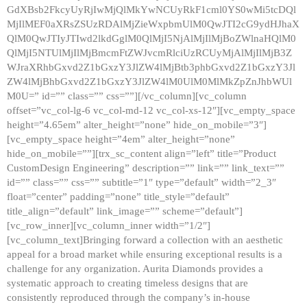
GdXBsb2FkcyUyRjIwMjQlMkYwNCUyRkF1cml0YS0wMi5tcDQl
MjIlMEF0aXRsZSUzRDAlMjZieWxpbmUlM0QwJTI2cG9ydHJhaX
QlM0QwJTIyJTIwd2lkdGglM0QlMjI5NjAlMjIlMjBoZWlnaHQlM0
QlMjI5NTUlMjIlMjBmcmFtZWJvcmRlciUzRCUyMjAlMjIlMjB3Z
WJraXRhbGxvd2Z1bGxzY3JlZW4lMjBtb3phbGxvd2Z1bGxzY3Jl
ZW4lMjBhbGxvd2Z1bGxzY3JlZW4lM0UlM0MlMkZpZnJhbWUl
M0U=” id=”” class=”” css=””][/vc_column][vc_column
offset=”vc_col-lg-6 vc_col-md-12 vc_col-xs-12″][vc_empty_space
height=”4.65em” alter_height=”none” hide_on_mobile=”3″]
[vc_empty_space height=”4em” alter_height=”none”
hide_on_mobile=””][trx_sc_content align=”left” title=”Product
CustomDesign Engineering” description=”” link=”” link_text=””
id=”” class=”” css=”” subtitle=”1″ type=”default” width=”2_3″
float=”center” padding=”none” title_style=”default”
title_align=”default” link_image=”” scheme=”default”]
[vc_row_inner][vc_column_inner width=”1/2″]
[vc_column_text]Bringing forward a collection with an aesthetic
appeal for a broad market while ensuring exceptional results is a
challenge for any organization. Aurita Diamonds provides a
systematic approach to creating timeless designs that are
consistently reproduced through the company’s in-house