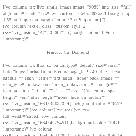
[/vc_column_text][vc_single_image image=”9089″ img_size=”full”
alignment=”center” css=”.vc_custom_1664538996220{margin-top:
1.55em !important;margin-bottom: 3px !important;}”]
[vc_column_text el_class=”custom_style_2″
css=”.vc_custom_1477508607755{margin-bottom: 0.9em
!important;}”]
Princess-Cut Diamond
[/vc_column_text][trx_sc_button type=”default” size=”small”
link=”https://auritadiamonds.com/?page_id=9249″ title=”Details”
subtitle=”” align=”center” text_align=”none” back_image=””
icon_type=”fontawesome” icon_fontawesome=”” image=””
icon_position=”left” id=”” class=”” css=””][vc_empty_space
height=”7em” alter_height=”none” hide_on_mobile=””
css=”.vc_custom_1664539622344{background-color: #f9f7f9
!important;}”][/vc_column][/vc_row][vc_row
full_width=”stretch_row_content”
css=”.vc_custom_1664540254511{background-color: #f9f7f9
!important;}”][vc_column
css=”.vc_custom_1664540312980{background-color: #f9f7f9