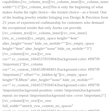
capabilities.[/vc_column_text][/vc_column_inner][vc_column_inner
width=”1/2″][vc_column_text]This is only the beginning of what
makes Aurita the right choice—the trusted choice—as a brand. One
of the leading jewelry retailer bringing you Design & Precision from
25 years of experienced craftmanship for customers who demand
the exceptional results that only Aurita can provide.
[/vc_column_text][/vc_column_inner][/vc_row_inner]
[/trx_sc_content][vc_empty_space height=”4em”
alter_height=”none” hide_on_mobile=””][vc_empty_space
height=”4em” alter_height=”none” hide_on_mobile=”3″]
[/vc_column][/vc_row][vc_row
css=”.vc_custom_1664537835904{background-color: #f9f7f9
!important;}”][vc_column
css=”.vc_custom_1664538048401{background-color: #f9f7f9
!important;}” offset=”vc_hidden-lg”][vc_empty_space
height=”8.88em” alter_height=”none” hide_on_mobile=””
css=”.vc_custom_1664537939454{background-color: #f9f7f9
!important;background-position: center !important;background-
repeat: no-repeat !important;background-size: cover !important;}”]
[/vc_column][/vc_row][vc_row
full_width=”stretch_row_content_no_spaces”
css=”.vc_custom_1664540925865{background-color: #f9f7f9