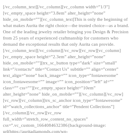
[/vc_column_text][/vc_column][vc_column width=”1/3″]
[vc_empty_space height=”3.8em” alter_height=”none”
hide_on_mobile=””][vc_column_text]This is only the beginning of
what makes Aurita the right choice—the trusted choice—as a brand.
One of the leading jewelry retailer bringing you Design & Precision
from 25 years of experienced craftmanship for customers who
demand the exceptional results that only Aurita can provide.
[/vc_column_text][/vc_column][/vc_row][vc_row][vc_column]
[vc_empty_space height=”2.3em” alter_height=”none”
hide_on_mobile=””][trx_sc_button type=”dark” size=”small”
link=”/contacts/” title=”Contact Us” subtitle=”” align=”center”
text_align=”none” back_image=”” icon_type=”fontawesome”
icon_fontawesome=”” image=”” icon_position=”left” id=””
class=”” css=””][vc_empty_space height=”10em”
alter_height=”none” hide_on_mobile=””][/vc_column][/vc_row]
[vc_row][vc_column][trx_sc_anchor icon_type=”fontawesome”
id=”watch_collections_anchor” title=”Pendent Collections”]
[/vc_column][/vc_row][vc_row
full_width=”stretch_row_content_no_spaces”
css=”.vc_custom_1664084632386{background-image:
url(https://auritadiamonds.com/wp-