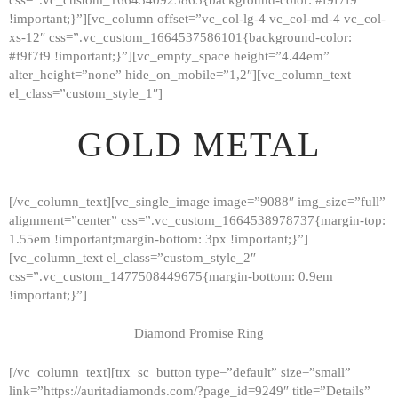
!important;}”][vc_column offset=”vc_col-lg-4 vc_col-md-4 vc_col-
xs-12″ css=”.vc_custom_1664537586101{background-color:
#f9f7f9 !important;}”][vc_empty_space height=”4.44em”
alter_height=”none” hide_on_mobile=”1,2″][vc_column_text
el_class=”custom_style_1″]
GOLD METAL
[/vc_column_text][vc_single_image image=”9088″ img_size=”full”
alignment=”center” css=”.vc_custom_1664538978737{margin-top:
1.55em !important;margin-bottom: 3px !important;}”]
[vc_column_text el_class=”custom_style_2″
css=”.vc_custom_1477508449675{margin-bottom: 0.9em
!important;}”]
Diamond Promise Ring
[/vc_column_text][trx_sc_button type=”default” size=”small”
HOME
link=”https://auritadiamonds.com/?page_id=9249″ title=”Details”