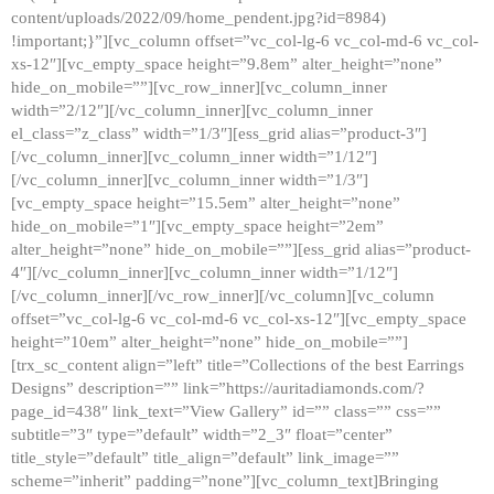
content/uploads/2022/09/home_pendent.jpg?id=8984)
!important;}”][vc_column offset=”vc_col-lg-6 vc_col-md-6 vc_col-
xs-12″][vc_empty_space height=”9.8em” alter_height=”none”
hide_on_mobile=””][vc_row_inner][vc_column_inner
width=”2/12″][/vc_column_inner][vc_column_inner
el_class=”z_class” width=”1/3″][ess_grid alias=”product-3″]
[/vc_column_inner][vc_column_inner width=”1/12″]
[/vc_column_inner][vc_column_inner width=”1/3″]
[vc_empty_space height=”15.5em” alter_height=”none”
hide_on_mobile=”1″][vc_empty_space height=”2em”
alter_height=”none” hide_on_mobile=””][ess_grid alias=”product-
4″][/vc_column_inner][vc_column_inner width=”1/12″]
[/vc_column_inner][/vc_row_inner][/vc_column][vc_column
offset=”vc_col-lg-6 vc_col-md-6 vc_col-xs-12″][vc_empty_space
height=”10em” alter_height=”none” hide_on_mobile=””]
[trx_sc_content align=”left” title=”Collections of the best Earrings
Designs” description=”” link=”https://auritadiamonds.com/?
page_id=438″ link_text=”View Gallery” id=”” class=”” css=””
subtitle=”3″ type=”default” width=”2_3″ float=”center”
title_style=”default” title_align=”default” link_image=””
scheme=”inherit” padding=”none”][vc_column_text]Bringing