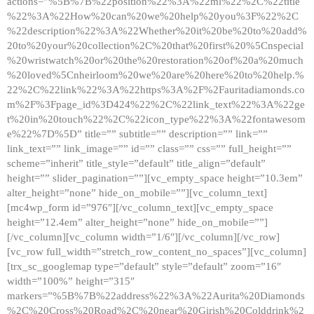
actions=”%5B%7B%22position%22%3A%22ml%22%2C%22title
%22%3A%22How%20can%20we%20help%20you%3F%22%2C
%22description%22%3A%22Whether%20it%20be%20to%20add%
20to%20your%20collection%2C%20that%20first%20%5Cnspecial
%20wristwatch%20or%20the%20restoration%20of%20a%20much
%20loved%5Cnheirloom%20we%20are%20here%20to%20help.%
22%2C%22link%22%3A%22https%3A%2F%2Fauritadiamonds.co
m%2F%3Fpage_id%3D424%22%2C%22link_text%22%3A%22ge
t%20in%20touch%22%2C%22icon_type%22%3A%22fontawesom
e%22%7D%5D” title=”” subtitle=”” description=”” link=””
link_text=”” link_image=”” id=”” class=”” css=”” full_height=””
scheme=”inherit” title_style=”default” title_align=”default”
height=”” slider_pagination=””][vc_empty_space height=”10.3em”
alter_height=”none” hide_on_mobile=””][vc_column_text]
[mc4wp_form id=”976″][/vc_column_text][vc_empty_space
height=”12.4em” alter_height=”none” hide_on_mobile=””]
[/vc_column][vc_column width=”1/6″][/vc_column][/vc_row]
[vc_row full_width=”stretch_row_content_no_spaces”][vc_column]
[trx_sc_googlemap type=”default” style=”default” zoom=”16″
width=”100%” height=”315″
markers=”%5B%7B%22address%22%3A%22Aurita%20Diamonds
%2C%20Cross%20Road%2C%20near%20Girish%20Colddrink%2