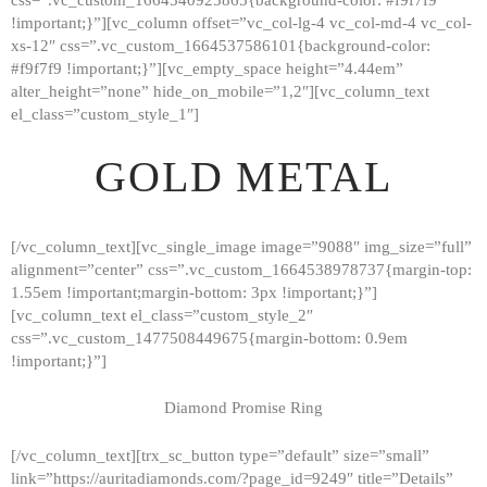
!important;}”][vc_column offset=”vc_col-lg-4 vc_col-md-4 vc_col-
xs-12″ css=”.vc_custom_1664537586101{background-color:
#f9f7f9 !important;}”][vc_empty_space height=”4.44em”
alter_height=”none” hide_on_mobile=”1,2″][vc_column_text
el_class=”custom_style_1″]
GOLD METAL
[/vc_column_text][vc_single_image image=”9088″ img_size=”full”
alignment=”center” css=”.vc_custom_1664538978737{margin-top:
1.55em !important;margin-bottom: 3px !important;}”]
[vc_column_text el_class=”custom_style_2″
css=”.vc_custom_1477508449675{margin-bottom: 0.9em
!important;}”]
Diamond Promise Ring
[/vc_column_text][trx_sc_button type=”default” size=”small”
HOME
link=”https://auritadiamonds.com/?page_id=9249″ title=”Details”