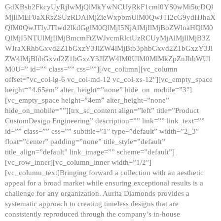
GdXBsb2FkcyUyRjIwMjQlMkYwNCUyRkF1cml0YS0wMi5tcDQl
MjIlMEF0aXRsZSUzRDAlMjZieWxpbmUlM0QwJTI2cG9ydHJhaX
QlM0QwJTIyJTIwd2lkdGglM0QlMjI5NjAlMjIlMjBoZWlnaHQlM0
QlMjI5NTUlMjIlMjBmcmFtZWJvcmRlciUzRCUyMjAlMjIlMjB3Z
WJraXRhbGxvd2Z1bGxzY3JlZW4lMjBtb3phbGxvd2Z1bGxzY3Jl
ZW4lMjBhbGxvd2Z1bGxzY3JlZW4lM0UlM0MlMkZpZnJhbWUl
M0U=” id=”” class=”” css=””][/vc_column][vc_column
offset=”vc_col-lg-6 vc_col-md-12 vc_col-xs-12″][vc_empty_space
height=”4.65em” alter_height=”none” hide_on_mobile=”3″]
[vc_empty_space height=”4em” alter_height=”none”
hide_on_mobile=””][trx_sc_content align=”left” title=”Product
CustomDesign Engineering” description=”” link=”” link_text=””
id=”” class=”” css=”” subtitle=”1″ type=”default” width=”2_3″
float=”center” padding=”none” title_style=”default”
title_align=”default” link_image=”” scheme=”default”]
[vc_row_inner][vc_column_inner width=”1/2″]
[vc_column_text]Bringing forward a collection with an aesthetic
appeal for a broad market while ensuring exceptional results is a
challenge for any organization. Aurita Diamonds provides a
systematic approach to creating timeless designs that are
consistently reproduced through the company’s in-house