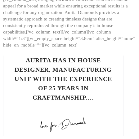
appeal for a broad market while ensuring exceptional results is a
challenge for any organization. Aurita Diamonds provides a
systematic approach to creating timeless designs that are
consistently reproduced through the company’s in-house
capabilities.[/vc_column_text][/vc_column][vc_column
width=”1/3″][vc_empty_space height=”3.8em” alter_height=”none”
hide_on_mobile=””][vc_column_text]
AURITA HAS IN HOUSE
DESIGNER, MANUFACTURING
UNIT WITH THE EXPERIENCE
OF 25 YEARS IN
CRAFTMANSHIP.…