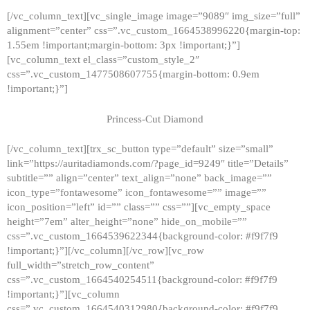
[/vc_column_text][vc_single_image image=”9089″ img_size=”full”
alignment=”center” css=”.vc_custom_1664538996220{margin-top:
1.55em !important;margin-bottom: 3px !important;}”]
[vc_column_text el_class=”custom_style_2″
css=”.vc_custom_1477508607755{margin-bottom: 0.9em
!important;}”]
Princess-Cut Diamond
[/vc_column_text][trx_sc_button type=”default” size=”small”
link=”https://auritadiamonds.com/?page_id=9249″ title=”Details”
subtitle=”” align=”center” text_align=”none” back_image=””
icon_type=”fontawesome” icon_fontawesome=”” image=””
icon_position=”left” id=”” class=”” css=””][vc_empty_space
height=”7em” alter_height=”none” hide_on_mobile=””
css=”.vc_custom_1664539622344{background-color: #f9f7f9
!important;}”][/vc_column][/vc_row][vc_row
full_width=”stretch_row_content”
css=”.vc_custom_1664540254511{background-color: #f9f7f9
!important;}”][vc_column
css=”.vc_custom_1664540312980{background-color: #f9f7f9