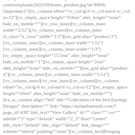
content/uploads/2022/09/home_pendent.jpg?id=8984)
!important;}”][vc_column offset=”vc_col-lg-6 vc_col-md-6 vc_col-
xs-12″][vc_empty_space height=”9.8em” alter_height=”none”
hide_on_mobile=””][vc_row_inner][vc_column_inner
width=”2/12″][/vc_column_inner][vc_column_inner
el_class=”z_class” width=”1/3″][ess_grid alias=”product-3″]
[/vc_column_inner][vc_column_inner width=”1/12″]
[/vc_column_inner][vc_column_inner width=”1/3″]
[vc_empty_space height=”15.5em” alter_height=”none”
hide_on_mobile=”1″][vc_empty_space height=”2em”
alter_height=”none” hide_on_mobile=””][ess_grid alias=”product-
4″][/vc_column_inner][vc_column_inner width=”1/12″]
[/vc_column_inner][/vc_row_inner][/vc_column][vc_column
offset=”vc_col-lg-6 vc_col-md-6 vc_col-xs-12″][vc_empty_space
height=”10em” alter_height=”none” hide_on_mobile=””]
[trx_sc_content align=”left” title=”Collections of the best Earrings
Designs” description=”” link=”https://auritadiamonds.com/?
page_id=438″ link_text=”View Gallery” id=”” class=”” css=””
subtitle=”3″ type=”default” width=”2_3″ float=”center”
title_style=”default” title_align=”default” link_image=””
scheme=”inherit” padding=”none”][vc_column_text]Bringing