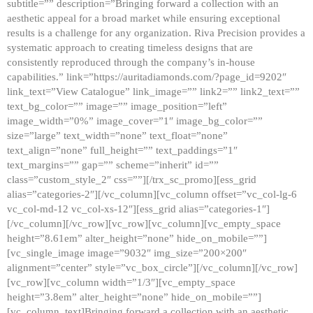
subtitle=”” description=”Bringing forward a collection with an
aesthetic appeal for a broad market while ensuring exceptional
results is a challenge for any organization. Riva Precision provides a
systematic approach to creating timeless designs that are
consistently reproduced through the company’s in-house
capabilities.” link=”https://auritadiamonds.com/?page_id=9202″
link_text=”View Catalogue” link_image=”” link2=”” link2_text=””
text_bg_color=”” image=”” image_position=”left”
image_width=”0%” image_cover=”1″ image_bg_color=””
size=”large” text_width=”none” text_float=”none”
text_align=”none” full_height=”” text_paddings=”1″
text_margins=”” gap=”” scheme=”inherit” id=””
class=”custom_style_2″ css=””][/trx_sc_promo][ess_grid
alias=”categories-2″][/vc_column][vc_column offset=”vc_col-lg-6
vc_col-md-12 vc_col-xs-12″][ess_grid alias=”categories-1″]
[/vc_column][/vc_row][vc_row][vc_column][vc_empty_space
height=”8.61em” alter_height=”none” hide_on_mobile=””]
[vc_single_image image=”9032″ img_size=”200×200″
alignment=”center” style=”vc_box_circle”][/vc_column][/vc_row]
[vc_row][vc_column width=”1/3″][vc_empty_space
height=”3.8em” alter_height=”none” hide_on_mobile=””]
[vc_column_text]Bringing forward a collection with an aesthetic