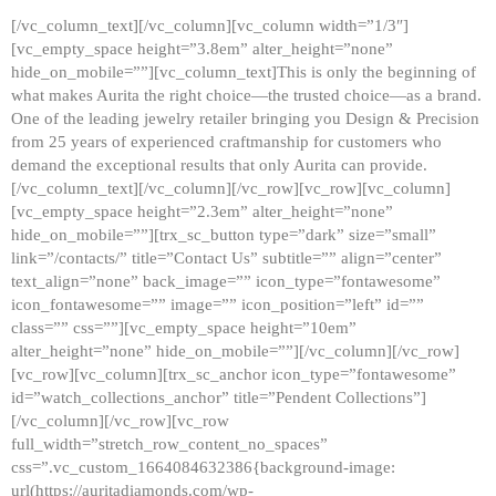
[/vc_column_text][/vc_column][vc_column width=”1/3″]
[vc_empty_space height=”3.8em” alter_height=”none”
hide_on_mobile=””][vc_column_text]This is only the beginning of
what makes Aurita the right choice—the trusted choice—as a brand.
One of the leading jewelry retailer bringing you Design & Precision
from 25 years of experienced craftmanship for customers who
demand the exceptional results that only Aurita can provide.
[/vc_column_text][/vc_column][/vc_row][vc_row][vc_column]
[vc_empty_space height=”2.3em” alter_height=”none”
hide_on_mobile=””][trx_sc_button type=”dark” size=”small”
link=”/contacts/” title=”Contact Us” subtitle=”” align=”center”
text_align=”none” back_image=”” icon_type=”fontawesome”
icon_fontawesome=”” image=”” icon_position=”left” id=””
class=”” css=””][vc_empty_space height=”10em”
alter_height=”none” hide_on_mobile=””][/vc_column][/vc_row]
[vc_row][vc_column][trx_sc_anchor icon_type=”fontawesome”
id=”watch_collections_anchor” title=”Pendent Collections”]
[/vc_column][/vc_row][vc_row
full_width=”stretch_row_content_no_spaces”
css=”.vc_custom_1664084632386{background-image:
url(https://auritadiamonds.com/wp-