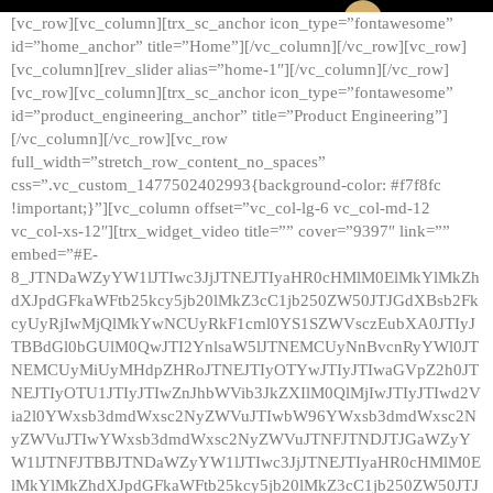
[vc_row][vc_column][trx_sc_anchor icon_type=”fontawesome”
id=”home_anchor” title=”Home”][/vc_column][/vc_row][vc_row]
[vc_column][rev_slider alias=”home-1″][/vc_column][/vc_row]
[vc_row][vc_column][trx_sc_anchor icon_type=”fontawesome”
id=”product_engineering_anchor” title=”Product Engineering”]
[/vc_column][/vc_row][vc_row
full_width=”stretch_row_content_no_spaces”
css=”.vc_custom_1477502402993{background-color: #f7f8fc
!important;}”][vc_column offset=”vc_col-lg-6 vc_col-md-12
vc_col-xs-12″][trx_widget_video title=”” cover=”9397″ link=””
embed=”#E-
8_JTNDaWZyYW1lJTIwc3JjJTNEJTIyaHR0cHMlM0ElMkYlMkZh
dXJpdGFkaWFtb25kcy5jb20lMkZ3cC1jb250ZW50JTJGdXBsb2Fk
cyUyRjIwMjQlMkYwNCUyRkF1cml0YS1SZWVsczEubXA0JTIyJ
TBBdGl0bGUlM0QwJTI2YnlsaW5lJTNEMCUyNnBvcnRyYWl0JT
NEMCUyMiUyMHdpZHRoJTNEJTIyOTYwJTIyJTIwaGVpZ2h0JT
NEJTIyOTU1JTIyJTIwZnJhbWVib3JkZXIlM0QlMjIwJTIyJTIwd2V
ia2l0YWxsb3dmdWxsc2NyZWVuJTIwbW96YWxsb3dmdWxsc2N
yZWVuJTIwYWxsb3dmdWxsc2NyZWVuJTNFJTNDJTJGaWZyY
W1lJTNFJTBBJTNDaWZyYW1lJTIwc3JjJTNEJTIyaHR0cHMlM0E
lMkYlMkZhdXJpdGFkaWFtb25kcy5jb20lMkZ3cC1jb250ZW50JTJ