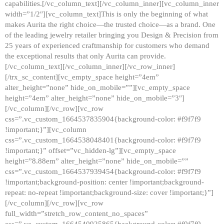
capabilities.[/vc_column_text][/vc_column_inner][vc_column_inner
width=”1/2″][vc_column_text]This is only the beginning of what
makes Aurita the right choice—the trusted choice—as a brand. One
of the leading jewelry retailer bringing you Design & Precision from
25 years of experienced craftmanship for customers who demand
the exceptional results that only Aurita can provide.
[/vc_column_text][/vc_column_inner][/vc_row_inner]
[/trx_sc_content][vc_empty_space height=”4em”
alter_height=”none” hide_on_mobile=””][vc_empty_space
height=”4em” alter_height=”none” hide_on_mobile=”3″]
[/vc_column][/vc_row][vc_row
css=”.vc_custom_1664537835904{background-color: #f9f7f9
!important;}”][vc_column
css=”.vc_custom_1664538048401{background-color: #f9f7f9
!important;}” offset=”vc_hidden-lg”][vc_empty_space
height=”8.88em” alter_height=”none” hide_on_mobile=””
css=”.vc_custom_1664537939454{background-color: #f9f7f9
!important;background-position: center !important;background-
repeat: no-repeat !important;background-size: cover !important;}”]
[/vc_column][/vc_row][vc_row
full_width=”stretch_row_content_no_spaces”
css=”.vc_custom_1664540925865{background-color: #f9f7f9