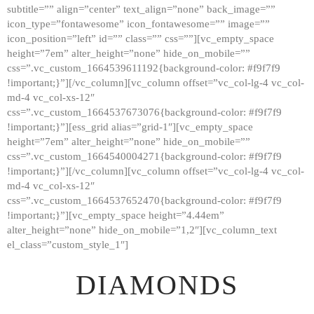
subtitle=”” align=”center” text_align=”none” back_image=””
GALLERY
icon_type=”fontawesome” icon_fontawesome=”” image=””
icon_position=”left” id=”” class=”” css=””][vc_empty_space
ABOUT
height=”7em” alter_height=”none” hide_on_mobile=””
CONTACTS
css=”.vc_custom_1664539611192{background-color: #f9f7f9
!important;}”][/vc_column][vc_column offset=”vc_col-lg-4 vc_col-
md-4 vc_col-xs-12″
css=”.vc_custom_1664537673076{background-color: #f9f7f9
!important;}”][ess_grid alias=”grid-1″][vc_empty_space
height=”7em” alter_height=”none” hide_on_mobile=””
css=”.vc_custom_1664540004271{background-color: #f9f7f9
!important;}”][/vc_column][vc_column offset=”vc_col-lg-4 vc_col-
md-4 vc_col-xs-12″
css=”.vc_custom_1664537652470{background-color: #f9f7f9
!important;}”][vc_empty_space height=”4.44em”
alter_height=”none” hide_on_mobile=”1,2″][vc_column_text
el_class=”custom_style_1″]
DIAMONDS