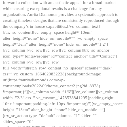
forward a collection with an aesthetic appeal for a broad market
while ensuring exceptional results is a challenge for any
organization. Aurita Diamonds provides a systematic approach to
creating timeless designs that are consistently reproduced through
the company’s in-house capabilities.[/vc_column_text]
[/trx_sc_content][vc_empty_space height=”10em”
alter_height=”none” hide_on_mobile=””][vc_empty_space
height=”3em” alter_height=”none” hide_on_mobile=”1,2″]
[/vc_column][/vc_row][vc_row][vc_column][trx_sc_anchor
icon_type=”fontawesome” id=”contact_anchor” title=”Contact”]
[/vc_column][/vc_row][vc_row
full_width=”stretch_row_content_no_spaces” scheme=”dark”
css=”.vc_custom_1664020832228{background-image:
url(https://auritadiamonds.com/wp-
content/uploads/2022/09/home_contact2.jpg?id=8978)
!important;}”][vc_column width=”1/6″][/vc_column][vc_column
width=”2/3″ css=”.vc_custom_1478538841295{padding-right:
10px !important;padding-left: 10px !important;}”][vc_empty_space
height=”13em” alter_height=”none” hide_on_mobile=””]
[trx_sc_action type=”default” columns=”1″ slider=””
slides_space=”0″