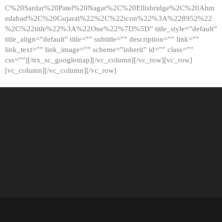
C%20Sardar%20Patel%20Nagar%2C%20Ellisbridge%2C%20Ahm
edabad%2C%20Gujarat%22%2C%22icon%22%3A%228952%22
%2C%22title%22%3A%22One%22%7D%5D” title_style=”default”
title_align=”default” title=”” subtitle=”” description=”” link=””
link_text=”” link_image=”” scheme=”inherit” id=”” class=””
css=””][/trx_sc_googlemap][/vc_column][/vc_row][vc_row]
[vc_column][/vc_column][/vc_row]