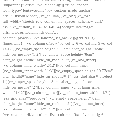
!important;}” offset=”vc_hidden-lg”][trx_sc_anchor
icon_type=”fontawesome” id=”custom_made_anchor”
title=”Custom Made”][/vc_column][/vc_row][vc_row
full_width=”stretch_row_content_no_spaces” scheme=”dark”
css=”.vc_custom_1664792164054{background-image:
url(https://auritadiamonds.com/wp-
content/uploads/2022/10/home_set_back2.jpg?id=9113)
!important;}”][vc_column offset=”vc_col-lg-6 vc_col-md-6 vc_col-
xs-12″][vc_empty_space height=”5.5em” alter_height=”none”
hide_on_mobile=”1,2″][vc_empty_space height=”8em”
alter_height=”none” hide_on_mobile=””][vc_row_inner]
[vc_column_inner width=”2/12″][/vc_column_inner]
[vc_column_inner width=”1/3″][vc_empty_space height=”9.77em”
alter_height=”none” hide_on_mobile=”1″][ess_grid alias=”product-
1″][vc_empty_space height=”8em” alter_height=”none”
hide_on_mobile=”2″][/vc_column_inner][vc_column_inner
width=”1/12″][/vc_column_inner][vc_column_inner width=”1/3″]
[ess_grid alias=”product-2″][vc_empty_space height=”8em”
alter_height=”none” hide_on_mobile=”2″][/vc_column_inner]
[vc_column_inner width=”1/12″][/vc_column_inner]
[/vc_row_inner][/vc_column][vc_column offset=”vc_col-lg-6