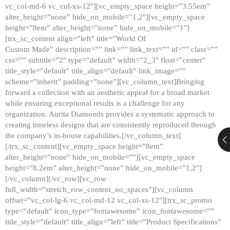
vc_col-md-6 vc_col-xs-12″][vc_empty_space height=”3.55em”
alter_height=”none” hide_on_mobile=”1,2″][vc_empty_space
height=”8em” alter_height=”none” hide_on_mobile=”1″]
[trx_sc_content align=”left” title=”World Of
Custom Made” description=”” link=”” link_text=”” id=”” class=””
css=”” subtitle=”2″ type=”default” width=”2_3″ float=”center”
title_style=”default” title_align=”default” link_image=””
scheme=”inherit” padding=”none”][vc_column_text]Bringing
forward a collection with an aesthetic appeal for a broad market
while ensuring exceptional results is a challenge for any
organization. Aurita Diamonds provides a systematic approach to
creating timeless designs that are consistently reproduced through
the company’s in-house capabilities.[/vc_column_text]
[/trx_sc_content][vc_empty_space height=”8em”
alter_height=”none” hide_on_mobile=””][vc_empty_space
height=”8.2em” alter_height=”none” hide_on_mobile=”1,2″]
[/vc_column][/vc_row][vc_row
full_width=”stretch_row_content_no_spaces”][vc_column
offset=”vc_col-lg-6 vc_col-md-12 vc_col-xs-12″][trx_sc_promo
type=”default” icon_type=”fontawesome” icon_fontawesome=””
title_style=”default” title_align=”left” title=”Product Specifications”