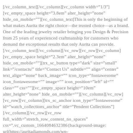
[/vc_column_text][/vc_column][vc_column width=”1/3″]
[vc_empty_space height=”3.8em” alter_height=”none”
hide_on_mobile=””][vc_column_text]This is only the beginning of
what makes Aurita the right choice—the trusted choice—as a brand.
One of the leading jewelry retailer bringing you Design & Precision
from 25 years of experienced craftmanship for customers who
demand the exceptional results that only Aurita can provide.
[/vc_column_text][/vc_column][/vc_row][vc_row][vc_column]
[vc_empty_space height=”2.3em” alter_height=”none”
hide_on_mobile=””][trx_sc_button type=”dark” size=”small”
link=”/contacts/” title=”Contact Us” subtitle=”” align=”center”
text_align=”none” back_image=”” icon_type=”fontawesome”
icon_fontawesome=”” image=”” icon_position=”left” id=””
class=”” css=””][vc_empty_space height=”10em”
alter_height=”none” hide_on_mobile=””][/vc_column][/vc_row]
[vc_row][vc_column][trx_sc_anchor icon_type=”fontawesome”
id=”watch_collections_anchor” title=”Pendent Collections”]
[/vc_column][/vc_row][vc_row
full_width=”stretch_row_content_no_spaces”
css=”.vc_custom_1664084632386{background-image:
url(https://auritadiamonds.com/wp-