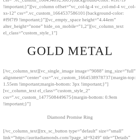
!important;}”][vc_column offset=”vc_col-lg-4 vc_col-md-4 vc_col-
xs-12″ css=”.vc_custom_1664537586101{background-color:
#f9f7f9 !important;}”][vc_empty_space height=”4.44em”
alter_height=”none” hide_on_mobile=”1,2″][vc_column_text
el_class=”custom_style_1″]
GOLD METAL
[/vc_column_text][vc_single_image image=”9088″ img_size=”full”
alignment=”center” css=”.vc_custom_1664538978737{margin-top:
1.55em !important;margin-bottom: 3px !important;}”]
[vc_column_text el_class=”custom_style_2″
css=”.vc_custom_1477508449675{margin-bottom: 0.9em
!important;}”]
Diamond Promise Ring
[/vc_column_text][trx_sc_button type=”default” size=”small”
HOME
link=”https://auritadiamonds.com/?page_id=9249″ title=”Details”