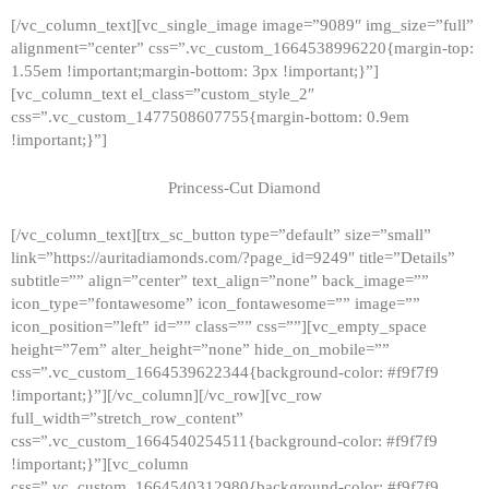
[/vc_column_text][vc_single_image image=”9089″ img_size=”full”
alignment=”center” css=”.vc_custom_1664538996220{margin-top:
1.55em !important;margin-bottom: 3px !important;}”]
[vc_column_text el_class=”custom_style_2″
css=”.vc_custom_1477508607755{margin-bottom: 0.9em
!important;}”]
Princess-Cut Diamond
[/vc_column_text][trx_sc_button type=”default” size=”small”
link=”https://auritadiamonds.com/?page_id=9249″ title=”Details”
subtitle=”” align=”center” text_align=”none” back_image=””
icon_type=”fontawesome” icon_fontawesome=”” image=””
icon_position=”left” id=”” class=”” css=””][vc_empty_space
height=”7em” alter_height=”none” hide_on_mobile=””
css=”.vc_custom_1664539622344{background-color: #f9f7f9
!important;}”][/vc_column][/vc_row][vc_row
full_width=”stretch_row_content”
css=”.vc_custom_1664540254511{background-color: #f9f7f9
!important;}”][vc_column
css=”.vc_custom_1664540312980{background-color: #f9f7f9