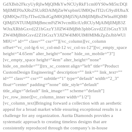
GdXBsb2FkcyUyRjIwMjQlMkYwNCUyRkF1cml0YS0wMi5tcDQl
MjIlMEF0aXRsZSUzRDAlMjZieWxpbmUlM0QwJTI2cG9ydHJhaX
QlM0QwJTIyJTIwd2lkdGglM0QlMjI5NjAlMjIlMjBoZWlnaHQlM0
QlMjI5NTUlMjIlMjBmcmFtZWJvcmRlciUzRCUyMjAlMjIlMjB3Z
WJraXRhbGxvd2Z1bGxzY3JlZW4lMjBtb3phbGxvd2Z1bGxzY3Jl
ZW4lMjBhbGxvd2Z1bGxzY3JlZW4lM0UlM0MlMkZpZnJhbWUl
M0U=” id=”” class=”” css=””][/vc_column][vc_column
offset=”vc_col-lg-6 vc_col-md-12 vc_col-xs-12″][vc_empty_space
height=”4.65em” alter_height=”none” hide_on_mobile=”3″]
[vc_empty_space height=”4em” alter_height=”none”
hide_on_mobile=””][trx_sc_content align=”left” title=”Product
CustomDesign Engineering” description=”” link=”” link_text=””
id=”” class=”” css=”” subtitle=”1″ type=”default” width=”2_3″
float=”center” padding=”none” title_style=”default”
title_align=”default” link_image=”” scheme=”default”]
[vc_row_inner][vc_column_inner width=”1/2″]
[vc_column_text]Bringing forward a collection with an aesthetic
appeal for a broad market while ensuring exceptional results is a
challenge for any organization. Aurita Diamonds provides a
systematic approach to creating timeless designs that are
consistently reproduced through the company’s in-house