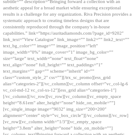
subtitle=”” description=”Bringing forward a collection with an
aesthetic appeal for a broad market while ensuring exceptional
results is a challenge for any organization. Riva Precision provides a
systematic approach to creating timeless designs that are
consistently reproduced through the company’s in-house
capabilities.” link=”https://auritadiamonds.com/?page_id=9202″
link_text=”View Catalogue” link_image=”” link2=”” link2_text=””
text_bg_color=”” image=”” image_position=”left”
image_width=”0%” image_cover=”1″ image_bg_color=””
size=”large” text_width=”none” text_float=”none”
text_align=”none” full_height=”” text_paddings=”1″
text_margins=”” gap=”” scheme=”inherit” id=””
class=”custom_style_2″ css=””][/trx_sc_promo][ess_grid
alias=”categories-2″][/vc_column][vc_column offset=”vc_col-lg-6
vc_col-md-12 vc_col-xs-12″][ess_grid alias=”categories-1″]
[/vc_column][/vc_row][vc_row][vc_column][vc_empty_space
height=”8.61em” alter_height=”none” hide_on_mobile=””]
[vc_single_image image=”9032″ img_size=”200×200″
alignment=”center” style=”vc_box_circle”][/vc_column][/vc_row]
[vc_row][vc_column width=”1/3″][vc_empty_space
height=”3.8em” alter_height=”none” hide_on_mobile=””]
[vc_column_text]Bringing forward a collection with an aesthetic