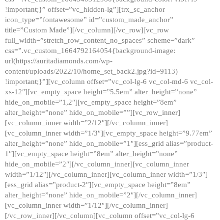
!important;}” offset=”vc_hidden-lg”][trx_sc_anchor
icon_type=”fontawesome” id=”custom_made_anchor”
title=”Custom Made”][/vc_column][/vc_row][vc_row
full_width=”stretch_row_content_no_spaces” scheme=”dark”
css=”.vc_custom_1664792164054{background-image:
url(https://auritadiamonds.com/wp-
content/uploads/2022/10/home_set_back2.jpg?id=9113)
!important;}”][vc_column offset=”vc_col-lg-6 vc_col-md-6 vc_col-
xs-12″][vc_empty_space height=”5.5em” alter_height=”none”
hide_on_mobile=”1,2″][vc_empty_space height=”8em”
alter_height=”none” hide_on_mobile=””][vc_row_inner]
[vc_column_inner width=”2/12″][/vc_column_inner]
[vc_column_inner width=”1/3″][vc_empty_space height=”9.77em”
alter_height=”none” hide_on_mobile=”1″][ess_grid alias=”product-
1″][vc_empty_space height=”8em” alter_height=”none”
hide_on_mobile=”2″][/vc_column_inner][vc_column_inner
width=”1/12″][/vc_column_inner][vc_column_inner width=”1/3″]
[ess_grid alias=”product-2″][vc_empty_space height=”8em”
alter_height=”none” hide_on_mobile=”2″][/vc_column_inner]
[vc_column_inner width=”1/12″][/vc_column_inner]
[/vc_row_inner][/vc_column][vc_column offset=”vc_col-lg-6