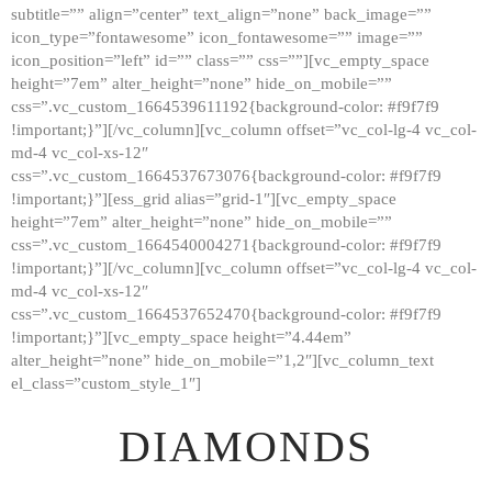
subtitle=”” align=”center” text_align=”none” back_image=””
GALLERY
icon_type=”fontawesome” icon_fontawesome=”” image=””
icon_position=”left” id=”” class=”” css=””][vc_empty_space
ABOUT
height=”7em” alter_height=”none” hide_on_mobile=””
CONTACTS
css=”.vc_custom_1664539611192{background-color: #f9f7f9
!important;}”][/vc_column][vc_column offset=”vc_col-lg-4 vc_col-
md-4 vc_col-xs-12″
css=”.vc_custom_1664537673076{background-color: #f9f7f9
!important;}”][ess_grid alias=”grid-1″][vc_empty_space
height=”7em” alter_height=”none” hide_on_mobile=””
css=”.vc_custom_1664540004271{background-color: #f9f7f9
!important;}”][/vc_column][vc_column offset=”vc_col-lg-4 vc_col-
md-4 vc_col-xs-12″
css=”.vc_custom_1664537652470{background-color: #f9f7f9
!important;}”][vc_empty_space height=”4.44em”
alter_height=”none” hide_on_mobile=”1,2″][vc_column_text
el_class=”custom_style_1″]
DIAMONDS