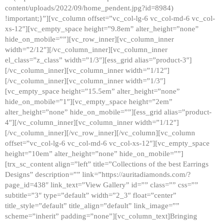
content/uploads/2022/09/home_pendent.jpg?id=8984)
!important;}”][vc_column offset=”vc_col-lg-6 vc_col-md-6 vc_col-
xs-12″][vc_empty_space height=”9.8em” alter_height=”none”
hide_on_mobile=””][vc_row_inner][vc_column_inner
width=”2/12″][/vc_column_inner][vc_column_inner
el_class=”z_class” width=”1/3″][ess_grid alias=”product-3″]
[/vc_column_inner][vc_column_inner width=”1/12″]
[/vc_column_inner][vc_column_inner width=”1/3″]
[vc_empty_space height=”15.5em” alter_height=”none”
hide_on_mobile=”1″][vc_empty_space height=”2em”
alter_height=”none” hide_on_mobile=””][ess_grid alias=”product-
4″][/vc_column_inner][vc_column_inner width=”1/12″]
[/vc_column_inner][/vc_row_inner][/vc_column][vc_column
offset=”vc_col-lg-6 vc_col-md-6 vc_col-xs-12″][vc_empty_space
height=”10em” alter_height=”none” hide_on_mobile=””]
[trx_sc_content align=”left” title=”Collections of the best Earrings
Designs” description=”” link=”https://auritadiamonds.com/?
page_id=438″ link_text=”View Gallery” id=”” class=”” css=””
subtitle=”3″ type=”default” width=”2_3″ float=”center”
title_style=”default” title_align=”default” link_image=””
scheme=”inherit” padding=”none”][vc_column_text]Bringing