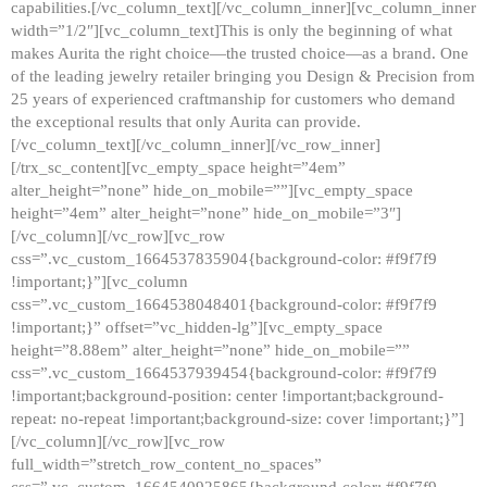
capabilities.[/vc_column_text][/vc_column_inner][vc_column_inner
width=”1/2″][vc_column_text]This is only the beginning of what
makes Aurita the right choice—the trusted choice—as a brand. One
of the leading jewelry retailer bringing you Design & Precision from
25 years of experienced craftmanship for customers who demand
the exceptional results that only Aurita can provide.
[/vc_column_text][/vc_column_inner][/vc_row_inner]
[/trx_sc_content][vc_empty_space height=”4em”
alter_height=”none” hide_on_mobile=””][vc_empty_space
height=”4em” alter_height=”none” hide_on_mobile=”3″]
[/vc_column][/vc_row][vc_row
css=”.vc_custom_1664537835904{background-color: #f9f7f9
!important;}”][vc_column
css=”.vc_custom_1664538048401{background-color: #f9f7f9
!important;}” offset=”vc_hidden-lg”][vc_empty_space
height=”8.88em” alter_height=”none” hide_on_mobile=””
css=”.vc_custom_1664537939454{background-color: #f9f7f9
!important;background-position: center !important;background-
repeat: no-repeat !important;background-size: cover !important;}”]
[/vc_column][/vc_row][vc_row
full_width=”stretch_row_content_no_spaces”
css=”.vc_custom_1664540925865{background-color: #f9f7f9