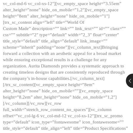
vc_col-md-6 vc_col-xs-12″][vc_empty_space height=”3.55em”
alter_height=”none” hide_on_mobile=”1,2″][vc_empty_space
height=”8em” alter_height=”none” hide_on_mobile=”1″]
[trx_sc_content align=”left” title=”World Of
Custom Made” description=”” link=”” link_text=”” id=”” class=””
css=”” subtitle=”2″ type=”default” width=”2_3″ float=”center”
title_style=”default” title_align=”default” link_image=””
scheme=”inherit” padding=”none”][vc_column_text]Bringing
forward a collection with an aesthetic appeal for a broad market
while ensuring exceptional results is a challenge for any
organization. Aurita Diamonds provides a systematic approach to
creating timeless designs that are consistently reproduced through
the company’s in-house capabilities.[/vc_column_text]
[/trx_sc_content][vc_empty_space height=”8em”
alter_height=”none” hide_on_mobile=””][vc_empty_space
height=”8.2em” alter_height=”none” hide_on_mobile=”1,2″]
[/vc_column][/vc_row][vc_row
full_width=”stretch_row_content_no_spaces”][vc_column
offset=”vc_col-lg-6 vc_col-md-12 vc_col-xs-12″][trx_sc_promo
type=”default” icon_type=”fontawesome” icon_fontawesome=””
title_style=”default” title_align=”left” title=”Product Specifications”