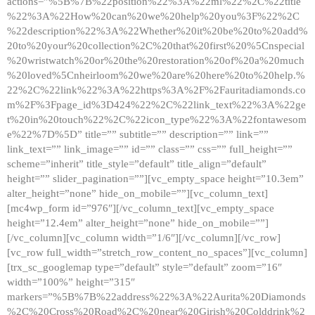
actions=”%5B%7B%22position%22%3A%22ml%22%2C%22title
%22%3A%22How%20can%20we%20help%20you%3F%22%2C
%22description%22%3A%22Whether%20it%20be%20to%20add%
20to%20your%20collection%2C%20that%20first%20%5Cnspecial
%20wristwatch%20or%20the%20restoration%20of%20a%20much
%20loved%5Cnheirloom%20we%20are%20here%20to%20help.%
22%2C%22link%22%3A%22https%3A%2F%2Fauritadiamonds.co
m%2F%3Fpage_id%3D424%22%2C%22link_text%22%3A%22ge
t%20in%20touch%22%2C%22icon_type%22%3A%22fontawesom
e%22%7D%5D” title=”” subtitle=”” description=”” link=””
link_text=”” link_image=”” id=”” class=”” css=”” full_height=””
scheme=”inherit” title_style=”default” title_align=”default”
height=”” slider_pagination=””][vc_empty_space height=”10.3em”
alter_height=”none” hide_on_mobile=””][vc_column_text]
[mc4wp_form id=”976″][/vc_column_text][vc_empty_space
height=”12.4em” alter_height=”none” hide_on_mobile=””]
[/vc_column][vc_column width=”1/6″][/vc_column][/vc_row]
[vc_row full_width=”stretch_row_content_no_spaces”][vc_column]
[trx_sc_googlemap type=”default” style=”default” zoom=”16″
width=”100%” height=”315″
markers=”%5B%7B%22address%22%3A%22Aurita%20Diamonds
%2C%20Cross%20Road%2C%20near%20Girish%20Colddrink%2