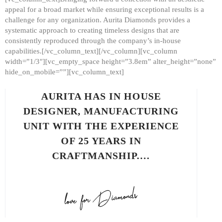
appeal for a broad market while ensuring exceptional results is a
challenge for any organization. Aurita Diamonds provides a
systematic approach to creating timeless designs that are
consistently reproduced through the company’s in-house
capabilities.[/vc_column_text][/vc_column][vc_column
width=”1/3″][vc_empty_space height=”3.8em” alter_height=”none”
hide_on_mobile=””][vc_column_text]
AURITA HAS IN HOUSE
DESIGNER, MANUFACTURING
UNIT WITH THE EXPERIENCE
OF 25 YEARS IN
CRAFTMANSHIP.…