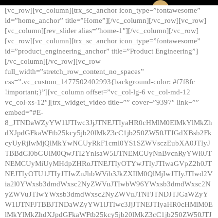
[vc_row][vc_column][trx_sc_anchor icon_type=”fontawesome”
id=”home_anchor” title=”Home”][/vc_column][/vc_row][vc_row]
[vc_column][rev_slider alias=”home-1″][/vc_column][/vc_row]
[vc_row][vc_column][trx_sc_anchor icon_type=”fontawesome”
id=”product_engineering_anchor” title=”Product Engineering”]
[/vc_column][/vc_row][vc_row
full_width=”stretch_row_content_no_spaces”
css=”.vc_custom_1477502402993{background-color: #f7f8fc
!important;}”][vc_column offset=”vc_col-lg-6 vc_col-md-12
vc_col-xs-12″][trx_widget_video title=”” cover=”9397″ link=””
embed=”#E-
8_JTNDaWZyYW1lJTIwc3JjJTNEJTIyaHR0cHMlM0ElMkYlMkZh
dXJpdGFkaWFtb25kcy5jb20lMkZ3cC1jb250ZW50JTJGdXBsb2Fk
cyUyRjIwMjQlMkYwNCUyRkF1cml0YS1SZWVsczEubXA0JTIyJ
TBBdGl0bGUlM0QwJTI2YnlsaW5lJTNEMCUyNnBvcnRyYWl0JT
NEMCUyMiUyMHdpZHRoJTNEJTIyOTYwJTIyJTIwaGVpZ2h0JT
NEJTIyOTU1JTIyJTIwZnJhbWVib3JkZXIlM0QlMjIwJTIyJTIwd2V
ia2l0YWxsb3dmdWxsc2NyZWVuJTIwbW96YWxsb3dmdWxsc2N
yZWVuJTIwYWxsb3dmdWxsc2NyZWVuJTNFJTNDJTJGaWZyY
W1lJTNFJTBBJTNDaWZyYW1lJTIwc3JjJTNEJTIyaHR0cHMlM0E
lMkYlMkZhdXJpdGFkaWFtb25kcy5jb20lMkZ3cC1jb250ZW50JTJ