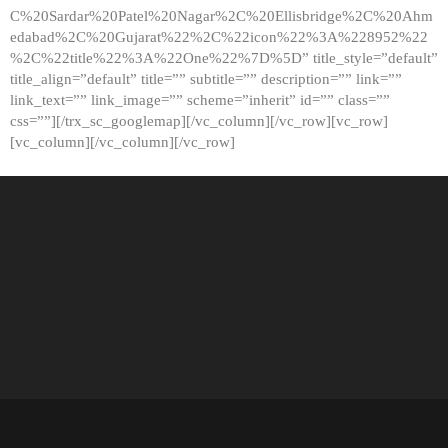
C%20Sardar%20Patel%20Nagar%2C%20Ellisbridge%2C%20Ahm
edabad%2C%20Gujarat%22%2C%22icon%22%3A%228952%22
%2C%22title%22%3A%22One%22%7D%5D” title_style=”default”
title_align=”default” title=”” subtitle=”” description=”” link=””
link_text=”” link_image=”” scheme=”inherit” id=”” class=””
css=””][/trx_sc_googlemap][/vc_column][/vc_row][vc_row]
[vc_column][/vc_column][/vc_row]