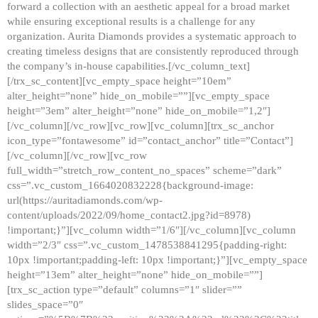
forward a collection with an aesthetic appeal for a broad market
while ensuring exceptional results is a challenge for any
organization. Aurita Diamonds provides a systematic approach to
creating timeless designs that are consistently reproduced through
the company’s in-house capabilities.[/vc_column_text]
[/trx_sc_content][vc_empty_space height=”10em”
alter_height=”none” hide_on_mobile=””][vc_empty_space
height=”3em” alter_height=”none” hide_on_mobile=”1,2″]
[/vc_column][/vc_row][vc_row][vc_column][trx_sc_anchor
icon_type=”fontawesome” id=”contact_anchor” title=”Contact”]
[/vc_column][/vc_row][vc_row
full_width=”stretch_row_content_no_spaces” scheme=”dark”
css=”.vc_custom_1664020832228{background-image:
url(https://auritadiamonds.com/wp-
content/uploads/2022/09/home_contact2.jpg?id=8978)
!important;}”][vc_column width=”1/6″][/vc_column][vc_column
width=”2/3″ css=”.vc_custom_1478538841295{padding-right:
10px !important;padding-left: 10px !important;}”][vc_empty_space
height=”13em” alter_height=”none” hide_on_mobile=””]
[trx_sc_action type=”default” columns=”1″ slider=””
slides_space=”0″