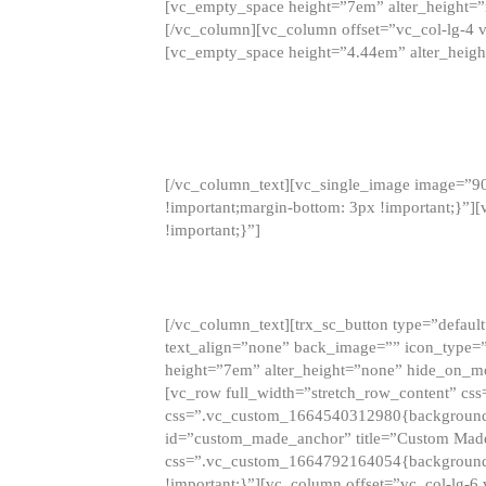
[vc_empty_space height=”7em” alter_height=
[/vc_column][vc_column offset=”vc_col-lg-4 
[vc_empty_space height=”4.44em” alter_heigh
[/vc_column_text][vc_single_image image=”9
!important;margin-bottom: 3px !important;}”
!important;}”]
[/vc_column_text][trx_sc_button type=”default”
text_align=”none” back_image=”” icon_type=”
height=”7em” alter_height=”none” hide_on_m
[vc_row full_width=”stretch_row_content” cs
css=”.vc_custom_1664540312980{background-co
id=”custom_made_anchor” title=”Custom Made
css=”.vc_custom_1664792164054{background-i
!important;}”][vc_column offset=”vc_col-lg-