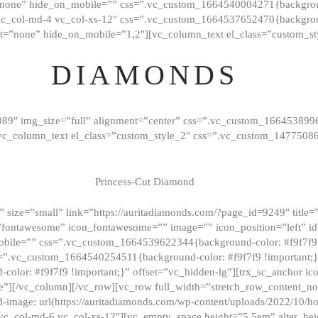
”none” hide_on_mobile=”” css=”.vc_custom_1664540004271{background
vc_col-md-4 vc_col-xs-12″ css=”.vc_custom_1664537652470{backgroun
t=”none” hide_on_mobile=”1,2″][vc_column_text el_class=”custom_st
DIAMONDS
089″ img_size=”full” alignment=”center” css=”.vc_custom_166453899
][vc_column_text el_class=”custom_style_2″ css=”.vc_custom_147750
Princess-Cut Diamond
 size=”small” link=”https://auritadiamonds.com/?page_id=9249″ title=”D
fontawesome” icon_fontawesome=”” image=”” icon_position=”left” id
obile=”” css=”.vc_custom_1664539622344{background-color: #f9f7f9 
s=”.vc_custom_1664540254511{background-color: #f9f7f9 !important;
lor: #f9f7f9 !important;}” offset=”vc_hidden-lg”][trx_sc_anchor i
”][/vc_column][/vc_row][vc_row full_width=”stretch_row_content_n
mage: url(https://auritadiamonds.com/wp-content/uploads/2022/10/h
6 vc_col-md-6 vc_col-xs-12″][vc_empty_space height=”5.5em” alter_he