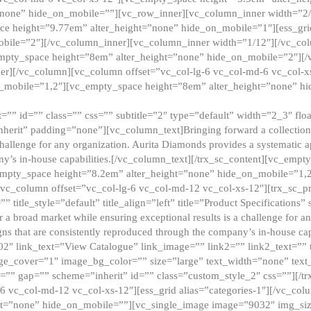
”none” hide_on_mobile=””][vc_row_inner][vc_column_inner width=”2/
e height=”9.77em” alter_height=”none” hide_on_mobile=”1″][ess_gri
obile=”2″][/vc_column_inner][vc_column_inner width=”1/12″][/vc_co
_empty_space height=”8em” alter_height=”none” hide_on_mobile=”2″][
er][/vc_column][vc_column offset=”vc_col-lg-6 vc_col-md-6 vc_col-
_mobile=”1,2″][vc_empty_space height=”8em” alter_height=”none” hi
”” id=”” class=”” css=”” subtitle=”2″ type=”default” width=”2_3″ float
nherit” padding=”none”][vc_column_text]Bringing forward a collection w
challenge for any organization. Aurita Diamonds provides a systematic a
ny’s in-house capabilities.[/vc_column_text][/trx_sc_content][vc_emp
empty_space height=”8.2em” alter_height=”none” hide_on_mobile=”1,
[vc_column offset=”vc_col-lg-6 vc_col-md-12 vc_col-xs-12″][trx_sc_p
tle_style=”default” title_align=”left” title=”Product Specifications” 
or a broad market while ensuring exceptional results is a challenge for a
gns that are consistently reproduced through the company’s in-house cap
02″ link_text=”View Catalogue” link_image=”” link2=”” link2_text=””
e_cover=”1″ image_bg_color=”” size=”large” text_width=”none” text_
=”” gap=”” scheme=”inherit” id=”” class=”custom_style_2″ css=””][/tr
6 vc_col-md-12 vc_col-xs-12″][ess_grid alias=”categories-1″][/vc_c
ht=”none” hide_on_mobile=””][vc_single_image image=”9032″ img_si