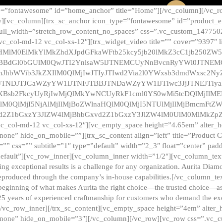
e=”fontawesome” id=”home_anchor” title=”Home”][/vc_column][/vc_r
][vc_column][trx_sc_anchor icon_type=”fontawesome” id=”product_en
full_width=”stretch_row_content_no_spaces” css=”.vc_custom_147750
 vc_col-md-12 vc_col-xs-12″][trx_widget_video title=”” cover=”9397″
HMlM0ElMkYlMkZhdXJpdGFkaWFtb25kcy5jb20lMkZ3cC1jb250ZW
TBBdGl0bGUlM0QwJTI2YnlsaW5lJTNEMCUyNnBvcnRyYWl0JTNE
ZnJhbWVib3JkZXIlM0QlMjIwJTIyJTIwd2Via2l0YWxsb3dmdWxsc
TNDJTJGaWZyYW1lJTNFJTBBJTNDaWZyYW1lJTIwc3JjJTNEJTIy
dXBsb2FkcyUyRjIwMjQlMkYwNCUyRkF1cml0YS0wMi5tcDQlMjIlM
lM0QlMjI5NjAlMjIlMjBoZWlnaHQlM0QlMjI5NTUlMjIlMjBmcmFtZW
2Z1bGxzY3JlZW4lMjBhbGxvd2Z1bGxzY3JlZW4lM0UlM0MlMkZpZnJh
vc_col-md-12 vc_col-xs-12″][vc_empty_space height=”4.65em” alter_
one” hide_on_mobile=””][trx_sc_content align=”left” title=”Product
s=”” css=”” subtitle=”1″ type=”default” width=”2_3″ float=”center” pad
default”][vc_row_inner][vc_column_inner width=”1/2″][vc_column_text]
ing exceptional results is a challenge for any organization. Aurita Dia
ly reproduced through the company’s in-house capabilities.[/vc_column_
beginning of what makes Aurita the right choice—the trusted choice—as
25 years of experienced craftmanship for customers who demand the exce
[/vc_row_inner][/trx_sc_content][vc_empty_space height=”4em” alter
=”none” hide_on_mobile=”3″][/vc_column][/vc_row][vc_row css=”.v