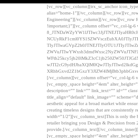
[vc_row][vc_column][trx_sc_anchor icon_typ
alias=”home-1″][/vc_column][/vc_row][vc_row
Engineering”][/vc_column][/vc_row][vc_row 
!important;}”][vc_column offset=”vc_col-lg-6
8_JTNDaWZyYW1lJTIwc3JjJTNEJTIyaHR0c
NCUyRkF1cml0YS1SZWVsczEubXA0JTIyJ
TIyJTIwaGVpZ2h0JTNEJTIyOTU1JTIyJTIw
ZWVuJTIwYWxsb3dmdWxsc2NyZWVuJTNFJ
WFtb25kcy5jb20lMkZ3cC1jb250ZW50JTJG
wJTI2cG9ydHJhaXQlM0QwJTIyJTIwd2lkdGg
XRhbGxvd2Z1bGxzY3JlZW4lMjBtb3phbGxvd
[/vc_column][vc_column offset=”vc_col-lg-6 
[vc_empty_space height=”4em” alter_height=”n
description=”” link=”” link_text=”” id=”” clas
title_align=”default” link_image=”” scheme=”
aesthetic appeal for a broad market while ensur
creating timeless designs that are consistent
width=”1/2″][vc_column_text]This is only the 
retailer bringing you Design & Precision from 
provide.[/vc_column_text][/vc_column_inner]
[vc_empty_space height=”4em” alter_height