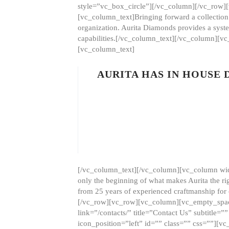
style=”vc_box_circle”][/vc_column][/vc_row
[vc_column_text]Bringing forward a collection w
organization. Aurita Diamonds provides a syste
capabilities.[/vc_column_text][/vc_column][
[vc_column_text]
AURITA HAS IN HOUSE
[/vc_column_text][/vc_column][vc_column wid
only the beginning of what makes Aurita the ri
from 25 years of experienced craftmanship for
[/vc_row][vc_row][vc_column][vc_empty_space
link=”/contacts/” title=”Contact Us” subtitl
icon_position=”left” id=”” class=”” css=””]