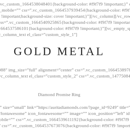
=”.vc_custom_1664538048401{background-color: #f9f7f9 !important;}”
_mobile=”” css=”.vc_custom_1664537939454{background-color: #f9f7f
t !important;background-size: cover !important;}”][/vc_column][/vc_r
css=”.vc_custom_1664540925865{background-color: #f9f7f9 !important
1664537586101{background-color: #f9f7f9 !important;}”][vc_empty_s
c_column_text el_class=”custom_style_1″]
GOLD METAL
088″ img_size=”full” alignment=”center” css=”.vc_custom_166453897
][vc_column_text el_class=”custom_style_2″ css=”.vc_custom_147750
Diamond Promise Ring
 size=”small” link=”https://auritadiamonds.com/?page_id=9249″ title=”D
fontawesome” icon_fontawesome=”” image=”” icon_position=”left” id
obile=”” css=”.vc_custom_1664539611192{background-color: #f9f7f9 
″ css=”.vc_custom_1664537673076{background-color: #f9f7f9 !importan