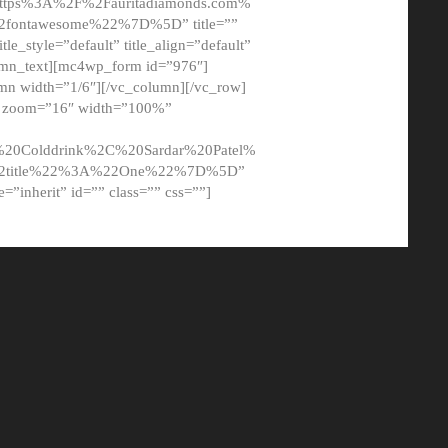
tps%3A%2F%2Fauritadiamonds.com%
ontawesome%22%7D%5D” title=””
tle_style=”default” title_align=”default”
lumn_text][mc4wp_form id=”976″]
mn width=”1/6″][/vc_column][/vc_row]
t” zoom=”16″ width=”100%”
0Colddrink%2C%20Sardar%20Patel%
22title%22%3A%22One%22%7D%5D”
me=”inherit” id=”” class=”” css=””]