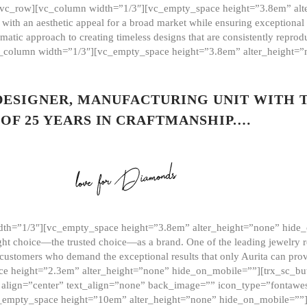
][vc_row][vc_column width=”1/3″][vc_empty_space height=”3.8em” alt
ith an aesthetic appeal for a broad market while ensuring exceptional r
matic approach to creating timeless designs that are consistently repr
vc_column width=”1/3″][vc_empty_space height=”3.8em” alter_height=
 DESIGNER, MANUFACTURING UNIT WITH 
OF 25 YEARS IN CRAFTMANSHIP.…
th=”1/3″][vc_empty_space height=”3.8em” alter_height=”none” hide_
ght choice—the trusted choice—as a brand. One of the leading jewelry r
 customers who demand the exceptional results that only Aurita can pr
 height=”2.3em” alter_height=”none” hide_on_mobile=””][trx_sc_but
e=”” align=”center” text_align=”none” back_image=”” icon_type=”font
[vc_empty_space height=”10em” alter_height=”none” hide_on_mobile=”