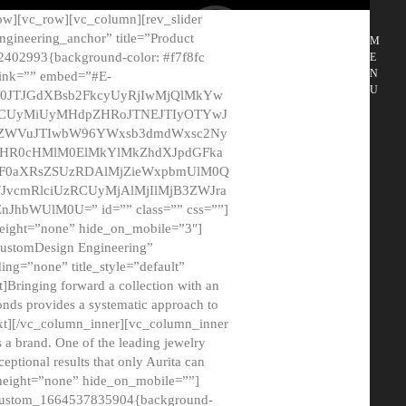
ow][vc_row][vc_column][rev_slider
gineering_anchor” title=”Product
M
2402993{background-color: #f7f8fc
E
N
 link=”” embed=”#E-
U
50JTJGdXBsb2FkcyUyRjIwMjQlMkYw
MCUyMiUyMHdpZHRoJTNEJTIyOTYwJ
2NyZWVuJTIwbW96YWxsb3dmdWxsc2Ny
aHR0cHMlM0ElMkYlMkZhdXJpdGFka
EF0aXRsZSUzRDAlMjZieWxpbmUlM0Q
JvcmRlciUzRCUyMjAlMjIlMjB3ZWJra
bWUlM0U=” id=”” class=”” css=””]
height=”none” hide_on_mobile=”3″]
 CustomDesign Engineering”
ding=”none” title_style=”default”
Bringing forward a collection with an
monds provides a systematic approach to
text][/vc_column_inner][vc_column_inner
 a brand. One of the leading jewelry
ptional results that only Aurita can
_height=”none” hide_on_mobile=””]
c_custom_1664537835904{background-