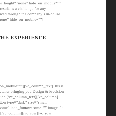
er_height=”none” hide_on_mobile=””]
esults is a challenge for any
oduced through the company’s in-house
”none” hide_on_mobile=””]
THE EXPERIENCE
on_mobile=””][vc_column_text]This is
etailer bringing you Design & Precision
ovide.[/vc_column_text][/vc_column]
ton type=”dark” size=”small”
awesome” icon_fontawesome=”” image=””
”][/vc_column][/vc_row][vc_row]