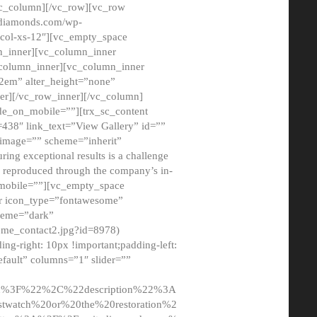
/vc_column][/vc_row][vc_row
adiamonds.com/wp-
_col-xs-12″][vc_empty_space
n_inner][vc_column_inner
c_column_inner][vc_column_inner
2em” alter_height=”none”
er][/vc_row_inner][/vc_column]
de_on_mobile=””][trx_sc_content
d=438″ link_text=”View Gallery” id=””
nk_image=”” scheme=”inherit”
ing exceptional results is a challenge
ly reproduced through the company’s in-
n_mobile=””][vc_empty_space
or icon_type=”fontawesome”
cheme=”dark”
ome_contact2.jpg?id=8978)
-right: 10px !important;padding-left:
fault” columns=”1″ slider=””
u%3F%22%2C%22description%22%3A
twatch%20or%20the%20restoration%2