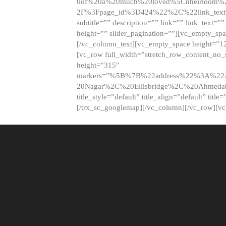
0of%20a%20much%20loved%5Cnheirloom%
2F%3Fpage_id%3D424%22%2C%22link_tex
subtitle=”” description=”” link=”” link_text=””
height=”” slider_pagination=””][vc_empty_s
[/vc_column_text][vc_empty_space height=”1
[vc_row full_width=”stretch_row_content_no
height=”315″
markers=”%5B%7B%22address%22%3A%22A
20Nagar%2C%20Ellisbridge%2C%20Ahme
title_style=”default” title_align=”default” tit
[/trx_sc_googlemap][/vc_column][/vc_row][v