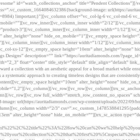
esome” id=”watch_collections_anchor” title=”Pendent Collections”][
css=”.vc_custom_1664084632386{background-image: url(https://aurit
=8984) !important;}”][vc_column offset=”vc_col-lg-6 vc_col-md-6 vc
_mobile=””][vc_row_inner][vc_column_inner width=”2/12″][/vc_colum
as=”product-3″][/vc_column_inner][vc_column_inner width=”1/12″][/v
” alter_height=”none” hide_on_mobile=”1″][vc_empty_space height=”
4″][/vc_column_inner][vc_column_inner width=”1/12″][/vc_column_inn
vc_col-xs-12″][vc_empty_space height=”10em” alter_height=”none” hi
rrings Designs” description=”” link=”https://auritadiamonds.com/?page_i
dth=”2_3″ float=”center” title_style=”default” title_align=”default” li
d a collection with an aesthetic appeal for a broad market while ensur
 a systematic approach to creating timeless designs that are consistent
c_content][vc_empty_space height=”10em” alter_height=”none” hide_o
obile=”1,2″][/vc_column][/vc_row][vc_row][vc_column][trx_sc_anch
lumn][/vc_row][vc_row full_width=”stretch_row_content_no_spaces” s
mage: url(https://auritadiamonds.com/wp-content/uploads/2022/09/h
olumn][vc_column width=”2/3″ css=”.vc_custom_1478538841295{padding
13em” alter_height=”none” hide_on_mobile=””][trx_sc_action type=”de
2ml%22%2C%22title%22%3A%22How%20can%20we%20help%20yo
0your%20collection%2C%20that%20first%20%5Cnspecial%20wris