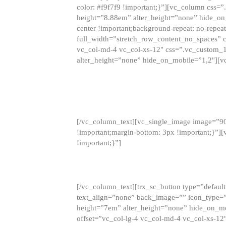
color: #f9f7f9 !important;}”][vc_column css
height=”8.88em” alter_height=”none” hide_on
center !important;background-repeat: no-repea
full_width=”stretch_row_content_no_spaces” 
vc_col-md-4 vc_col-xs-12″ css=”.vc_custom_
alter_height=”none” hide_on_mobile=”1,2″][v
[/vc_column_text][vc_single_image image=”9
!important;margin-bottom: 3px !important;}”
!important;}”]
[/vc_column_text][trx_sc_button type=”default”
text_align=”none” back_image=”” icon_type=”
height=”7em” alter_height=”none” hide_on_m
offset=”vc_col-lg-4 vc_col-md-4 vc_col-xs-12