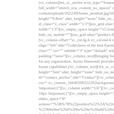
[vc_column][trx_sc_anchor icon_type=”fontaw
full_width=”stretch_row_content_no_spaces” 
content/uploads/2022/09/home_pendent.jpg?id
height=”9.8em” alter_height=”none” hide_on
el_class=”z_class” width=”1/3″][ess_grid ali
width=”1/3″][vc_empty_space height=”15.5em
hide_on_mobile=””][ess_grid alias=”product-
[vc_column offset=”vc_col-lg-6 vc_col-md-6 
align=”left” title=”Collections of the best Ea
class=”” css=”” subtitle=”3″ type=”default” wi
padding=”none”][vc_column_text]Bringing forwar
for any organization. Aurita Diamonds provides
house capabilities.[/vc_column_text][/trx_s
height=”3em” alter_height=”none” hide_on_m
id=”contact_anchor” title=”Contact”][/vc_co
css=”.vc_custom_1664020832228{background-i
!important;}”][vc_column width=”1/6″][/vc_c
10px !important;}”][vc_empty_space height=”
slides_space=”0″
actions=”%5B%7B%22position%22%3A%2
%22Whether%20it%20be%20to%20add%20to%2