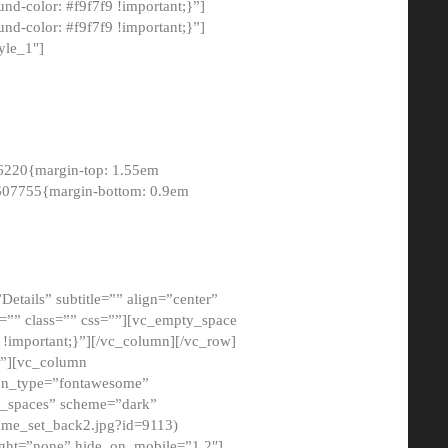
-color: #f9f7f9 !important;}”]
d-color: #f9f7f9 !important;}”]
yle_1″]
6220{margin-top: 1.55em
8607755{margin-bottom: 0.9em
etails” subtitle=”” align=”center”
=”” class=”” css=””][vc_empty_space
!important;}”][/vc_column][/vc_row]
}”][vc_column
con_type=”fontawesome”
o_spaces” scheme=”dark”
ome_set_back2.jpg?id=9113)
ight=”none” hide_on_mobile=”1,2″]