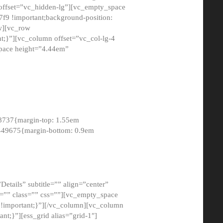
 offset=”vc_hidden-lg”][vc_empty_space
9 !important;background-position:
ow][vc_row
;}”][vc_column offset=”vc_col-lg-4
pace height=”4.44em”
8737{margin-top: 1.55em
8449675{margin-bottom: 0.9em
etails” subtitle=”” align=”center”
=”” class=”” css=””][vc_empty_space
!important;}”][/vc_column][vc_column
t;}”][ess_grid alias=”grid-1″]