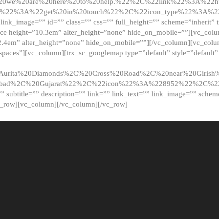
20we%20are%20here%20to%20help.%22%2C%22link%22%3A%22ht
t%22%3A%22get%20in%20touch%22%2C%22icon_type%22%3A%22f
 link_image=”” id=”” class=”” css=”” full_height=”” scheme=”inherit” ti
pace height=”10.3em” alter_height=”none” hide_on_mobile=””][vc_co
2.4em” alter_height=”none” hide_on_mobile=””][/vc_column][vc_colu
_spaces”][vc_column][trx_sc_googlemap type=”default” style=”defaul
urita%20Diamonds%2C%20Cross%20Road%2C%20near%20Girish%2
dabad%2C%20Gujarat%22%2C%22icon%22%3A%228952%22%2C%
le=”” subtitle=”” description=”” link=”” link_text=”” link_image=”” sche
c_row][vc_column][/vc_column][/vc_row]