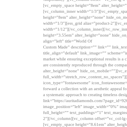
[vc_empty_space height=”8em” alter_height=
[vc_column_inner width=”1/3″][vc_empty_spac
height=”8em” alter_height=”none” hide_on_m
width=”1/3″][ess_grid alias=”product-2″][vc
width=”1/12″][/vc_column_inner][/vc_row_inn
height=”3.55em” alter_height=”none” hide_on
align=”left” title=”World Of
Custom Made” description=”” link=”” link_text=
title_align=”default” link_image=”” scheme=”i
market while ensuring exceptional results is a 
are consistently reproduced through the compa
alter_height=”none” hide_on_mobile=””][vc_
full_width=”stretch_row_content_no_spaces”]
icon_type=”fontawesome” icon_fontawesome=”” ti
forward a collection with an aesthetic appeal f
a systematic approach to creating timeless desi
link=”https://auritadiamonds.com/?page_id=92
image_position=”left” image_width=”0%” imag
full_height=”” text_paddings=”1″ text_margins
2″][/vc_column][vc_column offset=”vc_col-lg-
[vc_empty_space height=”8.61em” alter_heig