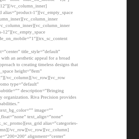
12″][/vc_column_inner]
d alias=”product-1″][vc_empty_space
lumn_inner][vc_column_inner
/vc_column_inner][vc_column_inner
xs-12″][vc_empty_space
de_on_mobile=”1″][trx_sc_content
=”center” title_style=”default”
ith an aesthetic appeal for a broad
pproach to creating timeless designs that
ty_space height=”8em”
2″][/vc_column][/vc_row][vc_row
romo type=”default”
subtitle=”” description=”Bringing
ny organization. Riva Precision provides
abilities.”
 text_bg_color=”” image=””
float=”none” text_align=”none”
x_sc_promo][ess_grid alias=”categories-
olumn][/vc_row][vc_row][vc_column]
ze=”200×200″ alignment=”center”