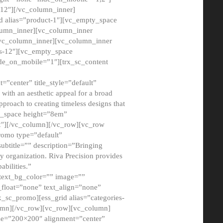
12″][/vc_column_inner]
d alias=”product-1″][vc_empty_space
lumn_inner][vc_column_inner
/vc_column_inner][vc_column_inner
xs-12″][vc_empty_space
de_on_mobile=”1″][trx_sc_content
=”center” title_style=”default”
ith an aesthetic appeal for a broad
pproach to creating timeless designs that
ty_space height=”8em”
2″][/vc_column][/vc_row][vc_row
romo type=”default”
subtitle=”” description=”Bringing
ny organization. Riva Precision provides
abilities.”
 text_bg_color=”” image=””
float=”none” text_align=”none”
x_sc_promo][ess_grid alias=”categories-
olumn][/vc_row][vc_row][vc_column]
ze=”200×200″ alignment=”center”