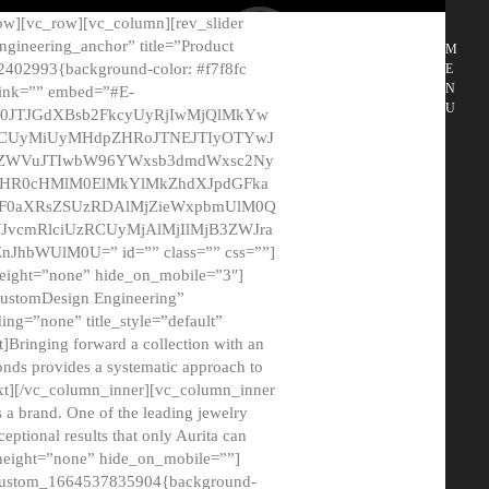
ow][vc_row][vc_column][rev_slider
gineering_anchor” title=”Product
M
2402993{background-color: #f7f8fc
E
N
 link=”” embed=”#E-
U
50JTJGdXBsb2FkcyUyRjIwMjQlMkYw
MCUyMiUyMHdpZHRoJTNEJTIyOTYwJ
2NyZWVuJTIwbW96YWxsb3dmdWxsc2Ny
aHR0cHMlM0ElMkYlMkZhdXJpdGFka
EF0aXRsZSUzRDAlMjZieWxpbmUlM0Q
JvcmRlciUzRCUyMjAlMjIlMjB3ZWJra
bWUlM0U=” id=”” class=”” css=””]
height=”none” hide_on_mobile=”3″]
 CustomDesign Engineering”
ding=”none” title_style=”default”
Bringing forward a collection with an
monds provides a systematic approach to
text][/vc_column_inner][vc_column_inner
 a brand. One of the leading jewelry
ptional results that only Aurita can
_height=”none” hide_on_mobile=””]
c_custom_1664537835904{background-