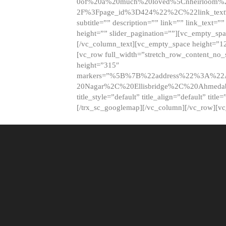
0of%20a%20much%20loved%5Cnheirloom%
2F%3Fpage_id%3D424%22%2C%22link_tex
subtitle=”” description=”” link=”” link_text=””
height=”” slider_pagination=””][vc_empty_s
[/vc_column_text][vc_empty_space height=”1
[vc_row full_width=”stretch_row_content_no
height=”315″
markers=”%5B%7B%22address%22%3A%22A
20Nagar%2C%20Ellisbridge%2C%20Ahme
title_style=”default” title_align=”default” tit
[/trx_sc_googlemap][/vc_column][/vc_row][v