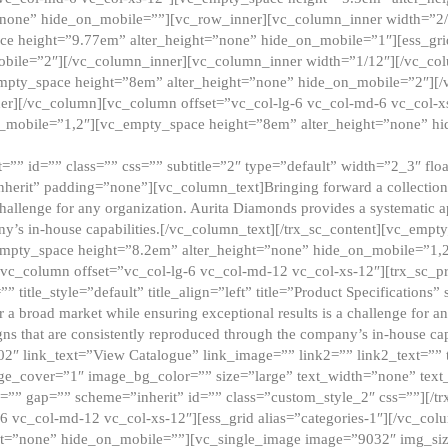
”none” hide_on_mobile=””][vc_row_inner][vc_column_inner width=”2/
e height=”9.77em” alter_height=”none” hide_on_mobile=”1″][ess_gri
obile=”2″][/vc_column_inner][vc_column_inner width=”1/12″][/vc_co
_empty_space height=”8em” alter_height=”none” hide_on_mobile=”2″][
er][/vc_column][vc_column offset=”vc_col-lg-6 vc_col-md-6 vc_col-
_mobile=”1,2″][vc_empty_space height=”8em” alter_height=”none” hi
”” id=”” class=”” css=”” subtitle=”2″ type=”default” width=”2_3″ float
nherit” padding=”none”][vc_column_text]Bringing forward a collection w
challenge for any organization. Aurita Diamonds provides a systematic a
ny’s in-house capabilities.[/vc_column_text][/trx_sc_content][vc_emp
empty_space height=”8.2em” alter_height=”none” hide_on_mobile=”1,
[vc_column offset=”vc_col-lg-6 vc_col-md-12 vc_col-xs-12″][trx_sc_p
tle_style=”default” title_align=”left” title=”Product Specifications” 
or a broad market while ensuring exceptional results is a challenge for a
gns that are consistently reproduced through the company’s in-house cap
02″ link_text=”View Catalogue” link_image=”” link2=”” link2_text=””
e_cover=”1″ image_bg_color=”” size=”large” text_width=”none” text_
=”” gap=”” scheme=”inherit” id=”” class=”custom_style_2″ css=””][/tr
6 vc_col-md-12 vc_col-xs-12″][ess_grid alias=”categories-1″][/vc_c
ht=”none” hide_on_mobile=””][vc_single_image image=”9032″ img_si