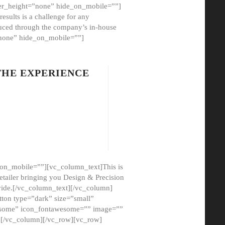
er_height=”none” hide_on_mobile=””]
esults is a challenge for any
oduced through the company’s in-house
”none” hide_on_mobile=””]
THE EXPERIENCE
on_mobile=””][vc_column_text]This is
etailer bringing you Design & Precision
ovide.[/vc_column_text][/vc_column]
ton type=”dark” size=”small”
awesome” icon_fontawesome=”” image=””
”][/vc_column][/vc_row][vc_row]