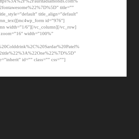
tps%3A%2F%2Fauritadiamonds.com%
ontawesome%22%7D%5D” title=””
tle_style=”default” title_align=”default”
lumn_text][mc4wp_form id=”976″]
mn width=”1/6″][/vc_column][/vc_row]
t” zoom=”16″ width=”100%”
0Colddrink%2C%20Sardar%20Patel%
22title%22%3A%22One%22%7D%5D”
me=”inherit” id=”” class=”” css=””]