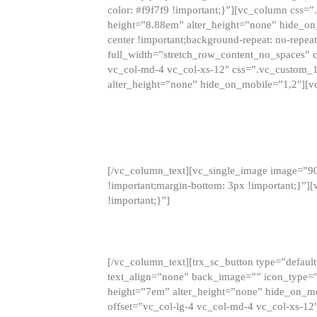
color: #f9f7f9 !important;}”][vc_column css
height=”8.88em” alter_height=”none” hide_on
center !important;background-repeat: no-repea
full_width=”stretch_row_content_no_spaces” 
vc_col-md-4 vc_col-xs-12″ css=”.vc_custom_
alter_height=”none” hide_on_mobile=”1,2″][v
[/vc_column_text][vc_single_image image=”9
!important;margin-bottom: 3px !important;}”
!important;}”]
[/vc_column_text][trx_sc_button type=”default”
text_align=”none” back_image=”” icon_type=”
height=”7em” alter_height=”none” hide_on_m
offset=”vc_col-lg-4 vc_col-md-4 vc_col-xs-12