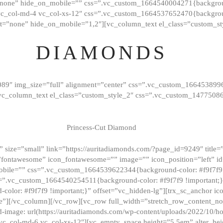
”none” hide_on_mobile=”” css=”.vc_custom_1664540004271{background
vc_col-md-4 vc_col-xs-12″ css=”.vc_custom_1664537652470{backgroun
t=”none” hide_on_mobile=”1,2″][vc_column_text el_class=”custom_st
DIAMONDS
089″ img_size=”full” alignment=”center” css=”.vc_custom_166453899
][vc_column_text el_class=”custom_style_2″ css=”.vc_custom_147750
Princess-Cut Diamond
 size=”small” link=”https://auritadiamonds.com/?page_id=9249″ title=”D
fontawesome” icon_fontawesome=”” image=”” icon_position=”left” id
obile=”” css=”.vc_custom_1664539622344{background-color: #f9f7f9 
s=”.vc_custom_1664540254511{background-color: #f9f7f9 !important;
lor: #f9f7f9 !important;}” offset=”vc_hidden-lg”][trx_sc_anchor i
”][/vc_column][/vc_row][vc_row full_width=”stretch_row_content_n
mage: url(https://auritadiamonds.com/wp-content/uploads/2022/10/h
6 vc_col-md-6 vc_col-xs-12″][vc_empty_space height=”5.5em” alter_he