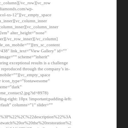
/vc_column][/vc_row][vc_row
adiamonds.com/wp-
_col-xs-12″][vc_empty_space
n_inner][vc_column_inner
c_column_inner][vc_column_inner
2em” alter_height=”none”
er][/vc_row_inner][/vc_column]
de_on_mobile=””][trx_sc_content
d=438″ link_text=”View Gallery” id=””
nk_image=”” scheme=”inherit”
ing exceptional results is a challenge
ly reproduced through the company’s in-
n_mobile=””][vc_empty_space
or icon_type=”fontawesome”
cheme=”dark”
ome_contact2.jpg?id=8978)
-right: 10px !important;padding-left:
fault” columns=”1″ slider=””
u%3F%22%2C%22description%22%3A
twatch%20or%20the%20restoration%2