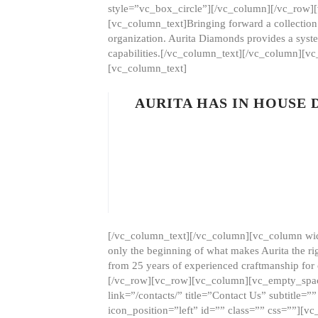
style=”vc_box_circle”][/vc_column][/vc_row
[vc_column_text]Bringing forward a collection w
organization. Aurita Diamonds provides a syste
capabilities.[/vc_column_text][/vc_column][
[vc_column_text]
AURITA HAS IN HOUSE
[/vc_column_text][/vc_column][vc_column wid
only the beginning of what makes Aurita the ri
from 25 years of experienced craftmanship for
[/vc_row][vc_row][vc_column][vc_empty_space
link=”/contacts/” title=”Contact Us” subtitl
icon_position=”left” id=”” class=”” css=””]