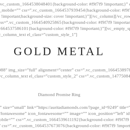
=”.vc_custom_1664538048401{background-color: #f9f7f9 !important;}”
_mobile=”” css=”.vc_custom_1664537939454{background-color: #f9f7f
t !important;background-size: cover !important;}”][/vc_column][/vc_r
css=”.vc_custom_1664540925865{background-color: #f9f7f9 !important
1664537586101{background-color: #f9f7f9 !important;}”][vc_empty_s
c_column_text el_class=”custom_style_1″]
GOLD METAL
088″ img_size=”full” alignment=”center” css=”.vc_custom_166453897
][vc_column_text el_class=”custom_style_2″ css=”.vc_custom_147750
Diamond Promise Ring
 size=”small” link=”https://auritadiamonds.com/?page_id=9249″ title=”D
fontawesome” icon_fontawesome=”” image=”” icon_position=”left” id
obile=”” css=”.vc_custom_1664539611192{background-color: #f9f7f9 
″ css=”.vc_custom_1664537673076{background-color: #f9f7f9 !importan