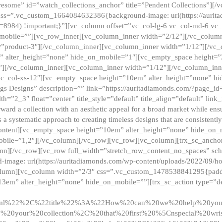
esome” id=”watch_collections_anchor” title=”Pendent Collections”][
css=”.vc_custom_1664084632386{background-image: url(https://aurit
=8984) !important;}”][vc_column offset=”vc_col-lg-6 vc_col-md-6 vc
_mobile=””][vc_row_inner][vc_column_inner width=”2/12″][/vc_colum
as=”product-3″][/vc_column_inner][vc_column_inner width=”1/12″][/v
” alter_height=”none” hide_on_mobile=”1″][vc_empty_space height=”
4″][/vc_column_inner][vc_column_inner width=”1/12″][/vc_column_inn
vc_col-xs-12″][vc_empty_space height=”10em” alter_height=”none” hi
rrings Designs” description=”” link=”https://auritadiamonds.com/?page_i
dth=”2_3″ float=”center” title_style=”default” title_align=”default” li
d a collection with an aesthetic appeal for a broad market while ensur
 a systematic approach to creating timeless designs that are consistent
c_content][vc_empty_space height=”10em” alter_height=”none” hide_o
obile=”1,2″][/vc_column][/vc_row][vc_row][vc_column][trx_sc_anch
lumn][/vc_row][vc_row full_width=”stretch_row_content_no_spaces” s
mage: url(https://auritadiamonds.com/wp-content/uploads/2022/09/h
olumn][vc_column width=”2/3″ css=”.vc_custom_1478538841295{padding
13em” alter_height=”none” hide_on_mobile=””][trx_sc_action type=”de
2ml%22%2C%22title%22%3A%22How%20can%20we%20help%20yo
0your%20collection%2C%20that%20first%20%5Cnspecial%20wris