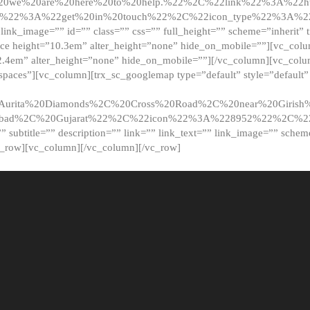
20we%20are%20here%20to%20help.%22%2C%22link%22%3A%22ht
t%22%3A%22get%20in%20touch%22%2C%22icon_type%22%3A%22f
 link_image=”” id=”” class=”” css=”” full_height=”” scheme=”inherit” ti
pace height=”10.3em” alter_height=”none” hide_on_mobile=””][vc_co
2.4em” alter_height=”none” hide_on_mobile=””][/vc_column][vc_colu
_spaces”][vc_column][trx_sc_googlemap type=”default” style=”defaul
urita%20Diamonds%2C%20Cross%20Road%2C%20near%20Girish%2
dabad%2C%20Gujarat%22%2C%22icon%22%3A%228952%22%2C%
le=”” subtitle=”” description=”” link=”” link_text=”” link_image=”” sche
c_row][vc_column][/vc_column][/vc_row]