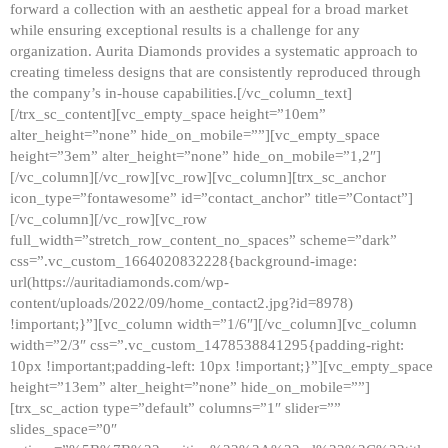
forward a collection with an aesthetic appeal for a broad market
while ensuring exceptional results is a challenge for any
organization. Aurita Diamonds provides a systematic approach to
creating timeless designs that are consistently reproduced through
the company’s in-house capabilities.[/vc_column_text]
[/trx_sc_content][vc_empty_space height=”10em”
alter_height=”none” hide_on_mobile=””][vc_empty_space
height=”3em” alter_height=”none” hide_on_mobile=”1,2″]
[/vc_column][/vc_row][vc_row][vc_column][trx_sc_anchor
icon_type=”fontawesome” id=”contact_anchor” title=”Contact”]
[/vc_column][/vc_row][vc_row
full_width=”stretch_row_content_no_spaces” scheme=”dark”
css=”.vc_custom_1664020832228{background-image:
url(https://auritadiamonds.com/wp-
content/uploads/2022/09/home_contact2.jpg?id=8978)
!important;}”][vc_column width=”1/6″][/vc_column][vc_column
width=”2/3″ css=”.vc_custom_1478538841295{padding-right:
10px !important;padding-left: 10px !important;}”][vc_empty_space
height=”13em” alter_height=”none” hide_on_mobile=””]
[trx_sc_action type=”default” columns=”1″ slider=””
slides_space=”0″