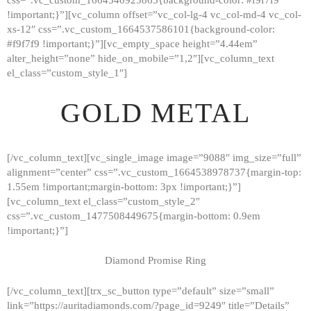
!important;}”][vc_column offset=”vc_col-lg-4 vc_col-md-4 vc_col-
xs-12″ css=”.vc_custom_1664537586101{background-color:
#f9f7f9 !important;}”][vc_empty_space height=”4.44em”
alter_height=”none” hide_on_mobile=”1,2″][vc_column_text
el_class=”custom_style_1″]
GOLD METAL
[/vc_column_text][vc_single_image image=”9088″ img_size=”full”
alignment=”center” css=”.vc_custom_1664538978737{margin-top:
1.55em !important;margin-bottom: 3px !important;}”]
[vc_column_text el_class=”custom_style_2″
css=”.vc_custom_1477508449675{margin-bottom: 0.9em
!important;}”]
Diamond Promise Ring
[/vc_column_text][trx_sc_button type=”default” size=”small”
HOME
link=”https://auritadiamonds.com/?page_id=9249″ title=”Details”