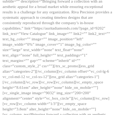
subtitle=”” description=”Bringing forward a collection with an
aesthetic appeal for a broad market while ensuring exceptional
results is a challenge for any organization. Riva Precision provides a
systematic approach to creating timeless designs that are
consistently reproduced through the company’s in-house
capabilities.” link=”https://auritadiamonds.com/?page_id=9202″
link_text=”View Catalogue” link_image=”” link2=”” link2_text=””
text_bg_color=”” image=”” image_position=”left”
image_width=”0%” image_cover=”1″ image_bg_color=””
size=”large” text_width=”none” text_float=”none”
text_align=”none” full_height=”” text_paddings=”1″
text_margins=”” gap=”” scheme=”inherit” id=””
class=”custom_style_2″ css=””][/trx_sc_promo][ess_grid
alias=”categories-2″][/vc_column][vc_column offset=”vc_col-lg-6
vc_col-md-12 vc_col-xs-12″][ess_grid alias=”categories-1″]
[/vc_column][/vc_row][vc_row][vc_column][vc_empty_space
height=”8.61em” alter_height=”none” hide_on_mobile=””]
[vc_single_image image=”9032″ img_size=”200×200″
alignment=”center” style=”vc_box_circle”][/vc_column][/vc_row]
[vc_row][vc_column width=”1/3″][vc_empty_space
height=”3.8em” alter_height=”none” hide_on_mobile=””]
[vc_column_text]Bringing forward a collection with an aesthetic