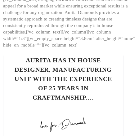
appeal for a broad market while ensuring exceptional results is a
challenge for any organization. Aurita Diamonds provides a
systematic approach to creating timeless designs that are
consistently reproduced through the company’s in-house
capabilities.[/vc_column_text][/vc_column][vc_column
width=”1/3″][vc_empty_space height=”3.8em” alter_height=”none”
hide_on_mobile=””][vc_column_text]
AURITA HAS IN HOUSE
DESIGNER, MANUFACTURING
UNIT WITH THE EXPERIENCE
OF 25 YEARS IN
CRAFTMANSHIP.…