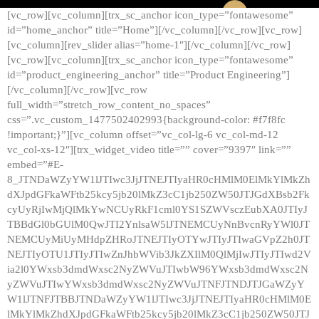
[vc_row][vc_column][trx_sc_anchor icon_type=”fontawesome”
id=”home_anchor” title=”Home”][/vc_column][/vc_row][vc_row]
[vc_column][rev_slider alias=”home-1″][/vc_column][/vc_row]
[vc_row][vc_column][trx_sc_anchor icon_type=”fontawesome”
id=”product_engineering_anchor” title=”Product Engineering”]
[/vc_column][/vc_row][vc_row
full_width=”stretch_row_content_no_spaces”
css=”.vc_custom_1477502402993{background-color: #f7f8fc
!important;}”][vc_column offset=”vc_col-lg-6 vc_col-md-12
vc_col-xs-12″][trx_widget_video title=”” cover=”9397″ link=””
embed=”#E-
8_JTNDaWZyYW1lJTIwc3JjJTNEJTIyaHR0cHMlM0ElMkYlMkZh
dXJpdGFkaWFtb25kcy5jb20lMkZ3cC1jb250ZW50JTJGdXBsb2Fk
cyUyRjIwMjQlMkYwNCUyRkF1cml0YS1SZWVsczEubXA0JTIyJ
TBBdGl0bGUlM0QwJTI2YnlsaW5lJTNEMCUyNnBvcnRyYWl0JT
NEMCUyMiUyMHdpZHRoJTNEJTIyOTYwJTIyJTIwaGVpZ2h0JT
NEJTIyOTU1JTIyJTIwZnJhbWVib3JkZXIlM0QlMjIwJTIyJTIwd2V
ia2l0YWxsb3dmdWxsc2NyZWVuJTIwbW96YWxsb3dmdWxsc2N
yZWVuJTIwYWxsb3dmdWxsc2NyZWVuJTNFJTNDJTJGaWZyY
W1lJTNFJTBBJTNDaWZyYW1lJTIwc3JjJTNEJTIyaHR0cHMlM0E
lMkYlMkZhdXJpdGFkaWFtb25kcy5jb20lMkZ3cC1jb250ZW50JTJ