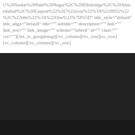
C%20Sardar%20Patel%20Nagar%2C%20Ellisbridge%2C%20Ahm
edabad%2C%20Gujarat%22%2C%22icon%22%3A%228952%22
%2C%22title%22%3A%22One%22%7D%5D” title_style=”default”
title_align=”default” title=”” subtitle=”” description=”” link=””
link_text=”” link_image=”” scheme=”inherit” id=”” class=””
css=””][/trx_sc_googlemap][/vc_column][/vc_row][vc_row]
[vc_column][/vc_column][/vc_row]