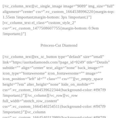
[/vc_column_text][vc_single_image image=”9089″ img_size=”full”
alignment=”center” css=”.vc_custom_1664538996220{margin-top:
1.55em !important;margin-bottom: 3px !important;}”]
[vc_column_text el_class=”custom_style_2″
css=”.vc_custom_1477508607755{margin-bottom: 0.9em
!important;}”]
Princess-Cut Diamond
[/vc_column_text][trx_sc_button type=”default” size=”small”
link=”https://auritadiamonds.com/?page_id=9249″ title=”Details”
subtitle=”” align=”center” text_align=”none” back_image=””
icon_type=”fontawesome” icon_fontawesome=”” image=””
icon_position=”left” id=”” class=”” css=””][vc_empty_space
height=”7em” alter_height=”none” hide_on_mobile=””
css=”.vc_custom_1664539622344{background-color: #f9f7f9
!important;}”][/vc_column][/vc_row][vc_row
full_width=”stretch_row_content”
css=”.vc_custom_1664540254511{background-color: #f9f7f9
!important;}”][vc_column
css=”.vc_custom_1664540312980{background-color: #f9f7f9