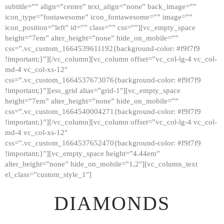
subtitle=”” align=”center” text_align=”none” back_image=””
GALLERY
icon_type=”fontawesome” icon_fontawesome=”” image=””
icon_position=”left” id=”” class=”” css=””][vc_empty_space
ABOUT
height=”7em” alter_height=”none” hide_on_mobile=””
CONTACTS
css=”.vc_custom_1664539611192{background-color: #f9f7f9
!important;}”][/vc_column][vc_column offset=”vc_col-lg-4 vc_col-
md-4 vc_col-xs-12″
css=”.vc_custom_1664537673076{background-color: #f9f7f9
!important;}”][ess_grid alias=”grid-1″][vc_empty_space
height=”7em” alter_height=”none” hide_on_mobile=””
css=”.vc_custom_1664540004271{background-color: #f9f7f9
!important;}”][/vc_column][vc_column offset=”vc_col-lg-4 vc_col-
md-4 vc_col-xs-12″
css=”.vc_custom_1664537652470{background-color: #f9f7f9
!important;}”][vc_empty_space height=”4.44em”
alter_height=”none” hide_on_mobile=”1,2″][vc_column_text
el_class=”custom_style_1″]
DIAMONDS