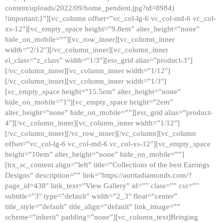
content/uploads/2022/09/home_pendent.jpg?id=8984)
!important;}”][vc_column offset=”vc_col-lg-6 vc_col-md-6 vc_col-
xs-12″][vc_empty_space height=”9.8em” alter_height=”none”
hide_on_mobile=””][vc_row_inner][vc_column_inner
width=”2/12″][/vc_column_inner][vc_column_inner
el_class=”z_class” width=”1/3″][ess_grid alias=”product-3″]
[/vc_column_inner][vc_column_inner width=”1/12″]
[/vc_column_inner][vc_column_inner width=”1/3″]
[vc_empty_space height=”15.5em” alter_height=”none”
hide_on_mobile=”1″][vc_empty_space height=”2em”
alter_height=”none” hide_on_mobile=””][ess_grid alias=”product-
4″][/vc_column_inner][vc_column_inner width=”1/12″]
[/vc_column_inner][/vc_row_inner][/vc_column][vc_column
offset=”vc_col-lg-6 vc_col-md-6 vc_col-xs-12″][vc_empty_space
height=”10em” alter_height=”none” hide_on_mobile=””]
[trx_sc_content align=”left” title=”Collections of the best Earrings
Designs” description=”” link=”https://auritadiamonds.com/?
page_id=438″ link_text=”View Gallery” id=”” class=”” css=””
subtitle=”3″ type=”default” width=”2_3″ float=”center”
title_style=”default” title_align=”default” link_image=””
scheme=”inherit” padding=”none”][vc_column_text]Bringing