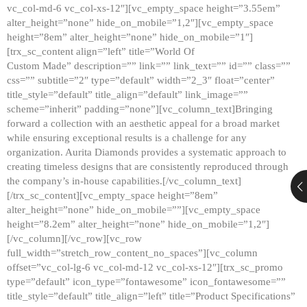
vc_col-md-6 vc_col-xs-12″][vc_empty_space height=”3.55em”
alter_height=”none” hide_on_mobile=”1,2″][vc_empty_space
height=”8em” alter_height=”none” hide_on_mobile=”1″]
[trx_sc_content align=”left” title=”World Of
Custom Made” description=”” link=”” link_text=”” id=”” class=””
css=”” subtitle=”2″ type=”default” width=”2_3″ float=”center”
title_style=”default” title_align=”default” link_image=””
scheme=”inherit” padding=”none”][vc_column_text]Bringing
forward a collection with an aesthetic appeal for a broad market
while ensuring exceptional results is a challenge for any
organization. Aurita Diamonds provides a systematic approach to
creating timeless designs that are consistently reproduced through
the company’s in-house capabilities.[/vc_column_text]
[/trx_sc_content][vc_empty_space height=”8em”
alter_height=”none” hide_on_mobile=””][vc_empty_space
height=”8.2em” alter_height=”none” hide_on_mobile=”1,2″]
[/vc_column][/vc_row][vc_row
full_width=”stretch_row_content_no_spaces”][vc_column
offset=”vc_col-lg-6 vc_col-md-12 vc_col-xs-12″][trx_sc_promo
type=”default” icon_type=”fontawesome” icon_fontawesome=””
title_style=”default” title_align=”left” title=”Product Specifications”