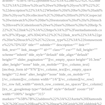
actions=”%5B%7B%22position%22%3A%22ml%22%2C%22title
%22%3A%22How%20can%20we%20help%20you%3F%22%2C
%22description%22%3A%22Whether%20it%20be%20to%20add%
20to%20your%20collection%2C%20that%20first%20%5Cnspecial
%20wristwatch%20or%20the%20restoration%20of%20a%20much
%20loved%5Cnheirloom%20we%20are%20here%20to%20help.%
22%2C%22link%22%3A%22https%3A%2F%2Fauritadiamonds.co
m%2F%3Fpage_id%3D424%22%2C%22link_text%22%3A%22ge
t%20in%20touch%22%2C%22icon_type%22%3A%22fontawesom
e%22%7D%5D” title=”” subtitle=”” description=”” link=””
link_text=”” link_image=”” id=”” class=”” css=”” full_height=””
scheme=”inherit” title_style=”default” title_align=”default”
height=”” slider_pagination=””][vc_empty_space height=”10.3em”
alter_height=”none” hide_on_mobile=””][vc_column_text]
[mc4wp_form id=”976″][/vc_column_text][vc_empty_space
height=”12.4em” alter_height=”none” hide_on_mobile=””]
[/vc_column][vc_column width=”1/6″][/vc_column][/vc_row]
[vc_row full_width=”stretch_row_content_no_spaces”][vc_column]
[trx_sc_googlemap type=”default” style=”default” zoom=”16″
width=”100%” height=”315″
markers=”%5B%7B%22address%22%3A%22Aurita%20Diamonds
%2C%20Cross%20Road%2C%20near%20Girish%20Colddrink%2