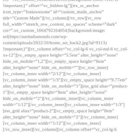
!important;}” offset=”vc_hidden-lg”][trx_sc_anchor
icon_type=”fontawesome” id=”custom_made_anchor”
title=”Custom Made”][/vc_column][/vc_row][vc_row
full_width=”stretch_row_content_no_spaces” scheme=”dark”
css=”.vc_custom_1664792164054{background-image:
url(https://auritadiamonds.com/wp-
content/uploads/2022/10/home_set_back2.jpg?id=9113)
!important;}”][vc_column offset=”vc_col-lg-6 vc_col-md-6 vc_col-
xs-12″][vc_empty_space height=”5.5em” alter_height=”none”
hide_on_mobile=”1,2″][vc_empty_space height=”8em”
alter_height=”none” hide_on_mobile=””][vc_row_inner]
[vc_column_inner width=”2/12″][/vc_column_inner]
[vc_column_inner width=”1/3″][vc_empty_space height=”9.77em”
alter_height=”none” hide_on_mobile=”1″][ess_grid alias=”product-
1″][vc_empty_space height=”8em” alter_height=”none”
hide_on_mobile=”2″][/vc_column_inner][vc_column_inner
width=”1/12″][/vc_column_inner][vc_column_inner width=”1/3″]
[ess_grid alias=”product-2″][vc_empty_space height=”8em”
alter_height=”none” hide_on_mobile=”2″][/vc_column_inner]
[vc_column_inner width=”1/12″][/vc_column_inner]
[/vc_row_inner][/vc_column][vc_column offset=”vc_col-lg-6