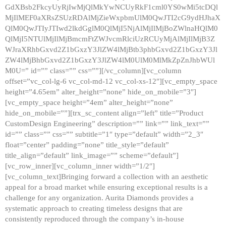
GdXBsb2FkcyUyRjIwMjQlMkYwNCUyRkF1cml0YS0wMi5tcDQl
MjIlMEF0aXRsZSUzRDAlMjZieWxpbmUlM0QwJTI2cG9ydHJhaX
QlM0QwJTIyJTIwd2lkdGglM0QlMjI5NjAlMjIlMjBoZWlnaHQlM0
QlMjI5NTUlMjIlMjBmcmFtZWJvcmRlciUzRCUyMjAlMjIlMjB3Z
WJraXRhbGxvd2Z1bGxzY3JlZW4lMjBtb3phbGxvd2Z1bGxzY3Jl
ZW4lMjBhbGxvd2Z1bGxzY3JlZW4lM0UlM0MlMkZpZnJhbWUl
M0U=” id=”” class=”” css=””][/vc_column][vc_column
offset=”vc_col-lg-6 vc_col-md-12 vc_col-xs-12″][vc_empty_space
height=”4.65em” alter_height=”none” hide_on_mobile=”3″]
[vc_empty_space height=”4em” alter_height=”none”
hide_on_mobile=””][trx_sc_content align=”left” title=”Product
CustomDesign Engineering” description=”” link=”” link_text=””
id=”” class=”” css=”” subtitle=”1″ type=”default” width=”2_3″
float=”center” padding=”none” title_style=”default”
title_align=”default” link_image=”” scheme=”default”]
[vc_row_inner][vc_column_inner width=”1/2″]
[vc_column_text]Bringing forward a collection with an aesthetic
appeal for a broad market while ensuring exceptional results is a
challenge for any organization. Aurita Diamonds provides a
systematic approach to creating timeless designs that are
consistently reproduced through the company’s in-house