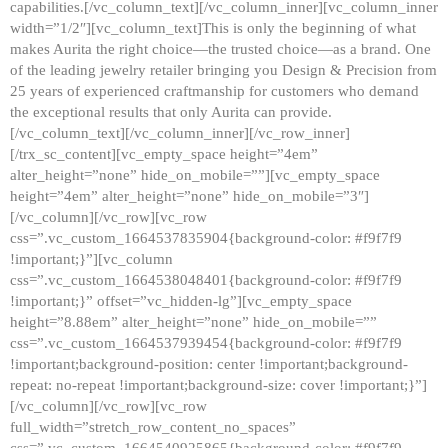
capabilities.[/vc_column_text][/vc_column_inner][vc_column_inner
width=”1/2″][vc_column_text]This is only the beginning of what
makes Aurita the right choice—the trusted choice—as a brand. One
of the leading jewelry retailer bringing you Design & Precision from
25 years of experienced craftmanship for customers who demand
the exceptional results that only Aurita can provide.
[/vc_column_text][/vc_column_inner][/vc_row_inner]
[/trx_sc_content][vc_empty_space height=”4em”
alter_height=”none” hide_on_mobile=””][vc_empty_space
height=”4em” alter_height=”none” hide_on_mobile=”3″]
[/vc_column][/vc_row][vc_row
css=”.vc_custom_1664537835904{background-color: #f9f7f9
!important;}”][vc_column
css=”.vc_custom_1664538048401{background-color: #f9f7f9
!important;}” offset=”vc_hidden-lg”][vc_empty_space
height=”8.88em” alter_height=”none” hide_on_mobile=””
css=”.vc_custom_1664537939454{background-color: #f9f7f9
!important;background-position: center !important;background-
repeat: no-repeat !important;background-size: cover !important;}”]
[/vc_column][/vc_row][vc_row
full_width=”stretch_row_content_no_spaces”
css=”.vc_custom_1664540925865{background-color: #f9f7f9