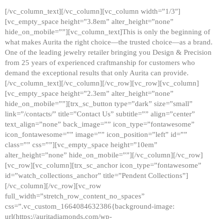
[/vc_column_text][/vc_column][vc_column width=”1/3″]
[vc_empty_space height=”3.8em” alter_height=”none”
hide_on_mobile=””][vc_column_text]This is only the beginning of
what makes Aurita the right choice—the trusted choice—as a brand.
One of the leading jewelry retailer bringing you Design & Precision
from 25 years of experienced craftmanship for customers who
demand the exceptional results that only Aurita can provide.
[/vc_column_text][/vc_column][/vc_row][vc_row][vc_column]
[vc_empty_space height=”2.3em” alter_height=”none”
hide_on_mobile=””][trx_sc_button type=”dark” size=”small”
link=”/contacts/” title=”Contact Us” subtitle=”” align=”center”
text_align=”none” back_image=”” icon_type=”fontawesome”
icon_fontawesome=”” image=”” icon_position=”left” id=””
class=”” css=””][vc_empty_space height=”10em”
alter_height=”none” hide_on_mobile=””][/vc_column][/vc_row]
[vc_row][vc_column][trx_sc_anchor icon_type=”fontawesome”
id=”watch_collections_anchor” title=”Pendent Collections”]
[/vc_column][/vc_row][vc_row
full_width=”stretch_row_content_no_spaces”
css=”.vc_custom_1664084632386{background-image:
url(https://auritadiamonds.com/wp-