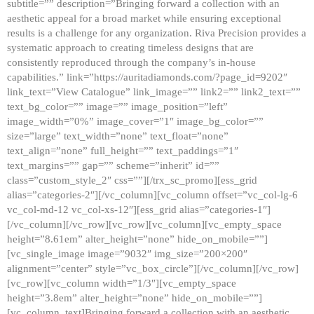
subtitle=”” description=”Bringing forward a collection with an
aesthetic appeal for a broad market while ensuring exceptional
results is a challenge for any organization. Riva Precision provides a
systematic approach to creating timeless designs that are
consistently reproduced through the company’s in-house
capabilities.” link=”https://auritadiamonds.com/?page_id=9202″
link_text=”View Catalogue” link_image=”” link2=”” link2_text=””
text_bg_color=”” image=”” image_position=”left”
image_width=”0%” image_cover=”1″ image_bg_color=””
size=”large” text_width=”none” text_float=”none”
text_align=”none” full_height=”” text_paddings=”1″
text_margins=”” gap=”” scheme=”inherit” id=””
class=”custom_style_2″ css=””][/trx_sc_promo][ess_grid
alias=”categories-2″][/vc_column][vc_column offset=”vc_col-lg-6
vc_col-md-12 vc_col-xs-12″][ess_grid alias=”categories-1″]
[/vc_column][/vc_row][vc_row][vc_column][vc_empty_space
height=”8.61em” alter_height=”none” hide_on_mobile=””]
[vc_single_image image=”9032″ img_size=”200×200″
alignment=”center” style=”vc_box_circle”][/vc_column][/vc_row]
[vc_row][vc_column width=”1/3″][vc_empty_space
height=”3.8em” alter_height=”none” hide_on_mobile=””]
[vc_column_text]Bringing forward a collection with an aesthetic