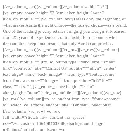
[/vc_column_text][/vc_column][vc_column width=”1/3″]
[vc_empty_space height=”3.8em” alter_height=”none”
hide_on_mobile=””][vc_column_text]This is only the beginning of
what makes Aurita the right choice—the trusted choice—as a brand.
One of the leading jewelry retailer bringing you Design & Precision
from 25 years of experienced craftmanship for customers who
demand the exceptional results that only Aurita can provide.
[/vc_column_text][/vc_column][/vc_row][vc_row][vc_column]
[vc_empty_space height=”2.3em” alter_height=”none”
hide_on_mobile=””][trx_sc_button type=”dark” size=”small”
link=”/contacts/” title=”Contact Us” subtitle=”” align=”center”
text_align=”none” back_image=”” icon_type=”fontawesome”
icon_fontawesome=”” image=”” icon_position=”left” id=””
class=”” css=””][vc_empty_space height=”10em”
alter_height=”none” hide_on_mobile=””][/vc_column][/vc_row]
[vc_row][vc_column][trx_sc_anchor icon_type=”fontawesome”
id=”watch_collections_anchor” title=”Pendent Collections”]
[/vc_column][/vc_row][vc_row
full_width=”stretch_row_content_no_spaces”
css=”.vc_custom_1664084632386{background-image:
url(https://auritadiamonds.com/wp-