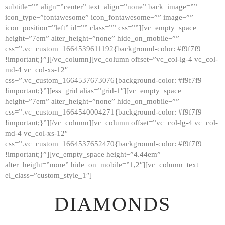
subtitle=”” align=”center” text_align=”none” back_image=””
GALLERY
icon_type=”fontawesome” icon_fontawesome=”” image=””
icon_position=”left” id=”” class=”” css=””][vc_empty_space
ABOUT
height=”7em” alter_height=”none” hide_on_mobile=””
CONTACTS
css=”.vc_custom_1664539611192{background-color: #f9f7f9
!important;}”][/vc_column][vc_column offset=”vc_col-lg-4 vc_col-
md-4 vc_col-xs-12″
css=”.vc_custom_1664537673076{background-color: #f9f7f9
!important;}”][ess_grid alias=”grid-1″][vc_empty_space
height=”7em” alter_height=”none” hide_on_mobile=””
css=”.vc_custom_1664540004271{background-color: #f9f7f9
!important;}”][/vc_column][vc_column offset=”vc_col-lg-4 vc_col-
md-4 vc_col-xs-12″
css=”.vc_custom_1664537652470{background-color: #f9f7f9
!important;}”][vc_empty_space height=”4.44em”
alter_height=”none” hide_on_mobile=”1,2″][vc_column_text
el_class=”custom_style_1″]
DIAMONDS