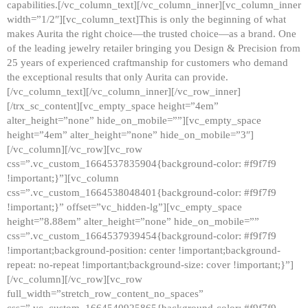
capabilities.[/vc_column_text][/vc_column_inner][vc_column_inner
width=”1/2″][vc_column_text]This is only the beginning of what
makes Aurita the right choice—the trusted choice—as a brand. One
of the leading jewelry retailer bringing you Design & Precision from
25 years of experienced craftmanship for customers who demand
the exceptional results that only Aurita can provide.
[/vc_column_text][/vc_column_inner][/vc_row_inner]
[/trx_sc_content][vc_empty_space height=”4em”
alter_height=”none” hide_on_mobile=””][vc_empty_space
height=”4em” alter_height=”none” hide_on_mobile=”3″]
[/vc_column][/vc_row][vc_row
css=”.vc_custom_1664537835904{background-color: #f9f7f9
!important;}”][vc_column
css=”.vc_custom_1664538048401{background-color: #f9f7f9
!important;}” offset=”vc_hidden-lg”][vc_empty_space
height=”8.88em” alter_height=”none” hide_on_mobile=””
css=”.vc_custom_1664537939454{background-color: #f9f7f9
!important;background-position: center !important;background-
repeat: no-repeat !important;background-size: cover !important;}”]
[/vc_column][/vc_row][vc_row
full_width=”stretch_row_content_no_spaces”
css=”.vc_custom_1664540925865{background-color: #f9f7f9