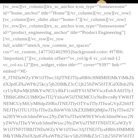
[vc_row][vc_column][trx_sc_anchor icon_type=”fontawesome”
id=”home_anchor” title=”Home”][/vc_column][/vc_row][vc_row]
[vc_column][rev_slider alias=”home-1″][/vc_column][/vc_row]
[vc_row][vc_column][trx_sc_anchor icon_type=”fontawesome”
id=”product_engineering_anchor” title=”Product Engineering”]
[/vc_column][/vc_row][vc_row
full_width=”stretch_row_content_no_spaces”
css=”.vc_custom_1477502402993{background-color: #f7f8fc
!important;}”][vc_column offset=”vc_col-lg-6 vc_col-md-12
vc_col-xs-12″][trx_widget_video title=”” cover=”9397″ link=””
embed=”#E-
8_JTNDaWZyYW1lJTIwc3JjJTNEJTIyaHR0cHMlM0ElMkYlMkZh
dXJpdGFkaWFtb25kcy5jb20lMkZ3cC1jb250ZW50JTJGdXBsb2Fk
cyUyRjIwMjQlMkYwNCUyRkF1cml0YS1SZWVsczEubXA0JTIyJ
TBBdGl0bGUlM0QwJTI2YnlsaW5lJTNEMCUyNnBvcnRyYWl0JT
NEMCUyMiUyMHdpZHRoJTNEJTIyOTYwJTIyJTIwaGVpZ2h0JT
NEJTIyOTU1JTIyJTIwZnJhbWVib3JkZXIlM0QlMjIwJTIyJTIwd2V
ia2l0YWxsb3dmdWxsc2NyZWVuJTIwbW96YWxsb3dmdWxsc2N
yZWVuJTIwYWxsb3dmdWxsc2NyZWVuJTNFJTNDJTJGaWZyY
W1lJTNFJTBBJTNDaWZyYW1lJTIwc3JjJTNEJTIyaHR0cHMlM0E
lMkYlMkZhdXJpdGFkaWFtb25kcy5jb20lMkZ3cC1jb250ZW50JTJ