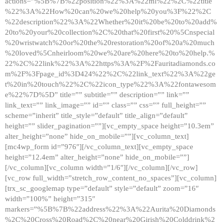
actions=”%5B%7B%22position%22%3A%22ml%22%2C%22title
%22%3A%22How%20can%20we%20help%20you%3F%22%2C
%22description%22%3A%22Whether%20it%20be%20to%20add%
20to%20your%20collection%2C%20that%20first%20%5Cnspecial
%20wristwatch%20or%20the%20restoration%20of%20a%20much
%20loved%5Cnheirloom%20we%20are%20here%20to%20help.%
22%2C%22link%22%3A%22https%3A%2F%2Fauritadiamonds.co
m%2F%3Fpage_id%3D424%22%2C%22link_text%22%3A%22ge
t%20in%20touch%22%2C%22icon_type%22%3A%22fontawesom
e%22%7D%5D” title=”” subtitle=”” description=”” link=””
link_text=”” link_image=”” id=”” class=”” css=”” full_height=””
scheme=”inherit” title_style=”default” title_align=”default”
height=”” slider_pagination=””][vc_empty_space height=”10.3em”
alter_height=”none” hide_on_mobile=””][vc_column_text]
[mc4wp_form id=”976″][/vc_column_text][vc_empty_space
height=”12.4em” alter_height=”none” hide_on_mobile=””]
[/vc_column][vc_column width=”1/6″][/vc_column][/vc_row]
[vc_row full_width=”stretch_row_content_no_spaces”][vc_column]
[trx_sc_googlemap type=”default” style=”default” zoom=”16″
width=”100%” height=”315″
markers=”%5B%7B%22address%22%3A%22Aurita%20Diamonds
%2C%20Cross%20Road%2C%20near%20Girish%20Colddrink%2