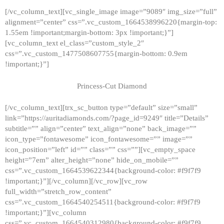
[/vc_column_text][vc_single_image image=”9089″ img_size=”full”
alignment=”center” css=”.vc_custom_1664538996220{margin-top:
1.55em !important;margin-bottom: 3px !important;}”]
[vc_column_text el_class=”custom_style_2″
css=”.vc_custom_1477508607755{margin-bottom: 0.9em
!important;}”]
Princess-Cut Diamond
[/vc_column_text][trx_sc_button type=”default” size=”small”
link=”https://auritadiamonds.com/?page_id=9249″ title=”Details”
subtitle=”” align=”center” text_align=”none” back_image=””
icon_type=”fontawesome” icon_fontawesome=”” image=””
icon_position=”left” id=”” class=”” css=””][vc_empty_space
height=”7em” alter_height=”none” hide_on_mobile=””
css=”.vc_custom_1664539622344{background-color: #f9f7f9
!important;}”][/vc_column][/vc_row][vc_row
full_width=”stretch_row_content”
css=”.vc_custom_1664540254511{background-color: #f9f7f9
!important;}”][vc_column
css=”.vc_custom_1664540312980{background-color: #f9f7f9