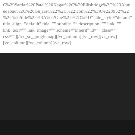
C%20Sardar%20Patel%20Nagar%2C%20Ellisbridge%2C%20Ahm
edabad%2C%20Gujarat%22%2C%22icon%22%3A%228952%22
%2C%22title%22%3A%22One%22%7D%5D” title_style=”default”
title_align=”default” title=”” subtitle=”” description=”” link=””
link_text=”” link_image=”” scheme=”inherit” id=”” class=””
css=””][/trx_sc_googlemap][/vc_column][/vc_row][vc_row]
[vc_column][/vc_column][/vc_row]