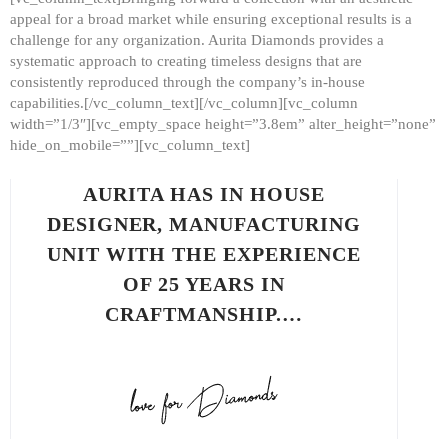
appeal for a broad market while ensuring exceptional results is a
challenge for any organization. Aurita Diamonds provides a
systematic approach to creating timeless designs that are
consistently reproduced through the company’s in-house
capabilities.[/vc_column_text][/vc_column][vc_column
width=”1/3″][vc_empty_space height=”3.8em” alter_height=”none”
hide_on_mobile=””][vc_column_text]
AURITA HAS IN HOUSE
DESIGNER, MANUFACTURING
UNIT WITH THE EXPERIENCE
OF 25 YEARS IN
CRAFTMANSHIP.…