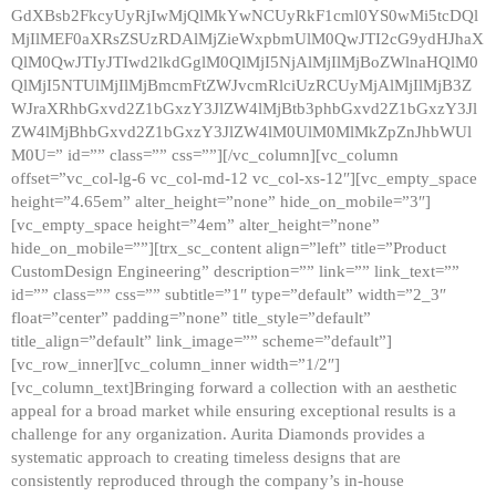
GdXBsb2FkcyUyRjIwMjQlMkYwNCUyRkF1cml0YS0wMi5tcDQl
MjIlMEF0aXRsZSUzRDAlMjZieWxpbmUlM0QwJTI2cG9ydHJhaX
QlM0QwJTIyJTIwd2lkdGglM0QlMjI5NjAlMjIlMjBoZWlnaHQlM0
QlMjI5NTUlMjIlMjBmcmFtZWJvcmRlciUzRCUyMjAlMjIlMjB3Z
WJraXRhbGxvd2Z1bGxzY3JlZW4lMjBtb3phbGxvd2Z1bGxzY3Jl
ZW4lMjBhbGxvd2Z1bGxzY3JlZW4lM0UlM0MlMkZpZnJhbWUl
M0U=” id=”” class=”” css=””][/vc_column][vc_column
offset=”vc_col-lg-6 vc_col-md-12 vc_col-xs-12″][vc_empty_space
height=”4.65em” alter_height=”none” hide_on_mobile=”3″]
[vc_empty_space height=”4em” alter_height=”none”
hide_on_mobile=””][trx_sc_content align=”left” title=”Product
CustomDesign Engineering” description=”” link=”” link_text=””
id=”” class=”” css=”” subtitle=”1″ type=”default” width=”2_3″
float=”center” padding=”none” title_style=”default”
title_align=”default” link_image=”” scheme=”default”]
[vc_row_inner][vc_column_inner width=”1/2″]
[vc_column_text]Bringing forward a collection with an aesthetic
appeal for a broad market while ensuring exceptional results is a
challenge for any organization. Aurita Diamonds provides a
systematic approach to creating timeless designs that are
consistently reproduced through the company’s in-house