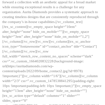
forward a collection with an aesthetic appeal for a broad market
while ensuring exceptional results is a challenge for any
organization. Aurita Diamonds provides a systematic approach to
creating timeless designs that are consistently reproduced through
the company’s in-house capabilities.[/vc_column_text]
[/trx_sc_content][vc_empty_space height=”10em”
alter_height=”none” hide_on_mobile=””][vc_empty_space
height=”3em” alter_height=”none” hide_on_mobile=”1,2″]
[/vc_column][/vc_row][vc_row][vc_column][trx_sc_anchor
icon_type=”fontawesome” id=”contact_anchor” title=”Contact”]
[/vc_column][/vc_row][vc_row
full_width=”stretch_row_content_no_spaces” scheme=”dark”
css=”.vc_custom_1664020832228{background-image:
url(https://auritadiamonds.com/wp-
content/uploads/2022/09/home_contact2.jpg?id=8978)
!important;}”][vc_column width=”1/6″][/vc_column][vc_column
width=”2/3″ css=”.vc_custom_1478538841295{padding-right:
10px !important;padding-left: 10px !important;}”][vc_empty_space
height=”13em” alter_height=”none” hide_on_mobile=””]
[trx_sc_action type=”default” columns=”1″ slider=””
slides_space=”0″