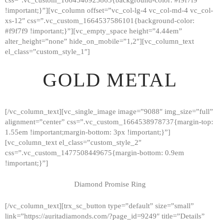
!important;}”][vc_column offset=”vc_col-lg-4 vc_col-md-4 vc_col-
xs-12″ css=”.vc_custom_1664537586101{background-color:
#f9f7f9 !important;}”][vc_empty_space height=”4.44em”
alter_height=”none” hide_on_mobile=”1,2″][vc_column_text
el_class=”custom_style_1″]
GOLD METAL
[/vc_column_text][vc_single_image image=”9088″ img_size=”full”
alignment=”center” css=”.vc_custom_1664538978737{margin-top:
1.55em !important;margin-bottom: 3px !important;}”]
[vc_column_text el_class=”custom_style_2″
css=”.vc_custom_1477508449675{margin-bottom: 0.9em
!important;}”]
Diamond Promise Ring
[/vc_column_text][trx_sc_button type=”default” size=”small”
HOME
link=”https://auritadiamonds.com/?page_id=9249″ title=”Details”