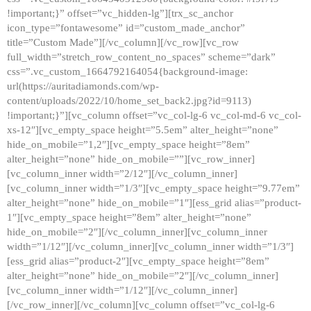
!important;}” offset=”vc_hidden-lg”][trx_sc_anchor
icon_type=”fontawesome” id=”custom_made_anchor”
title=”Custom Made”][/vc_column][/vc_row][vc_row
full_width=”stretch_row_content_no_spaces” scheme=”dark”
css=”.vc_custom_1664792164054{background-image:
url(https://auritadiamonds.com/wp-
content/uploads/2022/10/home_set_back2.jpg?id=9113)
!important;}”][vc_column offset=”vc_col-lg-6 vc_col-md-6 vc_col-
xs-12″][vc_empty_space height=”5.5em” alter_height=”none”
hide_on_mobile=”1,2″][vc_empty_space height=”8em”
alter_height=”none” hide_on_mobile=””][vc_row_inner]
[vc_column_inner width=”2/12″][/vc_column_inner]
[vc_column_inner width=”1/3″][vc_empty_space height=”9.77em”
alter_height=”none” hide_on_mobile=”1″][ess_grid alias=”product-
1″][vc_empty_space height=”8em” alter_height=”none”
hide_on_mobile=”2″][/vc_column_inner][vc_column_inner
width=”1/12″][/vc_column_inner][vc_column_inner width=”1/3″]
[ess_grid alias=”product-2″][vc_empty_space height=”8em”
alter_height=”none” hide_on_mobile=”2″][/vc_column_inner]
[vc_column_inner width=”1/12″][/vc_column_inner]
[/vc_row_inner][/vc_column][vc_column offset=”vc_col-lg-6