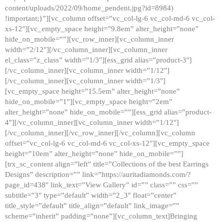
content/uploads/2022/09/home_pendent.jpg?id=8984)
!important;}”][vc_column offset=”vc_col-lg-6 vc_col-md-6 vc_col-
xs-12″][vc_empty_space height=”9.8em” alter_height=”none”
hide_on_mobile=””][vc_row_inner][vc_column_inner
width=”2/12″][/vc_column_inner][vc_column_inner
el_class=”z_class” width=”1/3″][ess_grid alias=”product-3″]
[/vc_column_inner][vc_column_inner width=”1/12″]
[/vc_column_inner][vc_column_inner width=”1/3″]
[vc_empty_space height=”15.5em” alter_height=”none”
hide_on_mobile=”1″][vc_empty_space height=”2em”
alter_height=”none” hide_on_mobile=””][ess_grid alias=”product-
4″][/vc_column_inner][vc_column_inner width=”1/12″]
[/vc_column_inner][/vc_row_inner][/vc_column][vc_column
offset=”vc_col-lg-6 vc_col-md-6 vc_col-xs-12″][vc_empty_space
height=”10em” alter_height=”none” hide_on_mobile=””]
[trx_sc_content align=”left” title=”Collections of the best Earrings
Designs” description=”” link=”https://auritadiamonds.com/?
page_id=438″ link_text=”View Gallery” id=”” class=”” css=””
subtitle=”3″ type=”default” width=”2_3″ float=”center”
title_style=”default” title_align=”default” link_image=””
scheme=”inherit” padding=”none”][vc_column_text]Bringing