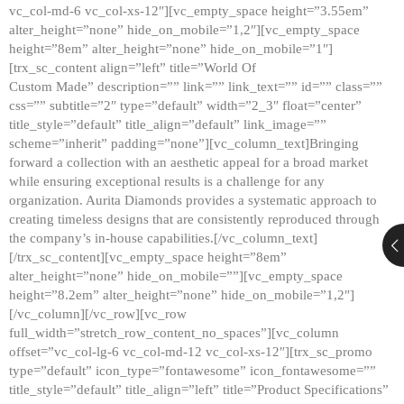
vc_col-md-6 vc_col-xs-12″][vc_empty_space height=”3.55em”
alter_height=”none” hide_on_mobile=”1,2″][vc_empty_space
height=”8em” alter_height=”none” hide_on_mobile=”1″]
[trx_sc_content align=”left” title=”World Of
Custom Made” description=”” link=”” link_text=”” id=”” class=””
css=”” subtitle=”2″ type=”default” width=”2_3″ float=”center”
title_style=”default” title_align=”default” link_image=””
scheme=”inherit” padding=”none”][vc_column_text]Bringing
forward a collection with an aesthetic appeal for a broad market
while ensuring exceptional results is a challenge for any
organization. Aurita Diamonds provides a systematic approach to
creating timeless designs that are consistently reproduced through
the company’s in-house capabilities.[/vc_column_text]
[/trx_sc_content][vc_empty_space height=”8em”
alter_height=”none” hide_on_mobile=””][vc_empty_space
height=”8.2em” alter_height=”none” hide_on_mobile=”1,2″]
[/vc_column][/vc_row][vc_row
full_width=”stretch_row_content_no_spaces”][vc_column
offset=”vc_col-lg-6 vc_col-md-12 vc_col-xs-12″][trx_sc_promo
type=”default” icon_type=”fontawesome” icon_fontawesome=””
title_style=”default” title_align=”left” title=”Product Specifications”