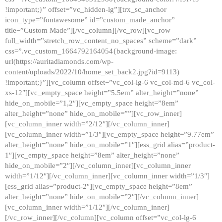
!important;}” offset=”vc_hidden-lg”][trx_sc_anchor
icon_type=”fontawesome” id=”custom_made_anchor”
title=”Custom Made”][/vc_column][/vc_row][vc_row
full_width=”stretch_row_content_no_spaces” scheme=”dark”
css=”.vc_custom_1664792164054{background-image:
url(https://auritadiamonds.com/wp-
content/uploads/2022/10/home_set_back2.jpg?id=9113)
!important;}”][vc_column offset=”vc_col-lg-6 vc_col-md-6 vc_col-
xs-12″][vc_empty_space height=”5.5em” alter_height=”none”
hide_on_mobile=”1,2″][vc_empty_space height=”8em”
alter_height=”none” hide_on_mobile=””][vc_row_inner]
[vc_column_inner width=”2/12″][/vc_column_inner]
[vc_column_inner width=”1/3″][vc_empty_space height=”9.77em”
alter_height=”none” hide_on_mobile=”1″][ess_grid alias=”product-
1″][vc_empty_space height=”8em” alter_height=”none”
hide_on_mobile=”2″][/vc_column_inner][vc_column_inner
width=”1/12″][/vc_column_inner][vc_column_inner width=”1/3″]
[ess_grid alias=”product-2″][vc_empty_space height=”8em”
alter_height=”none” hide_on_mobile=”2″][/vc_column_inner]
[vc_column_inner width=”1/12″][/vc_column_inner]
[/vc_row_inner][/vc_column][vc_column offset=”vc_col-lg-6