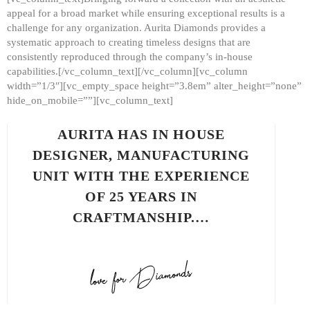
appeal for a broad market while ensuring exceptional results is a
challenge for any organization. Aurita Diamonds provides a
systematic approach to creating timeless designs that are
consistently reproduced through the company’s in-house
capabilities.[/vc_column_text][/vc_column][vc_column
width=”1/3″][vc_empty_space height=”3.8em” alter_height=”none”
hide_on_mobile=””][vc_column_text]
AURITA HAS IN HOUSE
DESIGNER, MANUFACTURING
UNIT WITH THE EXPERIENCE
OF 25 YEARS IN
CRAFTMANSHIP.…