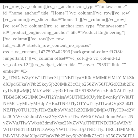
[vc_row][vc_column][trx_sc_anchor icon_type=”fontawesome”
id=”home_anchor” title=”Home”][/vc_column][/vc_row][vc_row]
[vc_column][rev_slider alias=”home-1″][/vc_column][/vc_row]
[vc_row][vc_column][trx_sc_anchor icon_type=”fontawesome”
id=”product_engineering_anchor” title=”Product Engineering”]
[/vc_column][/vc_row][vc_row
full_width=”stretch_row_content_no_spaces”
css=”.vc_custom_1477502402993{background-color: #f7f8fc
!important;}”][vc_column offset=”vc_col-lg-6 vc_col-md-12
vc_col-xs-12″][trx_widget_video title=”” cover=”9397″ link=””
embed=”#E-
8_JTNDaWZyYW1lJTIwc3JjJTNEJTIyaHR0cHMlM0ElMkYlMkZh
dXJpdGFkaWFtb25kcy5jb20lMkZ3cC1jb250ZW50JTJGdXBsb2Fk
cyUyRjIwMjQlMkYwNCUyRkF1cml0YS1SZWVsczEubXA0JTIyJ
TBBdGl0bGUlM0QwJTI2YnlsaW5lJTNEMCUyNnBvcnRyYWl0JT
NEMCUyMiUyMHdpZHRoJTNEJTIyOTYwJTIyJTIwaGVpZ2h0JT
NEJTIyOTU1JTIyJTIwZnJhbWVib3JkZXIlM0QlMjIwJTIyJTIwd2V
ia2l0YWxsb3dmdWxsc2NyZWVuJTIwbW96YWxsb3dmdWxsc2N
yZWVuJTIwYWxsb3dmdWxsc2NyZWVuJTNFJTNDJTJGaWZyY
W1lJTNFJTBBJTNDaWZyYW1lJTIwc3JjJTNEJTIyaHR0cHMlM0E
lMkYlMkZhdXJpdGFkaWFtb25kcy5jb20lMkZ3cC1jb250ZW50JTJ