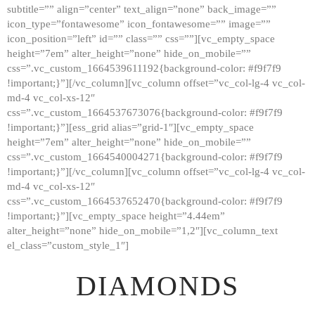
subtitle=”” align=”center” text_align=”none” back_image=””
GALLERY
icon_type=”fontawesome” icon_fontawesome=”” image=””
icon_position=”left” id=”” class=”” css=””][vc_empty_space
ABOUT
height=”7em” alter_height=”none” hide_on_mobile=””
CONTACTS
css=”.vc_custom_1664539611192{background-color: #f9f7f9
!important;}”][/vc_column][vc_column offset=”vc_col-lg-4 vc_col-
md-4 vc_col-xs-12″
css=”.vc_custom_1664537673076{background-color: #f9f7f9
!important;}”][ess_grid alias=”grid-1″][vc_empty_space
height=”7em” alter_height=”none” hide_on_mobile=””
css=”.vc_custom_1664540004271{background-color: #f9f7f9
!important;}”][/vc_column][vc_column offset=”vc_col-lg-4 vc_col-
md-4 vc_col-xs-12″
css=”.vc_custom_1664537652470{background-color: #f9f7f9
!important;}”][vc_empty_space height=”4.44em”
alter_height=”none” hide_on_mobile=”1,2″][vc_column_text
el_class=”custom_style_1″]
DIAMONDS