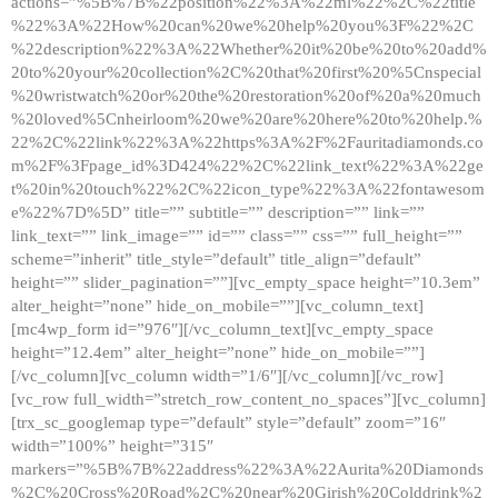
actions=”%5B%7B%22position%22%3A%22ml%22%2C%22title
%22%3A%22How%20can%20we%20help%20you%3F%22%2C
%22description%22%3A%22Whether%20it%20be%20to%20add%
20to%20your%20collection%2C%20that%20first%20%5Cnspecial
%20wristwatch%20or%20the%20restoration%20of%20a%20much
%20loved%5Cnheirloom%20we%20are%20here%20to%20help.%
22%2C%22link%22%3A%22https%3A%2F%2Fauritadiamonds.co
m%2F%3Fpage_id%3D424%22%2C%22link_text%22%3A%22ge
t%20in%20touch%22%2C%22icon_type%22%3A%22fontawesom
e%22%7D%5D” title=”” subtitle=”” description=”” link=””
link_text=”” link_image=”” id=”” class=”” css=”” full_height=””
scheme=”inherit” title_style=”default” title_align=”default”
height=”” slider_pagination=””][vc_empty_space height=”10.3em”
alter_height=”none” hide_on_mobile=””][vc_column_text]
[mc4wp_form id=”976″][/vc_column_text][vc_empty_space
height=”12.4em” alter_height=”none” hide_on_mobile=””]
[/vc_column][vc_column width=”1/6″][/vc_column][/vc_row]
[vc_row full_width=”stretch_row_content_no_spaces”][vc_column]
[trx_sc_googlemap type=”default” style=”default” zoom=”16″
width=”100%” height=”315″
markers=”%5B%7B%22address%22%3A%22Aurita%20Diamonds
%2C%20Cross%20Road%2C%20near%20Girish%20Colddrink%2