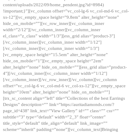
content/uploads/2022/09/home_pendent.jpg?id=8984)
!important;}”][vc_column offset=”vc_col-lg-6 vc_col-md-6 vc_col-
xs-12″][vc_empty_space height=”9.8em” alter_height=”none”
hide_on_mobile=””][vc_row_inner][vc_column_inner
width=”2/12″][/vc_column_inner][vc_column_inner
el_class=”z_class” width=”1/3″][ess_grid alias=”product-3″]
[/vc_column_inner][vc_column_inner width=”1/12″]
[/vc_column_inner][vc_column_inner width=”1/3″]
[vc_empty_space height=”15.5em” alter_height=”none”
hide_on_mobile=”1″][vc_empty_space height=”2em”
alter_height=”none” hide_on_mobile=””][ess_grid alias=”product-
4″][/vc_column_inner][vc_column_inner width=”1/12″]
[/vc_column_inner][/vc_row_inner][/vc_column][vc_column
offset=”vc_col-lg-6 vc_col-md-6 vc_col-xs-12″][vc_empty_space
height=”10em” alter_height=”none” hide_on_mobile=””]
[trx_sc_content align=”left” title=”Collections of the best Earrings
Designs” description=”” link=”https://auritadiamonds.com/?
page_id=438″ link_text=”View Gallery” id=”” class=”” css=””
subtitle=”3″ type=”default” width=”2_3″ float=”center”
title_style=”default” title_align=”default” link_image=””
scheme=”inherit” padding=”none”][vc_column_text]Bringing