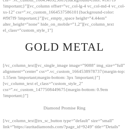
!important;}”][vc_column offset=”vc_col-lg-4 vc_col-md-4 vc_col-
xs-12″ css=”.vc_custom_1664537586101{background-color:
#f9f7f9 !important;}”][vc_empty_space height=”4.44em”
alter_height=”none” hide_on_mobile=”1,2″][vc_column_text
el_class=”custom_style_1″]
GOLD METAL
[/vc_column_text][vc_single_image image=”9088″ img_size=”full”
alignment=”center” css=”.vc_custom_1664538978737{margin-top:
1.55em !important;margin-bottom: 3px !important;}”]
[vc_column_text el_class=”custom_style_2″
css=”.vc_custom_1477508449675{margin-bottom: 0.9em
!important;}”]
Diamond Promise Ring
[/vc_column_text][trx_sc_button type=”default” size=”small”
HOME
link=”https://auritadiamonds.com/?page_id=9249″ title=”Details”