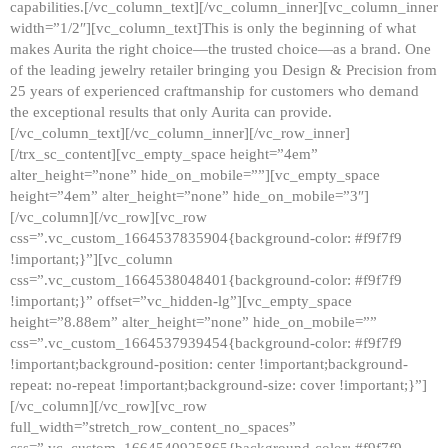
capabilities.[/vc_column_text][/vc_column_inner][vc_column_inner
width=”1/2″][vc_column_text]This is only the beginning of what
makes Aurita the right choice—the trusted choice—as a brand. One
of the leading jewelry retailer bringing you Design & Precision from
25 years of experienced craftmanship for customers who demand
the exceptional results that only Aurita can provide.
[/vc_column_text][/vc_column_inner][/vc_row_inner]
[/trx_sc_content][vc_empty_space height=”4em”
alter_height=”none” hide_on_mobile=””][vc_empty_space
height=”4em” alter_height=”none” hide_on_mobile=”3″]
[/vc_column][/vc_row][vc_row
css=”.vc_custom_1664537835904{background-color: #f9f7f9
!important;}”][vc_column
css=”.vc_custom_1664538048401{background-color: #f9f7f9
!important;}” offset=”vc_hidden-lg”][vc_empty_space
height=”8.88em” alter_height=”none” hide_on_mobile=””
css=”.vc_custom_1664537939454{background-color: #f9f7f9
!important;background-position: center !important;background-
repeat: no-repeat !important;background-size: cover !important;}”]
[/vc_column][/vc_row][vc_row
full_width=”stretch_row_content_no_spaces”
css=”.vc_custom_1664540925865{background-color: #f9f7f9