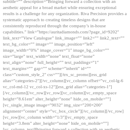
subtitle=”” description=”Bringing forward a collection with an
aesthetic appeal for a broad market while ensuring exceptional
results is a challenge for any organization. Riva Precision provides a
systematic approach to creating timeless designs that are
consistently reproduced through the company’s in-house
capabilities.” link=”https://auritadiamonds.com/?page_id=9202″
link_text=”View Catalogue” link_image=”” link2=”” link2_text=””
text_bg_color=”” image=”” image_position=”left”
image_width=”0%” image_cover=”1″ image_bg_color=””
size=”large” text_width=”none” text_float=”none”
text_align=”none” full_height=”” text_paddings=”1″
text_margins=”” gap=”” scheme=”inherit” id=””
class=”custom_style_2″ css=””][/trx_sc_promo][ess_grid
alias=”categories-2″][/vc_column][vc_column offset=”vc_col-lg-6
vc_col-md-12 vc_col-xs-12″][ess_grid alias=”categories-1″]
[/vc_column][/vc_row][vc_row][vc_column][vc_empty_space
height=”8.61em” alter_height=”none” hide_on_mobile=””]
[vc_single_image image=”9032″ img_size=”200×200″
alignment=”center” style=”vc_box_circle”][/vc_column][/vc_row]
[vc_row][vc_column width=”1/3″][vc_empty_space
height=”3.8em” alter_height=”none” hide_on_mobile=””]
[vc_column_text]Bringing forward a collection with an aesthetic