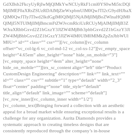
GdXBsb2FkcyUyRjIwMjQlMkYwNCUyRkF1cml0YS0wMi5tcDQl
MjIlMEF0aXRsZSUzRDAlMjZieWxpbmUlM0QwJTI2cG9ydHJhaX
QlM0QwJTIyJTIwd2lkdGglM0QlMjI5NjAlMjIlMjBoZWlnaHQlM0
QlMjI5NTUlMjIlMjBmcmFtZWJvcmRlciUzRCUyMjAlMjIlMjB3Z
WJraXRhbGxvd2Z1bGxzY3JlZW4lMjBtb3phbGxvd2Z1bGxzY3Jl
ZW4lMjBhbGxvd2Z1bGxzY3JlZW4lM0UlM0MlMkZpZnJhbWUl
M0U=” id=”” class=”” css=””][/vc_column][vc_column
offset=”vc_col-lg-6 vc_col-md-12 vc_col-xs-12″][vc_empty_space
height=”4.65em” alter_height=”none” hide_on_mobile=”3″]
[vc_empty_space height=”4em” alter_height=”none”
hide_on_mobile=””][trx_sc_content align=”left” title=”Product
CustomDesign Engineering” description=”” link=”” link_text=””
id=”” class=”” css=”” subtitle=”1″ type=”default” width=”2_3″
float=”center” padding=”none” title_style=”default”
title_align=”default” link_image=”” scheme=”default”]
[vc_row_inner][vc_column_inner width=”1/2″]
[vc_column_text]Bringing forward a collection with an aesthetic
appeal for a broad market while ensuring exceptional results is a
challenge for any organization. Aurita Diamonds provides a
systematic approach to creating timeless designs that are
consistently reproduced through the company’s in-house