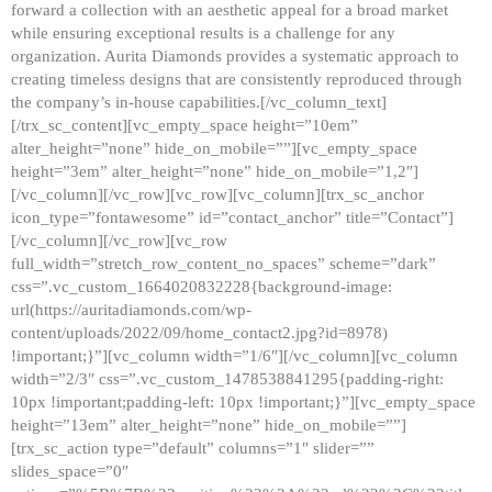
forward a collection with an aesthetic appeal for a broad market
while ensuring exceptional results is a challenge for any
organization. Aurita Diamonds provides a systematic approach to
creating timeless designs that are consistently reproduced through
the company’s in-house capabilities.[/vc_column_text]
[/trx_sc_content][vc_empty_space height=”10em”
alter_height=”none” hide_on_mobile=””][vc_empty_space
height=”3em” alter_height=”none” hide_on_mobile=”1,2″]
[/vc_column][/vc_row][vc_row][vc_column][trx_sc_anchor
icon_type=”fontawesome” id=”contact_anchor” title=”Contact”]
[/vc_column][/vc_row][vc_row
full_width=”stretch_row_content_no_spaces” scheme=”dark”
css=”.vc_custom_1664020832228{background-image:
url(https://auritadiamonds.com/wp-
content/uploads/2022/09/home_contact2.jpg?id=8978)
!important;}”][vc_column width=”1/6″][/vc_column][vc_column
width=”2/3″ css=”.vc_custom_1478538841295{padding-right:
10px !important;padding-left: 10px !important;}”][vc_empty_space
height=”13em” alter_height=”none” hide_on_mobile=””]
[trx_sc_action type=”default” columns=”1″ slider=””
slides_space=”0″