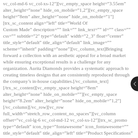
vc_col-md-6 vc_col-xs-12″][vc_empty_space height=”3.55em”
alter_height=”none” hide_on_mobile=”1,2″][vc_empty_space
height=”8em” alter_height=”none” hide_on_mobile=”1″]
[trx_sc_content align=”left” title=”World Of
Custom Made” description=”” link=”” link_text=”” id=”” class=””
css=”” subtitle=”2″ type=”default” width=”2_3″ float=”center”
title_style=”default” title_align=”default” link_image=””
scheme=”inherit” padding=”none”][vc_column_text]Bringing
forward a collection with an aesthetic appeal for a broad market
while ensuring exceptional results is a challenge for any
organization. Aurita Diamonds provides a systematic approach to
creating timeless designs that are consistently reproduced through
the company’s in-house capabilities.[/vc_column_text]
[/trx_sc_content][vc_empty_space height=”8em”
alter_height=”none” hide_on_mobile=””][vc_empty_space
height=”8.2em” alter_height=”none” hide_on_mobile=”1,2″]
[/vc_column][/vc_row][vc_row
full_width=”stretch_row_content_no_spaces”][vc_column
offset=”vc_col-lg-6 vc_col-md-12 vc_col-xs-12″][trx_sc_promo
type=”default” icon_type=”fontawesome” icon_fontawesome=””
title_style=”default” title_align=”left” title=”Product Specifications”