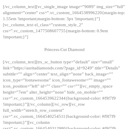
[/vc_column_text][vc_single_image image=”9089″ img_size=”full”
alignment=”center” css=”.vc_custom_1664538996220{margin-top:
1.55em !important;margin-bottom: 3px !important;}”]
[vc_column_text el_class=”custom_style_2″
css=”.vc_custom_1477508607755{margin-bottom: 0.9em
!important;}”]
Princess-Cut Diamond
[/vc_column_text][trx_sc_button type=”default” size=”small”
link=”https://auritadiamonds.com/?page_id=9249″ title=”Details”
subtitle=”” align=”center” text_align=”none” back_image=””
icon_type=”fontawesome” icon_fontawesome=”” image=””
icon_position=”left” id=”” class=”” css=””][vc_empty_space
height=”7em” alter_height=”none” hide_on_mobile=””
css=”.vc_custom_1664539622344{background-color: #f9f7f9
!important;}”][/vc_column][/vc_row][vc_row
full_width=”stretch_row_content”
css=”.vc_custom_1664540254511{background-color: #f9f7f9
!important;}”][vc_column
css=”.vc_custom_1664540312980{background-color: #f9f7f9