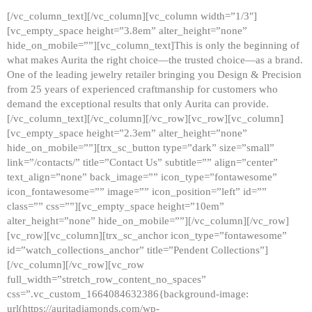
[/vc_column_text][/vc_column][vc_column width=”1/3″]
[vc_empty_space height=”3.8em” alter_height=”none”
hide_on_mobile=””][vc_column_text]This is only the beginning of
what makes Aurita the right choice—the trusted choice—as a brand.
One of the leading jewelry retailer bringing you Design & Precision
from 25 years of experienced craftmanship for customers who
demand the exceptional results that only Aurita can provide.
[/vc_column_text][/vc_column][/vc_row][vc_row][vc_column]
[vc_empty_space height=”2.3em” alter_height=”none”
hide_on_mobile=””][trx_sc_button type=”dark” size=”small”
link=”/contacts/” title=”Contact Us” subtitle=”” align=”center”
text_align=”none” back_image=”” icon_type=”fontawesome”
icon_fontawesome=”” image=”” icon_position=”left” id=””
class=”” css=””][vc_empty_space height=”10em”
alter_height=”none” hide_on_mobile=””][/vc_column][/vc_row]
[vc_row][vc_column][trx_sc_anchor icon_type=”fontawesome”
id=”watch_collections_anchor” title=”Pendent Collections”]
[/vc_column][/vc_row][vc_row
full_width=”stretch_row_content_no_spaces”
css=”.vc_custom_1664084632386{background-image:
url(https://auritadiamonds.com/wp-