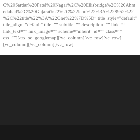
C%20Sardar%20Patel%20Nagar%2C%20Ellisbridge%2C%20Ahm
edabad%2C%20Gujarat%22%2C%22icon%22%3A%228952%22
%2C%22title%22%3A%22One%22%7D%5D” title_style=”default”
title_align=”default” title=”” subtitle=”” description=”” link=””
link_text=”” link_image=”” scheme=”inherit” id=”” class=””
css=””][/trx_sc_googlemap][/vc_column][/vc_row][vc_row]
[vc_column][/vc_column][/vc_row]