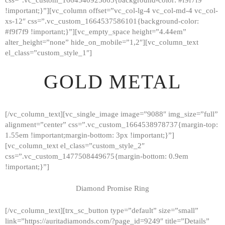
!important;}”][vc_column offset=”vc_col-lg-4 vc_col-md-4 vc_col-
xs-12″ css=”.vc_custom_1664537586101{background-color:
#f9f7f9 !important;}”][vc_empty_space height=”4.44em”
alter_height=”none” hide_on_mobile=”1,2″][vc_column_text
el_class=”custom_style_1″]
GOLD METAL
[/vc_column_text][vc_single_image image=”9088″ img_size=”full”
alignment=”center” css=”.vc_custom_1664538978737{margin-top:
1.55em !important;margin-bottom: 3px !important;}”]
[vc_column_text el_class=”custom_style_2″
css=”.vc_custom_1477508449675{margin-bottom: 0.9em
!important;}”]
Diamond Promise Ring
[/vc_column_text][trx_sc_button type=”default” size=”small”
HOME
link=”https://auritadiamonds.com/?page_id=9249″ title=”Details”