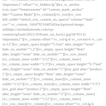
!important;}” offset=”vc_hidden-lg”][trx_sc_anchor
icon_type=”fontawesome” id=”custom_made_anchor”
title=”Custom Made”][/vc_column][/vc_row][vc_row
full_width=”stretch_row_content_no_spaces” scheme=”dark”
css=”.vc_custom_1664792164054{background-image:
url(https://auritadiamonds.com/wp-
content/uploads/2022/10/home_set_back2.jpg?id=9113)
!important;}”][vc_column offset=”vc_col-lg-6 vc_col-md-6 vc_col-
xs-12″][vc_empty_space height=”5.5em” alter_height=”none”
hide_on_mobile=”1,2″][vc_empty_space height=”8em”
alter_height=”none” hide_on_mobile=””][vc_row_inner]
[vc_column_inner width=”2/12″][/vc_column_inner]
[vc_column_inner width=”1/3″][vc_empty_space height=”9.77em”
alter_height=”none” hide_on_mobile=”1″][ess_grid alias=”product-
1″][vc_empty_space height=”8em” alter_height=”none”
hide_on_mobile=”2″][/vc_column_inner][vc_column_inner
width=”1/12″][/vc_column_inner][vc_column_inner width=”1/3″]
[ess_grid alias=”product-2″][vc_empty_space height=”8em”
alter_height=”none” hide_on_mobile=”2″][/vc_column_inner]
[vc_column_inner width=”1/12″][/vc_column_inner]
[/vc_row_inner][/vc_column][vc_column offset=”vc_col-lg-6