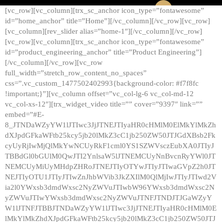
[vc_row][vc_column][trx_sc_anchor icon_type=”fontawesome”
id=”home_anchor” title=”Home”][/vc_column][/vc_row][vc_row]
[vc_column][rev_slider alias=”home-1″][/vc_column][/vc_row]
[vc_row][vc_column][trx_sc_anchor icon_type=”fontawesome”
id=”product_engineering_anchor” title=”Product Engineering”]
[/vc_column][/vc_row][vc_row
full_width=”stretch_row_content_no_spaces”
css=”.vc_custom_1477502402993{background-color: #f7f8fc
!important;}”][vc_column offset=”vc_col-lg-6 vc_col-md-12
vc_col-xs-12″][trx_widget_video title=”” cover=”9397″ link=””
embed=”#E-
8_JTNDaWZyYW1lJTIwc3JjJTNEJTIyaHR0cHMlM0ElMkYlMkZh
dXJpdGFkaWFtb25kcy5jb20lMkZ3cC1jb250ZW50JTJGdXBsb2Fk
cyUyRjIwMjQlMkYwNCUyRkF1cml0YS1SZWVsczEubXA0JTIyJ
TBBdGl0bGUlM0QwJTI2YnlsaW5lJTNEMCUyNnBvcnRyYWl0JT
NEMCUyMiUyMHdpZHRoJTNEJTIyOTYwJTIyJTIwaGVpZ2h0JT
NEJTIyOTU1JTIyJTIwZnJhbWVib3JkZXIlM0QlMjIwJTIyJTIwd2V
ia2l0YWxsb3dmdWxsc2NyZWVuJTIwbW96YWxsb3dmdWxsc2N
yZWVuJTIwYWxsb3dmdWxsc2NyZWVuJTNFJTNDJTJGaWZyY
W1lJTNFJTBBJTNDaWZyYW1lJTIwc3JjJTNEJTIyaHR0cHMlM0E
lMkYlMkZhdXJpdGFkaWFtb25kcy5jb20lMkZ3cC1jb250ZW50JTJ