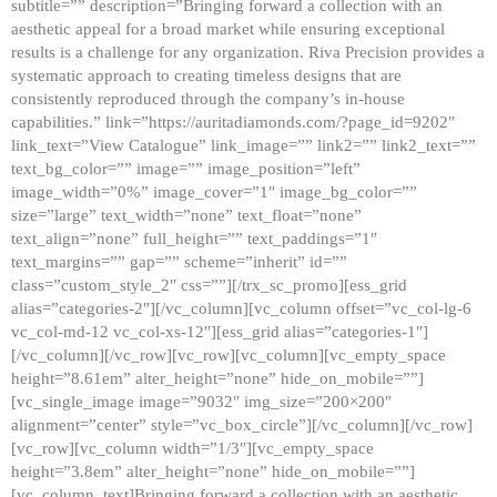
subtitle=”” description=”Bringing forward a collection with an
aesthetic appeal for a broad market while ensuring exceptional
results is a challenge for any organization. Riva Precision provides a
systematic approach to creating timeless designs that are
consistently reproduced through the company’s in-house
capabilities.” link=”https://auritadiamonds.com/?page_id=9202″
link_text=”View Catalogue” link_image=”” link2=”” link2_text=””
text_bg_color=”” image=”” image_position=”left”
image_width=”0%” image_cover=”1″ image_bg_color=””
size=”large” text_width=”none” text_float=”none”
text_align=”none” full_height=”” text_paddings=”1″
text_margins=”” gap=”” scheme=”inherit” id=””
class=”custom_style_2″ css=””][/trx_sc_promo][ess_grid
alias=”categories-2″][/vc_column][vc_column offset=”vc_col-lg-6
vc_col-md-12 vc_col-xs-12″][ess_grid alias=”categories-1″]
[/vc_column][/vc_row][vc_row][vc_column][vc_empty_space
height=”8.61em” alter_height=”none” hide_on_mobile=””]
[vc_single_image image=”9032″ img_size=”200×200″
alignment=”center” style=”vc_box_circle”][/vc_column][/vc_row]
[vc_row][vc_column width=”1/3″][vc_empty_space
height=”3.8em” alter_height=”none” hide_on_mobile=””]
[vc_column_text]Bringing forward a collection with an aesthetic