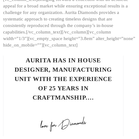
appeal for a broad market while ensuring exceptional results is a
challenge for any organization. Aurita Diamonds provides a
systematic approach to creating timeless designs that are
consistently reproduced through the company’s in-house
capabilities.[/vc_column_text][/vc_column][vc_column
width=”1/3″][vc_empty_space height=”3.8em” alter_height=”none”
hide_on_mobile=””][vc_column_text]
AURITA HAS IN HOUSE
DESIGNER, MANUFACTURING
UNIT WITH THE EXPERIENCE
OF 25 YEARS IN
CRAFTMANSHIP.…