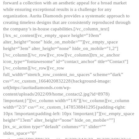
forward a collection with an aesthetic appeal for a broad market
while ensuring exceptional results is a challenge for any
organization. Aurita Diamonds provides a systematic approach to
creating timeless designs that are consistently reproduced through
the company’s in-house capabilities.[/vc_column_text]
[/trx_sc_content][vc_empty_space height=”10em”
alter_height=”none” hide_on_mobile=””][vc_empty_space
height=”3em” alter_height=”none” hide_on_mobile=”1,2″]
[/vc_column][/vc_row][vc_row][vc_column][trx_sc_anchor
icon_type=”fontawesome” id=”contact_anchor” title=”Contact”]
[/vc_column][/vc_row][vc_row
full_width=”stretch_row_content_no_spaces” scheme=”dark”
css=”.vc_custom_1664020832228{background-image:
url(https://auritadiamonds.com/wp-
content/uploads/2022/09/home_contact2.jpg?id=8978)
!important;}”][vc_column width=”1/6″][/vc_column][vc_column
width=”2/3″ css=”.vc_custom_1478538841295{padding-right:
10px !important;padding-left: 10px !important;}”][vc_empty_space
height=”13em” alter_height=”none” hide_on_mobile=””]
[trx_sc_action type=”default” columns=”1″ slider=””
slides_space=”0″