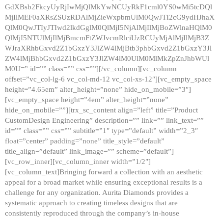
GdXBsb2FkcyUyRjIwMjQlMkYwNCUyRkF1cml0YS0wMi5tcDQl
MjIlMEF0aXRsZSUzRDAlMjZieWxpbmUlM0QwJTI2cG9ydHJhaX
QlM0QwJTIyJTIwd2lkdGglM0QlMjI5NjAlMjIlMjBoZWlnaHQlM0
QlMjI5NTUlMjIlMjBmcmFtZWJvcmRlciUzRCUyMjAlMjIlMjB3Z
WJraXRhbGxvd2Z1bGxzY3JlZW4lMjBtb3phbGxvd2Z1bGxzY3Jl
ZW4lMjBhbGxvd2Z1bGxzY3JlZW4lM0UlM0MlMkZpZnJhbWUl
M0U=” id=”” class=”” css=””][/vc_column][vc_column
offset=”vc_col-lg-6 vc_col-md-12 vc_col-xs-12″][vc_empty_space
height=”4.65em” alter_height=”none” hide_on_mobile=”3″]
[vc_empty_space height=”4em” alter_height=”none”
hide_on_mobile=””][trx_sc_content align=”left” title=”Product
CustomDesign Engineering” description=”” link=”” link_text=””
id=”” class=”” css=”” subtitle=”1″ type=”default” width=”2_3″
float=”center” padding=”none” title_style=”default”
title_align=”default” link_image=”” scheme=”default”]
[vc_row_inner][vc_column_inner width=”1/2″]
[vc_column_text]Bringing forward a collection with an aesthetic
appeal for a broad market while ensuring exceptional results is a
challenge for any organization. Aurita Diamonds provides a
systematic approach to creating timeless designs that are
consistently reproduced through the company’s in-house