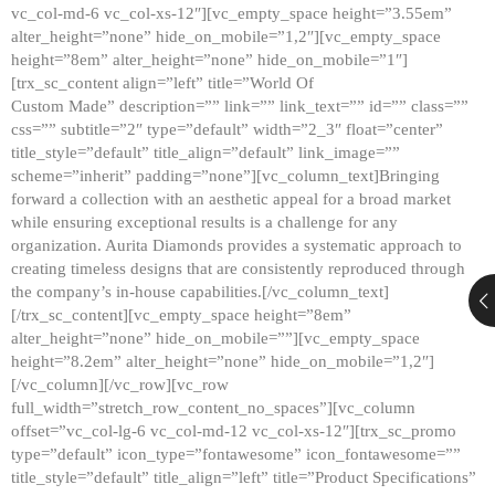
vc_col-md-6 vc_col-xs-12″][vc_empty_space height=”3.55em”
alter_height=”none” hide_on_mobile=”1,2″][vc_empty_space
height=”8em” alter_height=”none” hide_on_mobile=”1″]
[trx_sc_content align=”left” title=”World Of
Custom Made” description=”” link=”” link_text=”” id=”” class=””
css=”” subtitle=”2″ type=”default” width=”2_3″ float=”center”
title_style=”default” title_align=”default” link_image=””
scheme=”inherit” padding=”none”][vc_column_text]Bringing
forward a collection with an aesthetic appeal for a broad market
while ensuring exceptional results is a challenge for any
organization. Aurita Diamonds provides a systematic approach to
creating timeless designs that are consistently reproduced through
the company’s in-house capabilities.[/vc_column_text]
[/trx_sc_content][vc_empty_space height=”8em”
alter_height=”none” hide_on_mobile=””][vc_empty_space
height=”8.2em” alter_height=”none” hide_on_mobile=”1,2″]
[/vc_column][/vc_row][vc_row
full_width=”stretch_row_content_no_spaces”][vc_column
offset=”vc_col-lg-6 vc_col-md-12 vc_col-xs-12″][trx_sc_promo
type=”default” icon_type=”fontawesome” icon_fontawesome=””
title_style=”default” title_align=”left” title=”Product Specifications”