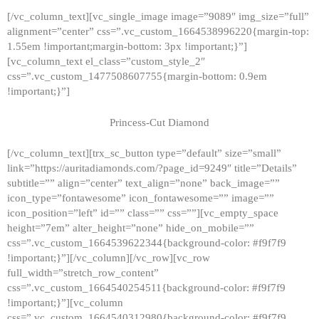
[/vc_column_text][vc_single_image image=”9089″ img_size=”full”
alignment=”center” css=”.vc_custom_1664538996220{margin-top:
1.55em !important;margin-bottom: 3px !important;}”]
[vc_column_text el_class=”custom_style_2″
css=”.vc_custom_1477508607755{margin-bottom: 0.9em
!important;}”]
Princess-Cut Diamond
[/vc_column_text][trx_sc_button type=”default” size=”small”
link=”https://auritadiamonds.com/?page_id=9249″ title=”Details”
subtitle=”” align=”center” text_align=”none” back_image=””
icon_type=”fontawesome” icon_fontawesome=”” image=””
icon_position=”left” id=”” class=”” css=””][vc_empty_space
height=”7em” alter_height=”none” hide_on_mobile=””
css=”.vc_custom_1664539622344{background-color: #f9f7f9
!important;}”][/vc_column][/vc_row][vc_row
full_width=”stretch_row_content”
css=”.vc_custom_1664540254511{background-color: #f9f7f9
!important;}”][vc_column
css=”.vc_custom_1664540312980{background-color: #f9f7f9