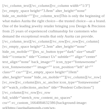
[/vc_column_text][/vc_column][vc_column width=”1/3″]
[vc_empty_space height=”3.8em” alter_height=”none”
hide_on_mobile=””][vc_column_text]This is only the beginning of
what makes Aurita the right choice—the trusted choice—as a brand.
One of the leading jewelry retailer bringing you Design & Precision
from 25 years of experienced craftmanship for customers who
demand the exceptional results that only Aurita can provide.
[/vc_column_text][/vc_column][/vc_row][vc_row][vc_column]
[vc_empty_space height=”2.3em” alter_height=”none”
hide_on_mobile=””][trx_sc_button type=”dark” size=”small”
link=”/contacts/” title=”Contact Us” subtitle=”” align=”center”
text_align=”none” back_image=”” icon_type=”fontawesome”
icon_fontawesome=”” image=”” icon_position=”left” id=””
class=”” css=””][vc_empty_space height=”10em”
alter_height=”none” hide_on_mobile=””][/vc_column][/vc_row]
[vc_row][vc_column][trx_sc_anchor icon_type=”fontawesome”
id=”watch_collections_anchor” title=”Pendent Collections”]
[/vc_column][/vc_row][vc_row
full_width=”stretch_row_content_no_spaces”
css=”.vc_custom_1664084632386{background-image:
url(https://auritadiamonds.com/wp-