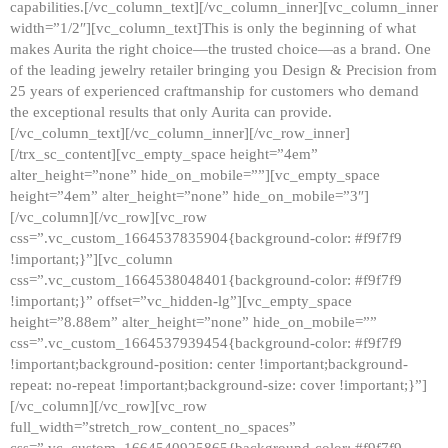
capabilities.[/vc_column_text][/vc_column_inner][vc_column_inner
width=”1/2″][vc_column_text]This is only the beginning of what
makes Aurita the right choice—the trusted choice—as a brand. One
of the leading jewelry retailer bringing you Design & Precision from
25 years of experienced craftmanship for customers who demand
the exceptional results that only Aurita can provide.
[/vc_column_text][/vc_column_inner][/vc_row_inner]
[/trx_sc_content][vc_empty_space height=”4em”
alter_height=”none” hide_on_mobile=””][vc_empty_space
height=”4em” alter_height=”none” hide_on_mobile=”3″]
[/vc_column][/vc_row][vc_row
css=”.vc_custom_1664537835904{background-color: #f9f7f9
!important;}”][vc_column
css=”.vc_custom_1664538048401{background-color: #f9f7f9
!important;}” offset=”vc_hidden-lg”][vc_empty_space
height=”8.88em” alter_height=”none” hide_on_mobile=””
css=”.vc_custom_1664537939454{background-color: #f9f7f9
!important;background-position: center !important;background-
repeat: no-repeat !important;background-size: cover !important;}”]
[/vc_column][/vc_row][vc_row
full_width=”stretch_row_content_no_spaces”
css=”.vc_custom_1664540925865{background-color: #f9f7f9