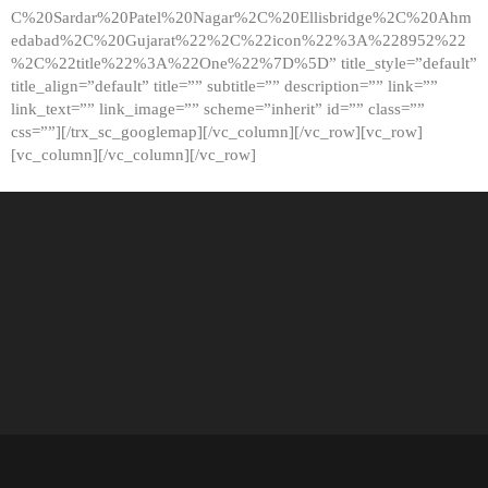
C%20Sardar%20Patel%20Nagar%2C%20Ellisbridge%2C%20Ahm
edabad%2C%20Gujarat%22%2C%22icon%22%3A%228952%22
%2C%22title%22%3A%22One%22%7D%5D” title_style=”default”
title_align=”default” title=”” subtitle=”” description=”” link=””
link_text=”” link_image=”” scheme=”inherit” id=”” class=””
css=””][/trx_sc_googlemap][/vc_column][/vc_row][vc_row]
[vc_column][/vc_column][/vc_row]