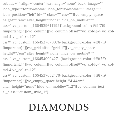
subtitle=”” align=”center” text_align=”none” back_image=””
GALLERY
icon_type=”fontawesome” icon_fontawesome=”” image=””
icon_position=”left” id=”” class=”” css=””][vc_empty_space
ABOUT
height=”7em” alter_height=”none” hide_on_mobile=””
CONTACTS
css=”.vc_custom_1664539611192{background-color: #f9f7f9
!important;}”][/vc_column][vc_column offset=”vc_col-lg-4 vc_col-
md-4 vc_col-xs-12″
css=”.vc_custom_1664537673076{background-color: #f9f7f9
!important;}”][ess_grid alias=”grid-1″][vc_empty_space
height=”7em” alter_height=”none” hide_on_mobile=””
css=”.vc_custom_1664540004271{background-color: #f9f7f9
!important;}”][/vc_column][vc_column offset=”vc_col-lg-4 vc_col-
md-4 vc_col-xs-12″
css=”.vc_custom_1664537652470{background-color: #f9f7f9
!important;}”][vc_empty_space height=”4.44em”
alter_height=”none” hide_on_mobile=”1,2″][vc_column_text
el_class=”custom_style_1″]
DIAMONDS