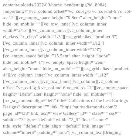
content/uploads/2022/09/home_pendent.jpg?id=8984)
!important;}”][vc_column offset=”vc_col-lg-6 vc_col-md-6 vc_col-
xs-12″][vc_empty_space height=”9.8em” alter_height=”none”
hide_on_mobile=””][vc_row_inner][vc_column_inner
width=”2/12″][/vc_column_inner][vc_column_inner
el_class=”z_class” width=”1/3″][ess_grid alias=”product-3″]
[/vc_column_inner][vc_column_inner width=”1/12″]
[/vc_column_inner][vc_column_inner width=”1/3″]
[vc_empty_space height=”15.5em” alter_height=”none”
hide_on_mobile=”1″][vc_empty_space height=”2em”
alter_height=”none” hide_on_mobile=””][ess_grid alias=”product-
4″][/vc_column_inner][vc_column_inner width=”1/12″]
[/vc_column_inner][/vc_row_inner][/vc_column][vc_column
offset=”vc_col-lg-6 vc_col-md-6 vc_col-xs-12″][vc_empty_space
height=”10em” alter_height=”none” hide_on_mobile=””]
[trx_sc_content align=”left” title=”Collections of the best Earrings
Designs” description=”” link=”https://auritadiamonds.com/?
page_id=438″ link_text=”View Gallery” id=”” class=”” css=””
subtitle=”3″ type=”default” width=”2_3″ float=”center”
title_style=”default” title_align=”default” link_image=””
scheme=”inherit” padding=”none”][vc_column_text]Bringing