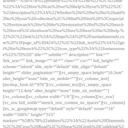
actions=”%5B%7B%22position%22%3A%22ml%22%2C%22title
%22%3A%22How%20can%20we%20help%20you%3F%22%2C
%22description%22%3A%22Whether%20it%20be%20to%20add%
20to%20your%20collection%2C%20that%20first%20%5Cnspecial
%20wristwatch%20or%20the%20restoration%20of%20a%20much
%20loved%5Cnheirloom%20we%20are%20here%20to%20help.%
22%2C%22link%22%3A%22https%3A%2F%2Fauritadiamonds.co
m%2F%3Fpage_id%3D424%22%2C%22link_text%22%3A%22ge
t%20in%20touch%22%2C%22icon_type%22%3A%22fontawesom
e%22%7D%5D” title=”” subtitle=”” description=”” link=””
link_text=”” link_image=”” id=”” class=”” css=”” full_height=””
scheme=”inherit” title_style=”default” title_align=”default”
height=”” slider_pagination=””][vc_empty_space height=”10.3em”
alter_height=”none” hide_on_mobile=””][vc_column_text]
[mc4wp_form id=”976″][/vc_column_text][vc_empty_space
height=”12.4em” alter_height=”none” hide_on_mobile=””]
[/vc_column][vc_column width=”1/6″][/vc_column][/vc_row]
[vc_row full_width=”stretch_row_content_no_spaces”][vc_column]
[trx_sc_googlemap type=”default” style=”default” zoom=”16″
width=”100%” height=”315″
markers=”%5B%7B%22address%22%3A%22Aurita%20Diamonds
%2C%20Cross%20Road%2C%20near%20Girish%20Colddrink%2