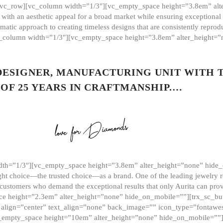
][vc_row][vc_column width=”1/3″][vc_empty_space height=”3.8em” alt
ith an aesthetic appeal for a broad market while ensuring exceptional r
matic approach to creating timeless designs that are consistently repr
vc_column width=”1/3″][vc_empty_space height=”3.8em” alter_height=
 DESIGNER, MANUFACTURING UNIT WITH 
OF 25 YEARS IN CRAFTMANSHIP.…
th=”1/3″][vc_empty_space height=”3.8em” alter_height=”none” hide_
ght choice—the trusted choice—as a brand. One of the leading jewelry r
 customers who demand the exceptional results that only Aurita can pr
 height=”2.3em” alter_height=”none” hide_on_mobile=””][trx_sc_but
e=”” align=”center” text_align=”none” back_image=”” icon_type=”font
[vc_empty_space height=”10em” alter_height=”none” hide_on_mobile=”