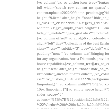
[vc_column][trx_sc_anchor icon_type=”fontaw
full_width=”stretch_row_content_no_spaces” 
content/uploads/2022/09/home_pendent.jpg?id
height=”9.8em” alter_height=”none” hide_on
el_class=”z_class” width=”1/3″][ess_grid ali
width=”1/3″][vc_empty_space height=”15.5em
hide_on_mobile=””][ess_grid alias=”product-
[vc_column offset=”vc_col-lg-6 vc_col-md-6 
align=”left” title=”Collections of the best Ea
class=”” css=”” subtitle=”3″ type=”default” wi
padding=”none”][vc_column_text]Bringing forwar
for any organization. Aurita Diamonds provides
house capabilities.[/vc_column_text][/trx_s
height=”3em” alter_height=”none” hide_on_m
id=”contact_anchor” title=”Contact”][/vc_co
css=”.vc_custom_1664020832228{background-i
!important;}”][vc_column width=”1/6″][/vc_c
10px !important;}”][vc_empty_space height=”
slides_space=”0″
actions=”%5B%7B%22position%22%3A%2
%22Whether%20it%20be%20to%20add%20to%2