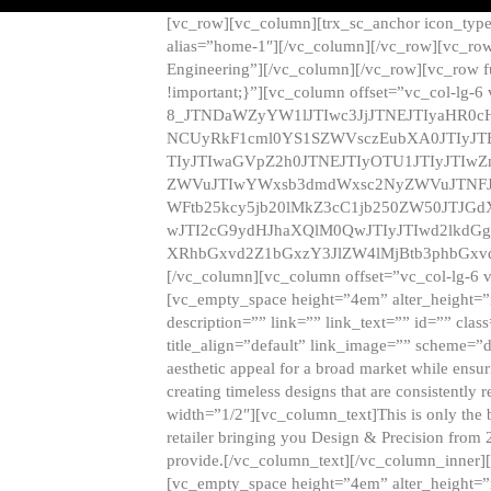
[vc_row][vc_column][trx_sc_anchor icon_typ
alias=”home-1″][/vc_column][/vc_row][vc_row
Engineering”][/vc_column][/vc_row][vc_row 
!important;}”][vc_column offset=”vc_col-lg-6
8_JTNDaWZyYW1lJTIwc3JjJTNEJTIyaHR0c
NCUyRkF1cml0YS1SZWVsczEubXA0JTIyJ
TIyJTIwaGVpZ2h0JTNEJTIyOTU1JTIyJTIw
ZWVuJTIwYWxsb3dmdWxsc2NyZWVuJTNFJ
WFtb25kcy5jb20lMkZ3cC1jb250ZW50JTJG
wJTI2cG9ydHJhaXQlM0QwJTIyJTIwd2lkdGg
XRhbGxvd2Z1bGxzY3JlZW4lMjBtb3phbGxvd
[/vc_column][vc_column offset=”vc_col-lg-6 
[vc_empty_space height=”4em” alter_height=”n
description=”” link=”” link_text=”” id=”” clas
title_align=”default” link_image=”” scheme=”
aesthetic appeal for a broad market while ensur
creating timeless designs that are consistent
width=”1/2″][vc_column_text]This is only the 
retailer bringing you Design & Precision from 
provide.[/vc_column_text][/vc_column_inner]
[vc_empty_space height=”4em” alter_height