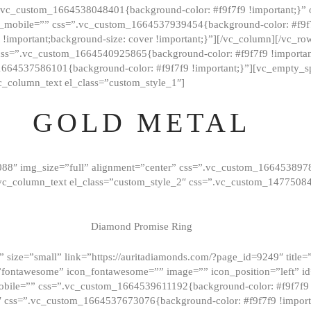
=”.vc_custom_1664538048401{background-color: #f9f7f9 !important;}”
_mobile=”” css=”.vc_custom_1664537939454{background-color: #f9f7f
t !important;background-size: cover !important;}”][/vc_column][/vc_r
css=”.vc_custom_1664540925865{background-color: #f9f7f9 !important
1664537586101{background-color: #f9f7f9 !important;}”][vc_empty_s
c_column_text el_class=”custom_style_1″]
GOLD METAL
088″ img_size=”full” alignment=”center” css=”.vc_custom_166453897
][vc_column_text el_class=”custom_style_2″ css=”.vc_custom_147750
Diamond Promise Ring
 size=”small” link=”https://auritadiamonds.com/?page_id=9249″ title=”D
fontawesome” icon_fontawesome=”” image=”” icon_position=”left” id
obile=”” css=”.vc_custom_1664539611192{background-color: #f9f7f9 
″ css=”.vc_custom_1664537673076{background-color: #f9f7f9 !importan