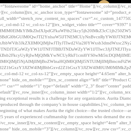
e=”fontawesome” id=”home_anchor” title=”Home”][/vc_column][/vc_r
][vc_column][trx_sc_anchor icon_type=”fontawesome” id=”product_en
full_width=”stretch_row_content_no_spaces” css=”.vc_custom_147750
 vc_col-md-12 vc_col-xs-12″][trx_widget_video title=”” cover=”9397″
HMlM0ElMkYlMkZhdXJpdGFkaWFtb25kcy5jb20lMkZ3cC1jb250ZW
TBBdGl0bGUlM0QwJTI2YnlsaW5lJTNEMCUyNnBvcnRyYWl0JTNE
ZnJhbWVib3JkZXIlM0QlMjIwJTIyJTIwd2Via2l0YWxsb3dmdWxsc
TNDJTJGaWZyYW1lJTNFJTBBJTNDaWZyYW1lJTIwc3JjJTNEJTIy
dXBsb2FkcyUyRjIwMjQlMkYwNCUyRkF1cml0YS0wMi5tcDQlMjIlM
lM0QlMjI5NjAlMjIlMjBoZWlnaHQlM0QlMjI5NTUlMjIlMjBmcmFtZW
2Z1bGxzY3JlZW4lMjBhbGxvd2Z1bGxzY3JlZW4lM0UlM0MlMkZpZnJh
vc_col-md-12 vc_col-xs-12″][vc_empty_space height=”4.65em” alter_
one” hide_on_mobile=””][trx_sc_content align=”left” title=”Product
s=”” css=”” subtitle=”1″ type=”default” width=”2_3″ float=”center” pad
default”][vc_row_inner][vc_column_inner width=”1/2″][vc_column_text]
ing exceptional results is a challenge for any organization. Aurita Dia
ly reproduced through the company’s in-house capabilities.[/vc_column_
beginning of what makes Aurita the right choice—the trusted choice—as
25 years of experienced craftmanship for customers who demand the exce
[/vc_row_inner][/trx_sc_content][vc_empty_space height=”4em” alter
=”none” hide_on_mobile=”3″][/vc_column][/vc_row][vc_row css=”.v