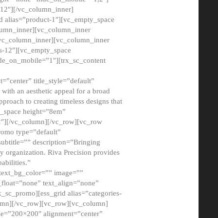
12″][/vc_column_inner]
d alias=”product-1″][vc_empty_space
lumn_inner][vc_column_inner
/vc_column_inner][vc_column_inner
xs-12″][vc_empty_space
de_on_mobile=”1″][trx_sc_content
=”center” title_style=”default”
ith an aesthetic appeal for a broad
pproach to creating timeless designs that
ty_space height=”8em”
2″][/vc_column][/vc_row][vc_row
romo type=”default”
subtitle=”” description=”Bringing
ny organization. Riva Precision provides
abilities.”
 text_bg_color=”” image=””
float=”none” text_align=”none”
x_sc_promo][ess_grid alias=”categories-
olumn][/vc_row][vc_row][vc_column]
ze=”200×200″ alignment=”center”