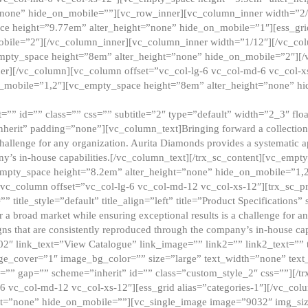
”none” hide_on_mobile=””][vc_row_inner][vc_column_inner width=”2/
e height=”9.77em” alter_height=”none” hide_on_mobile=”1″][ess_gri
obile=”2″][/vc_column_inner][vc_column_inner width=”1/12″][/vc_co
_empty_space height=”8em” alter_height=”none” hide_on_mobile=”2″][
er][/vc_column][vc_column offset=”vc_col-lg-6 vc_col-md-6 vc_col-
_mobile=”1,2″][vc_empty_space height=”8em” alter_height=”none” hi
”” id=”” class=”” css=”” subtitle=”2″ type=”default” width=”2_3″ float
nherit” padding=”none”][vc_column_text]Bringing forward a collection w
challenge for any organization. Aurita Diamonds provides a systematic a
ny’s in-house capabilities.[/vc_column_text][/trx_sc_content][vc_emp
empty_space height=”8.2em” alter_height=”none” hide_on_mobile=”1,
[vc_column offset=”vc_col-lg-6 vc_col-md-12 vc_col-xs-12″][trx_sc_p
tle_style=”default” title_align=”left” title=”Product Specifications” 
or a broad market while ensuring exceptional results is a challenge for a
gns that are consistently reproduced through the company’s in-house cap
02″ link_text=”View Catalogue” link_image=”” link2=”” link2_text=””
e_cover=”1″ image_bg_color=”” size=”large” text_width=”none” text_
=”” gap=”” scheme=”inherit” id=”” class=”custom_style_2″ css=””][/tr
6 vc_col-md-12 vc_col-xs-12″][ess_grid alias=”categories-1″][/vc_c
ht=”none” hide_on_mobile=””][vc_single_image image=”9032″ img_si