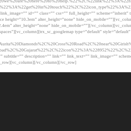
20we%20are%20here%20to%20help.%22%2C%22link%22%3A%22ht
t%22%3A%22get%20in%20touch%22%2C%22icon_type%22%3A%22f
 link_image=”” id=”” class=”” css=”” full_height=”” scheme=”inherit” ti
pace height=”10.3em” alter_height=”none” hide_on_mobile=””][vc_co
2.4em” alter_height=”none” hide_on_mobile=””][/vc_column][vc_colu
_spaces”][vc_column][trx_sc_googlemap type=”default” style=”defaul
urita%20Diamonds%2C%20Cross%20Road%2C%20near%20Girish%2
dabad%2C%20Gujarat%22%2C%22icon%22%3A%228952%22%2C%
le=”” subtitle=”” description=”” link=”” link_text=”” link_image=”” sche
c_row][vc_column][/vc_column][/vc_row]