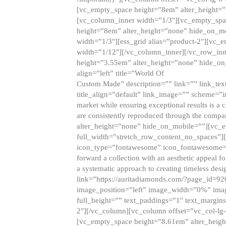
[vc_empty_space height=”8em” alter_height=
[vc_column_inner width=”1/3″][vc_empty_spac
height=”8em” alter_height=”none” hide_on_m
width=”1/3″][ess_grid alias=”product-2″][vc
width=”1/12″][/vc_column_inner][/vc_row_inn
height=”3.55em” alter_height=”none” hide_on
align=”left” title=”World Of
Custom Made” description=”” link=”” link_text=
title_align=”default” link_image=”” scheme=”i
market while ensuring exceptional results is a 
are consistently reproduced through the compa
alter_height=”none” hide_on_mobile=””][vc_
full_width=”stretch_row_content_no_spaces”]
icon_type=”fontawesome” icon_fontawesome=”” ti
forward a collection with an aesthetic appeal f
a systematic approach to creating timeless desi
link=”https://auritadiamonds.com/?page_id=92
image_position=”left” image_width=”0%” imag
full_height=”” text_paddings=”1″ text_margins
2″][/vc_column][vc_column offset=”vc_col-lg-
[vc_empty_space height=”8.61em” alter_heig