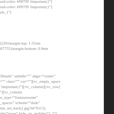
-color: #f9f7f9 !important;}”]
d-color: #f9f7f9 !important;}”]
yle_1″]
6220{margin-top: 1.55em
8607755{margin-bottom: 0.9em
etails” subtitle=”” align=”center”
=”” class=”” css=””][vc_empty_space
!important;}”][/vc_column][/vc_row]
}”][vc_column
con_type=”fontawesome”
o_spaces” scheme=”dark”
ome_set_back2.jpg?id=9113)
ight=”none” hide_on_mobile=”1,2″]