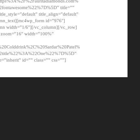
tps%3A%2F%2Fauritadiamonds.com%
ontawesome%22%7D%5D” title=””
tle_style=”default” title_align=”default”
lumn_text][mc4wp_form id=”976″]
mn width=”1/6″][/vc_column][/vc_row]
t” zoom=”16″ width=”100%”
0Colddrink%2C%20Sardar%20Patel%
22title%22%3A%22One%22%7D%5D”
me=”inherit” id=”” class=”” css=””]