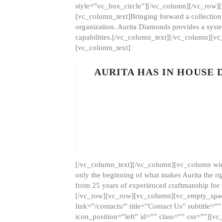
style=”vc_box_circle”][/vc_column][/vc_row
[vc_column_text]Bringing forward a collection w
organization. Aurita Diamonds provides a syste
capabilities.[/vc_column_text][/vc_column][
[vc_column_text]
AURITA HAS IN HOUSE
[/vc_column_text][/vc_column][vc_column wid
only the beginning of what makes Aurita the ri
from 25 years of experienced craftmanship for
[/vc_row][vc_row][vc_column][vc_empty_space
link=”/contacts/” title=”Contact Us” subtitl
icon_position=”left” id=”” class=”” css=””]