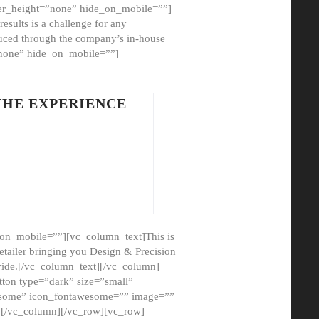
er_height=”none” hide_on_mobile=””]
esults is a challenge for any
oduced through the company’s in-house
”none” hide_on_mobile=””]
THE EXPERIENCE
on_mobile=””][vc_column_text]This is
etailer bringing you Design & Precision
ovide.[/vc_column_text][/vc_column]
ton type=”dark” size=”small”
awesome” icon_fontawesome=”” image=””
”][/vc_column][/vc_row][vc_row]