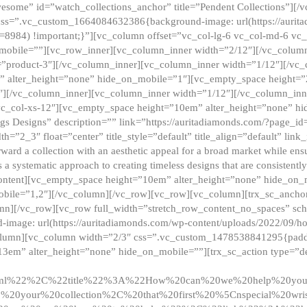
esome” id=”watch_collections_anchor” title=”Pendent Collections”][
css=”.vc_custom_1664084632386{background-image: url(https://aurit
=8984) !important;}”][vc_column offset=”vc_col-lg-6 vc_col-md-6 vc
_mobile=””][vc_row_inner][vc_column_inner width=”2/12″][/vc_colum
as=”product-3″][/vc_column_inner][vc_column_inner width=”1/12″][/v
” alter_height=”none” hide_on_mobile=”1″][vc_empty_space height=”
4″][/vc_column_inner][vc_column_inner width=”1/12″][/vc_column_inn
vc_col-xs-12″][vc_empty_space height=”10em” alter_height=”none” hi
rrings Designs” description=”” link=”https://auritadiamonds.com/?page_i
dth=”2_3″ float=”center” title_style=”default” title_align=”default” li
d a collection with an aesthetic appeal for a broad market while ensur
 a systematic approach to creating timeless designs that are consistent
c_content][vc_empty_space height=”10em” alter_height=”none” hide_o
obile=”1,2″][/vc_column][/vc_row][vc_row][vc_column][trx_sc_anch
lumn][/vc_row][vc_row full_width=”stretch_row_content_no_spaces” s
mage: url(https://auritadiamonds.com/wp-content/uploads/2022/09/h
olumn][vc_column width=”2/3″ css=”.vc_custom_1478538841295{padding
13em” alter_height=”none” hide_on_mobile=””][trx_sc_action type=”de
2ml%22%2C%22title%22%3A%22How%20can%20we%20help%20yo
0your%20collection%2C%20that%20first%20%5Cnspecial%20wris