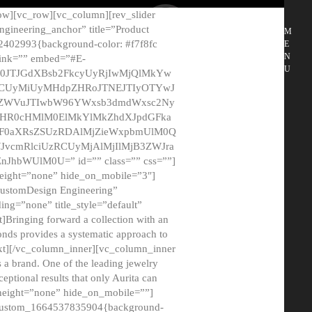
ow][vc_row][vc_column][rev_slider
gineering_anchor” title=”Product
M
2402993{background-color: #f7f8fc
E
N
 link=”” embed=”#E-
U
50JTJGdXBsb2FkcyUyRjIwMjQlMkYw
MCUyMiUyMHdpZHRoJTNEJTIyOTYwJ
2NyZWVuJTIwbW96YWxsb3dmdWxsc2Ny
aHR0cHMlM0ElMkYlMkZhdXJpdGFka
EF0aXRsZSUzRDAlMjZieWxpbmUlM0Q
JvcmRlciUzRCUyMjAlMjIlMjB3ZWJra
bWUlM0U=” id=”” class=”” css=””]
height=”none” hide_on_mobile=”3″]
 CustomDesign Engineering”
ding=”none” title_style=”default”
Bringing forward a collection with an
monds provides a systematic approach to
text][/vc_column_inner][vc_column_inner
 a brand. One of the leading jewelry
ptional results that only Aurita can
_height=”none” hide_on_mobile=””]
c_custom_1664537835904{background-