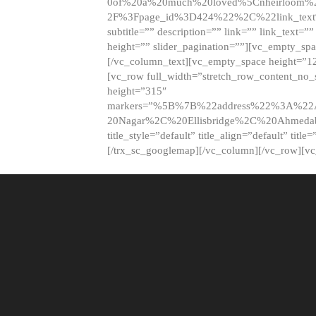
0of%20a%20much%20loved%5Cnheirloom%
2F%3Fpage_id%3D424%22%2C%22link_tex
subtitle=”” description=”” link=”” link_text=””
height=”” slider_pagination=””][vc_empty_s
[/vc_column_text][vc_empty_space height=”1
[vc_row full_width=”stretch_row_content_no
height=”315″
markers=”%5B%7B%22address%22%3A%22A
20Nagar%2C%20Ellisbridge%2C%20Ahme
title_style=”default” title_align=”default” tit
[/trx_sc_googlemap][/vc_column][/vc_row][v