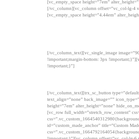
[vc_empty_space height=”7em” alter_height=
[/vc_column][vc_column offset=”vc_col-lg-4 
[vc_empty_space height=”4.44em” alter_heigh
[/vc_column_text][vc_single_image image=”9
!important;margin-bottom: 3px !important;}”
!important;}”]
[/vc_column_text][trx_sc_button type=”default”
text_align=”none” back_image=”” icon_type=”
height=”7em” alter_height=”none” hide_on_m
[vc_row full_width=”stretch_row_content” cs
css=”.vc_custom_1664540312980{background-co
id=”custom_made_anchor” title=”Custom Made
css=”.vc_custom_1664792164054{background-i
!important;}”][vc_column offset=”vc_col-lg-