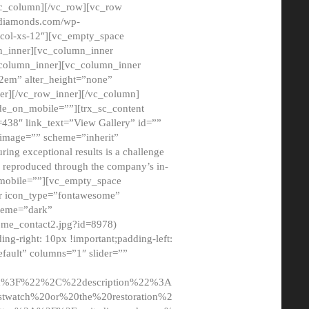
/vc_column][/vc_row][vc_row
adiamonds.com/wp-
_col-xs-12″][vc_empty_space
n_inner][vc_column_inner
c_column_inner][vc_column_inner
2em” alter_height=”none”
er][/vc_row_inner][/vc_column]
de_on_mobile=””][trx_sc_content
d=438″ link_text=”View Gallery” id=””
nk_image=”” scheme=”inherit”
ing exceptional results is a challenge
ly reproduced through the company’s in-
n_mobile=””][vc_empty_space
or icon_type=”fontawesome”
cheme=”dark”
ome_contact2.jpg?id=8978)
-right: 10px !important;padding-left:
fault” columns=”1″ slider=””
u%3F%22%2C%22description%22%3A
twatch%20or%20the%20restoration%2