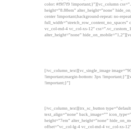
color: #f9f7f9 !important;}”][vc_column css
height=”8.88em” alter_height=”none” hide_on
center !important;background-repeat: no-repea
full_width=”stretch_row_content_no_spaces” 
vc_col-md-4 vc_col-xs-12″ css=”.vc_custom_
alter_height=”none” hide_on_mobile=”1,2″][v
[/vc_column_text][vc_single_image image=”9
!important;margin-bottom: 3px !important;}”
!important;}”]
[/vc_column_text][trx_sc_button type=”default”
text_align=”none” back_image=”” icon_type=”
height=”7em” alter_height=”none” hide_on_m
offset=”vc_col-lg-4 vc_col-md-4 vc_col-xs-12