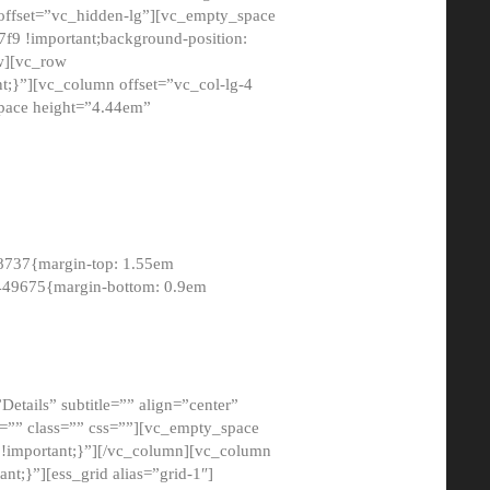
 offset=”vc_hidden-lg”][vc_empty_space
9 !important;background-position:
ow][vc_row
;}”][vc_column offset=”vc_col-lg-4
pace height=”4.44em”
8737{margin-top: 1.55em
8449675{margin-bottom: 0.9em
etails” subtitle=”” align=”center”
=”” class=”” css=””][vc_empty_space
!important;}”][/vc_column][vc_column
t;}”][ess_grid alias=”grid-1″]