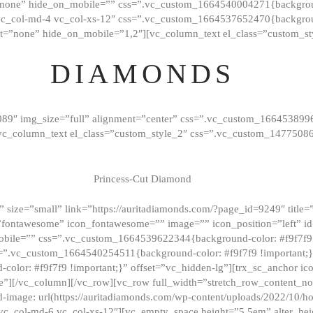
”none” hide_on_mobile=”” css=”.vc_custom_1664540004271{background
vc_col-md-4 vc_col-xs-12″ css=”.vc_custom_1664537652470{backgroun
t=”none” hide_on_mobile=”1,2″][vc_column_text el_class=”custom_st
DIAMONDS
089″ img_size=”full” alignment=”center” css=”.vc_custom_166453899
][vc_column_text el_class=”custom_style_2″ css=”.vc_custom_147750
Princess-Cut Diamond
 size=”small” link=”https://auritadiamonds.com/?page_id=9249″ title=”D
fontawesome” icon_fontawesome=”” image=”” icon_position=”left” id
obile=”” css=”.vc_custom_1664539622344{background-color: #f9f7f9 
s=”.vc_custom_1664540254511{background-color: #f9f7f9 !important;
lor: #f9f7f9 !important;}” offset=”vc_hidden-lg”][trx_sc_anchor i
”][/vc_column][/vc_row][vc_row full_width=”stretch_row_content_n
mage: url(https://auritadiamonds.com/wp-content/uploads/2022/10/h
6 vc_col-md-6 vc_col-xs-12″][vc_empty_space height=”5.5em” alter_he