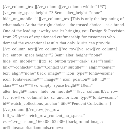
[/vc_column_text][/vc_column][vc_column width=”1/3″]
[vc_empty_space height=”3.8em” alter_height=”none”
hide_on_mobile=””][vc_column_text]This is only the beginning of
what makes Aurita the right choice—the trusted choice—as a brand.
One of the leading jewelry retailer bringing you Design & Precision
from 25 years of experienced craftmanship for customers who
demand the exceptional results that only Aurita can provide.
[/vc_column_text][/vc_column][/vc_row][vc_row][vc_column]
[vc_empty_space height=”2.3em” alter_height=”none”
hide_on_mobile=””][trx_sc_button type=”dark” size=”small”
link=”/contacts/” title=”Contact Us” subtitle=”” align=”center”
text_align=”none” back_image=”” icon_type=”fontawesome”
icon_fontawesome=”” image=”” icon_position=”left” id=””
class=”” css=””][vc_empty_space height=”10em”
alter_height=”none” hide_on_mobile=””][/vc_column][/vc_row]
[vc_row][vc_column][trx_sc_anchor icon_type=”fontawesome”
id=”watch_collections_anchor” title=”Pendent Collections”]
[/vc_column][/vc_row][vc_row
full_width=”stretch_row_content_no_spaces”
css=”.vc_custom_1664084632386{background-image:
url(https://auritadiamonds.com/wp-