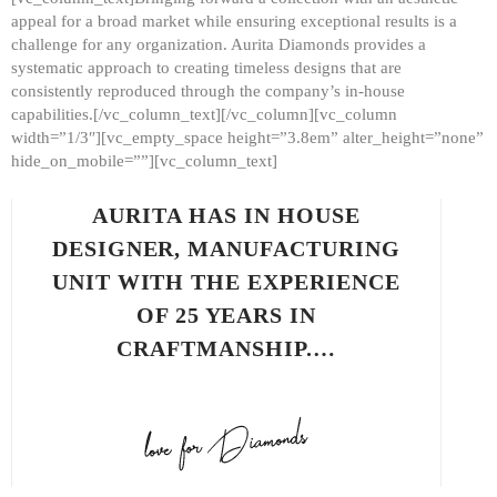
appeal for a broad market while ensuring exceptional results is a
challenge for any organization. Aurita Diamonds provides a
systematic approach to creating timeless designs that are
consistently reproduced through the company’s in-house
capabilities.[/vc_column_text][/vc_column][vc_column
width=”1/3″][vc_empty_space height=”3.8em” alter_height=”none”
hide_on_mobile=””][vc_column_text]
AURITA HAS IN HOUSE
DESIGNER, MANUFACTURING
UNIT WITH THE EXPERIENCE
OF 25 YEARS IN
CRAFTMANSHIP.…