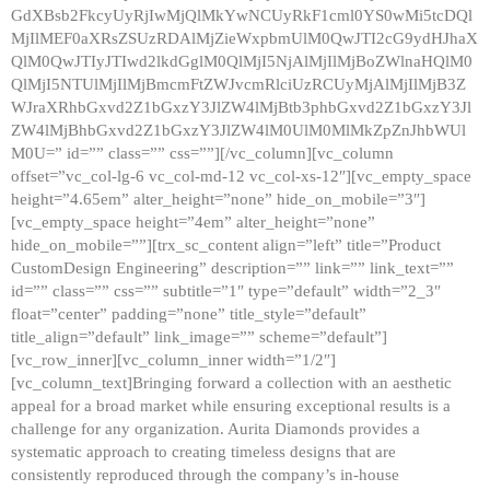
GdXBsb2FkcyUyRjIwMjQlMkYwNCUyRkF1cml0YS0wMi5tcDQl
MjIlMEF0aXRsZSUzRDAlMjZieWxpbmUlM0QwJTI2cG9ydHJhaX
QlM0QwJTIyJTIwd2lkdGglM0QlMjI5NjAlMjIlMjBoZWlnaHQlM0
QlMjI5NTUlMjIlMjBmcmFtZWJvcmRlciUzRCUyMjAlMjIlMjB3Z
WJraXRhbGxvd2Z1bGxzY3JlZW4lMjBtb3phbGxvd2Z1bGxzY3Jl
ZW4lMjBhbGxvd2Z1bGxzY3JlZW4lM0UlM0MlMkZpZnJhbWUl
M0U=” id=”” class=”” css=””][/vc_column][vc_column
offset=”vc_col-lg-6 vc_col-md-12 vc_col-xs-12″][vc_empty_space
height=”4.65em” alter_height=”none” hide_on_mobile=”3″]
[vc_empty_space height=”4em” alter_height=”none”
hide_on_mobile=””][trx_sc_content align=”left” title=”Product
CustomDesign Engineering” description=”” link=”” link_text=””
id=”” class=”” css=”” subtitle=”1″ type=”default” width=”2_3″
float=”center” padding=”none” title_style=”default”
title_align=”default” link_image=”” scheme=”default”]
[vc_row_inner][vc_column_inner width=”1/2″]
[vc_column_text]Bringing forward a collection with an aesthetic
appeal for a broad market while ensuring exceptional results is a
challenge for any organization. Aurita Diamonds provides a
systematic approach to creating timeless designs that are
consistently reproduced through the company’s in-house