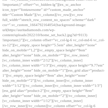
!important;}” offset=”vc_hidden-lg”][trx_sc_anchor
icon_type=”fontawesome” id=”custom_made_anchor”
title=”Custom Made”][/vc_column][/vc_row][vc_row
full_width=”stretch_row_content_no_spaces” scheme=”dark”
css=”.vc_custom_1664792164054{background-image:
url(https://auritadiamonds.com/wp-
content/uploads/2022/10/home_set_back2.jpg?id=9113)
!important;}”][vc_column offset=”vc_col-lg-6 vc_col-md-6 vc_col-
xs-12″][vc_empty_space height=”5.5em” alter_height=”none”
hide_on_mobile=”1,2″][vc_empty_space height=”8em”
alter_height=”none” hide_on_mobile=””][vc_row_inner]
[vc_column_inner width=”2/12″][/vc_column_inner]
[vc_column_inner width=”1/3″][vc_empty_space height=”9.77em”
alter_height=”none” hide_on_mobile=”1″][ess_grid alias=”product-
1″][vc_empty_space height=”8em” alter_height=”none”
hide_on_mobile=”2″][/vc_column_inner][vc_column_inner
width=”1/12″][/vc_column_inner][vc_column_inner width=”1/3″]
[ess_grid alias=”product-2″][vc_empty_space height=”8em”
alter_height=”none” hide_on_mobile=”2″][/vc_column_inner]
[vc_column_inner width=”1/12″][/vc_column_inner]
[/vc_row_inner][/vc_column][vc_column offset=”vc_col-lg-6