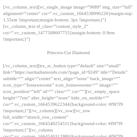
[/vc_column_text][vc_single_image image=”9089″ img_size=”full”
alignment=”center” css=”.vc_custom_1664538996220{margin-top:
1.55em !important;margin-bottom: 3px !important;}”]
[vc_column_text el_class=”custom_style_2″
css=”.vc_custom_1477508607755{margin-bottom: 0.9em
!important;}”]
Princess-Cut Diamond
[/vc_column_text][trx_sc_button type=”default” size=”small”
link=”https://auritadiamonds.com/?page_id=9249″ title=”Details”
subtitle=”” align=”center” text_align=”none” back_image=””
icon_type=”fontawesome” icon_fontawesome=”” image=””
icon_position=”left” id=”” class=”” css=””][vc_empty_space
height=”7em” alter_height=”none” hide_on_mobile=””
css=”.vc_custom_1664539622344{background-color: #f9f7f9
!important;}”][/vc_column][/vc_row][vc_row
full_width=”stretch_row_content”
css=”.vc_custom_1664540254511{background-color: #f9f7f9
!important;}”][vc_column
css=”.vc_custom_1664540312980{background-color: #f9f7f9