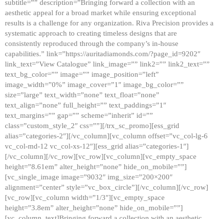
subtitle=”” description=”Bringing forward a collection with an
aesthetic appeal for a broad market while ensuring exceptional
results is a challenge for any organization. Riva Precision provides a
systematic approach to creating timeless designs that are
consistently reproduced through the company’s in-house
capabilities.” link=”https://auritadiamonds.com/?page_id=9202″
link_text=”View Catalogue” link_image=”” link2=”” link2_text=””
text_bg_color=”” image=”” image_position=”left”
image_width=”0%” image_cover=”1″ image_bg_color=””
size=”large” text_width=”none” text_float=”none”
text_align=”none” full_height=”” text_paddings=”1″
text_margins=”” gap=”” scheme=”inherit” id=””
class=”custom_style_2″ css=””][/trx_sc_promo][ess_grid
alias=”categories-2″][/vc_column][vc_column offset=”vc_col-lg-6
vc_col-md-12 vc_col-xs-12″][ess_grid alias=”categories-1″]
[/vc_column][/vc_row][vc_row][vc_column][vc_empty_space
height=”8.61em” alter_height=”none” hide_on_mobile=””]
[vc_single_image image=”9032″ img_size=”200×200″
alignment=”center” style=”vc_box_circle”][/vc_column][/vc_row]
[vc_row][vc_column width=”1/3″][vc_empty_space
height=”3.8em” alter_height=”none” hide_on_mobile=””]
[vc_column_text]Bringing forward a collection with an aesthetic