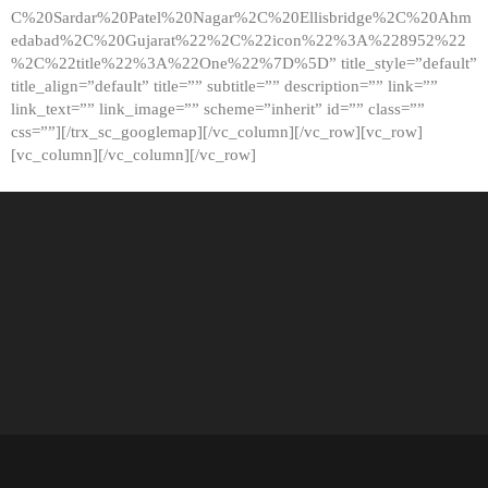
C%20Sardar%20Patel%20Nagar%2C%20Ellisbridge%2C%20Ahm
edabad%2C%20Gujarat%22%2C%22icon%22%3A%228952%22
%2C%22title%22%3A%22One%22%7D%5D” title_style=”default”
title_align=”default” title=”” subtitle=”” description=”” link=””
link_text=”” link_image=”” scheme=”inherit” id=”” class=””
css=””][/trx_sc_googlemap][/vc_column][/vc_row][vc_row]
[vc_column][/vc_column][/vc_row]