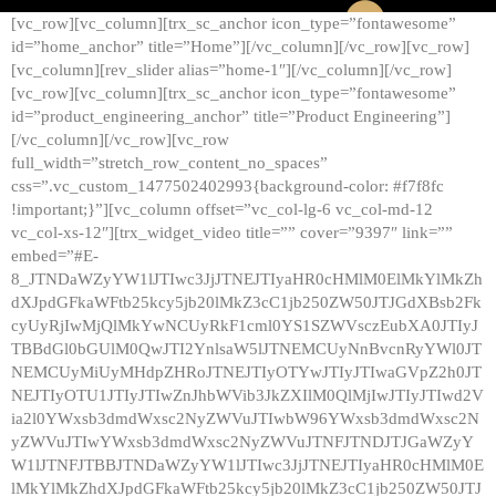
[vc_row][vc_column][trx_sc_anchor icon_type=”fontawesome”
id=”home_anchor” title=”Home”][/vc_column][/vc_row][vc_row]
[vc_column][rev_slider alias=”home-1″][/vc_column][/vc_row]
[vc_row][vc_column][trx_sc_anchor icon_type=”fontawesome”
id=”product_engineering_anchor” title=”Product Engineering”]
[/vc_column][/vc_row][vc_row
full_width=”stretch_row_content_no_spaces”
css=”.vc_custom_1477502402993{background-color: #f7f8fc
!important;}”][vc_column offset=”vc_col-lg-6 vc_col-md-12
vc_col-xs-12″][trx_widget_video title=”” cover=”9397″ link=””
embed=”#E-
8_JTNDaWZyYW1lJTIwc3JjJTNEJTIyaHR0cHMlM0ElMkYlMkZh
dXJpdGFkaWFtb25kcy5jb20lMkZ3cC1jb250ZW50JTJGdXBsb2Fk
cyUyRjIwMjQlMkYwNCUyRkF1cml0YS1SZWVsczEubXA0JTIyJ
TBBdGl0bGUlM0QwJTI2YnlsaW5lJTNEMCUyNnBvcnRyYWl0JT
NEMCUyMiUyMHdpZHRoJTNEJTIyOTYwJTIyJTIwaGVpZ2h0JT
NEJTIyOTU1JTIyJTIwZnJhbWVib3JkZXIlM0QlMjIwJTIyJTIwd2V
ia2l0YWxsb3dmdWxsc2NyZWVuJTIwbW96YWxsb3dmdWxsc2N
yZWVuJTIwYWxsb3dmdWxsc2NyZWVuJTNFJTNDJTJGaWZyY
W1lJTNFJTBBJTNDaWZyYW1lJTIwc3JjJTNEJTIyaHR0cHMlM0E
lMkYlMkZhdXJpdGFkaWFtb25kcy5jb20lMkZ3cC1jb250ZW50JTJ