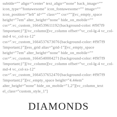
subtitle=”” align=”center” text_align=”none” back_image=””
GALLERY
icon_type=”fontawesome” icon_fontawesome=”” image=””
icon_position=”left” id=”” class=”” css=””][vc_empty_space
ABOUT
height=”7em” alter_height=”none” hide_on_mobile=””
CONTACTS
css=”.vc_custom_1664539611192{background-color: #f9f7f9
!important;}”][/vc_column][vc_column offset=”vc_col-lg-4 vc_col-
md-4 vc_col-xs-12″
css=”.vc_custom_1664537673076{background-color: #f9f7f9
!important;}”][ess_grid alias=”grid-1″][vc_empty_space
height=”7em” alter_height=”none” hide_on_mobile=””
css=”.vc_custom_1664540004271{background-color: #f9f7f9
!important;}”][/vc_column][vc_column offset=”vc_col-lg-4 vc_col-
md-4 vc_col-xs-12″
css=”.vc_custom_1664537652470{background-color: #f9f7f9
!important;}”][vc_empty_space height=”4.44em”
alter_height=”none” hide_on_mobile=”1,2″][vc_column_text
el_class=”custom_style_1″]
DIAMONDS