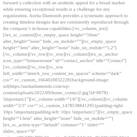
forward a collection with an aesthetic appeal for a broad market
while ensuring exceptional results is a challenge for any
organization. Aurita Diamonds provides a systematic approach to
creating timeless designs that are consistently reproduced through
the company’s in-house capabilities.[/vc_column_text]
[/trx_sc_content][vc_empty_space height=”10em”
alter_height=”none” hide_on_mobile=””][vc_empty_space
height=”3em” alter_height=”none” hide_on_mobile=”1,2″]
[/vc_column][/vc_row][vc_row][vc_column][trx_sc_anchor
icon_type=”fontawesome” id=”contact_anchor” title=”Contact”]
[/vc_column][/vc_row][vc_row
full_width=”stretch_row_content_no_spaces” scheme=”dark”
css=”.vc_custom_1664020832228{background-image:
url(https://auritadiamonds.com/wp-
content/uploads/2022/09/home_contact2.jpg?id=8978)
!important;}”][vc_column width=”1/6″][/vc_column][vc_column
width=”2/3″ css=”.vc_custom_1478538841295{padding-right:
10px !important;padding-left: 10px !important;}”][vc_empty_space
height=”13em” alter_height=”none” hide_on_mobile=””]
[trx_sc_action type=”default” columns=”1″ slider=””
slides_space=”0″