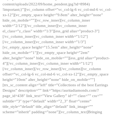
content/uploads/2022/09/home_pendent.jpg?id=8984)
!important;}”][vc_column offset=”vc_col-lg-6 vc_col-md-6 vc_col-
xs-12″][vc_empty_space height=”9.8em” alter_height=”none”
hide_on_mobile=””][vc_row_inner][vc_column_inner
width=”2/12″][/vc_column_inner][vc_column_inner
el_class=”z_class” width=”1/3″][ess_grid alias=”product-3″]
[/vc_column_inner][vc_column_inner width=”1/12″]
[/vc_column_inner][vc_column_inner width=”1/3″]
[vc_empty_space height=”15.5em” alter_height=”none”
hide_on_mobile=”1″][vc_empty_space height=”2em”
alter_height=”none” hide_on_mobile=””][ess_grid alias=”product-
4″][/vc_column_inner][vc_column_inner width=”1/12″]
[/vc_column_inner][/vc_row_inner][/vc_column][vc_column
offset=”vc_col-lg-6 vc_col-md-6 vc_col-xs-12″][vc_empty_space
height=”10em” alter_height=”none” hide_on_mobile=””]
[trx_sc_content align=”left” title=”Collections of the best Earrings
Designs” description=”” link=”https://auritadiamonds.com/?
page_id=438″ link_text=”View Gallery” id=”” class=”” css=””
subtitle=”3″ type=”default” width=”2_3″ float=”center”
title_style=”default” title_align=”default” link_image=””
scheme=”inherit” padding=”none”][vc_column_text]Bringing