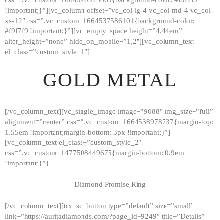
!important;}”][vc_column offset=”vc_col-lg-4 vc_col-md-4 vc_col-
xs-12″ css=”.vc_custom_1664537586101{background-color:
#f9f7f9 !important;}”][vc_empty_space height=”4.44em”
alter_height=”none” hide_on_mobile=”1,2″][vc_column_text
el_class=”custom_style_1″]
GOLD METAL
[/vc_column_text][vc_single_image image=”9088″ img_size=”full”
alignment=”center” css=”.vc_custom_1664538978737{margin-top:
1.55em !important;margin-bottom: 3px !important;}”]
[vc_column_text el_class=”custom_style_2″
css=”.vc_custom_1477508449675{margin-bottom: 0.9em
!important;}”]
Diamond Promise Ring
[/vc_column_text][trx_sc_button type=”default” size=”small”
HOME
link=”https://auritadiamonds.com/?page_id=9249″ title=”Details”