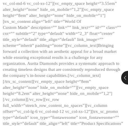
vc_col-md-6 vc_col-xs-12″][vc_empty_space height=”3.55em”
alter_height=”none” hide_on_mobile=”1,2″][vc_empty_space
height=”8em” alter_height=”none” hide_on_mobile=”1″]
[trx_sc_content align=”left” title=”World Of
Custom Made” description=”” link=”” link_text=”” id=”” class=””
css=”” subtitle=”2″ type=”default” width=”2_3″ float=”center”
title_style=”default” title_align=”default” link_image=””
scheme=”inherit” padding=”none”][vc_column_text]Bringing
forward a collection with an aesthetic appeal for a broad market
while ensuring exceptional results is a challenge for any
organization. Aurita Diamonds provides a systematic approach to
creating timeless designs that are consistently reproduced through
the company’s in-house capabilities.[/vc_column_text]
[/trx_sc_content][vc_empty_space height=”8em”
alter_height=”none” hide_on_mobile=””][vc_empty_space
height=”8.2em” alter_height=”none” hide_on_mobile=”1,2″]
[/vc_column][/vc_row][vc_row
full_width=”stretch_row_content_no_spaces”][vc_column
offset=”vc_col-lg-6 vc_col-md-12 vc_col-xs-12″][trx_sc_promo
type=”default” icon_type=”fontawesome” icon_fontawesome=””
title_style=”default” title_align=”left” title=”Product Specifications”