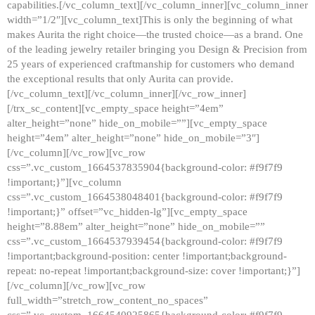
capabilities.[/vc_column_text][/vc_column_inner][vc_column_inner
width=”1/2″][vc_column_text]This is only the beginning of what
makes Aurita the right choice—the trusted choice—as a brand. One
of the leading jewelry retailer bringing you Design & Precision from
25 years of experienced craftmanship for customers who demand
the exceptional results that only Aurita can provide.
[/vc_column_text][/vc_column_inner][/vc_row_inner]
[/trx_sc_content][vc_empty_space height=”4em”
alter_height=”none” hide_on_mobile=””][vc_empty_space
height=”4em” alter_height=”none” hide_on_mobile=”3″]
[/vc_column][/vc_row][vc_row
css=”.vc_custom_1664537835904{background-color: #f9f7f9
!important;}”][vc_column
css=”.vc_custom_1664538048401{background-color: #f9f7f9
!important;}” offset=”vc_hidden-lg”][vc_empty_space
height=”8.88em” alter_height=”none” hide_on_mobile=””
css=”.vc_custom_1664537939454{background-color: #f9f7f9
!important;background-position: center !important;background-
repeat: no-repeat !important;background-size: cover !important;}”]
[/vc_column][/vc_row][vc_row
full_width=”stretch_row_content_no_spaces”
css=”.vc_custom_1664540925865{background-color: #f9f7f9