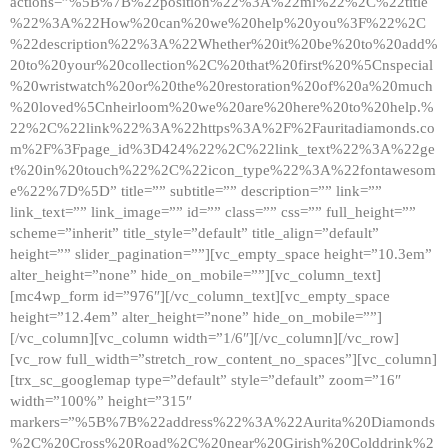
actions=”%5B%7B%22position%22%3A%22ml%22%2C%22title
%22%3A%22How%20can%20we%20help%20you%3F%22%2C
%22description%22%3A%22Whether%20it%20be%20to%20add%
20to%20your%20collection%2C%20that%20first%20%5Cnspecial
%20wristwatch%20or%20the%20restoration%20of%20a%20much
%20loved%5Cnheirloom%20we%20are%20here%20to%20help.%
22%2C%22link%22%3A%22https%3A%2F%2Fauritadiamonds.co
m%2F%3Fpage_id%3D424%22%2C%22link_text%22%3A%22ge
t%20in%20touch%22%2C%22icon_type%22%3A%22fontawesom
e%22%7D%5D” title=”” subtitle=”” description=”” link=””
link_text=”” link_image=”” id=”” class=”” css=”” full_height=””
scheme=”inherit” title_style=”default” title_align=”default”
height=”” slider_pagination=””][vc_empty_space height=”10.3em”
alter_height=”none” hide_on_mobile=””][vc_column_text]
[mc4wp_form id=”976″][/vc_column_text][vc_empty_space
height=”12.4em” alter_height=”none” hide_on_mobile=””]
[/vc_column][vc_column width=”1/6″][/vc_column][/vc_row]
[vc_row full_width=”stretch_row_content_no_spaces”][vc_column]
[trx_sc_googlemap type=”default” style=”default” zoom=”16″
width=”100%” height=”315″
markers=”%5B%7B%22address%22%3A%22Aurita%20Diamonds
%2C%20Cross%20Road%2C%20near%20Girish%20Colddrink%2