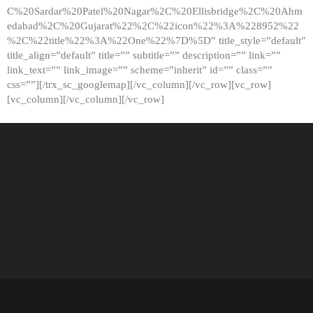
C%20Sardar%20Patel%20Nagar%2C%20Ellisbridge%2C%20Ahm
edabad%2C%20Gujarat%22%2C%22icon%22%3A%228952%22
%2C%22title%22%3A%22One%22%7D%5D” title_style=”default”
title_align=”default” title=”” subtitle=”” description=”” link=””
link_text=”” link_image=”” scheme=”inherit” id=”” class=””
css=””][/trx_sc_googlemap][/vc_column][/vc_row][vc_row]
[vc_column][/vc_column][/vc_row]