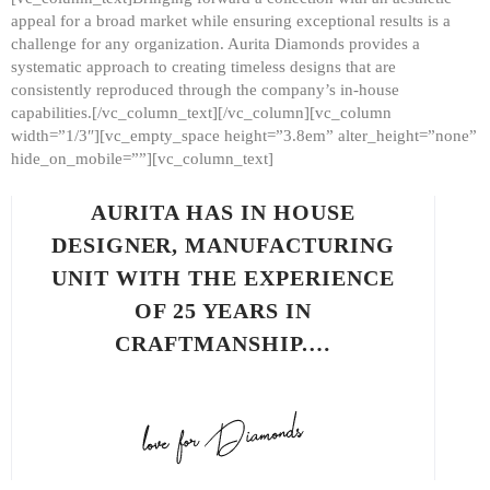
appeal for a broad market while ensuring exceptional results is a
challenge for any organization. Aurita Diamonds provides a
systematic approach to creating timeless designs that are
consistently reproduced through the company’s in-house
capabilities.[/vc_column_text][/vc_column][vc_column
width=”1/3″][vc_empty_space height=”3.8em” alter_height=”none”
hide_on_mobile=””][vc_column_text]
AURITA HAS IN HOUSE
DESIGNER, MANUFACTURING
UNIT WITH THE EXPERIENCE
OF 25 YEARS IN
CRAFTMANSHIP.…