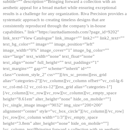
subtitle=”” description=”Bringing forward a collection with an
aesthetic appeal for a broad market while ensuring exceptional
results is a challenge for any organization. Riva Precision provides a
systematic approach to creating timeless designs that are
consistently reproduced through the company’s in-house
capabilities.” link=”https://auritadiamonds.com/?page_id=9202″
link_text=”View Catalogue” link_image=”” link2=”” link2_text=””
text_bg_color=”” image=”” image_position=”left”
image_width=”0%” image_cover=”1″ image_bg_color=””
size=”large” text_width=”none” text_float=”none”
text_align=”none” full_height=”” text_paddings=”1″
text_margins=”” gap=”” scheme=”inherit” id=””
class=”custom_style_2″ css=””][/trx_sc_promo][ess_grid
alias=”categories-2″][/vc_column][vc_column offset=”vc_col-lg-6
vc_col-md-12 vc_col-xs-12″][ess_grid alias=”categories-1″]
[/vc_column][/vc_row][vc_row][vc_column][vc_empty_space
height=”8.61em” alter_height=”none” hide_on_mobile=””]
[vc_single_image image=”9032″ img_size=”200×200″
alignment=”center” style=”vc_box_circle”][/vc_column][/vc_row]
[vc_row][vc_column width=”1/3″][vc_empty_space
height=”3.8em” alter_height=”none” hide_on_mobile=””]
[vc_column_text]Bringing forward a collection with an aesthetic