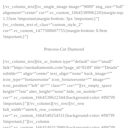
[/vc_column_text][vc_single_image image=”9089″ img_size=”full”
alignment=”center” css=”.vc_custom_1664538996220{margin-top:
1.55em !important;margin-bottom: 3px !important;}”]
[vc_column_text el_class=”custom_style_2″
css=”.vc_custom_1477508607755{margin-bottom: 0.9em
!important;}”]
Princess-Cut Diamond
[/vc_column_text][trx_sc_button type=”default” size=”small”
link=”https://auritadiamonds.com/?page_id=9249″ title=”Details”
subtitle=”” align=”center” text_align=”none” back_image=””
icon_type=”fontawesome” icon_fontawesome=”” image=””
icon_position=”left” id=”” class=”” css=””][vc_empty_space
height=”7em” alter_height=”none” hide_on_mobile=””
css=”.vc_custom_1664539622344{background-color: #f9f7f9
!important;}”][/vc_column][/vc_row][vc_row
full_width=”stretch_row_content”
css=”.vc_custom_1664540254511{background-color: #f9f7f9
!important;}”][vc_column
css=”.vc_custom_1664540312980{background-color: #f9f7f9