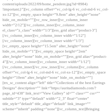
content/uploads/2022/09/home_pendent.jpg?id=8984)
!important;}”][vc_column offset=”vc_col-lg-6 vc_col-md-6 vc_col-
xs-12″][vc_empty_space height=”9.8em” alter_height=”none”
hide_on_mobile=””][vc_row_inner][vc_column_inner
width=”2/12″][/vc_column_inner][vc_column_inner
el_class=”z_class” width=”1/3″][ess_grid alias=”product-3″]
[/vc_column_inner][vc_column_inner width=”1/12″]
[/vc_column_inner][vc_column_inner width=”1/3″]
[vc_empty_space height=”15.5em” alter_height=”none”
hide_on_mobile=”1″][vc_empty_space height=”2em”
alter_height=”none” hide_on_mobile=””][ess_grid alias=”product-
4″][/vc_column_inner][vc_column_inner width=”1/12″]
[/vc_column_inner][/vc_row_inner][/vc_column][vc_column
offset=”vc_col-lg-6 vc_col-md-6 vc_col-xs-12″][vc_empty_space
height=”10em” alter_height=”none” hide_on_mobile=””]
[trx_sc_content align=”left” title=”Collections of the best Earrings
Designs” description=”” link=”https://auritadiamonds.com/?
page_id=438″ link_text=”View Gallery” id=”” class=”” css=””
subtitle=”3″ type=”default” width=”2_3″ float=”center”
title_style=”default” title_align=”default” link_image=””
scheme=”inherit” padding=”none”][vc_column_text]Bringing