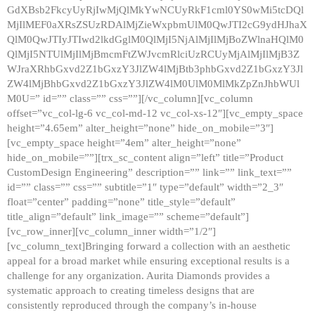
GdXBsb2FkcyUyRjIwMjQlMkYwNCUyRkF1cml0YS0wMi5tcDQl
MjIlMEF0aXRsZSUzRDAlMjZieWxpbmUlM0QwJTI2cG9ydHJhaX
QlM0QwJTIyJTIwd2lkdGglM0QlMjI5NjAlMjIlMjBoZWlnaHQlM0
QlMjI5NTUlMjIlMjBmcmFtZWJvcmRlciUzRCUyMjAlMjIlMjB3Z
WJraXRhbGxvd2Z1bGxzY3JlZW4lMjBtb3phbGxvd2Z1bGxzY3Jl
ZW4lMjBhbGxvd2Z1bGxzY3JlZW4lM0UlM0MlMkZpZnJhbWUl
M0U=” id=”” class=”” css=””][/vc_column][vc_column
offset=”vc_col-lg-6 vc_col-md-12 vc_col-xs-12″][vc_empty_space
height=”4.65em” alter_height=”none” hide_on_mobile=”3″]
[vc_empty_space height=”4em” alter_height=”none”
hide_on_mobile=””][trx_sc_content align=”left” title=”Product
CustomDesign Engineering” description=”” link=”” link_text=””
id=”” class=”” css=”” subtitle=”1″ type=”default” width=”2_3″
float=”center” padding=”none” title_style=”default”
title_align=”default” link_image=”” scheme=”default”]
[vc_row_inner][vc_column_inner width=”1/2″]
[vc_column_text]Bringing forward a collection with an aesthetic
appeal for a broad market while ensuring exceptional results is a
challenge for any organization. Aurita Diamonds provides a
systematic approach to creating timeless designs that are
consistently reproduced through the company’s in-house