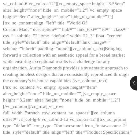
vc_col-md-6 vc_col-xs-12″][vc_empty_space height=”3.55em”
alter_height=”none” hide_on_mobile=”1,2″][vc_empty_space
height=”8em” alter_height=”none” hide_on_mobile=”1″]
[trx_sc_content align=”left” title=”World Of
Custom Made” description=”” link=”” link_text=”” id=”” class=””
css=”” subtitle=”2″ type=”default” width=”2_3″ float=”center”
title_style=”default” title_align=”default” link_image=””
scheme=”inherit” padding=”none”][vc_column_text]Bringing
forward a collection with an aesthetic appeal for a broad market
while ensuring exceptional results is a challenge for any
organization. Aurita Diamonds provides a systematic approach to
creating timeless designs that are consistently reproduced through
the company’s in-house capabilities.[/vc_column_text]
[/trx_sc_content][vc_empty_space height=”8em”
alter_height=”none” hide_on_mobile=””][vc_empty_space
height=”8.2em” alter_height=”none” hide_on_mobile=”1,2″]
[/vc_column][/vc_row][vc_row
full_width=”stretch_row_content_no_spaces”][vc_column
offset=”vc_col-lg-6 vc_col-md-12 vc_col-xs-12″][trx_sc_promo
type=”default” icon_type=”fontawesome” icon_fontawesome=””
title_style=”default” title_align=”left” title=”Product Specifications”