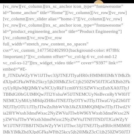
[vc_row][vc_column][trx_sc_anchor icon_type=”fontawesome”
id=”home_anchor” title=”Home”][/vc_column][/vc_row][vc_row]
[vc_column][rev_slider alias=”home-1″][/vc_column][/vc_row]
[vc_row][vc_column][trx_sc_anchor icon_type=”fontawesome”
id=”product_engineering_anchor” title=”Product Engineering”]
[/vc_column][/vc_row][vc_row
full_width=”stretch_row_content_no_spaces”
css=”.vc_custom_1477502402993{background-color: #f7f8fc
!important;}”][vc_column offset=”vc_col-lg-6 vc_col-md-12
vc_col-xs-12″][trx_widget_video title=”” cover=”9397″ link=””
embed=”#E-
8_JTNDaWZyYW1lJTIwc3JjJTNEJTIyaHR0cHMlM0ElMkYlMkZh
dXJpdGFkaWFtb25kcy5jb20lMkZ3cC1jb250ZW50JTJGdXBsb2Fk
cyUyRjIwMjQlMkYwNCUyRkF1cml0YS1SZWVsczEubXA0JTIyJ
TBBdGl0bGUlM0QwJTI2YnlsaW5lJTNEMCUyNnBvcnRyYWl0JT
NEMCUyMiUyMHdpZHRoJTNEJTIyOTYwJTIyJTIwaGVpZ2h0JT
NEJTIyOTU1JTIyJTIwZnJhbWVib3JkZXIlM0QlMjIwJTIyJTIwd2V
ia2l0YWxsb3dmdWxsc2NyZWVuJTIwbW96YWxsb3dmdWxsc2N
yZWVuJTIwYWxsb3dmdWxsc2NyZWVuJTNFJTNDJTJGaWZyY
W1lJTNFJTBBJTNDaWZyYW1lJTIwc3JjJTNEJTIyaHR0cHMlM0E
lMkYlMkZhdXJpdGFkaWFtb25kcy5jb20lMkZ3cC1jb250ZW50JTJ