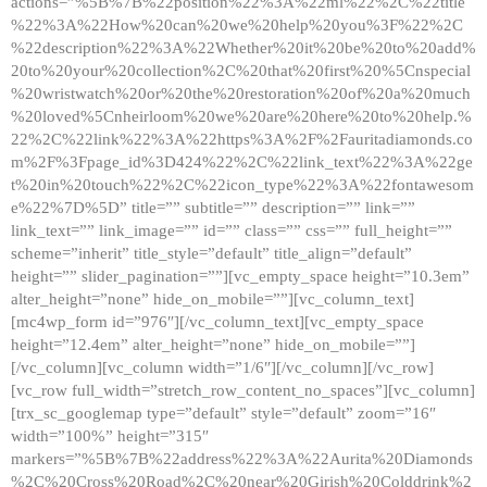
actions=”%5B%7B%22position%22%3A%22ml%22%2C%22title
%22%3A%22How%20can%20we%20help%20you%3F%22%2C
%22description%22%3A%22Whether%20it%20be%20to%20add%
20to%20your%20collection%2C%20that%20first%20%5Cnspecial
%20wristwatch%20or%20the%20restoration%20of%20a%20much
%20loved%5Cnheirloom%20we%20are%20here%20to%20help.%
22%2C%22link%22%3A%22https%3A%2F%2Fauritadiamonds.co
m%2F%3Fpage_id%3D424%22%2C%22link_text%22%3A%22ge
t%20in%20touch%22%2C%22icon_type%22%3A%22fontawesom
e%22%7D%5D” title=”” subtitle=”” description=”” link=””
link_text=”” link_image=”” id=”” class=”” css=”” full_height=””
scheme=”inherit” title_style=”default” title_align=”default”
height=”” slider_pagination=””][vc_empty_space height=”10.3em”
alter_height=”none” hide_on_mobile=””][vc_column_text]
[mc4wp_form id=”976″][/vc_column_text][vc_empty_space
height=”12.4em” alter_height=”none” hide_on_mobile=””]
[/vc_column][vc_column width=”1/6″][/vc_column][/vc_row]
[vc_row full_width=”stretch_row_content_no_spaces”][vc_column]
[trx_sc_googlemap type=”default” style=”default” zoom=”16″
width=”100%” height=”315″
markers=”%5B%7B%22address%22%3A%22Aurita%20Diamonds
%2C%20Cross%20Road%2C%20near%20Girish%20Colddrink%2