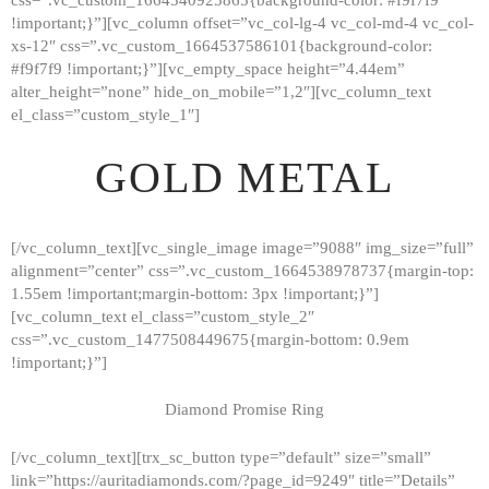
!important;}”][vc_column offset=”vc_col-lg-4 vc_col-md-4 vc_col-
xs-12″ css=”.vc_custom_1664537586101{background-color:
#f9f7f9 !important;}”][vc_empty_space height=”4.44em”
alter_height=”none” hide_on_mobile=”1,2″][vc_column_text
el_class=”custom_style_1″]
GOLD METAL
[/vc_column_text][vc_single_image image=”9088″ img_size=”full”
alignment=”center” css=”.vc_custom_1664538978737{margin-top:
1.55em !important;margin-bottom: 3px !important;}”]
[vc_column_text el_class=”custom_style_2″
css=”.vc_custom_1477508449675{margin-bottom: 0.9em
!important;}”]
Diamond Promise Ring
[/vc_column_text][trx_sc_button type=”default” size=”small”
HOME
link=”https://auritadiamonds.com/?page_id=9249″ title=”Details”