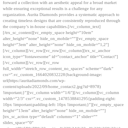
forward a collection with an aesthetic appeal for a broad market
while ensuring exceptional results is a challenge for any
organization. Aurita Diamonds provides a systematic approach to
creating timeless designs that are consistently reproduced through
the company’s in-house capabilities.[/vc_column_text]
[/trx_sc_content][vc_empty_space height=”10em”
alter_height=”none” hide_on_mobile=””][vc_empty_space
height=”3em” alter_height=”none” hide_on_mobile=”1,2″]
[/vc_column][/vc_row][vc_row][vc_column][trx_sc_anchor
icon_type=”fontawesome” id=”contact_anchor” title=”Contact”]
[/vc_column][/vc_row][vc_row
full_width=”stretch_row_content_no_spaces” scheme=”dark”
css=”.vc_custom_1664020832228{background-image:
url(https://auritadiamonds.com/wp-
content/uploads/2022/09/home_contact2.jpg?id=8978)
!important;}”][vc_column width=”1/6″][/vc_column][vc_column
width=”2/3″ css=”.vc_custom_1478538841295{padding-right:
10px !important;padding-left: 10px !important;}”][vc_empty_space
height=”13em” alter_height=”none” hide_on_mobile=””]
[trx_sc_action type=”default” columns=”1″ slider=””
slides_space=”0″