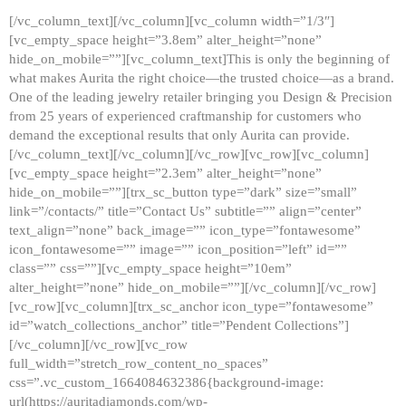
[/vc_column_text][/vc_column][vc_column width=”1/3″]
[vc_empty_space height=”3.8em” alter_height=”none”
hide_on_mobile=””][vc_column_text]This is only the beginning of
what makes Aurita the right choice—the trusted choice—as a brand.
One of the leading jewelry retailer bringing you Design & Precision
from 25 years of experienced craftmanship for customers who
demand the exceptional results that only Aurita can provide.
[/vc_column_text][/vc_column][/vc_row][vc_row][vc_column]
[vc_empty_space height=”2.3em” alter_height=”none”
hide_on_mobile=””][trx_sc_button type=”dark” size=”small”
link=”/contacts/” title=”Contact Us” subtitle=”” align=”center”
text_align=”none” back_image=”” icon_type=”fontawesome”
icon_fontawesome=”” image=”” icon_position=”left” id=””
class=”” css=””][vc_empty_space height=”10em”
alter_height=”none” hide_on_mobile=””][/vc_column][/vc_row]
[vc_row][vc_column][trx_sc_anchor icon_type=”fontawesome”
id=”watch_collections_anchor” title=”Pendent Collections”]
[/vc_column][/vc_row][vc_row
full_width=”stretch_row_content_no_spaces”
css=”.vc_custom_1664084632386{background-image:
url(https://auritadiamonds.com/wp-