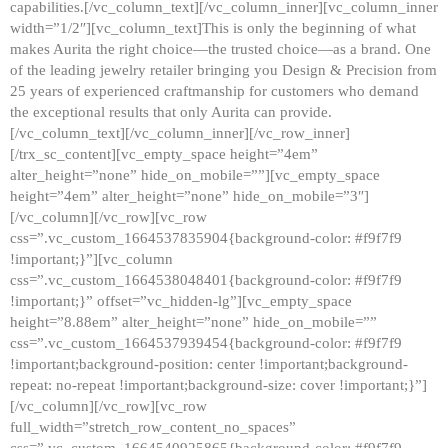
capabilities.[/vc_column_text][/vc_column_inner][vc_column_inner
width=”1/2″][vc_column_text]This is only the beginning of what
makes Aurita the right choice—the trusted choice—as a brand. One
of the leading jewelry retailer bringing you Design & Precision from
25 years of experienced craftmanship for customers who demand
the exceptional results that only Aurita can provide.
[/vc_column_text][/vc_column_inner][/vc_row_inner]
[/trx_sc_content][vc_empty_space height=”4em”
alter_height=”none” hide_on_mobile=””][vc_empty_space
height=”4em” alter_height=”none” hide_on_mobile=”3″]
[/vc_column][/vc_row][vc_row
css=”.vc_custom_1664537835904{background-color: #f9f7f9
!important;}”][vc_column
css=”.vc_custom_1664538048401{background-color: #f9f7f9
!important;}” offset=”vc_hidden-lg”][vc_empty_space
height=”8.88em” alter_height=”none” hide_on_mobile=””
css=”.vc_custom_1664537939454{background-color: #f9f7f9
!important;background-position: center !important;background-
repeat: no-repeat !important;background-size: cover !important;}”]
[/vc_column][/vc_row][vc_row
full_width=”stretch_row_content_no_spaces”
css=”.vc_custom_1664540925865{background-color: #f9f7f9