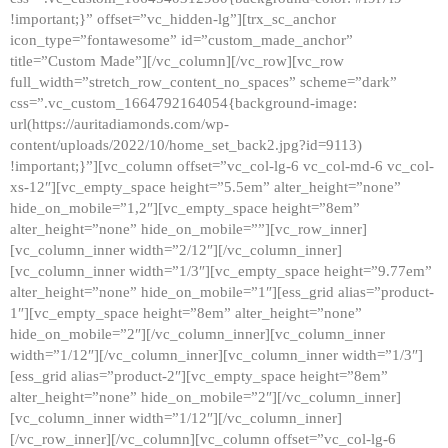
!important;}” offset=”vc_hidden-lg”][trx_sc_anchor
icon_type=”fontawesome” id=”custom_made_anchor”
title=”Custom Made”][/vc_column][/vc_row][vc_row
full_width=”stretch_row_content_no_spaces” scheme=”dark”
css=”.vc_custom_1664792164054{background-image:
url(https://auritadiamonds.com/wp-
content/uploads/2022/10/home_set_back2.jpg?id=9113)
!important;}”][vc_column offset=”vc_col-lg-6 vc_col-md-6 vc_col-
xs-12″][vc_empty_space height=”5.5em” alter_height=”none”
hide_on_mobile=”1,2″][vc_empty_space height=”8em”
alter_height=”none” hide_on_mobile=””][vc_row_inner]
[vc_column_inner width=”2/12″][/vc_column_inner]
[vc_column_inner width=”1/3″][vc_empty_space height=”9.77em”
alter_height=”none” hide_on_mobile=”1″][ess_grid alias=”product-
1″][vc_empty_space height=”8em” alter_height=”none”
hide_on_mobile=”2″][/vc_column_inner][vc_column_inner
width=”1/12″][/vc_column_inner][vc_column_inner width=”1/3″]
[ess_grid alias=”product-2″][vc_empty_space height=”8em”
alter_height=”none” hide_on_mobile=”2″][/vc_column_inner]
[vc_column_inner width=”1/12″][/vc_column_inner]
[/vc_row_inner][/vc_column][vc_column offset=”vc_col-lg-6