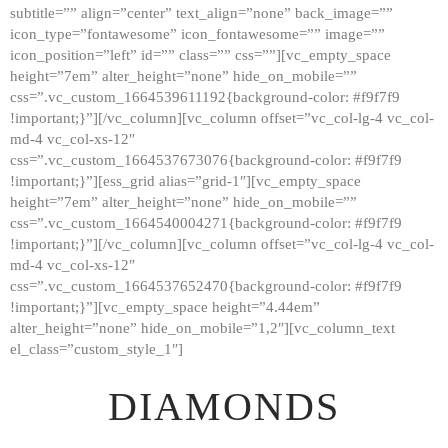
subtitle=”” align=”center” text_align=”none” back_image=””
GALLERY
icon_type=”fontawesome” icon_fontawesome=”” image=””
icon_position=”left” id=”” class=”” css=””][vc_empty_space
ABOUT
height=”7em” alter_height=”none” hide_on_mobile=””
CONTACTS
css=”.vc_custom_1664539611192{background-color: #f9f7f9
!important;}”][/vc_column][vc_column offset=”vc_col-lg-4 vc_col-
md-4 vc_col-xs-12″
css=”.vc_custom_1664537673076{background-color: #f9f7f9
!important;}”][ess_grid alias=”grid-1″][vc_empty_space
height=”7em” alter_height=”none” hide_on_mobile=””
css=”.vc_custom_1664540004271{background-color: #f9f7f9
!important;}”][/vc_column][vc_column offset=”vc_col-lg-4 vc_col-
md-4 vc_col-xs-12″
css=”.vc_custom_1664537652470{background-color: #f9f7f9
!important;}”][vc_empty_space height=”4.44em”
alter_height=”none” hide_on_mobile=”1,2″][vc_column_text
el_class=”custom_style_1″]
DIAMONDS