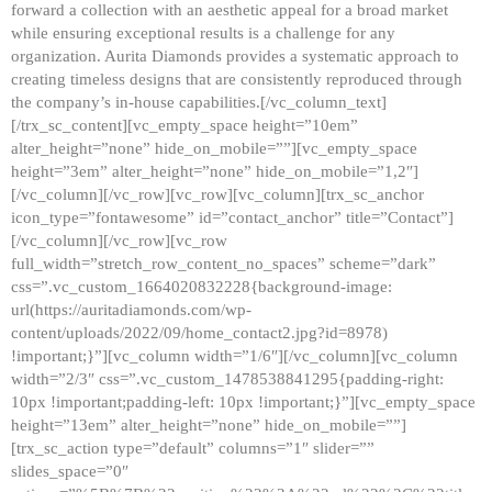
forward a collection with an aesthetic appeal for a broad market
while ensuring exceptional results is a challenge for any
organization. Aurita Diamonds provides a systematic approach to
creating timeless designs that are consistently reproduced through
the company’s in-house capabilities.[/vc_column_text]
[/trx_sc_content][vc_empty_space height=”10em”
alter_height=”none” hide_on_mobile=””][vc_empty_space
height=”3em” alter_height=”none” hide_on_mobile=”1,2″]
[/vc_column][/vc_row][vc_row][vc_column][trx_sc_anchor
icon_type=”fontawesome” id=”contact_anchor” title=”Contact”]
[/vc_column][/vc_row][vc_row
full_width=”stretch_row_content_no_spaces” scheme=”dark”
css=”.vc_custom_1664020832228{background-image:
url(https://auritadiamonds.com/wp-
content/uploads/2022/09/home_contact2.jpg?id=8978)
!important;}”][vc_column width=”1/6″][/vc_column][vc_column
width=”2/3″ css=”.vc_custom_1478538841295{padding-right:
10px !important;padding-left: 10px !important;}”][vc_empty_space
height=”13em” alter_height=”none” hide_on_mobile=””]
[trx_sc_action type=”default” columns=”1″ slider=””
slides_space=”0″