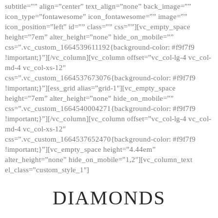
subtitle=”” align=”center” text_align=”none” back_image=””
GALLERY
icon_type=”fontawesome” icon_fontawesome=”” image=””
icon_position=”left” id=”” class=”” css=””][vc_empty_space
ABOUT
height=”7em” alter_height=”none” hide_on_mobile=””
CONTACTS
css=”.vc_custom_1664539611192{background-color: #f9f7f9
!important;}”][/vc_column][vc_column offset=”vc_col-lg-4 vc_col-
md-4 vc_col-xs-12″
css=”.vc_custom_1664537673076{background-color: #f9f7f9
!important;}”][ess_grid alias=”grid-1″][vc_empty_space
height=”7em” alter_height=”none” hide_on_mobile=””
css=”.vc_custom_1664540004271{background-color: #f9f7f9
!important;}”][/vc_column][vc_column offset=”vc_col-lg-4 vc_col-
md-4 vc_col-xs-12″
css=”.vc_custom_1664537652470{background-color: #f9f7f9
!important;}”][vc_empty_space height=”4.44em”
alter_height=”none” hide_on_mobile=”1,2″][vc_column_text
el_class=”custom_style_1″]
DIAMONDS