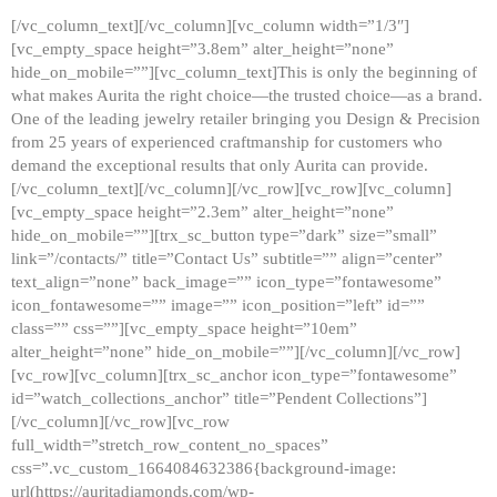
[/vc_column_text][/vc_column][vc_column width=”1/3″]
[vc_empty_space height=”3.8em” alter_height=”none”
hide_on_mobile=””][vc_column_text]This is only the beginning of
what makes Aurita the right choice—the trusted choice—as a brand.
One of the leading jewelry retailer bringing you Design & Precision
from 25 years of experienced craftmanship for customers who
demand the exceptional results that only Aurita can provide.
[/vc_column_text][/vc_column][/vc_row][vc_row][vc_column]
[vc_empty_space height=”2.3em” alter_height=”none”
hide_on_mobile=””][trx_sc_button type=”dark” size=”small”
link=”/contacts/” title=”Contact Us” subtitle=”” align=”center”
text_align=”none” back_image=”” icon_type=”fontawesome”
icon_fontawesome=”” image=”” icon_position=”left” id=””
class=”” css=””][vc_empty_space height=”10em”
alter_height=”none” hide_on_mobile=””][/vc_column][/vc_row]
[vc_row][vc_column][trx_sc_anchor icon_type=”fontawesome”
id=”watch_collections_anchor” title=”Pendent Collections”]
[/vc_column][/vc_row][vc_row
full_width=”stretch_row_content_no_spaces”
css=”.vc_custom_1664084632386{background-image:
url(https://auritadiamonds.com/wp-