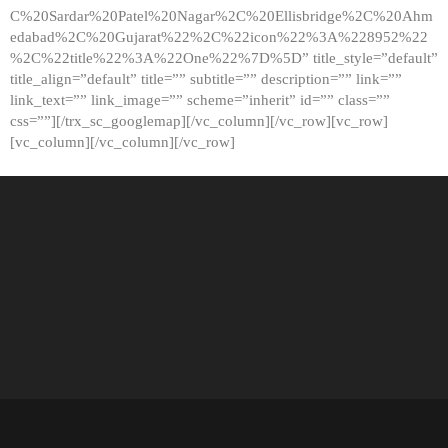
C%20Sardar%20Patel%20Nagar%2C%20Ellisbridge%2C%20Ahm
edabad%2C%20Gujarat%22%2C%22icon%22%3A%228952%22
%2C%22title%22%3A%22One%22%7D%5D” title_style=”default”
title_align=”default” title=”” subtitle=”” description=”” link=””
link_text=”” link_image=”” scheme=”inherit” id=”” class=””
css=””][/trx_sc_googlemap][/vc_column][/vc_row][vc_row]
[vc_column][/vc_column][/vc_row]