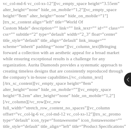
vc_col-md-6 vc_col-xs-12″][vc_empty_space height=”3.55em”
alter_height=”none” hide_on_mobile=”1,2″][vc_empty_space
height=”8em” alter_height=”none” hide_on_mobile=”1″]
[trx_sc_content align=”left” title=”World Of
Custom Made” description=”” link=”” link_text=”” id=”” class=””
css=”” subtitle=”2″ type=”default” width=”2_3″ float=”center”
title_style=”default” title_align=”default” link_image=””
scheme=”inherit” padding=”none”][vc_column_text]Bringing
forward a collection with an aesthetic appeal for a broad market
while ensuring exceptional results is a challenge for any
organization. Aurita Diamonds provides a systematic approach to
creating timeless designs that are consistently reproduced through
the company’s in-house capabilities.[/vc_column_text]
[/trx_sc_content][vc_empty_space height=”8em”
alter_height=”none” hide_on_mobile=””][vc_empty_space
height=”8.2em” alter_height=”none” hide_on_mobile=”1,2″]
[/vc_column][/vc_row][vc_row
full_width=”stretch_row_content_no_spaces”][vc_column
offset=”vc_col-lg-6 vc_col-md-12 vc_col-xs-12″][trx_sc_promo
type=”default” icon_type=”fontawesome” icon_fontawesome=””
title_style=”default” title_align=”left” title=”Product Specifications”