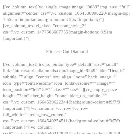
[/vc_column_text][vc_single_image image=”9089″ img_size=”full”
alignment=”center” css=”.vc_custom_1664538996220{margin-top:
1.55em !important;margin-bottom: 3px !important;}”]
[vc_column_text el_class=”custom_style_2″
css=”.vc_custom_1477508607755{margin-bottom: 0.9em
!important;}”]
Princess-Cut Diamond
[/vc_column_text][trx_sc_button type=”default” size=”small”
link=”https://auritadiamonds.com/?page_id=9249″ title=”Details”
subtitle=”” align=”center” text_align=”none” back_image=””
icon_type=”fontawesome” icon_fontawesome=”” image=””
icon_position=”left” id=”” class=”” css=””][vc_empty_space
height=”7em” alter_height=”none” hide_on_mobile=””
css=”.vc_custom_1664539622344{background-color: #f9f7f9
!important;}”][/vc_column][/vc_row][vc_row
full_width=”stretch_row_content”
css=”.vc_custom_1664540254511{background-color: #f9f7f9
!important;}”][vc_column
css=”.vc_custom_1664540312980{background-color: #f9f7f9