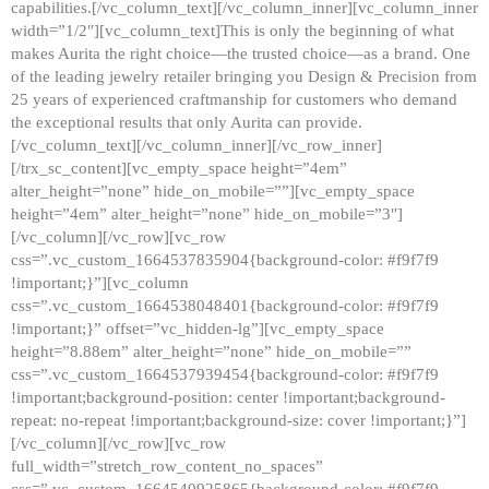
capabilities.[/vc_column_text][/vc_column_inner][vc_column_inner
width=”1/2″][vc_column_text]This is only the beginning of what
makes Aurita the right choice—the trusted choice—as a brand. One
of the leading jewelry retailer bringing you Design & Precision from
25 years of experienced craftmanship for customers who demand
the exceptional results that only Aurita can provide.
[/vc_column_text][/vc_column_inner][/vc_row_inner]
[/trx_sc_content][vc_empty_space height=”4em”
alter_height=”none” hide_on_mobile=””][vc_empty_space
height=”4em” alter_height=”none” hide_on_mobile=”3″]
[/vc_column][/vc_row][vc_row
css=”.vc_custom_1664537835904{background-color: #f9f7f9
!important;}”][vc_column
css=”.vc_custom_1664538048401{background-color: #f9f7f9
!important;}” offset=”vc_hidden-lg”][vc_empty_space
height=”8.88em” alter_height=”none” hide_on_mobile=””
css=”.vc_custom_1664537939454{background-color: #f9f7f9
!important;background-position: center !important;background-
repeat: no-repeat !important;background-size: cover !important;}”]
[/vc_column][/vc_row][vc_row
full_width=”stretch_row_content_no_spaces”
css=”.vc_custom_1664540925865{background-color: #f9f7f9