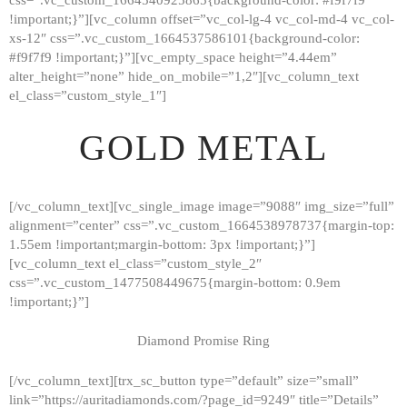
!important;}”][vc_column offset=”vc_col-lg-4 vc_col-md-4 vc_col-
xs-12″ css=”.vc_custom_1664537586101{background-color:
#f9f7f9 !important;}”][vc_empty_space height=”4.44em”
alter_height=”none” hide_on_mobile=”1,2″][vc_column_text
el_class=”custom_style_1″]
GOLD METAL
[/vc_column_text][vc_single_image image=”9088″ img_size=”full”
alignment=”center” css=”.vc_custom_1664538978737{margin-top:
1.55em !important;margin-bottom: 3px !important;}”]
[vc_column_text el_class=”custom_style_2″
css=”.vc_custom_1477508449675{margin-bottom: 0.9em
!important;}”]
Diamond Promise Ring
[/vc_column_text][trx_sc_button type=”default” size=”small”
HOME
link=”https://auritadiamonds.com/?page_id=9249″ title=”Details”