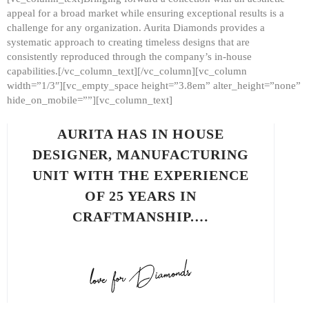
appeal for a broad market while ensuring exceptional results is a
challenge for any organization. Aurita Diamonds provides a
systematic approach to creating timeless designs that are
consistently reproduced through the company’s in-house
capabilities.[/vc_column_text][/vc_column][vc_column
width=”1/3″][vc_empty_space height=”3.8em” alter_height=”none”
hide_on_mobile=””][vc_column_text]
AURITA HAS IN HOUSE
DESIGNER, MANUFACTURING
UNIT WITH THE EXPERIENCE
OF 25 YEARS IN
CRAFTMANSHIP.…