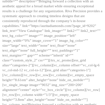
subtitle=”” description=”Bringing forward a collection with an
aesthetic appeal for a broad market while ensuring exceptional
results is a challenge for any organization. Riva Precision provides a
systematic approach to creating timeless designs that are
consistently reproduced through the company’s in-house
capabilities.” link=”https://auritadiamonds.com/?page_id=9202″
link_text=”View Catalogue” link_image=”” link2=”” link2_text=””
text_bg_color=”” image=”” image_position=”left”
image_width=”0%” image_cover=”1″ image_bg_color=””
size=”large” text_width=”none” text_float=”none”
text_align=”none” full_height=”” text_paddings=”1″
text_margins=”” gap=”” scheme=”inherit” id=””
class=”custom_style_2″ css=””][/trx_sc_promo][ess_grid
alias=”categories-2″][/vc_column][vc_column offset=”vc_col-lg-6
vc_col-md-12 vc_col-xs-12″][ess_grid alias=”categories-1″]
[/vc_column][/vc_row][vc_row][vc_column][vc_empty_space
height=”8.61em” alter_height=”none” hide_on_mobile=””]
[vc_single_image image=”9032″ img_size=”200×200″
alignment=”center” style=”vc_box_circle”][/vc_column][/vc_row]
[vc_row][vc_column width=”1/3″][vc_empty_space
height=”3.8em” alter_height=”none” hide_on_mobile=””]
[vc_column_text]Bringing forward a collection with an aesthetic