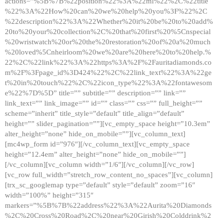
actions=”%5B%7B%22position%22%3A%22ml%22%2C%22title
%22%3A%22How%20can%20we%20help%20you%3F%22%2C
%22description%22%3A%22Whether%20it%20be%20to%20add%
20to%20your%20collection%2C%20that%20first%20%5Cnspecial
%20wristwatch%20or%20the%20restoration%20of%20a%20much
%20loved%5Cnheirloom%20we%20are%20here%20to%20help.%
22%2C%22link%22%3A%22https%3A%2F%2Fauritadiamonds.co
m%2F%3Fpage_id%3D424%22%2C%22link_text%22%3A%22ge
t%20in%20touch%22%2C%22icon_type%22%3A%22fontawesom
e%22%7D%5D” title=”” subtitle=”” description=”” link=””
link_text=”” link_image=”” id=”” class=”” css=”” full_height=””
scheme=”inherit” title_style=”default” title_align=”default”
height=”” slider_pagination=””][vc_empty_space height=”10.3em”
alter_height=”none” hide_on_mobile=””][vc_column_text]
[mc4wp_form id=”976″][/vc_column_text][vc_empty_space
height=”12.4em” alter_height=”none” hide_on_mobile=””]
[/vc_column][vc_column width=”1/6″][/vc_column][/vc_row]
[vc_row full_width=”stretch_row_content_no_spaces”][vc_column]
[trx_sc_googlemap type=”default” style=”default” zoom=”16″
width=”100%” height=”315″
markers=”%5B%7B%22address%22%3A%22Aurita%20Diamonds
%2C%20Cross%20Road%2C%20near%20Girish%20Colddrink%2