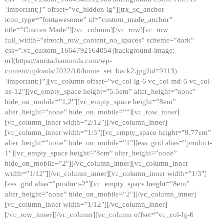
!important;}” offset=”vc_hidden-lg”][trx_sc_anchor
icon_type=”fontawesome” id=”custom_made_anchor”
title=”Custom Made”][/vc_column][/vc_row][vc_row
full_width=”stretch_row_content_no_spaces” scheme=”dark”
css=”.vc_custom_1664792164054{background-image:
url(https://auritadiamonds.com/wp-
content/uploads/2022/10/home_set_back2.jpg?id=9113)
!important;}”][vc_column offset=”vc_col-lg-6 vc_col-md-6 vc_col-
xs-12″][vc_empty_space height=”5.5em” alter_height=”none”
hide_on_mobile=”1,2″][vc_empty_space height=”8em”
alter_height=”none” hide_on_mobile=””][vc_row_inner]
[vc_column_inner width=”2/12″][/vc_column_inner]
[vc_column_inner width=”1/3″][vc_empty_space height=”9.77em”
alter_height=”none” hide_on_mobile=”1″][ess_grid alias=”product-
1″][vc_empty_space height=”8em” alter_height=”none”
hide_on_mobile=”2″][/vc_column_inner][vc_column_inner
width=”1/12″][/vc_column_inner][vc_column_inner width=”1/3″]
[ess_grid alias=”product-2″][vc_empty_space height=”8em”
alter_height=”none” hide_on_mobile=”2″][/vc_column_inner]
[vc_column_inner width=”1/12″][/vc_column_inner]
[/vc_row_inner][/vc_column][vc_column offset=”vc_col-lg-6