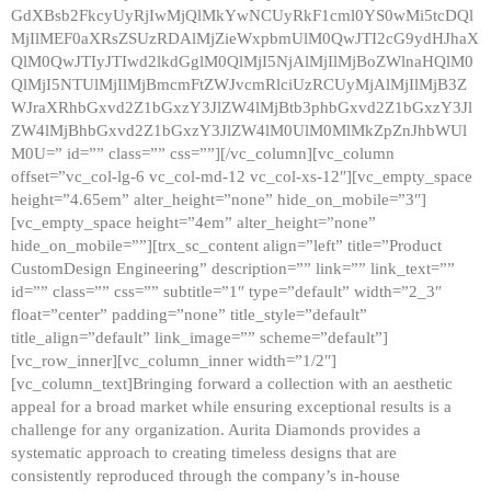
GdXBsb2FkcyUyRjIwMjQlMkYwNCUyRkF1cml0YS0wMi5tcDQl
MjIlMEF0aXRsZSUzRDAlMjZieWxpbmUlM0QwJTI2cG9ydHJhaX
QlM0QwJTIyJTIwd2lkdGglM0QlMjI5NjAlMjIlMjBoZWlnaHQlM0
QlMjI5NTUlMjIlMjBmcmFtZWJvcmRlciUzRCUyMjAlMjIlMjB3Z
WJraXRhbGxvd2Z1bGxzY3JlZW4lMjBtb3phbGxvd2Z1bGxzY3Jl
ZW4lMjBhbGxvd2Z1bGxzY3JlZW4lM0UlM0MlMkZpZnJhbWUl
M0U=” id=”” class=”” css=””][/vc_column][vc_column
offset=”vc_col-lg-6 vc_col-md-12 vc_col-xs-12″][vc_empty_space
height=”4.65em” alter_height=”none” hide_on_mobile=”3″]
[vc_empty_space height=”4em” alter_height=”none”
hide_on_mobile=””][trx_sc_content align=”left” title=”Product
CustomDesign Engineering” description=”” link=”” link_text=””
id=”” class=”” css=”” subtitle=”1″ type=”default” width=”2_3″
float=”center” padding=”none” title_style=”default”
title_align=”default” link_image=”” scheme=”default”]
[vc_row_inner][vc_column_inner width=”1/2″]
[vc_column_text]Bringing forward a collection with an aesthetic
appeal for a broad market while ensuring exceptional results is a
challenge for any organization. Aurita Diamonds provides a
systematic approach to creating timeless designs that are
consistently reproduced through the company’s in-house