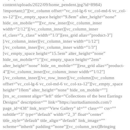
content/uploads/2022/09/home_pendent.jpg?id=8984)
!important;}”][vc_column offset=”vc_col-lg-6 vc_col-md-6 vc_col-
xs-12″][vc_empty_space height=”9.8em” alter_height=”none”
hide_on_mobile=””][vc_row_inner][vc_column_inner
width=”2/12″][/vc_column_inner][vc_column_inner
el_class=”z_class” width=”1/3″][ess_grid alias=”product-3″]
[/vc_column_inner][vc_column_inner width=”1/12″]
[/vc_column_inner][vc_column_inner width=”1/3″]
[vc_empty_space height=”15.5em” alter_height=”none”
hide_on_mobile=”1″][vc_empty_space height=”2em”
alter_height=”none” hide_on_mobile=””][ess_grid alias=”product-
4″][/vc_column_inner][vc_column_inner width=”1/12″]
[/vc_column_inner][/vc_row_inner][/vc_column][vc_column
offset=”vc_col-lg-6 vc_col-md-6 vc_col-xs-12″][vc_empty_space
height=”10em” alter_height=”none” hide_on_mobile=””]
[trx_sc_content align=”left” title=”Collections of the best Earrings
Designs” description=”” link=”https://auritadiamonds.com/?
page_id=438″ link_text=”View Gallery” id=”” class=”” css=””
subtitle=”3″ type=”default” width=”2_3″ float=”center”
title_style=”default” title_align=”default” link_image=””
scheme=”inherit” padding=”none”][vc_column_text]Bringing