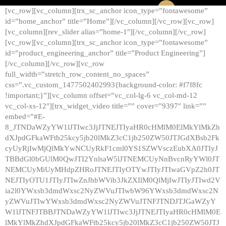
[vc_row][vc_column][trx_sc_anchor icon_type=”fontawesome”
id=”home_anchor” title=”Home”][/vc_column][/vc_row][vc_row]
[vc_column][rev_slider alias=”home-1″][/vc_column][/vc_row]
[vc_row][vc_column][trx_sc_anchor icon_type=”fontawesome”
id=”product_engineering_anchor” title=”Product Engineering”]
[/vc_column][/vc_row][vc_row
full_width=”stretch_row_content_no_spaces”
css=”.vc_custom_1477502402993{background-color: #f7f8fc
!important;}”][vc_column offset=”vc_col-lg-6 vc_col-md-12
vc_col-xs-12″][trx_widget_video title=”” cover=”9397″ link=””
embed=”#E-
8_JTNDaWZyYW1lJTIwc3JjJTNEJTIyaHR0cHMlM0ElMkYlMkZh
dXJpdGFkaWFtb25kcy5jb20lMkZ3cC1jb250ZW50JTJGdXBsb2Fk
cyUyRjIwMjQlMkYwNCUyRkF1cml0YS1SZWVsczEubXA0JTIyJ
TBBdGl0bGUlM0QwJTI2YnlsaW5lJTNEMCUyNnBvcnRyYWl0JT
NEMCUyMiUyMHdpZHRoJTNEJTIyOTYwJTIyJTIwaGVpZ2h0JT
NEJTIyOTU1JTIyJTIwZnJhbWVib3JkZXIlM0QlMjIwJTIyJTIwd2V
ia2l0YWxsb3dmdWxsc2NyZWVuJTIwbW96YWxsb3dmdWxsc2N
yZWVuJTIwYWxsb3dmdWxsc2NyZWVuJTNFJTNDJTJGaWZyY
W1lJTNFJTBBJTNDaWZyYW1lJTIwc3JjJTNEJTIyaHR0cHMlM0E
lMkYlMkZhdXJpdGFkaWFtb25kcy5jb20lMkZ3cC1jb250ZW50JTJ