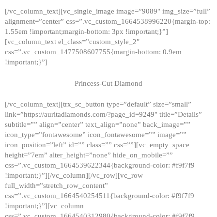
[/vc_column_text][vc_single_image image=”9089″ img_size=”full”
alignment=”center” css=”.vc_custom_1664538996220{margin-top:
1.55em !important;margin-bottom: 3px !important;}”]
[vc_column_text el_class=”custom_style_2″
css=”.vc_custom_1477508607755{margin-bottom: 0.9em
!important;}”]
Princess-Cut Diamond
[/vc_column_text][trx_sc_button type=”default” size=”small”
link=”https://auritadiamonds.com/?page_id=9249″ title=”Details”
subtitle=”” align=”center” text_align=”none” back_image=””
icon_type=”fontawesome” icon_fontawesome=”” image=””
icon_position=”left” id=”” class=”” css=””][vc_empty_space
height=”7em” alter_height=”none” hide_on_mobile=””
css=”.vc_custom_1664539622344{background-color: #f9f7f9
!important;}”][/vc_column][/vc_row][vc_row
full_width=”stretch_row_content”
css=”.vc_custom_1664540254511{background-color: #f9f7f9
!important;}”][vc_column
css=”.vc_custom_1664540312980{background-color: #f9f7f9