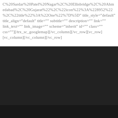
C%20Sardar%20Patel%20Nagar%2C%20Ellisbridge%2C%20Ahm
edabad%2C%20Gujarat%22%2C%22icon%22%3A%228952%22
%2C%22title%22%3A%22One%22%7D%5D” title_style=”default”
title_align=”default” title=”” subtitle=”” description=”” link=””
link_text=”” link_image=”” scheme=”inherit” id=”” class=””
css=””][/trx_sc_googlemap][/vc_column][/vc_row][vc_row]
[vc_column][/vc_column][/vc_row]