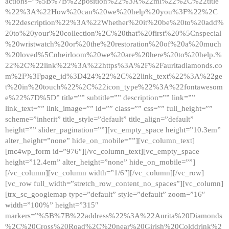
actions=”%5B%7B%22position%22%3A%22ml%22%2C%22title
%22%3A%22How%20can%20we%20help%20you%3F%22%2C
%22description%22%3A%22Whether%20it%20be%20to%20add%
20to%20your%20collection%2C%20that%20first%20%5Cnspecial
%20wristwatch%20or%20the%20restoration%20of%20a%20much
%20loved%5Cnheirloom%20we%20are%20here%20to%20help.%
22%2C%22link%22%3A%22https%3A%2F%2Fauritadiamonds.co
m%2F%3Fpage_id%3D424%22%2C%22link_text%22%3A%22ge
t%20in%20touch%22%2C%22icon_type%22%3A%22fontawesom
e%22%7D%5D” title=”” subtitle=”” description=”” link=””
link_text=”” link_image=”” id=”” class=”” css=”” full_height=””
scheme=”inherit” title_style=”default” title_align=”default”
height=”” slider_pagination=””][vc_empty_space height=”10.3em”
alter_height=”none” hide_on_mobile=””][vc_column_text]
[mc4wp_form id=”976″][/vc_column_text][vc_empty_space
height=”12.4em” alter_height=”none” hide_on_mobile=””]
[/vc_column][vc_column width=”1/6″][/vc_column][/vc_row]
[vc_row full_width=”stretch_row_content_no_spaces”][vc_column]
[trx_sc_googlemap type=”default” style=”default” zoom=”16″
width=”100%” height=”315″
markers=”%5B%7B%22address%22%3A%22Aurita%20Diamonds
%2C%20Cross%20Road%2C%20near%20Girish%20Colddrink%2