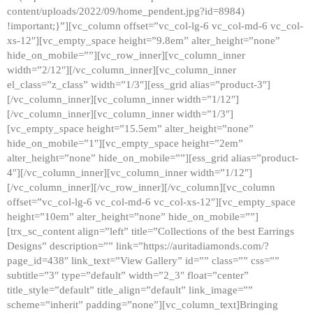
content/uploads/2022/09/home_pendent.jpg?id=8984)
!important;}”][vc_column offset=”vc_col-lg-6 vc_col-md-6 vc_col-
xs-12″][vc_empty_space height=”9.8em” alter_height=”none”
hide_on_mobile=””][vc_row_inner][vc_column_inner
width=”2/12″][/vc_column_inner][vc_column_inner
el_class=”z_class” width=”1/3″][ess_grid alias=”product-3″]
[/vc_column_inner][vc_column_inner width=”1/12″]
[/vc_column_inner][vc_column_inner width=”1/3″]
[vc_empty_space height=”15.5em” alter_height=”none”
hide_on_mobile=”1″][vc_empty_space height=”2em”
alter_height=”none” hide_on_mobile=””][ess_grid alias=”product-
4″][/vc_column_inner][vc_column_inner width=”1/12″]
[/vc_column_inner][/vc_row_inner][/vc_column][vc_column
offset=”vc_col-lg-6 vc_col-md-6 vc_col-xs-12″][vc_empty_space
height=”10em” alter_height=”none” hide_on_mobile=””]
[trx_sc_content align=”left” title=”Collections of the best Earrings
Designs” description=”” link=”https://auritadiamonds.com/?
page_id=438″ link_text=”View Gallery” id=”” class=”” css=””
subtitle=”3″ type=”default” width=”2_3″ float=”center”
title_style=”default” title_align=”default” link_image=””
scheme=”inherit” padding=”none”][vc_column_text]Bringing