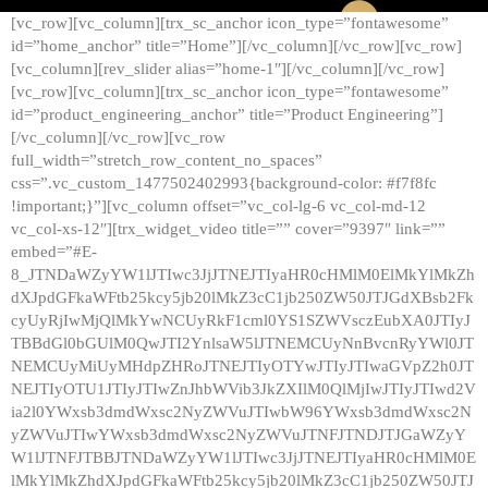
[vc_row][vc_column][trx_sc_anchor icon_type=”fontawesome”
id=”home_anchor” title=”Home”][/vc_column][/vc_row][vc_row]
[vc_column][rev_slider alias=”home-1″][/vc_column][/vc_row]
[vc_row][vc_column][trx_sc_anchor icon_type=”fontawesome”
id=”product_engineering_anchor” title=”Product Engineering”]
[/vc_column][/vc_row][vc_row
full_width=”stretch_row_content_no_spaces”
css=”.vc_custom_1477502402993{background-color: #f7f8fc
!important;}”][vc_column offset=”vc_col-lg-6 vc_col-md-12
vc_col-xs-12″][trx_widget_video title=”” cover=”9397″ link=””
embed=”#E-
8_JTNDaWZyYW1lJTIwc3JjJTNEJTIyaHR0cHMlM0ElMkYlMkZh
dXJpdGFkaWFtb25kcy5jb20lMkZ3cC1jb250ZW50JTJGdXBsb2Fk
cyUyRjIwMjQlMkYwNCUyRkF1cml0YS1SZWVsczEubXA0JTIyJ
TBBdGl0bGUlM0QwJTI2YnlsaW5lJTNEMCUyNnBvcnRyYWl0JT
NEMCUyMiUyMHdpZHRoJTNEJTIyOTYwJTIyJTIwaGVpZ2h0JT
NEJTIyOTU1JTIyJTIwZnJhbWVib3JkZXIlM0QlMjIwJTIyJTIwd2V
ia2l0YWxsb3dmdWxsc2NyZWVuJTIwbW96YWxsb3dmdWxsc2N
yZWVuJTIwYWxsb3dmdWxsc2NyZWVuJTNFJTNDJTJGaWZyY
W1lJTNFJTBBJTNDaWZyYW1lJTIwc3JjJTNEJTIyaHR0cHMlM0E
lMkYlMkZhdXJpdGFkaWFtb25kcy5jb20lMkZ3cC1jb250ZW50JTJ