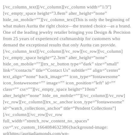
[/vc_column_text][/vc_column][vc_column width=”1/3″]
[vc_empty_space height=”3.8em” alter_height=”none”
hide_on_mobile=””][vc_column_text]This is only the beginning of
what makes Aurita the right choice—the trusted choice—as a brand.
One of the leading jewelry retailer bringing you Design & Precision
from 25 years of experienced craftmanship for customers who
demand the exceptional results that only Aurita can provide.
[/vc_column_text][/vc_column][/vc_row][vc_row][vc_column]
[vc_empty_space height=”2.3em” alter_height=”none”
hide_on_mobile=””][trx_sc_button type=”dark” size=”small”
link=”/contacts/” title=”Contact Us” subtitle=”” align=”center”
text_align=”none” back_image=”” icon_type=”fontawesome”
icon_fontawesome=”” image=”” icon_position=”left” id=””
class=”” css=””][vc_empty_space height=”10em”
alter_height=”none” hide_on_mobile=””][/vc_column][/vc_row]
[vc_row][vc_column][trx_sc_anchor icon_type=”fontawesome”
id=”watch_collections_anchor” title=”Pendent Collections”]
[/vc_column][/vc_row][vc_row
full_width=”stretch_row_content_no_spaces”
css=”.vc_custom_1664084632386{background-image:
url(https://auritadiamonds.com/wp-