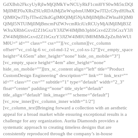
GdXBsb2FkcyUyRjIwMjQlMkYwNCUyRkF1cml0YS0wMi5tcDQl
MjIlMEF0aXRsZSUzRDAlMjZieWxpbmUlM0QwJTI2cG9ydHJhaX
QlM0QwJTIyJTIwd2lkdGglM0QlMjI5NjAlMjIlMjBoZWlnaHQlM0
QlMjI5NTUlMjIlMjBmcmFtZWJvcmRlciUzRCUyMjAlMjIlMjB3Z
WJraXRhbGxvd2Z1bGxzY3JlZW4lMjBtb3phbGxvd2Z1bGxzY3Jl
ZW4lMjBhbGxvd2Z1bGxzY3JlZW4lM0UlM0MlMkZpZnJhbWUl
M0U=” id=”” class=”” css=””][/vc_column][vc_column
offset=”vc_col-lg-6 vc_col-md-12 vc_col-xs-12″][vc_empty_space
height=”4.65em” alter_height=”none” hide_on_mobile=”3″]
[vc_empty_space height=”4em” alter_height=”none”
hide_on_mobile=””][trx_sc_content align=”left” title=”Product
CustomDesign Engineering” description=”” link=”” link_text=””
id=”” class=”” css=”” subtitle=”1″ type=”default” width=”2_3″
float=”center” padding=”none” title_style=”default”
title_align=”default” link_image=”” scheme=”default”]
[vc_row_inner][vc_column_inner width=”1/2″]
[vc_column_text]Bringing forward a collection with an aesthetic
appeal for a broad market while ensuring exceptional results is a
challenge for any organization. Aurita Diamonds provides a
systematic approach to creating timeless designs that are
consistently reproduced through the company’s in-house