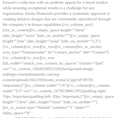
forward a collection with an aesthetic appeal for a broad market
while ensuring exceptional results is a challenge for any
organization. Aurita Diamonds provides a systematic approach to
creating timeless designs that are consistently reproduced through
the company’s in-house capabilities.[/vc_column_text]
[/trx_sc_content][vc_empty_space height=”10em”
alter_height=”none” hide_on_mobile=””][vc_empty_space
height=”3em” alter_height=”none” hide_on_mobile=”1,2″]
[/vc_column][/vc_row][vc_row][vc_column][trx_sc_anchor
icon_type=”fontawesome” id=”contact_anchor” title=”Contact”]
[/vc_column][/vc_row][vc_row
full_width=”stretch_row_content_no_spaces” scheme=”dark”
css=”.vc_custom_1664020832228{background-image:
url(https://auritadiamonds.com/wp-
content/uploads/2022/09/home_contact2.jpg?id=8978)
!important;}”][vc_column width=”1/6″][/vc_column][vc_column
width=”2/3″ css=”.vc_custom_1478538841295{padding-right:
10px !important;padding-left: 10px !important;}”][vc_empty_space
height=”13em” alter_height=”none” hide_on_mobile=””]
[trx_sc_action type=”default” columns=”1″ slider=””
slides_space=”0″