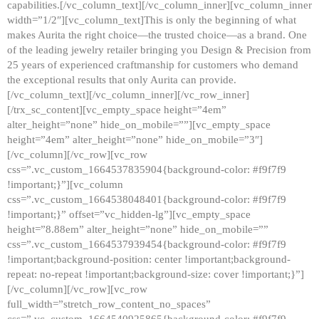
capabilities.[/vc_column_text][/vc_column_inner][vc_column_inner
width=”1/2″][vc_column_text]This is only the beginning of what
makes Aurita the right choice—the trusted choice—as a brand. One
of the leading jewelry retailer bringing you Design & Precision from
25 years of experienced craftmanship for customers who demand
the exceptional results that only Aurita can provide.
[/vc_column_text][/vc_column_inner][/vc_row_inner]
[/trx_sc_content][vc_empty_space height=”4em”
alter_height=”none” hide_on_mobile=””][vc_empty_space
height=”4em” alter_height=”none” hide_on_mobile=”3″]
[/vc_column][/vc_row][vc_row
css=”.vc_custom_1664537835904{background-color: #f9f7f9
!important;}”][vc_column
css=”.vc_custom_1664538048401{background-color: #f9f7f9
!important;}” offset=”vc_hidden-lg”][vc_empty_space
height=”8.88em” alter_height=”none” hide_on_mobile=””
css=”.vc_custom_1664537939454{background-color: #f9f7f9
!important;background-position: center !important;background-
repeat: no-repeat !important;background-size: cover !important;}”]
[/vc_column][/vc_row][vc_row
full_width=”stretch_row_content_no_spaces”
css=”.vc_custom_1664540925865{background-color: #f9f7f9