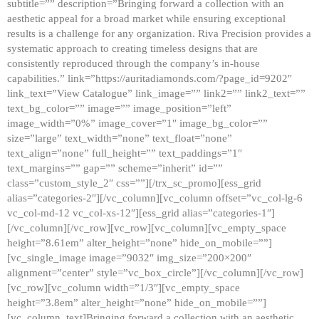
subtitle=”” description=”Bringing forward a collection with an
aesthetic appeal for a broad market while ensuring exceptional
results is a challenge for any organization. Riva Precision provides a
systematic approach to creating timeless designs that are
consistently reproduced through the company’s in-house
capabilities.” link=”https://auritadiamonds.com/?page_id=9202″
link_text=”View Catalogue” link_image=”” link2=”” link2_text=””
text_bg_color=”” image=”” image_position=”left”
image_width=”0%” image_cover=”1″ image_bg_color=””
size=”large” text_width=”none” text_float=”none”
text_align=”none” full_height=”” text_paddings=”1″
text_margins=”” gap=”” scheme=”inherit” id=””
class=”custom_style_2″ css=””][/trx_sc_promo][ess_grid
alias=”categories-2″][/vc_column][vc_column offset=”vc_col-lg-6
vc_col-md-12 vc_col-xs-12″][ess_grid alias=”categories-1″]
[/vc_column][/vc_row][vc_row][vc_column][vc_empty_space
height=”8.61em” alter_height=”none” hide_on_mobile=””]
[vc_single_image image=”9032″ img_size=”200×200″
alignment=”center” style=”vc_box_circle”][/vc_column][/vc_row]
[vc_row][vc_column width=”1/3″][vc_empty_space
height=”3.8em” alter_height=”none” hide_on_mobile=””]
[vc_column_text]Bringing forward a collection with an aesthetic