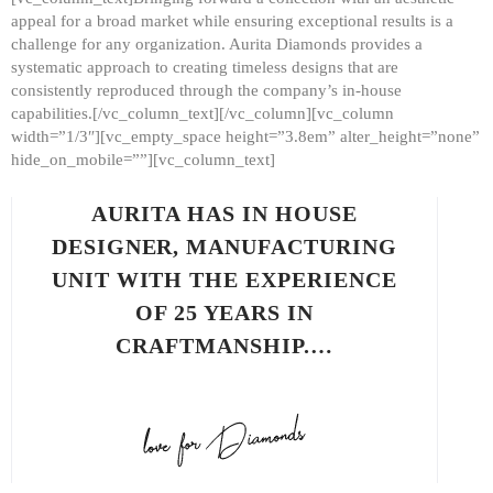
appeal for a broad market while ensuring exceptional results is a
challenge for any organization. Aurita Diamonds provides a
systematic approach to creating timeless designs that are
consistently reproduced through the company’s in-house
capabilities.[/vc_column_text][/vc_column][vc_column
width=”1/3″][vc_empty_space height=”3.8em” alter_height=”none”
hide_on_mobile=””][vc_column_text]
AURITA HAS IN HOUSE
DESIGNER, MANUFACTURING
UNIT WITH THE EXPERIENCE
OF 25 YEARS IN
CRAFTMANSHIP.…