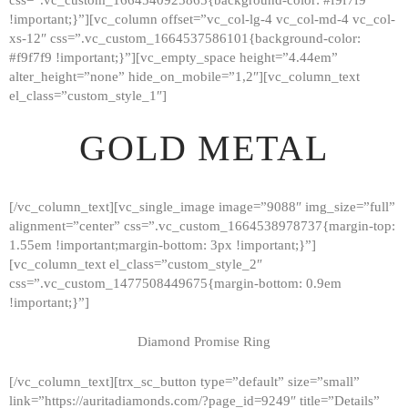
!important;}”][vc_column offset=”vc_col-lg-4 vc_col-md-4 vc_col-
xs-12″ css=”.vc_custom_1664537586101{background-color:
#f9f7f9 !important;}”][vc_empty_space height=”4.44em”
alter_height=”none” hide_on_mobile=”1,2″][vc_column_text
el_class=”custom_style_1″]
GOLD METAL
[/vc_column_text][vc_single_image image=”9088″ img_size=”full”
alignment=”center” css=”.vc_custom_1664538978737{margin-top:
1.55em !important;margin-bottom: 3px !important;}”]
[vc_column_text el_class=”custom_style_2″
css=”.vc_custom_1477508449675{margin-bottom: 0.9em
!important;}”]
Diamond Promise Ring
[/vc_column_text][trx_sc_button type=”default” size=”small”
HOME
link=”https://auritadiamonds.com/?page_id=9249″ title=”Details”