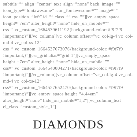
subtitle=”” align=”center” text_align=”none” back_image=””
GALLERY
icon_type=”fontawesome” icon_fontawesome=”” image=””
icon_position=”left” id=”” class=”” css=””][vc_empty_space
ABOUT
height=”7em” alter_height=”none” hide_on_mobile=””
CONTACTS
css=”.vc_custom_1664539611192{background-color: #f9f7f9
!important;}”][/vc_column][vc_column offset=”vc_col-lg-4 vc_col-
md-4 vc_col-xs-12″
css=”.vc_custom_1664537673076{background-color: #f9f7f9
!important;}”][ess_grid alias=”grid-1″][vc_empty_space
height=”7em” alter_height=”none” hide_on_mobile=””
css=”.vc_custom_1664540004271{background-color: #f9f7f9
!important;}”][/vc_column][vc_column offset=”vc_col-lg-4 vc_col-
md-4 vc_col-xs-12″
css=”.vc_custom_1664537652470{background-color: #f9f7f9
!important;}”][vc_empty_space height=”4.44em”
alter_height=”none” hide_on_mobile=”1,2″][vc_column_text
el_class=”custom_style_1″]
DIAMONDS