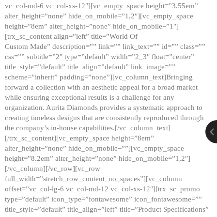
vc_col-md-6 vc_col-xs-12″][vc_empty_space height=”3.55em”
alter_height=”none” hide_on_mobile=”1,2″][vc_empty_space
height=”8em” alter_height=”none” hide_on_mobile=”1″]
[trx_sc_content align=”left” title=”World Of
Custom Made” description=”” link=”” link_text=”” id=”” class=””
css=”” subtitle=”2″ type=”default” width=”2_3″ float=”center”
title_style=”default” title_align=”default” link_image=””
scheme=”inherit” padding=”none”][vc_column_text]Bringing
forward a collection with an aesthetic appeal for a broad market
while ensuring exceptional results is a challenge for any
organization. Aurita Diamonds provides a systematic approach to
creating timeless designs that are consistently reproduced through
the company’s in-house capabilities.[/vc_column_text]
[/trx_sc_content][vc_empty_space height=”8em”
alter_height=”none” hide_on_mobile=””][vc_empty_space
height=”8.2em” alter_height=”none” hide_on_mobile=”1,2″]
[/vc_column][/vc_row][vc_row
full_width=”stretch_row_content_no_spaces”][vc_column
offset=”vc_col-lg-6 vc_col-md-12 vc_col-xs-12″][trx_sc_promo
type=”default” icon_type=”fontawesome” icon_fontawesome=””
title_style=”default” title_align=”left” title=”Product Specifications”