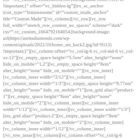
!important;}” offset=”vc_hidden-lg”][trx_sc_anchor
icon_type=”fontawesome” id=”custom_made_anchor”
title=”Custom Made”][/vc_column][/vc_row][vc_row
full_width=”stretch_row_content_no_spaces” scheme=”dark”
css=”.vc_custom_1664792164054{background-image:
url(https://auritadiamonds.com/wp-
content/uploads/2022/10/home_set_back2.jpg?id=9113)
!important;}”][vc_column offset=”vc_col-lg-6 vc_col-md-6 vc_col-
xs-12″][vc_empty_space height=”5.5em” alter_height=”none”
hide_on_mobile=”1,2″][vc_empty_space height=”8em”
alter_height=”none” hide_on_mobile=””][vc_row_inner]
[vc_column_inner width=”2/12″][/vc_column_inner]
[vc_column_inner width=”1/3″][vc_empty_space height=”9.77em”
alter_height=”none” hide_on_mobile=”1″][ess_grid alias=”product-
1″][vc_empty_space height=”8em” alter_height=”none”
hide_on_mobile=”2″][/vc_column_inner][vc_column_inner
width=”1/12″][/vc_column_inner][vc_column_inner width=”1/3″]
[ess_grid alias=”product-2″][vc_empty_space height=”8em”
alter_height=”none” hide_on_mobile=”2″][/vc_column_inner]
[vc_column_inner width=”1/12″][/vc_column_inner]
[/vc_row_inner][/vc_column][vc_column offset=”vc_col-lg-6