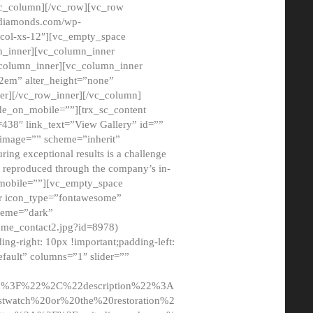
/vc_column][/vc_row][vc_row
adiamonds.com/wp-
_col-xs-12″][vc_empty_space
n_inner][vc_column_inner
c_column_inner][vc_column_inner
2em” alter_height=”none”
er][/vc_row_inner][/vc_column]
de_on_mobile=””][trx_sc_content
d=438″ link_text=”View Gallery” id=””
nk_image=”” scheme=”inherit”
ing exceptional results is a challenge
ly reproduced through the company’s in-
n_mobile=””][vc_empty_space
or icon_type=”fontawesome”
cheme=”dark”
ome_contact2.jpg?id=8978)
-right: 10px !important;padding-left:
fault” columns=”1″ slider=””
u%3F%22%2C%22description%22%3A
twatch%20or%20the%20restoration%2