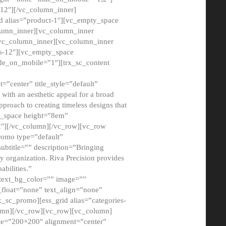
12″][/vc_column_inner]
d alias=”product-1″][vc_empty_space
lumn_inner][vc_column_inner
/vc_column_inner][vc_column_inner
xs-12″][vc_empty_space
de_on_mobile=”1″][trx_sc_content
=”center” title_style=”default”
ith an aesthetic appeal for a broad
pproach to creating timeless designs that
ty_space height=”8em”
2″][/vc_column][/vc_row][vc_row
romo type=”default”
subtitle=”” description=”Bringing
ny organization. Riva Precision provides
abilities.”
 text_bg_color=”” image=””
float=”none” text_align=”none”
x_sc_promo][ess_grid alias=”categories-
olumn][/vc_row][vc_row][vc_column]
ze=”200×200″ alignment=”center”