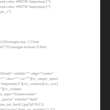
-color: #f9f7f9 !important;}”]
d-color: #f9f7f9 !important;}”]
yle_1″]
6220{margin-top: 1.55em
8607755{margin-bottom: 0.9em
etails” subtitle=”” align=”center”
=”” class=”” css=””][vc_empty_space
!important;}”][/vc_column][/vc_row]
}”][vc_column
con_type=”fontawesome”
o_spaces” scheme=”dark”
ome_set_back2.jpg?id=9113)
ight=”none” hide_on_mobile=”1,2″]