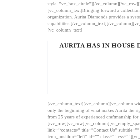
style=”vc_box_circle”][/vc_column][/vc_row
[vc_column_text]Bringing forward a collection w
organization. Aurita Diamonds provides a syste
capabilities.[/vc_column_text][/vc_column][
[vc_column_text]
AURITA HAS IN HOUSE
[/vc_column_text][/vc_column][vc_column wid
only the beginning of what makes Aurita the ri
from 25 years of experienced craftmanship for
[/vc_row][vc_row][vc_column][vc_empty_space
link=”/contacts/” title=”Contact Us” subtitl
icon_position=”left” id=”” class=”” css=””]