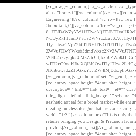
[vc_row][vc_column][trx_sc_anchor icon_typ
alias=”home-1″][/vc_column][/vc_row][vc_row
Engineering”][/vc_column][/vc_row][vc_row 
!important;}”][vc_column offset=”vc_col-lg-6
8_JTNDaWZyYW1lJTIwc3JjJTNEJTIyaHR0c
NCUyRkF1cml0YS1SZWVsczEubXA0JTIyJ
TIyJTIwaGVpZ2h0JTNEJTIyOTU1JTIyJTIw
ZWVuJTIwYWxsb3dmdWxsc2NyZWVuJTNFJ
WFtb25kcy5jb20lMkZ3cC1jb250ZW50JTJG
wJTI2cG9ydHJhaXQlM0QwJTIyJTIwd2lkdGg
XRhbGxvd2Z1bGxzY3JlZW4lMjBtb3phbGxvd
[/vc_column][vc_column offset=”vc_col-lg-6 
[vc_empty_space height=”4em” alter_height=”n
description=”” link=”” link_text=”” id=”” clas
title_align=”default” link_image=”” scheme=”
aesthetic appeal for a broad market while ensur
creating timeless designs that are consistent
width=”1/2″][vc_column_text]This is only the 
retailer bringing you Design & Precision from 
provide.[/vc_column_text][/vc_column_inner]
[vc_empty_space height=”4em” alter_height