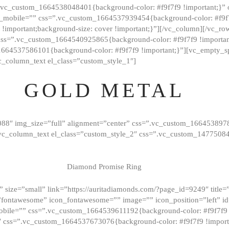
=”.vc_custom_1664538048401{background-color: #f9f7f9 !important;}”
_mobile=”” css=”.vc_custom_1664537939454{background-color: #f9f7f
t !important;background-size: cover !important;}”][/vc_column][/vc_r
css=”.vc_custom_1664540925865{background-color: #f9f7f9 !important
1664537586101{background-color: #f9f7f9 !important;}”][vc_empty_s
c_column_text el_class=”custom_style_1″]
GOLD METAL
088″ img_size=”full” alignment=”center” css=”.vc_custom_166453897
][vc_column_text el_class=”custom_style_2″ css=”.vc_custom_147750
Diamond Promise Ring
 size=”small” link=”https://auritadiamonds.com/?page_id=9249″ title=”D
fontawesome” icon_fontawesome=”” image=”” icon_position=”left” id
obile=”” css=”.vc_custom_1664539611192{background-color: #f9f7f9 
″ css=”.vc_custom_1664537673076{background-color: #f9f7f9 !importan