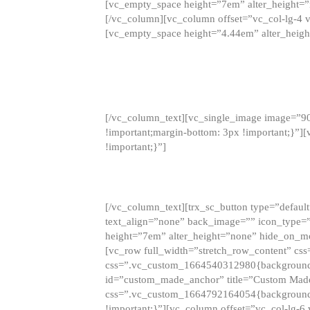
[vc_empty_space height=”7em” alter_height=
[/vc_column][vc_column offset=”vc_col-lg-4 
[vc_empty_space height=”4.44em” alter_heigh
[/vc_column_text][vc_single_image image=”9
!important;margin-bottom: 3px !important;}”
!important;}”]
[/vc_column_text][trx_sc_button type=”default”
text_align=”none” back_image=”” icon_type=”
height=”7em” alter_height=”none” hide_on_m
[vc_row full_width=”stretch_row_content” cs
css=”.vc_custom_1664540312980{background-co
id=”custom_made_anchor” title=”Custom Made
css=”.vc_custom_1664792164054{background-i
!important;}”][vc_column offset=”vc_col-lg-