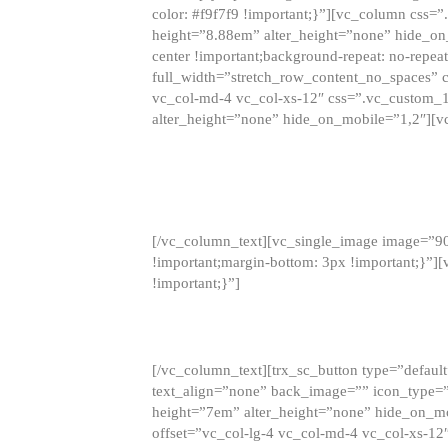
color: #f9f7f9 !important;}”][vc_column css
height=”8.88em” alter_height=”none” hide_on
center !important;background-repeat: no-repea
full_width=”stretch_row_content_no_spaces” 
vc_col-md-4 vc_col-xs-12″ css=”.vc_custom_
alter_height=”none” hide_on_mobile=”1,2″][v
[/vc_column_text][vc_single_image image=”9
!important;margin-bottom: 3px !important;}”
!important;}”]
[/vc_column_text][trx_sc_button type=”default”
text_align=”none” back_image=”” icon_type=”
height=”7em” alter_height=”none” hide_on_m
offset=”vc_col-lg-4 vc_col-md-4 vc_col-xs-12