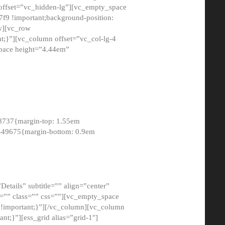
 offset=”vc_hidden-lg”][vc_empty_space
9 !important;background-position:
ow][vc_row
;}”][vc_column offset=”vc_col-lg-4
pace height=”4.44em”
8737{margin-top: 1.55em
8449675{margin-bottom: 0.9em
etails” subtitle=”” align=”center”
=”” class=”” css=””][vc_empty_space
!important;}”][/vc_column][vc_column
t;}”][ess_grid alias=”grid-1″]