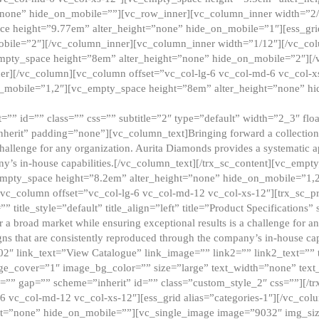
”none” hide_on_mobile=””][vc_row_inner][vc_column_inner width=”2/
e height=”9.77em” alter_height=”none” hide_on_mobile=”1″][ess_gri
obile=”2″][/vc_column_inner][vc_column_inner width=”1/12″][/vc_co
_empty_space height=”8em” alter_height=”none” hide_on_mobile=”2″][
er][/vc_column][vc_column offset=”vc_col-lg-6 vc_col-md-6 vc_col-
_mobile=”1,2″][vc_empty_space height=”8em” alter_height=”none” hi
”” id=”” class=”” css=”” subtitle=”2″ type=”default” width=”2_3″ float
nherit” padding=”none”][vc_column_text]Bringing forward a collection w
challenge for any organization. Aurita Diamonds provides a systematic a
ny’s in-house capabilities.[/vc_column_text][/trx_sc_content][vc_emp
empty_space height=”8.2em” alter_height=”none” hide_on_mobile=”1,
[vc_column offset=”vc_col-lg-6 vc_col-md-12 vc_col-xs-12″][trx_sc_p
tle_style=”default” title_align=”left” title=”Product Specifications” 
or a broad market while ensuring exceptional results is a challenge for a
gns that are consistently reproduced through the company’s in-house cap
02″ link_text=”View Catalogue” link_image=”” link2=”” link2_text=””
e_cover=”1″ image_bg_color=”” size=”large” text_width=”none” text_
=”” gap=”” scheme=”inherit” id=”” class=”custom_style_2″ css=””][/tr
6 vc_col-md-12 vc_col-xs-12″][ess_grid alias=”categories-1″][/vc_c
ht=”none” hide_on_mobile=””][vc_single_image image=”9032″ img_si