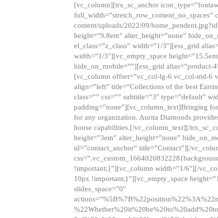
[vc_column][trx_sc_anchor icon_type=”fontaw
full_width=”stretch_row_content_no_spaces” 
content/uploads/2022/09/home_pendent.jpg?id
height=”9.8em” alter_height=”none” hide_on
el_class=”z_class” width=”1/3″][ess_grid ali
width=”1/3″][vc_empty_space height=”15.5em
hide_on_mobile=””][ess_grid alias=”product-
[vc_column offset=”vc_col-lg-6 vc_col-md-6 
align=”left” title=”Collections of the best Ea
class=”” css=”” subtitle=”3″ type=”default” wi
padding=”none”][vc_column_text]Bringing forwar
for any organization. Aurita Diamonds provides
house capabilities.[/vc_column_text][/trx_s
height=”3em” alter_height=”none” hide_on_m
id=”contact_anchor” title=”Contact”][/vc_co
css=”.vc_custom_1664020832228{background-i
!important;}”][vc_column width=”1/6″][/vc_c
10px !important;}”][vc_empty_space height=”
slides_space=”0″
actions=”%5B%7B%22position%22%3A%2
%22Whether%20it%20be%20to%20add%20to%2