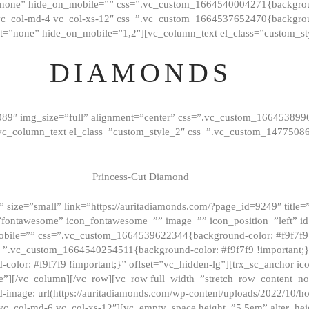
”none” hide_on_mobile=”” css=”.vc_custom_1664540004271{background
vc_col-md-4 vc_col-xs-12″ css=”.vc_custom_1664537652470{backgroun
t=”none” hide_on_mobile=”1,2″][vc_column_text el_class=”custom_st
DIAMONDS
089″ img_size=”full” alignment=”center” css=”.vc_custom_166453899
][vc_column_text el_class=”custom_style_2″ css=”.vc_custom_147750
Princess-Cut Diamond
 size=”small” link=”https://auritadiamonds.com/?page_id=9249″ title=”D
fontawesome” icon_fontawesome=”” image=”” icon_position=”left” id
obile=”” css=”.vc_custom_1664539622344{background-color: #f9f7f9 
s=”.vc_custom_1664540254511{background-color: #f9f7f9 !important;
lor: #f9f7f9 !important;}” offset=”vc_hidden-lg”][trx_sc_anchor i
”][/vc_column][/vc_row][vc_row full_width=”stretch_row_content_n
mage: url(https://auritadiamonds.com/wp-content/uploads/2022/10/h
6 vc_col-md-6 vc_col-xs-12″][vc_empty_space height=”5.5em” alter_he