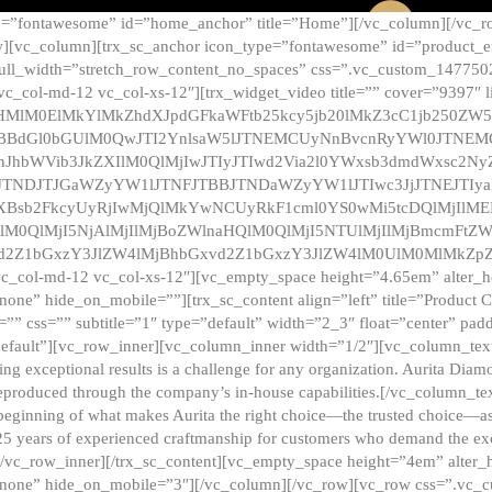
e=”fontawesome” id=”home_anchor” title=”Home”][/vc_column][/vc_r
][vc_column][trx_sc_anchor icon_type=”fontawesome” id=”product_en
full_width=”stretch_row_content_no_spaces” css=”.vc_custom_147750
 vc_col-md-12 vc_col-xs-12″][trx_widget_video title=”” cover=”9397″
HMlM0ElMkYlMkZhdXJpdGFkaWFtb25kcy5jb20lMkZ3cC1jb250ZW
TBBdGl0bGUlM0QwJTI2YnlsaW5lJTNEMCUyNnBvcnRyYWl0JTNE
ZnJhbWVib3JkZXIlM0QlMjIwJTIyJTIwd2Via2l0YWxsb3dmdWxsc
TNDJTJGaWZyYW1lJTNFJTBBJTNDaWZyYW1lJTIwc3JjJTNEJTIy
dXBsb2FkcyUyRjIwMjQlMkYwNCUyRkF1cml0YS0wMi5tcDQlMjIlM
lM0QlMjI5NjAlMjIlMjBoZWlnaHQlM0QlMjI5NTUlMjIlMjBmcmFtZW
2Z1bGxzY3JlZW4lMjBhbGxvd2Z1bGxzY3JlZW4lM0UlM0MlMkZpZnJh
vc_col-md-12 vc_col-xs-12″][vc_empty_space height=”4.65em” alter_
one” hide_on_mobile=””][trx_sc_content align=”left” title=”Product
s=”” css=”” subtitle=”1″ type=”default” width=”2_3″ float=”center” pad
default”][vc_row_inner][vc_column_inner width=”1/2″][vc_column_text]
ing exceptional results is a challenge for any organization. Aurita Dia
ly reproduced through the company’s in-house capabilities.[/vc_column_
beginning of what makes Aurita the right choice—the trusted choice—as
25 years of experienced craftmanship for customers who demand the exce
[/vc_row_inner][/trx_sc_content][vc_empty_space height=”4em” alter
=”none” hide_on_mobile=”3″][/vc_column][/vc_row][vc_row css=”.v