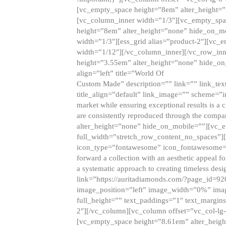
[vc_empty_space height=”8em” alter_height=
[vc_column_inner width=”1/3″][vc_empty_spac
height=”8em” alter_height=”none” hide_on_m
width=”1/3″][ess_grid alias=”product-2″][vc
width=”1/12″][/vc_column_inner][/vc_row_inn
height=”3.55em” alter_height=”none” hide_on
align=”left” title=”World Of
Custom Made” description=”” link=”” link_text=
title_align=”default” link_image=”” scheme=”i
market while ensuring exceptional results is a 
are consistently reproduced through the compa
alter_height=”none” hide_on_mobile=””][vc_
full_width=”stretch_row_content_no_spaces”]
icon_type=”fontawesome” icon_fontawesome=”” ti
forward a collection with an aesthetic appeal f
a systematic approach to creating timeless desi
link=”https://auritadiamonds.com/?page_id=92
image_position=”left” image_width=”0%” imag
full_height=”” text_paddings=”1″ text_margins
2″][/vc_column][vc_column offset=”vc_col-lg-
[vc_empty_space height=”8.61em” alter_heig