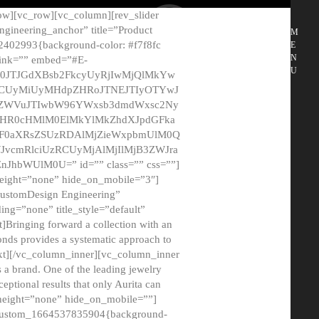
ow][vc_row][vc_column][rev_slider
gineering_anchor” title=”Product
M
2402993{background-color: #f7f8fc
E
N
 link=”” embed=”#E-
U
50JTJGdXBsb2FkcyUyRjIwMjQlMkYw
MCUyMiUyMHdpZHRoJTNEJTIyOTYwJ
2NyZWVuJTIwbW96YWxsb3dmdWxsc2Ny
aHR0cHMlM0ElMkYlMkZhdXJpdGFka
EF0aXRsZSUzRDAlMjZieWxpbmUlM0Q
JvcmRlciUzRCUyMjAlMjIlMjB3ZWJra
bWUlM0U=” id=”” class=”” css=””]
height=”none” hide_on_mobile=”3″]
 CustomDesign Engineering”
ding=”none” title_style=”default”
Bringing forward a collection with an
monds provides a systematic approach to
text][/vc_column_inner][vc_column_inner
 a brand. One of the leading jewelry
ptional results that only Aurita can
_height=”none” hide_on_mobile=””]
c_custom_1664537835904{background-