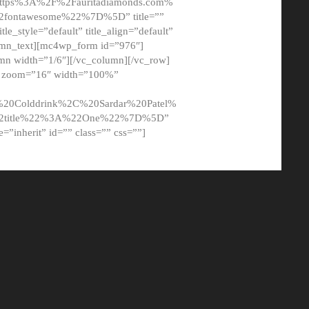
tps%3A%2F%2Fauritadiamonds.com%
ontawesome%22%7D%5D” title=””
tle_style=”default” title_align=”default”
lumn_text][mc4wp_form id=”976″]
mn width=”1/6″][/vc_column][/vc_row]
t” zoom=”16″ width=”100%”
0Colddrink%2C%20Sardar%20Patel%
22title%22%3A%22One%22%7D%5D”
me=”inherit” id=”” class=”” css=””]