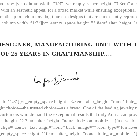
][vc_row][vc_column width=”1/3″][vc_empty_space height=”3.8em” alt
ith an aesthetic appeal for a broad market while ensuring exceptional r
matic approach to creating timeless designs that are consistently repr
vc_column width=”1/3″][vc_empty_space height=”3.8em” alter_height=
 DESIGNER, MANUFACTURING UNIT WITH 
OF 25 YEARS IN CRAFTMANSHIP.…
th=”1/3″][vc_empty_space height=”3.8em” alter_height=”none” hide_
ght choice—the trusted choice—as a brand. One of the leading jewelry r
 customers who demand the exceptional results that only Aurita can pr
 height=”2.3em” alter_height=”none” hide_on_mobile=””][trx_sc_but
e=”” align=”center” text_align=”none” back_image=”” icon_type=”font
[vc_empty_space height=”10em” alter_height=”none” hide_on_mobile=”