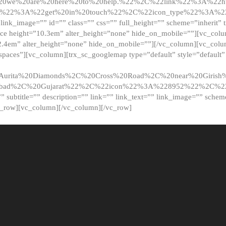
20we%20are%20here%20to%20help.%22%2C%22link%22%3A%22ht
t%22%3A%22get%20in%20touch%22%2C%22icon_type%22%3A%22f
 link_image=”” id=”” class=”” css=”” full_height=”” scheme=”inherit” ti
pace height=”10.3em” alter_height=”none” hide_on_mobile=””][vc_co
2.4em” alter_height=”none” hide_on_mobile=””][/vc_column][vc_colu
_spaces”][vc_column][trx_sc_googlemap type=”default” style=”defaul
urita%20Diamonds%2C%20Cross%20Road%2C%20near%20Girish%2
dabad%2C%20Gujarat%22%2C%22icon%22%3A%228952%22%2C%
le=”” subtitle=”” description=”” link=”” link_text=”” link_image=”” sche
c_row][vc_column][/vc_column][/vc_row]