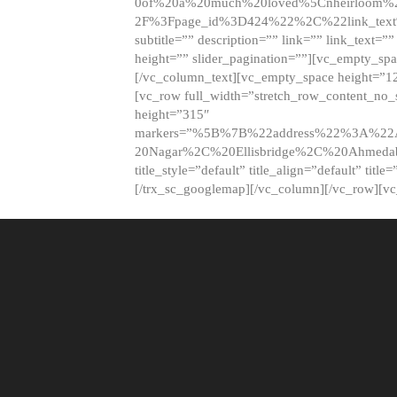
0of%20a%20much%20loved%5Cnheirloom%
2F%3Fpage_id%3D424%22%2C%22link_tex
subtitle=”” description=”” link=”” link_text=””
height=”” slider_pagination=””][vc_empty_s
[/vc_column_text][vc_empty_space height=”1
[vc_row full_width=”stretch_row_content_no
height=”315″
markers=”%5B%7B%22address%22%3A%22A
20Nagar%2C%20Ellisbridge%2C%20Ahme
title_style=”default” title_align=”default” tit
[/trx_sc_googlemap][/vc_column][/vc_row][v