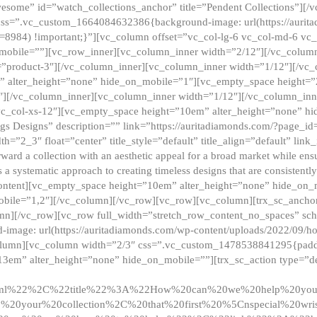
esome” id=”watch_collections_anchor” title=”Pendent Collections”][
css=”.vc_custom_1664084632386{background-image: url(https://aurit
=8984) !important;}”][vc_column offset=”vc_col-lg-6 vc_col-md-6 vc
_mobile=””][vc_row_inner][vc_column_inner width=”2/12″][/vc_colum
as=”product-3″][/vc_column_inner][vc_column_inner width=”1/12″][/v
” alter_height=”none” hide_on_mobile=”1″][vc_empty_space height=”
4″][/vc_column_inner][vc_column_inner width=”1/12″][/vc_column_inn
vc_col-xs-12″][vc_empty_space height=”10em” alter_height=”none” hi
rrings Designs” description=”” link=”https://auritadiamonds.com/?page_i
dth=”2_3″ float=”center” title_style=”default” title_align=”default” li
d a collection with an aesthetic appeal for a broad market while ensur
 a systematic approach to creating timeless designs that are consistent
c_content][vc_empty_space height=”10em” alter_height=”none” hide_o
obile=”1,2″][/vc_column][/vc_row][vc_row][vc_column][trx_sc_anch
lumn][/vc_row][vc_row full_width=”stretch_row_content_no_spaces” s
mage: url(https://auritadiamonds.com/wp-content/uploads/2022/09/h
olumn][vc_column width=”2/3″ css=”.vc_custom_1478538841295{padding
13em” alter_height=”none” hide_on_mobile=””][trx_sc_action type=”de
2ml%22%2C%22title%22%3A%22How%20can%20we%20help%20yo
0your%20collection%2C%20that%20first%20%5Cnspecial%20wris