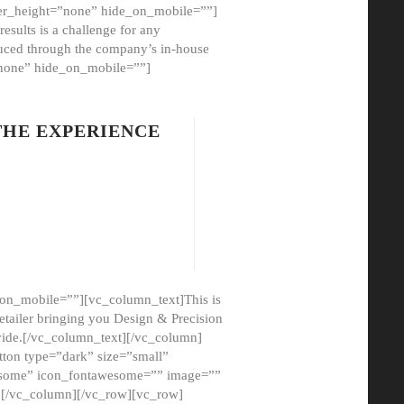
er_height=”none” hide_on_mobile=””]
esults is a challenge for any
oduced through the company’s in-house
”none” hide_on_mobile=””]
THE EXPERIENCE
on_mobile=””][vc_column_text]This is
etailer bringing you Design & Precision
ovide.[/vc_column_text][/vc_column]
ton type=”dark” size=”small”
awesome” icon_fontawesome=”” image=””
”][/vc_column][/vc_row][vc_row]