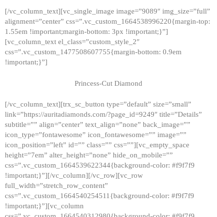
[/vc_column_text][vc_single_image image=”9089″ img_size=”full”
alignment=”center” css=”.vc_custom_1664538996220{margin-top:
1.55em !important;margin-bottom: 3px !important;}”]
[vc_column_text el_class=”custom_style_2″
css=”.vc_custom_1477508607755{margin-bottom: 0.9em
!important;}”]
Princess-Cut Diamond
[/vc_column_text][trx_sc_button type=”default” size=”small”
link=”https://auritadiamonds.com/?page_id=9249″ title=”Details”
subtitle=”” align=”center” text_align=”none” back_image=””
icon_type=”fontawesome” icon_fontawesome=”” image=””
icon_position=”left” id=”” class=”” css=””][vc_empty_space
height=”7em” alter_height=”none” hide_on_mobile=””
css=”.vc_custom_1664539622344{background-color: #f9f7f9
!important;}”][/vc_column][/vc_row][vc_row
full_width=”stretch_row_content”
css=”.vc_custom_1664540254511{background-color: #f9f7f9
!important;}”][vc_column
css=”.vc_custom_1664540312980{background-color: #f9f7f9