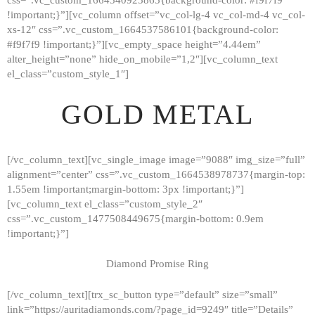
!important;}”][vc_column offset=”vc_col-lg-4 vc_col-md-4 vc_col-
xs-12″ css=”.vc_custom_1664537586101{background-color:
#f9f7f9 !important;}”][vc_empty_space height=”4.44em”
alter_height=”none” hide_on_mobile=”1,2″][vc_column_text
el_class=”custom_style_1″]
GOLD METAL
[/vc_column_text][vc_single_image image=”9088″ img_size=”full”
alignment=”center” css=”.vc_custom_1664538978737{margin-top:
1.55em !important;margin-bottom: 3px !important;}”]
[vc_column_text el_class=”custom_style_2″
css=”.vc_custom_1477508449675{margin-bottom: 0.9em
!important;}”]
Diamond Promise Ring
[/vc_column_text][trx_sc_button type=”default” size=”small”
HOME
link=”https://auritadiamonds.com/?page_id=9249″ title=”Details”