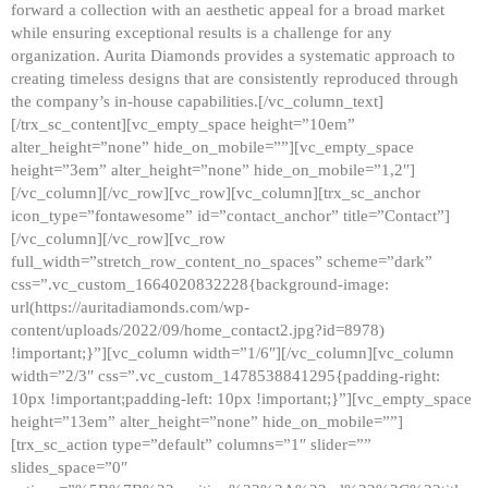
forward a collection with an aesthetic appeal for a broad market
while ensuring exceptional results is a challenge for any
organization. Aurita Diamonds provides a systematic approach to
creating timeless designs that are consistently reproduced through
the company’s in-house capabilities.[/vc_column_text]
[/trx_sc_content][vc_empty_space height=”10em”
alter_height=”none” hide_on_mobile=””][vc_empty_space
height=”3em” alter_height=”none” hide_on_mobile=”1,2″]
[/vc_column][/vc_row][vc_row][vc_column][trx_sc_anchor
icon_type=”fontawesome” id=”contact_anchor” title=”Contact”]
[/vc_column][/vc_row][vc_row
full_width=”stretch_row_content_no_spaces” scheme=”dark”
css=”.vc_custom_1664020832228{background-image:
url(https://auritadiamonds.com/wp-
content/uploads/2022/09/home_contact2.jpg?id=8978)
!important;}”][vc_column width=”1/6″][/vc_column][vc_column
width=”2/3″ css=”.vc_custom_1478538841295{padding-right:
10px !important;padding-left: 10px !important;}”][vc_empty_space
height=”13em” alter_height=”none” hide_on_mobile=””]
[trx_sc_action type=”default” columns=”1″ slider=””
slides_space=”0″