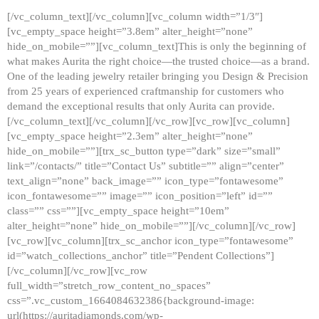
[/vc_column_text][/vc_column][vc_column width=”1/3″]
[vc_empty_space height=”3.8em” alter_height=”none”
hide_on_mobile=””][vc_column_text]This is only the beginning of
what makes Aurita the right choice—the trusted choice—as a brand.
One of the leading jewelry retailer bringing you Design & Precision
from 25 years of experienced craftmanship for customers who
demand the exceptional results that only Aurita can provide.
[/vc_column_text][/vc_column][/vc_row][vc_row][vc_column]
[vc_empty_space height=”2.3em” alter_height=”none”
hide_on_mobile=””][trx_sc_button type=”dark” size=”small”
link=”/contacts/” title=”Contact Us” subtitle=”” align=”center”
text_align=”none” back_image=”” icon_type=”fontawesome”
icon_fontawesome=”” image=”” icon_position=”left” id=””
class=”” css=””][vc_empty_space height=”10em”
alter_height=”none” hide_on_mobile=””][/vc_column][/vc_row]
[vc_row][vc_column][trx_sc_anchor icon_type=”fontawesome”
id=”watch_collections_anchor” title=”Pendent Collections”]
[/vc_column][/vc_row][vc_row
full_width=”stretch_row_content_no_spaces”
css=”.vc_custom_1664084632386{background-image:
url(https://auritadiamonds.com/wp-