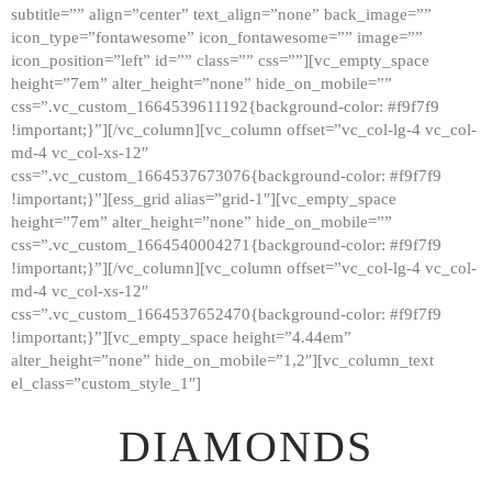
subtitle=”” align=”center” text_align=”none” back_image=””
GALLERY
icon_type=”fontawesome” icon_fontawesome=”” image=””
icon_position=”left” id=”” class=”” css=””][vc_empty_space
ABOUT
height=”7em” alter_height=”none” hide_on_mobile=””
CONTACTS
css=”.vc_custom_1664539611192{background-color: #f9f7f9
!important;}”][/vc_column][vc_column offset=”vc_col-lg-4 vc_col-
md-4 vc_col-xs-12″
css=”.vc_custom_1664537673076{background-color: #f9f7f9
!important;}”][ess_grid alias=”grid-1″][vc_empty_space
height=”7em” alter_height=”none” hide_on_mobile=””
css=”.vc_custom_1664540004271{background-color: #f9f7f9
!important;}”][/vc_column][vc_column offset=”vc_col-lg-4 vc_col-
md-4 vc_col-xs-12″
css=”.vc_custom_1664537652470{background-color: #f9f7f9
!important;}”][vc_empty_space height=”4.44em”
alter_height=”none” hide_on_mobile=”1,2″][vc_column_text
el_class=”custom_style_1″]
DIAMONDS