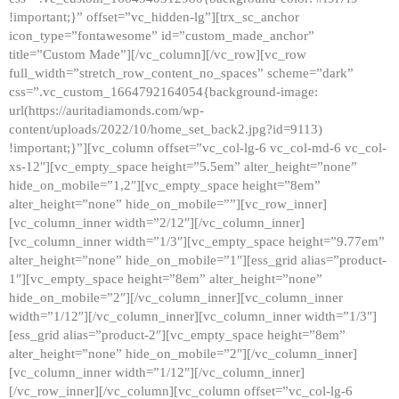
!important;}” offset=”vc_hidden-lg”][trx_sc_anchor
icon_type=”fontawesome” id=”custom_made_anchor”
title=”Custom Made”][/vc_column][/vc_row][vc_row
full_width=”stretch_row_content_no_spaces” scheme=”dark”
css=”.vc_custom_1664792164054{background-image:
url(https://auritadiamonds.com/wp-
content/uploads/2022/10/home_set_back2.jpg?id=9113)
!important;}”][vc_column offset=”vc_col-lg-6 vc_col-md-6 vc_col-
xs-12″][vc_empty_space height=”5.5em” alter_height=”none”
hide_on_mobile=”1,2″][vc_empty_space height=”8em”
alter_height=”none” hide_on_mobile=””][vc_row_inner]
[vc_column_inner width=”2/12″][/vc_column_inner]
[vc_column_inner width=”1/3″][vc_empty_space height=”9.77em”
alter_height=”none” hide_on_mobile=”1″][ess_grid alias=”product-
1″][vc_empty_space height=”8em” alter_height=”none”
hide_on_mobile=”2″][/vc_column_inner][vc_column_inner
width=”1/12″][/vc_column_inner][vc_column_inner width=”1/3″]
[ess_grid alias=”product-2″][vc_empty_space height=”8em”
alter_height=”none” hide_on_mobile=”2″][/vc_column_inner]
[vc_column_inner width=”1/12″][/vc_column_inner]
[/vc_row_inner][/vc_column][vc_column offset=”vc_col-lg-6