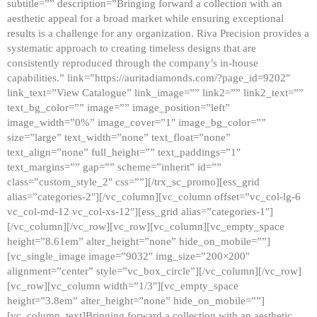
subtitle=”” description=”Bringing forward a collection with an
aesthetic appeal for a broad market while ensuring exceptional
results is a challenge for any organization. Riva Precision provides a
systematic approach to creating timeless designs that are
consistently reproduced through the company’s in-house
capabilities.” link=”https://auritadiamonds.com/?page_id=9202″
link_text=”View Catalogue” link_image=”” link2=”” link2_text=””
text_bg_color=”” image=”” image_position=”left”
image_width=”0%” image_cover=”1″ image_bg_color=””
size=”large” text_width=”none” text_float=”none”
text_align=”none” full_height=”” text_paddings=”1″
text_margins=”” gap=”” scheme=”inherit” id=””
class=”custom_style_2″ css=””][/trx_sc_promo][ess_grid
alias=”categories-2″][/vc_column][vc_column offset=”vc_col-lg-6
vc_col-md-12 vc_col-xs-12″][ess_grid alias=”categories-1″]
[/vc_column][/vc_row][vc_row][vc_column][vc_empty_space
height=”8.61em” alter_height=”none” hide_on_mobile=””]
[vc_single_image image=”9032″ img_size=”200×200″
alignment=”center” style=”vc_box_circle”][/vc_column][/vc_row]
[vc_row][vc_column width=”1/3″][vc_empty_space
height=”3.8em” alter_height=”none” hide_on_mobile=””]
[vc_column_text]Bringing forward a collection with an aesthetic