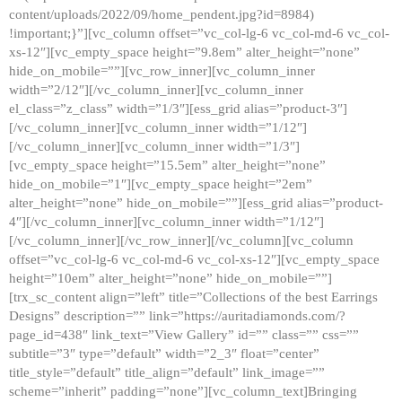
content/uploads/2022/09/home_pendent.jpg?id=8984)
!important;}”][vc_column offset=”vc_col-lg-6 vc_col-md-6 vc_col-
xs-12″][vc_empty_space height=”9.8em” alter_height=”none”
hide_on_mobile=””][vc_row_inner][vc_column_inner
width=”2/12″][/vc_column_inner][vc_column_inner
el_class=”z_class” width=”1/3″][ess_grid alias=”product-3″]
[/vc_column_inner][vc_column_inner width=”1/12″]
[/vc_column_inner][vc_column_inner width=”1/3″]
[vc_empty_space height=”15.5em” alter_height=”none”
hide_on_mobile=”1″][vc_empty_space height=”2em”
alter_height=”none” hide_on_mobile=””][ess_grid alias=”product-
4″][/vc_column_inner][vc_column_inner width=”1/12″]
[/vc_column_inner][/vc_row_inner][/vc_column][vc_column
offset=”vc_col-lg-6 vc_col-md-6 vc_col-xs-12″][vc_empty_space
height=”10em” alter_height=”none” hide_on_mobile=””]
[trx_sc_content align=”left” title=”Collections of the best Earrings
Designs” description=”” link=”https://auritadiamonds.com/?
page_id=438″ link_text=”View Gallery” id=”” class=”” css=””
subtitle=”3″ type=”default” width=”2_3″ float=”center”
title_style=”default” title_align=”default” link_image=””
scheme=”inherit” padding=”none”][vc_column_text]Bringing