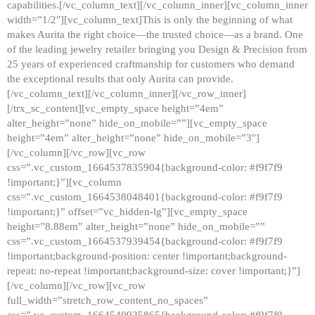
capabilities.[/vc_column_text][/vc_column_inner][vc_column_inner
width=”1/2″][vc_column_text]This is only the beginning of what
makes Aurita the right choice—the trusted choice—as a brand. One
of the leading jewelry retailer bringing you Design & Precision from
25 years of experienced craftmanship for customers who demand
the exceptional results that only Aurita can provide.
[/vc_column_text][/vc_column_inner][/vc_row_inner]
[/trx_sc_content][vc_empty_space height=”4em”
alter_height=”none” hide_on_mobile=””][vc_empty_space
height=”4em” alter_height=”none” hide_on_mobile=”3″]
[/vc_column][/vc_row][vc_row
css=”.vc_custom_1664537835904{background-color: #f9f7f9
!important;}”][vc_column
css=”.vc_custom_1664538048401{background-color: #f9f7f9
!important;}” offset=”vc_hidden-lg”][vc_empty_space
height=”8.88em” alter_height=”none” hide_on_mobile=””
css=”.vc_custom_1664537939454{background-color: #f9f7f9
!important;background-position: center !important;background-
repeat: no-repeat !important;background-size: cover !important;}”]
[/vc_column][/vc_row][vc_row
full_width=”stretch_row_content_no_spaces”
css=”.vc_custom_1664540925865{background-color: #f9f7f9