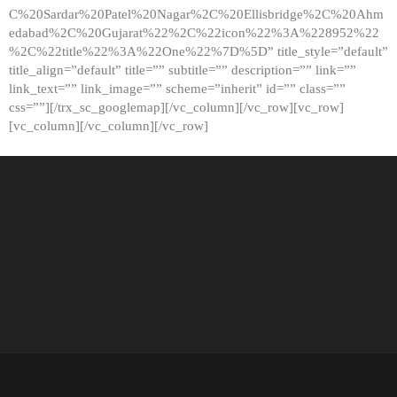
C%20Sardar%20Patel%20Nagar%2C%20Ellisbridge%2C%20Ahm
edabad%2C%20Gujarat%22%2C%22icon%22%3A%228952%22
%2C%22title%22%3A%22One%22%7D%5D” title_style=”default”
title_align=”default” title=”” subtitle=”” description=”” link=””
link_text=”” link_image=”” scheme=”inherit” id=”” class=””
css=””][/trx_sc_googlemap][/vc_column][/vc_row][vc_row]
[vc_column][/vc_column][/vc_row]