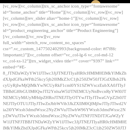
[vc_row][vc_column][trx_sc_anchor icon_type=”fontawesome”
id=”home_anchor” title=”Home”][/vc_column][/vc_row][vc_row]
[vc_column][rev_slider alias=”home-1″][/vc_column][/vc_row]
[vc_row][vc_column][trx_sc_anchor icon_type=”fontawesome”
id=”product_engineering_anchor” title=”Product Engineering”]
[/vc_column][/vc_row][vc_row
full_width=”stretch_row_content_no_spaces”
css=”.vc_custom_1477502402993{background-color: #f7f8fc
!important;}”][vc_column offset=”vc_col-lg-6 vc_col-md-12
vc_col-xs-12″][trx_widget_video title=”” cover=”9397″ link=””
embed=”#E-
8_JTNDaWZyYW1lJTIwc3JjJTNEJTIyaHR0cHMlM0ElMkYlMkZh
dXJpdGFkaWFtb25kcy5jb20lMkZ3cC1jb250ZW50JTJGdXBsb2Fk
cyUyRjIwMjQlMkYwNCUyRkF1cml0YS1SZWVsczEubXA0JTIyJ
TBBdGl0bGUlM0QwJTI2YnlsaW5lJTNEMCUyNnBvcnRyYWl0JT
NEMCUyMiUyMHdpZHRoJTNEJTIyOTYwJTIyJTIwaGVpZ2h0JT
NEJTIyOTU1JTIyJTIwZnJhbWVib3JkZXIlM0QlMjIwJTIyJTIwd2V
ia2l0YWxsb3dmdWxsc2NyZWVuJTIwbW96YWxsb3dmdWxsc2N
yZWVuJTIwYWxsb3dmdWxsc2NyZWVuJTNFJTNDJTJGaWZyY
W1lJTNFJTBBJTNDaWZyYW1lJTIwc3JjJTNEJTIyaHR0cHMlM0E
lMkYlMkZhdXJpdGFkaWFtb25kcy5jb20lMkZ3cC1jb250ZW50JTJ