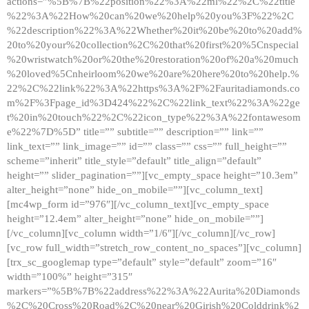
actions=”%5B%7B%22position%22%3A%22ml%22%2C%22title
%22%3A%22How%20can%20we%20help%20you%3F%22%2C
%22description%22%3A%22Whether%20it%20be%20to%20add%
20to%20your%20collection%2C%20that%20first%20%5Cnspecial
%20wristwatch%20or%20the%20restoration%20of%20a%20much
%20loved%5Cnheirloom%20we%20are%20here%20to%20help.%
22%2C%22link%22%3A%22https%3A%2F%2Fauritadiamonds.co
m%2F%3Fpage_id%3D424%22%2C%22link_text%22%3A%22ge
t%20in%20touch%22%2C%22icon_type%22%3A%22fontawesom
e%22%7D%5D” title=”” subtitle=”” description=”” link=””
link_text=”” link_image=”” id=”” class=”” css=”” full_height=””
scheme=”inherit” title_style=”default” title_align=”default”
height=”” slider_pagination=””][vc_empty_space height=”10.3em”
alter_height=”none” hide_on_mobile=””][vc_column_text]
[mc4wp_form id=”976″][/vc_column_text][vc_empty_space
height=”12.4em” alter_height=”none” hide_on_mobile=””]
[/vc_column][vc_column width=”1/6″][/vc_column][/vc_row]
[vc_row full_width=”stretch_row_content_no_spaces”][vc_column]
[trx_sc_googlemap type=”default” style=”default” zoom=”16″
width=”100%” height=”315″
markers=”%5B%7B%22address%22%3A%22Aurita%20Diamonds
%2C%20Cross%20Road%2C%20near%20Girish%20Colddrink%2