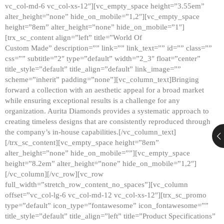
vc_col-md-6 vc_col-xs-12″][vc_empty_space height=”3.55em”
alter_height=”none” hide_on_mobile=”1,2″][vc_empty_space
height=”8em” alter_height=”none” hide_on_mobile=”1″]
[trx_sc_content align=”left” title=”World Of
Custom Made” description=”” link=”” link_text=”” id=”” class=””
css=”” subtitle=”2″ type=”default” width=”2_3″ float=”center”
title_style=”default” title_align=”default” link_image=””
scheme=”inherit” padding=”none”][vc_column_text]Bringing
forward a collection with an aesthetic appeal for a broad market
while ensuring exceptional results is a challenge for any
organization. Aurita Diamonds provides a systematic approach to
creating timeless designs that are consistently reproduced through
the company’s in-house capabilities.[/vc_column_text]
[/trx_sc_content][vc_empty_space height=”8em”
alter_height=”none” hide_on_mobile=””][vc_empty_space
height=”8.2em” alter_height=”none” hide_on_mobile=”1,2″]
[/vc_column][/vc_row][vc_row
full_width=”stretch_row_content_no_spaces”][vc_column
offset=”vc_col-lg-6 vc_col-md-12 vc_col-xs-12″][trx_sc_promo
type=”default” icon_type=”fontawesome” icon_fontawesome=””
title_style=”default” title_align=”left” title=”Product Specifications”