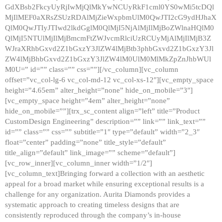
GdXBsb2FkcyUyRjIwMjQlMkYwNCUyRkF1cml0YS0wMi5tcDQl
MjIlMEF0aXRsZSUzRDAlMjZieWxpbmUlM0QwJTI2cG9ydHJhaX
QlM0QwJTIyJTIwd2lkdGglM0QlMjI5NjAlMjIlMjBoZWlnaHQlM0
QlMjI5NTUlMjIlMjBmcmFtZWJvcmRlciUzRCUyMjAlMjIlMjB3Z
WJraXRhbGxvd2Z1bGxzY3JlZW4lMjBtb3phbGxvd2Z1bGxzY3Jl
ZW4lMjBhbGxvd2Z1bGxzY3JlZW4lM0UlM0MlMkZpZnJhbWUl
M0U=” id=”” class=”” css=””][/vc_column][vc_column
offset=”vc_col-lg-6 vc_col-md-12 vc_col-xs-12″][vc_empty_space
height=”4.65em” alter_height=”none” hide_on_mobile=”3″]
[vc_empty_space height=”4em” alter_height=”none”
hide_on_mobile=””][trx_sc_content align=”left” title=”Product
CustomDesign Engineering” description=”” link=”” link_text=””
id=”” class=”” css=”” subtitle=”1″ type=”default” width=”2_3″
float=”center” padding=”none” title_style=”default”
title_align=”default” link_image=”” scheme=”default”]
[vc_row_inner][vc_column_inner width=”1/2″]
[vc_column_text]Bringing forward a collection with an aesthetic
appeal for a broad market while ensuring exceptional results is a
challenge for any organization. Aurita Diamonds provides a
systematic approach to creating timeless designs that are
consistently reproduced through the company’s in-house