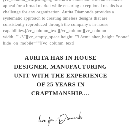
appeal for a broad market while ensuring exceptional results is a
challenge for any organization. Aurita Diamonds provides a
systematic approach to creating timeless designs that are
consistently reproduced through the company’s in-house
capabilities.[/vc_column_text][/vc_column][vc_column
width=”1/3″][vc_empty_space height=”3.8em” alter_height=”none”
hide_on_mobile=””][vc_column_text]
AURITA HAS IN HOUSE
DESIGNER, MANUFACTURING
UNIT WITH THE EXPERIENCE
OF 25 YEARS IN
CRAFTMANSHIP.…