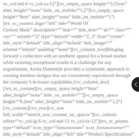
vc_col-md-6 vc_col-xs-12″][vc_empty_space height=”3.55em”
alter_height=”none” hide_on_mobile=”1,2″][vc_empty_space
height=”8em” alter_height=”none” hide_on_mobile=”1″]
[trx_sc_content align=”left” title=”World Of
Custom Made” description=”” link=”” link_text=”” id=”” class=””
css=”” subtitle=”2″ type=”default” width=”2_3″ float=”center”
title_style=”default” title_align=”default” link_image=””
scheme=”inherit” padding=”none”][vc_column_text]Bringing
forward a collection with an aesthetic appeal for a broad market
while ensuring exceptional results is a challenge for any
organization. Aurita Diamonds provides a systematic approach to
creating timeless designs that are consistently reproduced through
the company’s in-house capabilities.[/vc_column_text]
[/trx_sc_content][vc_empty_space height=”8em”
alter_height=”none” hide_on_mobile=””][vc_empty_space
height=”8.2em” alter_height=”none” hide_on_mobile=”1,2″]
[/vc_column][/vc_row][vc_row
full_width=”stretch_row_content_no_spaces”][vc_column
offset=”vc_col-lg-6 vc_col-md-12 vc_col-xs-12″][trx_sc_promo
type=”default” icon_type=”fontawesome” icon_fontawesome=””
title_style=”default” title_align=”left” title=”Product Specifications”