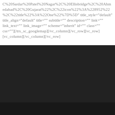
C%20Sardar%20Patel%20Nagar%2C%20Ellisbridge%2C%20Ahm
edabad%2C%20Gujarat%22%2C%22icon%22%3A%228952%22
%2C%22title%22%3A%22One%22%7D%5D” title_style=”default”
title_align=”default” title=”” subtitle=”” description=”” link=””
link_text=”” link_image=”” scheme=”inherit” id=”” class=””
css=””][/trx_sc_googlemap][/vc_column][/vc_row][vc_row]
[vc_column][/vc_column][/vc_row]