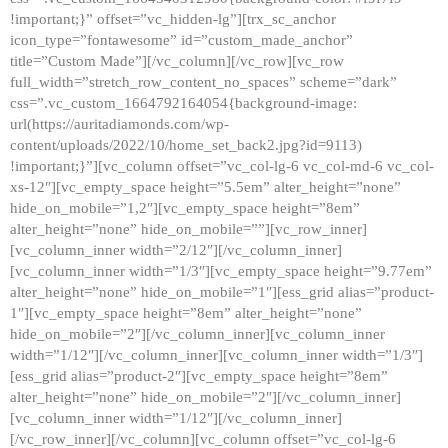
!important;}” offset=”vc_hidden-lg”][trx_sc_anchor
icon_type=”fontawesome” id=”custom_made_anchor”
title=”Custom Made”][/vc_column][/vc_row][vc_row
full_width=”stretch_row_content_no_spaces” scheme=”dark”
css=”.vc_custom_1664792164054{background-image:
url(https://auritadiamonds.com/wp-
content/uploads/2022/10/home_set_back2.jpg?id=9113)
!important;}”][vc_column offset=”vc_col-lg-6 vc_col-md-6 vc_col-
xs-12″][vc_empty_space height=”5.5em” alter_height=”none”
hide_on_mobile=”1,2″][vc_empty_space height=”8em”
alter_height=”none” hide_on_mobile=””][vc_row_inner]
[vc_column_inner width=”2/12″][/vc_column_inner]
[vc_column_inner width=”1/3″][vc_empty_space height=”9.77em”
alter_height=”none” hide_on_mobile=”1″][ess_grid alias=”product-
1″][vc_empty_space height=”8em” alter_height=”none”
hide_on_mobile=”2″][/vc_column_inner][vc_column_inner
width=”1/12″][/vc_column_inner][vc_column_inner width=”1/3″]
[ess_grid alias=”product-2″][vc_empty_space height=”8em”
alter_height=”none” hide_on_mobile=”2″][/vc_column_inner]
[vc_column_inner width=”1/12″][/vc_column_inner]
[/vc_row_inner][/vc_column][vc_column offset=”vc_col-lg-6