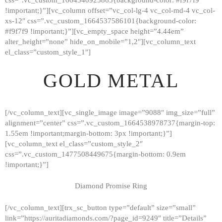
!important;}”][vc_column offset=”vc_col-lg-4 vc_col-md-4 vc_col-
xs-12″ css=”.vc_custom_1664537586101{background-color:
#f9f7f9 !important;}”][vc_empty_space height=”4.44em”
alter_height=”none” hide_on_mobile=”1,2″][vc_column_text
el_class=”custom_style_1″]
GOLD METAL
[/vc_column_text][vc_single_image image=”9088″ img_size=”full”
alignment=”center” css=”.vc_custom_1664538978737{margin-top:
1.55em !important;margin-bottom: 3px !important;}”]
[vc_column_text el_class=”custom_style_2″
css=”.vc_custom_1477508449675{margin-bottom: 0.9em
!important;}”]
Diamond Promise Ring
[/vc_column_text][trx_sc_button type=”default” size=”small”
HOME
link=”https://auritadiamonds.com/?page_id=9249″ title=”Details”