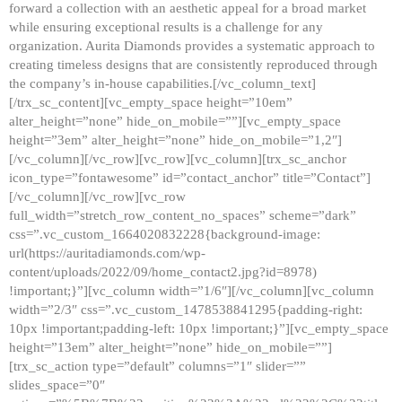
forward a collection with an aesthetic appeal for a broad market
while ensuring exceptional results is a challenge for any
organization. Aurita Diamonds provides a systematic approach to
creating timeless designs that are consistently reproduced through
the company’s in-house capabilities.[/vc_column_text]
[/trx_sc_content][vc_empty_space height=”10em”
alter_height=”none” hide_on_mobile=””][vc_empty_space
height=”3em” alter_height=”none” hide_on_mobile=”1,2″]
[/vc_column][/vc_row][vc_row][vc_column][trx_sc_anchor
icon_type=”fontawesome” id=”contact_anchor” title=”Contact”]
[/vc_column][/vc_row][vc_row
full_width=”stretch_row_content_no_spaces” scheme=”dark”
css=”.vc_custom_1664020832228{background-image:
url(https://auritadiamonds.com/wp-
content/uploads/2022/09/home_contact2.jpg?id=8978)
!important;}”][vc_column width=”1/6″][/vc_column][vc_column
width=”2/3″ css=”.vc_custom_1478538841295{padding-right:
10px !important;padding-left: 10px !important;}”][vc_empty_space
height=”13em” alter_height=”none” hide_on_mobile=””]
[trx_sc_action type=”default” columns=”1″ slider=””
slides_space=”0″