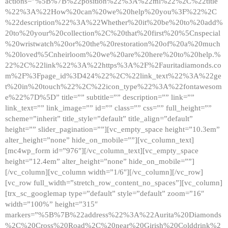
actions=”%5B%7B%22position%22%3A%22ml%22%2C%22title
%22%3A%22How%20can%20we%20help%20you%3F%22%2C
%22description%22%3A%22Whether%20it%20be%20to%20add%
20to%20your%20collection%2C%20that%20first%20%5Cnspecial
%20wristwatch%20or%20the%20restoration%20of%20a%20much
%20loved%5Cnheirloom%20we%20are%20here%20to%20help.%
22%2C%22link%22%3A%22https%3A%2F%2Fauritadiamonds.co
m%2F%3Fpage_id%3D424%22%2C%22link_text%22%3A%22ge
t%20in%20touch%22%2C%22icon_type%22%3A%22fontawesom
e%22%7D%5D” title=”” subtitle=”” description=”” link=””
link_text=”” link_image=”” id=”” class=”” css=”” full_height=””
scheme=”inherit” title_style=”default” title_align=”default”
height=”” slider_pagination=””][vc_empty_space height=”10.3em”
alter_height=”none” hide_on_mobile=””][vc_column_text]
[mc4wp_form id=”976″][/vc_column_text][vc_empty_space
height=”12.4em” alter_height=”none” hide_on_mobile=””]
[/vc_column][vc_column width=”1/6″][/vc_column][/vc_row]
[vc_row full_width=”stretch_row_content_no_spaces”][vc_column]
[trx_sc_googlemap type=”default” style=”default” zoom=”16″
width=”100%” height=”315″
markers=”%5B%7B%22address%22%3A%22Aurita%20Diamonds
%2C%20Cross%20Road%2C%20near%20Girish%20Colddrink%2