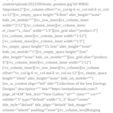
content/uploads/2022/09/home_pendent.jpg?id=8984)
!important;}”][vc_column offset=”vc_col-lg-6 vc_col-md-6 vc_col-
xs-12″][vc_empty_space height=”9.8em” alter_height=”none”
hide_on_mobile=””][vc_row_inner][vc_column_inner
width=”2/12″][/vc_column_inner][vc_column_inner
el_class=”z_class” width=”1/3″][ess_grid alias=”product-3″]
[/vc_column_inner][vc_column_inner width=”1/12″]
[/vc_column_inner][vc_column_inner width=”1/3″]
[vc_empty_space height=”15.5em” alter_height=”none”
hide_on_mobile=”1″][vc_empty_space height=”2em”
alter_height=”none” hide_on_mobile=””][ess_grid alias=”product-
4″][/vc_column_inner][vc_column_inner width=”1/12″]
[/vc_column_inner][/vc_row_inner][/vc_column][vc_column
offset=”vc_col-lg-6 vc_col-md-6 vc_col-xs-12″][vc_empty_space
height=”10em” alter_height=”none” hide_on_mobile=””]
[trx_sc_content align=”left” title=”Collections of the best Earrings
Designs” description=”” link=”https://auritadiamonds.com/?
page_id=438″ link_text=”View Gallery” id=”” class=”” css=””
subtitle=”3″ type=”default” width=”2_3″ float=”center”
title_style=”default” title_align=”default” link_image=””
scheme=”inherit” padding=”none”][vc_column_text]Bringing