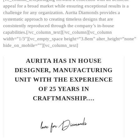
appeal for a broad market while ensuring exceptional results is a
challenge for any organization. Aurita Diamonds provides a
systematic approach to creating timeless designs that are
consistently reproduced through the company’s in-house
capabilities.[/vc_column_text][/vc_column][vc_column
width=”1/3″][vc_empty_space height=”3.8em” alter_height=”none”
hide_on_mobile=””][vc_column_text]
AURITA HAS IN HOUSE
DESIGNER, MANUFACTURING
UNIT WITH THE EXPERIENCE
OF 25 YEARS IN
CRAFTMANSHIP.…