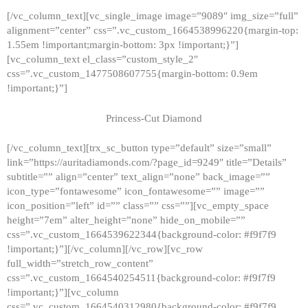
[/vc_column_text][vc_single_image image=”9089″ img_size=”full”
alignment=”center” css=”.vc_custom_1664538996220{margin-top:
1.55em !important;margin-bottom: 3px !important;}”]
[vc_column_text el_class=”custom_style_2″
css=”.vc_custom_1477508607755{margin-bottom: 0.9em
!important;}”]
Princess-Cut Diamond
[/vc_column_text][trx_sc_button type=”default” size=”small”
link=”https://auritadiamonds.com/?page_id=9249″ title=”Details”
subtitle=”” align=”center” text_align=”none” back_image=””
icon_type=”fontawesome” icon_fontawesome=”” image=””
icon_position=”left” id=”” class=”” css=””][vc_empty_space
height=”7em” alter_height=”none” hide_on_mobile=””
css=”.vc_custom_1664539622344{background-color: #f9f7f9
!important;}”][/vc_column][/vc_row][vc_row
full_width=”stretch_row_content”
css=”.vc_custom_1664540254511{background-color: #f9f7f9
!important;}”][vc_column
css=”.vc_custom_1664540312980{background-color: #f9f7f9