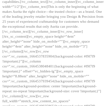
capabilities.[/vc_column_text][/vc_column_inner][vc_column_inner
width=”1/2″][vc_column_text]This is only the beginning of what
makes Aurita the right choice—the trusted choice—as a brand. One
of the leading jewelry retailer bringing you Design & Precision from
25 years of experienced craftmanship for customers who demand
the exceptional results that only Aurita can provide.
[/vc_column_text][/vc_column_inner][/vc_row_inner]
[/trx_sc_content][vc_empty_space height=”4em”
alter_height=”none” hide_on_mobile=””][vc_empty_space
height=”4em” alter_height=”none” hide_on_mobile=”3″]
[/vc_column][/vc_row][vc_row
css=”.vc_custom_1664537835904{background-color: #f9f7f9
!important;}”][vc_column
css=”.vc_custom_1664538048401{background-color: #f9f7f9
!important;}” offset=”vc_hidden-lg”][vc_empty_space
height=”8.88em” alter_height=”none” hide_on_mobile=””
css=”.vc_custom_1664537939454{background-color: #f9f7f9
!important;background-position: center !important;background-
repeat: no-repeat !important;background-size: cover !important;}”]
[/vc_column][/vc_row][vc_row
full_width=”stretch_row_content_no_spaces”
css=”.vc_custom_1664540925865{background-color: #f9f7f9