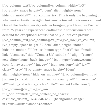
[/vc_column_text][/vc_column][vc_column width=”1/3″]
[vc_empty_space height=”3.8em” alter_height=”none”
hide_on_mobile=””][vc_column_text]This is only the beginning of
what makes Aurita the right choice—the trusted choice—as a brand.
One of the leading jewelry retailer bringing you Design & Precision
from 25 years of experienced craftmanship for customers who
demand the exceptional results that only Aurita can provide.
[/vc_column_text][/vc_column][/vc_row][vc_row][vc_column]
[vc_empty_space height=”2.3em” alter_height=”none”
hide_on_mobile=””][trx_sc_button type=”dark” size=”small”
link=”/contacts/” title=”Contact Us” subtitle=”” align=”center”
text_align=”none” back_image=”” icon_type=”fontawesome”
icon_fontawesome=”” image=”” icon_position=”left” id=””
class=”” css=””][vc_empty_space height=”10em”
alter_height=”none” hide_on_mobile=””][/vc_column][/vc_row]
[vc_row][vc_column][trx_sc_anchor icon_type=”fontawesome”
id=”watch_collections_anchor” title=”Pendent Collections”]
[/vc_column][/vc_row][vc_row
full_width=”stretch_row_content_no_spaces”
css=”.vc_custom_1664084632386{background-image:
url(https://auritadiamonds.com/wp-