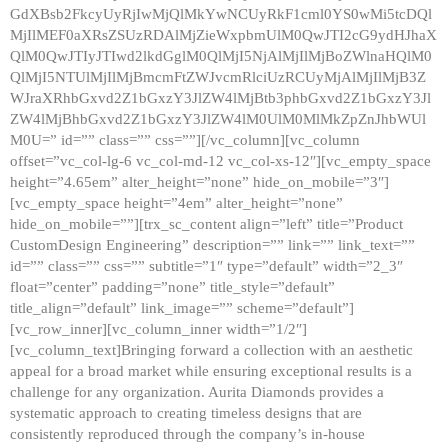
GdXBsb2FkcyUyRjIwMjQlMkYwNCUyRkF1cml0YS0wMi5tcDQl
MjIlMEF0aXRsZSUzRDAlMjZieWxpbmUlM0QwJTI2cG9ydHJhaX
QlM0QwJTIyJTIwd2lkdGglM0QlMjI5NjAlMjIlMjBoZWlnaHQlM0
QlMjI5NTUlMjIlMjBmcmFtZWJvcmRlciUzRCUyMjAlMjIlMjB3Z
WJraXRhbGxvd2Z1bGxzY3JlZW4lMjBtb3phbGxvd2Z1bGxzY3Jl
ZW4lMjBhbGxvd2Z1bGxzY3JlZW4lM0UlM0MlMkZpZnJhbWUl
M0U=” id=”” class=”” css=””][/vc_column][vc_column
offset=”vc_col-lg-6 vc_col-md-12 vc_col-xs-12″][vc_empty_space
height=”4.65em” alter_height=”none” hide_on_mobile=”3″]
[vc_empty_space height=”4em” alter_height=”none”
hide_on_mobile=””][trx_sc_content align=”left” title=”Product
CustomDesign Engineering” description=”” link=”” link_text=””
id=”” class=”” css=”” subtitle=”1″ type=”default” width=”2_3″
float=”center” padding=”none” title_style=”default”
title_align=”default” link_image=”” scheme=”default”]
[vc_row_inner][vc_column_inner width=”1/2″]
[vc_column_text]Bringing forward a collection with an aesthetic
appeal for a broad market while ensuring exceptional results is a
challenge for any organization. Aurita Diamonds provides a
systematic approach to creating timeless designs that are
consistently reproduced through the company’s in-house