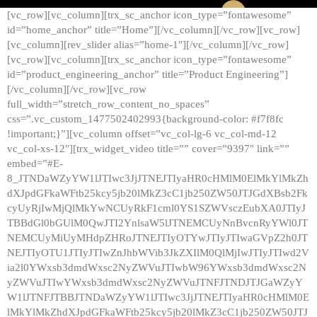
[vc_row][vc_column][trx_sc_anchor icon_type=”fontawesome”
id=”home_anchor” title=”Home”][/vc_column][/vc_row][vc_row]
[vc_column][rev_slider alias=”home-1″][/vc_column][/vc_row]
[vc_row][vc_column][trx_sc_anchor icon_type=”fontawesome”
id=”product_engineering_anchor” title=”Product Engineering”]
[/vc_column][/vc_row][vc_row
full_width=”stretch_row_content_no_spaces”
css=”.vc_custom_1477502402993{background-color: #f7f8fc
!important;}”][vc_column offset=”vc_col-lg-6 vc_col-md-12
vc_col-xs-12″][trx_widget_video title=”” cover=”9397″ link=””
embed=”#E-
8_JTNDaWZyYW1lJTIwc3JjJTNEJTIyaHR0cHMlM0ElMkYlMkZh
dXJpdGFkaWFtb25kcy5jb20lMkZ3cC1jb250ZW50JTJGdXBsb2Fk
cyUyRjIwMjQlMkYwNCUyRkF1cml0YS1SZWVsczEubXA0JTIyJ
TBBdGl0bGUlM0QwJTI2YnlsaW5lJTNEMCUyNnBvcnRyYWl0JT
NEMCUyMiUyMHdpZHRoJTNEJTIyOTYwJTIyJTIwaGVpZ2h0JT
NEJTIyOTU1JTIyJTIwZnJhbWVib3JkZXIlM0QlMjIwJTIyJTIwd2V
ia2l0YWxsb3dmdWxsc2NyZWVuJTIwbW96YWxsb3dmdWxsc2N
yZWVuJTIwYWxsb3dmdWxsc2NyZWVuJTNFJTNDJTJGaWZyY
W1lJTNFJTBBJTNDaWZyYW1lJTIwc3JjJTNEJTIyaHR0cHMlM0E
lMkYlMkZhdXJpdGFkaWFtb25kcy5jb20lMkZ3cC1jb250ZW50JTJ