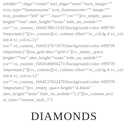
subtitle=”” align=”center” text_align=”none” back_image=””
GALLERY
icon_type=”fontawesome” icon_fontawesome=”” image=””
icon_position=”left” id=”” class=”” css=””][vc_empty_space
ABOUT
height=”7em” alter_height=”none” hide_on_mobile=””
CONTACTS
css=”.vc_custom_1664539611192{background-color: #f9f7f9
!important;}”][/vc_column][vc_column offset=”vc_col-lg-4 vc_col-
md-4 vc_col-xs-12″
css=”.vc_custom_1664537673076{background-color: #f9f7f9
!important;}”][ess_grid alias=”grid-1″][vc_empty_space
height=”7em” alter_height=”none” hide_on_mobile=””
css=”.vc_custom_1664540004271{background-color: #f9f7f9
!important;}”][/vc_column][vc_column offset=”vc_col-lg-4 vc_col-
md-4 vc_col-xs-12″
css=”.vc_custom_1664537652470{background-color: #f9f7f9
!important;}”][vc_empty_space height=”4.44em”
alter_height=”none” hide_on_mobile=”1,2″][vc_column_text
el_class=”custom_style_1″]
DIAMONDS