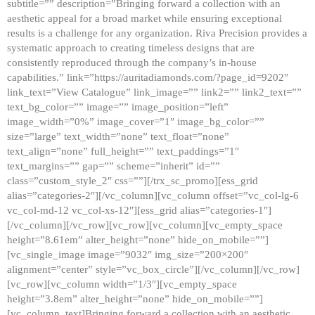
subtitle=”” description=”Bringing forward a collection with an
aesthetic appeal for a broad market while ensuring exceptional
results is a challenge for any organization. Riva Precision provides a
systematic approach to creating timeless designs that are
consistently reproduced through the company’s in-house
capabilities.” link=”https://auritadiamonds.com/?page_id=9202″
link_text=”View Catalogue” link_image=”” link2=”” link2_text=””
text_bg_color=”” image=”” image_position=”left”
image_width=”0%” image_cover=”1″ image_bg_color=””
size=”large” text_width=”none” text_float=”none”
text_align=”none” full_height=”” text_paddings=”1″
text_margins=”” gap=”” scheme=”inherit” id=””
class=”custom_style_2″ css=””][/trx_sc_promo][ess_grid
alias=”categories-2″][/vc_column][vc_column offset=”vc_col-lg-6
vc_col-md-12 vc_col-xs-12″][ess_grid alias=”categories-1″]
[/vc_column][/vc_row][vc_row][vc_column][vc_empty_space
height=”8.61em” alter_height=”none” hide_on_mobile=””]
[vc_single_image image=”9032″ img_size=”200×200″
alignment=”center” style=”vc_box_circle”][/vc_column][/vc_row]
[vc_row][vc_column width=”1/3″][vc_empty_space
height=”3.8em” alter_height=”none” hide_on_mobile=””]
[vc_column_text]Bringing forward a collection with an aesthetic