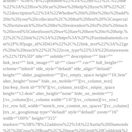
actions=”%5B%7B%22position%22%3A%22ml%22%2C%22title
%22%3A%22How%20can%20we%20help%20you%3F%22%2C
%22description%22%3A%22Whether%20it%20be%20to%20add%
20to%20your%20collection%2C%20that%20first%20%5Cnspecial
%20wristwatch%20or%20the%20restoration%20of%20a%20much
%20loved%5Cnheirloom%20we%20are%20here%20to%20help.%
22%2C%22link%22%3A%22https%3A%2F%2Fauritadiamonds.co
m%2F%3Fpage_id%3D424%22%2C%22link_text%22%3A%22ge
t%20in%20touch%22%2C%22icon_type%22%3A%22fontawesom
e%22%7D%5D” title=”” subtitle=”” description=”” link=””
link_text=”” link_image=”” id=”” class=”” css=”” full_height=””
scheme=”inherit” title_style=”default” title_align=”default”
height=”” slider_pagination=””][vc_empty_space height=”10.3em”
alter_height=”none” hide_on_mobile=””][vc_column_text]
[mc4wp_form id=”976″][/vc_column_text][vc_empty_space
height=”12.4em” alter_height=”none” hide_on_mobile=””]
[/vc_column][vc_column width=”1/6″][/vc_column][/vc_row]
[vc_row full_width=”stretch_row_content_no_spaces”][vc_column]
[trx_sc_googlemap type=”default” style=”default” zoom=”16″
width=”100%” height=”315″
markers=”%5B%7B%22address%22%3A%22Aurita%20Diamonds
%2C%20Cross%20Road%2C%20near%20Girish%20Colddrink%2