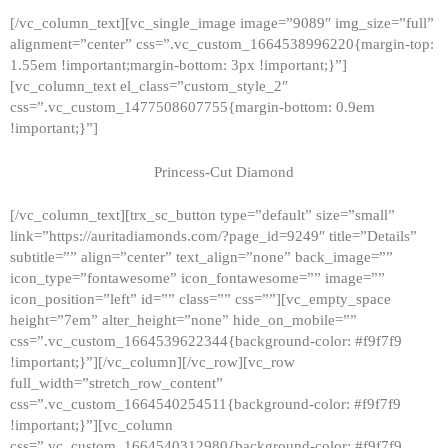
[/vc_column_text][vc_single_image image=”9089″ img_size=”full”
alignment=”center” css=”.vc_custom_1664538996220{margin-top:
1.55em !important;margin-bottom: 3px !important;}”]
[vc_column_text el_class=”custom_style_2″
css=”.vc_custom_1477508607755{margin-bottom: 0.9em
!important;}”]
Princess-Cut Diamond
[/vc_column_text][trx_sc_button type=”default” size=”small”
link=”https://auritadiamonds.com/?page_id=9249″ title=”Details”
subtitle=”” align=”center” text_align=”none” back_image=””
icon_type=”fontawesome” icon_fontawesome=”” image=””
icon_position=”left” id=”” class=”” css=””][vc_empty_space
height=”7em” alter_height=”none” hide_on_mobile=””
css=”.vc_custom_1664539622344{background-color: #f9f7f9
!important;}”][/vc_column][/vc_row][vc_row
full_width=”stretch_row_content”
css=”.vc_custom_1664540254511{background-color: #f9f7f9
!important;}”][vc_column
css=”.vc_custom_1664540312980{background-color: #f9f7f9