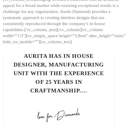
appeal for a broad market while ensuring exceptional results is a
challenge for any organization. Aurita Diamonds provides a
systematic approach to creating timeless designs that are
consistently reproduced through the company’s in-house
capabilities.[/vc_column_text][/vc_column][vc_column
width=”1/3″][vc_empty_space height=”3.8em” alter_height=”none”
hide_on_mobile=””][vc_column_text]
AURITA HAS IN HOUSE
DESIGNER, MANUFACTURING
UNIT WITH THE EXPERIENCE
OF 25 YEARS IN
CRAFTMANSHIP.…