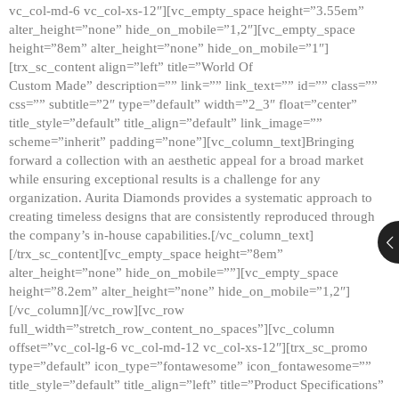
vc_col-md-6 vc_col-xs-12″][vc_empty_space height=”3.55em”
alter_height=”none” hide_on_mobile=”1,2″][vc_empty_space
height=”8em” alter_height=”none” hide_on_mobile=”1″]
[trx_sc_content align=”left” title=”World Of
Custom Made” description=”” link=”” link_text=”” id=”” class=””
css=”” subtitle=”2″ type=”default” width=”2_3″ float=”center”
title_style=”default” title_align=”default” link_image=””
scheme=”inherit” padding=”none”][vc_column_text]Bringing
forward a collection with an aesthetic appeal for a broad market
while ensuring exceptional results is a challenge for any
organization. Aurita Diamonds provides a systematic approach to
creating timeless designs that are consistently reproduced through
the company’s in-house capabilities.[/vc_column_text]
[/trx_sc_content][vc_empty_space height=”8em”
alter_height=”none” hide_on_mobile=””][vc_empty_space
height=”8.2em” alter_height=”none” hide_on_mobile=”1,2″]
[/vc_column][/vc_row][vc_row
full_width=”stretch_row_content_no_spaces”][vc_column
offset=”vc_col-lg-6 vc_col-md-12 vc_col-xs-12″][trx_sc_promo
type=”default” icon_type=”fontawesome” icon_fontawesome=””
title_style=”default” title_align=”left” title=”Product Specifications”