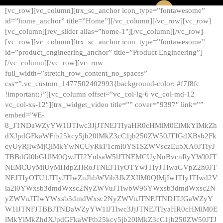
[vc_row][vc_column][trx_sc_anchor icon_type=”fontawesome”
id=”home_anchor” title=”Home”][/vc_column][/vc_row][vc_row]
[vc_column][rev_slider alias=”home-1″][/vc_column][/vc_row]
[vc_row][vc_column][trx_sc_anchor icon_type=”fontawesome”
id=”product_engineering_anchor” title=”Product Engineering”]
[/vc_column][/vc_row][vc_row
full_width=”stretch_row_content_no_spaces”
css=”.vc_custom_1477502402993{background-color: #f7f8fc
!important;}”][vc_column offset=”vc_col-lg-6 vc_col-md-12
vc_col-xs-12″][trx_widget_video title=”” cover=”9397″ link=””
embed=”#E-
8_JTNDaWZyYW1lJTIwc3JjJTNEJTIyaHR0cHMlM0ElMkYlMkZh
dXJpdGFkaWFtb25kcy5jb20lMkZ3cC1jb250ZW50JTJGdXBsb2Fk
cyUyRjIwMjQlMkYwNCUyRkF1cml0YS1SZWVsczEubXA0JTIyJ
TBBdGl0bGUlM0QwJTI2YnlsaW5lJTNEMCUyNnBvcnRyYWl0JT
NEMCUyMiUyMHdpZHRoJTNEJTIyOTYwJTIyJTIwaGVpZ2h0JT
NEJTIyOTU1JTIyJTIwZnJhbWVib3JkZXIlM0QlMjIwJTIyJTIwd2V
ia2l0YWxsb3dmdWxsc2NyZWVuJTIwbW96YWxsb3dmdWxsc2N
yZWVuJTIwYWxsb3dmdWxsc2NyZWVuJTNFJTNDJTJGaWZyY
W1lJTNFJTBBJTNDaWZyYW1lJTIwc3JjJTNEJTIyaHR0cHMlM0E
lMkYlMkZhdXJpdGFkaWFtb25kcy5jb20lMkZ3cC1jb250ZW50JTJ