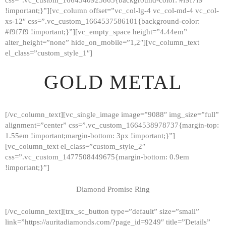
!important;}”][vc_column offset=”vc_col-lg-4 vc_col-md-4 vc_col-
xs-12″ css=”.vc_custom_1664537586101{background-color:
#f9f7f9 !important;}”][vc_empty_space height=”4.44em”
alter_height=”none” hide_on_mobile=”1,2″][vc_column_text
el_class=”custom_style_1″]
GOLD METAL
[/vc_column_text][vc_single_image image=”9088″ img_size=”full”
alignment=”center” css=”.vc_custom_1664538978737{margin-top:
1.55em !important;margin-bottom: 3px !important;}”]
[vc_column_text el_class=”custom_style_2″
css=”.vc_custom_1477508449675{margin-bottom: 0.9em
!important;}”]
Diamond Promise Ring
[/vc_column_text][trx_sc_button type=”default” size=”small”
HOME
link=”https://auritadiamonds.com/?page_id=9249″ title=”Details”