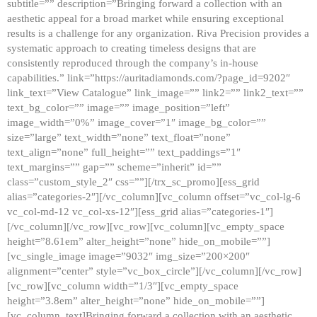
subtitle=”” description=”Bringing forward a collection with an
aesthetic appeal for a broad market while ensuring exceptional
results is a challenge for any organization. Riva Precision provides a
systematic approach to creating timeless designs that are
consistently reproduced through the company’s in-house
capabilities.” link=”https://auritadiamonds.com/?page_id=9202″
link_text=”View Catalogue” link_image=”” link2=”” link2_text=””
text_bg_color=”” image=”” image_position=”left”
image_width=”0%” image_cover=”1″ image_bg_color=””
size=”large” text_width=”none” text_float=”none”
text_align=”none” full_height=”” text_paddings=”1″
text_margins=”” gap=”” scheme=”inherit” id=””
class=”custom_style_2″ css=””][/trx_sc_promo][ess_grid
alias=”categories-2″][/vc_column][vc_column offset=”vc_col-lg-6
vc_col-md-12 vc_col-xs-12″][ess_grid alias=”categories-1″]
[/vc_column][/vc_row][vc_row][vc_column][vc_empty_space
height=”8.61em” alter_height=”none” hide_on_mobile=””]
[vc_single_image image=”9032″ img_size=”200×200″
alignment=”center” style=”vc_box_circle”][/vc_column][/vc_row]
[vc_row][vc_column width=”1/3″][vc_empty_space
height=”3.8em” alter_height=”none” hide_on_mobile=””]
[vc_column_text]Bringing forward a collection with an aesthetic