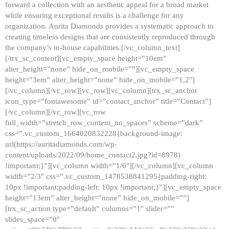
forward a collection with an aesthetic appeal for a broad market
while ensuring exceptional results is a challenge for any
organization. Aurita Diamonds provides a systematic approach to
creating timeless designs that are consistently reproduced through
the company’s in-house capabilities.[/vc_column_text]
[/trx_sc_content][vc_empty_space height=”10em”
alter_height=”none” hide_on_mobile=””][vc_empty_space
height=”3em” alter_height=”none” hide_on_mobile=”1,2″]
[/vc_column][/vc_row][vc_row][vc_column][trx_sc_anchor
icon_type=”fontawesome” id=”contact_anchor” title=”Contact”]
[/vc_column][/vc_row][vc_row
full_width=”stretch_row_content_no_spaces” scheme=”dark”
css=”.vc_custom_1664020832228{background-image:
url(https://auritadiamonds.com/wp-
content/uploads/2022/09/home_contact2.jpg?id=8978)
!important;}”][vc_column width=”1/6″][/vc_column][vc_column
width=”2/3″ css=”.vc_custom_1478538841295{padding-right:
10px !important;padding-left: 10px !important;}”][vc_empty_space
height=”13em” alter_height=”none” hide_on_mobile=””]
[trx_sc_action type=”default” columns=”1″ slider=””
slides_space=”0″