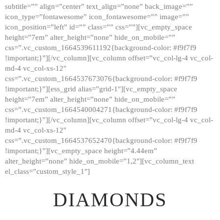
subtitle=”” align=”center” text_align=”none” back_image=””
GALLERY
icon_type=”fontawesome” icon_fontawesome=”” image=””
icon_position=”left” id=”” class=”” css=””][vc_empty_space
ABOUT
height=”7em” alter_height=”none” hide_on_mobile=””
CONTACTS
css=”.vc_custom_1664539611192{background-color: #f9f7f9
!important;}”][/vc_column][vc_column offset=”vc_col-lg-4 vc_col-
md-4 vc_col-xs-12″
css=”.vc_custom_1664537673076{background-color: #f9f7f9
!important;}”][ess_grid alias=”grid-1″][vc_empty_space
height=”7em” alter_height=”none” hide_on_mobile=””
css=”.vc_custom_1664540004271{background-color: #f9f7f9
!important;}”][/vc_column][vc_column offset=”vc_col-lg-4 vc_col-
md-4 vc_col-xs-12″
css=”.vc_custom_1664537652470{background-color: #f9f7f9
!important;}”][vc_empty_space height=”4.44em”
alter_height=”none” hide_on_mobile=”1,2″][vc_column_text
el_class=”custom_style_1″]
DIAMONDS