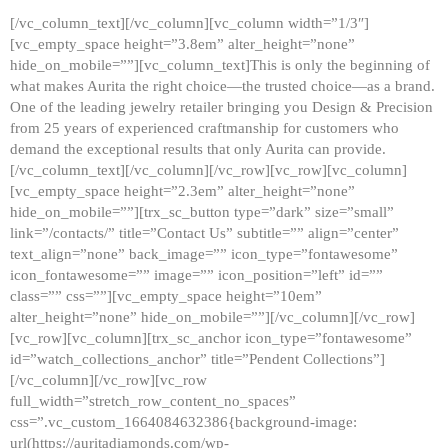
[/vc_column_text][/vc_column][vc_column width=”1/3″]
[vc_empty_space height=”3.8em” alter_height=”none”
hide_on_mobile=””][vc_column_text]This is only the beginning of
what makes Aurita the right choice—the trusted choice—as a brand.
One of the leading jewelry retailer bringing you Design & Precision
from 25 years of experienced craftmanship for customers who
demand the exceptional results that only Aurita can provide.
[/vc_column_text][/vc_column][/vc_row][vc_row][vc_column]
[vc_empty_space height=”2.3em” alter_height=”none”
hide_on_mobile=””][trx_sc_button type=”dark” size=”small”
link=”/contacts/” title=”Contact Us” subtitle=”” align=”center”
text_align=”none” back_image=”” icon_type=”fontawesome”
icon_fontawesome=”” image=”” icon_position=”left” id=””
class=”” css=””][vc_empty_space height=”10em”
alter_height=”none” hide_on_mobile=””][/vc_column][/vc_row]
[vc_row][vc_column][trx_sc_anchor icon_type=”fontawesome”
id=”watch_collections_anchor” title=”Pendent Collections”]
[/vc_column][/vc_row][vc_row
full_width=”stretch_row_content_no_spaces”
css=”.vc_custom_1664084632386{background-image:
url(https://auritadiamonds.com/wp-