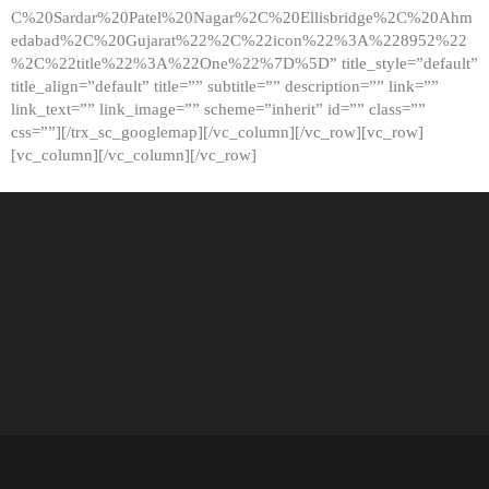
C%20Sardar%20Patel%20Nagar%2C%20Ellisbridge%2C%20Ahm
edabad%2C%20Gujarat%22%2C%22icon%22%3A%228952%22
%2C%22title%22%3A%22One%22%7D%5D” title_style=”default”
title_align=”default” title=”” subtitle=”” description=”” link=””
link_text=”” link_image=”” scheme=”inherit” id=”” class=””
css=””][/trx_sc_googlemap][/vc_column][/vc_row][vc_row]
[vc_column][/vc_column][/vc_row]