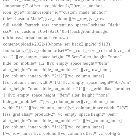
!important;}” offset=”vc_hidden-lg”][trx_sc_anchor
icon_type=”fontawesome” id=”custom_made_anchor”
title=”Custom Made”][/vc_column][/vc_row][vc_row
full_width=”stretch_row_content_no_spaces” scheme=”dark”
css=”.vc_custom_1664792164054{background-image:
url(https://auritadiamonds.com/wp-
content/uploads/2022/10/home_set_back2.jpg?id=9113)
!important;}”][vc_column offset=”vc_col-lg-6 vc_col-md-6 vc_col-
xs-12″][vc_empty_space height=”5.5em” alter_height=”none”
hide_on_mobile=”1,2″][vc_empty_space height=”8em”
alter_height=”none” hide_on_mobile=””][vc_row_inner]
[vc_column_inner width=”2/12″][/vc_column_inner]
[vc_column_inner width=”1/3″][vc_empty_space height=”9.77em”
alter_height=”none” hide_on_mobile=”1″][ess_grid alias=”product-
1″][vc_empty_space height=”8em” alter_height=”none”
hide_on_mobile=”2″][/vc_column_inner][vc_column_inner
width=”1/12″][/vc_column_inner][vc_column_inner width=”1/3″]
[ess_grid alias=”product-2″][vc_empty_space height=”8em”
alter_height=”none” hide_on_mobile=”2″][/vc_column_inner]
[vc_column_inner width=”1/12″][/vc_column_inner]
[/vc_row_inner][/vc_column][vc_column offset=”vc_col-lg-6