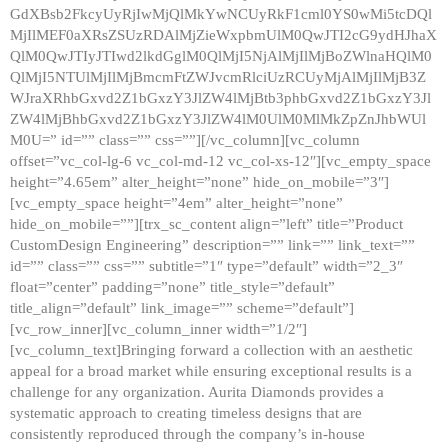
GdXBsb2FkcyUyRjIwMjQlMkYwNCUyRkF1cml0YS0wMi5tcDQl
MjIlMEF0aXRsZSUzRDAlMjZieWxpbmUlM0QwJTI2cG9ydHJhaX
QlM0QwJTIyJTIwd2lkdGglM0QlMjI5NjAlMjIlMjBoZWlnaHQlM0
QlMjI5NTUlMjIlMjBmcmFtZWJvcmRlciUzRCUyMjAlMjIlMjB3Z
WJraXRhbGxvd2Z1bGxzY3JlZW4lMjBtb3phbGxvd2Z1bGxzY3Jl
ZW4lMjBhbGxvd2Z1bGxzY3JlZW4lM0UlM0MlMkZpZnJhbWUl
M0U=” id=”” class=”” css=””][/vc_column][vc_column
offset=”vc_col-lg-6 vc_col-md-12 vc_col-xs-12″][vc_empty_space
height=”4.65em” alter_height=”none” hide_on_mobile=”3″]
[vc_empty_space height=”4em” alter_height=”none”
hide_on_mobile=””][trx_sc_content align=”left” title=”Product
CustomDesign Engineering” description=”” link=”” link_text=””
id=”” class=”” css=”” subtitle=”1″ type=”default” width=”2_3″
float=”center” padding=”none” title_style=”default”
title_align=”default” link_image=”” scheme=”default”]
[vc_row_inner][vc_column_inner width=”1/2″]
[vc_column_text]Bringing forward a collection with an aesthetic
appeal for a broad market while ensuring exceptional results is a
challenge for any organization. Aurita Diamonds provides a
systematic approach to creating timeless designs that are
consistently reproduced through the company’s in-house