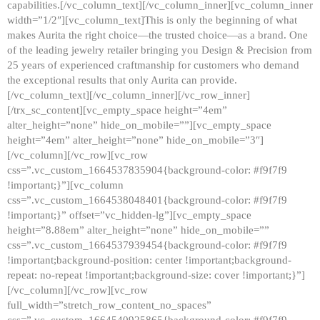
capabilities.[/vc_column_text][/vc_column_inner][vc_column_inner
width=”1/2″][vc_column_text]This is only the beginning of what
makes Aurita the right choice—the trusted choice—as a brand. One
of the leading jewelry retailer bringing you Design & Precision from
25 years of experienced craftmanship for customers who demand
the exceptional results that only Aurita can provide.
[/vc_column_text][/vc_column_inner][/vc_row_inner]
[/trx_sc_content][vc_empty_space height=”4em”
alter_height=”none” hide_on_mobile=””][vc_empty_space
height=”4em” alter_height=”none” hide_on_mobile=”3″]
[/vc_column][/vc_row][vc_row
css=”.vc_custom_1664537835904{background-color: #f9f7f9
!important;}”][vc_column
css=”.vc_custom_1664538048401{background-color: #f9f7f9
!important;}” offset=”vc_hidden-lg”][vc_empty_space
height=”8.88em” alter_height=”none” hide_on_mobile=””
css=”.vc_custom_1664537939454{background-color: #f9f7f9
!important;background-position: center !important;background-
repeat: no-repeat !important;background-size: cover !important;}”]
[/vc_column][/vc_row][vc_row
full_width=”stretch_row_content_no_spaces”
css=”.vc_custom_1664540925865{background-color: #f9f7f9