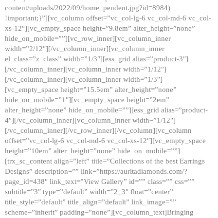
content/uploads/2022/09/home_pendent.jpg?id=8984)
!important;}”][vc_column offset=”vc_col-lg-6 vc_col-md-6 vc_col-
xs-12″][vc_empty_space height=”9.8em” alter_height=”none”
hide_on_mobile=””][vc_row_inner][vc_column_inner
width=”2/12″][/vc_column_inner][vc_column_inner
el_class=”z_class” width=”1/3″][ess_grid alias=”product-3″]
[/vc_column_inner][vc_column_inner width=”1/12″]
[/vc_column_inner][vc_column_inner width=”1/3″]
[vc_empty_space height=”15.5em” alter_height=”none”
hide_on_mobile=”1″][vc_empty_space height=”2em”
alter_height=”none” hide_on_mobile=””][ess_grid alias=”product-
4″][/vc_column_inner][vc_column_inner width=”1/12″]
[/vc_column_inner][/vc_row_inner][/vc_column][vc_column
offset=”vc_col-lg-6 vc_col-md-6 vc_col-xs-12″][vc_empty_space
height=”10em” alter_height=”none” hide_on_mobile=””]
[trx_sc_content align=”left” title=”Collections of the best Earrings
Designs” description=”” link=”https://auritadiamonds.com/?
page_id=438″ link_text=”View Gallery” id=”” class=”” css=””
subtitle=”3″ type=”default” width=”2_3″ float=”center”
title_style=”default” title_align=”default” link_image=””
scheme=”inherit” padding=”none”][vc_column_text]Bringing