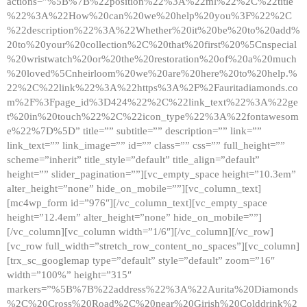
actions=”%5B%7B%22position%22%3A%22ml%22%2C%22title
%22%3A%22How%20can%20we%20help%20you%3F%22%2C
%22description%22%3A%22Whether%20it%20be%20to%20add%
20to%20your%20collection%2C%20that%20first%20%5Cnspecial
%20wristwatch%20or%20the%20restoration%20of%20a%20much
%20loved%5Cnheirloom%20we%20are%20here%20to%20help.%
22%2C%22link%22%3A%22https%3A%2F%2Fauritadiamonds.co
m%2F%3Fpage_id%3D424%22%2C%22link_text%22%3A%22ge
t%20in%20touch%22%2C%22icon_type%22%3A%22fontawesom
e%22%7D%5D” title=”” subtitle=”” description=”” link=””
link_text=”” link_image=”” id=”” class=”” css=”” full_height=””
scheme=”inherit” title_style=”default” title_align=”default”
height=”” slider_pagination=””][vc_empty_space height=”10.3em”
alter_height=”none” hide_on_mobile=””][vc_column_text]
[mc4wp_form id=”976″][/vc_column_text][vc_empty_space
height=”12.4em” alter_height=”none” hide_on_mobile=””]
[/vc_column][vc_column width=”1/6″][/vc_column][/vc_row]
[vc_row full_width=”stretch_row_content_no_spaces”][vc_column]
[trx_sc_googlemap type=”default” style=”default” zoom=”16″
width=”100%” height=”315″
markers=”%5B%7B%22address%22%3A%22Aurita%20Diamonds
%2C%20Cross%20Road%2C%20near%20Girish%20Colddrink%2