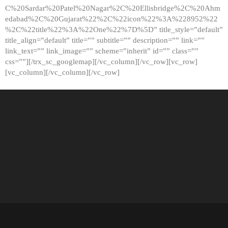
C%20Sardar%20Patel%20Nagar%2C%20Ellisbridge%2C%20Ahm
edabad%2C%20Gujarat%22%2C%22icon%22%3A%228952%22
%2C%22title%22%3A%22One%22%7D%5D” title_style=”default”
title_align=”default” title=”” subtitle=”” description=”” link=””
link_text=”” link_image=”” scheme=”inherit” id=”” class=””
css=””][/trx_sc_googlemap][/vc_column][/vc_row][vc_row]
[vc_column][/vc_column][/vc_row]