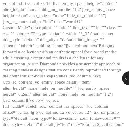
vc_col-md-6 vc_col-xs-12″][vc_empty_space height=”3.55em”
alter_height=”none” hide_on_mobile=”1,2″][vc_empty_space
height=”8em” alter_height=”none” hide_on_mobile=”1″]
[trx_sc_content align=”left” title=”World Of
Custom Made” description=”” link=”” link_text=”” id=”” class=””
css=”” subtitle=”2″ type=”default” width=”2_3″ float=”center”
title_style=”default” title_align=”default” link_image=””
scheme=”inherit” padding=”none”][vc_column_text]Bringing
forward a collection with an aesthetic appeal for a broad market
while ensuring exceptional results is a challenge for any
organization. Aurita Diamonds provides a systematic approach to
creating timeless designs that are consistently reproduced through
the company’s in-house capabilities.[/vc_column_text]
[/trx_sc_content][vc_empty_space height=”8em”
alter_height=”none” hide_on_mobile=””][vc_empty_space
height=”8.2em” alter_height=”none” hide_on_mobile=”1,2″]
[/vc_column][/vc_row][vc_row
full_width=”stretch_row_content_no_spaces”][vc_column
offset=”vc_col-lg-6 vc_col-md-12 vc_col-xs-12″][trx_sc_promo
type=”default” icon_type=”fontawesome” icon_fontawesome=””
title_style=”default” title_align=”left” title=”Product Specifications”