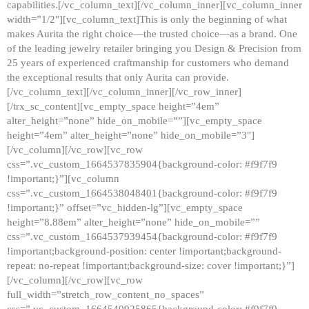
capabilities.[/vc_column_text][/vc_column_inner][vc_column_inner
width=”1/2″][vc_column_text]This is only the beginning of what
makes Aurita the right choice—the trusted choice—as a brand. One
of the leading jewelry retailer bringing you Design & Precision from
25 years of experienced craftmanship for customers who demand
the exceptional results that only Aurita can provide.
[/vc_column_text][/vc_column_inner][/vc_row_inner]
[/trx_sc_content][vc_empty_space height=”4em”
alter_height=”none” hide_on_mobile=””][vc_empty_space
height=”4em” alter_height=”none” hide_on_mobile=”3″]
[/vc_column][/vc_row][vc_row
css=”.vc_custom_1664537835904{background-color: #f9f7f9
!important;}”][vc_column
css=”.vc_custom_1664538048401{background-color: #f9f7f9
!important;}” offset=”vc_hidden-lg”][vc_empty_space
height=”8.88em” alter_height=”none” hide_on_mobile=””
css=”.vc_custom_1664537939454{background-color: #f9f7f9
!important;background-position: center !important;background-
repeat: no-repeat !important;background-size: cover !important;}”]
[/vc_column][/vc_row][vc_row
full_width=”stretch_row_content_no_spaces”
css=”.vc_custom_1664540925865{background-color: #f9f7f9