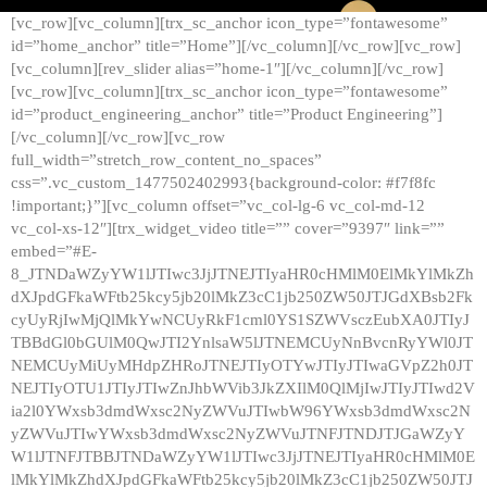
[vc_row][vc_column][trx_sc_anchor icon_type=”fontawesome”
id=”home_anchor” title=”Home”][/vc_column][/vc_row][vc_row]
[vc_column][rev_slider alias=”home-1″][/vc_column][/vc_row]
[vc_row][vc_column][trx_sc_anchor icon_type=”fontawesome”
id=”product_engineering_anchor” title=”Product Engineering”]
[/vc_column][/vc_row][vc_row
full_width=”stretch_row_content_no_spaces”
css=”.vc_custom_1477502402993{background-color: #f7f8fc
!important;}”][vc_column offset=”vc_col-lg-6 vc_col-md-12
vc_col-xs-12″][trx_widget_video title=”” cover=”9397″ link=””
embed=”#E-
8_JTNDaWZyYW1lJTIwc3JjJTNEJTIyaHR0cHMlM0ElMkYlMkZh
dXJpdGFkaWFtb25kcy5jb20lMkZ3cC1jb250ZW50JTJGdXBsb2Fk
cyUyRjIwMjQlMkYwNCUyRkF1cml0YS1SZWVsczEubXA0JTIyJ
TBBdGl0bGUlM0QwJTI2YnlsaW5lJTNEMCUyNnBvcnRyYWl0JT
NEMCUyMiUyMHdpZHRoJTNEJTIyOTYwJTIyJTIwaGVpZ2h0JT
NEJTIyOTU1JTIyJTIwZnJhbWVib3JkZXIlM0QlMjIwJTIyJTIwd2V
ia2l0YWxsb3dmdWxsc2NyZWVuJTIwbW96YWxsb3dmdWxsc2N
yZWVuJTIwYWxsb3dmdWxsc2NyZWVuJTNFJTNDJTJGaWZyY
W1lJTNFJTBBJTNDaWZyYW1lJTIwc3JjJTNEJTIyaHR0cHMlM0E
lMkYlMkZhdXJpdGFkaWFtb25kcy5jb20lMkZ3cC1jb250ZW50JTJ