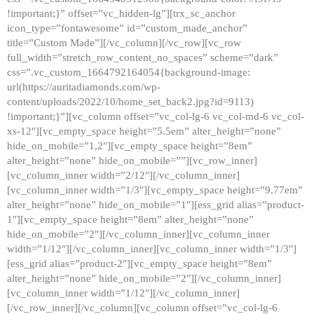
!important;}” offset=”vc_hidden-lg”][trx_sc_anchor
icon_type=”fontawesome” id=”custom_made_anchor”
title=”Custom Made”][/vc_column][/vc_row][vc_row
full_width=”stretch_row_content_no_spaces” scheme=”dark”
css=”.vc_custom_1664792164054{background-image:
url(https://auritadiamonds.com/wp-
content/uploads/2022/10/home_set_back2.jpg?id=9113)
!important;}”][vc_column offset=”vc_col-lg-6 vc_col-md-6 vc_col-
xs-12″][vc_empty_space height=”5.5em” alter_height=”none”
hide_on_mobile=”1,2″][vc_empty_space height=”8em”
alter_height=”none” hide_on_mobile=””][vc_row_inner]
[vc_column_inner width=”2/12″][/vc_column_inner]
[vc_column_inner width=”1/3″][vc_empty_space height=”9.77em”
alter_height=”none” hide_on_mobile=”1″][ess_grid alias=”product-
1″][vc_empty_space height=”8em” alter_height=”none”
hide_on_mobile=”2″][/vc_column_inner][vc_column_inner
width=”1/12″][/vc_column_inner][vc_column_inner width=”1/3″]
[ess_grid alias=”product-2″][vc_empty_space height=”8em”
alter_height=”none” hide_on_mobile=”2″][/vc_column_inner]
[vc_column_inner width=”1/12″][/vc_column_inner]
[/vc_row_inner][/vc_column][vc_column offset=”vc_col-lg-6