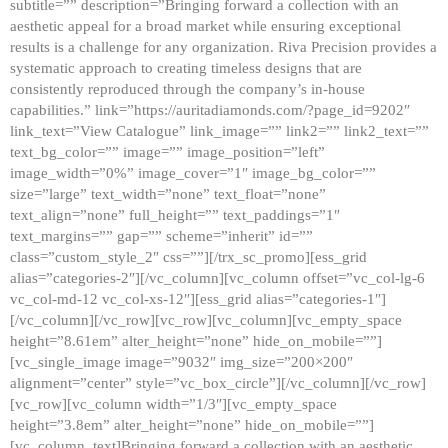
subtitle=”” description=”Bringing forward a collection with an
aesthetic appeal for a broad market while ensuring exceptional
results is a challenge for any organization. Riva Precision provides a
systematic approach to creating timeless designs that are
consistently reproduced through the company’s in-house
capabilities.” link=”https://auritadiamonds.com/?page_id=9202″
link_text=”View Catalogue” link_image=”” link2=”” link2_text=””
text_bg_color=”” image=”” image_position=”left”
image_width=”0%” image_cover=”1″ image_bg_color=””
size=”large” text_width=”none” text_float=”none”
text_align=”none” full_height=”” text_paddings=”1″
text_margins=”” gap=”” scheme=”inherit” id=””
class=”custom_style_2″ css=””][/trx_sc_promo][ess_grid
alias=”categories-2″][/vc_column][vc_column offset=”vc_col-lg-6
vc_col-md-12 vc_col-xs-12″][ess_grid alias=”categories-1″]
[/vc_column][/vc_row][vc_row][vc_column][vc_empty_space
height=”8.61em” alter_height=”none” hide_on_mobile=””]
[vc_single_image image=”9032″ img_size=”200×200″
alignment=”center” style=”vc_box_circle”][/vc_column][/vc_row]
[vc_row][vc_column width=”1/3″][vc_empty_space
height=”3.8em” alter_height=”none” hide_on_mobile=””]
[vc_column_text]Bringing forward a collection with an aesthetic