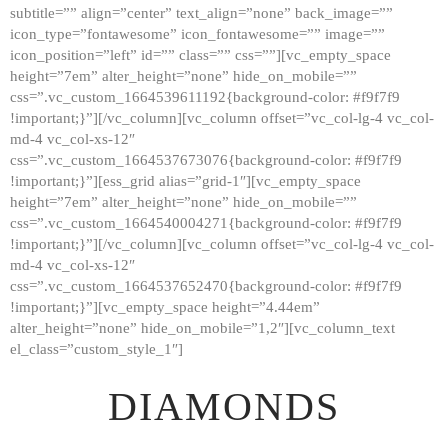
subtitle=”” align=”center” text_align=”none” back_image=””
GALLERY
icon_type=”fontawesome” icon_fontawesome=”” image=””
icon_position=”left” id=”” class=”” css=””][vc_empty_space
ABOUT
height=”7em” alter_height=”none” hide_on_mobile=””
CONTACTS
css=”.vc_custom_1664539611192{background-color: #f9f7f9
!important;}”][/vc_column][vc_column offset=”vc_col-lg-4 vc_col-
md-4 vc_col-xs-12″
css=”.vc_custom_1664537673076{background-color: #f9f7f9
!important;}”][ess_grid alias=”grid-1″][vc_empty_space
height=”7em” alter_height=”none” hide_on_mobile=””
css=”.vc_custom_1664540004271{background-color: #f9f7f9
!important;}”][/vc_column][vc_column offset=”vc_col-lg-4 vc_col-
md-4 vc_col-xs-12″
css=”.vc_custom_1664537652470{background-color: #f9f7f9
!important;}”][vc_empty_space height=”4.44em”
alter_height=”none” hide_on_mobile=”1,2″][vc_column_text
el_class=”custom_style_1″]
DIAMONDS