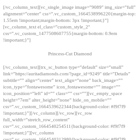
[/vc_column_text][vc_single_image image=”9089″ img_size=”full”
alignment=”center” css=”.vc_custom_1664538996220{margin-top:
1.55em !important;margin-bottom: 3px !important;}”]
[vc_column_text el_class=”custom_style_2″
css=”.vc_custom_1477508607755{margin-bottom: 0.9em
!important;}”]
Princess-Cut Diamond
[/vc_column_text][trx_sc_button type=”default” size=”small”
link=”https://auritadiamonds.com/?page_id=9249″ title=”Details”
subtitle=”” align=”center” text_align=”none” back_image=””
icon_type=”fontawesome” icon_fontawesome=”” image=””
icon_position=”left” id=”” class=”” css=””][vc_empty_space
height=”7em” alter_height=”none” hide_on_mobile=””
css=”.vc_custom_1664539622344{background-color: #f9f7f9
!important;}”][/vc_column][/vc_row][vc_row
full_width=”stretch_row_content”
css=”.vc_custom_1664540254511{background-color: #f9f7f9
!important;}”][vc_column
css=”.vc_custom_1664540312980{background-color: #f9f7f9