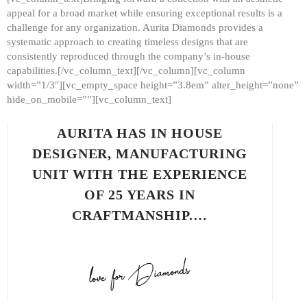
appeal for a broad market while ensuring exceptional results is a
challenge for any organization. Aurita Diamonds provides a
systematic approach to creating timeless designs that are
consistently reproduced through the company’s in-house
capabilities.[/vc_column_text][/vc_column][vc_column
width=”1/3″][vc_empty_space height=”3.8em” alter_height=”none”
hide_on_mobile=””][vc_column_text]
AURITA HAS IN HOUSE
DESIGNER, MANUFACTURING
UNIT WITH THE EXPERIENCE
OF 25 YEARS IN
CRAFTMANSHIP.…