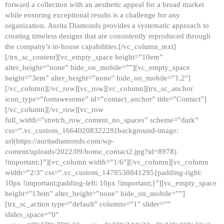
forward a collection with an aesthetic appeal for a broad market
while ensuring exceptional results is a challenge for any
organization. Aurita Diamonds provides a systematic approach to
creating timeless designs that are consistently reproduced through
the company’s in-house capabilities.[/vc_column_text]
[/trx_sc_content][vc_empty_space height=”10em”
alter_height=”none” hide_on_mobile=””][vc_empty_space
height=”3em” alter_height=”none” hide_on_mobile=”1,2″]
[/vc_column][/vc_row][vc_row][vc_column][trx_sc_anchor
icon_type=”fontawesome” id=”contact_anchor” title=”Contact”]
[/vc_column][/vc_row][vc_row
full_width=”stretch_row_content_no_spaces” scheme=”dark”
css=”.vc_custom_1664020832228{background-image:
url(https://auritadiamonds.com/wp-
content/uploads/2022/09/home_contact2.jpg?id=8978)
!important;}”][vc_column width=”1/6″][/vc_column][vc_column
width=”2/3″ css=”.vc_custom_1478538841295{padding-right:
10px !important;padding-left: 10px !important;}”][vc_empty_space
height=”13em” alter_height=”none” hide_on_mobile=””]
[trx_sc_action type=”default” columns=”1″ slider=””
slides_space=”0″