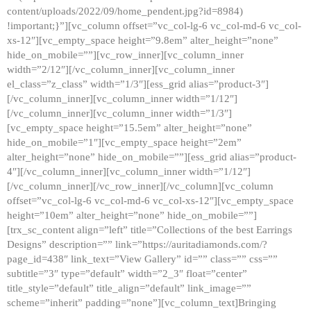
content/uploads/2022/09/home_pendent.jpg?id=8984)
!important;}”][vc_column offset=”vc_col-lg-6 vc_col-md-6 vc_col-
xs-12″][vc_empty_space height=”9.8em” alter_height=”none”
hide_on_mobile=””][vc_row_inner][vc_column_inner
width=”2/12″][/vc_column_inner][vc_column_inner
el_class=”z_class” width=”1/3″][ess_grid alias=”product-3″]
[/vc_column_inner][vc_column_inner width=”1/12″]
[/vc_column_inner][vc_column_inner width=”1/3″]
[vc_empty_space height=”15.5em” alter_height=”none”
hide_on_mobile=”1″][vc_empty_space height=”2em”
alter_height=”none” hide_on_mobile=””][ess_grid alias=”product-
4″][/vc_column_inner][vc_column_inner width=”1/12″]
[/vc_column_inner][/vc_row_inner][/vc_column][vc_column
offset=”vc_col-lg-6 vc_col-md-6 vc_col-xs-12″][vc_empty_space
height=”10em” alter_height=”none” hide_on_mobile=””]
[trx_sc_content align=”left” title=”Collections of the best Earrings
Designs” description=”” link=”https://auritadiamonds.com/?
page_id=438″ link_text=”View Gallery” id=”” class=”” css=””
subtitle=”3″ type=”default” width=”2_3″ float=”center”
title_style=”default” title_align=”default” link_image=””
scheme=”inherit” padding=”none”][vc_column_text]Bringing