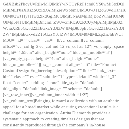
GdXBsb2FkcyUyRjIwMjQlMkYwNCUyRkF1cml0YS0wMi5tcDQl
MjIlMEF0aXRsZSUzRDAlMjZieWxpbmUlM0QwJTI2cG9ydHJhaX
QlM0QwJTIyJTIwd2lkdGglM0QlMjI5NjAlMjIlMjBoZWlnaHQlM0
QlMjI5NTUlMjIlMjBmcmFtZWJvcmRlciUzRCUyMjAlMjIlMjB3Z
WJraXRhbGxvd2Z1bGxzY3JlZW4lMjBtb3phbGxvd2Z1bGxzY3Jl
ZW4lMjBhbGxvd2Z1bGxzY3JlZW4lM0UlM0MlMkZpZnJhbWUl
M0U=” id=”” class=”” css=””][/vc_column][vc_column
offset=”vc_col-lg-6 vc_col-md-12 vc_col-xs-12″][vc_empty_space
height=”4.65em” alter_height=”none” hide_on_mobile=”3″]
[vc_empty_space height=”4em” alter_height=”none”
hide_on_mobile=””][trx_sc_content align=”left” title=”Product
CustomDesign Engineering” description=”” link=”” link_text=””
id=”” class=”” css=”” subtitle=”1″ type=”default” width=”2_3″
float=”center” padding=”none” title_style=”default”
title_align=”default” link_image=”” scheme=”default”]
[vc_row_inner][vc_column_inner width=”1/2″]
[vc_column_text]Bringing forward a collection with an aesthetic
appeal for a broad market while ensuring exceptional results is a
challenge for any organization. Aurita Diamonds provides a
systematic approach to creating timeless designs that are
consistently reproduced through the company’s in-house