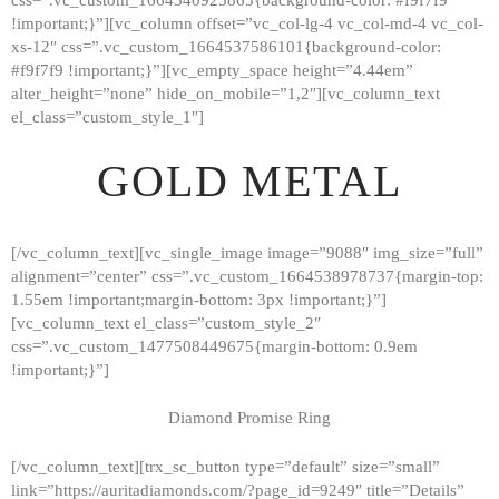
!important;}”][vc_column offset=”vc_col-lg-4 vc_col-md-4 vc_col-
xs-12″ css=”.vc_custom_1664537586101{background-color:
#f9f7f9 !important;}”][vc_empty_space height=”4.44em”
alter_height=”none” hide_on_mobile=”1,2″][vc_column_text
el_class=”custom_style_1″]
GOLD METAL
[/vc_column_text][vc_single_image image=”9088″ img_size=”full”
alignment=”center” css=”.vc_custom_1664538978737{margin-top:
1.55em !important;margin-bottom: 3px !important;}”]
[vc_column_text el_class=”custom_style_2″
css=”.vc_custom_1477508449675{margin-bottom: 0.9em
!important;}”]
Diamond Promise Ring
[/vc_column_text][trx_sc_button type=”default” size=”small”
HOME
link=”https://auritadiamonds.com/?page_id=9249″ title=”Details”