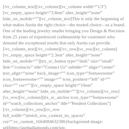
[/vc_column_text][/vc_column][vc_column width=”1/3″]
[vc_empty_space height=”3.8em” alter_height=”none”
hide_on_mobile=””][vc_column_text]This is only the beginning of
what makes Aurita the right choice—the trusted choice—as a brand.
One of the leading jewelry retailer bringing you Design & Precision
from 25 years of experienced craftmanship for customers who
demand the exceptional results that only Aurita can provide.
[/vc_column_text][/vc_column][/vc_row][vc_row][vc_column]
[vc_empty_space height=”2.3em” alter_height=”none”
hide_on_mobile=””][trx_sc_button type=”dark” size=”small”
link=”/contacts/” title=”Contact Us” subtitle=”” align=”center”
text_align=”none” back_image=”” icon_type=”fontawesome”
icon_fontawesome=”” image=”” icon_position=”left” id=””
class=”” css=””][vc_empty_space height=”10em”
alter_height=”none” hide_on_mobile=””][/vc_column][/vc_row]
[vc_row][vc_column][trx_sc_anchor icon_type=”fontawesome”
id=”watch_collections_anchor” title=”Pendent Collections”]
[/vc_column][/vc_row][vc_row
full_width=”stretch_row_content_no_spaces”
css=”.vc_custom_1664084632386{background-image:
url(https://auritadiamonds.com/wp-