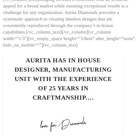
appeal for a broad market while ensuring exceptional results is a
challenge for any organization. Aurita Diamonds provides a
systematic approach to creating timeless designs that are
consistently reproduced through the company’s in-house
capabilities.[/vc_column_text][/vc_column][vc_column
width=”1/3″][vc_empty_space height=”3.8em” alter_height=”none”
hide_on_mobile=””][vc_column_text]
AURITA HAS IN HOUSE
DESIGNER, MANUFACTURING
UNIT WITH THE EXPERIENCE
OF 25 YEARS IN
CRAFTMANSHIP.…