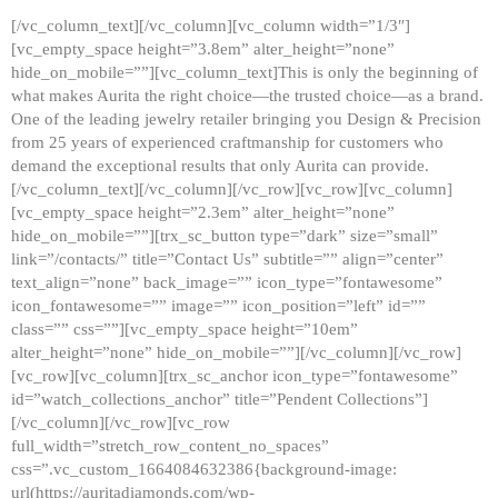
[/vc_column_text][/vc_column][vc_column width=”1/3″]
[vc_empty_space height=”3.8em” alter_height=”none”
hide_on_mobile=””][vc_column_text]This is only the beginning of
what makes Aurita the right choice—the trusted choice—as a brand.
One of the leading jewelry retailer bringing you Design & Precision
from 25 years of experienced craftmanship for customers who
demand the exceptional results that only Aurita can provide.
[/vc_column_text][/vc_column][/vc_row][vc_row][vc_column]
[vc_empty_space height=”2.3em” alter_height=”none”
hide_on_mobile=””][trx_sc_button type=”dark” size=”small”
link=”/contacts/” title=”Contact Us” subtitle=”” align=”center”
text_align=”none” back_image=”” icon_type=”fontawesome”
icon_fontawesome=”” image=”” icon_position=”left” id=””
class=”” css=””][vc_empty_space height=”10em”
alter_height=”none” hide_on_mobile=””][/vc_column][/vc_row]
[vc_row][vc_column][trx_sc_anchor icon_type=”fontawesome”
id=”watch_collections_anchor” title=”Pendent Collections”]
[/vc_column][/vc_row][vc_row
full_width=”stretch_row_content_no_spaces”
css=”.vc_custom_1664084632386{background-image:
url(https://auritadiamonds.com/wp-