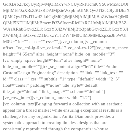
GdXBsb2FkcyUyRjIwMjQlMkYwNCUyRkF1cml0YS0wMi5tcDQl
MjIlMEF0aXRsZSUzRDAlMjZieWxpbmUlM0QwJTI2cG9ydHJhaX
QlM0QwJTIyJTIwd2lkdGglM0QlMjI5NjAlMjIlMjBoZWlnaHQlM0
QlMjI5NTUlMjIlMjBmcmFtZWJvcmRlciUzRCUyMjAlMjIlMjB3Z
WJraXRhbGxvd2Z1bGxzY3JlZW4lMjBtb3phbGxvd2Z1bGxzY3Jl
ZW4lMjBhbGxvd2Z1bGxzY3JlZW4lM0UlM0MlMkZpZnJhbWUl
M0U=” id=”” class=”” css=””][/vc_column][vc_column
offset=”vc_col-lg-6 vc_col-md-12 vc_col-xs-12″][vc_empty_space
height=”4.65em” alter_height=”none” hide_on_mobile=”3″]
[vc_empty_space height=”4em” alter_height=”none”
hide_on_mobile=””][trx_sc_content align=”left” title=”Product
CustomDesign Engineering” description=”” link=”” link_text=””
id=”” class=”” css=”” subtitle=”1″ type=”default” width=”2_3″
float=”center” padding=”none” title_style=”default”
title_align=”default” link_image=”” scheme=”default”]
[vc_row_inner][vc_column_inner width=”1/2″]
[vc_column_text]Bringing forward a collection with an aesthetic
appeal for a broad market while ensuring exceptional results is a
challenge for any organization. Aurita Diamonds provides a
systematic approach to creating timeless designs that are
consistently reproduced through the company’s in-house