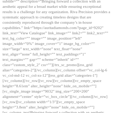
subtitle=”” description=”Bringing forward a collection with an
aesthetic appeal for a broad market while ensuring exceptional
results is a challenge for any organization. Riva Precision provides a
systematic approach to creating timeless designs that are
consistently reproduced through the company’s in-house
capabilities.” link=”https://auritadiamonds.com/?page_id=9202″
link_text=”View Catalogue” link_image=”” link2=”” link2_text=””
text_bg_color=”” image=”” image_position=”left”
image_width=”0%” image_cover=”1″ image_bg_color=””
size=”large” text_width=”none” text_float=”none”
text_align=”none” full_height=”” text_paddings=”1″
text_margins=”” gap=”” scheme=”inherit” id=””
class=”custom_style_2″ css=””][/trx_sc_promo][ess_grid
alias=”categories-2″][/vc_column][vc_column offset=”vc_col-lg-6
vc_col-md-12 vc_col-xs-12″][ess_grid alias=”categories-1″]
[/vc_column][/vc_row][vc_row][vc_column][vc_empty_space
height=”8.61em” alter_height=”none” hide_on_mobile=””]
[vc_single_image image=”9032″ img_size=”200×200″
alignment=”center” style=”vc_box_circle”][/vc_column][/vc_row]
[vc_row][vc_column width=”1/3″][vc_empty_space
height=”3.8em” alter_height=”none” hide_on_mobile=””]
[vc_column_text]Bringing forward a collection with an aesthetic