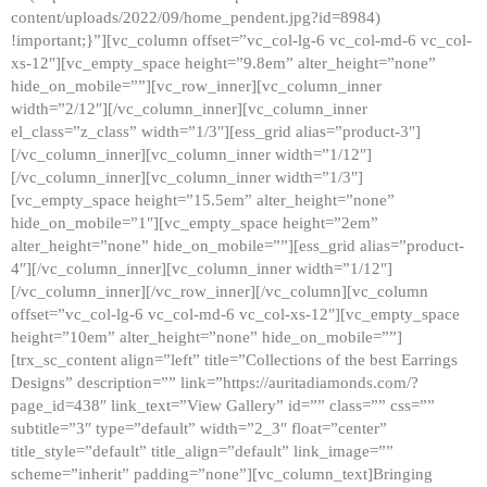
content/uploads/2022/09/home_pendent.jpg?id=8984)
!important;}”][vc_column offset=”vc_col-lg-6 vc_col-md-6 vc_col-
xs-12″][vc_empty_space height=”9.8em” alter_height=”none”
hide_on_mobile=””][vc_row_inner][vc_column_inner
width=”2/12″][/vc_column_inner][vc_column_inner
el_class=”z_class” width=”1/3″][ess_grid alias=”product-3″]
[/vc_column_inner][vc_column_inner width=”1/12″]
[/vc_column_inner][vc_column_inner width=”1/3″]
[vc_empty_space height=”15.5em” alter_height=”none”
hide_on_mobile=”1″][vc_empty_space height=”2em”
alter_height=”none” hide_on_mobile=””][ess_grid alias=”product-
4″][/vc_column_inner][vc_column_inner width=”1/12″]
[/vc_column_inner][/vc_row_inner][/vc_column][vc_column
offset=”vc_col-lg-6 vc_col-md-6 vc_col-xs-12″][vc_empty_space
height=”10em” alter_height=”none” hide_on_mobile=””]
[trx_sc_content align=”left” title=”Collections of the best Earrings
Designs” description=”” link=”https://auritadiamonds.com/?
page_id=438″ link_text=”View Gallery” id=”” class=”” css=””
subtitle=”3″ type=”default” width=”2_3″ float=”center”
title_style=”default” title_align=”default” link_image=””
scheme=”inherit” padding=”none”][vc_column_text]Bringing