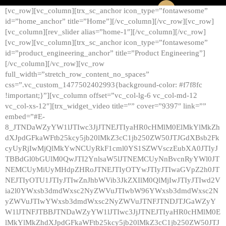
[vc_row][vc_column][trx_sc_anchor icon_type=”fontawesome”
id=”home_anchor” title=”Home”][/vc_column][/vc_row][vc_row]
[vc_column][rev_slider alias=”home-1″][/vc_column][/vc_row]
[vc_row][vc_column][trx_sc_anchor icon_type=”fontawesome”
id=”product_engineering_anchor” title=”Product Engineering”]
[/vc_column][/vc_row][vc_row
full_width=”stretch_row_content_no_spaces”
css=”.vc_custom_1477502402993{background-color: #f7f8fc
!important;}”][vc_column offset=”vc_col-lg-6 vc_col-md-12
vc_col-xs-12″][trx_widget_video title=”” cover=”9397″ link=””
embed=”#E-
8_JTNDaWZyYW1lJTIwc3JjJTNEJTIyaHR0cHMlM0ElMkYlMkZh
dXJpdGFkaWFtb25kcy5jb20lMkZ3cC1jb250ZW50JTJGdXBsb2Fk
cyUyRjIwMjQlMkYwNCUyRkF1cml0YS1SZWVsczEubXA0JTIyJ
TBBdGl0bGUlM0QwJTI2YnlsaW5lJTNEMCUyNnBvcnRyYWl0JT
NEMCUyMiUyMHdpZHRoJTNEJTIyOTYwJTIyJTIwaGVpZ2h0JT
NEJTIyOTU1JTIyJTIwZnJhbWVib3JkZXIlM0QlMjIwJTIyJTIwd2V
ia2l0YWxsb3dmdWxsc2NyZWVuJTIwbW96YWxsb3dmdWxsc2N
yZWVuJTIwYWxsb3dmdWxsc2NyZWVuJTNFJTNDJTJGaWZyY
W1lJTNFJTBBJTNDaWZyYW1lJTIwc3JjJTNEJTIyaHR0cHMlM0E
lMkYlMkZhdXJpdGFkaWFtb25kcy5jb20lMkZ3cC1jb250ZW50JTJ