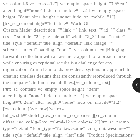
vc_col-md-6 vc_col-xs-12″][vc_empty_space height=”3.55em”
alter_height=”none” hide_on_mobile=”1,2″][vc_empty_space
height=”8em” alter_height=”none” hide_on_mobile=”1″]
[trx_sc_content align=”left” title=”World Of
Custom Made” description=”” link=”” link_text=”” id=”” class=””
css=”” subtitle=”2″ type=”default” width=”2_3″ float=”center”
title_style=”default” title_align=”default” link_image=””
scheme=”inherit” padding=”none”][vc_column_text]Bringing
forward a collection with an aesthetic appeal for a broad market
while ensuring exceptional results is a challenge for any
organization. Aurita Diamonds provides a systematic approach to
creating timeless designs that are consistently reproduced through
the company’s in-house capabilities.[/vc_column_text]
[/trx_sc_content][vc_empty_space height=”8em”
alter_height=”none” hide_on_mobile=””][vc_empty_space
height=”8.2em” alter_height=”none” hide_on_mobile=”1,2″]
[/vc_column][/vc_row][vc_row
full_width=”stretch_row_content_no_spaces”][vc_column
offset=”vc_col-lg-6 vc_col-md-12 vc_col-xs-12″][trx_sc_promo
type=”default” icon_type=”fontawesome” icon_fontawesome=””
title_style=”default” title_align=”left” title=”Product Specifications”