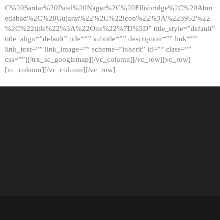
C%20Sardar%20Patel%20Nagar%2C%20Ellisbridge%2C%20Ahm
edabad%2C%20Gujarat%22%2C%22icon%22%3A%228952%22
%2C%22title%22%3A%22One%22%7D%5D” title_style=”default”
title_align=”default” title=”” subtitle=”” description=”” link=””
link_text=”” link_image=”” scheme=”inherit” id=”” class=””
css=””][/trx_sc_googlemap][/vc_column][/vc_row][vc_row]
[vc_column][/vc_column][/vc_row]