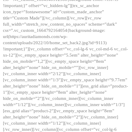
!important;}” offset=”vc_hidden-lg”][trx_sc_anchor
icon_type=”fontawesome” id=”custom_made_anchor”
title=”Custom Made”][/vc_column][/vc_row][vc_row
full_width=”stretch_row_content_no_spaces” scheme=”dark”
css=”.vc_custom_1664792164054{background-image:
url(https://auritadiamonds.com/wp-
content/uploads/2022/10/home_set_back2.jpg?id=9113)
!important;}”][vc_column offset=”vc_col-lg-6 vc_col-md-6 vc_col-
xs-12″][vc_empty_space height=”5.5em” alter_height=”none”
hide_on_mobile=”1,2″][vc_empty_space height=”8em”
alter_height=”none” hide_on_mobile=””][vc_row_inner]
[vc_column_inner width=”2/12″][/vc_column_inner]
[vc_column_inner width=”1/3″][vc_empty_space height=”9.77em”
alter_height=”none” hide_on_mobile=”1″][ess_grid alias=”product-
1″][vc_empty_space height=”8em” alter_height=”none”
hide_on_mobile=”2″][/vc_column_inner][vc_column_inner
width=”1/12″][/vc_column_inner][vc_column_inner width=”1/3″]
[ess_grid alias=”product-2″][vc_empty_space height=”8em”
alter_height=”none” hide_on_mobile=”2″][/vc_column_inner]
[vc_column_inner width=”1/12″][/vc_column_inner]
[/vc_row_inner][/vc_column][vc_column offset=”vc_col-lg-6