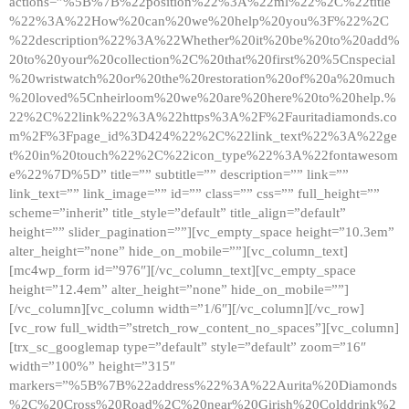
actions=”%5B%7B%22position%22%3A%22ml%22%2C%22title
%22%3A%22How%20can%20we%20help%20you%3F%22%2C
%22description%22%3A%22Whether%20it%20be%20to%20add%
20to%20your%20collection%2C%20that%20first%20%5Cnspecial
%20wristwatch%20or%20the%20restoration%20of%20a%20much
%20loved%5Cnheirloom%20we%20are%20here%20to%20help.%
22%2C%22link%22%3A%22https%3A%2F%2Fauritadiamonds.co
m%2F%3Fpage_id%3D424%22%2C%22link_text%22%3A%22ge
t%20in%20touch%22%2C%22icon_type%22%3A%22fontawesom
e%22%7D%5D” title=”” subtitle=”” description=”” link=””
link_text=”” link_image=”” id=”” class=”” css=”” full_height=””
scheme=”inherit” title_style=”default” title_align=”default”
height=”” slider_pagination=””][vc_empty_space height=”10.3em”
alter_height=”none” hide_on_mobile=””][vc_column_text]
[mc4wp_form id=”976″][/vc_column_text][vc_empty_space
height=”12.4em” alter_height=”none” hide_on_mobile=””]
[/vc_column][vc_column width=”1/6″][/vc_column][/vc_row]
[vc_row full_width=”stretch_row_content_no_spaces”][vc_column]
[trx_sc_googlemap type=”default” style=”default” zoom=”16″
width=”100%” height=”315″
markers=”%5B%7B%22address%22%3A%22Aurita%20Diamonds
%2C%20Cross%20Road%2C%20near%20Girish%20Colddrink%2