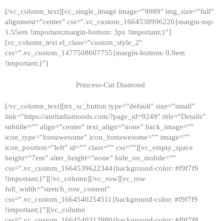
[/vc_column_text][vc_single_image image=”9089″ img_size=”full”
alignment=”center” css=”.vc_custom_1664538996220{margin-top:
1.55em !important;margin-bottom: 3px !important;}”]
[vc_column_text el_class=”custom_style_2″
css=”.vc_custom_1477508607755{margin-bottom: 0.9em
!important;}”]
Princess-Cut Diamond
[/vc_column_text][trx_sc_button type=”default” size=”small”
link=”https://auritadiamonds.com/?page_id=9249″ title=”Details”
subtitle=”” align=”center” text_align=”none” back_image=””
icon_type=”fontawesome” icon_fontawesome=”” image=””
icon_position=”left” id=”” class=”” css=””][vc_empty_space
height=”7em” alter_height=”none” hide_on_mobile=””
css=”.vc_custom_1664539622344{background-color: #f9f7f9
!important;}”][/vc_column][/vc_row][vc_row
full_width=”stretch_row_content”
css=”.vc_custom_1664540254511{background-color: #f9f7f9
!important;}”][vc_column
css=”.vc_custom_1664540312980{background-color: #f9f7f9