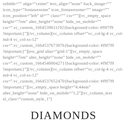
subtitle=”” align=”center” text_align=”none” back_image=””
GALLERY
icon_type=”fontawesome” icon_fontawesome=”” image=””
icon_position=”left” id=”” class=”” css=””][vc_empty_space
ABOUT
height=”7em” alter_height=”none” hide_on_mobile=””
CONTACTS
css=”.vc_custom_1664539611192{background-color: #f9f7f9
!important;}”][/vc_column][vc_column offset=”vc_col-lg-4 vc_col-
md-4 vc_col-xs-12″
css=”.vc_custom_1664537673076{background-color: #f9f7f9
!important;}”][ess_grid alias=”grid-1″][vc_empty_space
height=”7em” alter_height=”none” hide_on_mobile=””
css=”.vc_custom_1664540004271{background-color: #f9f7f9
!important;}”][/vc_column][vc_column offset=”vc_col-lg-4 vc_col-
md-4 vc_col-xs-12″
css=”.vc_custom_1664537652470{background-color: #f9f7f9
!important;}”][vc_empty_space height=”4.44em”
alter_height=”none” hide_on_mobile=”1,2″][vc_column_text
el_class=”custom_style_1″]
DIAMONDS