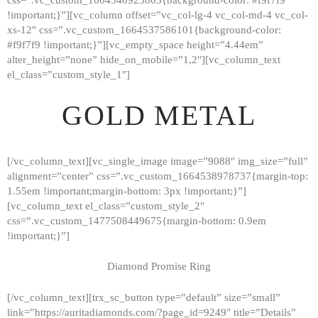
!important;}”][vc_column offset=”vc_col-lg-4 vc_col-md-4 vc_col-
xs-12″ css=”.vc_custom_1664537586101{background-color:
#f9f7f9 !important;}”][vc_empty_space height=”4.44em”
alter_height=”none” hide_on_mobile=”1,2″][vc_column_text
el_class=”custom_style_1″]
GOLD METAL
[/vc_column_text][vc_single_image image=”9088″ img_size=”full”
alignment=”center” css=”.vc_custom_1664538978737{margin-top:
1.55em !important;margin-bottom: 3px !important;}”]
[vc_column_text el_class=”custom_style_2″
css=”.vc_custom_1477508449675{margin-bottom: 0.9em
!important;}”]
Diamond Promise Ring
[/vc_column_text][trx_sc_button type=”default” size=”small”
HOME
link=”https://auritadiamonds.com/?page_id=9249″ title=”Details”