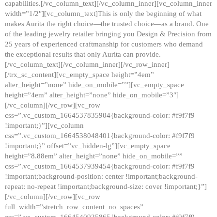
capabilities.[/vc_column_text][/vc_column_inner][vc_column_inner
width=”1/2″][vc_column_text]This is only the beginning of what
makes Aurita the right choice—the trusted choice—as a brand. One
of the leading jewelry retailer bringing you Design & Precision from
25 years of experienced craftmanship for customers who demand
the exceptional results that only Aurita can provide.
[/vc_column_text][/vc_column_inner][/vc_row_inner]
[/trx_sc_content][vc_empty_space height=”4em”
alter_height=”none” hide_on_mobile=””][vc_empty_space
height=”4em” alter_height=”none” hide_on_mobile=”3″]
[/vc_column][/vc_row][vc_row
css=”.vc_custom_1664537835904{background-color: #f9f7f9
!important;}”][vc_column
css=”.vc_custom_1664538048401{background-color: #f9f7f9
!important;}” offset=”vc_hidden-lg”][vc_empty_space
height=”8.88em” alter_height=”none” hide_on_mobile=””
css=”.vc_custom_1664537939454{background-color: #f9f7f9
!important;background-position: center !important;background-
repeat: no-repeat !important;background-size: cover !important;}”]
[/vc_column][/vc_row][vc_row
full_width=”stretch_row_content_no_spaces”
css=”.vc_custom_1664540925865{background-color: #f9f7f9