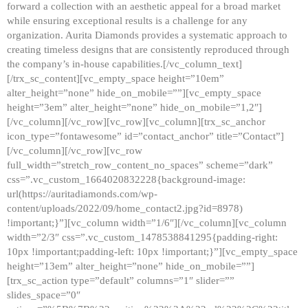
forward a collection with an aesthetic appeal for a broad market
while ensuring exceptional results is a challenge for any
organization. Aurita Diamonds provides a systematic approach to
creating timeless designs that are consistently reproduced through
the company’s in-house capabilities.[/vc_column_text]
[/trx_sc_content][vc_empty_space height=”10em”
alter_height=”none” hide_on_mobile=””][vc_empty_space
height=”3em” alter_height=”none” hide_on_mobile=”1,2″]
[/vc_column][/vc_row][vc_row][vc_column][trx_sc_anchor
icon_type=”fontawesome” id=”contact_anchor” title=”Contact”]
[/vc_column][/vc_row][vc_row
full_width=”stretch_row_content_no_spaces” scheme=”dark”
css=”.vc_custom_1664020832228{background-image:
url(https://auritadiamonds.com/wp-
content/uploads/2022/09/home_contact2.jpg?id=8978)
!important;}”][vc_column width=”1/6″][/vc_column][vc_column
width=”2/3″ css=”.vc_custom_1478538841295{padding-right:
10px !important;padding-left: 10px !important;}”][vc_empty_space
height=”13em” alter_height=”none” hide_on_mobile=””]
[trx_sc_action type=”default” columns=”1″ slider=””
slides_space=”0″