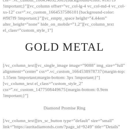
!important;}”][vc_column offset=”vc_col-lg-4 vc_col-md-4 vc_col-
xs-12″ css=”.vc_custom_1664537586101{background-color:
#f9f7f9 !important;}”][vc_empty_space height=”4.44em”
alter_height=”none” hide_on_mobile=”1,2″][vc_column_text
el_class=”custom_style_1″]
GOLD METAL
[/vc_column_text][vc_single_image image=”9088″ img_size=”full”
alignment=”center” css=”.vc_custom_1664538978737{margin-top:
1.55em !important;margin-bottom: 3px !important;}”]
[vc_column_text el_class=”custom_style_2″
css=”.vc_custom_1477508449675{margin-bottom: 0.9em
!important;}”]
Diamond Promise Ring
[/vc_column_text][trx_sc_button type=”default” size=”small”
HOME
link=”https://auritadiamonds.com/?page_id=9249″ title=”Details”