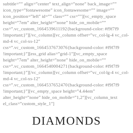
subtitle=”” align=”center” text_align=”none” back_image=””
GALLERY
icon_type=”fontawesome” icon_fontawesome=”” image=””
icon_position=”left” id=”” class=”” css=””][vc_empty_space
ABOUT
height=”7em” alter_height=”none” hide_on_mobile=””
CONTACTS
css=”.vc_custom_1664539611192{background-color: #f9f7f9
!important;}”][/vc_column][vc_column offset=”vc_col-lg-4 vc_col-
md-4 vc_col-xs-12″
css=”.vc_custom_1664537673076{background-color: #f9f7f9
!important;}”][ess_grid alias=”grid-1″][vc_empty_space
height=”7em” alter_height=”none” hide_on_mobile=””
css=”.vc_custom_1664540004271{background-color: #f9f7f9
!important;}”][/vc_column][vc_column offset=”vc_col-lg-4 vc_col-
md-4 vc_col-xs-12″
css=”.vc_custom_1664537652470{background-color: #f9f7f9
!important;}”][vc_empty_space height=”4.44em”
alter_height=”none” hide_on_mobile=”1,2″][vc_column_text
el_class=”custom_style_1″]
DIAMONDS