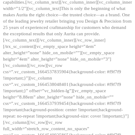
capabilities.[/vc_column_text][/vc_column_inner][vc_column_inner
width=”1/2″][vc_column_text]This is only the beginning of what
makes Aurita the right choice—the trusted choice—as a brand. One
of the leading jewelry retailer bringing you Design & Precision from
25 years of experienced craftmanship for customers who demand
the exceptional results that only Aurita can provide.
[/vc_column_text][/vc_column_inner][/vc_row_inner]
[/trx_sc_content][vc_empty_space height=”4em”
alter_height=”none” hide_on_mobile=””][vc_empty_space
height=”4em” alter_height=”none” hide_on_mobile=”3″]
[/vc_column][/vc_row][vc_row
css=”.vc_custom_1664537835904{background-color: #f9f7f9
!important;}”][vc_column
css=”.vc_custom_1664538048401{background-color: #f9f7f9
!important;}” offset=”vc_hidden-lg”][vc_empty_space
height=”8.88em” alter_height=”none” hide_on_mobile=””
css=”.vc_custom_1664537939454{background-color: #f9f7f9
!important;background-position: center !important;background-
repeat: no-repeat !important;background-size: cover !important;}”]
[/vc_column][/vc_row][vc_row
full_width=”stretch_row_content_no_spaces”
css=”.vc_custom_1664540925865{background-color: #f9f7f9