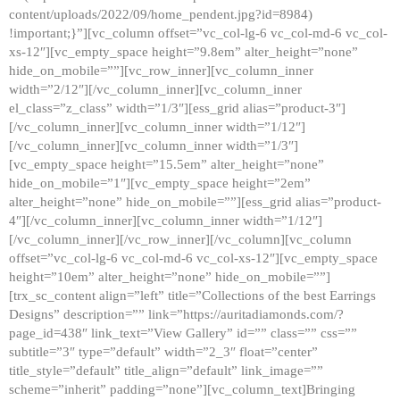
content/uploads/2022/09/home_pendent.jpg?id=8984)
!important;}”][vc_column offset=”vc_col-lg-6 vc_col-md-6 vc_col-
xs-12″][vc_empty_space height=”9.8em” alter_height=”none”
hide_on_mobile=””][vc_row_inner][vc_column_inner
width=”2/12″][/vc_column_inner][vc_column_inner
el_class=”z_class” width=”1/3″][ess_grid alias=”product-3″]
[/vc_column_inner][vc_column_inner width=”1/12″]
[/vc_column_inner][vc_column_inner width=”1/3″]
[vc_empty_space height=”15.5em” alter_height=”none”
hide_on_mobile=”1″][vc_empty_space height=”2em”
alter_height=”none” hide_on_mobile=””][ess_grid alias=”product-
4″][/vc_column_inner][vc_column_inner width=”1/12″]
[/vc_column_inner][/vc_row_inner][/vc_column][vc_column
offset=”vc_col-lg-6 vc_col-md-6 vc_col-xs-12″][vc_empty_space
height=”10em” alter_height=”none” hide_on_mobile=””]
[trx_sc_content align=”left” title=”Collections of the best Earrings
Designs” description=”” link=”https://auritadiamonds.com/?
page_id=438″ link_text=”View Gallery” id=”” class=”” css=””
subtitle=”3″ type=”default” width=”2_3″ float=”center”
title_style=”default” title_align=”default” link_image=””
scheme=”inherit” padding=”none”][vc_column_text]Bringing