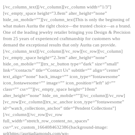
[/vc_column_text][/vc_column][vc_column width=”1/3″]
[vc_empty_space height=”3.8em” alter_height=”none”
hide_on_mobile=””][vc_column_text]This is only the beginning of
what makes Aurita the right choice—the trusted choice—as a brand.
One of the leading jewelry retailer bringing you Design & Precision
from 25 years of experienced craftmanship for customers who
demand the exceptional results that only Aurita can provide.
[/vc_column_text][/vc_column][/vc_row][vc_row][vc_column]
[vc_empty_space height=”2.3em” alter_height=”none”
hide_on_mobile=””][trx_sc_button type=”dark” size=”small”
link=”/contacts/” title=”Contact Us” subtitle=”” align=”center”
text_align=”none” back_image=”” icon_type=”fontawesome”
icon_fontawesome=”” image=”” icon_position=”left” id=””
class=”” css=””][vc_empty_space height=”10em”
alter_height=”none” hide_on_mobile=””][/vc_column][/vc_row]
[vc_row][vc_column][trx_sc_anchor icon_type=”fontawesome”
id=”watch_collections_anchor” title=”Pendent Collections”]
[/vc_column][/vc_row][vc_row
full_width=”stretch_row_content_no_spaces”
css=”.vc_custom_1664084632386{background-image:
url(https://auritadiamonds.com/wp-