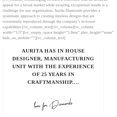
appeal for a broad market while ensuring exceptional results is a
challenge for any organization. Aurita Diamonds provides a
systematic approach to creating timeless designs that are
consistently reproduced through the company’s in-house
capabilities.[/vc_column_text][/vc_column][vc_column
width=”1/3″][vc_empty_space height=”3.8em” alter_height=”none”
hide_on_mobile=””][vc_column_text]
AURITA HAS IN HOUSE
DESIGNER, MANUFACTURING
UNIT WITH THE EXPERIENCE
OF 25 YEARS IN
CRAFTMANSHIP.…