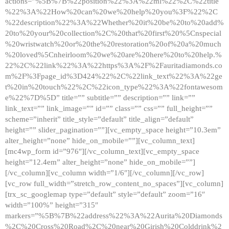
actions=”%5B%7B%22position%22%3A%22ml%22%2C%22title
%22%3A%22How%20can%20we%20help%20you%3F%22%2C
%22description%22%3A%22Whether%20it%20be%20to%20add%
20to%20your%20collection%2C%20that%20first%20%5Cnspecial
%20wristwatch%20or%20the%20restoration%20of%20a%20much
%20loved%5Cnheirloom%20we%20are%20here%20to%20help.%
22%2C%22link%22%3A%22https%3A%2F%2Fauritadiamonds.co
m%2F%3Fpage_id%3D424%22%2C%22link_text%22%3A%22ge
t%20in%20touch%22%2C%22icon_type%22%3A%22fontawesom
e%22%7D%5D” title=”” subtitle=”” description=”” link=””
link_text=”” link_image=”” id=”” class=”” css=”” full_height=””
scheme=”inherit” title_style=”default” title_align=”default”
height=”” slider_pagination=””][vc_empty_space height=”10.3em”
alter_height=”none” hide_on_mobile=””][vc_column_text]
[mc4wp_form id=”976″][/vc_column_text][vc_empty_space
height=”12.4em” alter_height=”none” hide_on_mobile=””]
[/vc_column][vc_column width=”1/6″][/vc_column][/vc_row]
[vc_row full_width=”stretch_row_content_no_spaces”][vc_column]
[trx_sc_googlemap type=”default” style=”default” zoom=”16″
width=”100%” height=”315″
markers=”%5B%7B%22address%22%3A%22Aurita%20Diamonds
%2C%20Cross%20Road%2C%20near%20Girish%20Colddrink%2