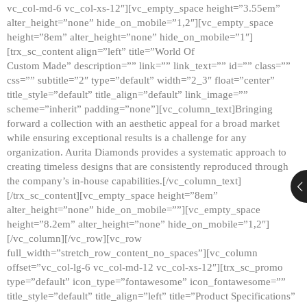
vc_col-md-6 vc_col-xs-12″][vc_empty_space height=”3.55em”
alter_height=”none” hide_on_mobile=”1,2″][vc_empty_space
height=”8em” alter_height=”none” hide_on_mobile=”1″]
[trx_sc_content align=”left” title=”World Of
Custom Made” description=”” link=”” link_text=”” id=”” class=””
css=”” subtitle=”2″ type=”default” width=”2_3″ float=”center”
title_style=”default” title_align=”default” link_image=””
scheme=”inherit” padding=”none”][vc_column_text]Bringing
forward a collection with an aesthetic appeal for a broad market
while ensuring exceptional results is a challenge for any
organization. Aurita Diamonds provides a systematic approach to
creating timeless designs that are consistently reproduced through
the company’s in-house capabilities.[/vc_column_text]
[/trx_sc_content][vc_empty_space height=”8em”
alter_height=”none” hide_on_mobile=””][vc_empty_space
height=”8.2em” alter_height=”none” hide_on_mobile=”1,2″]
[/vc_column][/vc_row][vc_row
full_width=”stretch_row_content_no_spaces”][vc_column
offset=”vc_col-lg-6 vc_col-md-12 vc_col-xs-12″][trx_sc_promo
type=”default” icon_type=”fontawesome” icon_fontawesome=””
title_style=”default” title_align=”left” title=”Product Specifications”