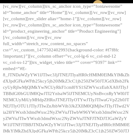
[vc_row][vc_column][trx_sc_anchor icon_type=”fontawesome”
id=”home_anchor” title=”Home”][/vc_column][/vc_row][vc_row]
[vc_column][rev_slider alias=”home-1″][/vc_column][/vc_row]
[vc_row][vc_column][trx_sc_anchor icon_type=”fontawesome”
id=”product_engineering_anchor” title=”Product Engineering”]
[/vc_column][/vc_row][vc_row
full_width=”stretch_row_content_no_spaces”
css=”.vc_custom_1477502402993{background-color: #f7f8fc
!important;}”][vc_column offset=”vc_col-lg-6 vc_col-md-12
vc_col-xs-12″][trx_widget_video title=”” cover=”9397″ link=””
embed=”#E-
8_JTNDaWZyYW1lJTIwc3JjJTNEJTIyaHR0cHMlM0ElMkYlMkZh
dXJpdGFkaWFtb25kcy5jb20lMkZ3cC1jb250ZW50JTJGdXBsb2Fk
cyUyRjIwMjQlMkYwNCUyRkF1cml0YS1SZWVsczEubXA0JTIyJ
TBBdGl0bGUlM0QwJTI2YnlsaW5lJTNEMCUyNnBvcnRyYWl0JT
NEMCUyMiUyMHdpZHRoJTNEJTIyOTYwJTIyJTIwaGVpZ2h0JT
NEJTIyOTU1JTIyJTIwZnJhbWVib3JkZXIlM0QlMjIwJTIyJTIwd2V
ia2l0YWxsb3dmdWxsc2NyZWVuJTIwbW96YWxsb3dmdWxsc2N
yZWVuJTIwYWxsb3dmdWxsc2NyZWVuJTNFJTNDJTJGaWZyY
W1lJTNFJTBBJTNDaWZyYW1lJTIwc3JjJTNEJTIyaHR0cHMlM0E
lMkYlMkZhdXJpdGFkaWFtb25kcy5jb20lMkZ3cC1jb250ZW50JTJ