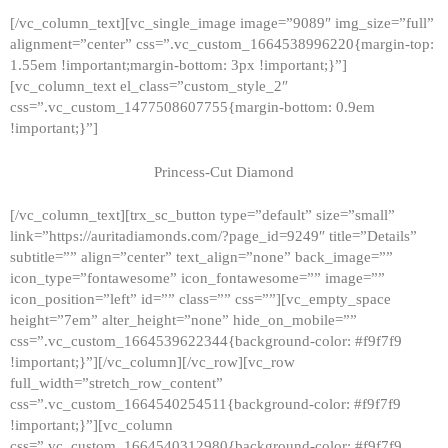
[/vc_column_text][vc_single_image image=”9089″ img_size=”full”
alignment=”center” css=”.vc_custom_1664538996220{margin-top:
1.55em !important;margin-bottom: 3px !important;}”]
[vc_column_text el_class=”custom_style_2″
css=”.vc_custom_1477508607755{margin-bottom: 0.9em
!important;}”]
Princess-Cut Diamond
[/vc_column_text][trx_sc_button type=”default” size=”small”
link=”https://auritadiamonds.com/?page_id=9249″ title=”Details”
subtitle=”” align=”center” text_align=”none” back_image=””
icon_type=”fontawesome” icon_fontawesome=”” image=””
icon_position=”left” id=”” class=”” css=””][vc_empty_space
height=”7em” alter_height=”none” hide_on_mobile=””
css=”.vc_custom_1664539622344{background-color: #f9f7f9
!important;}”][/vc_column][/vc_row][vc_row
full_width=”stretch_row_content”
css=”.vc_custom_1664540254511{background-color: #f9f7f9
!important;}”][vc_column
css=”.vc_custom_1664540312980{background-color: #f9f7f9