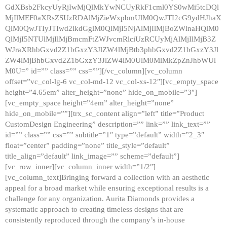
GdXBsb2FkcyUyRjIwMjQlMkYwNCUyRkF1cml0YS0wMi5tcDQl
MjIlMEF0aXRsZSUzRDAlMjZieWxpbmUlM0QwJTI2cG9ydHJhaX
QlM0QwJTIyJTIwd2lkdGglM0QlMjI5NjAlMjIlMjBoZWlnaHQlM0
QlMjI5NTUlMjIlMjBmcmFtZWJvcmRlciUzRCUyMjAlMjIlMjB3Z
WJraXRhbGxvd2Z1bGxzY3JlZW4lMjBtb3phbGxvd2Z1bGxzY3Jl
ZW4lMjBhbGxvd2Z1bGxzY3JlZW4lM0UlM0MlMkZpZnJhbWUl
M0U=” id=”” class=”” css=””][/vc_column][vc_column
offset=”vc_col-lg-6 vc_col-md-12 vc_col-xs-12″][vc_empty_space
height=”4.65em” alter_height=”none” hide_on_mobile=”3″]
[vc_empty_space height=”4em” alter_height=”none”
hide_on_mobile=””][trx_sc_content align=”left” title=”Product
CustomDesign Engineering” description=”” link=”” link_text=””
id=”” class=”” css=”” subtitle=”1″ type=”default” width=”2_3″
float=”center” padding=”none” title_style=”default”
title_align=”default” link_image=”” scheme=”default”]
[vc_row_inner][vc_column_inner width=”1/2″]
[vc_column_text]Bringing forward a collection with an aesthetic
appeal for a broad market while ensuring exceptional results is a
challenge for any organization. Aurita Diamonds provides a
systematic approach to creating timeless designs that are
consistently reproduced through the company’s in-house