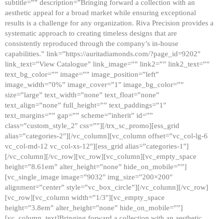
subtitle=”” description=”Bringing forward a collection with an
aesthetic appeal for a broad market while ensuring exceptional
results is a challenge for any organization. Riva Precision provides a
systematic approach to creating timeless designs that are
consistently reproduced through the company’s in-house
capabilities.” link=”https://auritadiamonds.com/?page_id=9202″
link_text=”View Catalogue” link_image=”” link2=”” link2_text=””
text_bg_color=”” image=”” image_position=”left”
image_width=”0%” image_cover=”1″ image_bg_color=””
size=”large” text_width=”none” text_float=”none”
text_align=”none” full_height=”” text_paddings=”1″
text_margins=”” gap=”” scheme=”inherit” id=””
class=”custom_style_2″ css=””][/trx_sc_promo][ess_grid
alias=”categories-2″][/vc_column][vc_column offset=”vc_col-lg-6
vc_col-md-12 vc_col-xs-12″][ess_grid alias=”categories-1″]
[/vc_column][/vc_row][vc_row][vc_column][vc_empty_space
height=”8.61em” alter_height=”none” hide_on_mobile=””]
[vc_single_image image=”9032″ img_size=”200×200″
alignment=”center” style=”vc_box_circle”][/vc_column][/vc_row]
[vc_row][vc_column width=”1/3″][vc_empty_space
height=”3.8em” alter_height=”none” hide_on_mobile=””]
[vc_column_text]Bringing forward a collection with an aesthetic