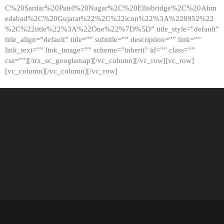
C%20Sardar%20Patel%20Nagar%2C%20Ellisbridge%2C%20Ahm
edabad%2C%20Gujarat%22%2C%22icon%22%3A%228952%22
%2C%22title%22%3A%22One%22%7D%5D” title_style=”default”
title_align=”default” title=”” subtitle=”” description=”” link=””
link_text=”” link_image=”” scheme=”inherit” id=”” class=””
css=””][/trx_sc_googlemap][/vc_column][/vc_row][vc_row]
[vc_column][/vc_column][/vc_row]