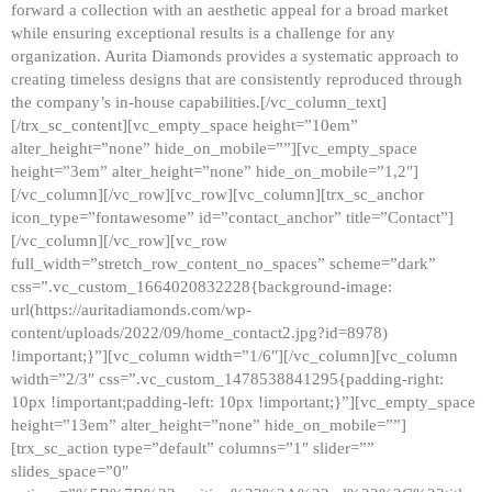
forward a collection with an aesthetic appeal for a broad market
while ensuring exceptional results is a challenge for any
organization. Aurita Diamonds provides a systematic approach to
creating timeless designs that are consistently reproduced through
the company’s in-house capabilities.[/vc_column_text]
[/trx_sc_content][vc_empty_space height=”10em”
alter_height=”none” hide_on_mobile=””][vc_empty_space
height=”3em” alter_height=”none” hide_on_mobile=”1,2″]
[/vc_column][/vc_row][vc_row][vc_column][trx_sc_anchor
icon_type=”fontawesome” id=”contact_anchor” title=”Contact”]
[/vc_column][/vc_row][vc_row
full_width=”stretch_row_content_no_spaces” scheme=”dark”
css=”.vc_custom_1664020832228{background-image:
url(https://auritadiamonds.com/wp-
content/uploads/2022/09/home_contact2.jpg?id=8978)
!important;}”][vc_column width=”1/6″][/vc_column][vc_column
width=”2/3″ css=”.vc_custom_1478538841295{padding-right:
10px !important;padding-left: 10px !important;}”][vc_empty_space
height=”13em” alter_height=”none” hide_on_mobile=””]
[trx_sc_action type=”default” columns=”1″ slider=””
slides_space=”0″