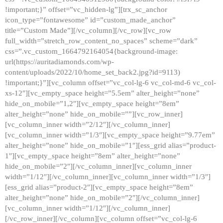
!important;}” offset=”vc_hidden-lg”][trx_sc_anchor
icon_type=”fontawesome” id=”custom_made_anchor”
title=”Custom Made”][/vc_column][/vc_row][vc_row
full_width=”stretch_row_content_no_spaces” scheme=”dark”
css=”.vc_custom_1664792164054{background-image:
url(https://auritadiamonds.com/wp-
content/uploads/2022/10/home_set_back2.jpg?id=9113)
!important;}”][vc_column offset=”vc_col-lg-6 vc_col-md-6 vc_col-
xs-12″][vc_empty_space height=”5.5em” alter_height=”none”
hide_on_mobile=”1,2″][vc_empty_space height=”8em”
alter_height=”none” hide_on_mobile=””][vc_row_inner]
[vc_column_inner width=”2/12″][/vc_column_inner]
[vc_column_inner width=”1/3″][vc_empty_space height=”9.77em”
alter_height=”none” hide_on_mobile=”1″][ess_grid alias=”product-
1″][vc_empty_space height=”8em” alter_height=”none”
hide_on_mobile=”2″][/vc_column_inner][vc_column_inner
width=”1/12″][/vc_column_inner][vc_column_inner width=”1/3″]
[ess_grid alias=”product-2″][vc_empty_space height=”8em”
alter_height=”none” hide_on_mobile=”2″][/vc_column_inner]
[vc_column_inner width=”1/12″][/vc_column_inner]
[/vc_row_inner][/vc_column][vc_column offset=”vc_col-lg-6