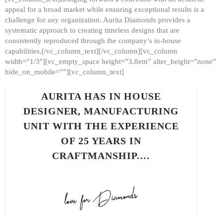
appeal for a broad market while ensuring exceptional results is a
challenge for any organization. Aurita Diamonds provides a
systematic approach to creating timeless designs that are
consistently reproduced through the company’s in-house
capabilities.[/vc_column_text][/vc_column][vc_column
width=”1/3″][vc_empty_space height=”3.8em” alter_height=”none”
hide_on_mobile=””][vc_column_text]
AURITA HAS IN HOUSE
DESIGNER, MANUFACTURING
UNIT WITH THE EXPERIENCE
OF 25 YEARS IN
CRAFTMANSHIP.…