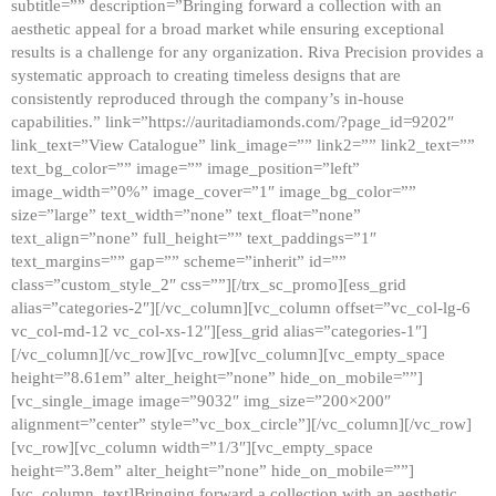
subtitle=”” description=”Bringing forward a collection with an
aesthetic appeal for a broad market while ensuring exceptional
results is a challenge for any organization. Riva Precision provides a
systematic approach to creating timeless designs that are
consistently reproduced through the company’s in-house
capabilities.” link=”https://auritadiamonds.com/?page_id=9202″
link_text=”View Catalogue” link_image=”” link2=”” link2_text=””
text_bg_color=”” image=”” image_position=”left”
image_width=”0%” image_cover=”1″ image_bg_color=””
size=”large” text_width=”none” text_float=”none”
text_align=”none” full_height=”” text_paddings=”1″
text_margins=”” gap=”” scheme=”inherit” id=””
class=”custom_style_2″ css=””][/trx_sc_promo][ess_grid
alias=”categories-2″][/vc_column][vc_column offset=”vc_col-lg-6
vc_col-md-12 vc_col-xs-12″][ess_grid alias=”categories-1″]
[/vc_column][/vc_row][vc_row][vc_column][vc_empty_space
height=”8.61em” alter_height=”none” hide_on_mobile=””]
[vc_single_image image=”9032″ img_size=”200×200″
alignment=”center” style=”vc_box_circle”][/vc_column][/vc_row]
[vc_row][vc_column width=”1/3″][vc_empty_space
height=”3.8em” alter_height=”none” hide_on_mobile=””]
[vc_column_text]Bringing forward a collection with an aesthetic