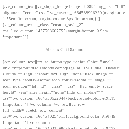
[/vc_column_text][vc_single_image image=”9089″ img_size=”full”
alignment=”center” css=”.vc_custom_1664538996220{margin-top:
1.55em !important;margin-bottom: 3px !important;}”]
[vc_column_text el_class=”custom_style_2″
css=”.vc_custom_1477508607755{margin-bottom: 0.9em
!important;}”]
Princess-Cut Diamond
[/vc_column_text][trx_sc_button type=”default” size=”small”
link=”https://auritadiamonds.com/?page_id=9249″ title=”Details”
subtitle=”” align=”center” text_align=”none” back_image=””
icon_type=”fontawesome” icon_fontawesome=”” image=””
icon_position=”left” id=”” class=”” css=””][vc_empty_space
height=”7em” alter_height=”none” hide_on_mobile=””
css=”.vc_custom_1664539622344{background-color: #f9f7f9
!important;}”][/vc_column][/vc_row][vc_row
full_width=”stretch_row_content”
css=”.vc_custom_1664540254511{background-color: #f9f7f9
!important;}”][vc_column
css=”.vc_custom_1664540312980{background-color: #f9f7f9