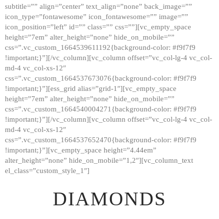
subtitle=”” align=”center” text_align=”none” back_image=””
GALLERY
icon_type=”fontawesome” icon_fontawesome=”” image=””
icon_position=”left” id=”” class=”” css=””][vc_empty_space
ABOUT
height=”7em” alter_height=”none” hide_on_mobile=””
CONTACTS
css=”.vc_custom_1664539611192{background-color: #f9f7f9
!important;}”][/vc_column][vc_column offset=”vc_col-lg-4 vc_col-
md-4 vc_col-xs-12″
css=”.vc_custom_1664537673076{background-color: #f9f7f9
!important;}”][ess_grid alias=”grid-1″][vc_empty_space
height=”7em” alter_height=”none” hide_on_mobile=””
css=”.vc_custom_1664540004271{background-color: #f9f7f9
!important;}”][/vc_column][vc_column offset=”vc_col-lg-4 vc_col-
md-4 vc_col-xs-12″
css=”.vc_custom_1664537652470{background-color: #f9f7f9
!important;}”][vc_empty_space height=”4.44em”
alter_height=”none” hide_on_mobile=”1,2″][vc_column_text
el_class=”custom_style_1″]
DIAMONDS