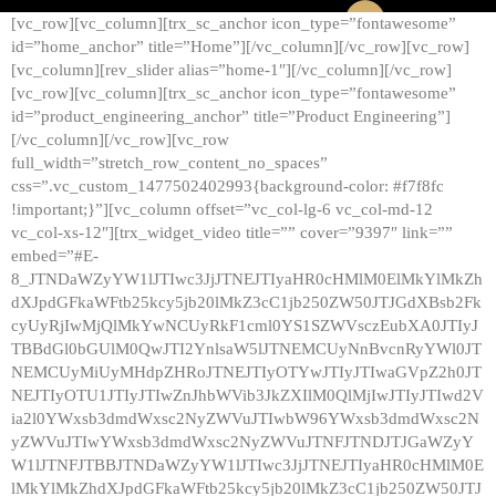
[vc_row][vc_column][trx_sc_anchor icon_type=”fontawesome”
id=”home_anchor” title=”Home”][/vc_column][/vc_row][vc_row]
[vc_column][rev_slider alias=”home-1″][/vc_column][/vc_row]
[vc_row][vc_column][trx_sc_anchor icon_type=”fontawesome”
id=”product_engineering_anchor” title=”Product Engineering”]
[/vc_column][/vc_row][vc_row
full_width=”stretch_row_content_no_spaces”
css=”.vc_custom_1477502402993{background-color: #f7f8fc
!important;}”][vc_column offset=”vc_col-lg-6 vc_col-md-12
vc_col-xs-12″][trx_widget_video title=”” cover=”9397″ link=””
embed=”#E-
8_JTNDaWZyYW1lJTIwc3JjJTNEJTIyaHR0cHMlM0ElMkYlMkZh
dXJpdGFkaWFtb25kcy5jb20lMkZ3cC1jb250ZW50JTJGdXBsb2Fk
cyUyRjIwMjQlMkYwNCUyRkF1cml0YS1SZWVsczEubXA0JTIyJ
TBBdGl0bGUlM0QwJTI2YnlsaW5lJTNEMCUyNnBvcnRyYWl0JT
NEMCUyMiUyMHdpZHRoJTNEJTIyOTYwJTIyJTIwaGVpZ2h0JT
NEJTIyOTU1JTIyJTIwZnJhbWVib3JkZXIlM0QlMjIwJTIyJTIwd2V
ia2l0YWxsb3dmdWxsc2NyZWVuJTIwbW96YWxsb3dmdWxsc2N
yZWVuJTIwYWxsb3dmdWxsc2NyZWVuJTNFJTNDJTJGaWZyY
W1lJTNFJTBBJTNDaWZyYW1lJTIwc3JjJTNEJTIyaHR0cHMlM0E
lMkYlMkZhdXJpdGFkaWFtb25kcy5jb20lMkZ3cC1jb250ZW50JTJ