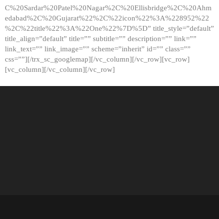
C%20Sardar%20Patel%20Nagar%2C%20Ellisbridge%2C%20Ahm
edabad%2C%20Gujarat%22%2C%22icon%22%3A%228952%22
%2C%22title%22%3A%22One%22%7D%5D” title_style=”default”
title_align=”default” title=”” subtitle=”” description=”” link=””
link_text=”” link_image=”” scheme=”inherit” id=”” class=””
css=””][/trx_sc_googlemap][/vc_column][/vc_row][vc_row]
[vc_column][/vc_column][/vc_row]