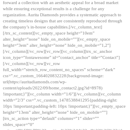
forward a collection with an aesthetic appeal for a broad market
while ensuring exceptional results is a challenge for any
organization. Aurita Diamonds provides a systematic approach to
creating timeless designs that are consistently reproduced through
the company’s in-house capabilities.[/vc_column_text]
[/trx_sc_content][vc_empty_space height=”10em”
alter_height=”none” hide_on_mobile=””][vc_empty_space
height=”3em” alter_height=”none” hide_on_mobile=”1,2″]
[/vc_column][/vc_row][vc_row][vc_column][trx_sc_anchor
icon_type=”fontawesome” id=”contact_anchor” title=”Contact”]
[/vc_column][/vc_row][vc_row
full_width=”stretch_row_content_no_spaces” scheme=”dark”
css=”.vc_custom_1664020832228{background-image:
url(https://auritadiamonds.com/wp-
content/uploads/2022/09/home_contact2.jpg?id=8978)
!important;}”][vc_column width=”1/6″][/vc_column][vc_column
width=”2/3″ css=”.vc_custom_1478538841295{padding-right:
10px !important;padding-left: 10px !important;}”][vc_empty_space
height=”13em” alter_height=”none” hide_on_mobile=””]
[trx_sc_action type=”default” columns=”1″ slider=””
slides_space=”0″