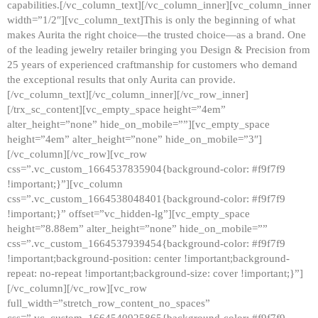
capabilities.[/vc_column_text][/vc_column_inner][vc_column_inner
width=”1/2″][vc_column_text]This is only the beginning of what
makes Aurita the right choice—the trusted choice—as a brand. One
of the leading jewelry retailer bringing you Design & Precision from
25 years of experienced craftmanship for customers who demand
the exceptional results that only Aurita can provide.
[/vc_column_text][/vc_column_inner][/vc_row_inner]
[/trx_sc_content][vc_empty_space height=”4em”
alter_height=”none” hide_on_mobile=””][vc_empty_space
height=”4em” alter_height=”none” hide_on_mobile=”3″]
[/vc_column][/vc_row][vc_row
css=”.vc_custom_1664537835904{background-color: #f9f7f9
!important;}”][vc_column
css=”.vc_custom_1664538048401{background-color: #f9f7f9
!important;}” offset=”vc_hidden-lg”][vc_empty_space
height=”8.88em” alter_height=”none” hide_on_mobile=””
css=”.vc_custom_1664537939454{background-color: #f9f7f9
!important;background-position: center !important;background-
repeat: no-repeat !important;background-size: cover !important;}”]
[/vc_column][/vc_row][vc_row
full_width=”stretch_row_content_no_spaces”
css=”.vc_custom_1664540925865{background-color: #f9f7f9