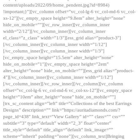
content/uploads/2022/09/home_pendent.jpg?id=8984)
!important;}”][vc_column offset=”vc_col-lg-6 vc_col-md-6 vc_col-
xs-12″][vc_empty_space height=”9.8em” alter_height=”none”
hide_on_mobile=””][vc_row_inner][vc_column_inner
width=”2/12″][/vc_column_inner][vc_column_inner
el_class=”z_class” width=”1/3″][ess_grid alias=”product-3″]
[/vc_column_inner][vc_column_inner width=”1/12″]
[/vc_column_inner][vc_column_inner width=”1/3″]
[vc_empty_space height=”15.5em” alter_height=”none”
hide_on_mobile=”1″][vc_empty_space height=”2em”
alter_height=”none” hide_on_mobile=””][ess_grid alias=”product-
4″][/vc_column_inner][vc_column_inner width=”1/12″]
[/vc_column_inner][/vc_row_inner][/vc_column][vc_column
offset=”vc_col-lg-6 vc_col-md-6 vc_col-xs-12″][vc_empty_space
height=”10em” alter_height=”none” hide_on_mobile=””]
[trx_sc_content align=”left” title=”Collections of the best Earrings
Designs” description=”” link=”https://auritadiamonds.com/?
page_id=438″ link_text=”View Gallery” id=”” class=”” css=””
subtitle=”3″ type=”default” width=”2_3″ float=”center”
title_style=”default” title_align=”default” link_image=””
scheme=”inherit” padding=”none”][vc_column_text]Bringing