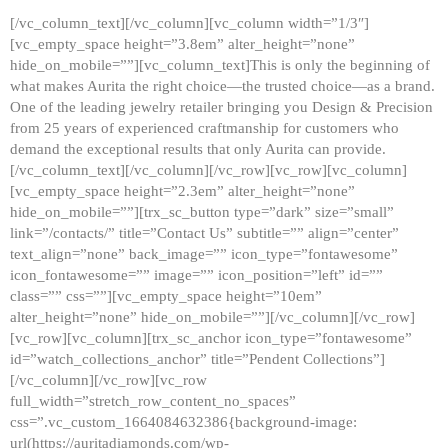
[/vc_column_text][/vc_column][vc_column width=”1/3″]
[vc_empty_space height=”3.8em” alter_height=”none”
hide_on_mobile=””][vc_column_text]This is only the beginning of
what makes Aurita the right choice—the trusted choice—as a brand.
One of the leading jewelry retailer bringing you Design & Precision
from 25 years of experienced craftmanship for customers who
demand the exceptional results that only Aurita can provide.
[/vc_column_text][/vc_column][/vc_row][vc_row][vc_column]
[vc_empty_space height=”2.3em” alter_height=”none”
hide_on_mobile=””][trx_sc_button type=”dark” size=”small”
link=”/contacts/” title=”Contact Us” subtitle=”” align=”center”
text_align=”none” back_image=”” icon_type=”fontawesome”
icon_fontawesome=”” image=”” icon_position=”left” id=””
class=”” css=””][vc_empty_space height=”10em”
alter_height=”none” hide_on_mobile=””][/vc_column][/vc_row]
[vc_row][vc_column][trx_sc_anchor icon_type=”fontawesome”
id=”watch_collections_anchor” title=”Pendent Collections”]
[/vc_column][/vc_row][vc_row
full_width=”stretch_row_content_no_spaces”
css=”.vc_custom_1664084632386{background-image:
url(https://auritadiamonds.com/wp-