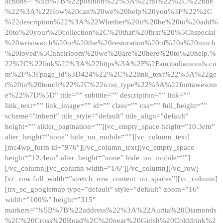
actions=”%5B%7B%22position%22%3A%22ml%22%2C%22title
%22%3A%22How%20can%20we%20help%20you%3F%22%2C
%22description%22%3A%22Whether%20it%20be%20to%20add%
20to%20your%20collection%2C%20that%20first%20%5Cnspecial
%20wristwatch%20or%20the%20restoration%20of%20a%20much
%20loved%5Cnheirloom%20we%20are%20here%20to%20help.%
22%2C%22link%22%3A%22https%3A%2F%2Fauritadiamonds.co
m%2F%3Fpage_id%3D424%22%2C%22link_text%22%3A%22ge
t%20in%20touch%22%2C%22icon_type%22%3A%22fontawesom
e%22%7D%5D” title=”” subtitle=”” description=”” link=””
link_text=”” link_image=”” id=”” class=”” css=”” full_height=””
scheme=”inherit” title_style=”default” title_align=”default”
height=”” slider_pagination=””][vc_empty_space height=”10.3em”
alter_height=”none” hide_on_mobile=””][vc_column_text]
[mc4wp_form id=”976″][/vc_column_text][vc_empty_space
height=”12.4em” alter_height=”none” hide_on_mobile=””]
[/vc_column][vc_column width=”1/6″][/vc_column][/vc_row]
[vc_row full_width=”stretch_row_content_no_spaces”][vc_column]
[trx_sc_googlemap type=”default” style=”default” zoom=”16″
width=”100%” height=”315″
markers=”%5B%7B%22address%22%3A%22Aurita%20Diamonds
%2C%20Cross%20Road%2C%20near%20Girish%20Colddrink%2