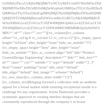
GdXBsb2FkcyUyRjIwMjQlMkYwNCUyRkF1cml0YS0wMi5tcDQl
MjIlMEF0aXRsZSUzRDAlMjZieWxpbmUlM0QwJTI2cG9ydHJhaX
QlM0QwJTIyJTIwd2lkdGglM0QlMjI5NjAlMjIlMjBoZWlnaHQlM0
QlMjI5NTUlMjIlMjBmcmFtZWJvcmRlciUzRCUyMjAlMjIlMjB3Z
WJraXRhbGxvd2Z1bGxzY3JlZW4lMjBtb3phbGxvd2Z1bGxzY3Jl
ZW4lMjBhbGxvd2Z1bGxzY3JlZW4lM0UlM0MlMkZpZnJhbWUl
M0U=” id=”” class=”” css=””][/vc_column][vc_column
offset=”vc_col-lg-6 vc_col-md-12 vc_col-xs-12″][vc_empty_space
height=”4.65em” alter_height=”none” hide_on_mobile=”3″]
[vc_empty_space height=”4em” alter_height=”none”
hide_on_mobile=””][trx_sc_content align=”left” title=”Product
CustomDesign Engineering” description=”” link=”” link_text=””
id=”” class=”” css=”” subtitle=”1″ type=”default” width=”2_3″
float=”center” padding=”none” title_style=”default”
title_align=”default” link_image=”” scheme=”default”]
[vc_row_inner][vc_column_inner width=”1/2″]
[vc_column_text]Bringing forward a collection with an aesthetic
appeal for a broad market while ensuring exceptional results is a
challenge for any organization. Aurita Diamonds provides a
systematic approach to creating timeless designs that are
consistently reproduced through the company’s in-house