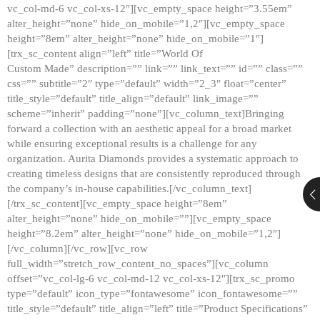
vc_col-md-6 vc_col-xs-12″][vc_empty_space height=”3.55em”
alter_height=”none” hide_on_mobile=”1,2″][vc_empty_space
height=”8em” alter_height=”none” hide_on_mobile=”1″]
[trx_sc_content align=”left” title=”World Of
Custom Made” description=”” link=”” link_text=”” id=”” class=””
css=”” subtitle=”2″ type=”default” width=”2_3″ float=”center”
title_style=”default” title_align=”default” link_image=””
scheme=”inherit” padding=”none”][vc_column_text]Bringing
forward a collection with an aesthetic appeal for a broad market
while ensuring exceptional results is a challenge for any
organization. Aurita Diamonds provides a systematic approach to
creating timeless designs that are consistently reproduced through
the company’s in-house capabilities.[/vc_column_text]
[/trx_sc_content][vc_empty_space height=”8em”
alter_height=”none” hide_on_mobile=””][vc_empty_space
height=”8.2em” alter_height=”none” hide_on_mobile=”1,2″]
[/vc_column][/vc_row][vc_row
full_width=”stretch_row_content_no_spaces”][vc_column
offset=”vc_col-lg-6 vc_col-md-12 vc_col-xs-12″][trx_sc_promo
type=”default” icon_type=”fontawesome” icon_fontawesome=””
title_style=”default” title_align=”left” title=”Product Specifications”