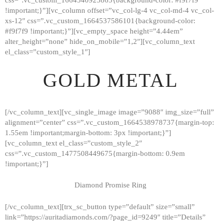
!important;}”][vc_column offset=”vc_col-lg-4 vc_col-md-4 vc_col-
xs-12″ css=”.vc_custom_1664537586101{background-color:
#f9f7f9 !important;}”][vc_empty_space height=”4.44em”
alter_height=”none” hide_on_mobile=”1,2″][vc_column_text
el_class=”custom_style_1″]
GOLD METAL
[/vc_column_text][vc_single_image image=”9088″ img_size=”full”
alignment=”center” css=”.vc_custom_1664538978737{margin-top:
1.55em !important;margin-bottom: 3px !important;}”]
[vc_column_text el_class=”custom_style_2″
css=”.vc_custom_1477508449675{margin-bottom: 0.9em
!important;}”]
Diamond Promise Ring
[/vc_column_text][trx_sc_button type=”default” size=”small”
HOME
link=”https://auritadiamonds.com/?page_id=9249″ title=”Details”