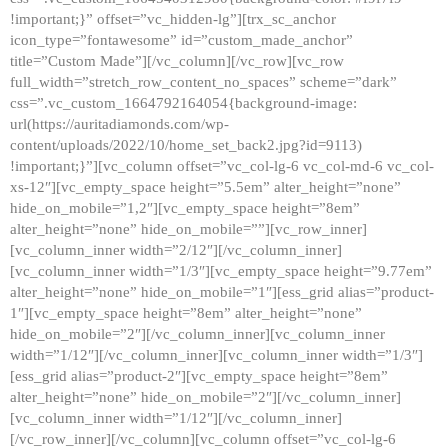
!important;}” offset=”vc_hidden-lg”][trx_sc_anchor
icon_type=”fontawesome” id=”custom_made_anchor”
title=”Custom Made”][/vc_column][/vc_row][vc_row
full_width=”stretch_row_content_no_spaces” scheme=”dark”
css=”.vc_custom_1664792164054{background-image:
url(https://auritadiamonds.com/wp-
content/uploads/2022/10/home_set_back2.jpg?id=9113)
!important;}”][vc_column offset=”vc_col-lg-6 vc_col-md-6 vc_col-
xs-12″][vc_empty_space height=”5.5em” alter_height=”none”
hide_on_mobile=”1,2″][vc_empty_space height=”8em”
alter_height=”none” hide_on_mobile=””][vc_row_inner]
[vc_column_inner width=”2/12″][/vc_column_inner]
[vc_column_inner width=”1/3″][vc_empty_space height=”9.77em”
alter_height=”none” hide_on_mobile=”1″][ess_grid alias=”product-
1″][vc_empty_space height=”8em” alter_height=”none”
hide_on_mobile=”2″][/vc_column_inner][vc_column_inner
width=”1/12″][/vc_column_inner][vc_column_inner width=”1/3″]
[ess_grid alias=”product-2″][vc_empty_space height=”8em”
alter_height=”none” hide_on_mobile=”2″][/vc_column_inner]
[vc_column_inner width=”1/12″][/vc_column_inner]
[/vc_row_inner][/vc_column][vc_column offset=”vc_col-lg-6