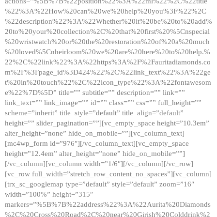
actions=”%5B%7B%22position%22%3A%22ml%22%2C%22title
%22%3A%22How%20can%20we%20help%20you%3F%22%2C
%22description%22%3A%22Whether%20it%20be%20to%20add%
20to%20your%20collection%2C%20that%20first%20%5Cnspecial
%20wristwatch%20or%20the%20restoration%20of%20a%20much
%20loved%5Cnheirloom%20we%20are%20here%20to%20help.%
22%2C%22link%22%3A%22https%3A%2F%2Fauritadiamonds.co
m%2F%3Fpage_id%3D424%22%2C%22link_text%22%3A%22ge
t%20in%20touch%22%2C%22icon_type%22%3A%22fontawesom
e%22%7D%5D” title=”” subtitle=”” description=”” link=””
link_text=”” link_image=”” id=”” class=”” css=”” full_height=””
scheme=”inherit” title_style=”default” title_align=”default”
height=”” slider_pagination=””][vc_empty_space height=”10.3em”
alter_height=”none” hide_on_mobile=””][vc_column_text]
[mc4wp_form id=”976″][/vc_column_text][vc_empty_space
height=”12.4em” alter_height=”none” hide_on_mobile=””]
[/vc_column][vc_column width=”1/6″][/vc_column][/vc_row]
[vc_row full_width=”stretch_row_content_no_spaces”][vc_column]
[trx_sc_googlemap type=”default” style=”default” zoom=”16″
width=”100%” height=”315″
markers=”%5B%7B%22address%22%3A%22Aurita%20Diamonds
%2C%20Cross%20Road%2C%20near%20Girish%20Colddrink%2