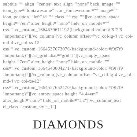
subtitle=”” align=”center” text_align=”none” back_image=””
GALLERY
icon_type=”fontawesome” icon_fontawesome=”” image=””
icon_position=”left” id=”” class=”” css=””][vc_empty_space
ABOUT
height=”7em” alter_height=”none” hide_on_mobile=””
CONTACTS
css=”.vc_custom_1664539611192{background-color: #f9f7f9
!important;}”][/vc_column][vc_column offset=”vc_col-lg-4 vc_col-
md-4 vc_col-xs-12″
css=”.vc_custom_1664537673076{background-color: #f9f7f9
!important;}”][ess_grid alias=”grid-1″][vc_empty_space
height=”7em” alter_height=”none” hide_on_mobile=””
css=”.vc_custom_1664540004271{background-color: #f9f7f9
!important;}”][/vc_column][vc_column offset=”vc_col-lg-4 vc_col-
md-4 vc_col-xs-12″
css=”.vc_custom_1664537652470{background-color: #f9f7f9
!important;}”][vc_empty_space height=”4.44em”
alter_height=”none” hide_on_mobile=”1,2″][vc_column_text
el_class=”custom_style_1″]
DIAMONDS