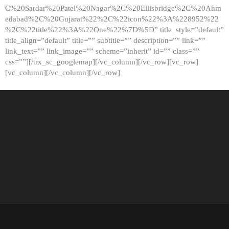
C%20Sardar%20Patel%20Nagar%2C%20Ellisbridge%2C%20Ahm
edabad%2C%20Gujarat%22%2C%22icon%22%3A%228952%22
%2C%22title%22%3A%22One%22%7D%5D” title_style=”default”
title_align=”default” title=”” subtitle=”” description=”” link=””
link_text=”” link_image=”” scheme=”inherit” id=”” class=””
css=””][/trx_sc_googlemap][/vc_column][/vc_row][vc_row]
[vc_column][/vc_column][/vc_row]