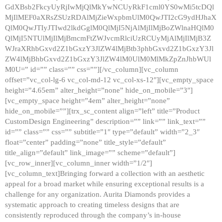
GdXBsb2FkcyUyRjIwMjQlMkYwNCUyRkF1cml0YS0wMi5tcDQl
MjIlMEF0aXRsZSUzRDAlMjZieWxpbmUlM0QwJTI2cG9ydHJhaX
QlM0QwJTIyJTIwd2lkdGglM0QlMjI5NjAlMjIlMjBoZWlnaHQlM0
QlMjI5NTUlMjIlMjBmcmFtZWJvcmRlciUzRCUyMjAlMjIlMjB3Z
WJraXRhbGxvd2Z1bGxzY3JlZW4lMjBtb3phbGxvd2Z1bGxzY3Jl
ZW4lMjBhbGxvd2Z1bGxzY3JlZW4lM0UlM0MlMkZpZnJhbWUl
M0U=” id=”” class=”” css=””][/vc_column][vc_column
offset=”vc_col-lg-6 vc_col-md-12 vc_col-xs-12″][vc_empty_space
height=”4.65em” alter_height=”none” hide_on_mobile=”3″]
[vc_empty_space height=”4em” alter_height=”none”
hide_on_mobile=””][trx_sc_content align=”left” title=”Product
CustomDesign Engineering” description=”” link=”” link_text=””
id=”” class=”” css=”” subtitle=”1″ type=”default” width=”2_3″
float=”center” padding=”none” title_style=”default”
title_align=”default” link_image=”” scheme=”default”]
[vc_row_inner][vc_column_inner width=”1/2″]
[vc_column_text]Bringing forward a collection with an aesthetic
appeal for a broad market while ensuring exceptional results is a
challenge for any organization. Aurita Diamonds provides a
systematic approach to creating timeless designs that are
consistently reproduced through the company’s in-house