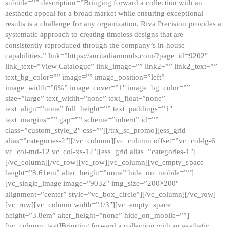
subtitle=”” description=”Bringing forward a collection with an
aesthetic appeal for a broad market while ensuring exceptional
results is a challenge for any organization. Riva Precision provides a
systematic approach to creating timeless designs that are
consistently reproduced through the company’s in-house
capabilities.” link=”https://auritadiamonds.com/?page_id=9202″
link_text=”View Catalogue” link_image=”” link2=”” link2_text=””
text_bg_color=”” image=”” image_position=”left”
image_width=”0%” image_cover=”1″ image_bg_color=””
size=”large” text_width=”none” text_float=”none”
text_align=”none” full_height=”” text_paddings=”1″
text_margins=”” gap=”” scheme=”inherit” id=””
class=”custom_style_2″ css=””][/trx_sc_promo][ess_grid
alias=”categories-2″][/vc_column][vc_column offset=”vc_col-lg-6
vc_col-md-12 vc_col-xs-12″][ess_grid alias=”categories-1″]
[/vc_column][/vc_row][vc_row][vc_column][vc_empty_space
height=”8.61em” alter_height=”none” hide_on_mobile=””]
[vc_single_image image=”9032″ img_size=”200×200″
alignment=”center” style=”vc_box_circle”][/vc_column][/vc_row]
[vc_row][vc_column width=”1/3″][vc_empty_space
height=”3.8em” alter_height=”none” hide_on_mobile=””]
[vc_column_text]Bringing forward a collection with an aesthetic