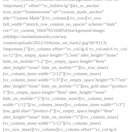
!important;}” offset=”vc_hidden-lg”][trx_sc_anchor
icon_type=”fontawesome” id=”custom_made_anchor”
title=”Custom Made”][/vc_column][/vc_row][vc_row
full_width=”stretch_row_content_no_spaces” scheme=”dark”
css=”.vc_custom_1664792164054{background-image:
url(https://auritadiamonds.com/wp-
content/uploads/2022/10/home_set_back2.jpg?id=9113)
!important;}”][vc_column offset=”vc_col-lg-6 vc_col-md-6 vc_col-
xs-12″][vc_empty_space height=”5.5em” alter_height=”none”
hide_on_mobile=”1,2″][vc_empty_space height=”8em”
alter_height=”none” hide_on_mobile=””][vc_row_inner]
[vc_column_inner width=”2/12″][/vc_column_inner]
[vc_column_inner width=”1/3″][vc_empty_space height=”9.77em”
alter_height=”none” hide_on_mobile=”1″][ess_grid alias=”product-
1″][vc_empty_space height=”8em” alter_height=”none”
hide_on_mobile=”2″][/vc_column_inner][vc_column_inner
width=”1/12″][/vc_column_inner][vc_column_inner width=”1/3″]
[ess_grid alias=”product-2″][vc_empty_space height=”8em”
alter_height=”none” hide_on_mobile=”2″][/vc_column_inner]
[vc_column_inner width=”1/12″][/vc_column_inner]
[/vc_row_inner][/vc_column][vc_column offset=”vc_col-lg-6