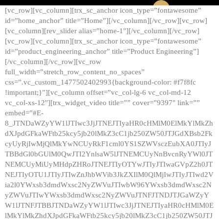
[vc_row][vc_column][trx_sc_anchor icon_type=”fontawesome”
id=”home_anchor” title=”Home”][/vc_column][/vc_row][vc_row]
[vc_column][rev_slider alias=”home-1″][/vc_column][/vc_row]
[vc_row][vc_column][trx_sc_anchor icon_type=”fontawesome”
id=”product_engineering_anchor” title=”Product Engineering”]
[/vc_column][/vc_row][vc_row
full_width=”stretch_row_content_no_spaces”
css=”.vc_custom_1477502402993{background-color: #f7f8fc
!important;}”][vc_column offset=”vc_col-lg-6 vc_col-md-12
vc_col-xs-12″][trx_widget_video title=”” cover=”9397″ link=””
embed=”#E-
8_JTNDaWZyYW1lJTIwc3JjJTNEJTIyaHR0cHMlM0ElMkYlMkZh
dXJpdGFkaWFtb25kcy5jb20lMkZ3cC1jb250ZW50JTJGdXBsb2Fk
cyUyRjIwMjQlMkYwNCUyRkF1cml0YS1SZWVsczEubXA0JTIyJ
TBBdGl0bGUlM0QwJTI2YnlsaW5lJTNEMCUyNnBvcnRyYWl0JT
NEMCUyMiUyMHdpZHRoJTNEJTIyOTYwJTIyJTIwaGVpZ2h0JT
NEJTIyOTU1JTIyJTIwZnJhbWVib3JkZXIlM0QlMjIwJTIyJTIwd2V
ia2l0YWxsb3dmdWxsc2NyZWVuJTIwbW96YWxsb3dmdWxsc2N
yZWVuJTIwYWxsb3dmdWxsc2NyZWVuJTNFJTNDJTJGaWZyY
W1lJTNFJTBBJTNDaWZyYW1lJTIwc3JjJTNEJTIyaHR0cHMlM0E
lMkYlMkZhdXJpdGFkaWFtb25kcy5jb20lMkZ3cC1jb250ZW50JTJ