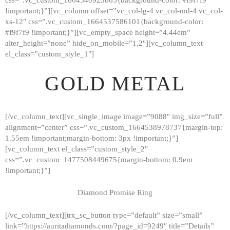
!important;}”][vc_column offset=”vc_col-lg-4 vc_col-md-4 vc_col-
xs-12″ css=”.vc_custom_1664537586101{background-color:
#f9f7f9 !important;}”][vc_empty_space height=”4.44em”
alter_height=”none” hide_on_mobile=”1,2″][vc_column_text
el_class=”custom_style_1″]
GOLD METAL
[/vc_column_text][vc_single_image image=”9088″ img_size=”full”
alignment=”center” css=”.vc_custom_1664538978737{margin-top:
1.55em !important;margin-bottom: 3px !important;}”]
[vc_column_text el_class=”custom_style_2″
css=”.vc_custom_1477508449675{margin-bottom: 0.9em
!important;}”]
Diamond Promise Ring
[/vc_column_text][trx_sc_button type=”default” size=”small”
HOME
link=”https://auritadiamonds.com/?page_id=9249″ title=”Details”