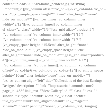
content/uploads/2022/09/home_pendent.jpg?id=8984)
!important;}”][vc_column offset=”vc_col-lg-6 vc_col-md-6 vc_col-
xs-12″][vc_empty_space height=”9.8em” alter_height=”none”
hide_on_mobile=””][vc_row_inner][vc_column_inner
width=”2/12″][/vc_column_inner][vc_column_inner
el_class=”z_class” width=”1/3″][ess_grid alias=”product-3″]
[/vc_column_inner][vc_column_inner width=”1/12″]
[/vc_column_inner][vc_column_inner width=”1/3″]
[vc_empty_space height=”15.5em” alter_height=”none”
hide_on_mobile=”1″][vc_empty_space height=”2em”
alter_height=”none” hide_on_mobile=””][ess_grid alias=”product-
4″][/vc_column_inner][vc_column_inner width=”1/12″]
[/vc_column_inner][/vc_row_inner][/vc_column][vc_column
offset=”vc_col-lg-6 vc_col-md-6 vc_col-xs-12″][vc_empty_space
height=”10em” alter_height=”none” hide_on_mobile=””]
[trx_sc_content align=”left” title=”Collections of the best Earrings
Designs” description=”” link=”https://auritadiamonds.com/?
page_id=438″ link_text=”View Gallery” id=”” class=”” css=””
subtitle=”3″ type=”default” width=”2_3″ float=”center”
title_style=”default” title_align=”default” link_image=””
scheme=”inherit” padding=”none”][vc_column_text]Bringing