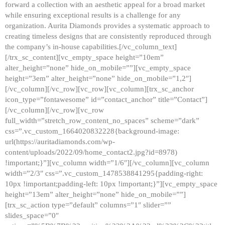
forward a collection with an aesthetic appeal for a broad market
while ensuring exceptional results is a challenge for any
organization. Aurita Diamonds provides a systematic approach to
creating timeless designs that are consistently reproduced through
the company’s in-house capabilities.[/vc_column_text]
[/trx_sc_content][vc_empty_space height=”10em”
alter_height=”none” hide_on_mobile=””][vc_empty_space
height=”3em” alter_height=”none” hide_on_mobile=”1,2″]
[/vc_column][/vc_row][vc_row][vc_column][trx_sc_anchor
icon_type=”fontawesome” id=”contact_anchor” title=”Contact”]
[/vc_column][/vc_row][vc_row
full_width=”stretch_row_content_no_spaces” scheme=”dark”
css=”.vc_custom_1664020832228{background-image:
url(https://auritadiamonds.com/wp-
content/uploads/2022/09/home_contact2.jpg?id=8978)
!important;}”][vc_column width=”1/6″][/vc_column][vc_column
width=”2/3″ css=”.vc_custom_1478538841295{padding-right:
10px !important;padding-left: 10px !important;}”][vc_empty_space
height=”13em” alter_height=”none” hide_on_mobile=””]
[trx_sc_action type=”default” columns=”1″ slider=””
slides_space=”0″