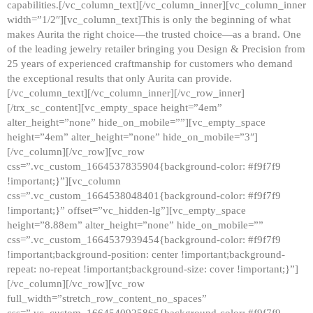
capabilities.[/vc_column_text][/vc_column_inner][vc_column_inner
width=”1/2″][vc_column_text]This is only the beginning of what
makes Aurita the right choice—the trusted choice—as a brand. One
of the leading jewelry retailer bringing you Design & Precision from
25 years of experienced craftmanship for customers who demand
the exceptional results that only Aurita can provide.
[/vc_column_text][/vc_column_inner][/vc_row_inner]
[/trx_sc_content][vc_empty_space height=”4em”
alter_height=”none” hide_on_mobile=””][vc_empty_space
height=”4em” alter_height=”none” hide_on_mobile=”3″]
[/vc_column][/vc_row][vc_row
css=”.vc_custom_1664537835904{background-color: #f9f7f9
!important;}”][vc_column
css=”.vc_custom_1664538048401{background-color: #f9f7f9
!important;}” offset=”vc_hidden-lg”][vc_empty_space
height=”8.88em” alter_height=”none” hide_on_mobile=””
css=”.vc_custom_1664537939454{background-color: #f9f7f9
!important;background-position: center !important;background-
repeat: no-repeat !important;background-size: cover !important;}”]
[/vc_column][/vc_row][vc_row
full_width=”stretch_row_content_no_spaces”
css=”.vc_custom_1664540925865{background-color: #f9f7f9