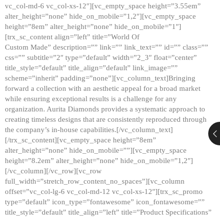
vc_col-md-6 vc_col-xs-12″][vc_empty_space height=”3.55em”
alter_height=”none” hide_on_mobile=”1,2″][vc_empty_space
height=”8em” alter_height=”none” hide_on_mobile=”1″]
[trx_sc_content align=”left” title=”World Of
Custom Made” description=”” link=”” link_text=”” id=”” class=””
css=”” subtitle=”2″ type=”default” width=”2_3″ float=”center”
title_style=”default” title_align=”default” link_image=””
scheme=”inherit” padding=”none”][vc_column_text]Bringing
forward a collection with an aesthetic appeal for a broad market
while ensuring exceptional results is a challenge for any
organization. Aurita Diamonds provides a systematic approach to
creating timeless designs that are consistently reproduced through
the company’s in-house capabilities.[/vc_column_text]
[/trx_sc_content][vc_empty_space height=”8em”
alter_height=”none” hide_on_mobile=””][vc_empty_space
height=”8.2em” alter_height=”none” hide_on_mobile=”1,2″]
[/vc_column][/vc_row][vc_row
full_width=”stretch_row_content_no_spaces”][vc_column
offset=”vc_col-lg-6 vc_col-md-12 vc_col-xs-12″][trx_sc_promo
type=”default” icon_type=”fontawesome” icon_fontawesome=””
title_style=”default” title_align=”left” title=”Product Specifications”