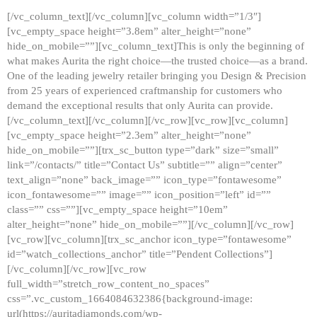
[/vc_column_text][/vc_column][vc_column width=”1/3″]
[vc_empty_space height=”3.8em” alter_height=”none”
hide_on_mobile=””][vc_column_text]This is only the beginning of
what makes Aurita the right choice—the trusted choice—as a brand.
One of the leading jewelry retailer bringing you Design & Precision
from 25 years of experienced craftmanship for customers who
demand the exceptional results that only Aurita can provide.
[/vc_column_text][/vc_column][/vc_row][vc_row][vc_column]
[vc_empty_space height=”2.3em” alter_height=”none”
hide_on_mobile=””][trx_sc_button type=”dark” size=”small”
link=”/contacts/” title=”Contact Us” subtitle=”” align=”center”
text_align=”none” back_image=”” icon_type=”fontawesome”
icon_fontawesome=”” image=”” icon_position=”left” id=””
class=”” css=””][vc_empty_space height=”10em”
alter_height=”none” hide_on_mobile=””][/vc_column][/vc_row]
[vc_row][vc_column][trx_sc_anchor icon_type=”fontawesome”
id=”watch_collections_anchor” title=”Pendent Collections”]
[/vc_column][/vc_row][vc_row
full_width=”stretch_row_content_no_spaces”
css=”.vc_custom_1664084632386{background-image:
url(https://auritadiamonds.com/wp-