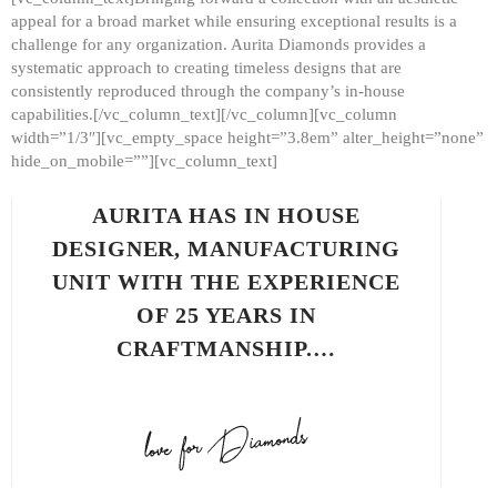
appeal for a broad market while ensuring exceptional results is a
challenge for any organization. Aurita Diamonds provides a
systematic approach to creating timeless designs that are
consistently reproduced through the company’s in-house
capabilities.[/vc_column_text][/vc_column][vc_column
width=”1/3″][vc_empty_space height=”3.8em” alter_height=”none”
hide_on_mobile=””][vc_column_text]
AURITA HAS IN HOUSE
DESIGNER, MANUFACTURING
UNIT WITH THE EXPERIENCE
OF 25 YEARS IN
CRAFTMANSHIP.…