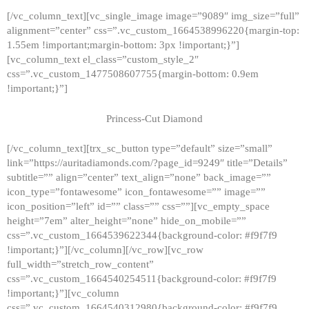
[/vc_column_text][vc_single_image image=”9089″ img_size=”full”
alignment=”center” css=”.vc_custom_1664538996220{margin-top:
1.55em !important;margin-bottom: 3px !important;}”]
[vc_column_text el_class=”custom_style_2″
css=”.vc_custom_1477508607755{margin-bottom: 0.9em
!important;}”]
Princess-Cut Diamond
[/vc_column_text][trx_sc_button type=”default” size=”small”
link=”https://auritadiamonds.com/?page_id=9249″ title=”Details”
subtitle=”” align=”center” text_align=”none” back_image=””
icon_type=”fontawesome” icon_fontawesome=”” image=””
icon_position=”left” id=”” class=”” css=””][vc_empty_space
height=”7em” alter_height=”none” hide_on_mobile=””
css=”.vc_custom_1664539622344{background-color: #f9f7f9
!important;}”][/vc_column][/vc_row][vc_row
full_width=”stretch_row_content”
css=”.vc_custom_1664540254511{background-color: #f9f7f9
!important;}”][vc_column
css=”.vc_custom_1664540312980{background-color: #f9f7f9