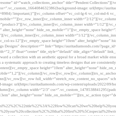
esome” id=”watch_collections_anchor” title=”Pendent Collections”][
css=”.vc_custom_1664084632386{background-image: url(https://aurit
=8984) !important;}”][vc_column offset=”vc_col-lg-6 vc_col-md-6 vc
_mobile=””][vc_row_inner][vc_column_inner width=”2/12″][/vc_colum
as=”product-3″][/vc_column_inner][vc_column_inner width=”1/12″][/v
” alter_height=”none” hide_on_mobile=”1″][vc_empty_space height=”
4″][/vc_column_inner][vc_column_inner width=”1/12″][/vc_column_inn
vc_col-xs-12″][vc_empty_space height=”10em” alter_height=”none” hi
rrings Designs” description=”” link=”https://auritadiamonds.com/?page_i
dth=”2_3″ float=”center” title_style=”default” title_align=”default” li
d a collection with an aesthetic appeal for a broad market while ensur
 a systematic approach to creating timeless designs that are consistent
c_content][vc_empty_space height=”10em” alter_height=”none” hide_o
obile=”1,2″][/vc_column][/vc_row][vc_row][vc_column][trx_sc_anch
lumn][/vc_row][vc_row full_width=”stretch_row_content_no_spaces” s
mage: url(https://auritadiamonds.com/wp-content/uploads/2022/09/h
olumn][vc_column width=”2/3″ css=”.vc_custom_1478538841295{padding
13em” alter_height=”none” hide_on_mobile=””][trx_sc_action type=”de
2ml%22%2C%22title%22%3A%22How%20can%20we%20help%20yo
0your%20collection%2C%20that%20first%20%5Cnspecial%20wris