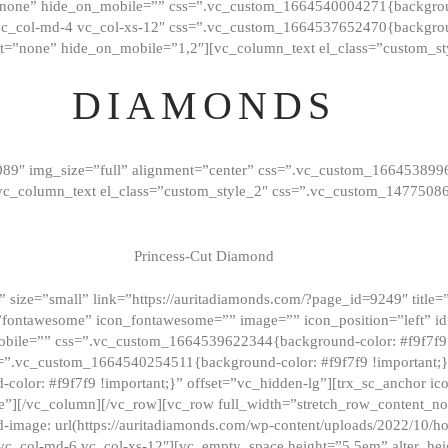
”none” hide_on_mobile=”” css=”.vc_custom_1664540004271{background
vc_col-md-4 vc_col-xs-12″ css=”.vc_custom_1664537652470{backgroun
t=”none” hide_on_mobile=”1,2″][vc_column_text el_class=”custom_st
DIAMONDS
089″ img_size=”full” alignment=”center” css=”.vc_custom_166453899
][vc_column_text el_class=”custom_style_2″ css=”.vc_custom_147750
Princess-Cut Diamond
 size=”small” link=”https://auritadiamonds.com/?page_id=9249″ title=”D
fontawesome” icon_fontawesome=”” image=”” icon_position=”left” id
obile=”” css=”.vc_custom_1664539622344{background-color: #f9f7f9 
s=”.vc_custom_1664540254511{background-color: #f9f7f9 !important;
lor: #f9f7f9 !important;}” offset=”vc_hidden-lg”][trx_sc_anchor i
”][/vc_column][/vc_row][vc_row full_width=”stretch_row_content_n
mage: url(https://auritadiamonds.com/wp-content/uploads/2022/10/h
6 vc_col-md-6 vc_col-xs-12″][vc_empty_space height=”5.5em” alter_he