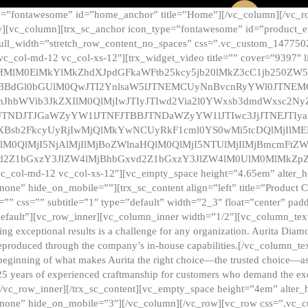
e=”fontawesome” id=”home_anchor” title=”Home”][/vc_column][/vc_r
][vc_column][trx_sc_anchor icon_type=”fontawesome” id=”product_en
full_width=”stretch_row_content_no_spaces” css=”.vc_custom_147750
 vc_col-md-12 vc_col-xs-12″][trx_widget_video title=”” cover=”9397″
HMlM0ElMkYlMkZhdXJpdGFkaWFtb25kcy5jb20lMkZ3cC1jb250ZW
TBBdGl0bGUlM0QwJTI2YnlsaW5lJTNEMCUyNnBvcnRyYWl0JTNE
ZnJhbWVib3JkZXIlM0QlMjIwJTIyJTIwd2Via2l0YWxsb3dmdWxsc
TNDJTJGaWZyYW1lJTNFJTBBJTNDaWZyYW1lJTIwc3JjJTNEJTIy
dXBsb2FkcyUyRjIwMjQlMkYwNCUyRkF1cml0YS0wMi5tcDQlMjIlM
lM0QlMjI5NjAlMjIlMjBoZWlnaHQlM0QlMjI5NTUlMjIlMjBmcmFtZW
2Z1bGxzY3JlZW4lMjBhbGxvd2Z1bGxzY3JlZW4lM0UlM0MlMkZpZnJh
vc_col-md-12 vc_col-xs-12″][vc_empty_space height=”4.65em” alter_
one” hide_on_mobile=””][trx_sc_content align=”left” title=”Product
s=”” css=”” subtitle=”1″ type=”default” width=”2_3″ float=”center” pad
default”][vc_row_inner][vc_column_inner width=”1/2″][vc_column_text]
ing exceptional results is a challenge for any organization. Aurita Dia
ly reproduced through the company’s in-house capabilities.[/vc_column_
beginning of what makes Aurita the right choice—the trusted choice—as
25 years of experienced craftmanship for customers who demand the exce
[/vc_row_inner][/trx_sc_content][vc_empty_space height=”4em” alter
=”none” hide_on_mobile=”3″][/vc_column][/vc_row][vc_row css=”.v