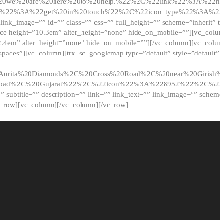
20we%20are%20here%20to%20help.%22%2C%22link%22%3A%22ht
t%22%3A%22get%20in%20touch%22%2C%22icon_type%22%3A%22f
 link_image=”” id=”” class=”” css=”” full_height=”” scheme=”inherit” ti
pace height=”10.3em” alter_height=”none” hide_on_mobile=””][vc_co
2.4em” alter_height=”none” hide_on_mobile=””][/vc_column][vc_colu
_spaces”][vc_column][trx_sc_googlemap type=”default” style=”defaul
urita%20Diamonds%2C%20Cross%20Road%2C%20near%20Girish%2
dabad%2C%20Gujarat%22%2C%22icon%22%3A%228952%22%2C%
le=”” subtitle=”” description=”” link=”” link_text=”” link_image=”” sche
c_row][vc_column][/vc_column][/vc_row]