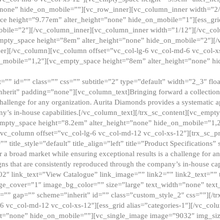
”none” hide_on_mobile=””][vc_row_inner][vc_column_inner width=”2/
e height=”9.77em” alter_height=”none” hide_on_mobile=”1″][ess_gri
obile=”2″][/vc_column_inner][vc_column_inner width=”1/12″][/vc_co
_empty_space height=”8em” alter_height=”none” hide_on_mobile=”2″][
er][/vc_column][vc_column offset=”vc_col-lg-6 vc_col-md-6 vc_col-
_mobile=”1,2″][vc_empty_space height=”8em” alter_height=”none” hi
”” id=”” class=”” css=”” subtitle=”2″ type=”default” width=”2_3″ float
nherit” padding=”none”][vc_column_text]Bringing forward a collection w
challenge for any organization. Aurita Diamonds provides a systematic a
ny’s in-house capabilities.[/vc_column_text][/trx_sc_content][vc_emp
empty_space height=”8.2em” alter_height=”none” hide_on_mobile=”1,
[vc_column offset=”vc_col-lg-6 vc_col-md-12 vc_col-xs-12″][trx_sc_p
tle_style=”default” title_align=”left” title=”Product Specifications” 
or a broad market while ensuring exceptional results is a challenge for a
gns that are consistently reproduced through the company’s in-house cap
02″ link_text=”View Catalogue” link_image=”” link2=”” link2_text=””
e_cover=”1″ image_bg_color=”” size=”large” text_width=”none” text_
=”” gap=”” scheme=”inherit” id=”” class=”custom_style_2″ css=””][/tr
6 vc_col-md-12 vc_col-xs-12″][ess_grid alias=”categories-1″][/vc_c
ht=”none” hide_on_mobile=””][vc_single_image image=”9032″ img_si