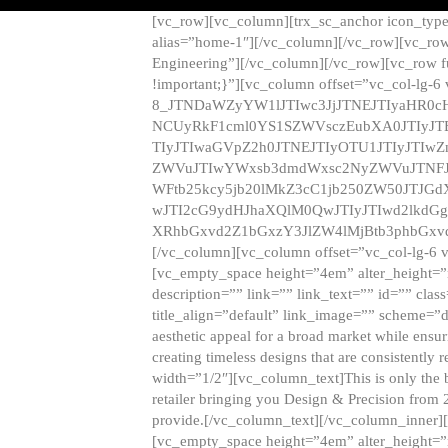
[vc_row][vc_column][trx_sc_anchor icon_typ
alias=”home-1″][/vc_column][/vc_row][vc_row
Engineering”][/vc_column][/vc_row][vc_row 
!important;}”][vc_column offset=”vc_col-lg-6
8_JTNDaWZyYW1lJTIwc3JjJTNEJTIyaHR0c
NCUyRkF1cml0YS1SZWVsczEubXA0JTIyJ
TIyJTIwaGVpZ2h0JTNEJTIyOTU1JTIyJTIw
ZWVuJTIwYWxsb3dmdWxsc2NyZWVuJTNFJ
WFtb25kcy5jb20lMkZ3cC1jb250ZW50JTJG
wJTI2cG9ydHJhaXQlM0QwJTIyJTIwd2lkdGg
XRhbGxvd2Z1bGxzY3JlZW4lMjBtb3phbGxvd
[/vc_column][vc_column offset=”vc_col-lg-6 
[vc_empty_space height=”4em” alter_height=”n
description=”” link=”” link_text=”” id=”” clas
title_align=”default” link_image=”” scheme=”
aesthetic appeal for a broad market while ensur
creating timeless designs that are consistent
width=”1/2″][vc_column_text]This is only the 
retailer bringing you Design & Precision from 
provide.[/vc_column_text][/vc_column_inner]
[vc_empty_space height=”4em” alter_height