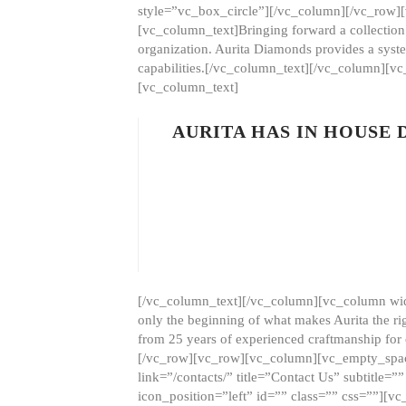
style=”vc_box_circle”][/vc_column][/vc_row
[vc_column_text]Bringing forward a collection w
organization. Aurita Diamonds provides a syste
capabilities.[/vc_column_text][/vc_column][
[vc_column_text]
AURITA HAS IN HOUSE
[/vc_column_text][/vc_column][vc_column wid
only the beginning of what makes Aurita the ri
from 25 years of experienced craftmanship for
[/vc_row][vc_row][vc_column][vc_empty_space
link=”/contacts/” title=”Contact Us” subtitl
icon_position=”left” id=”” class=”” css=””]