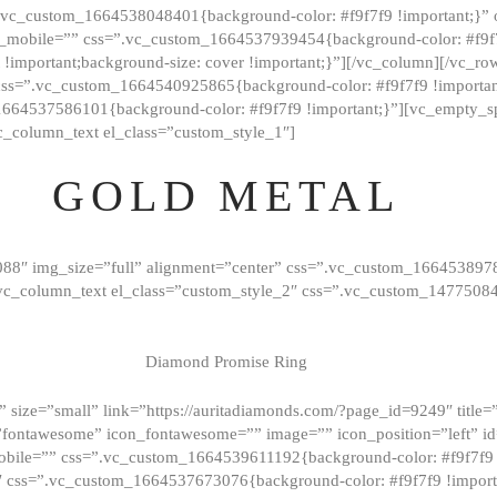
=”.vc_custom_1664538048401{background-color: #f9f7f9 !important;}”
_mobile=”” css=”.vc_custom_1664537939454{background-color: #f9f7f
t !important;background-size: cover !important;}”][/vc_column][/vc_r
css=”.vc_custom_1664540925865{background-color: #f9f7f9 !important
1664537586101{background-color: #f9f7f9 !important;}”][vc_empty_s
c_column_text el_class=”custom_style_1″]
GOLD METAL
088″ img_size=”full” alignment=”center” css=”.vc_custom_166453897
][vc_column_text el_class=”custom_style_2″ css=”.vc_custom_147750
Diamond Promise Ring
 size=”small” link=”https://auritadiamonds.com/?page_id=9249″ title=”D
fontawesome” icon_fontawesome=”” image=”” icon_position=”left” id
obile=”” css=”.vc_custom_1664539611192{background-color: #f9f7f9 
″ css=”.vc_custom_1664537673076{background-color: #f9f7f9 !importan