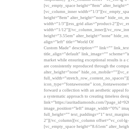
[vc_empty_space height=”8em” alter_height=
[vc_column_inner width=”1/3″][vc_empty_spac
height=”8em” alter_height=”none” hide_on_m
width=”1/3″][ess_grid alias=”product-2″][vc
width=”1/12″][/vc_column_inner][/vc_row_inn
height=”3.55em” alter_height=”none” hide_on
align=”left” title=”World Of
Custom Made” description=”” link=”” link_text=
title_align=”default” link_image=”” scheme=”i
market while ensuring exceptional results is a 
are consistently reproduced through the compa
alter_height=”none” hide_on_mobile=””][vc_
full_width=”stretch_row_content_no_spaces”]
icon_type=”fontawesome” icon_fontawesome=”” ti
forward a collection with an aesthetic appeal f
a systematic approach to creating timeless desi
link=”https://auritadiamonds.com/?page_id=92
image_position=”left” image_width=”0%” imag
full_height=”” text_paddings=”1″ text_margins
2″][/vc_column][vc_column offset=”vc_col-lg-
[vc_empty_space height=”8.61em” alter_heig