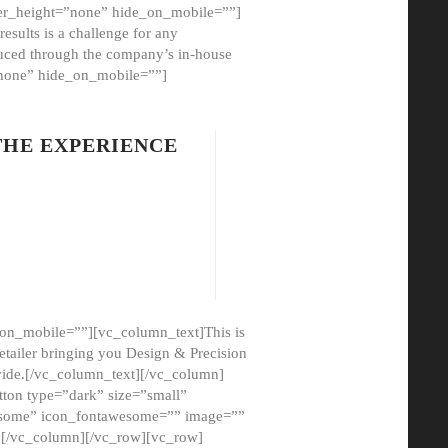
er_height=”none” hide_on_mobile=””]
esults is a challenge for any
oduced through the company’s in-house
”none” hide_on_mobile=””]
THE EXPERIENCE
on_mobile=””][vc_column_text]This is
etailer bringing you Design & Precision
ovide.[/vc_column_text][/vc_column]
ton type=”dark” size=”small”
awesome” icon_fontawesome=”” image=””
”][/vc_column][/vc_row][vc_row]