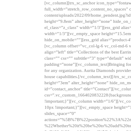
[vc_column][trx_sc_anchor icon_type=”fontaw
full_width=”stretch_row_content_no_spaces” 
content/uploads/2022/09/home_pendent.jpg?id
height=”9.8em” alter_height=”none” hide_on
el_class=”z_class” width=”1/3″][ess_grid ali
width=”1/3″][vc_empty_space height=”15.5em
hide_on_mobile=””][ess_grid alias=”product-
[vc_column offset=”vc_col-lg-6 vc_col-md-6 
align=”left” title=”Collections of the best Ea
class=”” css=”” subtitle=”3″ type=”default” wi
padding=”none”][vc_column_text]Bringing forwar
for any organization. Aurita Diamonds provides
house capabilities.[/vc_column_text][/trx_s
height=”3em” alter_height=”none” hide_on_m
id=”contact_anchor” title=”Contact”][/vc_co
css=”.vc_custom_1664020832228{background-i
!important;}”][vc_column width=”1/6″][/vc_c
10px !important;}”][vc_empty_space height=”
slides_space=”0″
actions=”%5B%7B%22position%22%3A%2
%22Whether%20it%20be%20to%20add%20to%2