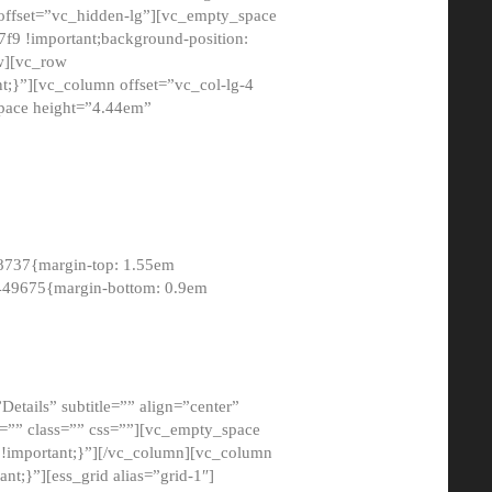
 offset=”vc_hidden-lg”][vc_empty_space
9 !important;background-position:
ow][vc_row
;}”][vc_column offset=”vc_col-lg-4
pace height=”4.44em”
8737{margin-top: 1.55em
8449675{margin-bottom: 0.9em
etails” subtitle=”” align=”center”
=”” class=”” css=””][vc_empty_space
!important;}”][/vc_column][vc_column
t;}”][ess_grid alias=”grid-1″]