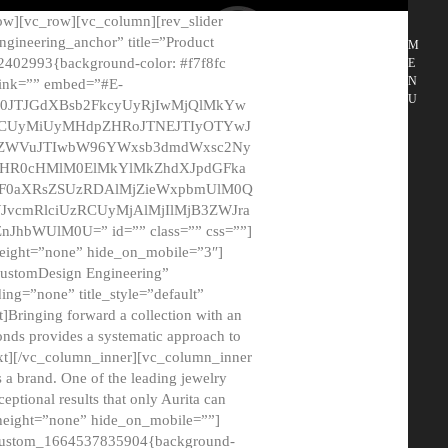
ow][vc_row][vc_column][rev_slider
gineering_anchor” title=”Product
M
2402993{background-color: #f7f8fc
E
N
 link=”” embed=”#E-
U
50JTJGdXBsb2FkcyUyRjIwMjQlMkYw
MCUyMiUyMHdpZHRoJTNEJTIyOTYwJ
2NyZWVuJTIwbW96YWxsb3dmdWxsc2Ny
aHR0cHMlM0ElMkYlMkZhdXJpdGFka
EF0aXRsZSUzRDAlMjZieWxpbmUlM0Q
JvcmRlciUzRCUyMjAlMjIlMjB3ZWJra
bWUlM0U=” id=”” class=”” css=””]
height=”none” hide_on_mobile=”3″]
 CustomDesign Engineering”
ding=”none” title_style=”default”
Bringing forward a collection with an
monds provides a systematic approach to
text][/vc_column_inner][vc_column_inner
 a brand. One of the leading jewelry
ptional results that only Aurita can
_height=”none” hide_on_mobile=””]
c_custom_1664537835904{background-