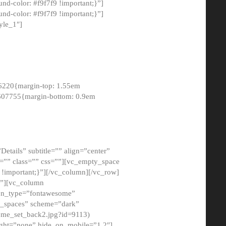
-color: #f9f7f9 !important;}”]
d-color: #f9f7f9 !important;}”]
yle_1″]
6220{margin-top: 1.55em
8607755{margin-bottom: 0.9em
etails” subtitle=”” align=”center”
=”” class=”” css=””][vc_empty_space
!important;}”][/vc_column][/vc_row]
}”][vc_column
con_type=”fontawesome”
o_spaces” scheme=”dark”
ome_set_back2.jpg?id=9113)
ight=”none” hide_on_mobile=”1,2″]