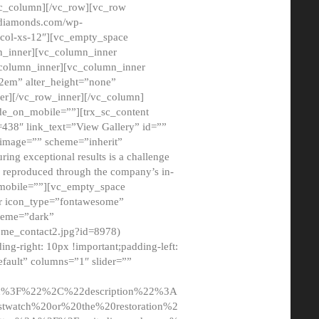
/vc_column][/vc_row][vc_row
adiamonds.com/wp-
_col-xs-12″][vc_empty_space
n_inner][vc_column_inner
c_column_inner][vc_column_inner
2em” alter_height=”none”
er][/vc_row_inner][/vc_column]
de_on_mobile=””][trx_sc_content
d=438″ link_text=”View Gallery” id=””
nk_image=”” scheme=”inherit”
ing exceptional results is a challenge
ly reproduced through the company’s in-
n_mobile=””][vc_empty_space
or icon_type=”fontawesome”
cheme=”dark”
ome_contact2.jpg?id=8978)
-right: 10px !important;padding-left:
fault” columns=”1″ slider=””
u%3F%22%2C%22description%22%3A
twatch%20or%20the%20restoration%2