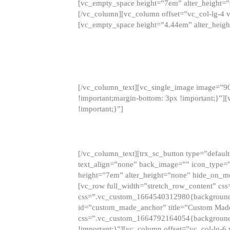
[vc_empty_space height=”7em” alter_height=
[/vc_column][vc_column offset=”vc_col-lg-4 
[vc_empty_space height=”4.44em” alter_heigh
[/vc_column_text][vc_single_image image=”9
!important;margin-bottom: 3px !important;}”
!important;}”]
[/vc_column_text][trx_sc_button type=”default”
text_align=”none” back_image=”” icon_type=”
height=”7em” alter_height=”none” hide_on_m
[vc_row full_width=”stretch_row_content” cs
css=”.vc_custom_1664540312980{background-co
id=”custom_made_anchor” title=”Custom Made
css=”.vc_custom_1664792164054{background-i
!important;}”][vc_column offset=”vc_col-lg-