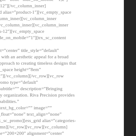
12″][/vc_column_inner]
d alias=”product-1″][vc_empty_space
lumn_inner][vc_column_inner
/vc_column_inner][vc_column_inner
xs-12″][vc_empty_space
de_on_mobile=”1″][trx_sc_content
=”center” title_style=”default”
ith an aesthetic appeal for a broad
pproach to creating timeless designs that
ty_space height=”8em”
2″][/vc_column][/vc_row][vc_row
romo type=”default”
subtitle=”” description=”Bringing
ny organization. Riva Precision provides
abilities.”
 text_bg_color=”” image=””
float=”none” text_align=”none”
x_sc_promo][ess_grid alias=”categories-
olumn][/vc_row][vc_row][vc_column]
ze=”200×200″ alignment=”center”