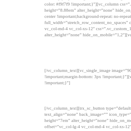
color: #f9f7f9 !important;}”][vc_column css
height=”8.88em” alter_height=”none” hide_on
center !important;background-repeat: no-repea
full_width=”stretch_row_content_no_spaces” 
vc_col-md-4 vc_col-xs-12″ css=”.vc_custom_
alter_height=”none” hide_on_mobile=”1,2″][v
[/vc_column_text][vc_single_image image=”9
!important;margin-bottom: 3px !important;}”
!important;}”]
[/vc_column_text][trx_sc_button type=”default”
text_align=”none” back_image=”” icon_type=”
height=”7em” alter_height=”none” hide_on_m
offset=”vc_col-lg-4 vc_col-md-4 vc_col-xs-12