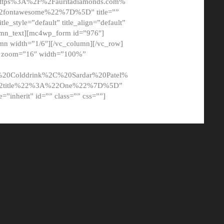
tps%3A%2F%2Fauritadiamonds.com%
ontawesome%22%7D%5D” title=””
tle_style=”default” title_align=”default”
lumn_text][mc4wp_form id=”976″]
mn width=”1/6″][/vc_column][/vc_row]
t” zoom=”16″ width=”100%”
0Colddrink%2C%20Sardar%20Patel%
22title%22%3A%22One%22%7D%5D”
me=”inherit” id=”” class=”” css=””]