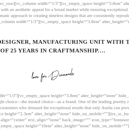
][vc_row][vc_column width=”1/3″][vc_empty_space height=”3.8em” alt
ith an aesthetic appeal for a broad market while ensuring exceptional r
matic approach to creating timeless designs that are consistently repr
vc_column width=”1/3″][vc_empty_space height=”3.8em” alter_height=
 DESIGNER, MANUFACTURING UNIT WITH 
OF 25 YEARS IN CRAFTMANSHIP.…
th=”1/3″][vc_empty_space height=”3.8em” alter_height=”none” hide_
ght choice—the trusted choice—as a brand. One of the leading jewelry r
 customers who demand the exceptional results that only Aurita can pr
 height=”2.3em” alter_height=”none” hide_on_mobile=””][trx_sc_but
e=”” align=”center” text_align=”none” back_image=”” icon_type=”font
[vc_empty_space height=”10em” alter_height=”none” hide_on_mobile=”