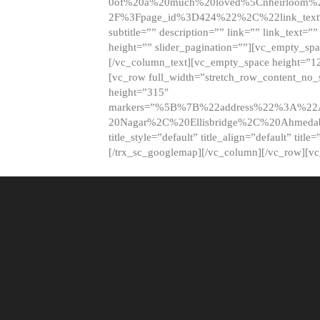
0of%20a%20much%20loved%5Cnheirloom%
2F%3Fpage_id%3D424%22%2C%22link_tex
subtitle=”” description=”” link=”” link_text=””
height=”” slider_pagination=””][vc_empty_s
[/vc_column_text][vc_empty_space height=”1
[vc_row full_width=”stretch_row_content_no
height=”315″
markers=”%5B%7B%22address%22%3A%22A
20Nagar%2C%20Ellisbridge%2C%20Ahme
title_style=”default” title_align=”default” tit
[/trx_sc_googlemap][/vc_column][/vc_row][v